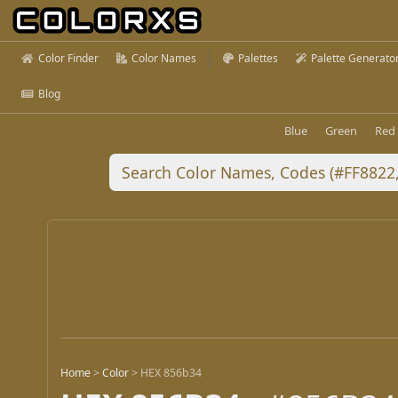
Color Finder
Color Names
Palettes
Palette Generato
Blog
Blue
Green
Red
Home
>
Color
>
HEX 856b34