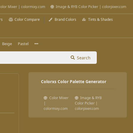
olor Mixer | colormixy.com
Image & RYB Color Picker | colorpixer.com
rs
Color Compare
Brand Colors
Tints & Shades
Beige
Pastel
Search
Colorxs Color Palette Generator
Color Mixer
Image & RYB
|
Color Picker |
colormixy.com
colorpixer.com