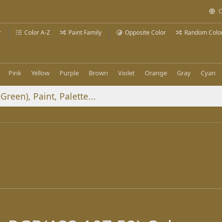
C
r
Color A-Z
Paint Family
Opposite Color
Random Colo
Pink
Yellow
Purple
Brown
Violet
Orange
Gray
Cyan