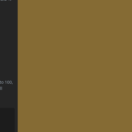
to 100,
ll