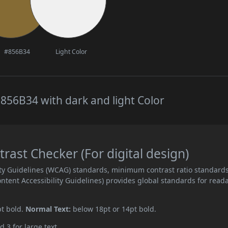
#856B34
Light Color
856B34 with dark and light Color
ast Checker (For digital design)
ity Guidelines (WCAG) standards, minimum contrast ratio standard
ent Accessibility Guidelines) provides global standards for read
pt bold.
Normal Text:
below 18pt or 14pt bold.
d 3 for large text.