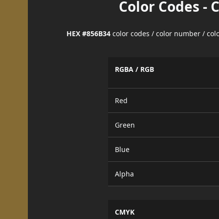
Color Codes - 
HEX #856B34
color codes / color number / co
RGBA / RGB
Red
Green
Blue
Alpha
CMYK