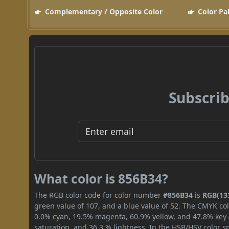
Complementary / Opposite Color
Color Pa
Subscrib
What color is 856B34?
The RGB color code for color number
#856B34
is
RGB(133
green value of 107, and a blue value of 52. The CMYK col
0.0% cyan, 19.5% magenta, 60.9% yellow, and 47.8% key (b
saturation, and 36.3 % lightness. In the HSB/HSV color 