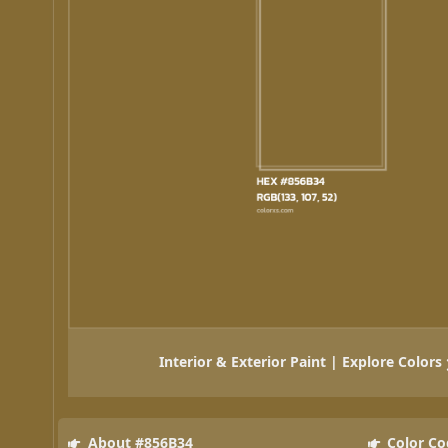
Interior & Exterior Paint | Explore Colors
About #856B34
Color Co