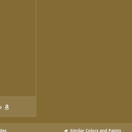
des
Similar Colors and Paints