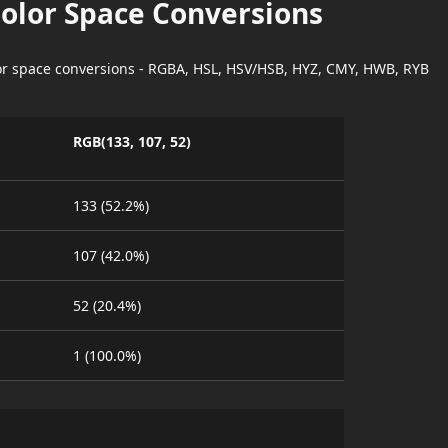
Color Space Conversions
lor space conversions - RGBA, HSL, HSV/HSB, HYZ, CMY, HWB, RYB
RGB(133, 107, 52)
133 (52.2%)
107 (42.0%)
52 (20.4%)
1 (100.0%)