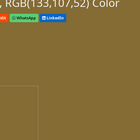
 RGB(133,107,52) Color
dit
WhatsApp
LinkedIn