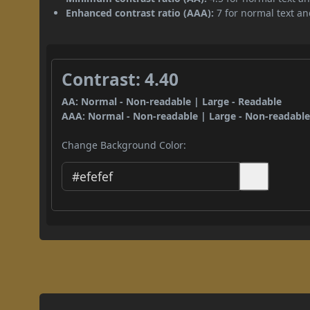
Enhanced contrast ratio (AAA):
7 for normal text and
Contrast: 4.40
AA: Normal - Non-readable | Large - Readable
AAA: Normal - Non-readable | Large - Non-readabl
Change Background Color: