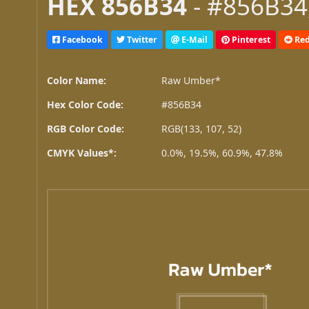
HEX 856B34
- #856B34,
Facebook
Twitter
E-Mail
Pinterest
Red
Color Name:
Raw Umber*
Hex Color Code:
#856B34
RGB Color Code:
RGB(133, 107, 52)
CMYK Values*:
0.0%, 19.5%, 60.9%, 47.8%