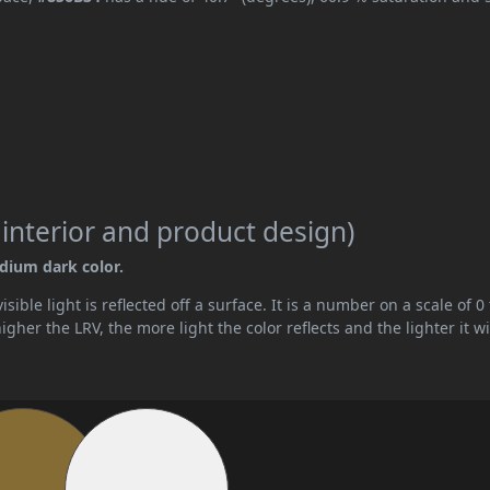
 interior and product design)
edium dark color.
ible light is reflected off a surface. It is a number on a scale of 0 
her the LRV, the more light the color reflects and the lighter it wi