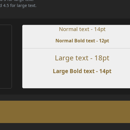
 4.5 for large text.
Normal text - 14pt
Normal Bold text - 12pt
e
Large text - 18pt
Large Bold text - 14pt