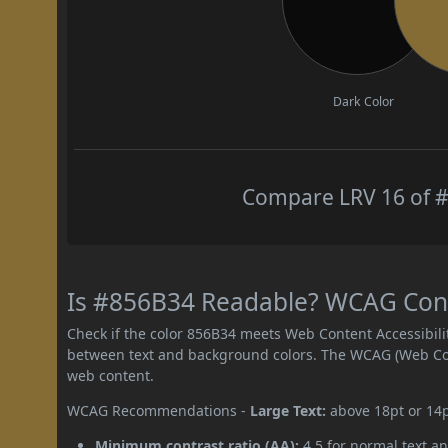
Dark Color
Compare LRV 16 of #
Is #856B34 Readable? WCAG Contr
Check if the color 856B34 meets Web Content Accessibil
between text and background colors. The WCAG (Web Cont
web content.
WCAG Recommendations -
Large Text:
above 18pt or 14
Minimum contrast ratio (AA):
4.5 for normal text an