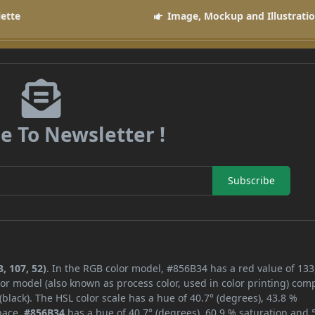
lette
Image, Mockup and Illustrati
e To Newsletter !
Subscribe
, 107, 52)
. In the RGB color model, #856B34 has a red value of 133
or model (also known as process color, used in color printing) com
lack). The HSL color scale has a hue of 40.7° (degrees), 43.8 %
space,
#856B34
has a hue of 40.7° (degrees), 60.9 % saturation and 