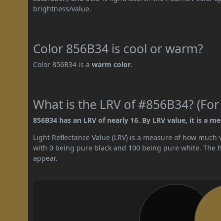
brightness/value.
Color 856B34 is cool or warm?
Color 856B34 is a
warm color
.
What is the LRV of #856B34? (For
856B34 has an LRV of nearly 16. By LRV value, it is a m
Light Reflectance Value (LRV) is a measure of how much vis
with 0 being pure black and 100 being pure white. The hig
appear.