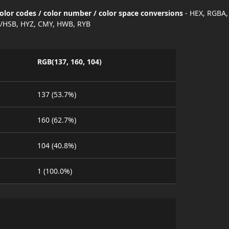
lor codes / color number / color space conversions
- HEX, RGBA,
/HSB, HYZ, CMY, HWB, RYB
RGB(137, 160, 104)
137 (53.7%)
160 (62.7%)
104 (40.8%)
1 (100.0%)