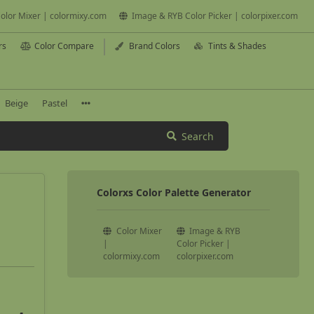
olor Mixer | colormixy.com
Image & RYB Color Picker | colorpixer.com
rs
Color Compare
Brand Colors
Tints & Shades
Beige
Pastel
Search
Colorxs Color Palette Generator
Color Mixer
Image & RYB
|
Color Picker |
colormixy.com
colorpixer.com