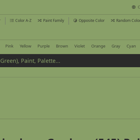
C
r
Color A-Z
Paint Family
Opposite Color
Random Colo
Pink
Yellow
Purple
Brown
Violet
Orange
Gray
Cyan