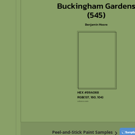
Peel-and-Stick Paint Samples