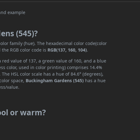
ens (545)?
color family (hue). The hexadecimal color code(color
d the RGB color code is
RGB(137, 160, 104)
.
red value of 137, a green value of 160, and a blue
ss color, used in color printing) comprises 14.4%
 The HSL color scale has a hue of 84.6° (degrees),
 color space,
Buckingham Gardens (545)
has a hue
ess/value.
ool or warm?