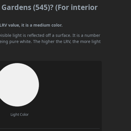
Gardens (545)? (For interior
RV value, it is a medium color.
ible light is reflected off a surface. It is a number
being pure white. The higher the LRV, the more light
Light Color