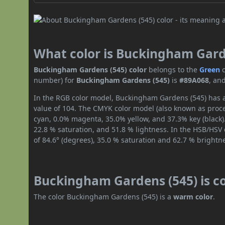
What color is Buckingham Gard
Buckingham Gardens (545) color
belongs to the
Green
number) for
Buckingham Gardens (545)
is
#89A068
, an
In the RGB color model, Buckingham Gardens (545) has a 
value of 104. The CMYK color model (also known as proce
cyan, 0.0% magenta, 35.0% yellow, and 37.3% key (black).
22.8 % saturation, and 51.8 % lightness. In the HSB/HSV
of 84.6° (degrees), 35.0 % saturation and 62.7 % brightn
Buckingham Gardens (545) is c
The color Buckingham Gardens (545) is a
warm color
.