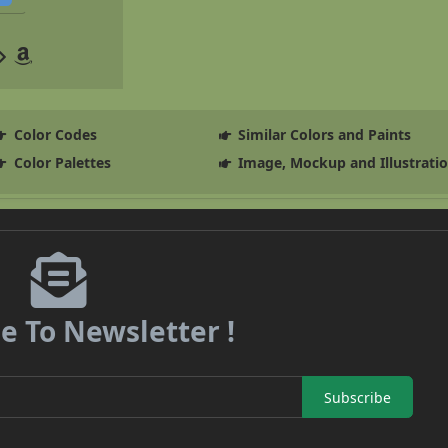
Color Codes
Similar Colors and Paints
Color Palettes
Image, Mockup and Illustrati
e To Newsletter !
Subscribe