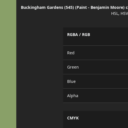
Buckingham Gardens (545) (Paint - Benjamin Moore) co
HSL, HSV
RGBA / RGB
Red
Green
Blue
Alpha
CMYK