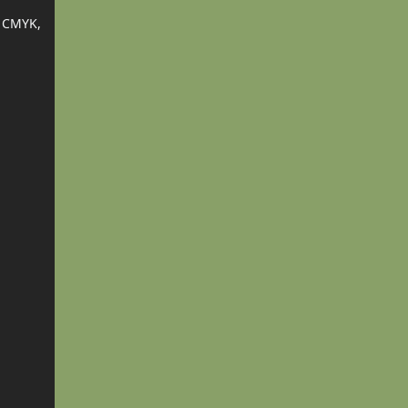
 CMYK,