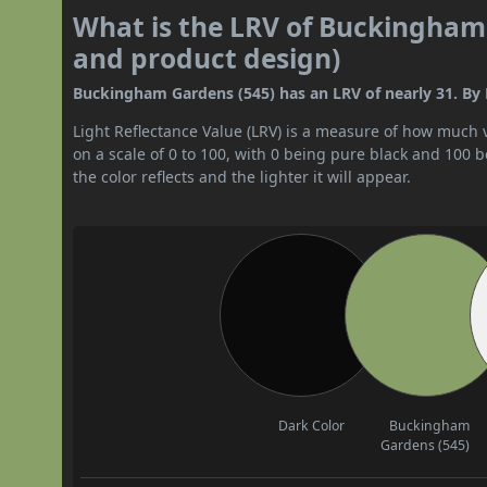
What is the LRV of Buckingham 
and product design)
Buckingham Gardens (545) has an LRV of nearly 31. By L
Light Reflectance Value (LRV) is a measure of how much vis
on a scale of 0 to 100, with 0 being pure black and 100 
the color reflects and the lighter it will appear.
Dark Color
Buckingham
Gardens (545)