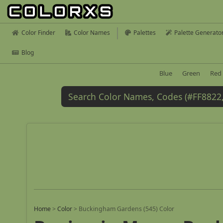
Color Finder
Color Names
Palettes
Palette Generato
Blog
Blue
Green
Red
Home
>
Color
>
Buckingham Gardens (545) Color