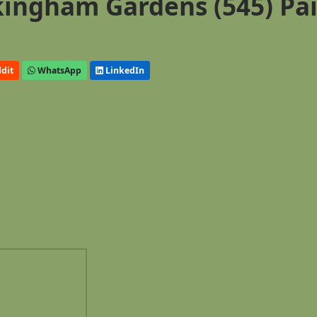
ingham Gardens (545) Pa
dit
WhatsApp
LinkedIn