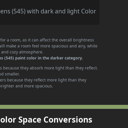
s (545) with dark and light Color
or a room, as it can affect the overall brightness
will make a room feel more spacious and airy, while
te and cozy atmosphere.
(545) paint color in the darker category.
 because they absorb more light than they reflect.
nd smaller.
rs because they reflect more light than they
brighter and more spacious.
Color Space Conversions