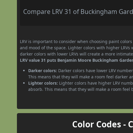
Compare LRV 31 of Buckingham Garden
LRV is important to consider when choosing paint colors f
and mood of the space. Lighter colors with higher LRVs 
darker colors with lower LRVs will create a more intima
LRV value 31 puts Benjamin Moore Buckingham Gardens 
Darker colors:
Darker colors have lower LRV numbers
This means that they will make a room feel darker a
Lighter colors:
Lighter colors have higher LRV numbe
absorb. This means that they will make a room feel 
Color Codes - 