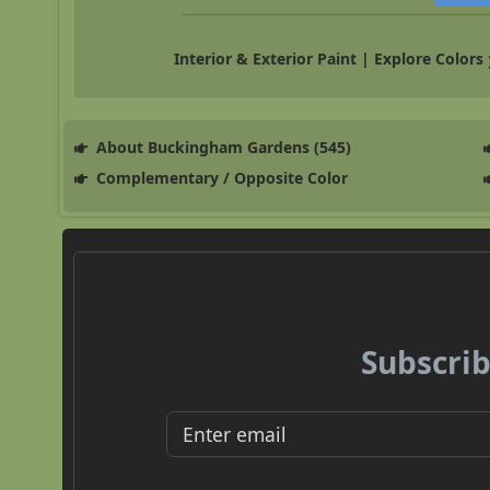
Interior & Exterior Paint | Explore Colors
About Buckingham Gardens (545)
Complementary / Opposite Color
Subscrib