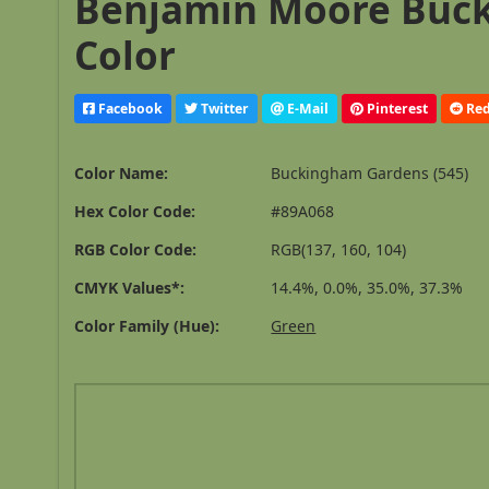
Benjamin Moore Buck
Color
Facebook
Twitter
E-Mail
Pinterest
Red
Color Name:
Buckingham Gardens (545)
Hex Color Code:
#89A068
RGB Color Code:
RGB(137, 160, 104)
CMYK Values*:
14.4%, 0.0%, 35.0%, 37.3%
Color Family (Hue):
Green