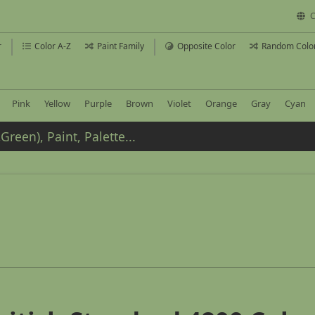
C
r
Color A-Z
Paint Family
Opposite Color
Random Colo
Pink
Yellow
Purple
Brown
Violet
Orange
Gray
Cyan