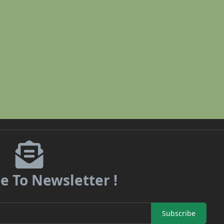
e To Newsletter !
Subscribe