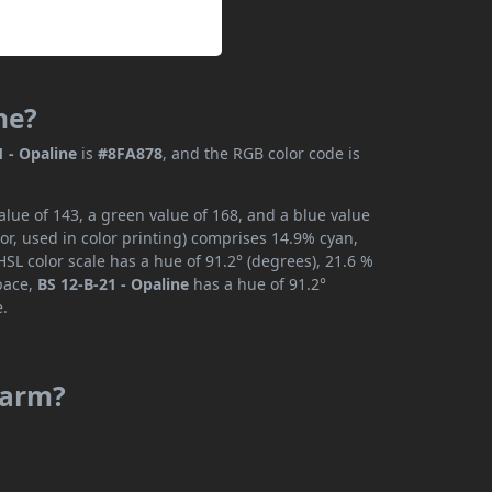
ne?
1 - Opaline
is
#8FA878
, and the RGB color code is
alue of 143, a green value of 168, and a blue value
or, used in color printing) comprises 14.9% cyan,
SL color scale has a hue of 91.2° (degrees), 21.6 %
space,
BS 12-B-21 - Opaline
has a hue of 91.2°
e.
 warm?