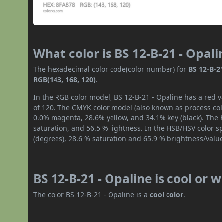
What color is BS 12-B-21 - Opali
The hexadecimal color code(color number) for
BS 12-B-2
RGB(143, 168, 120)
.
In the RGB color model, BS 12-B-21 - Opaline has a red v
of 120. The CMYK color model (also known as process col
0.0% magenta, 28.6% yellow, and 34.1% key (black). The H
saturation, and 56.5 % lightness. In the HSB/HSV color 
(degrees), 28.6 % saturation and 65.9 % brightness/valu
BS 12-B-21 - Opaline is cool or
The color BS 12-B-21 - Opaline is a
cool color
.