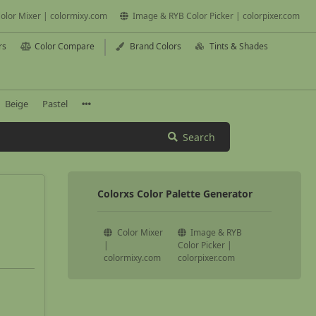
olor Mixer | colormixy.com
Image & RYB Color Picker | colorpixer.com
rs
Color Compare
Brand Colors
Tints & Shades
Beige
Pastel
Search
Colorxs Color Palette Generator
Color Mixer
Image & RYB
|
Color Picker |
colormixy.com
colorpixer.com