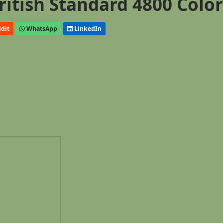
ritish Standard 4800 Colo
dit
WhatsApp
LinkedIn