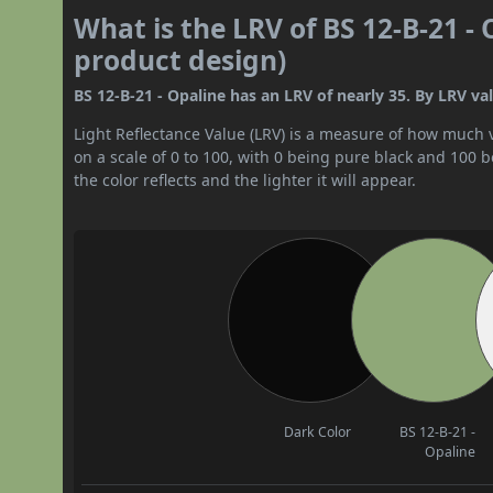
What is the LRV of BS 12-B-21 - 
product design)
BS 12-B-21 - Opaline has an LRV of nearly 35. By LRV val
Light Reflectance Value (LRV) is a measure of how much vis
on a scale of 0 to 100, with 0 being pure black and 100 
the color reflects and the lighter it will appear.
Dark Color
BS 12-B-21 -
Opaline