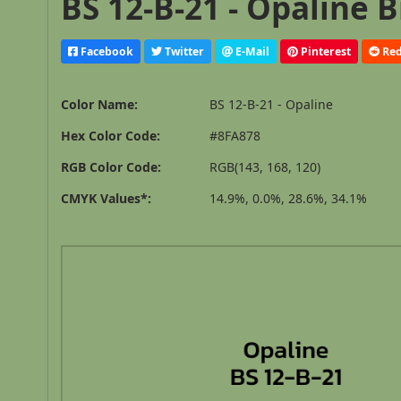
BS 12-B-21 - Opaline B
Facebook
Twitter
E-Mail
Pinterest
Red
Color Name:
BS 12-B-21 - Opaline
Hex Color Code:
#8FA878
RGB Color Code:
RGB(143, 168, 120)
CMYK Values*:
14.9%, 0.0%, 28.6%, 34.1%