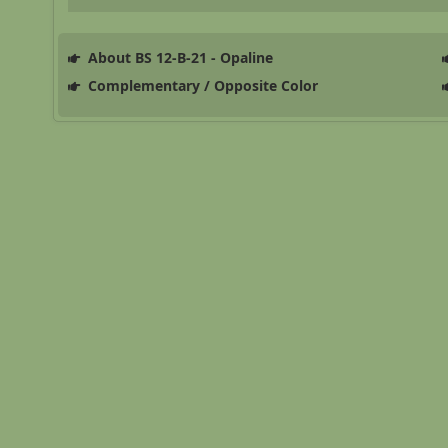
About BS 12-B-21 - Opaline
Complementary / Opposite Color