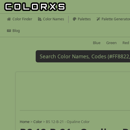
Color Finder
Color Names
Palettes
Palette Generato
Blog
Blue
Green
Red
Home
>
Color
>
BS 12-B-21 - Opaline Color