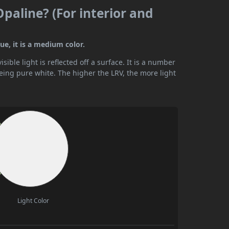
Opaline? (For interior and
ue, it is a medium color.
ible light is reflected off a surface. It is a number
being pure white. The higher the LRV, the more light
Light Color