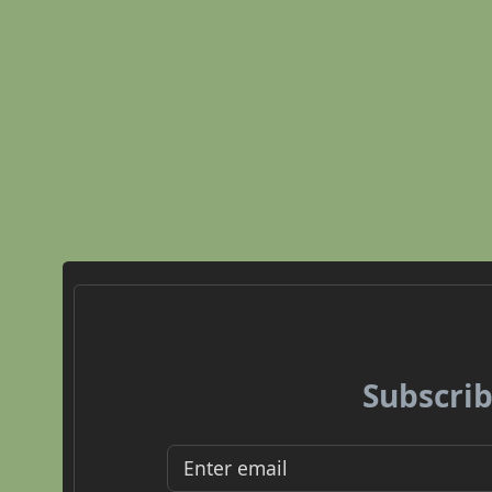
Subscrib