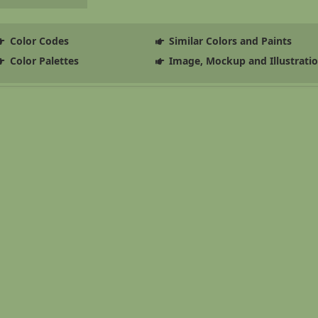
Color Codes
Similar Colors and Paints
Color Palettes
Image, Mockup and Illustrati