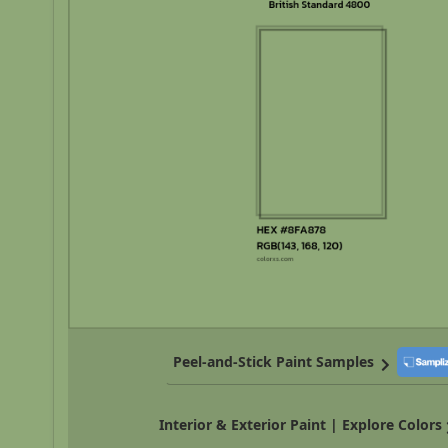
Peel-and-Stick Paint Samples
Interior & Exterior Paint | Explore Colors