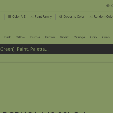
C
r
Color A-Z
Paint Family
Opposite Color
Random Colo
Pink
Yellow
Purple
Brown
Violet
Orange
Gray
Cyan