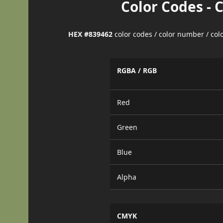
Color Codes - 
HEX #839462
color codes / color number / co
RGBA / RGB
Red
Green
Blue
Alpha
CMYK