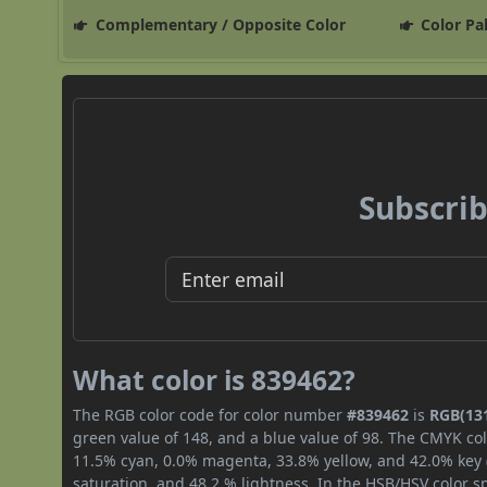
Complementary / Opposite Color
Color Pa
Subscrib
What color is 839462?
The RGB color code for color number
#839462
is
RGB(131
green value of 148, and a blue value of 98. The CMYK col
11.5% cyan, 0.0% magenta, 33.8% yellow, and 42.0% key (b
saturation, and 48.2 % lightness. In the HSB/HSV color 