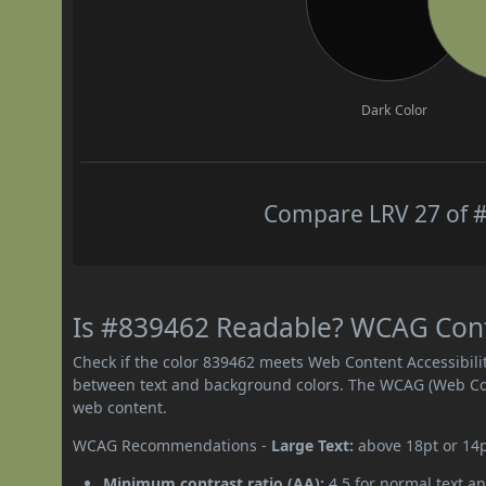
Dark Color
Compare LRV 27 of #
Is #839462 Readable? WCAG Contr
Check if the color 839462 meets Web Content Accessibil
between text and background colors. The WCAG (Web Cont
web content.
WCAG Recommendations -
Large Text:
above 18pt or 14
Minimum contrast ratio (AA):
4.5 for normal text an