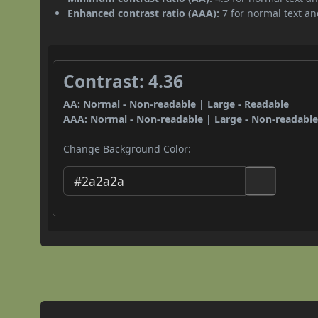
Enhanced contrast ratio (AAA):
7 for normal text and
Contrast: 4.36
AA: Normal - Non-readable | Large - Readable
AAA: Normal - Non-readable | Large - Non-readabl
Change Background Color: