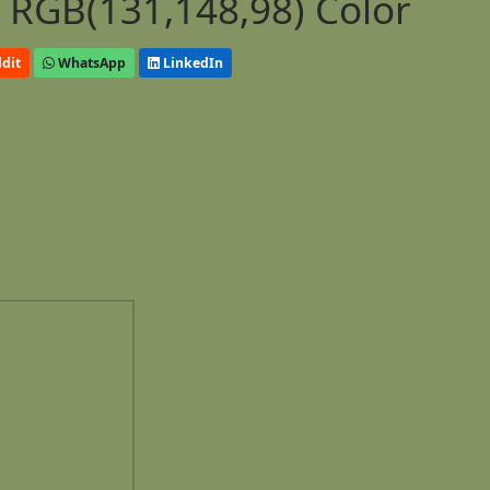
 RGB(131,148,98) Color
dit
WhatsApp
LinkedIn