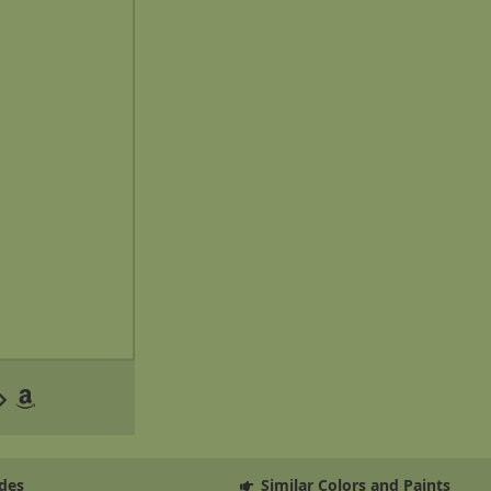
des
Similar Colors and Paints