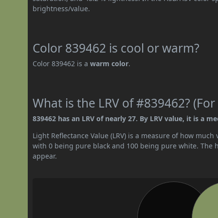
brightness/value.
Color 839462 is cool or warm?
Color 839462 is a
warm color
.
What is the LRV of #839462? (For 
839462 has an LRV of nearly 27. By LRV value, it is a m
Light Reflectance Value (LRV) is a measure of how much vis
with 0 being pure black and 100 being pure white. The hig
appear.