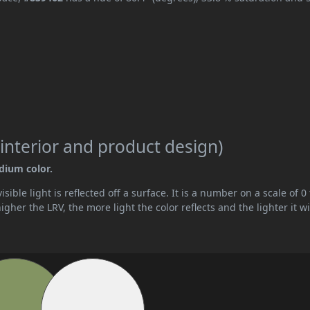
interior and product design)
edium color.
ible light is reflected off a surface. It is a number on a scale of 0 
her the LRV, the more light the color reflects and the lighter it wi