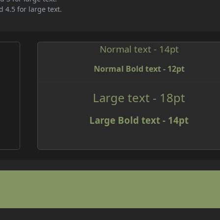
 4.5 for large text.
Normal text - 14pt
Normal Bold text - 12pt
e
Large text - 18pt
Large Bold text - 14pt