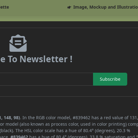
lette
Image, Mockup and Illustrati
e To Newsletter !
Subscribe
, 148, 98)
. In the RGB color model, #839462 has a red value of 131,
or model (also known as process color, used in color printing) com
lack). The HSL color scale has a hue of 80.4° (degrees), 20.3 %
space,
#839462
has a hue of 80.4° (degrees), 33.8 % saturation and 