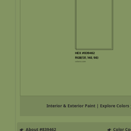
Interior & Exterior Paint | Explore Colors
About #839462
Color Co