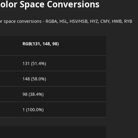
Color Space Conversions
lor space conversions - RGBA, HSL, HSV/HSB, HYZ, CMY, HWB, RYB
RGB(131, 148, 98)
131 (51.4%)
148 (58.0%)
98 (38.4%)
1 (100.0%)