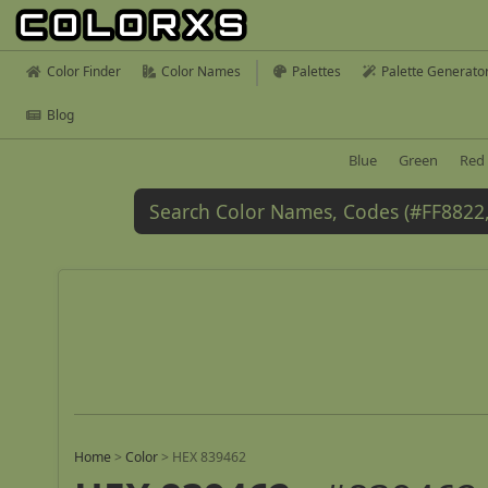
Color Finder
Color Names
Palettes
Palette Generato
Blog
Blue
Green
Red
Home
>
Color
>
HEX 839462