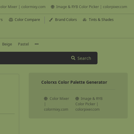
olor Mixer | colormixy.com
Image & RYB Color Picker | colorpixer.com
rs
Color Compare
Brand Colors
Tints & Shades
Beige
Pastel
Search
Colorxs Color Palette Generator
Color Mixer
Image & RYB
|
Color Picker |
colormixy.com
colorpixer.com