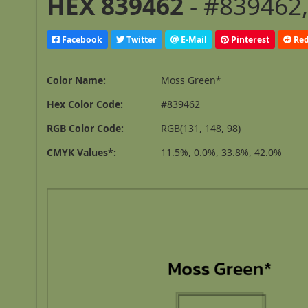
HEX 839462
- #839462,
Facebook
Twitter
E-Mail
Pinterest
Red
Color Name:
Moss Green*
Hex Color Code:
#839462
RGB Color Code:
RGB(131, 148, 98)
CMYK Values*:
11.5%, 0.0%, 33.8%, 42.0%