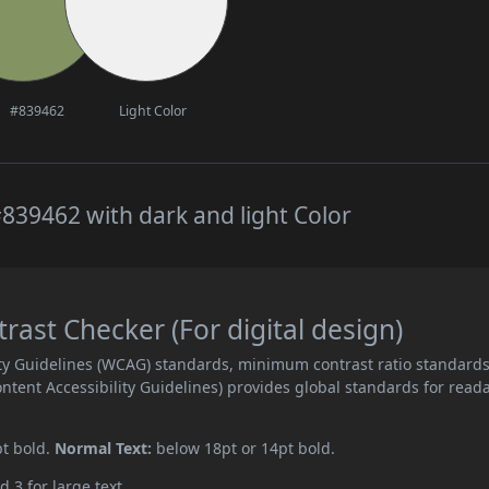
#839462
Light Color
839462 with dark and light Color
ast Checker (For digital design)
ity Guidelines (WCAG) standards, minimum contrast ratio standard
ent Accessibility Guidelines) provides global standards for read
pt bold.
Normal Text:
below 18pt or 14pt bold.
d 3 for large text.