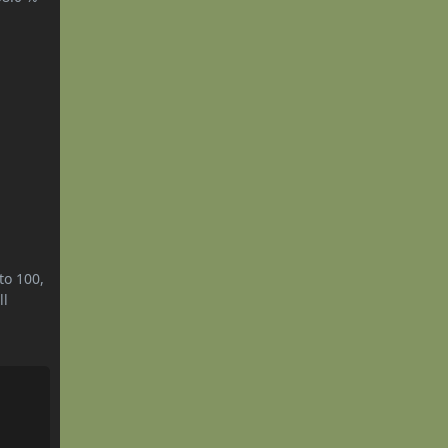
to 100,
ll