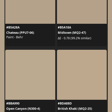
#B5A28A
#B5A18A
Chateau (PPU7-06)
Midtown (MQ2-47)
Paint - Behr
ΔE - 0.78 (99.2% similar)
#BBA990
#BDA88D
Open Canyon (N300-4)
British Khaki (MQ2-25)