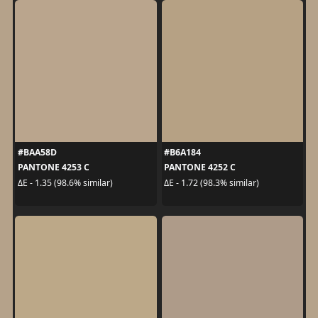
#BAA58D
#B6A184
PANTONE 4253 C
PANTONE 4252 C
ΔE - 1.35 (98.6% similar)
ΔE - 1.72 (98.3% similar)