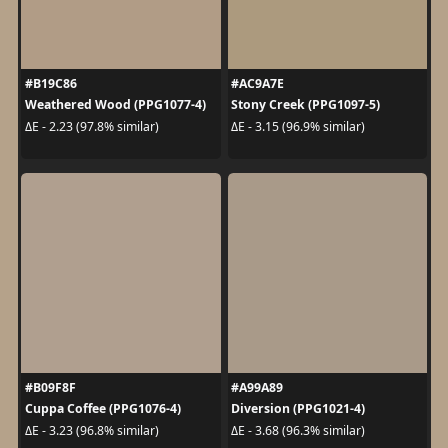
#B19C86
#AC9A7E
Weathered Wood (PPG1077-4)
Stony Creek (PPG1097-5)
ΔE - 2.23 (97.8% similar)
ΔE - 3.15 (96.9% similar)
#B09F8F
#A99A89
Cuppa Coffee (PPG1076-4)
Diversion (PPG1021-4)
ΔE - 3.23 (96.8% similar)
ΔE - 3.68 (96.3% similar)