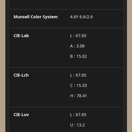
Munsell Color System
4.6Y 6.6/2.6
CIE-Lab
L : 67.65
A : 3.08
B : 15.02
CIE-Lch
L : 67.65
C : 15.33
H : 78.41
CIE-Luv
L : 67.65
U : 13.2