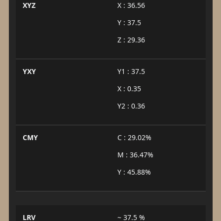
XYZ
X : 36.56
Y : 37.5
Z : 29.36
YXY
Y1 : 37.5
X : 0.35
Y2 : 0.36
CMY
C : 29.02%
M : 36.47%
Y : 45.88%
LRV
~ 37.5 %