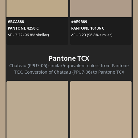
#BCA888
#AE9B89
PANTONE 4250 C
PANTONE 10136 C
ΔE - 3.22 (96.8% similar)
ΔE - 3.23 (96.8% similar)
Pantone TCX
Chateau (PPU7-06) similar/equivalent colors from Pantone
TCX. Conversion of Chateau (PPU7-06) to Pantone TCX