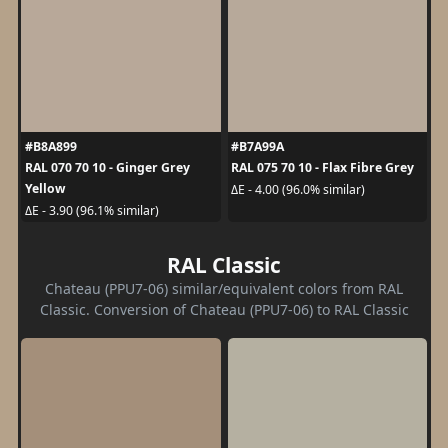
#B8A899
#B7A99A
RAL 070 70 10 - Ginger Grey
RAL 075 70 10 - Flax Fibre Grey
Yellow
ΔE - 4.00 (96.0% similar)
ΔE - 3.90 (96.1% similar)
RAL Classic
Chateau (PPU7-06) similar/equivalent colors from RAL
Classic. Conversion of Chateau (PPU7-06) to RAL Classic