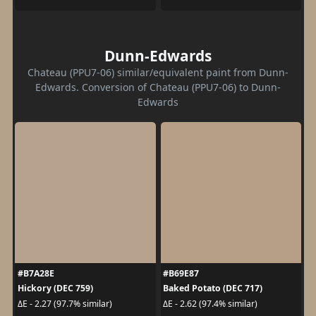
Dunn-Edwards
Chateau (PPU7-06) similar/equivalent paint from Dunn-
Edwards. Conversion of Chateau (PPU7-06) to Dunn-
Edwards
#B7A28E
#B69E87
Hickory (DEC 759)
Baked Potato (DEC 717)
ΔE - 2.27 (97.7% similar)
ΔE - 2.62 (97.4% similar)