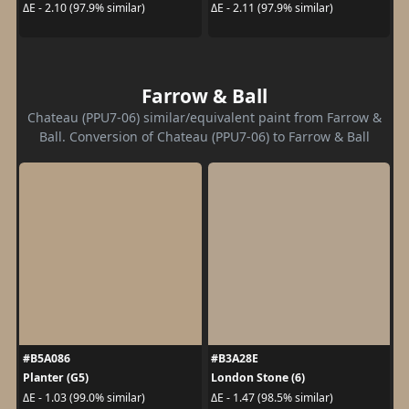
ΔE - 2.10 (97.9% similar)
ΔE - 2.11 (97.9% similar)
Farrow & Ball
Chateau (PPU7-06) similar/equivalent paint from Farrow &
Ball. Conversion of Chateau (PPU7-06) to Farrow & Ball
#B5A086
#B3A28E
Planter (G5)
London Stone (6)
ΔE - 1.03 (99.0% similar)
ΔE - 1.47 (98.5% similar)