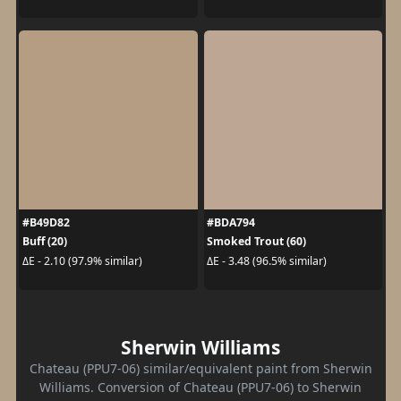
#B49D82
#BDA794
Buff (20)
Smoked Trout (60)
ΔE - 2.10 (97.9% similar)
ΔE - 3.48 (96.5% similar)
Sherwin Williams
Chateau (PPU7-06) similar/equivalent paint from Sherwin
Williams. Conversion of Chateau (PPU7-06) to Sherwin