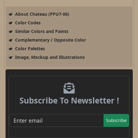
About Chateau (PPU7-06)
Color Codes
Similar Colors and Paints
Complementary / Opposite Color
Color Palettes
Image, Mockup and Illustrations
Subscribe To Newsletter !
Subscribe