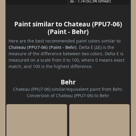
ΔE - 7.74 (92.3% similar)
Paint similar to Chateau (PPU7-06)
(Paint - Behr)
Here are the best recommended paint colors similar to
Chateau (PPU7-06) (Paint - Behr)
. Delta E (ΔE) is the
measure of the difference between two colors. Delta E is
measured on a scale from 0 to 100, where 0 means exact
match, and 100 is the highest difference.
Behr
Chateau (PPU7-06) similar/equivalent paint from Behr.
Conversion of Chateau (PPU7-06) to Behr