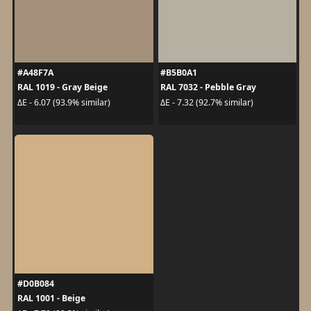
#A48F7A
#B5B0A1
RAL 1019 - Gray Beige
RAL 7032 - Pebble Gray
ΔE - 6.07 (93.9% similar)
ΔE - 7.32 (92.7% similar)
#D0B084
RAL 1001 - Beige