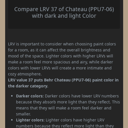
Compare LRV 37 of Chateau (PPU7-06)
with dark and light Color
LRV is important to consider when choosing paint colors
for a room, as it can affect the overall brightness and
mood of the space. Lighter colors with higher LRVs will
make a room feel more spacious and airy, while darker
colors with lower LRVs will create a more intimate and
cozy atmosphere.
LRV value 37 puts Behr Chateau (PPU7-06) paint color in
the darker category.
Darker colors:
Darker colors have lower LRV numbers
because they absorb more light than they reflect. This
means that they will make a room feel darker and
smaller.
Lighter colors:
Lighter colors have higher LRV
numbers because they reflect more light than they