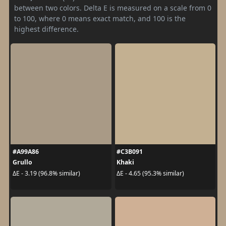
between two colors. Delta E is measured on a scale from 0
to 100, where 0 means exact match, and 100 is the
highest difference.
#A99A86
#C3B091
Grullo
Khaki
ΔE - 3.19 (96.8% similar)
ΔE - 4.65 (95.3% similar)