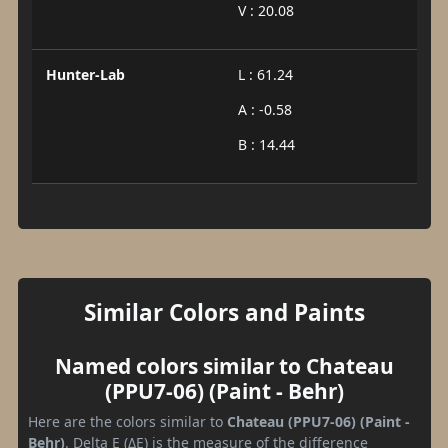
V : 20.08
Hunter-Lab
L : 61.24
A : -0.58
B : 14.44
Similar Colors and Paints
Named colors similar to Chateau
(PPU7-06) (Paint - Behr)
Here are the colors similar to
Chateau (PPU7-06) (Paint -
Behr)
. Delta E (ΔE) is the measure of the difference