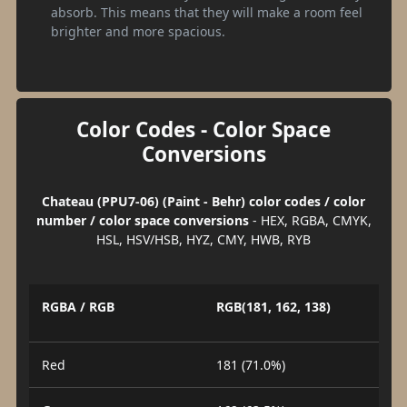
absorb. This means that they will make a room feel
brighter and more spacious.
Color Codes - Color Space
Conversions
Chateau (PPU7-06) (Paint - Behr) color codes / color
number / color space conversions
- HEX, RGBA, CMYK,
HSL, HSV/HSB, HYZ, CMY, HWB, RYB
RGBA / RGB
RGB(181, 162, 138)
Red
181 (71.0%)