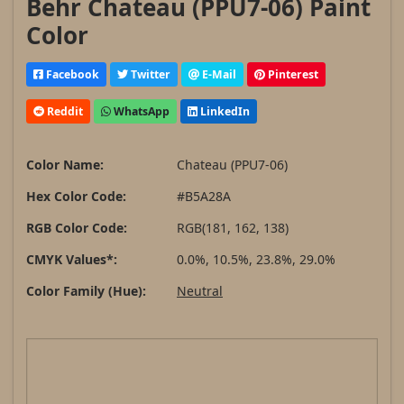
Behr Chateau (PPU7-06) Paint
Color
Facebook
Twitter
E-Mail
Pinterest
Reddit
WhatsApp
LinkedIn
Color Name:
Chateau (PPU7-06)
Hex Color Code:
#B5A28A
RGB Color Code:
RGB(181, 162, 138)
CMYK Values*:
0.0%, 10.5%, 23.8%, 29.0%
Color Family (Hue):
Neutral