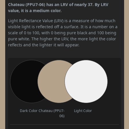
Chateau (PPU7-06) has an LRV of nearly 37. By LRV
value, it is a medium color.
Light Reflectance Value (LRV) is a measure of how much
visible light is reflected off a surface. It is a number on a
scale of 0 to 100, with 0 being pure black and 100 being
pure white. The higher the LRV, the more light the color
reflects and the lighter it will appear.
Dark Color
Chateau (PPU7-
Light Color
06)