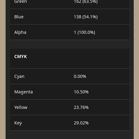
Green
162 (63.5%)
Blue
138 (54.1%)
Alpha
1 (100.0%)
CMYK
Cyan
0.00%
Magenta
10.50%
Yellow
23.76%
Key
29.02%