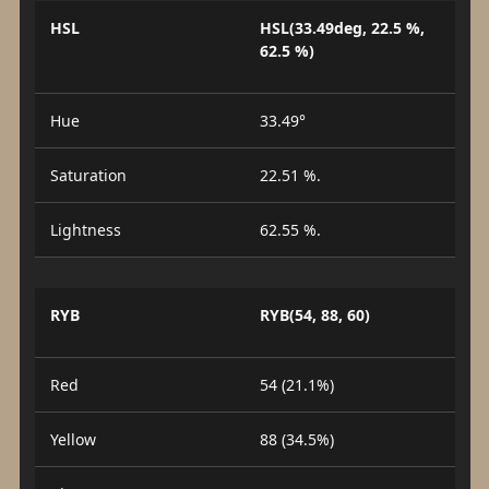
HSL
HSL(33.49deg, 22.5 %,
62.5 %)
Hue
33.49°
Saturation
22.51 %.
Lightness
62.55 %.
RYB
RYB(54, 88, 60)
Red
54 (21.1%)
Yellow
88 (34.5%)