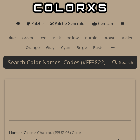
Palette
Palette Generator
Compare
Blue
Green
Red
Pink
Yellow
Purple
Brown
Violet
Orange
Gray
Cyan
Beige
Pastel
Search
Home
>
Color
>
Chateau (PPU7-06) Color