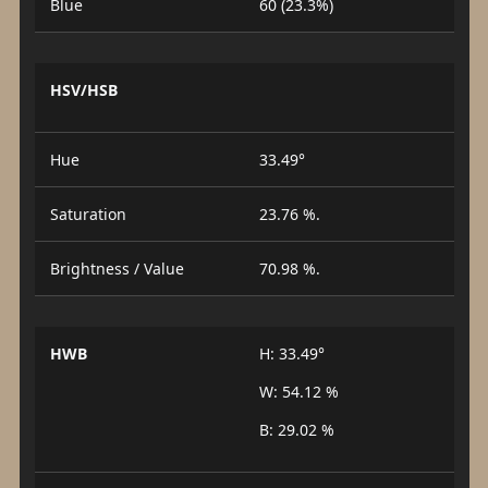
Blue
60 (23.3%)
HSV/HSB
Hue
33.49°
Saturation
23.76 %.
Brightness / Value
70.98 %.
HWB
H: 33.49°
W: 54.12 %
B: 29.02 %