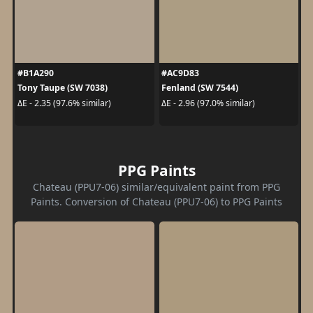
#B1A290
#AC9D83
Tony Taupe (SW 7038)
Fenland (SW 7544)
ΔE - 2.35 (97.6% similar)
ΔE - 2.96 (97.0% similar)
PPG Paints
Chateau (PPU7-06) similar/equivalent paint from PPG
Paints. Conversion of Chateau (PPU7-06) to PPG Paints