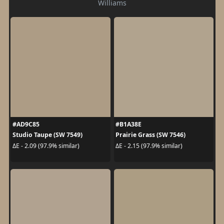
Williams
#AD9C85
#B1A38E
Studio Taupe (SW 7549)
Prairie Grass (SW 7546)
ΔE - 2.09 (97.9% similar)
ΔE - 2.15 (97.9% similar)