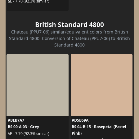
ΔE - 7.70 (92.3% similar)
British Standard 4800
Chateau (PPU7-06) similar/equivalent colors from British
Standard 4800. Conversion of Chateau (PPU7-06) to British
Standard 4800
#BEB7A7
#D5B59A
BS 00-A-03 - Grey
BS 04-B-15 - Rosepetal (Pastel
Pink)
ΔE - 7.70 (92.3% similar)