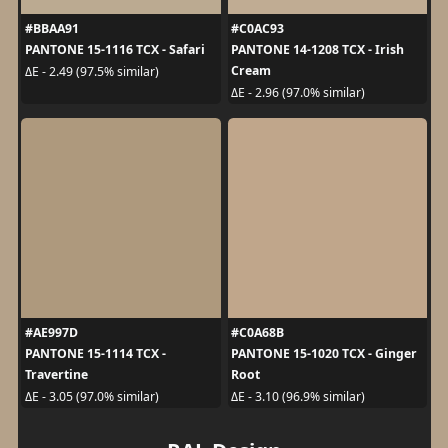
#BBAA91
#C0AC93
PANTONE 15-1116 TCX - Safari
PANTONE 14-1208 TCX - Irish
Cream
ΔE - 2.49 (97.5% similar)
ΔE - 2.96 (97.0% similar)
#AE997D
#C0A68B
PANTONE 15-1114 TCX -
PANTONE 15-1020 TCX - Ginger
Travertine
Root
ΔE - 3.05 (97.0% similar)
ΔE - 3.10 (96.9% similar)