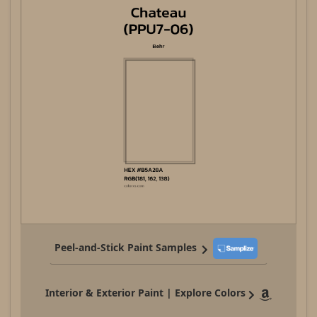
Peel-and-Stick Paint Samples
Interior & Exterior Paint | Explore Colors