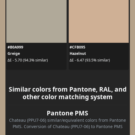
#B0A999
#CFB095
Greige
Hazelnut
ΔE - 5.70 (94.3% similar)
ΔE - 6.47 (93.5% similar)
Similar colors from Pantone, RAL, and
other color matching system
Pantone PMS
Chateau (PPU7-06) similar/equivalent colors from Pantone
PMS. Conversion of Chateau (PPU7-06) to Pantone PMS