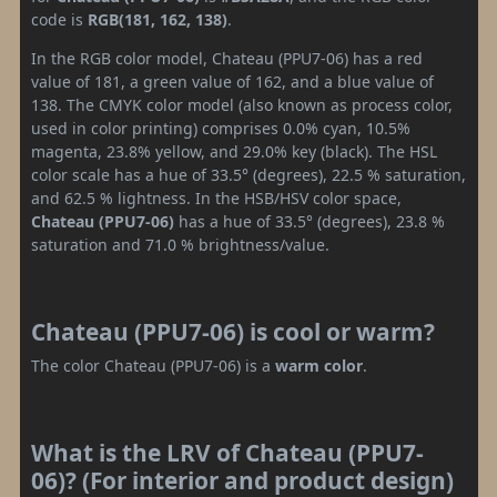
code is
RGB(181, 162, 138)
.
In the RGB color model, Chateau (PPU7-06) has a red
value of 181, a green value of 162, and a blue value of
138. The CMYK color model (also known as process color,
used in color printing) comprises 0.0% cyan, 10.5%
magenta, 23.8% yellow, and 29.0% key (black). The HSL
color scale has a hue of 33.5° (degrees), 22.5 % saturation,
and 62.5 % lightness. In the HSB/HSV color space,
Chateau (PPU7-06)
has a hue of 33.5° (degrees), 23.8 %
saturation and 71.0 % brightness/value.
Chateau (PPU7-06) is cool or warm?
The color Chateau (PPU7-06) is a
warm color
.
What is the LRV of Chateau (PPU7-
06)? (For interior and product design)