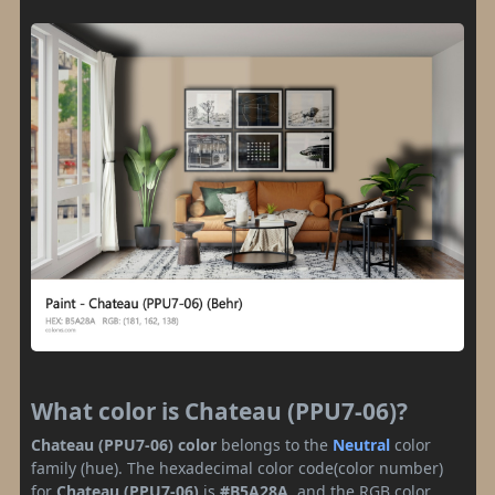
What color is Chateau (PPU7-06)?
Chateau (PPU7-06) color
belongs to the
Neutral
color
family (hue). The hexadecimal color code(color number)
for
Chateau (PPU7-06)
is
#B5A28A
, and the RGB color