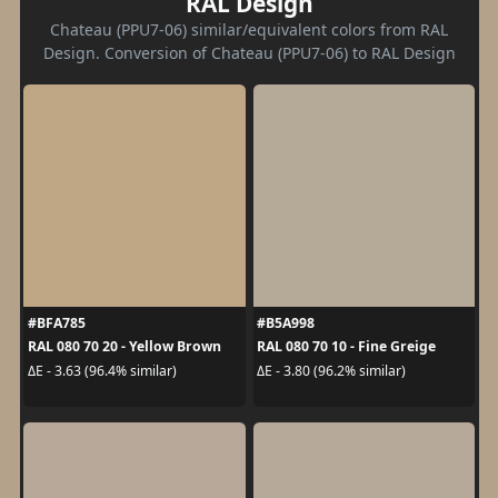
RAL Design
Chateau (PPU7-06) similar/equivalent colors from RAL
Design. Conversion of Chateau (PPU7-06) to RAL Design
#BFA785
#B5A998
RAL 080 70 20 - Yellow Brown
RAL 080 70 10 - Fine Greige
ΔE - 3.63 (96.4% similar)
ΔE - 3.80 (96.2% similar)