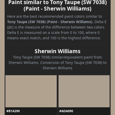
Paint similar to Tony Taupe (SW 7038)
(Paint - Sherwin Williams)
Here are the best recommended paint colors similar to
Tony Taupe (SW 7038) (Paint - Sherwin Williams)
. Delta E
(ΔE) is the measure of the difference between two colors.
Delta E is measured on a scale from 0 to 100, where 0
means exact match, and 100 is the highest difference.
Sherwin Williams
Tony Taupe (SW 7038) similar/equivalent paint from
Sherwin Williams. Conversion of Tony Taupe (SW 7038) to
Sherwin Williams
#B1A290
#ADA090