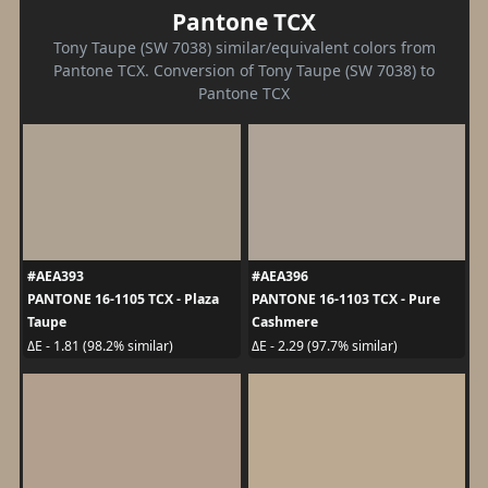
Pantone TCX
Tony Taupe (SW 7038) similar/equivalent colors from
Pantone TCX. Conversion of Tony Taupe (SW 7038) to
Pantone TCX
#AEA393
#AEA396
PANTONE 16-1105 TCX - Plaza
PANTONE 16-1103 TCX - Pure
Taupe
Cashmere
ΔE - 1.81 (98.2% similar)
ΔE - 2.29 (97.7% similar)