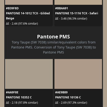
#B39F8D
#BBAA91
PANTONE 14-1012 TCX - Gilded
PANTONE 15-1116 TCX - Safari
Beige
ΔE - 3.46 (96.5% similar)
ΔE - 2.44 (97.6% similar)
Pantone PMS
Tony Taupe (SW 7038) similar/equivalent colors from
Pantone PMS. Conversion of Tony Taupe (SW 7038) to
Pantone PMS
#AA9F8E
#AE9B89
PANTONE 10352 C
PANTONE 10136 C
ΔE - 2.18 (97.8% similar)
ΔE - 2.69 (97.3% similar)