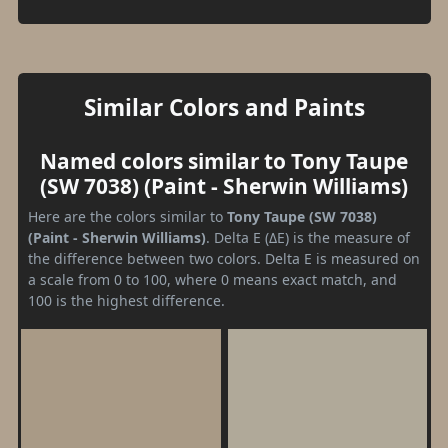
Similar Colors and Paints
Named colors similar to Tony Taupe
(SW 7038) (Paint - Sherwin Williams)
Here are the colors similar to
Tony Taupe (SW 7038)
(Paint - Sherwin Williams)
. Delta E (ΔE) is the measure of
the difference between two colors. Delta E is measured on
a scale from 0 to 100, where 0 means exact match, and
100 is the highest difference.