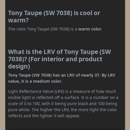
Tony Taupe (SW 7038) is cool or
warm?
The color Tony Taupe (SW 7038) is a
warm color
.
What is the LRV of Tony Taupe (SW
7038)? (For interior and product
design)
Tony Taupe (SW 7038) has an LRV of nearly 37. By LRV
value, it is a medium color.
Light Reflectance Value (LRV) is a measure of how much
visible light is reflected off a surface. It is a number on a
scale of 0 to 100, with 0 being pure black and 100 being
pure white. The higher the LRV, the more light the color
reflects and the lighter it will appear.