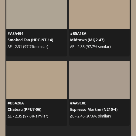
#AEA494
#B5A18A
Smoked Tan (HDC-NT-14)
Midtown (MQ2-47)
ΔE - 2.31 (97.7% similar)
ΔE - 2.33 (97.7% similar)
#B5A28A
#AA9C8E
Chateau (PPU7-06)
Espresso Martini (N210-4)
ΔE - 2.35 (97.6% similar)
ΔE - 2.45 (97.6% similar)