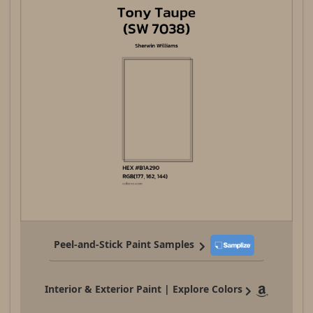
Peel-and-Stick Paint Samples
Interior & Exterior Paint | Explore Colors