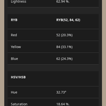
Lightness
62.94 %.
RYB
RYB(52, 84, 62)
Red
52 (20.3%)
Yellow
84 (33.1%)
Blue
62 (24.3%)
HSV/HSB
Hue
32.73°
Saturation
18.64 %.