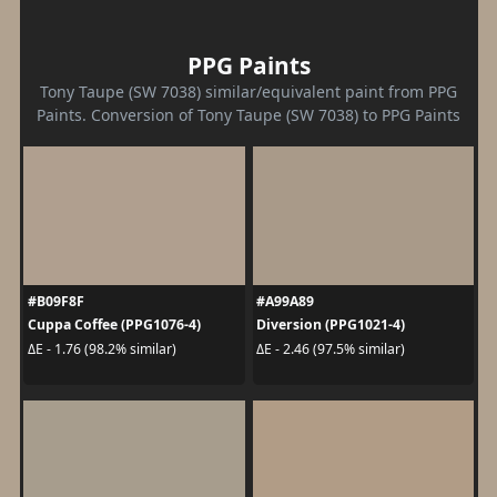
PPG Paints
Tony Taupe (SW 7038) similar/equivalent paint from PPG
Paints. Conversion of Tony Taupe (SW 7038) to PPG Paints
#B09F8F
#A99A89
Cuppa Coffee (PPG1076-4)
Diversion (PPG1021-4)
ΔE - 1.76 (98.2% similar)
ΔE - 2.46 (97.5% similar)