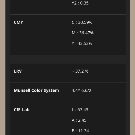
Y2 : 0.35
CMY
C : 30.59%
M : 36.47%
Y : 43.53%
LRV
~ 37.2 %
Munsell Color System
4.4Y 6.6/2
CIE-Lab
L : 67.43
A : 2.45
B : 11.34