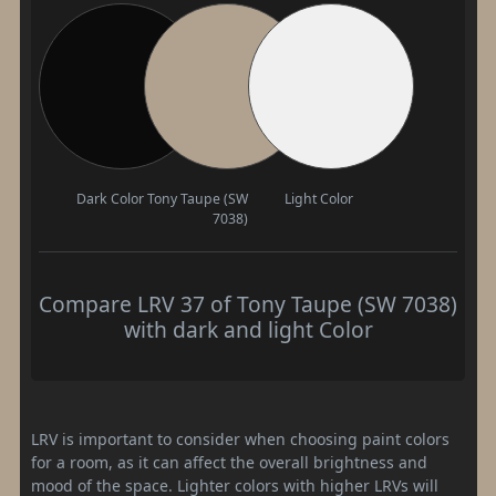
Dark Color
Tony Taupe (SW
Light Color
7038)
Compare LRV 37 of Tony Taupe (SW 7038)
with dark and light Color
LRV is important to consider when choosing paint colors
for a room, as it can affect the overall brightness and
mood of the space. Lighter colors with higher LRVs will