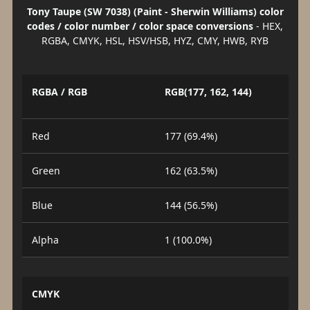
Tony Taupe (SW 7038) (Paint - Sherwin Williams) color
codes / color number / color space conversions
- HEX,
RGBA, CMYK, HSL, HSV/HSB, HYZ, CMY, HWB, RYB
RGBA / RGB
RGB(177, 162, 144)
Red
177 (69.4%)
Green
162 (63.5%)
Blue
144 (56.5%)
Alpha
1 (100.0%)
CMYK