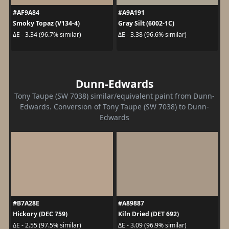
#AF9A84
#A9A191
Smoky Topaz (V134-4)
Gray Silt (6002-1C)
ΔE - 3.34 (96.7% similar)
ΔE - 3.38 (96.6% similar)
Dunn-Edwards
Tony Taupe (SW 7038) similar/equivalent paint from Dunn-
Edwards. Conversion of Tony Taupe (SW 7038) to Dunn-
Edwards
#B7A28E
#A89887
Hickory (DEC 759)
Kiln Dried (DET 692)
ΔE - 2.55 (97.5% similar)
ΔE - 3.09 (96.9% similar)