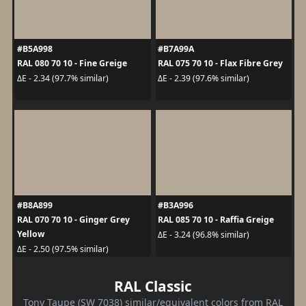
#B5A998
#B7A99A
RAL 080 70 10 - Fine Greige
RAL 075 70 10 - Flax Fibre Grey
ΔE - 2.34 (97.7% similar)
ΔE - 2.39 (97.6% similar)
#B8A899
#B3A996
RAL 070 70 10 - Ginger Grey
RAL 085 70 10 - Raffia Greige
Yellow
ΔE - 3.24 (96.8% similar)
ΔE - 2.50 (97.5% similar)
RAL Classic
Tony Taupe (SW 7038) similar/equivalent colors from RAL