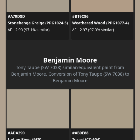
#A79D8D
#B19C86
Stonehenge Greige (PPG1024-5)
Weathered Wood (PPG1077-4)
ΔE - 2.90 (97.1% similar)
ΔE - 2.97 (97.0% similar)
Benjamin Moore
Tony Taupe (SW 7038) similar/equivalent paint from
Benjamin Moore. Conversion of Tony Taupe (SW 7038) to
Benjamin Moore
#ADA290
#AB9E88
Indian River (985)
Turret (CC-604)