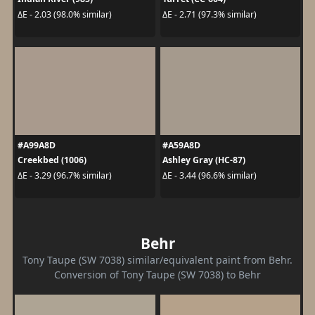
ΔE - 2.03 (98.0% similar)
ΔE - 2.71 (97.3% similar)
#A99A8D
#A59A8D
Creekbed (1006)
Ashley Gray (HC-87)
ΔE - 3.29 (96.7% similar)
ΔE - 3.44 (96.6% similar)
Behr
Tony Taupe (SW 7038) similar/equivalent paint from Behr.
Conversion of Tony Taupe (SW 7038) to Behr