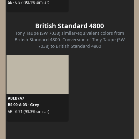
ΔE - 6.87 (93.1% similar)
British Standard 4800
Tony Taupe (SW 7038) similar/equivalent colors from
British Standard 4800. Conversion of Tony Taupe (SW
7038) to British Standard 4800
#BEB7A7
BS 00-A-03 - Grey
ΔE - 6.71 (93.3% similar)