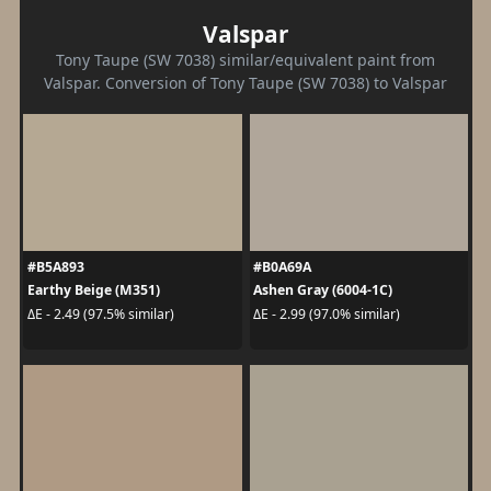
Valspar
Tony Taupe (SW 7038) similar/equivalent paint from
Valspar. Conversion of Tony Taupe (SW 7038) to Valspar
#B5A893
#B0A69A
Earthy Beige (M351)
Ashen Gray (6004-1C)
ΔE - 2.49 (97.5% similar)
ΔE - 2.99 (97.0% similar)