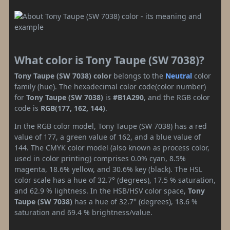
What color is Tony Taupe (SW 7038)?
Tony Taupe (SW 7038) color
belongs to the
Neutral
color
family (hue). The hexadecimal color code(color number)
for
Tony Taupe (SW 7038)
is
#B1A290
, and the RGB color
code is
RGB(177, 162, 144)
.
In the RGB color model, Tony Taupe (SW 7038) has a red
value of 177, a green value of 162, and a blue value of
144. The CMYK color model (also known as process color,
used in color printing) comprises 0.0% cyan, 8.5%
magenta, 18.6% yellow, and 30.6% key (black). The HSL
color scale has a hue of 32.7° (degrees), 17.5 % saturation,
and 62.9 % lightness. In the HSB/HSV color space,
Tony
Taupe (SW 7038)
has a hue of 32.7° (degrees), 18.6 %
saturation and 69.4 % brightness/value.