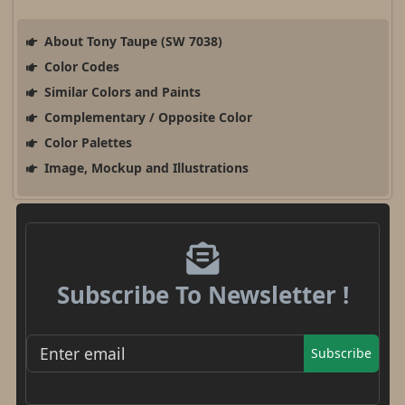
About Tony Taupe (SW 7038)
Color Codes
Similar Colors and Paints
Complementary / Opposite Color
Color Palettes
Image, Mockup and Illustrations
Subscribe To Newsletter !
Subscribe