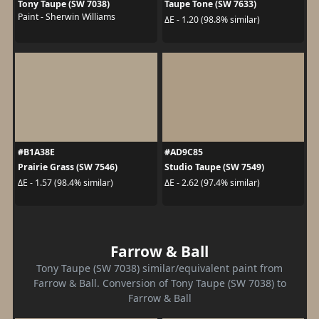
Tony Taupe (SW 7038)
Taupe Tone (SW 7633)
Paint - Sherwin Williams
ΔE - 1.20 (98.8% similar)
#B1A38E
#AD9C85
Prairie Grass (SW 7546)
Studio Taupe (SW 7549)
ΔE - 1.57 (98.4% similar)
ΔE - 2.62 (97.4% similar)
Farrow & Ball
Tony Taupe (SW 7038) similar/equivalent paint from
Farrow & Ball. Conversion of Tony Taupe (SW 7038) to
Farrow & Ball