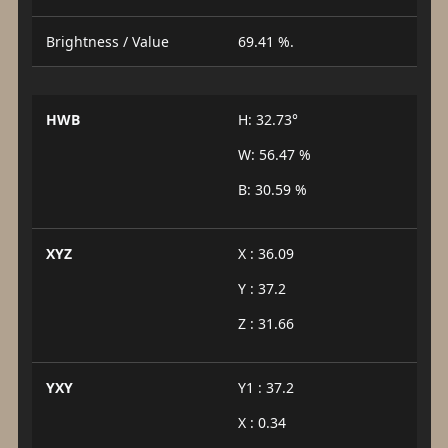
Brightness / Value
69.41 %.
HWB
H: 32.73°
W: 56.47 %
B: 30.59 %
XYZ
X : 36.09
Y : 37.2
Z : 31.66
YXY
Y1 : 37.2
X : 0.34