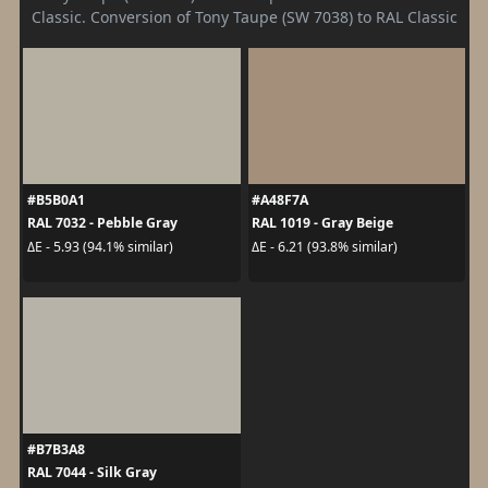
Classic. Conversion of Tony Taupe (SW 7038) to RAL Classic
#B5B0A1
#A48F7A
RAL 7032 - Pebble Gray
RAL 1019 - Gray Beige
ΔE - 5.93 (94.1% similar)
ΔE - 6.21 (93.8% similar)
#B7B3A8
RAL 7044 - Silk Gray