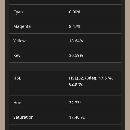
Cyan
0.00%
Magenta
8.47%
Yellow
18.64%
Key
30.59%
HSL
HSL(32.73deg, 17.5 %,
62.9 %)
Hue
32.73°
Saturation
17.46 %.