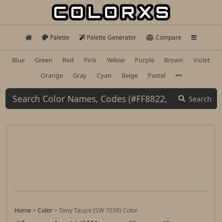
Palette
Palette Generator
Compare
Blue
Green
Red
Pink
Yellow
Purple
Brown
Violet
Orange
Gray
Cyan
Beige
Pastel
Search
Home
>
Color
>
Tony Taupe (SW 7038) Color