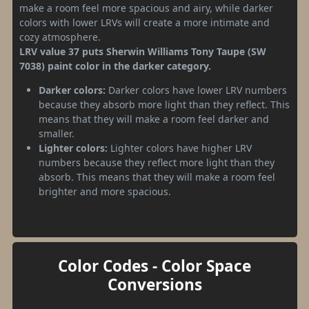
make a room feel more spacious and airy, while darker
colors with lower LRVs will create a more intimate and
cozy atmosphere.
LRV value 37 puts Sherwin Williams Tony Taupe (SW
7038) paint color in the darker category.
Darker colors:
Darker colors have lower LRV numbers
because they absorb more light than they reflect. This
means that they will make a room feel darker and
smaller.
Lighter colors:
Lighter colors have higher LRV
numbers because they reflect more light than they
absorb. This means that they will make a room feel
brighter and more spacious.
Color Codes - Color Space
Conversions