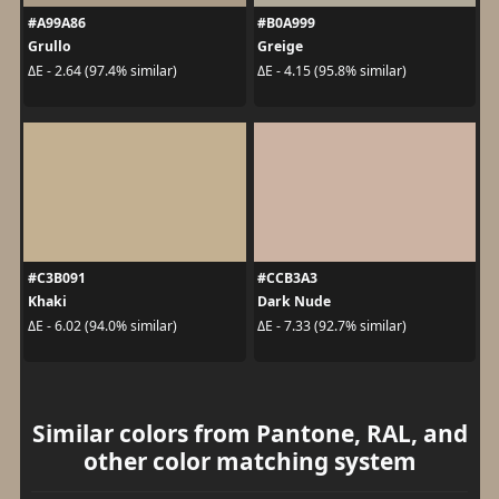
#A99A86
#B0A999
Grullo
Greige
ΔE - 2.64 (97.4% similar)
ΔE - 4.15 (95.8% similar)
#C3B091
#CCB3A3
Khaki
Dark Nude
ΔE - 6.02 (94.0% similar)
ΔE - 7.33 (92.7% similar)
Similar colors from Pantone, RAL, and
other color matching system