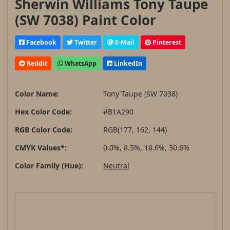
Sherwin Williams Tony Taupe
(SW 7038) Paint Color
Facebook
Twitter
E-Mail
Pinterest
Reddit
WhatsApp
LinkedIn
Color Name:
Tony Taupe (SW 7038)
Hex Color Code:
#B1A290
RGB Color Code:
RGB(177, 162, 144)
CMYK Values*:
0.0%, 8.5%, 18.6%, 30.6%
Color Family (Hue):
Neutral