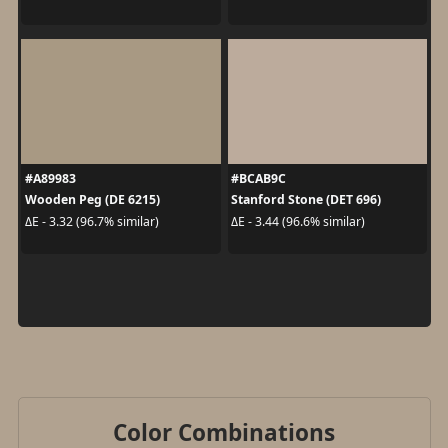
#A89983
#BCAB9C
Wooden Peg (DE 6215)
Stanford Stone (DET 696)
ΔE - 3.32 (96.7% similar)
ΔE - 3.44 (96.6% similar)
Color Combinations