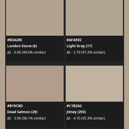
#B3A28E
#AFA592
London Stone (6)
Light Gray (17)
ΔE - 0.96 (99.0% similar)
ΔE - 2.79 (97.2% similar)
#B19C8D
#C1B2A2
Dead Salmon (28)
Jitney (293)
ΔE - 3.90 (96.1% similar)
ΔE - 4.70 (95.3% similar)