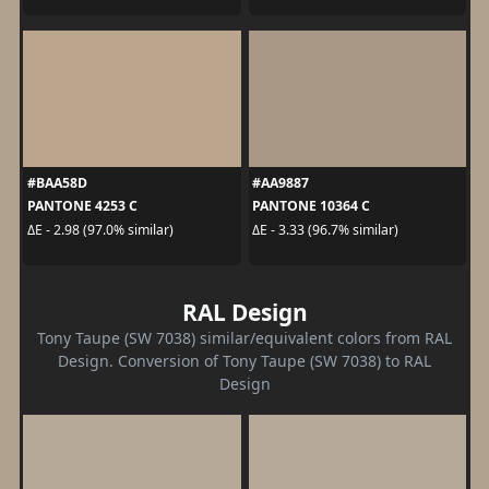
#BAA58D
#AA9887
PANTONE 4253 C
PANTONE 10364 C
ΔE - 2.98 (97.0% similar)
ΔE - 3.33 (96.7% similar)
RAL Design
Tony Taupe (SW 7038) similar/equivalent colors from RAL
Design. Conversion of Tony Taupe (SW 7038) to RAL
Design