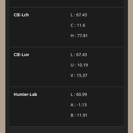
CIE-Lch
L : 67.43
C : 11.6
H : 77.81
CIE-Luv
L : 67.43
U : 10.19
V : 15.37
Hunter-Lab
L : 60.99
A : -1.13
B : 11.91