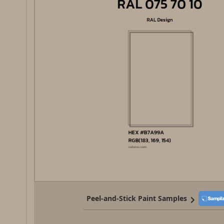
Peel-and-Stick Paint Samples