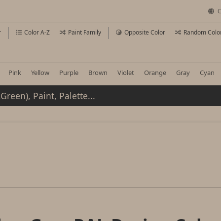
C
r
Color A-Z
Paint Family
Opposite Color
Random Colo
Pink
Yellow
Purple
Brown
Violet
Orange
Gray
Cyan