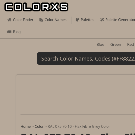
Color Finder
Color Names
Palettes
Palette Generato
Blog
Blue
Green
Red
Home
>
Color
>
RAL 075 70 10 - Flax Fibre Grey Color