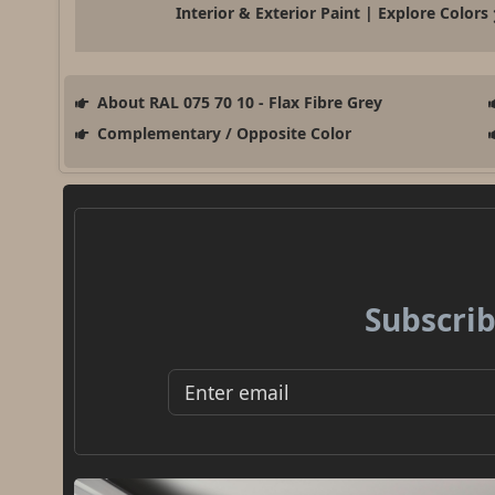
Interior & Exterior Paint | Explore Colors
About RAL 075 70 10 - Flax Fibre Grey
Complementary / Opposite Color
Subscrib