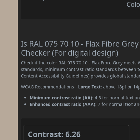
Colo
Is RAL 075 70 10 - Flax Fibre Gr
Checker (For digital design)
Check if the color RAL 075 70 10 - Flax Fibre Grey meets
standards, minimum contrast ratio standards between 
Content Accessibility Guidelines) provides global standa
WCAG Recommendations -
Large Text:
above 18pt or 14
Minimum contrast ratio (AA):
4.5 for normal text an
Enhanced contrast ratio (AAA):
7 for normal text and
Contrast: 6.26