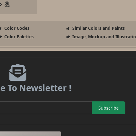
Color Codes
Similar Colors and Paints
Color Palettes
Image, Mockup and Illustrati
e To Newsletter !
Subscribe