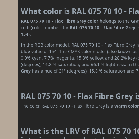
What color is RAL 075 70 10 - Fl
RAL 075 70 10 - Flax Fibre Grey color
belongs to the Gray
code(color number) for
RAL 075 70 10 - Flax Fibre Grey
i
154)
.
In the RGB color model, RAL 075 70 10 - Flax Fibre Grey h
blue value of 154. The CMYK color model (also known as p
0.0% cyan, 7.7% magenta, 15.8% yellow, and 28.2% key (bl
(degrees), 16.8 % saturation, and 66.1 % lightness. In t
Grey
has a hue of 31° (degrees), 15.8 % saturation and 7
RAL 075 70 10 - Flax Fibre Grey 
The color RAL 075 70 10 - Flax Fibre Grey is a
warm colo
What is the LRV of RAL 075 70 10