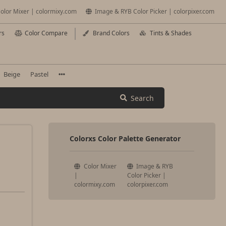
olor Mixer | colormixy.com
Image & RYB Color Picker | colorpixer.com
rs
Color Compare
Brand Colors
Tints & Shades
Beige
Pastel
Search
Colorxs Color Palette Generator
Color Mixer
Image & RYB
|
Color Picker |
colormixy.com
colorpixer.com