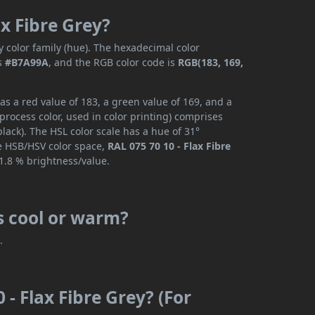
ax Fibre Grey?
 color family (hue). The hexadecimal color
s
#B7A99A
, and the RGB color code is
RGB(183, 169,
as a red value of 183, a green value of 169, and a
rocess color, used in color printing) comprises
ack). The HSL color scale has a hue of 31°
he HSB/HSV color space,
RAL 075 70 10 - Flax Fibre
1.8 % brightness/value.
is cool or warm?
r
.
 - Flax Fibre Grey? (For