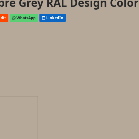
ibre Grey RAL Design Color
dit
WhatsApp
LinkedIn