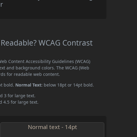
r
ey Readable? WCAG Contrast
 Web Content Accessibility Guidelines (WCAG)
text and background colors. The WCAG (Web
rds for readable web content.
pt bold.
Normal Text:
below 18pt or 14pt bold.
d 3 for large text.
 4.5 for large text.
Normal text - 14pt