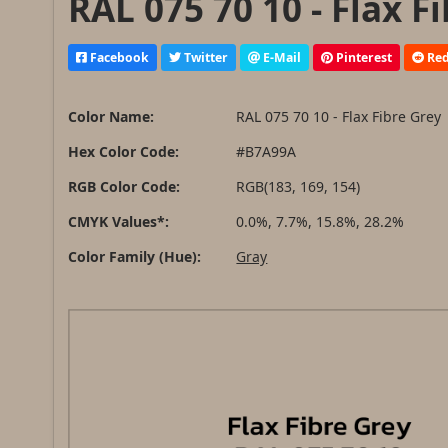
RAL 075 70 10 - Flax F
Facebook
Twitter
E-Mail
Pinterest
Red
Color Name:
RAL 075 70 10 - Flax Fibre Grey
Hex Color Code:
#B7A99A
RGB Color Code:
RGB(183, 169, 154)
CMYK Values*:
0.0%, 7.7%, 15.8%, 28.2%
Color Family (Hue):
Gray