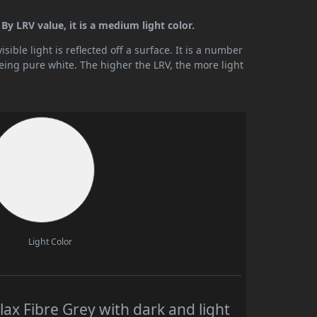
 By LRV value, it is a medium light color.
ible light is reflected off a surface. It is a number
being pure white. The higher the LRV, the more light
Light Color
ax Fibre Grey with dark and light