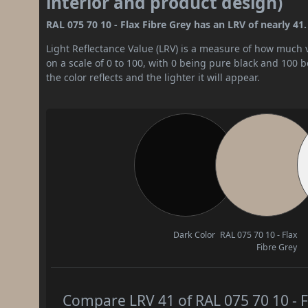
interior and product design)
RAL 075 70 10 - Flax Fibre Grey has an LRV of nearly 41.
Light Reflectance Value (LRV) is a measure of how much vis
on a scale of 0 to 100, with 0 being pure black and 100 
the color reflects and the lighter it will appear.
Dark Color
RAL 075 70 10 - Flax
Fibre Grey
Compare LRV 41 of RAL 075 70 10 - Fl