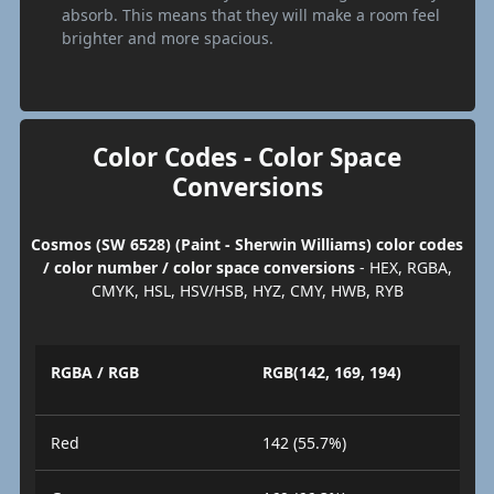
absorb. This means that they will make a room feel
brighter and more spacious.
Color Codes - Color Space
Conversions
Cosmos (SW 6528) (Paint - Sherwin Williams) color codes
/ color number / color space conversions
- HEX, RGBA,
CMYK, HSL, HSV/HSB, HYZ, CMY, HWB, RYB
RGBA / RGB
RGB(142, 169, 194)
Red
142 (55.7%)