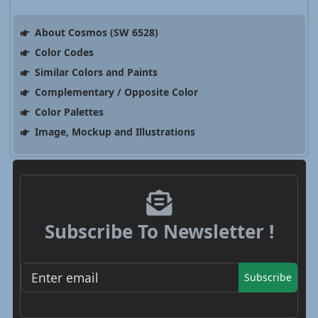
About Cosmos (SW 6528)
Color Codes
Similar Colors and Paints
Complementary / Opposite Color
Color Palettes
Image, Mockup and Illustrations
Subscribe To Newsletter !
Subscribe