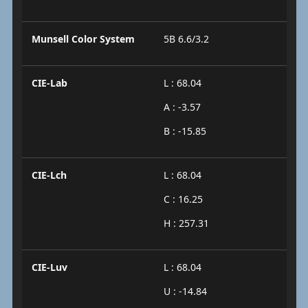
Munsell Color System
5B 6.6/3.2
CIE-Lab
L : 68.04
A : -3.57
B : -15.85
CIE-Lch
L : 68.04
C : 16.25
H : 257.31
CIE-Luv
L : 68.04
U : -14.84