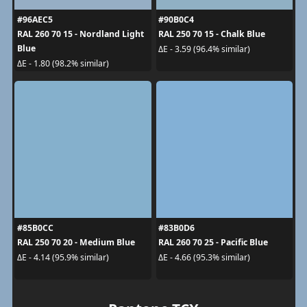
#96AEC5
#90B0C4
RAL 260 70 15 - Nordland Light
RAL 250 70 15 - Chalk Blue
Blue
ΔE - 3.59 (96.4% similar)
ΔE - 1.80 (98.2% similar)
#85B0CC
#83B0D6
RAL 250 70 20 - Medium Blue
RAL 260 70 25 - Pacific Blue
ΔE - 4.14 (95.9% similar)
ΔE - 4.66 (95.3% similar)