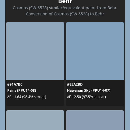
Behr
Cosmos (SW 6528) similar/equivalent paint from Behr.
Conversion of Cosmos (SW 6528) to Behr
#91A7BC
#83A2BD
Paris (PPU14-08)
Hawaiian Sky (PPU14-07)
ΔE - 1.64 (98.4% similar)
ΔE - 2.50 (97.5% similar)