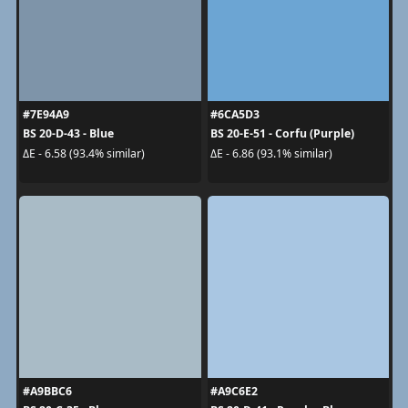
#7E94A9
#6CA5D3
BS 20-D-43 - Blue
BS 20-E-51 - Corfu (Purple)
ΔE - 6.58 (93.4% similar)
ΔE - 6.86 (93.1% similar)
#A9BBC6
#A9C6E2