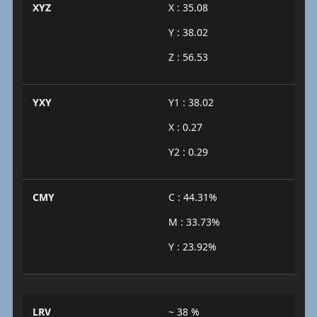
XYZ
X : 35.08
Y : 38.02
Z : 56.53
YXY
Y1 : 38.02
X : 0.27
Y2 : 0.29
CMY
C : 44.31%
M : 33.73%
Y : 23.92%
LRV
~ 38 %