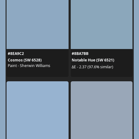
#8EA9C2
#8BA7BB
Cosmos (SW 6528)
Notable Hue (SW 6521)
Paint - Sherwin Williams
ΔE - 2.37 (97.6% similar)