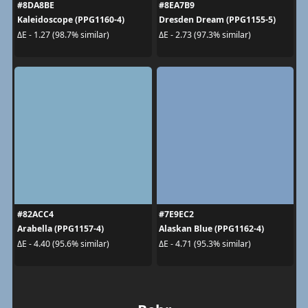
#8DA8BE
#8EA7B9
Kaleidoscope (PPG1160-4)
Dresden Dream (PPG1155-5)
ΔE - 1.27 (98.7% similar)
ΔE - 2.73 (97.3% similar)
#82ACC4
#7E9EC2
Arabella (PPG1157-4)
Alaskan Blue (PPG1162-4)
ΔE - 4.40 (95.6% similar)
ΔE - 4.71 (95.3% similar)