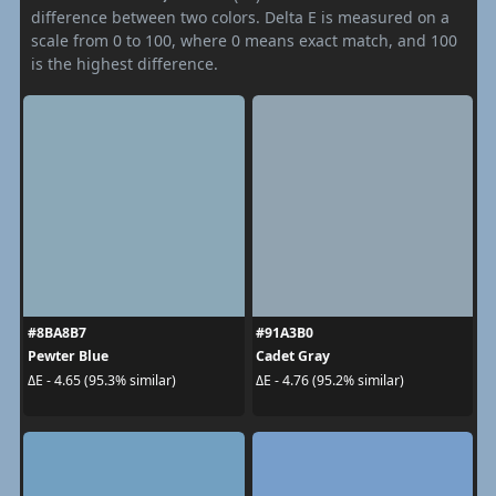
difference between two colors. Delta E is measured on a
scale from 0 to 100, where 0 means exact match, and 100
is the highest difference.
#8BA8B7
#91A3B0
Pewter Blue
Cadet Gray
ΔE - 4.65 (95.3% similar)
ΔE - 4.76 (95.2% similar)