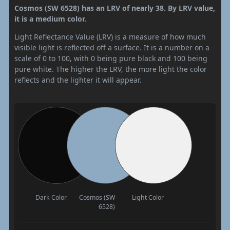
Cosmos (SW 6528) has an LRV of nearly 38. By LRV value,
it is a medium color.
Light Reflectance Value (LRV) is a measure of how much
visible light is reflected off a surface. It is a number on a
scale of 0 to 100, with 0 being pure black and 100 being
pure white. The higher the LRV, the more light the color
reflects and the lighter it will appear.
Dark Color
Cosmos (SW
Light Color
6528)