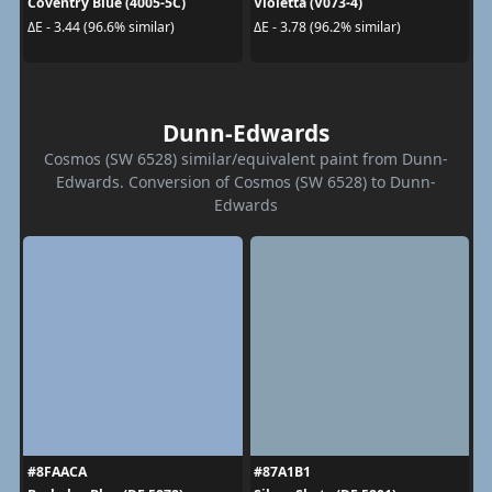
Coventry Blue (4005-5C)
Violetta (V073-4)
ΔE - 3.44 (96.6% similar)
ΔE - 3.78 (96.2% similar)
Dunn-Edwards
Cosmos (SW 6528) similar/equivalent paint from Dunn-
Edwards. Conversion of Cosmos (SW 6528) to Dunn-
Edwards
#8FAACA
#87A1B1