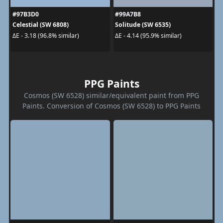
#97B3D0
#99A7B8
Celestial (SW 6808)
Solitude (SW 6535)
ΔE - 3.18 (96.8% similar)
ΔE - 4.14 (95.9% similar)
PPG Paints
Cosmos (SW 6528) similar/equivalent paint from PPG
Paints. Conversion of Cosmos (SW 6528) to PPG Paints