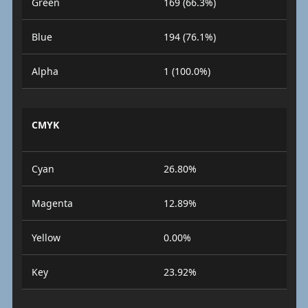
Green
169 (66.3%)
Blue
194 (76.1%)
Alpha
1 (100.0%)
CMYK
Cyan
26.80%
Magenta
12.89%
Yellow
0.00%
Key
23.92%