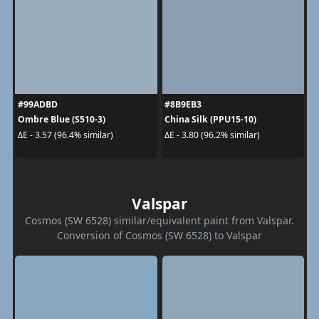
#99ADBD
#8B9EB3
Ombre Blue (S510-3)
China Silk (PPU15-10)
ΔE - 3.57 (96.4% similar)
ΔE - 3.80 (96.2% similar)
Valspar
Cosmos (SW 6528) similar/equivalent paint from Valspar.
Conversion of Cosmos (SW 6528) to Valspar