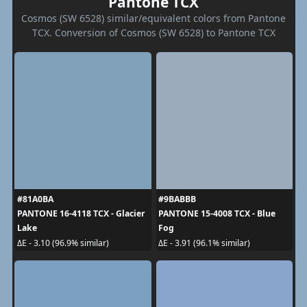
Pantone TCX
Cosmos (SW 6528) similar/equivalent colors from Pantone
TCX. Conversion of Cosmos (SW 6528) to Pantone TCX
#81A0BA
#9BABBB
PANTONE 16-4118 TCX - Glacier
PANTONE 15-4008 TCX - Blue
Lake
Fog
ΔE - 3.10 (96.9% similar)
ΔE - 3.91 (96.1% similar)