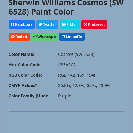
Sherwin Williams Cosmos (SW
6528) Paint Color
Facebook
Twitter
E-Mail
Pinterest
Reddit
WhatsApp
LinkedIn
Color Name:
Cosmos (SW 6528)
Hex Color Code:
#8EA9C2
RGB Color Code:
RGB(142, 169, 194)
CMYK Values*:
26.8%, 12.9%, 0.0%, 23.9%
Color Family (Hue):
Purple