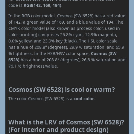
code is
RGB(142, 169, 194)
.
In the RGB color model, Cosmos (SW 6528) has a red value
of 142, a green value of 169, and a blue value of 194. The
CMYK color model (also known as process color, used in
color printing) comprises 26.8% cyan, 12.9% magenta,
0.0% yellow, and 23.9% key (black). The HSL color scale
has a hue of 208.8° (degrees), 29.9 % saturation, and 65.9
% lightness. In the HSB/HSV color space,
Cosmos (SW
6528)
has a hue of 208.8° (degrees), 26.8 % saturation and
76.1 % brightness/value.
Cosmos (SW 6528) is cool or warm?
The color Cosmos (SW 6528) is a
cool color
.
What is the LRV of Cosmos (SW 6528)?
(For interior and product design)