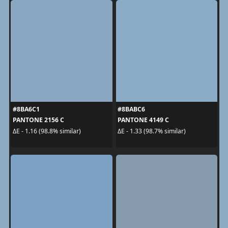
#8BA6C1
#8BABC6
PANTONE 2156 C
PANTONE 4149 C
ΔE - 1.16 (98.8% similar)
ΔE - 1.33 (98.7% similar)