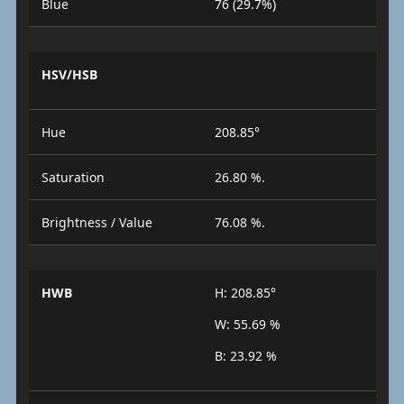
Blue
76 (29.7%)
HSV/HSB
Hue
208.85°
Saturation
26.80 %.
Brightness / Value
76.08 %.
HWB
H: 208.85°
W: 55.69 %
B: 23.92 %