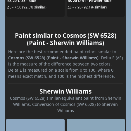
BS 20-C-35 - Blue
BS 20-D-41 - Powder Blue
ΔE - 7.50 (92.5% similar)
ΔE - 7.93 (92.1% similar)
Paint similar to Cosmos (SW 6528)
(Paint - Sherwin Williams)
Here are the best recommended paint colors similar to
Cosmos (SW 6528) (Paint - Sherwin Williams)
. Delta E (ΔE)
is the measure of the difference between two colors.
Delta E is measured on a scale from 0 to 100, where 0
means exact match, and 100 is the highest difference.
Sherwin Williams
Cosmos (SW 6528) similar/equivalent paint from Sherwin
Williams. Conversion of Cosmos (SW 6528) to Sherwin
Williams