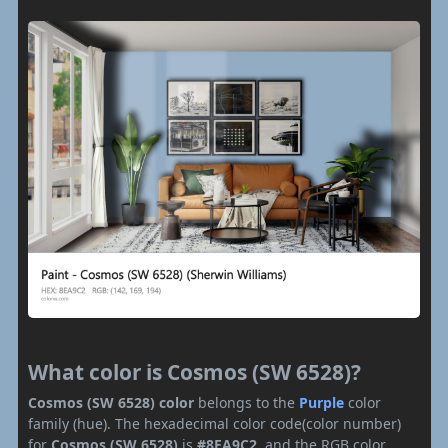
What color is Cosmos (SW 6528)?
Cosmos (SW 6528) color
belongs to the
Purple
color
family (hue). The hexadecimal color code(color number)
for
Cosmos (SW 6528)
is
#8EA9C2
, and the RGB color