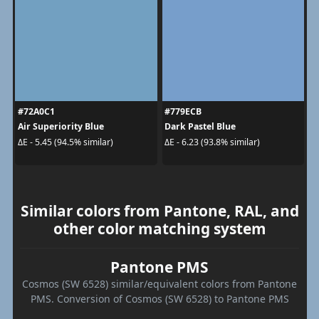
#72A0C1
#779ECB
Air Superiority Blue
Dark Pastel Blue
ΔE - 5.45 (94.5% similar)
ΔE - 6.23 (93.8% similar)
Similar colors from Pantone, RAL, and
other color matching system
Pantone PMS
Cosmos (SW 6528) similar/equivalent colors from Pantone
PMS. Conversion of Cosmos (SW 6528) to Pantone PMS