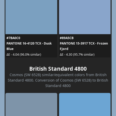
#7BA0C0
#89A5CB
PANTONE 16-4120 TCX - Dusk
PANTONE 15-3917 TCX - Frozen
Blue
Fjord
ΔE - 4.04 (96.0% similar)
ΔE - 4.30 (95.7% similar)
British Standard 4800
Cosmos (SW 6528) similar/equivalent colors from British
Standard 4800. Conversion of Cosmos (SW 6528) to British
Standard 4800