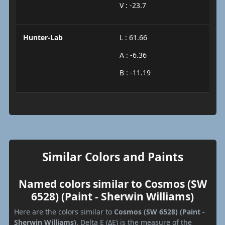
V : -23.7
Hunter-Lab
L : 61.66
A : -6.36
B : -11.19
Similar Colors and Paints
Named colors similar to Cosmos (SW
6528) (Paint - Sherwin Williams)
Here are the colors similar to
Cosmos (SW 6528) (Paint -
Sherwin Williams)
. Delta E (ΔE) is the measure of the