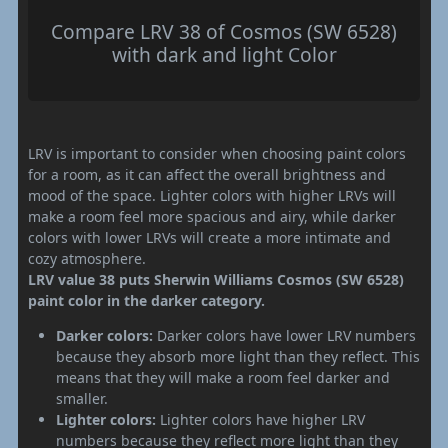
Compare LRV 38 of Cosmos (SW 6528)
with dark and light Color
LRV is important to consider when choosing paint colors
for a room, as it can affect the overall brightness and
mood of the space. Lighter colors with higher LRVs will
make a room feel more spacious and airy, while darker
colors with lower LRVs will create a more intimate and
cozy atmosphere.
LRV value 38 puts Sherwin Williams Cosmos (SW 6528)
paint color in the darker category.
Darker colors:
Darker colors have lower LRV numbers
because they absorb more light than they reflect. This
means that they will make a room feel darker and
smaller.
Lighter colors:
Lighter colors have higher LRV
numbers because they reflect more light than they