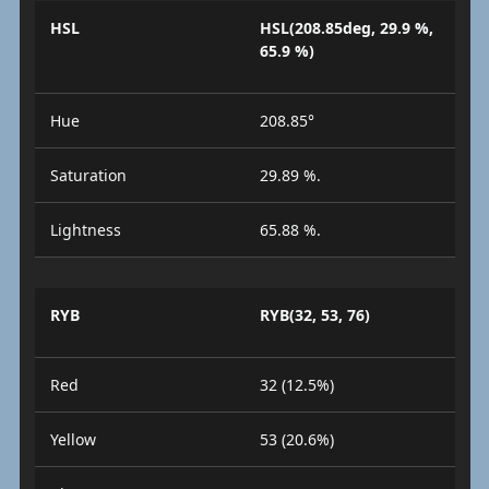
HSL
HSL(208.85deg, 29.9 %,
65.9 %)
Hue
208.85°
Saturation
29.89 %.
Lightness
65.88 %.
RYB
RYB(32, 53, 76)
Red
32 (12.5%)
Yellow
53 (20.6%)