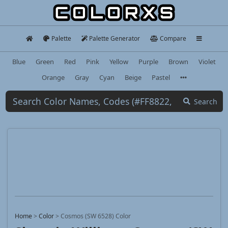
Palette
Palette Generator
Compare
Blue
Green
Red
Pink
Yellow
Purple
Brown
Violet
Orange
Gray
Cyan
Beige
Pastel
Search
Home
>
Color
>
Cosmos (SW 6528) Color