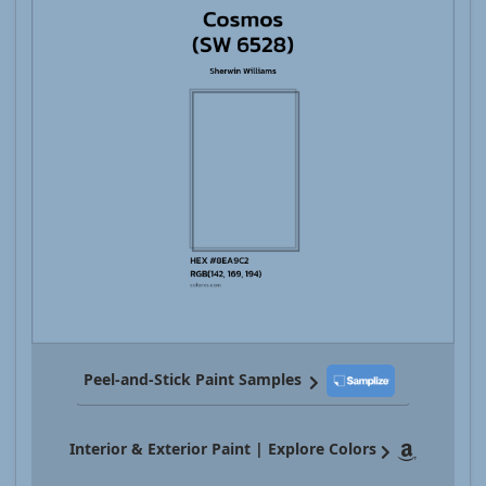
Peel-and-Stick Paint Samples
Interior & Exterior Paint | Explore Colors