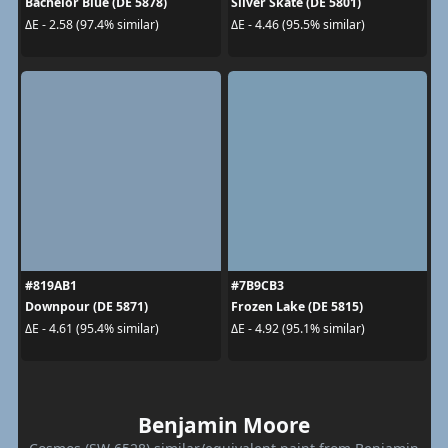
Bachelor Blue (DE 5878)
Silver Skate (DE 5801)
ΔE - 2.58 (97.4% similar)
ΔE - 4.46 (95.5% similar)
#819AB1
#7B9CB3
Downpour (DE 5871)
Frozen Lake (DE 5815)
ΔE - 4.61 (95.4% similar)
ΔE - 4.92 (95.1% similar)
Benjamin Moore