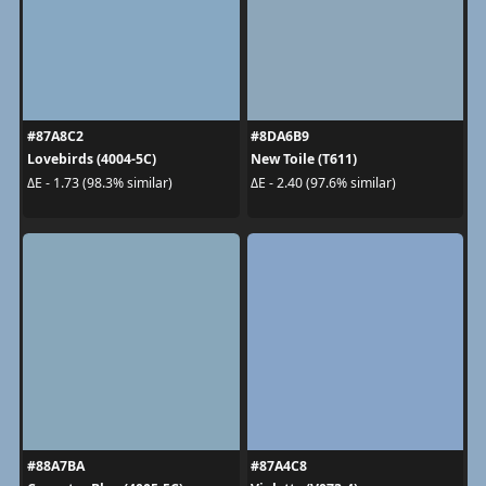
#87A8C2
#8DA6B9
Lovebirds (4004-5C)
New Toile (T611)
ΔE - 1.73 (98.3% similar)
ΔE - 2.40 (97.6% similar)
#88A7BA
#87A4C8