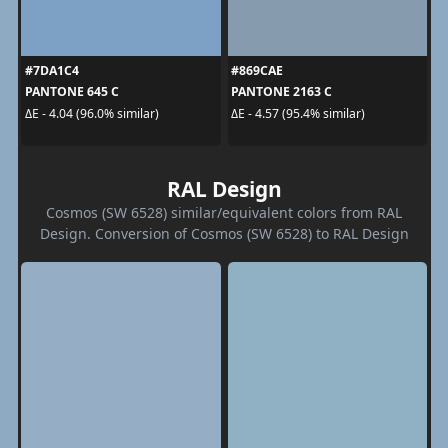
#7DA1C4
#869CAE
PANTONE 645 C
PANTONE 2163 C
ΔE - 4.04 (96.0% similar)
ΔE - 4.57 (95.4% similar)
RAL Design
Cosmos (SW 6528) similar/equivalent colors from RAL
Design. Conversion of Cosmos (SW 6528) to RAL Design