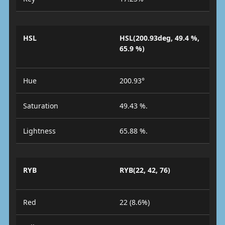
HSL
HSL(200.93deg, 49.4 %,
65.9 %)
Hue
200.93°
Saturation
49.43 %.
Lightness
65.88 %.
RYB
RYB(22, 42, 76)
Red
22 (8.6%)