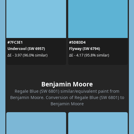
#7FC3E1
#5DB3D4
Undercool (SW 6957)
Flyway (SW 6794)
ΔE - 3.97 (96.0% similar)
ΔE - 4.17 (95.8% similar)
Benjamin Moore
Regale Blue (SW 6801) similar/equivalent paint from
Benjamin Moore. Conversion of Regale Blue (SW 6801) to
Benjamin Moore