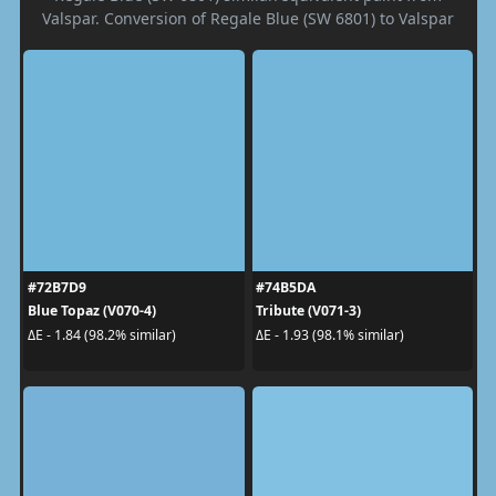
Valspar. Conversion of Regale Blue (SW 6801) to Valspar
#72B7D9
#74B5DA
Blue Topaz (V070-4)
Tribute (V071-3)
ΔE - 1.84 (98.2% similar)
ΔE - 1.93 (98.1% similar)