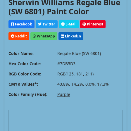
Sherwin Williams Regale Blue
(SW 6801) Paint Color
Facebook
Twitter
E-Mail
Pinterest
Reddit
WhatsApp
LinkedIn
Color Name:
Regale Blue (SW 6801)
Hex Color Code:
#7DB5D3
RGB Color Code:
RGB(125, 181, 211)
CMYK Values*:
40.8%, 14.2%, 0.0%, 17.3%
Color Family (Hue):
Purple