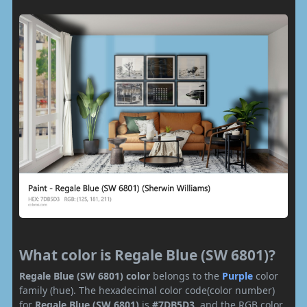
What color is Regale Blue (SW 6801)?
Regale Blue (SW 6801) color
belongs to the
Purple
color
family (hue). The hexadecimal color code(color number)
for
Regale Blue (SW 6801)
is
#7DB5D3
, and the RGB color