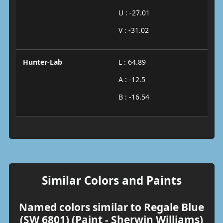
U : -27.01
V : -31.02
Hunter-Lab
L : 64.89
A : -12.5
B : -16.54
Similar Colors and Paints
Named colors similar to Regale Blue
(SW 6801) (Paint - Sherwin Williams)