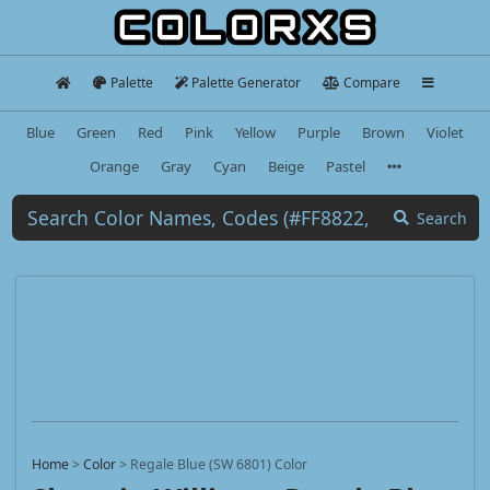
Palette
Palette Generator
Compare
Blue
Green
Red
Pink
Yellow
Purple
Brown
Violet
Orange
Gray
Cyan
Beige
Pastel
Search
Home
>
Color
>
Regale Blue (SW 6801) Color