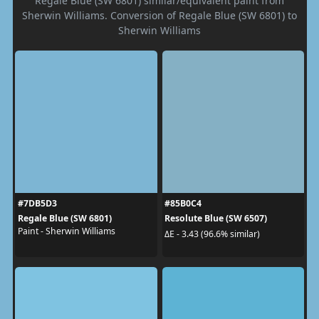
Regale Blue (SW 6801) similar/equivalent paint from
Sherwin Williams. Conversion of Regale Blue (SW 6801) to
Sherwin Williams
#7DB5D3
#85B0C4
Regale Blue (SW 6801)
Resolute Blue (SW 6507)
Paint - Sherwin Williams
ΔE - 3.43 (96.6% similar)