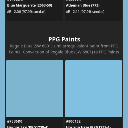
Blue Marguerite (2063-50)
Athenian Blue (773)
ΔE - 2.06 (97.9% similar)
ΔE - 2.11 (97.9% similar)
PPG Paints
Regale Blue (SW 6801) similar/equivalent paint from PPG
Paints. Conversion of Regale Blue (SW 6801) to PPG Paints
#7EB6D0
#80C1E2
Harbor Sky (PPG1238-4)
Horizon Haze (PPG1237-4)