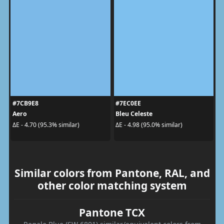
#7CB9E8
#7EC0EE
Aero
Bleu Celeste
ΔE - 4.70 (95.3% similar)
ΔE - 4.98 (95.0% similar)
Similar colors from Pantone, RAL, and
other color matching system
Pantone TCX