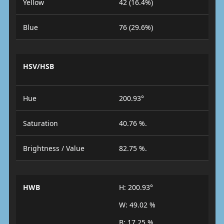
Yellow
42 (16.4%)
Blue
76 (29.6%)
HSV/HSB
Hue
200.93°
Saturation
40.76 %.
Brightness / Value
82.75 %.
HWB
H: 200.93°
W: 49.02 %
B: 17.25 %