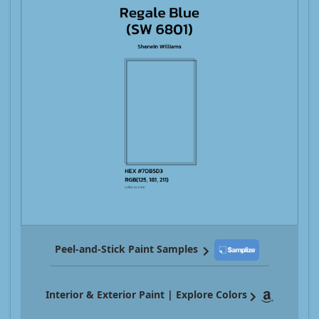
Peel-and-Stick Paint Samples
Interior & Exterior Paint | Explore Colors