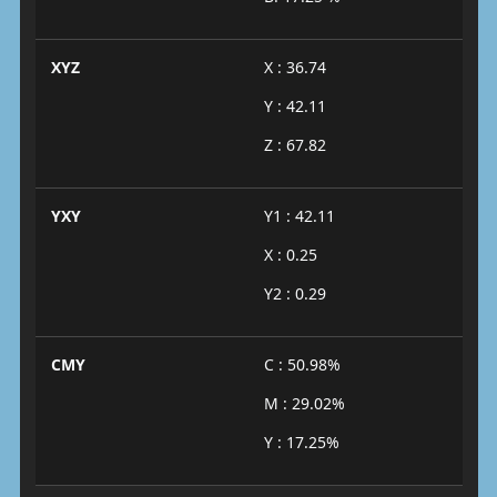
XYZ
X : 36.74
Y : 42.11
Z : 67.82
YXY
Y1 : 42.11
X : 0.25
Y2 : 0.29
CMY
C : 50.98%
M : 29.02%
Y : 17.25%