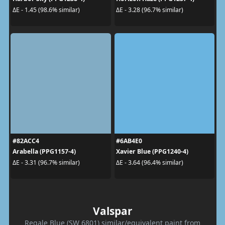
ΔE - 1.45 (98.6% similar)
ΔE - 3.28 (96.7% similar)
#82ACC4
#6AB4E0
Arabella (PPG1157-4)
Xavier Blue (PPG1240-4)
ΔE - 3.31 (96.7% similar)
ΔE - 3.64 (96.4% similar)
Valspar
Regale Blue (SW 6801) similar/equivalent paint from