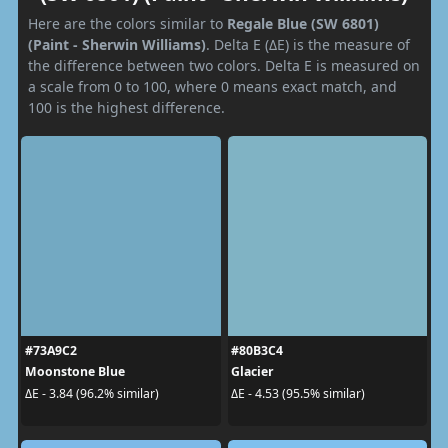
Here are the colors similar to
Regale Blue (SW 6801)
(Paint - Sherwin Williams)
. Delta E (ΔE) is the measure of
the difference between two colors. Delta E is measured on
a scale from 0 to 100, where 0 means exact match, and
100 is the highest difference.
#73A9C2
#80B3C4
Moonstone Blue
Glacier
ΔE - 3.84 (96.2% similar)
ΔE - 4.53 (95.5% similar)