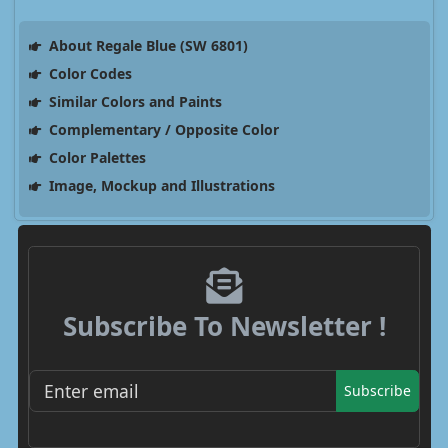
About Regale Blue (SW 6801)
Color Codes
Similar Colors and Paints
Complementary / Opposite Color
Color Palettes
Image, Mockup and Illustrations
Subscribe To Newsletter !
Subscribe