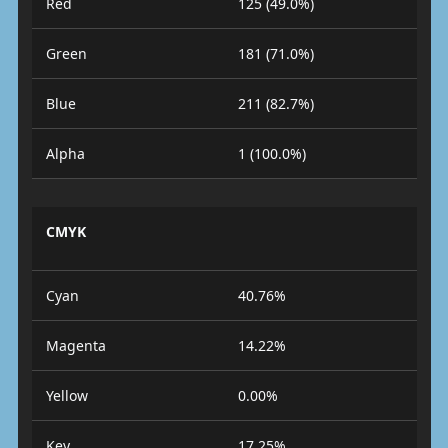
Red
125 (49.0%)
Green
181 (71.0%)
Blue
211 (82.7%)
Alpha
1 (100.0%)
CMYK
Cyan
40.76%
Magenta
14.22%
Yellow
0.00%
Key
17.25%