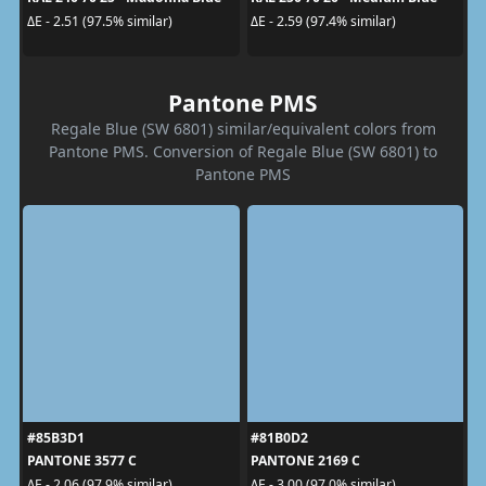
ΔE - 2.51 (97.5% similar)
ΔE - 2.59 (97.4% similar)
Pantone PMS
Regale Blue (SW 6801) similar/equivalent colors from
Pantone PMS. Conversion of Regale Blue (SW 6801) to
Pantone PMS
#85B3D1
#81B0D2
PANTONE 3577 C
PANTONE 2169 C
ΔE - 2.06 (97.9% similar)
ΔE - 3.00 (97.0% similar)