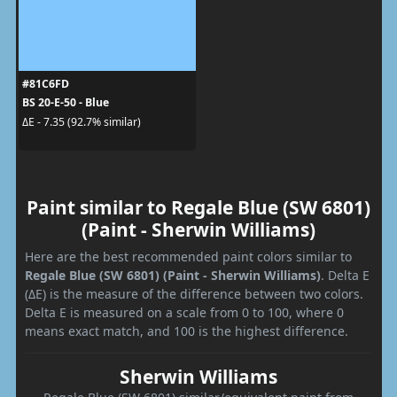
#81C6FD
BS 20-E-50 - Blue
ΔE - 7.35 (92.7% similar)
Paint similar to Regale Blue (SW 6801)
(Paint - Sherwin Williams)
Here are the best recommended paint colors similar to
Regale Blue (SW 6801) (Paint - Sherwin Williams)
. Delta E
(ΔE) is the measure of the difference between two colors.
Delta E is measured on a scale from 0 to 100, where 0
means exact match, and 100 is the highest difference.
Sherwin Williams