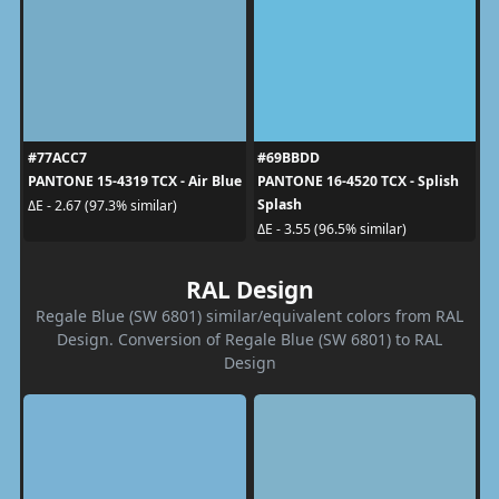
#77ACC7
#69BBDD
PANTONE 15-4319 TCX - Air Blue
PANTONE 16-4520 TCX - Splish
Splash
ΔE - 2.67 (97.3% similar)
ΔE - 3.55 (96.5% similar)
RAL Design
Regale Blue (SW 6801) similar/equivalent colors from RAL
Design. Conversion of Regale Blue (SW 6801) to RAL
Design