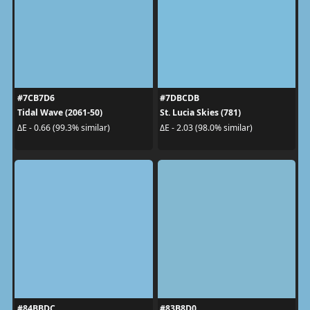
#7CB7D6
#7DBCDB
Tidal Wave (2061-50)
St. Lucia Skies (781)
ΔE - 0.66 (99.3% similar)
ΔE - 2.03 (98.0% similar)
#84BBDC
#83B8D0