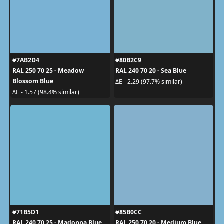
#7AB2D4
#80B2C9
RAL 250 70 25 - Meadow
RAL 240 70 20 - Sea Blue
Blossom Blue
ΔE - 2.29 (97.7% similar)
ΔE - 1.57 (98.4% similar)
#71B5D1
#85B0CC
RAL 240 70 25 - Madonna Blue
RAL 250 70 20 - Medium Blue