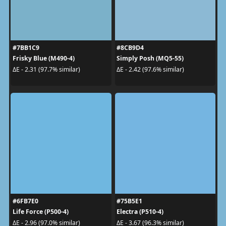
#7BB1C9
#8CB9D4
Frisky Blue (M490-4)
Simply Posh (MQ5-55)
ΔE - 2.31 (97.7% similar)
ΔE - 2.42 (97.6% similar)
#6FB7E0
#75B5E1
Life Force (P500-4)
Electra (P510-4)
ΔE - 2.96 (97.0% similar)
ΔE - 3.67 (96.3% similar)