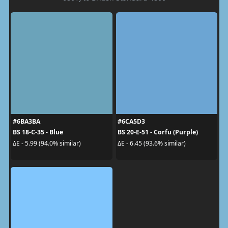
#6BA3BA
#6CA5D3
BS 18-C-35 - Blue
BS 20-E-51 - Corfu (Purple)
ΔE - 5.99 (94.0% similar)
ΔE - 6.45 (93.6% similar)