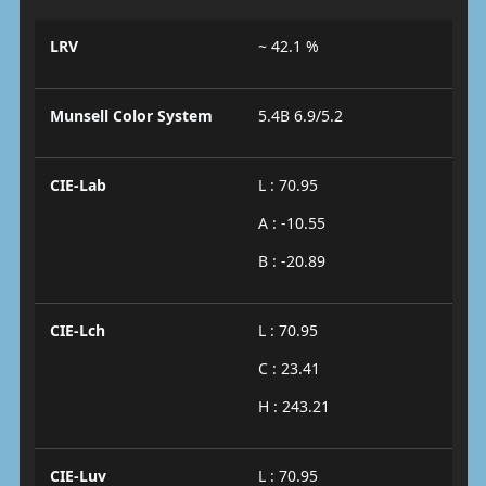
LRV
~ 42.1 %
Munsell Color System
5.4B 6.9/5.2
CIE-Lab
L : 70.95
A : -10.55
B : -20.89
CIE-Lch
L : 70.95
C : 23.41
H : 243.21
CIE-Luv
L : 70.95