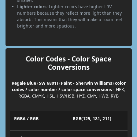
smaller.
Lighter colors:
Lighter colors have higher LRV
numbers because they reflect more light than they
absorb. This means that they will make a room feel
brighter and more spacious.
Color Codes - Color Space
Conversions
Regale Blue (SW 6801) (Paint - Sherwin Williams) color
codes / color number / color space conversions
- HEX,
RGBA, CMYK, HSL, HSV/HSB, HYZ, CMY, HWB, RYB
RGBA / RGB
RGB(125, 181, 211)