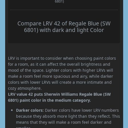
6801)
Compare LRV 42 of Regale Blue (SW
6801) with dark and light Color
LRV is important to consider when choosing paint colors
for a room, as it can affect the overall brightness and
mood of the space. Lighter colors with higher LRVs will
make a room feel more spacious and airy, while darker
colors with lower LRVs will create a more intimate and
cozy atmosphere.
LRV value 42 puts Sherwin Williams Regale Blue (SW
6801) paint color in the medium category.
Darker colors:
Darker colors have lower LRV numbers
because they absorb more light than they reflect. This
means that they will make a room feel darker and