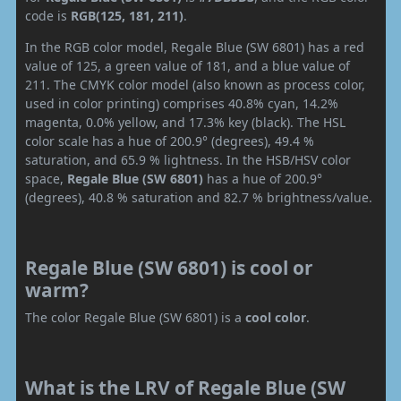
code is
RGB(125, 181, 211)
.
In the RGB color model, Regale Blue (SW 6801) has a red
value of 125, a green value of 181, and a blue value of
211. The CMYK color model (also known as process color,
used in color printing) comprises 40.8% cyan, 14.2%
magenta, 0.0% yellow, and 17.3% key (black). The HSL
color scale has a hue of 200.9° (degrees), 49.4 %
saturation, and 65.9 % lightness. In the HSB/HSV color
space,
Regale Blue (SW 6801)
has a hue of 200.9°
(degrees), 40.8 % saturation and 82.7 % brightness/value.
Regale Blue (SW 6801) is cool or
warm?
The color Regale Blue (SW 6801) is a
cool color
.
What is the LRV of Regale Blue (SW