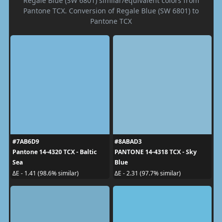
Regale Blue (SW 6801) similar/equivalent colors from
Pantone TCX. Conversion of Regale Blue (SW 6801) to
Pantone TCX
#7AB6D9
#8ABAD3
Pantone 14-4320 TCX - Baltic
PANTONE 14-4318 TCX - Sky
Sea
Blue
ΔE - 1.41 (98.6% similar)
ΔE - 2.31 (97.7% similar)