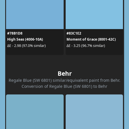
#78B1D8
#83C1E2
High Seas (4006-10A)
Moment of Grace (8001-42C)
ΔE - 2.98 (97.0% similar)
ΔE - 3.25 (96.7% similar)
Behr
Regale Blue (SW 6801) similar/equivalent paint from Behr.
Conversion of Regale Blue (SW 6801) to Behr