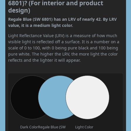
6801)? (For interior and product
design)
Regale Blue (SW 6801) has an LRV of nearly 42. By LRV
value, it is a medium light color.
Light Reflectance Value (LRV) is a measure of how much
visible light is reflected off a surface. It is a number on a
scale of 0 to 100, with 0 being pure black and 100 being
pure white. The higher the LRV, the more light the color
reflects and the lighter it will appear.
Dark Color
Regale Blue (SW
Light Color