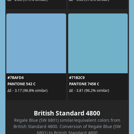
#7BAFD4
#71B2C9
PANTONE 542 C
PANTONE 7458 C
ΔE - 3.17 (96.8% similar)
ΔE - 3.81 (96.2% similar)
British Standard 4800
Regale Blue (SW 6801) similar/equivalent colors from
British Standard 4800. Conversion of Regale Blue (SW
6801) to British Standard 4800