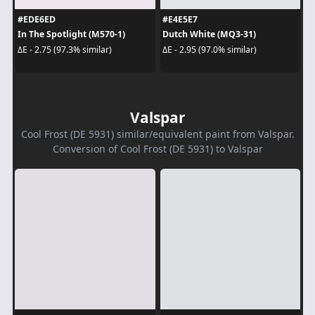
#EDE6ED
#E4E5E7
In The Spotlight (M570-1)
Dutch White (MQ3-31)
ΔE - 2.75 (97.3% similar)
ΔE - 2.95 (97.0% similar)
Valspar
Cool Frost (DE 5931) similar/equivalent paint from Valspar.
Conversion of Cool Frost (DE 5931) to Valspar