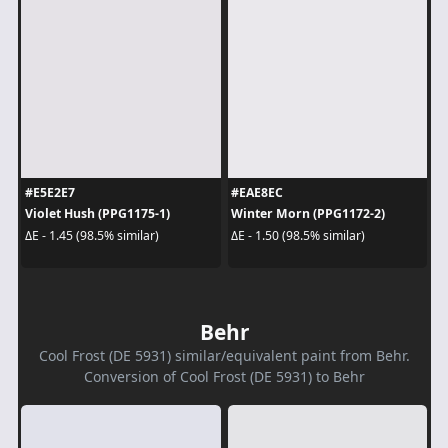
#E5E2E7
#EAE8EC
Violet Hush (PPG1175-1)
Winter Morn (PPG1172-2)
ΔE - 1.45 (98.5% similar)
ΔE - 1.50 (98.5% similar)
Behr
Cool Frost (DE 5931) similar/equivalent paint from Behr.
Conversion of Cool Frost (DE 5931) to Behr