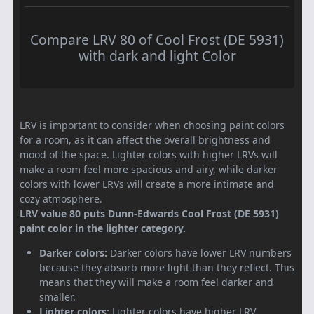
Compare LRV 80 of Cool Frost (DE 5931)
with dark and light Color
LRV is important to consider when choosing paint colors
for a room, as it can affect the overall brightness and
mood of the space. Lighter colors with higher LRVs will
make a room feel more spacious and airy, while darker
colors with lower LRVs will create a more intimate and
cozy atmosphere.
LRV value 80 puts Dunn-Edwards Cool Frost (DE 5931)
paint color in the lighter category.
Darker colors:
Darker colors have lower LRV numbers
because they absorb more light than they reflect. This
means that they will make a room feel darker and
smaller.
Lighter colors:
Lighter colors have higher LRV