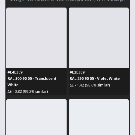
#E4E3E9
#E2E3E9
RAL 300 90 05 - Translucent
RAL 290 90 05 - Violet White
White
ΔE - 1.42 (98.6% similar)
ΔE - 0.82 (99.2% similar)