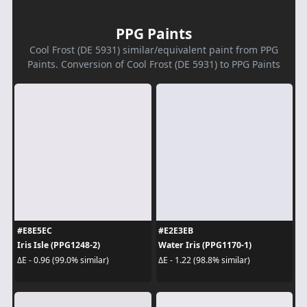
PPG Paints
Cool Frost (DE 5931) similar/equivalent paint from PPG
Paints. Conversion of Cool Frost (DE 5931) to PPG Paints
#E8E5EC
#E2E3EB
Iris Isle (PPG1248-2)
Water Iris (PPG1170-1)
ΔE - 0.96 (99.0% similar)
ΔE - 1.22 (98.8% similar)