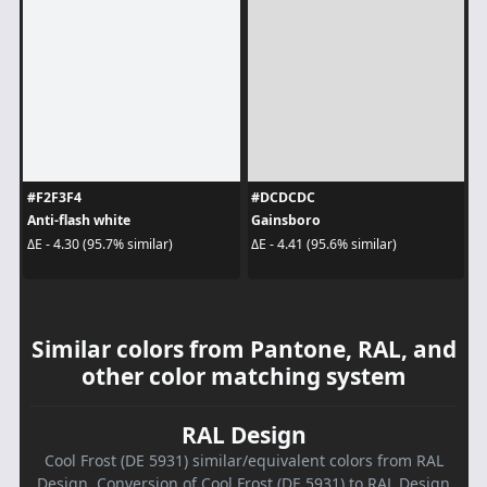
#F2F3F4
#DCDCDC
Anti-flash white
Gainsboro
ΔE - 4.30 (95.7% similar)
ΔE - 4.41 (95.6% similar)
Similar colors from Pantone, RAL, and
other color matching system
RAL Design
Cool Frost (DE 5931) similar/equivalent colors from RAL
Design. Conversion of Cool Frost (DE 5931) to RAL Design