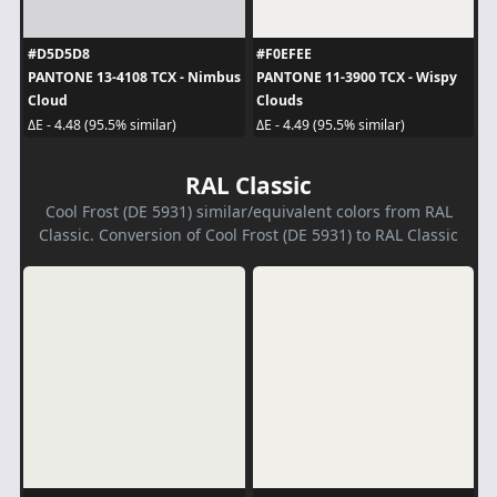
#D5D5D8
#F0EFEE
PANTONE 13-4108 TCX - Nimbus
PANTONE 11-3900 TCX - Wispy
Cloud
Clouds
ΔE - 4.48 (95.5% similar)
ΔE - 4.49 (95.5% similar)
RAL Classic
Cool Frost (DE 5931) similar/equivalent colors from RAL
Classic. Conversion of Cool Frost (DE 5931) to RAL Classic