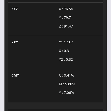
XYZ
X : 76.54
Y : 79.7
Z : 91.47
YXY
Y1 : 79.7
X : 0.31
Y2 : 0.32
CMY
C : 9.41%
M : 9.80%
Y : 7.06%