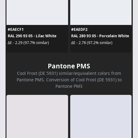
#EAECF1
#EAEDF2
RAL 290 93 05 - Lilac White
RAL 280 93 05 - Porcelain White
ΔE - 2.29 (97.7% similar)
ΔE - 2.78 (97.2% similar)
Pantone PMS
Cool Frost (DE 5931) similar/equivalent colors from
Pantone PMS. Conversion of Cool Frost (DE 5931) to
Pantone PMS