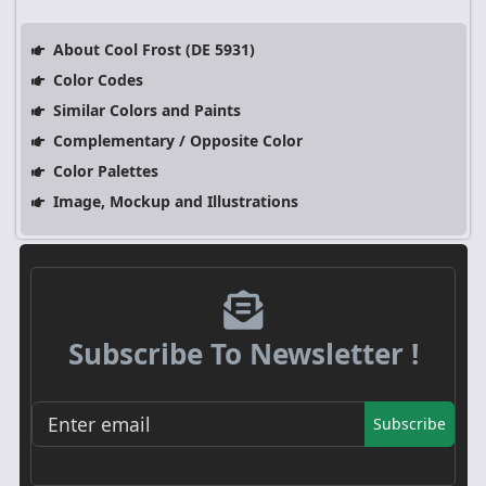
About Cool Frost (DE 5931)
Color Codes
Similar Colors and Paints
Complementary / Opposite Color
Color Palettes
Image, Mockup and Illustrations
Subscribe To Newsletter !
Subscribe