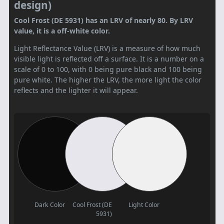
design)
Cool Frost (DE 5931) has an LRV of nearly 80. By LRV
value, it is a off-white color.
Light Reflectance Value (LRV) is a measure of how much
visible light is reflected off a surface. It is a number on a
scale of 0 to 100, with 0 being pure black and 100 being
pure white. The higher the LRV, the more light the color
reflects and the lighter it will appear.
Dark Color
Cool Frost (DE
Light Color
5931)