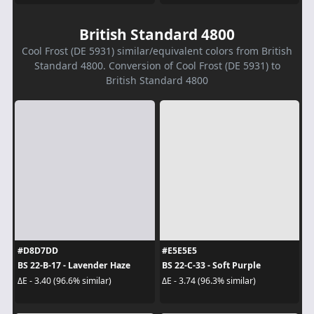
British Standard 4800
Cool Frost (DE 5931) similar/equivalent colors from British
Standard 4800. Conversion of Cool Frost (DE 5931) to
British Standard 4800
#D8D7DD
#E5E5E5
BS 22-B-17 - Lavender Haze
BS 22-C-33 - Soft Purple
ΔE - 3.40 (96.6% similar)
ΔE - 3.74 (96.3% similar)