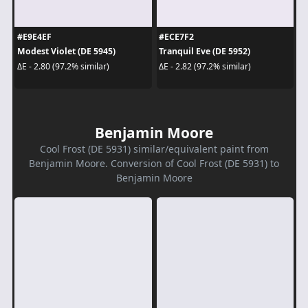
#E9E4EF
#ECE7F2
Modest Violet (DE 5945)
Tranquil Eve (DE 5952)
ΔE - 2.80 (97.2% similar)
ΔE - 2.82 (97.2% similar)
Benjamin Moore
Cool Frost (DE 5931) similar/equivalent paint from
Benjamin Moore. Conversion of Cool Frost (DE 5931) to
Benjamin Moore