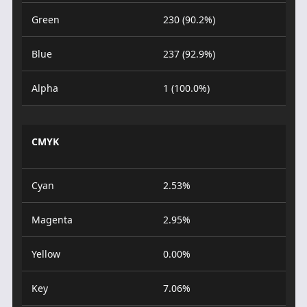
Green
230 (90.2%)
Blue
237 (92.9%)
Alpha
1 (100.0%)
CMYK
Cyan
2.53%
Magenta
2.95%
Yellow
0.00%
Key
7.06%