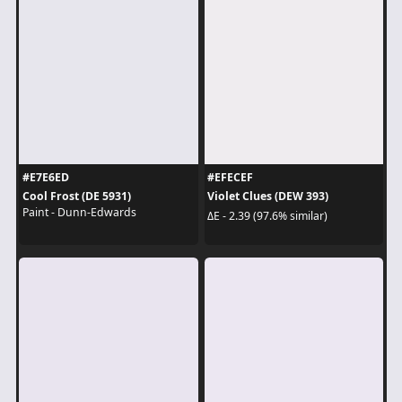
#E7E6ED
#EFECEF
Cool Frost (DE 5931)
Violet Clues (DEW 393)
Paint - Dunn-Edwards
ΔE - 2.39 (97.6% similar)