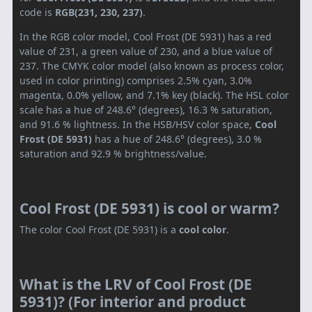
code is
RGB(231, 230, 237)
.
In the RGB color model, Cool Frost (DE 5931) has a red
value of 231, a green value of 230, and a blue value of
237. The CMYK color model (also known as process color,
used in color printing) comprises 2.5% cyan, 3.0%
magenta, 0.0% yellow, and 7.1% key (black). The HSL color
scale has a hue of 248.6° (degrees), 16.3 % saturation,
and 91.6 % lightness. In the HSB/HSV color space,
Cool
Frost (DE 5931)
has a hue of 248.6° (degrees), 3.0 %
saturation and 92.9 % brightness/value.
Cool Frost (DE 5931) is cool or warm?
The color Cool Frost (DE 5931) is a
cool color
.
What is the LRV of Cool Frost (DE
5931)? (For interior and product