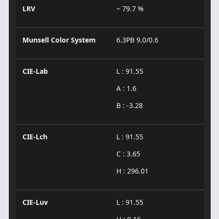
LRV
~ 79.7 %
Munsell Color System
6.3PB 9.0/0.6
CIE-Lab
L : 91.55
A : 1.6
B : -3.28
CIE-Lch
L : 91.55
C : 3.65
H : 296.01
CIE-Luv
L : 91.55