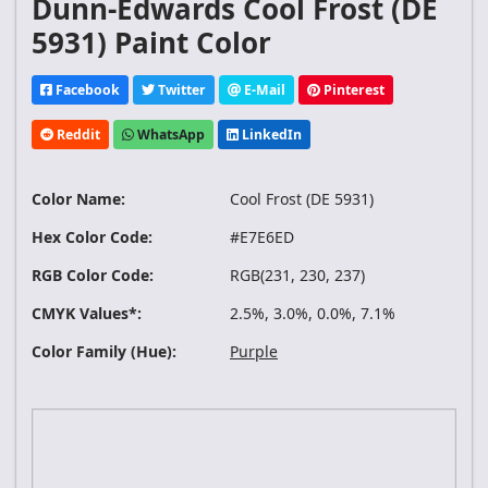
Dunn-Edwards Cool Frost (DE
5931) Paint Color
Facebook
Twitter
E-Mail
Pinterest
Reddit
WhatsApp
LinkedIn
Color Name:
Cool Frost (DE 5931)
Hex Color Code:
#E7E6ED
RGB Color Code:
RGB(231, 230, 237)
CMYK Values*:
2.5%, 3.0%, 0.0%, 7.1%
Color Family (Hue):
Purple