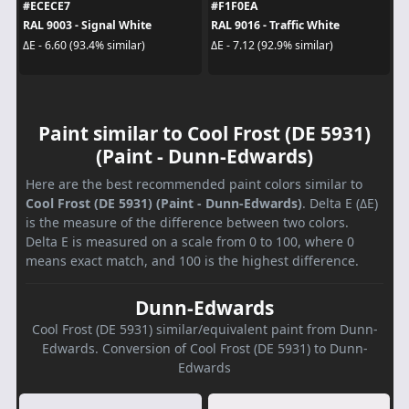
#ECECE7
#F1F0EA
RAL 9003 - Signal White
RAL 9016 - Traffic White
ΔE - 6.60 (93.4% similar)
ΔE - 7.12 (92.9% similar)
Paint similar to Cool Frost (DE 5931)
(Paint - Dunn-Edwards)
Here are the best recommended paint colors similar to
Cool Frost (DE 5931) (Paint - Dunn-Edwards)
. Delta E (ΔE)
is the measure of the difference between two colors.
Delta E is measured on a scale from 0 to 100, where 0
means exact match, and 100 is the highest difference.
Dunn-Edwards
Cool Frost (DE 5931) similar/equivalent paint from Dunn-
Edwards. Conversion of Cool Frost (DE 5931) to Dunn-
Edwards