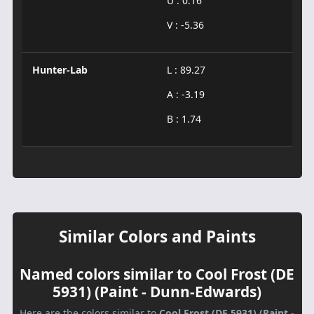
U : 0.16
V : -5.36
Hunter-Lab
L : 89.27
A : -3.19
B : 1.74
Similar Colors and Paints
Named colors similar to Cool Frost (DE
5931) (Paint - Dunn-Edwards)
Here are the colors similar to
Cool Frost (DE 5931) (Paint -