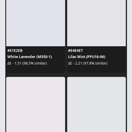
#E1E2EB
#E4E4E7
White Lavender (M550-1)
Lilac Mist (PPU16-06)
ΔE - 1.51 (98.5% similar)
ΔE - 2.21 (97.8% similar)