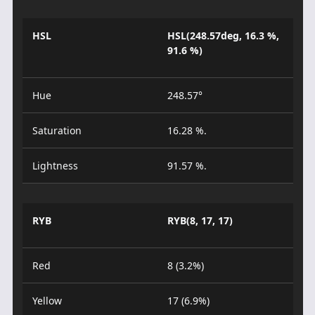
HSL
HSL(248.57deg, 16.3 %,
91.6 %)
Hue
248.57°
Saturation
16.28 %.
Lightness
91.57 %.
RYB
RYB(8, 17, 17)
Red
8 (3.2%)
Yellow
17 (6.9%)