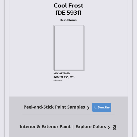
Peel-and-Stick Paint Samples
Interior & Exterior Paint | Explore Colors