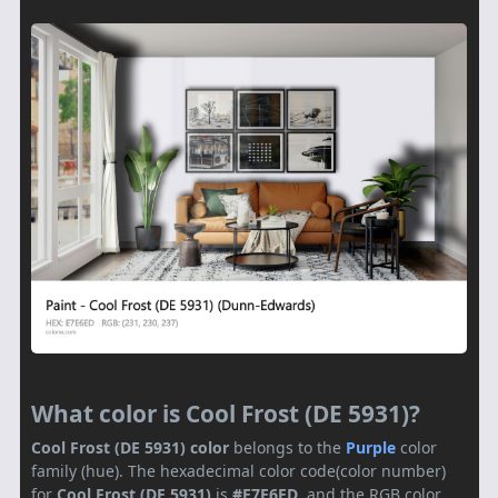
What color is Cool Frost (DE 5931)?
Cool Frost (DE 5931) color
belongs to the
Purple
color
family (hue). The hexadecimal color code(color number)
for
Cool Frost (DE 5931)
is
#E7E6ED
, and the RGB color