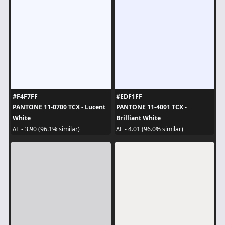
#F4F7FF
#EDF1FF
PANTONE 11-0700 TCX - Lucent
PANTONE 11-4001 TCX -
White
Brilliant White
ΔE - 3.90 (96.1% similar)
ΔE - 4.01 (96.0% similar)