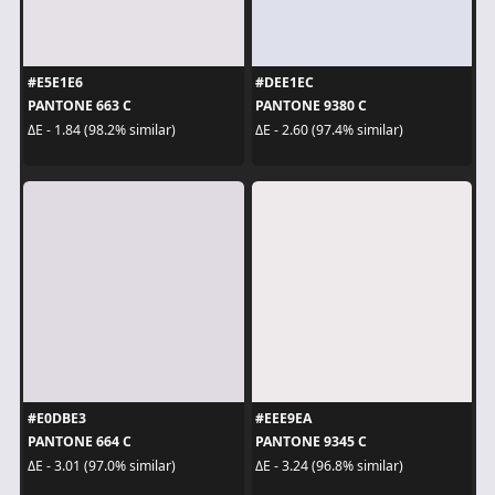
#E5E1E6
#DEE1EC
PANTONE 663 C
PANTONE 9380 C
ΔE - 1.84 (98.2% similar)
ΔE - 2.60 (97.4% similar)
#E0DBE3
#EEE9EA
PANTONE 664 C
PANTONE 9345 C
ΔE - 3.01 (97.0% similar)
ΔE - 3.24 (96.8% similar)