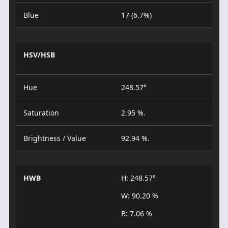
Blue
17 (6.7%)
HSV/HSB
Hue
248.57°
Saturation
2.95 %.
Brightness / Value
92.94 %.
HWB
H: 248.57°
W: 90.20 %
B: 7.06 %