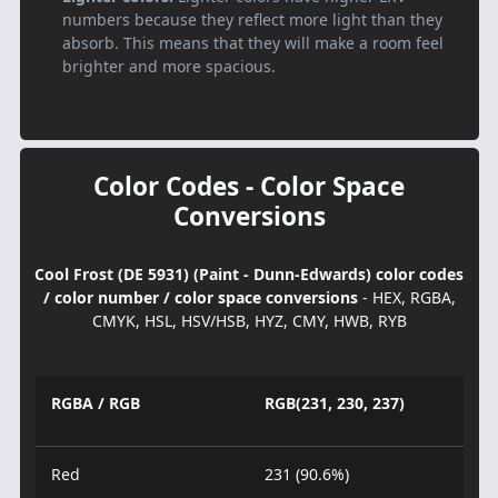
numbers because they reflect more light than they
absorb. This means that they will make a room feel
brighter and more spacious.
Color Codes - Color Space
Conversions
Cool Frost (DE 5931) (Paint - Dunn-Edwards) color codes
/ color number / color space conversions
- HEX, RGBA,
CMYK, HSL, HSV/HSB, HYZ, CMY, HWB, RYB
RGBA / RGB
RGB(231, 230, 237)
Red
231 (90.6%)