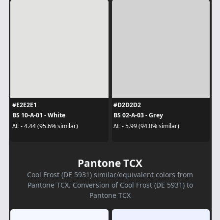
#E2E2E1
#D2D2D2
BS 10-A-01 - White
BS 02-A-03 - Grey
ΔE - 4.44 (95.6% similar)
ΔE - 5.99 (94.0% similar)
Pantone TCX
Cool Frost (DE 5931) similar/equivalent colors from
Pantone TCX. Conversion of Cool Frost (DE 5931) to
Pantone TCX