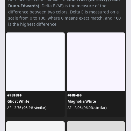
Dunn-Edwards)
. Delta E (ΔE) is the measure of the
difference between two colors. Delta E is measured on a
scale from 0 to 100, where 0 means exact match, and 100
is the highest difference.
#F8F8FF
#F8F4FF
Ghost White
Magnolia White
ΔE - 3.76 (96.2% similar)
ΔE - 3.96 (96.0% similar)