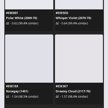
#E8E8EF
#E5E5ED
Polar White (2069-70)
Whisper Violet (2070-70)
ΔE - 0.62 (99.4% similar)
ΔE - 0.64 (99.4% similar)
#E0E1E8
#E5E3E7
Nosegay (1401)
Dreamy Cloud (2117-70)
ΔE - 1.54 (98.5% similar)
ΔE - 1.57 (98.4% similar)