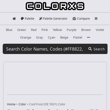
Palette
Palette Generator
Compare
Blue
Green
Red
Pink
Yellow
Purple
Brown
Violet
Orange
Gray
Cyan
Beige
Pastel
Search
Home
>
Color
>
Cool Frost (DE 5931) Color