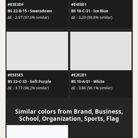
#E3E3DF
#E4E8E1
BS 22-B-15 - Swansdown
BS 18-C-31 - Ice Blue
ΔE - 2.97 (97.0% similar)
ΔE - 3.20 (96.8% similar)
#E5E5E5
#E2E2E1
BS 22-C-33 - Soft Purple
BS 10-A-01 - White
ΔE - 3.77 (96.2% similar)
ΔE - 3.86 (96.1% similar)
Similar colors from Brand, Business,
School, Organization, Sports, Flag