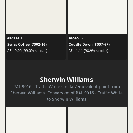
#F1EFE7
#F5F5EF
Swiss Coffee (7002-16)
Cuddle Down (8007-6F)
ΔE - 0.96 (99.0% similar)
ΔE - 1.11 (98.9% similar)
Sherwin Williams
RAL 9016 - Traffic White similar/equivalent paint from
Sherwin Williams. Conversion of RAL 9016 - Traffic White
to Sherwin Williams