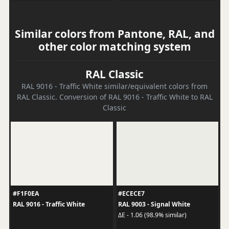
Similar colors from Pantone, RAL, and
other color matching system
RAL Classic
RAL 9016 - Traffic White similar/equivalent colors from
RAL Classic. Conversion of RAL 9016 - Traffic White to RAL
Classic
#F1F0EA
#ECECE7
RAL 9016 - Traffic White
RAL 9003 - Signal White
ΔE - 1.06 (98.9% similar)