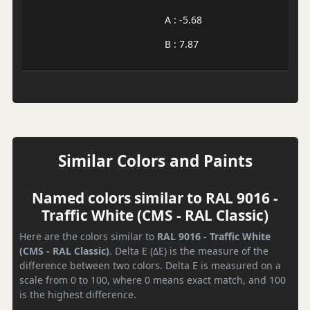
A : -5.68
B : 7.87
Similar Colors and Paints
Named colors similar to RAL 9016 -
Traffic White (CMS - RAL Classic)
Here are the colors similar to
RAL 9016 - Traffic White
(CMS - RAL Classic)
. Delta E (ΔE) is the measure of the
difference between two colors. Delta E is measured on a
scale from 0 to 100, where 0 means exact match, and 100
is the highest difference.