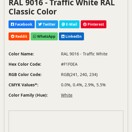
RAL 9016 - Traffic White RAL
Classic Color
Facebook
Twitter
E-Mail
Pinterest
Reddit
WhatsApp
LinkedIn
Color Name:
RAL 9016 - Traffic White
Hex Color Code:
#F1F0EA
RGB Color Code:
RGB(241, 240, 234)
CMYK Values*:
0.0%, 0.4%, 2.9%, 5.5%
Color Family (Hue):
White