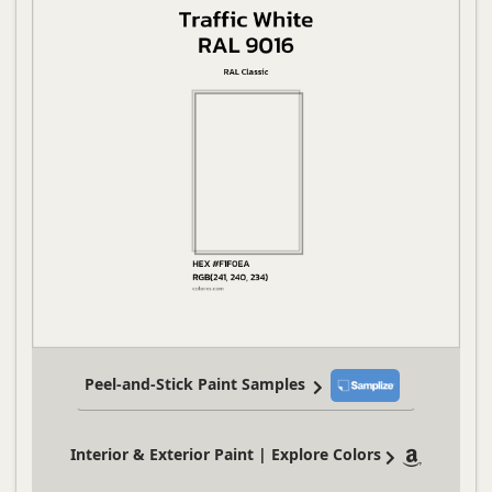
Peel-and-Stick Paint Samples
Interior & Exterior Paint | Explore Colors