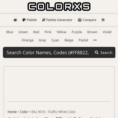
Palette
Palette Generator
Compare
Blue
Green
Red
Pink
Yellow
Purple
Brown
Violet
Orange
Gray
Cyan
Beige
Pastel
Search
Home
>
Color
>
RAL 9016 - Traffic White Color