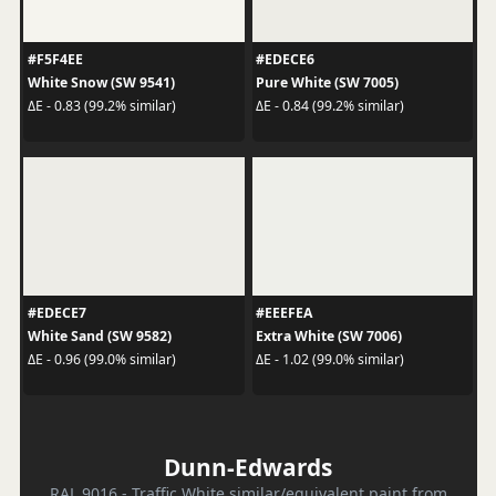
#F5F4EE
#EDECE6
White Snow (SW 9541)
Pure White (SW 7005)
ΔE - 0.83 (99.2% similar)
ΔE - 0.84 (99.2% similar)
#EDECE7
#EEEFEA
White Sand (SW 9582)
Extra White (SW 7006)
ΔE - 0.96 (99.0% similar)
ΔE - 1.02 (99.0% similar)
Dunn-Edwards
RAL 9016 - Traffic White similar/equivalent paint from