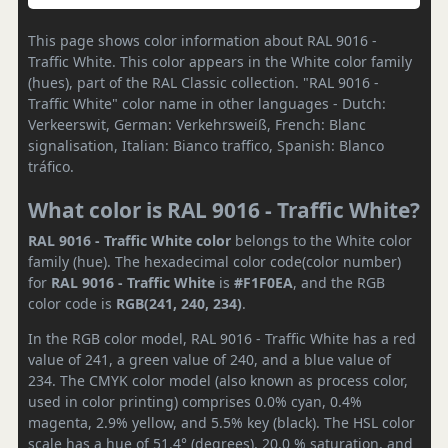
This page shows color information about RAL 9016 -
Traffic White. This color appears in the White color family
(hues), part of the RAL Classic collection. "RAL 9016 -
Traffic White" color name in other languages - Dutch:
Verkeerswit, German: Verkehrsweiß, French: Blanc
signalisation, Italian: Bianco traffico, Spanish: Blanco
tráfico.
What color is RAL 9016 - Traffic White?
RAL 9016 - Traffic White color
belongs to the White color
family (hue). The hexadecimal color code(color number)
for
RAL 9016 - Traffic White
is
#F1F0EA
, and the RGB
color code is
RGB(241, 240, 234)
.
In the RGB color model, RAL 9016 - Traffic White has a red
value of 241, a green value of 240, and a blue value of
234. The CMYK color model (also known as process color,
used in color printing) comprises 0.0% cyan, 0.4%
magenta, 2.9% yellow, and 5.5% key (black). The HSL color
scale has a hue of 51.4° (degrees), 20.0 % saturation, and