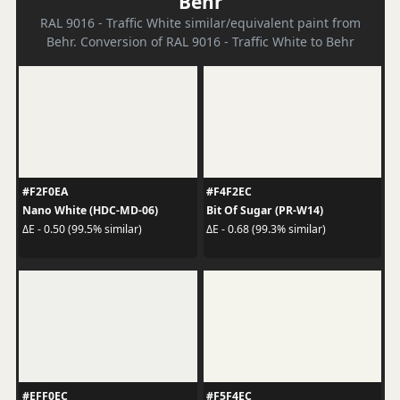
Behr
RAL 9016 - Traffic White similar/equivalent paint from
Behr. Conversion of RAL 9016 - Traffic White to Behr
#F2F0EA
#F4F2EC
Nano White (HDC-MD-06)
Bit Of Sugar (PR-W14)
ΔE - 0.50 (99.5% similar)
ΔE - 0.68 (99.3% similar)
#EFF0EC
#F5F4EC