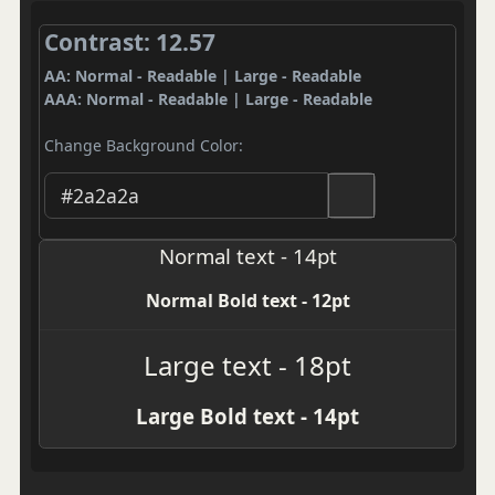
Contrast: 12.57
AA: Normal - Readable | Large - Readable
AAA: Normal - Readable | Large - Readable
Change Background Color:
Normal text - 14pt
Normal Bold text - 12pt
Large text - 18pt
Large Bold text - 14pt