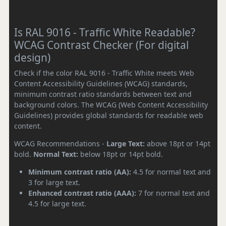
Is RAL 9016 - Traffic White Readable?
WCAG Contrast Checker (For digital
design)
Check if the color RAL 9016 - Traffic White meets Web
Content Accessibility Guidelines (WCAG) standards,
minimum contrast ratio standards between text and
background colors. The WCAG (Web Content Accessibility
Guidelines) provides global standards for readable web
content.
WCAG Recommendations -
Large Text:
above 18pt or 14pt
bold.
Normal Text:
below 18pt or 14pt bold.
Minimum contrast ratio (AA):
4.5 for normal text and
3 for large text.
Enhanced contrast ratio (AAA):
7 for normal text and
4.5 for large text.