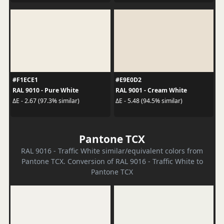
#F1ECE1
#E9E0D2
RAL 9010 - Pure White
RAL 9001 - Cream White
ΔE - 2.67 (97.3% similar)
ΔE - 5.48 (94.5% similar)
Pantone TCX
RAL 9016 - Traffic White similar/equivalent colors from
Pantone TCX. Conversion of RAL 9016 - Traffic White to
Pantone TCX