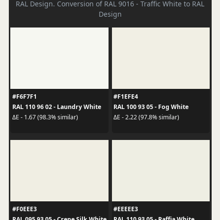
RAL Design. Conversion of RAL 9016 - Traffic White to RAL
Design
#F6F7F1
#F1EFE4
RAL 110 96 02 - Laundry White
RAL 100 93 05 - Fog White
ΔE - 1.67 (98.3% similar)
ΔE - 2.22 (97.8% similar)
#F0EEE3
#EEEEE3
RAL 095 93 05 - Crepe Silk White
RAL 110 93 05 - Raffia White