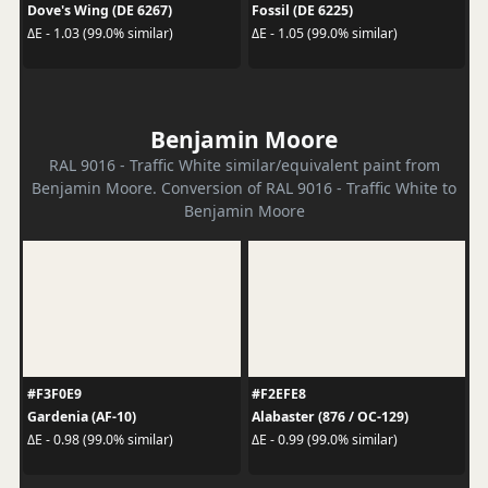
Dove's Wing (DE 6267)
Fossil (DE 6225)
ΔE - 1.03 (99.0% similar)
ΔE - 1.05 (99.0% similar)
Benjamin Moore
RAL 9016 - Traffic White similar/equivalent paint from
Benjamin Moore. Conversion of RAL 9016 - Traffic White to
Benjamin Moore
#F3F0E9
#F2EFE8
Gardenia (AF-10)
Alabaster (876 / OC-129)
ΔE - 0.98 (99.0% similar)
ΔE - 0.99 (99.0% similar)