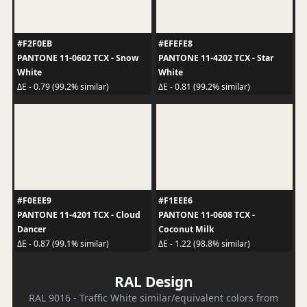
#F2F0EB
#EFEFE8
PANTONE 11-0602 TCX - Snow
PANTONE 11-4202 TCX - Star
White
White
ΔE - 0.79 (99.2% similar)
ΔE - 0.81 (99.2% similar)
#F0EEE9
#F1EEE6
PANTONE 11-4201 TCX - Cloud
PANTONE 11-0608 TCX -
Dancer
Coconut Milk
ΔE - 0.87 (99.1% similar)
ΔE - 1.22 (98.8% similar)
RAL Design
RAL 9016 - Traffic White similar/equivalent colors from