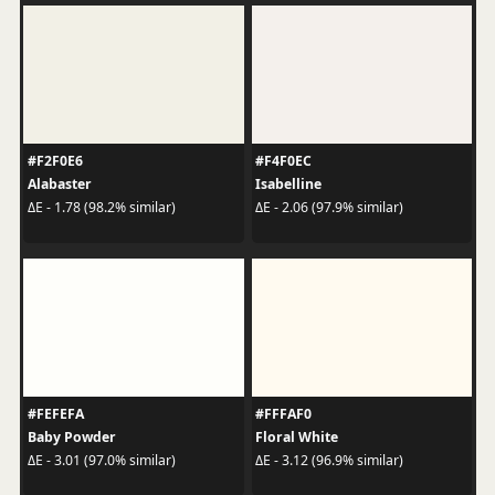
#F2F0E6
#F4F0EC
Alabaster
Isabelline
ΔE - 1.78 (98.2% similar)
ΔE - 2.06 (97.9% similar)
#FEFEFA
#FFFAF0
Baby Powder
Floral White
ΔE - 3.01 (97.0% similar)
ΔE - 3.12 (96.9% similar)