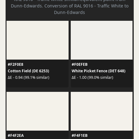
Dunn-Edwards. Conversion of RAL 9016 - Traffic White to
Dunn-Edwards
#F2F0E8
#F0EFEB
Cotton Field (DE 6253)
White Picket Fence (DET 648)
ΔE - 0.94 (99.1% similar)
ΔE - 1.00 (99.0% similar)
#F4F2EA
#F4F1EB