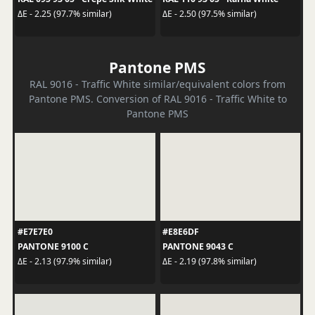
ΔE - 2.25 (97.7% similar)
ΔE - 2.50 (97.5% similar)
Pantone PMS
RAL 9016 - Traffic White similar/equivalent colors from
Pantone PMS. Conversion of RAL 9016 - Traffic White to
Pantone PMS
#E7E7E0
#E8E6DF
PANTONE 9100 C
PANTONE 9043 C
ΔE - 2.13 (97.9% similar)
ΔE - 2.19 (97.8% similar)