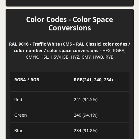
Color Codes - Color Space
Conversions
RAL 9016 - Traffic White (CMS - RAL Classic) color codes /
color number / color space conversions
- HEX, RGBA,
CMYK, HSL, HSV/HSB, HYZ, CMY, HWB, RYB
RGBA / RGB
RGB(241, 240, 234)
Red
241 (94.5%)
Green
240 (94.1%)
Blue
234 (91.8%)