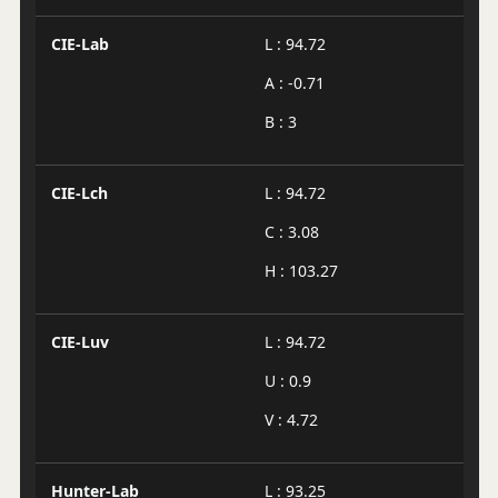
CIE-Lab
L : 94.72
A : -0.71
B : 3
CIE-Lch
L : 94.72
C : 3.08
H : 103.27
CIE-Luv
L : 94.72
U : 0.9
V : 4.72
Hunter-Lab
L : 93.25