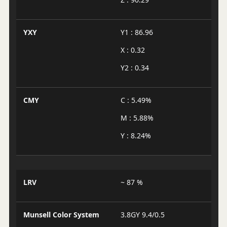
YXY
Y1 : 86.96
X : 0.32
Y2 : 0.34
CMY
C : 5.49%
M : 5.88%
Y : 8.24%
LRV
~ 87 %
Munsell Color System
3.8GY 9.4/0.5