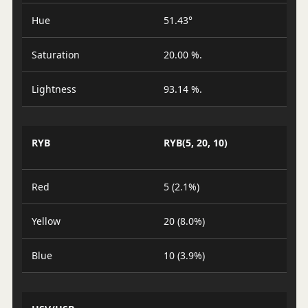
Hue
51.43°
Saturation
20.00 %.
Lightness
93.14 %.
RYB
RYB(5, 20, 10)
Red
5 (2.1%)
Yellow
20 (8.0%)
Blue
10 (3.9%)