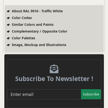
About RAL 9016 - Traffic White
Color Codes
Similar Colors and Paints
Complementary / Opposite Color
Color Palettes
Image, Mockup and Illustrations
Subscribe To Newsletter !
Subscribe