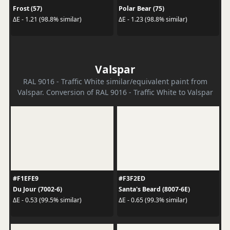
Frost (57)
Polar Bear (75)
ΔE - 1.21 (98.8% similar)
ΔE - 1.23 (98.8% similar)
Valspar
RAL 9016 - Traffic White similar/equivalent paint from
Valspar. Conversion of RAL 9016 - Traffic White to Valspar
#F1EFE9
#F3F2ED
Du Jour (7002-6)
Santa's Beard (8007-6E)
ΔE - 0.53 (99.5% similar)
ΔE - 0.65 (99.3% similar)