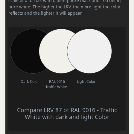
scale of 0 to 100, with 0 being pure black and 100 being
pure white. The higher the LRV, the more light the color
reflects and the lighter it will appear.
Dark Color
RAL 9016 -
Light Color
Traffic White
Compare LRV 87 of RAL 9016 - Traffic
White with dark and light Color