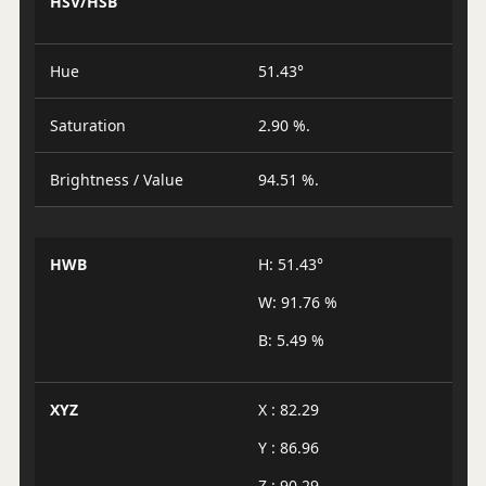
HSV/HSB
Hue
51.43°
Saturation
2.90 %.
Brightness / Value
94.51 %.
HWB
H: 51.43°
W: 91.76 %
B: 5.49 %
XYZ
X : 82.29
Y : 86.96
Z : 90.29