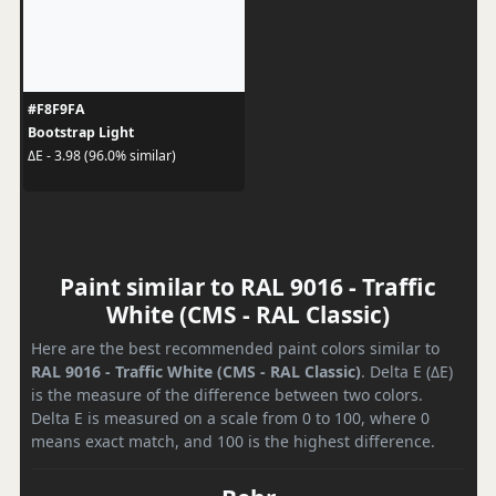
#F8F9FA
Bootstrap Light
ΔE - 3.98 (96.0% similar)
Paint similar to RAL 9016 - Traffic
White (CMS - RAL Classic)
Here are the best recommended paint colors similar to
RAL 9016 - Traffic White (CMS - RAL Classic)
. Delta E (ΔE)
is the measure of the difference between two colors.
Delta E is measured on a scale from 0 to 100, where 0
means exact match, and 100 is the highest difference.