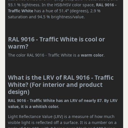
93.1 % lightness. In the HSB/HSV color space,
RAL 9016 -
Traffic White
has a hue of 51.4° (degrees), 2.9 %
saturation and 94.5 % brightness/value.
RAL 9016 - Traffic White is cool or
warm?
The color RAL 9016 - Traffic White is a
warm color
.
What is the LRV of RAL 9016 - Traffic
White? (For interior and product
design)
RAL 9016 - Traffic White has an LRV of nearly 87. By LRV
value, it is a whitish color.
Light Reflectance Value (LRV) is a measure of how much
visible light is reflected off a surface. It is a number on a