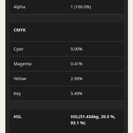
Alpha
1 (100.0%)
CMYK
Cyan
0.00%
Magenta
0.41%
Yellow
2.90%
Key
5.49%
HSL
HSL(51.43deg, 20.0 %,
93.1 %)