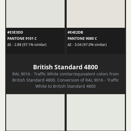
#E3E3DD
#E4E2DB
PANTONE 9101 C
PANTONE 9080 C
ΔE - 2.88 (97.1% similar)
ΔE - 3.04 (97.0% similar)
British Standard 4800
RAL 9016 - Traffic White similar/equivalent colors from
British Standard 4800. Conversion of RAL 9016 - Traffic
White to British Standard 4800