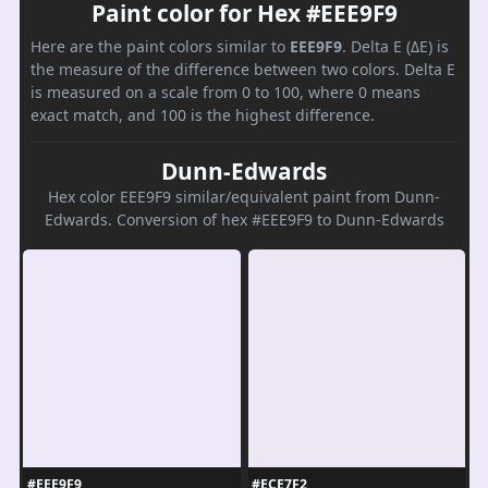
Paint color for Hex #EEE9F9
Here are the paint colors similar to
EEE9F9
. Delta E (ΔE) is
the measure of the difference between two colors. Delta E
is measured on a scale from 0 to 100, where 0 means
exact match, and 100 is the highest difference.
Dunn-Edwards
Hex color EEE9F9 similar/equivalent paint from Dunn-
Edwards. Conversion of hex #EEE9F9 to Dunn-Edwards
#EEE9F9
#ECE7F2