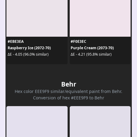
#EBE3EA
#F0E3EC
Raspberry Ice (2072-70)
Purple Cream (2073-70)
ΔE - 4.05 (96.0% similar)
ΔE - 4.21 (95.8% similar)
Behr
Hex color EEE9F9 similar/equivalent paint from Behr.
Conversion of hex #EEE9F9 to Behr