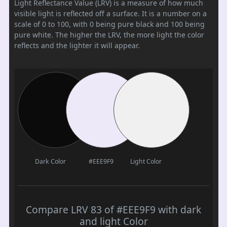
Light Reflectance Value (LRV) is a measure of how much
visible light is reflected off a surface. It is a number on a
scale of 0 to 100, with 0 being pure black and 100 being
pure white. The higher the LRV, the more light the color
reflects and the lighter it will appear.
Dark Color
#EEE9F9
Light Color
Compare LRV 83 of #EEE9F9 with dark
and light Color