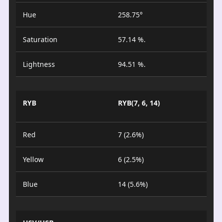
Hue
258.75°
Saturation
57.14 %.
Lightness
94.51 %.
RYB
RYB(7, 6, 14)
Red
7 (2.6%)
Yellow
6 (2.5%)
Blue
14 (5.6%)