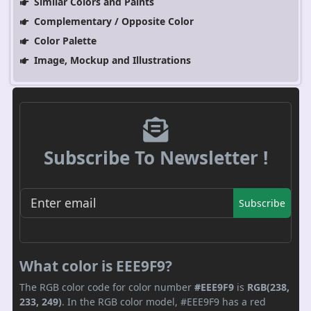
Similar Colors and Paints
Complementary / Opposite Color
Color Palette
Image, Mockup and Illustrations
Subscribe To Newsletter !
Subscribe
What color is EEE9F9?
The RGB color code for color number
#EEE9F9
is
RGB(238,
233, 249)
. In the RGB color model, #EEE9F9 has a red