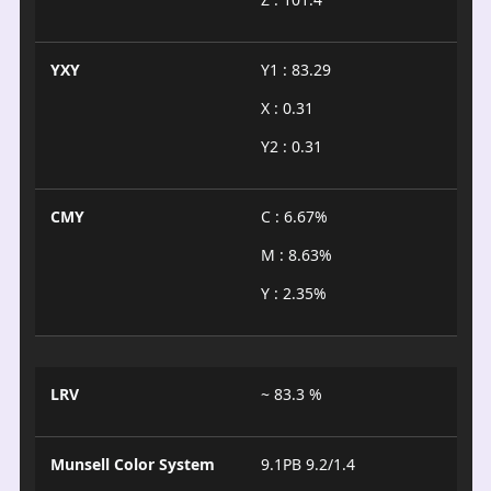
YXY
Y1 : 83.29
X : 0.31
Y2 : 0.31
CMY
C : 6.67%
M : 8.63%
Y : 2.35%
LRV
~ 83.3 %
Munsell Color System
9.1PB 9.2/1.4