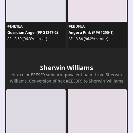
#E4E1EA
#EBDFEA
Guardian Angel (PPG1247-2)
Angora Pink (PPG1250-1)
ΔE - 3.69 (96.3% similar)
ΔE - 3.84 (96.2% similar)
Sherwin Williams
Hex color EEE9F9 similar/equivalent paint from Sherwin
Williams. Conversion of hex #EEE9F9 to Sherwin Williams