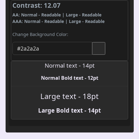
Contrast: 12.07
AA: Normal - Readable | Large - Readable
AAA: Normal - Readable | Large - Readable
Change Background Color:
Normal text - 14pt
Normal Bold text - 12pt
Large text - 18pt
Large Bold text - 14pt