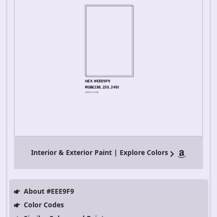
Interior & Exterior Paint | Explore Colors
About #EEE9F9
Color Codes