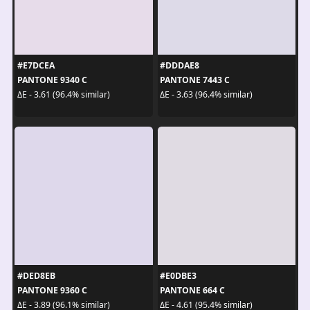
#E7DCEA
#DDDAE8
PANTONE 9340 C
PANTONE 7443 C
ΔE - 3.61 (96.4% similar)
ΔE - 3.63 (96.4% similar)
#DED8EB
#E0DBE3
PANTONE 9360 C
PANTONE 664 C
ΔE - 3.89 (96.1% similar)
ΔE - 4.61 (95.4% similar)