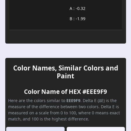
A : -0.32
B : -1.99
Color Names, Similar Colors and
Paint
Color Name of HEX #EEE9F9
Here are the colors similar to
EEE9F9
. Delta E (ΔE) is the
measure of the difference between two colors. Delta E is
measured on a scale from 0 to 100, where 0 means exact
match, and 100 is the highest difference.