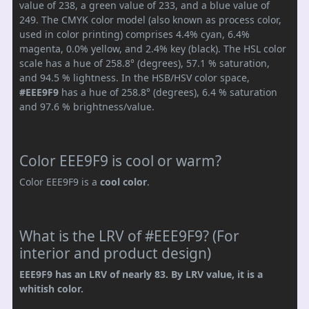
value of 238, a green value of 233, and a blue value of
249. The CMYK color model (also known as process color,
used in color printing) comprises 4.4% cyan, 6.4%
magenta, 0.0% yellow, and 2.4% key (black). The HSL color
scale has a hue of 258.8° (degrees), 57.1 % saturation,
and 94.5 % lightness. In the HSB/HSV color space,
#EEE9F9
has a hue of 258.8° (degrees), 6.4 % saturation
and 97.6 % brightness/value.
Color EEE9F9 is cool or warm?
Color EEE9F9 is a
cool color
.
What is the LRV of #EEE9F9? (For
interior and product design)
EEE9F9 has an LRV of nearly 83. By LRV value, it is a
whitish color.