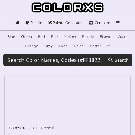
Palette
Palette Generator
Compare
Blue
Green
Red
Pink
Yellow
Purple
Brown
Violet
Orange
Gray
Cyan
Beige
Pastel
Search
Home
>
Color
>
HEX eee9f9