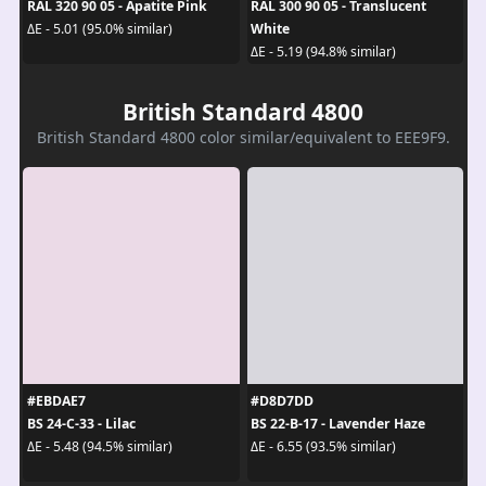
RAL 320 90 05 - Apatite Pink
RAL 300 90 05 - Translucent
White
ΔE - 5.01 (95.0% similar)
ΔE - 5.19 (94.8% similar)
British Standard 4800
British Standard 4800 color similar/equivalent to EEE9F9.
#EBDAE7
#D8D7DD
BS 24-C-33 - Lilac
BS 22-B-17 - Lavender Haze
ΔE - 5.48 (94.5% similar)
ΔE - 6.55 (93.5% similar)