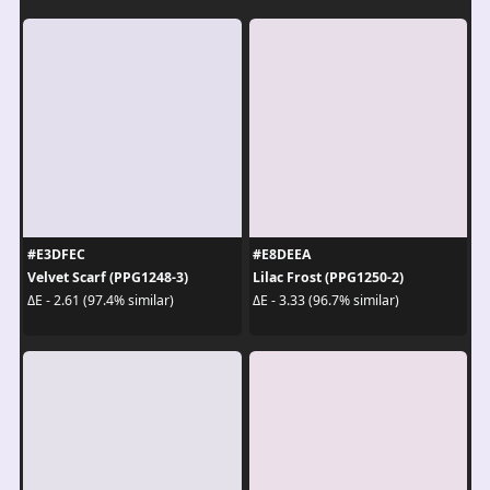
#E3DFEC
#E8DEEA
Velvet Scarf (PPG1248-3)
Lilac Frost (PPG1250-2)
ΔE - 2.61 (97.4% similar)
ΔE - 3.33 (96.7% similar)