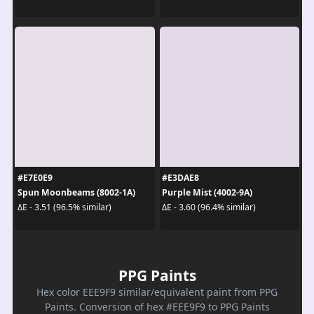
#E7E0E9
#E3DAE8
Spun Moonbeams (8002-1A)
Purple Mist (4002-9A)
ΔE - 3.51 (96.5% similar)
ΔE - 3.60 (96.4% similar)
PPG Paints
Hex color EEE9F9 similar/equivalent paint from PPG
Paints. Conversion of hex #EEE9F9 to PPG Paints