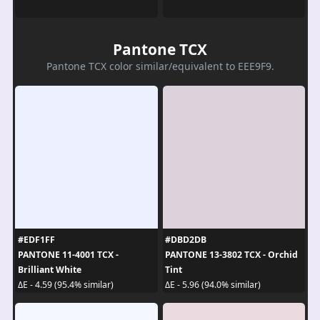
Pantone TCX
Pantone TCX color similar/equivalent to EEE9F9.
#EDF1FF
#DBD2DB
PANTONE 11-4001 TCX -
PANTONE 13-3802 TCX - Orchid
Brilliant White
Tint
ΔE - 4.59 (95.4% similar)
ΔE - 5.96 (94.0% similar)