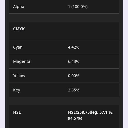
Alpha
1 (100.0%)
CMYK
Cyan
4.42%
Magenta
6.43%
Yellow
0.00%
Key
2.35%
HSL
HSL(258.75deg, 57.1 %,
94.5 %)