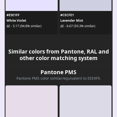
#E5E1FF
#CECFE1
White Violet
Lavender Mist
ΔE - 5.17 (94.8% similar)
ΔE - 6.67 (93.3% similar)
Similar colors from Pantone, RAL and
other color matching system
Pantone PMS
Pantone PMS color similar/equivalent to EEE9F9.