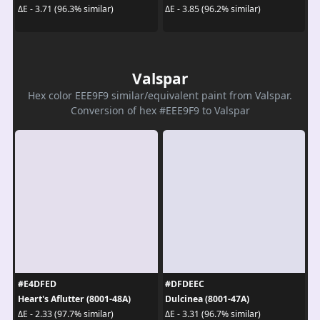
ΔE - 3.71 (96.3% similar)
ΔE - 3.85 (96.2% similar)
Valspar
Hex color EEE9F9 similar/equivalent paint from Valspar.
Conversion of hex #EEE9F9 to Valspar
#E4DFED
#DFDEEC
Heart's Aflutter (8001-48A)
Dulcinea (8001-47A)
ΔE - 2.33 (97.7% similar)
ΔE - 3.31 (96.7% similar)