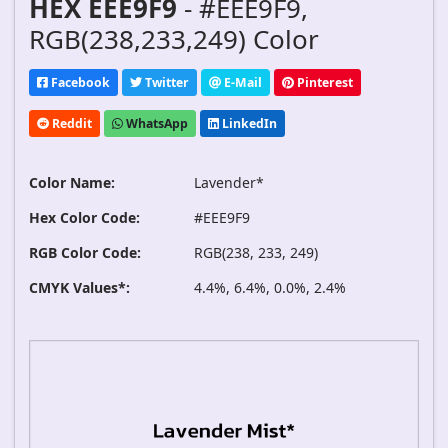
HEX EEE9F9
- #EEE9F9,
RGB(238,233,249) Color
Facebook
Twitter
E-Mail
Pinterest
Reddit
WhatsApp
LinkedIn
Color Name:
Lavender*
Hex Color Code:
#EEE9F9
RGB Color Code:
RGB(238, 233, 249)
CMYK Values*:
4.4%, 6.4%, 0.0%, 2.4%