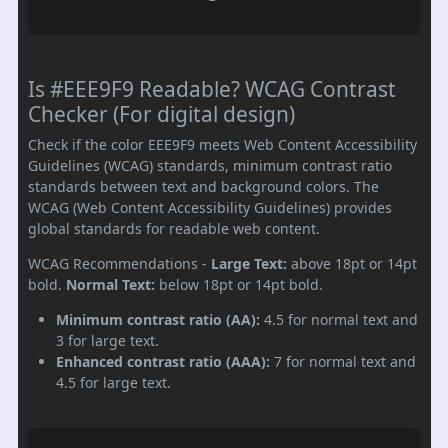
Is #EEE9F9 Readable? WCAG Contrast
Checker (For digital design)
Check if the color EEE9F9 meets Web Content Accessibility
Guidelines (WCAG) standards, minimum contrast ratio
standards between text and background colors. The
WCAG (Web Content Accessibility Guidelines) provides
global standards for readable web content.
WCAG Recommendations -
Large Text:
above 18pt or 14pt
bold.
Normal Text:
below 18pt or 14pt bold.
Minimum contrast ratio (AA):
4.5 for normal text and
3 for large text.
Enhanced contrast ratio (AAA):
7 for normal text and
4.5 for large text.