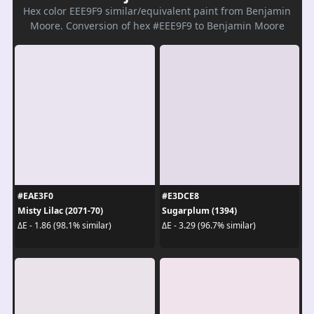
Hex color EEE9F9 similar/equivalent paint from Benjamin
Moore. Conversion of hex #EEE9F9 to Benjamin Moore
#EAE3F0
#E3DCE8
Misty Lilac (2071-70)
Sugarplum (1394)
ΔE - 1.86 (98.1% similar)
ΔE - 3.29 (96.7% similar)