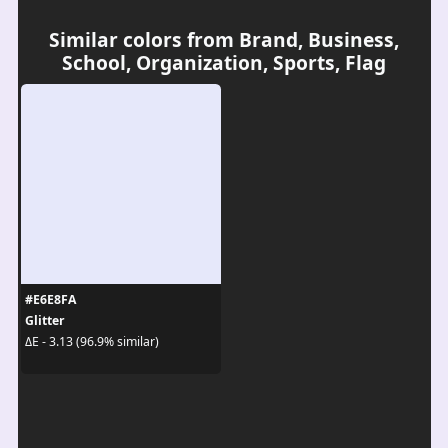
Similar colors from Brand, Business,
School, Organization, Sports, Flag
#E6E8FA
Glitter
ΔE - 3.13 (96.9% similar)