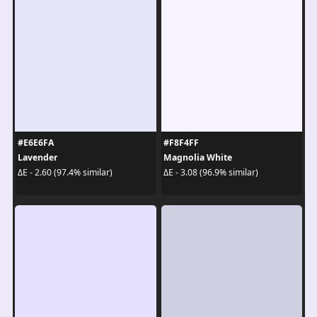
#E6E6FA
#F8F4FF
Lavender
Magnolia White
ΔE - 2.60 (97.4% similar)
ΔE - 3.08 (96.9% similar)