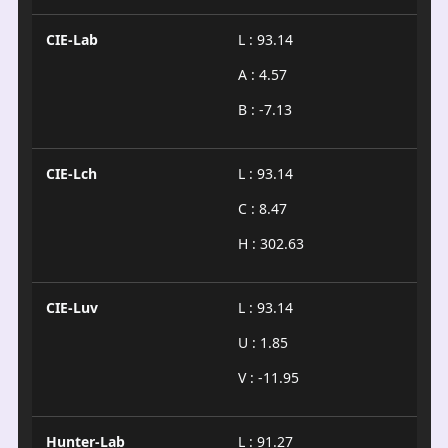
CIE-Lab
L : 93.14
A : 4.57
B : -7.13
CIE-Lch
L : 93.14
C : 8.47
H : 302.63
CIE-Luv
L : 93.14
U : 1.85
V : -11.95
Hunter-Lab
L : 91.27