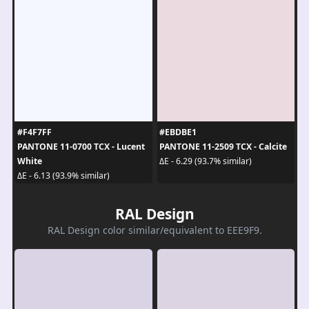
#F4F7FF
#EBDBE1
PANTONE 11-0700 TCX - Lucent
PANTONE 11-2509 TCX - Calcite
White
ΔE - 6.29 (93.7% similar)
ΔE - 6.13 (93.9% similar)
RAL Design
RAL Design color similar/equivalent to EEE9F9.