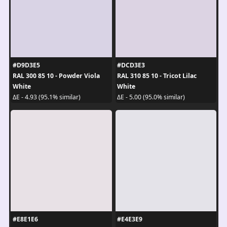
#D9D3E5
#DCD3E3
RAL 300 85 10 - Powder Viola
RAL 310 85 10 - Tricot Lilac
White
White
ΔE - 4.93 (95.1% similar)
ΔE - 5.00 (95.0% similar)
#E8E1E6
#E4E3E9