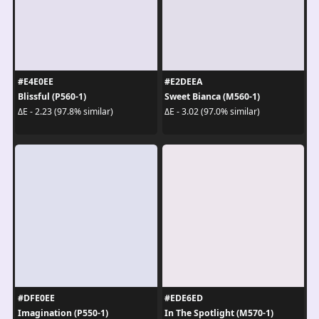
#E4E0EE
#E2DEEA
Blissful (P560-1)
Sweet Bianca (M560-1)
ΔE - 2.23 (97.8% similar)
ΔE - 3.02 (97.0% similar)
#DFE0EE
#EDE6ED
Imagination (P550-1)
In The Spotlight (M570-1)