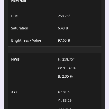
HSV/HSB
Hue
258.75°
Saturation
6.43 %.
Brightness / Value
97.65 %.
HWB
H: 258.75°
W: 91.37 %
B: 2.35 %
XYZ
X : 81.5
Y : 83.29
Z : 101.4