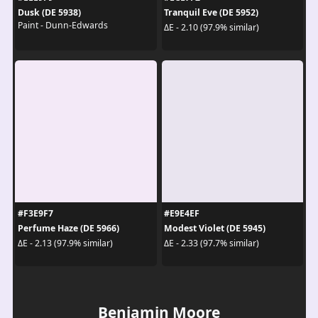
Dusk (DE 5938)
Tranquil Eve (DE 5952)
Paint - Dunn-Edwards
ΔE - 2.10 (97.9% similar)
#F3E9F7
#E9E4EF
Perfume Haze (DE 5966)
Modest Violet (DE 5945)
ΔE - 2.13 (97.9% similar)
ΔE - 2.33 (97.7% similar)
Benjamin Moore