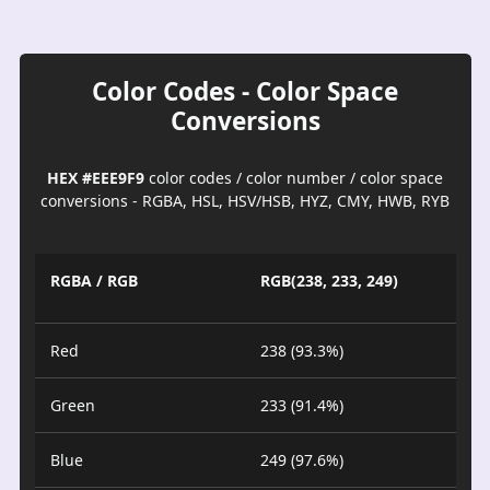
Color Codes - Color Space
Conversions
HEX #EEE9F9
color codes / color number / color space
conversions - RGBA, HSL, HSV/HSB, HYZ, CMY, HWB, RYB
RGBA / RGB
RGB(238, 233, 249)
Red
238 (93.3%)
Green
233 (91.4%)
Blue
249 (97.6%)