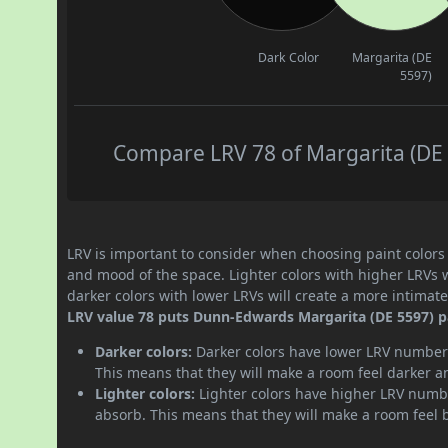
Dark Color
Margarita (DE
5597)
Compare LRV 78 of Margarita (DE 5
LRV is important to consider when choosing paint colors f
and mood of the space. Lighter colors with higher LRVs 
darker colors with lower LRVs will create a more intima
LRV value 78 puts Dunn-Edwards Margarita (DE 5597) pai
Darker colors:
Darker colors have lower LRV numbers
This means that they will make a room feel darker a
Lighter colors:
Lighter colors have higher LRV numbe
absorb. This means that they will make a room feel 