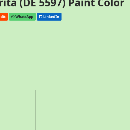
ta (DE 5597) Paint Color
dit
WhatsApp
LinkedIn