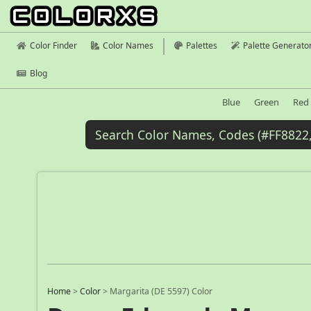
Color Finder
Color Names
Palettes
Palette Generato
Blog
Blue
Green
Red
Home
>
Color
>
Margarita (DE 5597) Color