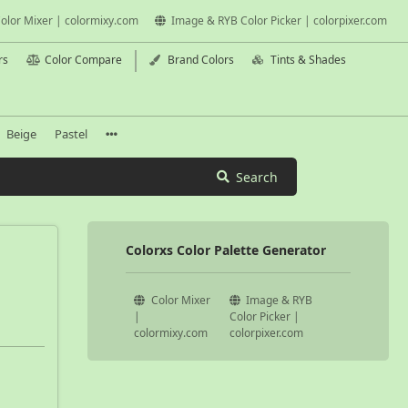
olor Mixer | colormixy.com
Image & RYB Color Picker | colorpixer.com
rs
Color Compare
Brand Colors
Tints & Shades
Beige
Pastel
Search
Colorxs Color Palette Generator
Color Mixer
Image & RYB
|
Color Picker |
colormixy.com
colorpixer.com