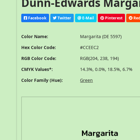
Dunn-Edwards Margari
Facebook
Twitter
E-Mail
Pinterest
Red
Color Name:
Margarita (DE 5597)
Hex Color Code:
#CCEEC2
RGB Color Code:
RGB(204, 238, 194)
CMYK Values*:
14.3%, 0.0%, 18.5%, 6.7%
Color Family (Hue):
Green