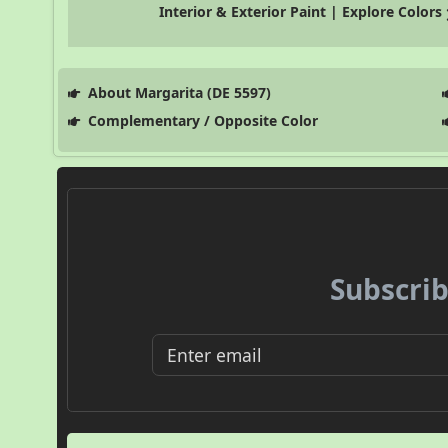
Interior & Exterior Paint | Explore Colors
About Margarita (DE 5597)
Complementary / Opposite Color
Subscrib