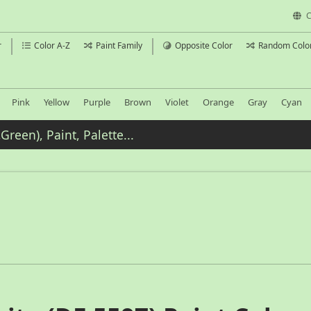
C
r
Color A-Z
Paint Family
Opposite Color
Random Colo
Pink
Yellow
Purple
Brown
Violet
Orange
Gray
Cyan