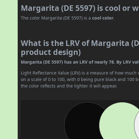
Margarita (DE 5597) is cool or
The color Margarita (DE 5597) is a
cool color
.
What is the LRV of Margarita (D
product design)
Margarita (DE 5597) has an LRV of nearly 78. By LRV value
Light Reflectance Value (LRV) is a measure of how much vis
on a scale of 0 to 100, with 0 being pure black and 100 
the color reflects and the lighter it will appear.