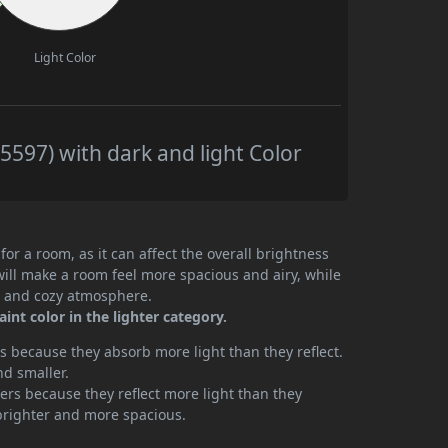
Light Color
597) with dark and light Color
or a room, as it can affect the overall brightness
will make a room feel more spacious and airy, while
te and cozy atmosphere.
nt color in the lighter category.
 because they absorb more light than they reflect.
nd smaller.
rs because they reflect more light than they
brighter and more spacious.