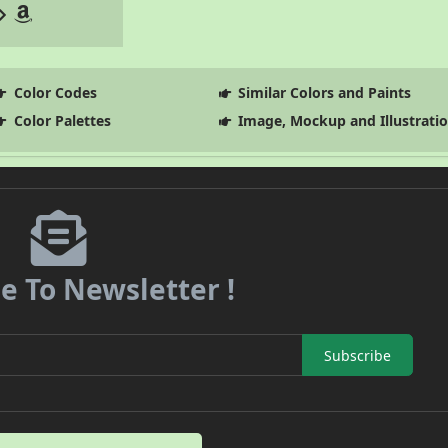
Color Codes
Similar Colors and Paints
Color Palettes
Image, Mockup and Illustrati
e To Newsletter !
Subscribe