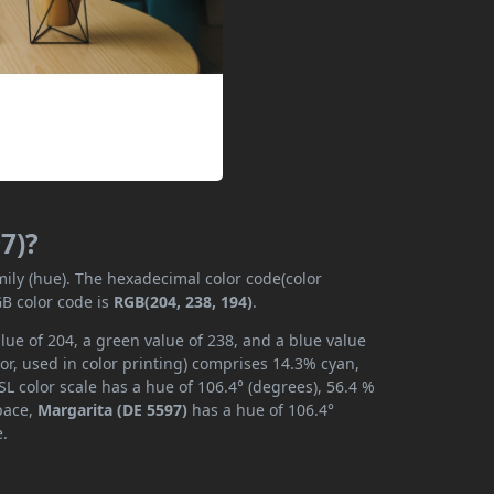
7)?
mily (hue). The hexadecimal color code(color
GB color code is
RGB(204, 238, 194)
.
lue of 204, a green value of 238, and a blue value
or, used in color printing) comprises 14.3% cyan,
L color scale has a hue of 106.4° (degrees), 56.4 %
space,
Margarita (DE 5597)
has a hue of 106.4°
e.