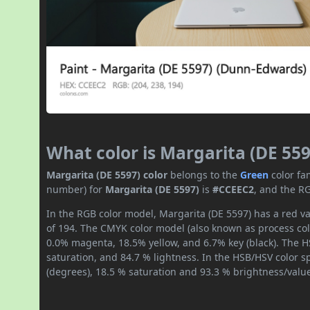
What color is Margarita (DE 559
Margarita (DE 5597) color
belongs to the
Green
color fa
number) for
Margarita (DE 5597)
is
#CCEEC2
, and the R
In the RGB color model, Margarita (DE 5597) has a red va
of 194. The CMYK color model (also known as process col
0.0% magenta, 18.5% yellow, and 6.7% key (black). The HS
saturation, and 84.7 % lightness. In the HSB/HSV color 
(degrees), 18.5 % saturation and 93.3 % brightness/valu