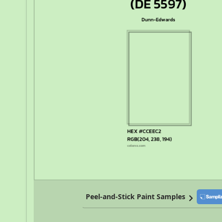
Peel-and-Stick Paint Samples