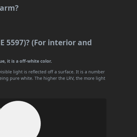
 warm?
E 5597)? (For interior and
, it is a off-white color.
ible light is reflected off a surface. It is a number
being pure white. The higher the LRV, the more light