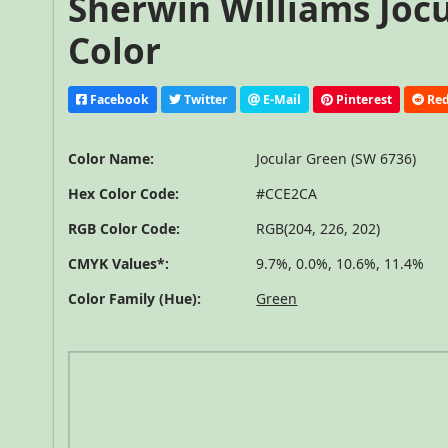
Sherwin Williams Jocu
Color
Facebook
Twitter
E-Mail
Pinterest
Red
Color Name:
Jocular Green (SW 6736)
Hex Color Code:
#CCE2CA
RGB Color Code:
RGB(204, 226, 202)
CMYK Values*:
9.7%, 0.0%, 10.6%, 11.4%
Color Family (Hue):
Green