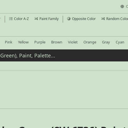
C
r
Color A-Z
Paint Family
Opposite Color
Random Colo
Pink
Yellow
Purple
Brown
Violet
Orange
Gray
Cyan