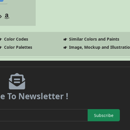
Color Codes
Similar Colors and Paints
Color Palettes
Image, Mockup and Illustrati
e To Newsletter !
Subscribe