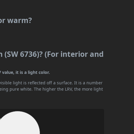
 or warm?
n (SW 6736)? (For interior and
alue, it is a light color.
ible light is reflected off a surface. It is a number
being pure white. The higher the LRV, the more light