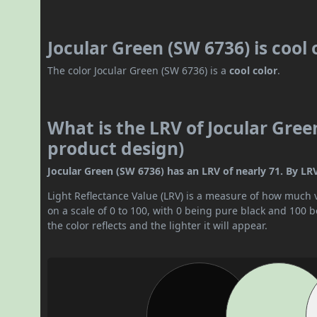
Jocular Green (SW 6736) is cool
The color Jocular Green (SW 6736) is a
cool color
.
What is the LRV of Jocular Gree
product design)
Jocular Green (SW 6736) has an LRV of nearly 71. By LRV v
Light Reflectance Value (LRV) is a measure of how much vis
on a scale of 0 to 100, with 0 being pure black and 100 
the color reflects and the lighter it will appear.