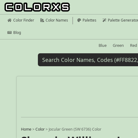
Color Finder
Color Names
Palettes
Palette Generato
Blog
Blue
Green
Red
Home
>
Color
>
Jocular Green (SW 6736) Color