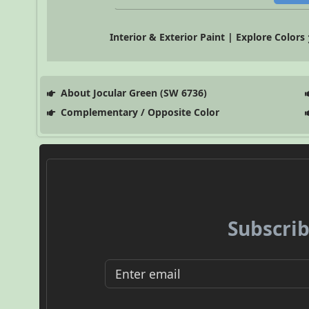
Interior & Exterior Paint | Explore Colors
About Jocular Green (SW 6736)
Complementary / Opposite Color
Subscrib