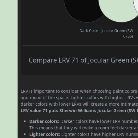
Dark Color
Jocular Green (SW
6736)
Compare LRV 71 of Jocular Green (SW
LRV is important to consider when choosing paint colors f
and mood of the space. Lighter colors with higher LRVs 
darker colors with lower LRVs will create a more intima
LRV value 71 puts Sherwin Williams Jocular Green (SW 67
Darker colors:
Darker colors have lower LRV numbers
This means that they will make a room feel darker a
Lighter colors:
Lighter colors have higher LRV numbe