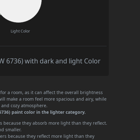
Light Color
 6736) with dark and light Color
or a room, as it can affect the overall brightness
will make a room feel more spacious and airy, while
te and cozy atmosphere.
36) paint color in the lighter category.
 because they absorb more light than they reflect.
nd smaller.
rs because they reflect more light than they