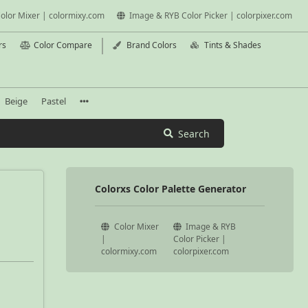
olor Mixer | colormixy.com
Image & RYB Color Picker | colorpixer.com
rs
Color Compare
Brand Colors
Tints & Shades
Beige
Pastel
Search
Colorxs Color Palette Generator
Color Mixer
Image & RYB
|
Color Picker |
colormixy.com
colorpixer.com