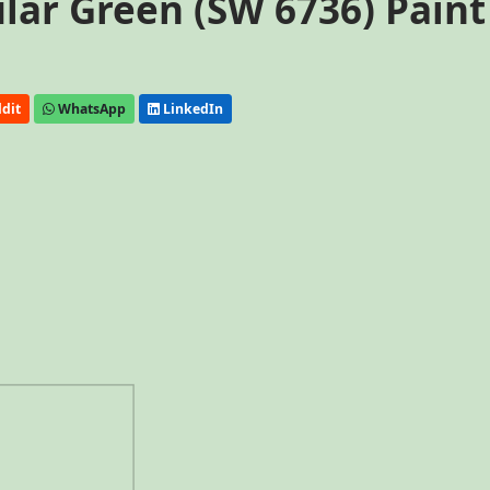
lar Green (SW 6736) Paint
dit
WhatsApp
LinkedIn