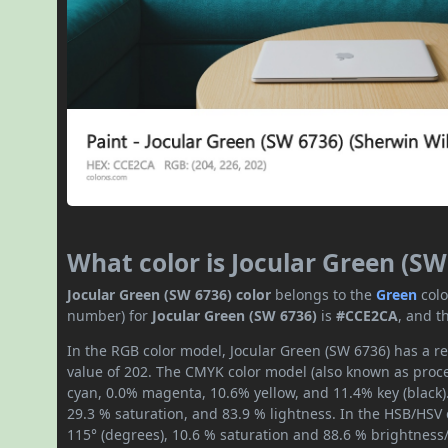
What color is Jocular Green (SW
Jocular Green (SW 6736) color
belongs to the
Green
col
number) for
Jocular Green (SW 6736)
is
#CCE2CA
, and t
In the RGB color model, Jocular Green (SW 6736) has a re
value of 202. The CMYK color model (also known as proces
cyan, 0.0% magenta, 10.6% yellow, and 11.4% key (black).
29.3 % saturation, and 83.9 % lightness. In the HSB/HSV
115° (degrees), 10.6 % saturation and 88.6 % brightness