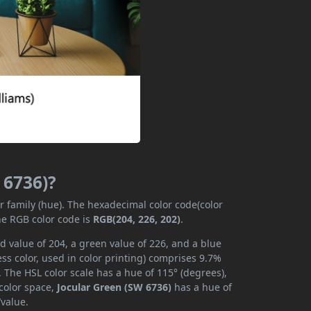
 6736)?
or family (hue). The hexadecimal color code(color
he RGB color code is
RGB(204, 226, 202)
.
d value of 204, a green value of 226, and a blue
s color, used in color printing) comprises 9.7%
 The HSL color scale has a hue of 115° (degrees),
 color space,
Jocular Green (SW 6736)
has a hue of
/value.