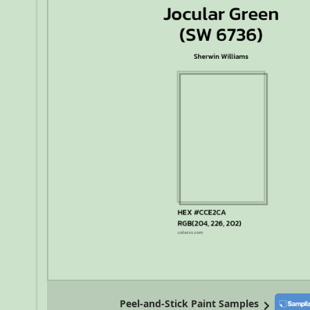
Peel-and-Stick Paint Samples