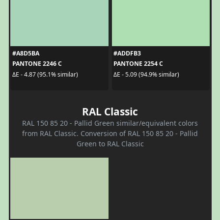
#A8D5BA
#ADDFB3
PANTONE 2246 C
PANTONE 2254 C
ΔE - 4.87 (95.1% similar)
ΔE - 5.09 (94.9% similar)
RAL Classic
RAL 150 85 20 - Pallid Green similar/equivalent colors
from RAL Classic. Conversion of RAL 150 85 20 - Pallid
Green to RAL Classic