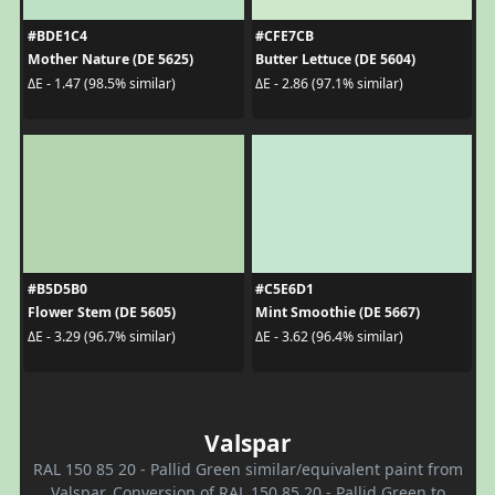
#BDE1C4
#CFE7CB
Mother Nature (DE 5625)
Butter Lettuce (DE 5604)
ΔE - 1.47 (98.5% similar)
ΔE - 2.86 (97.1% similar)
#B5D5B0
#C5E6D1
Flower Stem (DE 5605)
Mint Smoothie (DE 5667)
ΔE - 3.29 (96.7% similar)
ΔE - 3.62 (96.4% similar)
Valspar
RAL 150 85 20 - Pallid Green similar/equivalent paint from
Valspar. Conversion of RAL 150 85 20 - Pallid Green to