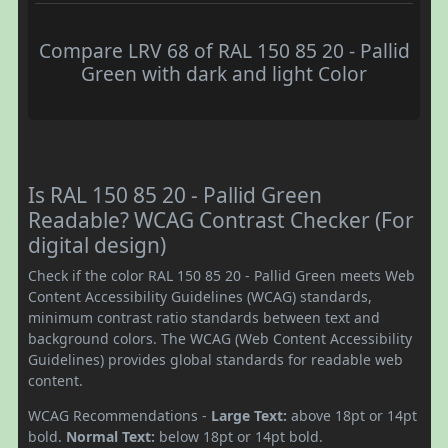
Compare LRV 68 of RAL 150 85 20 - Pallid
Green with dark and light Color
Is RAL 150 85 20 - Pallid Green
Readable? WCAG Contrast Checker (For
digital design)
Check if the color RAL 150 85 20 - Pallid Green meets Web
Content Accessibility Guidelines (WCAG) standards,
minimum contrast ratio standards between text and
background colors. The WCAG (Web Content Accessibility
Guidelines) provides global standards for readable web
content.
WCAG Recommendations -
Large Text:
above 18pt or 14pt
bold.
Normal Text:
below 18pt or 14pt bold.