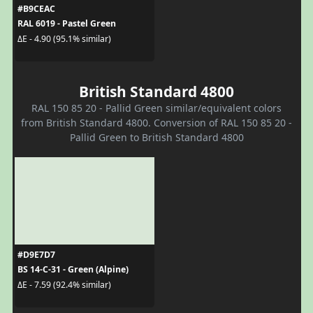
#B9CEAC
RAL 6019 - Pastel Green
ΔE - 4.90 (95.1% similar)
British Standard 4800
RAL 150 85 20 - Pallid Green similar/equivalent colors
from British Standard 4800. Conversion of RAL 150 85 20 -
Pallid Green to British Standard 4800
#D9E7D7
BS 14-C-31 - Green (Alpine)
ΔE - 7.59 (92.4% similar)