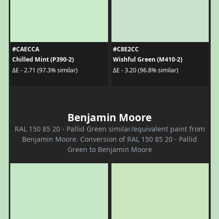
#CAECCA
#C8E2CC
Chilled Mint (P390-2)
Wishful Green (M410-2)
ΔE - 2.71 (97.3% similar)
ΔE - 3.20 (96.8% similar)
Benjamin Moore
RAL 150 85 20 - Pallid Green similar/equivalent paint from
Benjamin Moore. Conversion of RAL 150 85 20 - Pallid
Green to Benjamin Moore