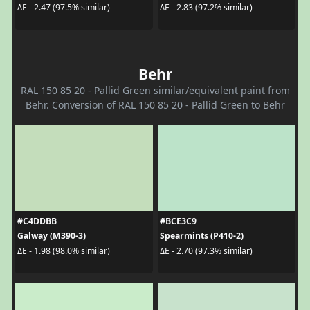
ΔE - 2.47 (97.5% similar)
ΔE - 2.83 (97.2% similar)
Behr
RAL 150 85 20 - Pallid Green similar/equivalent paint from
Behr. Conversion of RAL 150 85 20 - Pallid Green to Behr
#C4DDBB
#BCE3C9
Galway (M390-3)
Spearmints (P410-2)
ΔE - 1.98 (98.0% similar)
ΔE - 2.70 (97.3% similar)