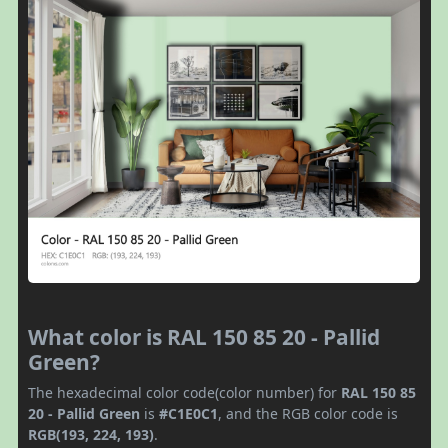
What color is RAL 150 85 20 - Pallid
Green?
The hexadecimal color code(color number) for
RAL 150 85
20 - Pallid Green
is
#C1E0C1
, and the RGB color code is
RGB(193, 224, 193)
.