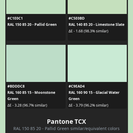
#C1E0C1
#C5E0BD
RAL 150 85 20 - Pallid Green
RAL 140 85 20 - Limestone Slate
ΔE - 1.68 (98.3% similar)
#BDDDC8
#C9EAD4
RAL 160 85 15 - Moonstone
RAL 160 90 15 - Glacial Water
Green
Green
ΔE - 3.28 (96.7% similar)
ΔE - 3.79 (96.2% similar)
Pantone TCX
RAL 150 85 20 - Pallid Green similar/equivalent colors