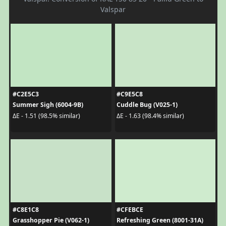
Valspar
#C2E5C3
#C9E5C8
Summer Sigh (6004-9B)
Cuddle Bug (V025-1)
ΔE - 1.51 (98.5% similar)
ΔE - 1.63 (98.4% similar)
#C8E1C8
#CFEBCE
Grasshopper Pie (V062-1)
Refreshing Green (8001-31A)