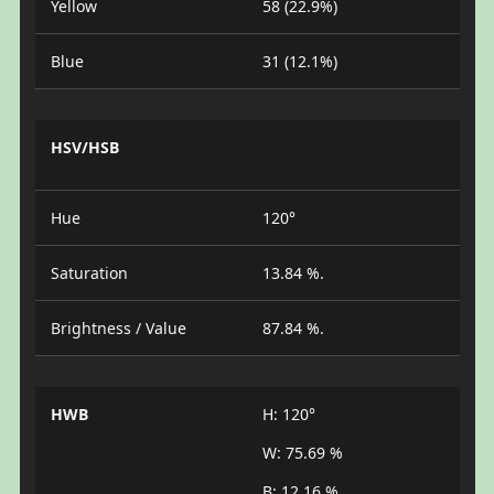
Yellow
58 (22.9%)
Blue
31 (12.1%)
HSV/HSB
Hue
120°
Saturation
13.84 %.
Brightness / Value
87.84 %.
HWB
H: 120°
W: 75.69 %
B: 12.16 %