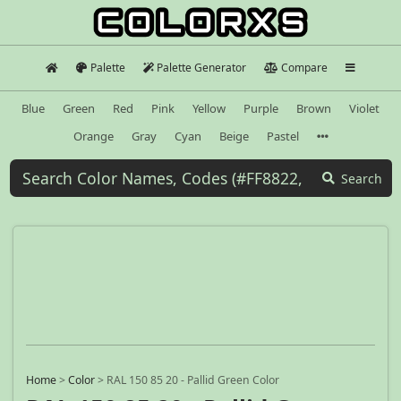
Palette
Palette Generator
Compare
Blue
Green
Red
Pink
Yellow
Purple
Brown
Violet
Orange
Gray
Cyan
Beige
Pastel
Search
Home
>
Color
>
RAL 150 85 20 - Pallid Green Color