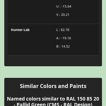
U : -15.64
V : 20.21
Hunter-Lab
L : 82.76
A : -19.16
B : 14.52
Similar Colors and Paints
Named colors similar to RAL 150 85 20
- Pallid Green (CMS - RAL Design)