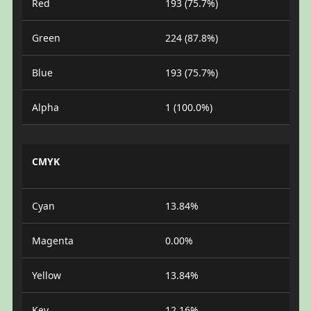
Red
193 (75.7%)
Green
224 (87.8%)
Blue
193 (75.7%)
Alpha
1 (100.0%)
CMYK
Cyan
13.84%
Magenta
0.00%
Yellow
13.84%
Key
12.16%