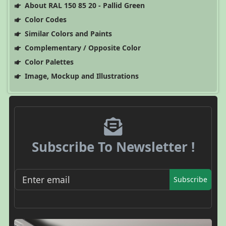
About RAL 150 85 20 - Pallid Green
Color Codes
Similar Colors and Paints
Complementary / Opposite Color
Color Palettes
Image, Mockup and Illustrations
Subscribe To Newsletter !
Subscribe