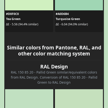
#D0F0C0
#A0D6B4
Tea Green
Turquoise Green
ΔE - 5.56 (94.4% similar)
ΔE - 6.04 (94.0% similar)
Similar colors from Pantone, RAL, and
other color matching system
RAL Design
RAL 150 85 20 - Pallid Green similar/equivalent colors
from RAL Design. Conversion of RAL 150 85 20 - Pallid
Green to RAL Design