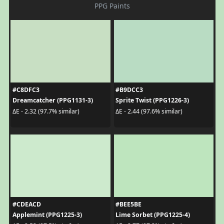
PPG Paints
#C8DFC3
#B9DCC3
Dreamcatcher (PPG1131-3)
Sprite Twist (PPG1226-3)
ΔE - 2.32 (97.7% similar)
ΔE - 2.44 (97.6% similar)
#CDEACD
#BEE5BE
Applemint (PPG1225-3)
Lime Sorbet (PPG1225-4)