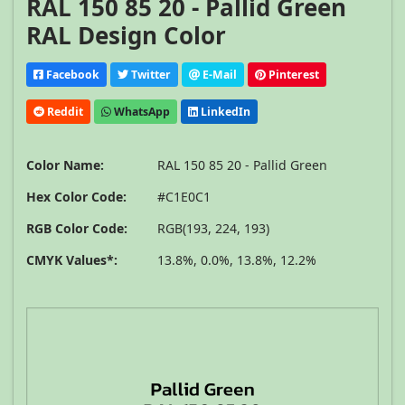
RAL 150 85 20 - Pallid Green
RAL Design Color
Facebook
Twitter
E-Mail
Pinterest
Reddit
WhatsApp
LinkedIn
Color Name:
RAL 150 85 20 - Pallid Green
Hex Color Code:
#C1E0C1
RGB Color Code:
RGB(193, 224, 193)
CMYK Values*:
13.8%, 0.0%, 13.8%, 12.2%