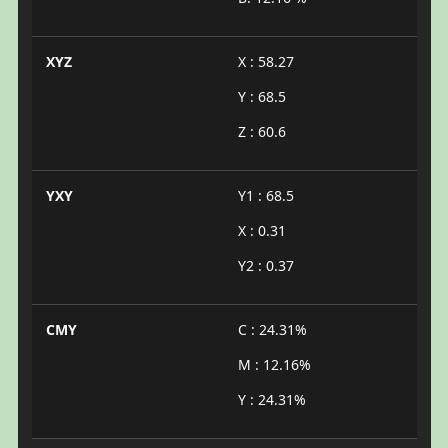
XYZ
X : 58.27
Y : 68.5
Z : 60.6
YXY
Y1 : 68.5
X : 0.31
Y2 : 0.37
CMY
C : 24.31%
M : 12.16%
Y : 24.31%