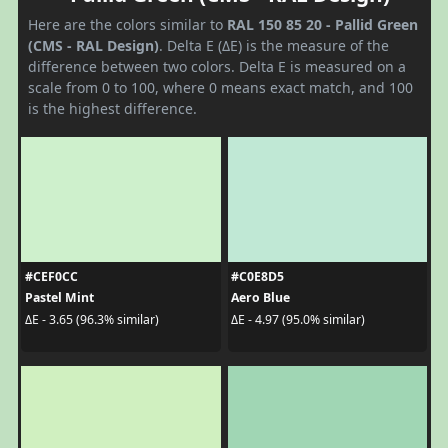
Here are the colors similar to
RAL 150 85 20 - Pallid Green
(CMS - RAL Design)
. Delta E (ΔE) is the measure of the
difference between two colors. Delta E is measured on a
scale from 0 to 100, where 0 means exact match, and 100
is the highest difference.
#CEF0CC
#C0E8D5
Pastel Mint
Aero Blue
ΔE - 3.65 (96.3% similar)
ΔE - 4.97 (95.0% similar)