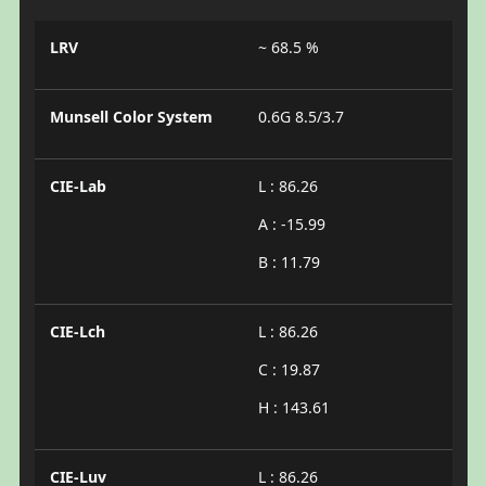
LRV
~ 68.5 %
Munsell Color System
0.6G 8.5/3.7
CIE-Lab
L : 86.26
A : -15.99
B : 11.79
CIE-Lch
L : 86.26
C : 19.87
H : 143.61
CIE-Luv
L : 86.26