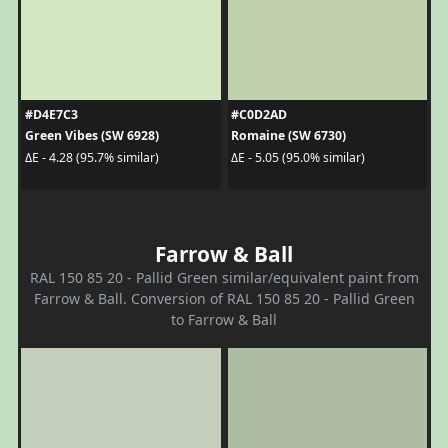
#D4E7C3
#C0D2AD
Green Vibes (SW 6928)
Romaine (SW 6730)
ΔE - 4.28 (95.7% similar)
ΔE - 5.05 (95.0% similar)
Farrow & Ball
RAL 150 85 20 - Pallid Green similar/equivalent paint from
Farrow & Ball. Conversion of RAL 150 85 20 - Pallid Green
to Farrow & Ball