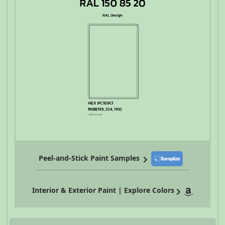
Peel-and-Stick Paint Samples
Interior & Exterior Paint | Explore Colors