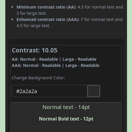
Minimum contrast ratio (AA):
4.5 for normal text and
3 for large text.
Enhanced contrast ratio (AAA):
7 for normal text and
4.5 for large text.
Contrast: 10.05
AA: Normal - Readable | Large - Readable
AAA: Normal - Readable | Large - Readable
Change Background Color:
Normal text - 14pt
Normal Bold text - 12pt