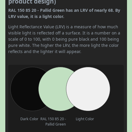
product design)
RAL 150 85 20 - Pallid Green has an LRV of nearly 68. By
LRV value, it is a light color.
Light Reflectance Value (LRV) is a measure of how much
visible light is reflected off a surface. It is a number on a
scale of 0 to 100, with 0 being pure black and 100 being
pure white. The higher the LRV, the more light the color
reflects and the lighter it will appear.
Dark Color
RAL 150 85 20 -
Light Color
Pallid Green