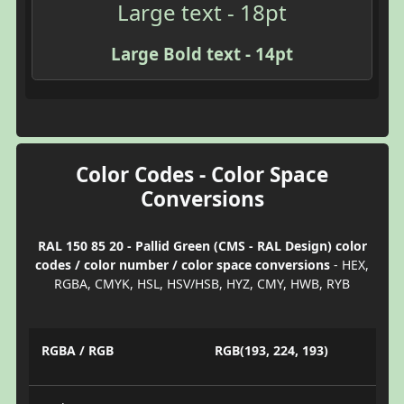
Large text - 18pt
Large Bold text - 14pt
Color Codes - Color Space
Conversions
RAL 150 85 20 - Pallid Green (CMS - RAL Design) color
codes / color number / color space conversions
- HEX,
RGBA, CMYK, HSL, HSV/HSB, HYZ, CMY, HWB, RYB
RGBA / RGB
RGB(193, 224, 193)