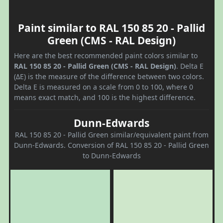
Paint similar to RAL 150 85 20 - Pallid
Green (CMS - RAL Design)
Here are the best recommended paint colors similar to
RAL 150 85 20 - Pallid Green (CMS - RAL Design)
. Delta E
(ΔE) is the measure of the difference between two colors.
Delta E is measured on a scale from 0 to 100, where 0
means exact match, and 100 is the highest difference.
Dunn-Edwards
RAL 150 85 20 - Pallid Green similar/equivalent paint from
Dunn-Edwards. Conversion of RAL 150 85 20 - Pallid Green
to Dunn-Edwards