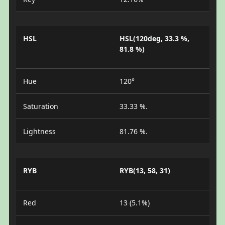
HSL
HSL(120deg, 33.3 %,
81.8 %)
Hue
120°
Saturation
33.33 %.
Lightness
81.76 %.
RYB
RYB(13, 58, 31)
Red
13 (5.1%)