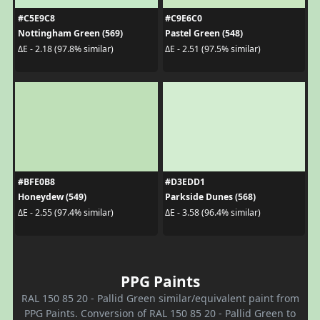
#C5E9C8
#C9E6C0
Nottingham Green (569)
Pastel Green (548)
ΔE - 2.18 (97.8% similar)
ΔE - 2.51 (97.5% similar)
#BFE0B8
#D3EDD1
Honeydew (549)
Parkside Dunes (568)
ΔE - 2.55 (97.4% similar)
ΔE - 3.58 (96.4% similar)
PPG Paints
RAL 150 85 20 - Pallid Green similar/equivalent paint from
PPG Paints. Conversion of RAL 150 85 20 - Pallid Green to