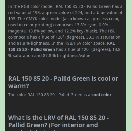
In the RGB color model, RAL 150 85 20 - Pallid Green has a
red value of 193, a green value of 224, and a blue value of
193. The CMYK color model (also known as process color,
used in color printing) comprises 13.8% cyan, 0.0%
magenta, 13.8% yellow, and 12.2% key (black). The HSL
color scale has a hue of 120° (degrees), 33.3 % saturation,
and 81.8 % lightness. In the HSB/HSV color space,
RAL
150 85 20 - Pallid Green
has a hue of 120° (degrees), 13.8
% saturation and 87.8 % brightness/value.
RAL 150 85 20 - Pallid Green is cool or
warm?
The color RAL 150 85 20 - Pallid Green is a
cool color
.
What is the LRV of RAL 150 85 20 -
Pallid Green? (For interior and