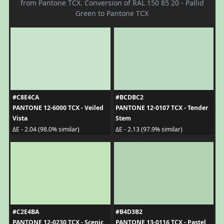
from Pantone TCX. Conversion of RAL 150 85 20 - Pallid
Green to Pantone TCX
#C8E4CA
#BCDBC2
PANTONE 12-6000 TCX - Veiled
PANTONE 12-0107 TCX - Tender
Vista
Stem
ΔE - 2.04 (98.0% similar)
ΔE - 2.13 (97.9% similar)
#C2E4BA
#B4D3B2
PANTONE 12-0230 TCX - Scenic
PANTONE 13-0116 TCX - Pastel