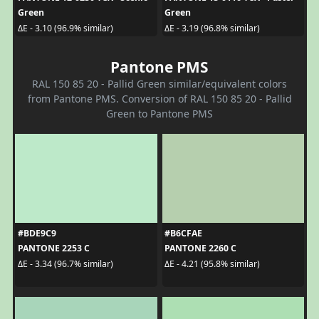
Green
Green
ΔE - 3.10 (96.9% similar)
ΔE - 3.19 (96.8% similar)
Pantone PMS
RAL 150 85 20 - Pallid Green similar/equivalent colors
from Pantone PMS. Conversion of RAL 150 85 20 - Pallid
Green to Pantone PMS
#BDE9C9
#B6CFAE
PANTONE 2253 C
PANTONE 2260 C
ΔE - 3.34 (96.7% similar)
ΔE - 4.21 (95.8% similar)