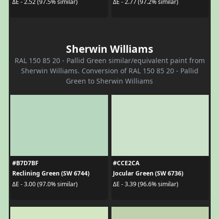
ΔE - 2.52 (97.5% similar)
ΔE - 2.77 (97.2% similar)
Sherwin Williams
RAL 150 85 20 - Pallid Green similar/equivalent paint from
Sherwin Williams. Conversion of RAL 150 85 20 - Pallid
Green to Sherwin Williams
#B7D7BF
#CCE2CA
Reclining Green (SW 6744)
Jocular Green (SW 6736)
ΔE - 3.00 (97.0% similar)
ΔE - 3.39 (96.6% similar)