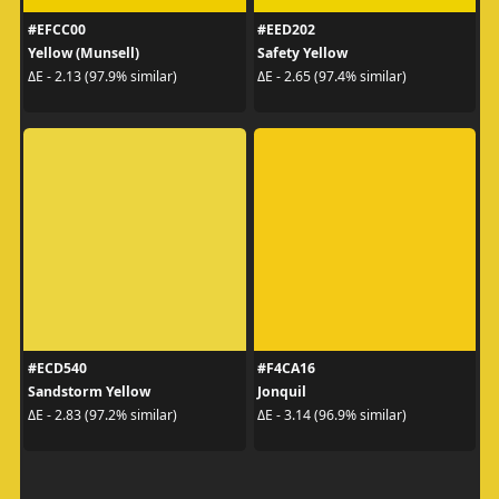
#EFCC00
#EED202
Yellow (Munsell)
Safety Yellow
ΔE - 2.13 (97.9% similar)
ΔE - 2.65 (97.4% similar)
#ECD540
#F4CA16
Sandstorm Yellow
Jonquil
ΔE - 2.83 (97.2% similar)
ΔE - 3.14 (96.9% similar)