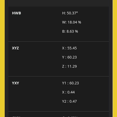
HWB
H: 50.37°
W: 18.04 %
B: 8.63 %
XYZ
X : 55.45
Y : 60.23
Z : 11.29
YXY
Y1 : 60.23
X : 0.44
Y2 : 0.47