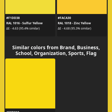
#F1DD38
#FACA30
RAL 1016 - Sulfur Yellow
RAL 1018 - Zinc Yellow
ΔE - 4.63 (95.4% similar)
ΔE - 4.68 (95.3% similar)
Similar colors from Brand, Business,
School, Organization, Sports, Flag