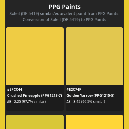
PPG Paints
Soleil (DE 5419) similar/equivalent paint from PPG Paints.
Conversion of Soleil (DE 5419) to PPG Paints
#EFCC44
#E2C74F
Crushed Pineapple (PPG1213-7)
Golden Yarrow (PPG1215-5)
ΔE - 2.25 (97.7% similar)
ΔE - 3.45 (96.5% similar)