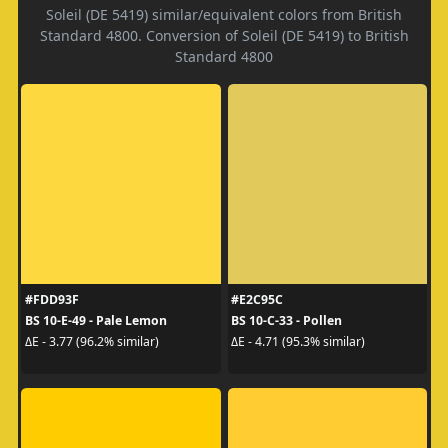
Soleil (DE 5419) similar/equivalent colors from British
Standard 4800. Conversion of Soleil (DE 5419) to British
Standard 4800
#FDD93F
#E2C95C
BS 10-E-49 - Pale Lemon
BS 10-C-33 - Pollen
ΔE - 3.77 (96.2% similar)
ΔE - 4.71 (95.3% similar)