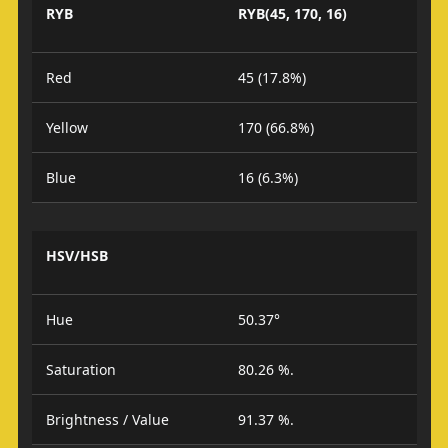
RYB
RYB(45, 170, 16)
Red
45 (17.8%)
Yellow
170 (66.8%)
Blue
16 (6.3%)
HSV/HSB
Hue
50.37°
Saturation
80.26 %.
Brightness / Value
91.37 %.