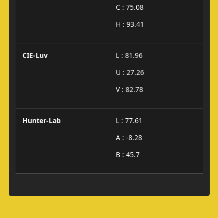
C : 75.08
H : 93.41
CIE-Luv
L : 81.96
U : 27.26
V : 82.78
Hunter-Lab
L : 77.61
A : -8.28
B : 45.7