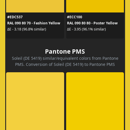
#EDC537
#ECC100
RAL 090 80 70 - Fashion Yellow
RAL 090 80 80 - Poster Yellow
ΔE - 3.18 (96.8% similar)
ΔE - 3.95 (96.1% similar)
Pantone PMS
Soleil (DE 5419) similar/equivalent colors from Pantone
PMS. Conversion of Soleil (DE 5419) to Pantone PMS