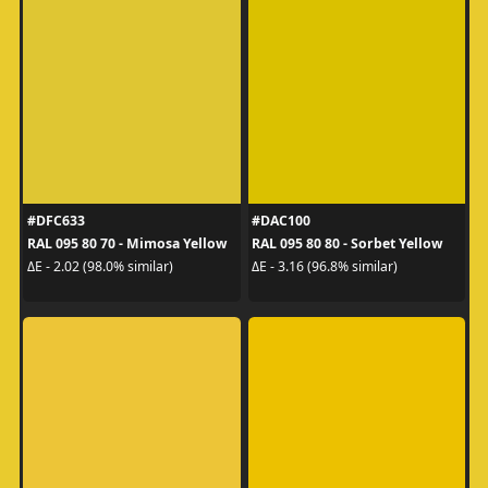
#DFC633
#DAC100
RAL 095 80 70 - Mimosa Yellow
RAL 095 80 80 - Sorbet Yellow
ΔE - 2.02 (98.0% similar)
ΔE - 3.16 (96.8% similar)