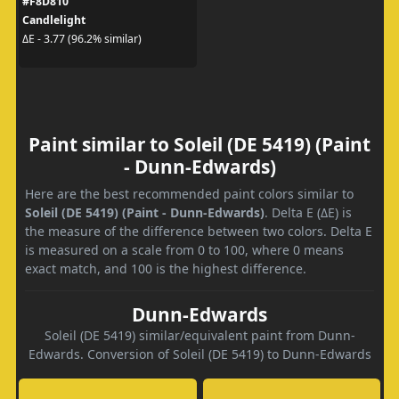
#F8D810
Candlelight
ΔE - 3.77 (96.2% similar)
Paint similar to Soleil (DE 5419) (Paint
- Dunn-Edwards)
Here are the best recommended paint colors similar to
Soleil (DE 5419) (Paint - Dunn-Edwards)
. Delta E (ΔE) is
the measure of the difference between two colors. Delta E
is measured on a scale from 0 to 100, where 0 means
exact match, and 100 is the highest difference.
Dunn-Edwards
Soleil (DE 5419) similar/equivalent paint from Dunn-
Edwards. Conversion of Soleil (DE 5419) to Dunn-Edwards