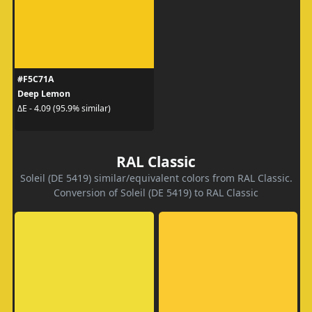
#F5C71A
Deep Lemon
ΔE - 4.09 (95.9% similar)
RAL Classic
Soleil (DE 5419) similar/equivalent colors from RAL Classic.
Conversion of Soleil (DE 5419) to RAL Classic