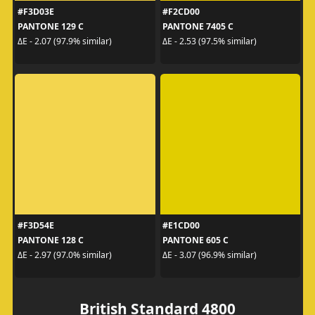
#F3D03E
#F2CD00
PANTONE 129 C
PANTONE 7405 C
ΔE - 2.07 (97.9% similar)
ΔE - 2.53 (97.5% similar)
#F3D54E
#E1CD00
PANTONE 128 C
PANTONE 605 C
ΔE - 2.97 (97.0% similar)
ΔE - 3.07 (96.9% similar)
British Standard 4800