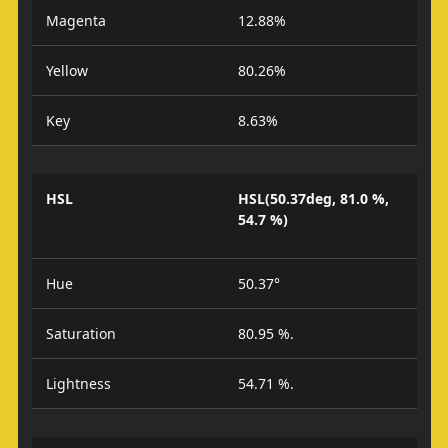
Magenta
12.88%
Yellow
80.26%
Key
8.63%
HSL
HSL(50.37deg, 81.0 %,
54.7 %)
Hue
50.37°
Saturation
80.95 %.
Lightness
54.71 %.