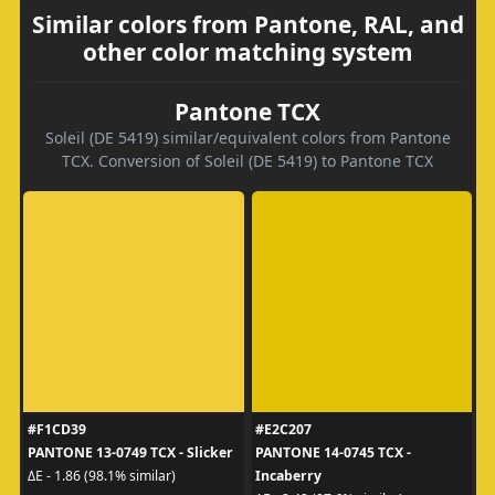
Similar colors from Pantone, RAL, and
other color matching system
Pantone TCX
Soleil (DE 5419) similar/equivalent colors from Pantone
TCX. Conversion of Soleil (DE 5419) to Pantone TCX
#F1CD39
#E2C207
PANTONE 13-0749 TCX - Slicker
PANTONE 14-0745 TCX -
Incaberry
ΔE - 1.86 (98.1% similar)