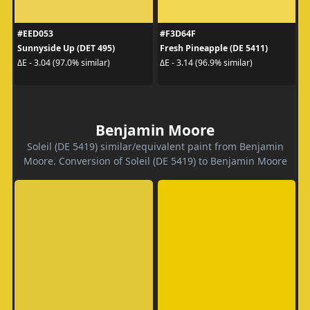
#EED053
#F3D64F
Sunnyside Up (DET 495)
Fresh Pineapple (DE 5411)
ΔE - 3.04 (97.0% similar)
ΔE - 3.14 (96.9% similar)
Benjamin Moore
Soleil (DE 5419) similar/equivalent paint from Benjamin
Moore. Conversion of Soleil (DE 5419) to Benjamin Moore