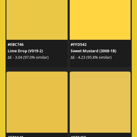
#EBC746
#FFD542
Lime Drop (V019-2)
Sweet Mustard (3008-1B)
ΔE - 3.04 (97.0% similar)
ΔE - 4.23 (95.8% similar)