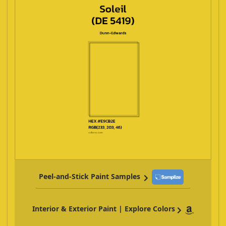
Peel-and-Stick Paint Samples
Interior & Exterior Paint | Explore Colors