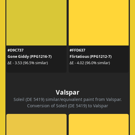
#D9C737
#FFD637
Gone Giddy (PPG1216-7)
Flirtatious (PPG1212-7)
ΔE - 3.53 (96.5% similar)
ΔE - 4.02 (96.0% similar)
Valspar
Soleil (DE 5419) similar/equivalent paint from Valspar.
Conversion of Soleil (DE 5419) to Valspar