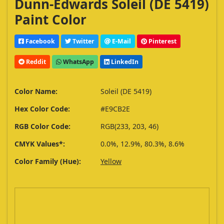
Dunn-Edwards Soleil (DE 5419)
Paint Color
Facebook
Twitter
E-Mail
Pinterest
Reddit
WhatsApp
LinkedIn
Color Name:
Soleil (DE 5419)
Hex Color Code:
#E9CB2E
RGB Color Code:
RGB(233, 203, 46)
CMYK Values*:
0.0%, 12.9%, 80.3%, 8.6%
Color Family (Hue):
Yellow