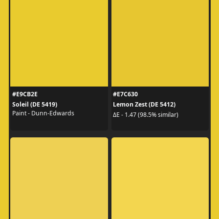
#E9CB2E
#E7C630
Soleil (DE 5419)
Lemon Zest (DE 5412)
Paint - Dunn-Edwards
ΔE - 1.47 (98.5% similar)