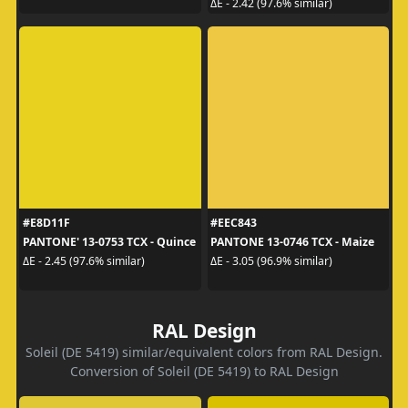
ΔE - 2.42 (97.6% similar)
#E8D11F
#EEC843
PANTONE' 13-0753 TCX - Quince
PANTONE 13-0746 TCX - Maize
ΔE - 2.45 (97.6% similar)
ΔE - 3.05 (96.9% similar)
RAL Design
Soleil (DE 5419) similar/equivalent colors from RAL Design.
Conversion of Soleil (DE 5419) to RAL Design