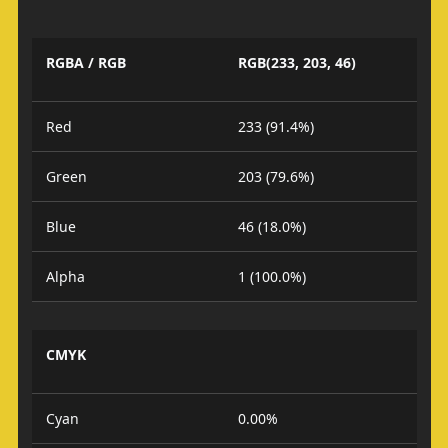
RGBA / RGB
RGB(233, 203, 46)
Red
233 (91.4%)
Green
203 (79.6%)
Blue
46 (18.0%)
Alpha
1 (100.0%)
CMYK
Cyan
0.00%