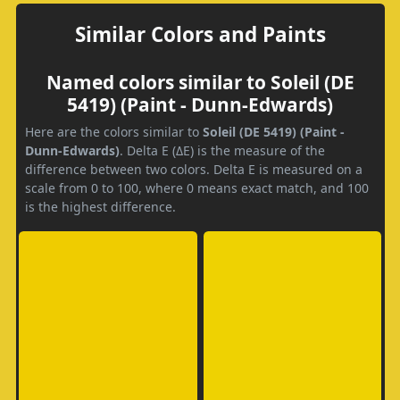
Similar Colors and Paints
Named colors similar to Soleil (DE
5419) (Paint - Dunn-Edwards)
Here are the colors similar to
Soleil (DE 5419) (Paint -
Dunn-Edwards)
. Delta E (ΔE) is the measure of the
difference between two colors. Delta E is measured on a
scale from 0 to 100, where 0 means exact match, and 100
is the highest difference.