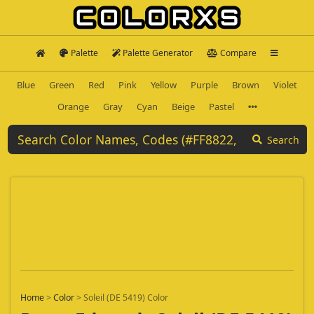
Palette
Palette Generator
Compare
Blue
Green
Red
Pink
Yellow
Purple
Brown
Violet
Orange
Gray
Cyan
Beige
Pastel
Search
Home
>
Color
>
Soleil (DE 5419) Color