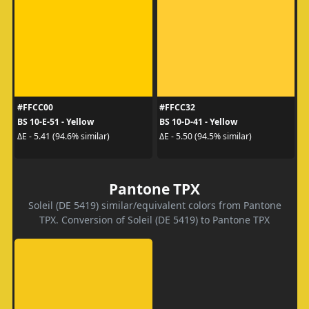
#FFCC00
#FFCC32
BS 10-E-51 - Yellow
BS 10-D-41 - Yellow
ΔE - 5.41 (94.6% similar)
ΔE - 5.50 (94.5% similar)
Pantone TPX
Soleil (DE 5419) similar/equivalent colors from Pantone
TPX. Conversion of Soleil (DE 5419) to Pantone TPX