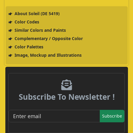
About Soleil (DE 5419)
Color Codes
Similar Colors and Paints
Complementary / Opposite Color
Color Palettes
Image, Mockup and Illustrations
Subscribe To Newsletter !
Subscribe