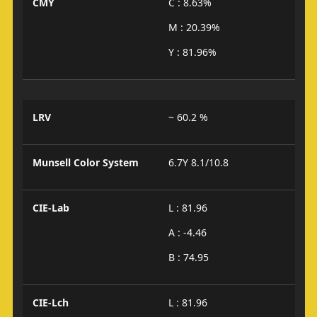
CMY
C : 8.63%
M : 20.39%
Y : 81.96%
LRV
~ 60.2 %
Munsell Color System
6.7Y 8.1/10.8
CIE-Lab
L : 81.96
A : -4.46
B : 74.95
CIE-Lch
L : 81.96