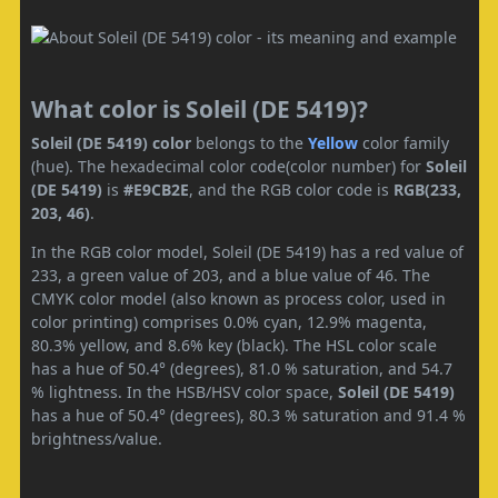
What color is Soleil (DE 5419)?
Soleil (DE 5419) color
belongs to the
Yellow
color family
(hue). The hexadecimal color code(color number) for
Soleil
(DE 5419)
is
#E9CB2E
, and the RGB color code is
RGB(233,
203, 46)
.
In the RGB color model, Soleil (DE 5419) has a red value of
233, a green value of 203, and a blue value of 46. The
CMYK color model (also known as process color, used in
color printing) comprises 0.0% cyan, 12.9% magenta,
80.3% yellow, and 8.6% key (black). The HSL color scale
has a hue of 50.4° (degrees), 81.0 % saturation, and 54.7
% lightness. In the HSB/HSV color space,
Soleil (DE 5419)
has a hue of 50.4° (degrees), 80.3 % saturation and 91.4 %
brightness/value.