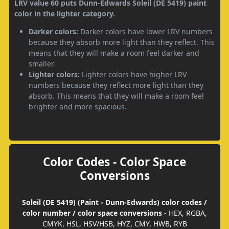
LRV value 60 puts Dunn-Edwards Soleil (DE 5419) paint
color in the lighter category.
Darker colors:
Darker colors have lower LRV numbers
because they absorb more light than they reflect. This
means that they will make a room feel darker and
smaller.
Lighter colors:
Lighter colors have higher LRV
numbers because they reflect more light than they
absorb. This means that they will make a room feel
brighter and more spacious.
Color Codes - Color Space
Conversions
Soleil (DE 5419) (Paint - Dunn-Edwards) color codes /
color number / color space conversions
- HEX, RGBA,
CMYK, HSL, HSV/HSB, HYZ, CMY, HWB, RYB