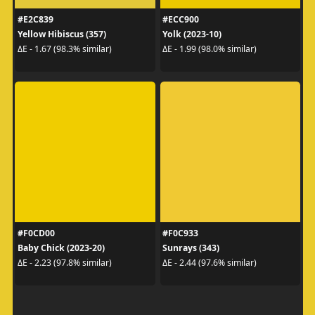
#E2C839
#ECC900
Yellow Hibiscus (357)
Yolk (2023-10)
ΔE - 1.67 (98.3% similar)
ΔE - 1.99 (98.0% similar)
#F0CD00
#F0C933
Baby Chick (2023-20)
Sunrays (343)
ΔE - 2.23 (97.8% similar)
ΔE - 2.44 (97.6% similar)