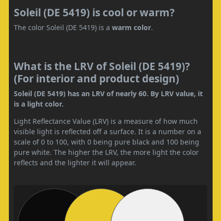
Soleil (DE 5419) is cool or warm?
The color Soleil (DE 5419) is a
warm color
.
What is the LRV of Soleil (DE 5419)?
(For interior and product design)
Soleil (DE 5419) has an LRV of nearly 60. By LRV value, it
is a light color.
Light Reflectance Value (LRV) is a measure of how much
visible light is reflected off a surface. It is a number on a
scale of 0 to 100, with 0 being pure black and 100 being
pure white. The higher the LRV, the more light the color
reflects and the lighter it will appear.