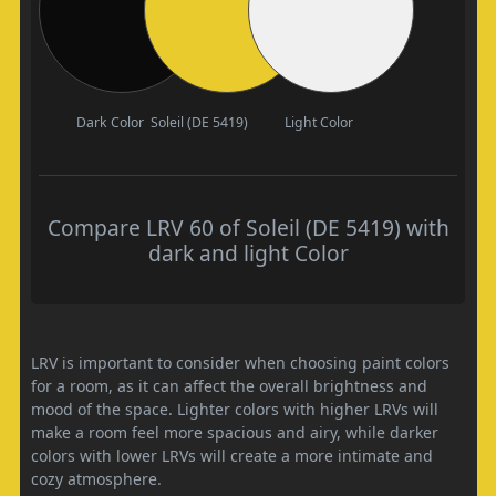
Dark Color
Soleil (DE 5419)
Light Color
Compare LRV 60 of Soleil (DE 5419) with
dark and light Color
LRV is important to consider when choosing paint colors
for a room, as it can affect the overall brightness and
mood of the space. Lighter colors with higher LRVs will
make a room feel more spacious and airy, while darker
colors with lower LRVs will create a more intimate and
cozy atmosphere.