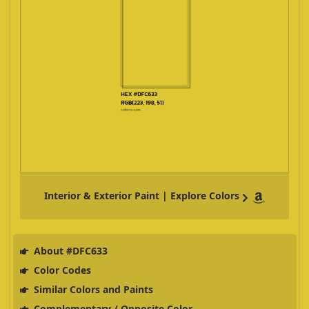
Interior & Exterior Paint | Explore Colors
About #DFC633
Color Codes
Similar Colors and Paints
Complementary / Opposite Color