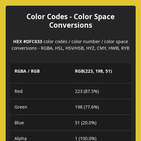
Color Codes - Color Space
Conversions
HEX #DFC633
color codes / color number / color space
conversions - RGBA, HSL, HSV/HSB, HYZ, CMY, HWB, RYB
RGBA / RGB
RGB(223, 198, 51)
Red
223 (87.5%)
Green
198 (77.6%)
Blue
51 (20.0%)
Alpha
1 (100.0%)