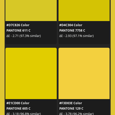
#D7C826 Color
#D4C304 Color
PANTONE 611 C
PANTONE 7758 C
ΔE - 2.71 (97.3% similar)
ΔE - 2.93 (97.1% similar)
#E1CD00 Color
#F3D03E Color
PANTONE 605 C
PANTONE 129 C
ΔE - 3.18 (96.8% similar)
ΔE - 3.78 (96.2% similar)