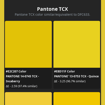
Pantone TCX
Pantone TCX color similar/equivalent to DFC633.
#E2C207 Color
#E8D11F Color
PANTONE 14-0745 TCX -
PANTONE' 13-0753 TCX - Quince
Incaberry
ΔE - 3.25 (96.7% similar)
ΔE - 2.59 (97.4% similar)