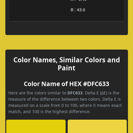
B : 43.6
Color Names, Similar Colors and
Paint
Color Name of HEX #DFC633
Here are the colors similar to
DFC633
. Delta E (ΔE) is the
measure of the difference between two colors. Delta E is
measured on a scale from 0 to 100, where 0 means exact
match, and 100 is the highest difference.