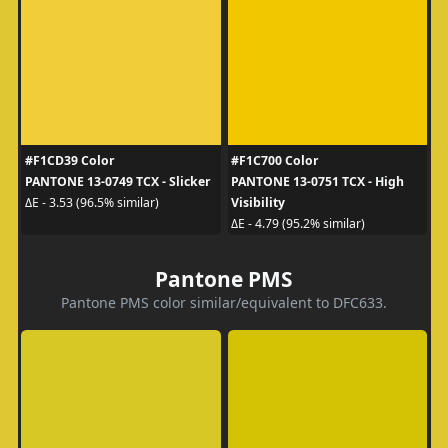
#F1CD39 Color
#F1C700 Color
PANTONE 13-0749 TCX - Slicker
PANTONE 13-0751 TCX - High
Visibility
ΔE - 3.53 (96.5% similar)
ΔE - 4.79 (95.2% similar)
Pantone PMS
Pantone PMS color similar/equivalent to DFC633.