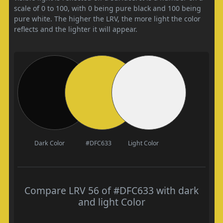
scale of 0 to 100, with 0 being pure black and 100 being
pure white. The higher the LRV, the more light the color
reflects and the lighter it will appear.
Dark Color
#DFC633
Light Color
Compare LRV 56 of #DFC633 with dark
and light Color