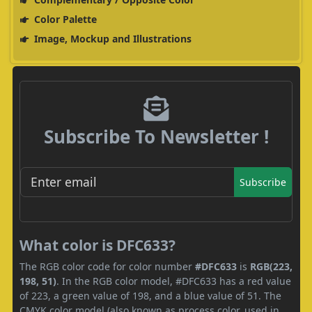
Color Palette
Image, Mockup and Illustrations
Subscribe To Newsletter !
Subscribe
What color is DFC633?
The RGB color code for color number
#DFC633
is
RGB(223,
198, 51)
. In the RGB color model, #DFC633 has a red value
of 223, a green value of 198, and a blue value of 51. The
CMYK color model (also known as process color, used in