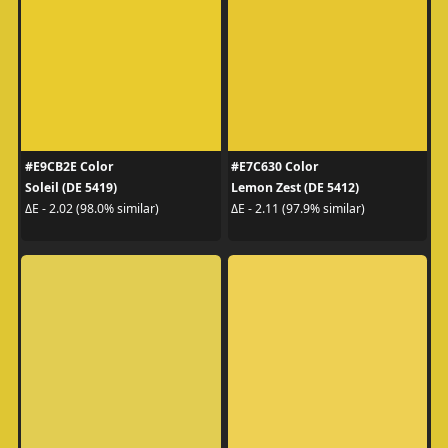
#E9CB2E Color
#E7C630 Color
Soleil (DE 5419)
Lemon Zest (DE 5412)
ΔE - 2.02 (98.0% similar)
ΔE - 2.11 (97.9% similar)