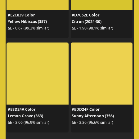
#E2C839 Color
#D7C52E Color
Yellow Hibiscus (357)
Citron (2024-30)
ΔE - 0.67 (99.3% similar)
ΔE - 1.90 (98.1% similar)
#E8D24A Color
#EDD24F Color
Lemon Grove (363)
Sunny Afternoon (356)
ΔE - 3.06 (96.9% similar)
ΔE - 3.36 (96.6% similar)