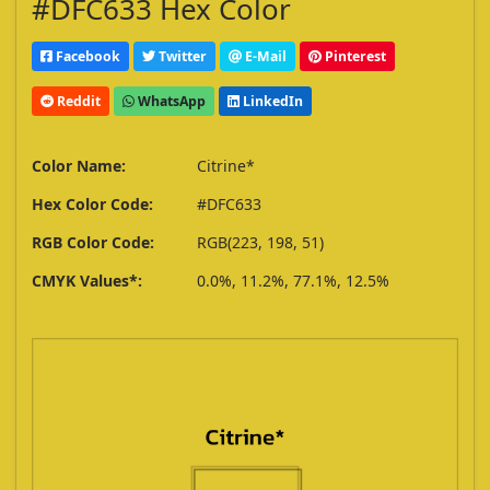
#DFC633 Hex Color
Facebook
Twitter
E-Mail
Pinterest
Reddit
WhatsApp
LinkedIn
Color Name:
Citrine*
Hex Color Code:
#DFC633
RGB Color Code:
RGB(223, 198, 51)
CMYK Values*:
0.0%, 11.2%, 77.1%, 12.5%