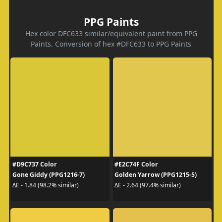
PPG Paints
Hex color DFC633 similar/equivalent paint from PPG
Paints. Conversion of hex #DFC633 to PPG Paints
#D9C737 Color
#E2C74F Color
Gone Giddy (PPG1216-7)
Golden Yarrow (PPG1215-5)
ΔE - 1.84 (98.2% similar)
ΔE - 2.64 (97.4% similar)