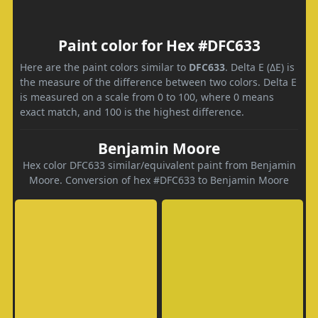
Paint color for Hex #DFC633
Here are the paint colors similar to
DFC633
. Delta E (ΔE) is
the measure of the difference between two colors. Delta E
is measured on a scale from 0 to 100, where 0 means
exact match, and 100 is the highest difference.
Benjamin Moore
Hex color DFC633 similar/equivalent paint from Benjamin
Moore. Conversion of hex #DFC633 to Benjamin Moore