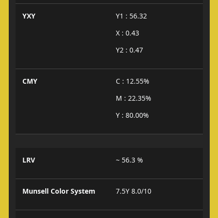
YXY
Y1 : 56.32
X : 0.43
Y2 : 0.47
CMY
C : 12.55%
M : 22.35%
Y : 80.00%
LRV
~ 56.3 %
Munsell Color System
7.5Y 8.0/10