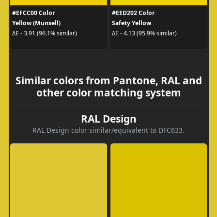
#EFCC00 Color
#EED202 Color
Yellow (Munsell)
Safety Yellow
ΔE - 3.91 (96.1% similar)
ΔE - 4.13 (95.9% similar)
Similar colors from Pantone, RAL and
other color matching system
RAL Design
RAL Design color similar/equivalent to DFC633.