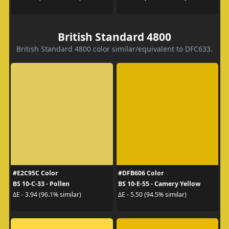
British Standard 4800
British Standard 4800 color similar/equivalent to DFC633.
#E2C95C Color
#DFB606 Color
BS 10-C-33 - Pollen
BS 10-E-55 - Camery Yellow
ΔE - 3.94 (96.1% similar)
ΔE - 5.50 (94.5% similar)