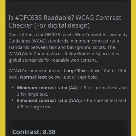
Is #DFC633 Readable? WCAG Contrast
Checker (For digital design)
Check if the color DFC633 meets Web Content Accessibility
Guidelines (WCAG) standards, minimum contrast ratio
standards between text and background colors. The
WCAG (Web Content Accessibility Guidelines) provides
global standards for readable web content.
WCAG Recommendations -
Large Text:
above 18pt or 14pt
bold.
Normal Text:
below 18pt or 14pt bold.
Minimum contrast ratio (AA):
4.5 for normal text and
3 for large text.
Enhanced contrast ratio (AAA):
7 for normal text and
4.5 for large text.
Contrast: 8.38