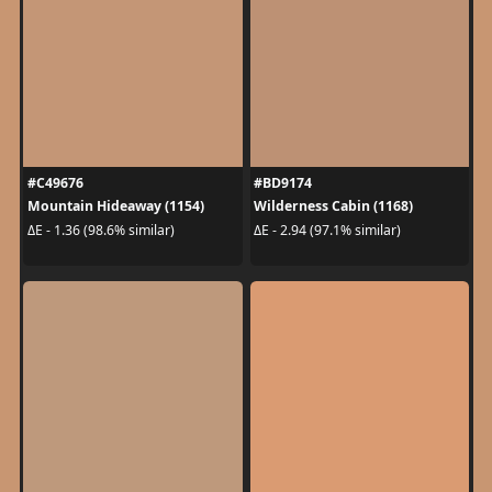
#C49676
#BD9174
Mountain Hideaway (1154)
Wilderness Cabin (1168)
ΔE - 1.36 (98.6% similar)
ΔE - 2.94 (97.1% similar)