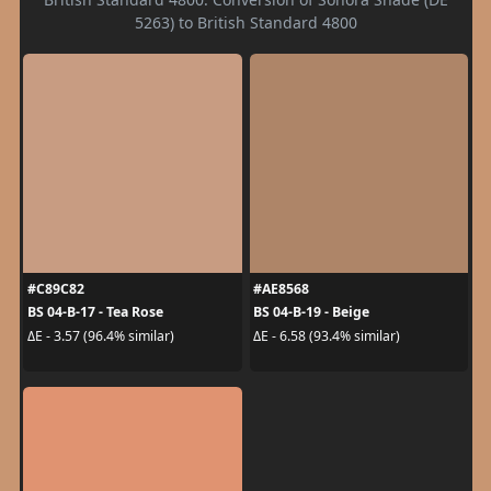
5263) to British Standard 4800
#C89C82
#AE8568
BS 04-B-17 - Tea Rose
BS 04-B-19 - Beige
ΔE - 3.57 (96.4% similar)
ΔE - 6.58 (93.4% similar)