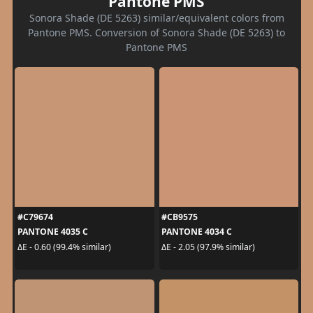
Pantone PMS
Sonora Shade (DE 5263) similar/equivalent colors from
Pantone PMS. Conversion of Sonora Shade (DE 5263) to
Pantone PMS
#C79674
#CB9575
PANTONE 4035 C
PANTONE 4034 C
ΔE - 0.60 (99.4% similar)
ΔE - 2.05 (97.9% similar)