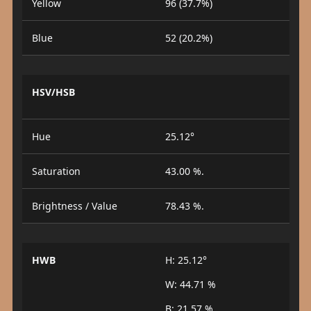
Yellow
96 (37.7%)
Blue
52 (20.2%)
HSV/HSB
Hue
25.12°
Saturation
43.00 %.
Brightness / Value
78.43 %.
HWB
H: 25.12°
W: 44.71 %
B: 21.57 %