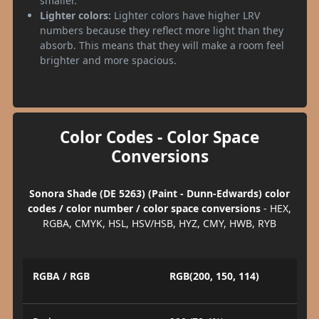
smaller.
Lighter colors:
Lighter colors have higher LRV
numbers because they reflect more light than they
absorb. This means that they will make a room feel
brighter and more spacious.
Color Codes - Color Space
Conversions
Sonora Shade (DE 5263) (Paint - Dunn-Edwards) color
codes / color number / color space conversions
- HEX,
RGBA, CMYK, HSL, HSV/HSB, HYZ, CMY, HWB, RYB
RGBA / RGB
RGB(200, 150, 114)