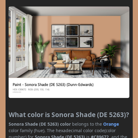
What color is Sonora Shade (DE 5263)?
Sonora Shade (DE 5263) color
belongs to the
Orange
color family (hue). The hexadecimal color code(color
number) for
Sonora Shade (DE 5263)
is
#C89672
, and the