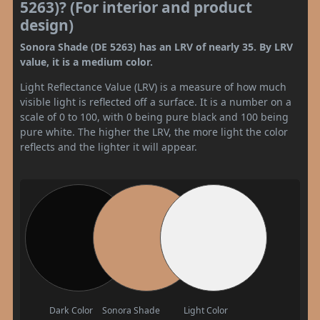
5263)? (For interior and product
design)
Sonora Shade (DE 5263) has an LRV of nearly 35. By LRV
value, it is a medium color.
Light Reflectance Value (LRV) is a measure of how much
visible light is reflected off a surface. It is a number on a
scale of 0 to 100, with 0 being pure black and 100 being
pure white. The higher the LRV, the more light the color
reflects and the lighter it will appear.
Dark Color
Sonora Shade
Light Color