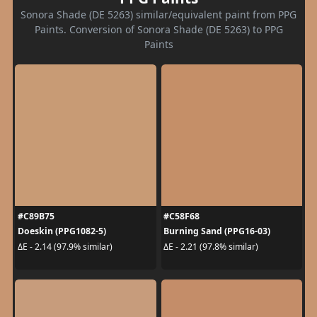
Sonora Shade (DE 5263) similar/equivalent paint from PPG
Paints. Conversion of Sonora Shade (DE 5263) to PPG
Paints
#C89B75
#C58F68
Doeskin (PPG1082-5)
Burning Sand (PPG16-03)
ΔE - 2.14 (97.9% similar)
ΔE - 2.21 (97.8% similar)