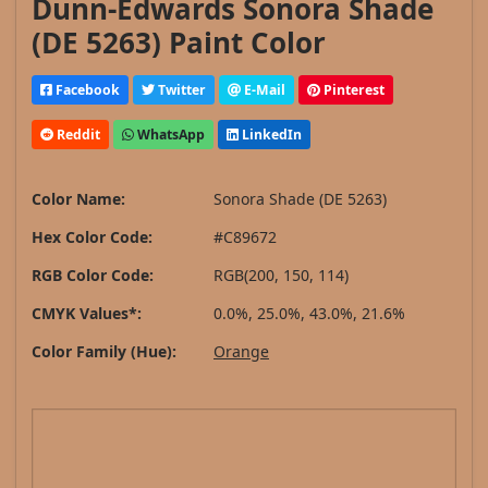
Dunn-Edwards Sonora Shade
(DE 5263) Paint Color
Facebook
Twitter
E-Mail
Pinterest
Reddit
WhatsApp
LinkedIn
Color Name:
Sonora Shade (DE 5263)
Hex Color Code:
#C89672
RGB Color Code:
RGB(200, 150, 114)
CMYK Values*:
0.0%, 25.0%, 43.0%, 21.6%
Color Family (Hue):
Orange