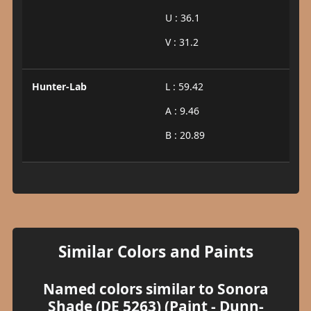
U : 36.1
V : 31.2
Hunter-Lab
L : 59.42
A : 9.46
B : 20.89
Similar Colors and Paints
Named colors similar to Sonora
Shade (DE 5263) (Paint - Dunn-