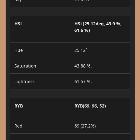
HSL
HSL(25.12deg, 43.9 %,
61.6 %)
Hue
25.12°
Saturation
43.88 %.
Lightness
61.57 %.
RYB
RYB(69, 96, 52)
Red
69 (27.2%)