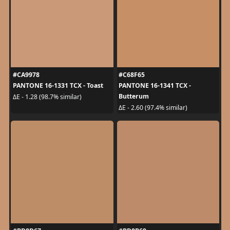
#CA9978
#C68F65
PANTONE 16-1331 TCX - Toast
PANTONE 16-1341 TCX -
Butterum
ΔE - 1.28 (98.7% similar)
ΔE - 2.60 (97.4% similar)