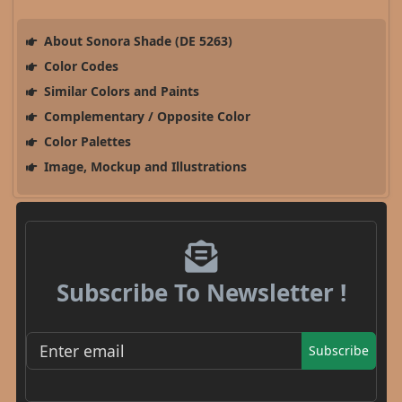
About Sonora Shade (DE 5263)
Color Codes
Similar Colors and Paints
Complementary / Opposite Color
Color Palettes
Image, Mockup and Illustrations
Subscribe To Newsletter !
Subscribe