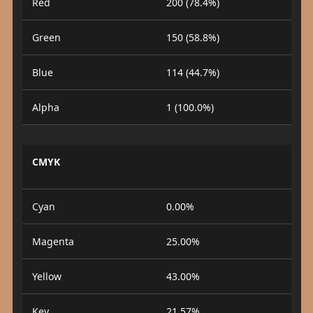
Red
200 (78.4%)
Green
150 (58.8%)
Blue
114 (44.7%)
Alpha
1 (100.0%)
CMYK
Cyan
0.00%
Magenta
25.00%
Yellow
43.00%
Key
21.57%