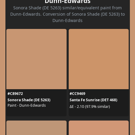
Dunn-Edwards
Sonora Shade (DE 5263) similar/equivalent paint from
Dunn-Edwards. Conversion of Sonora Shade (DE 5263) to
Dunn-Edwards
#C89672
#CC9469
Sonora Shade (DE 5263)
Santa Fe Sunrise (DET 468)
Paint - Dunn-Edwards
ΔE - 2.10 (97.9% similar)