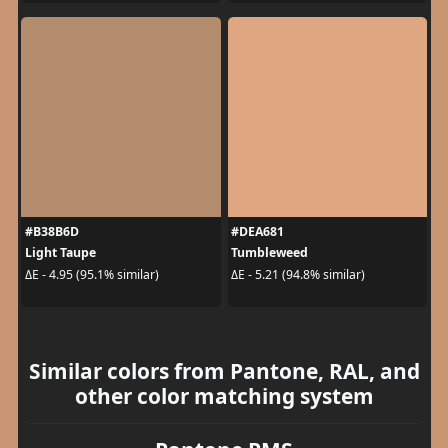
#B38B6D
#DEA681
Light Taupe
Tumbleweed
ΔE - 4.95 (95.1% similar)
ΔE - 5.21 (94.8% similar)
Similar colors from Pantone, RAL, and
other color matching system