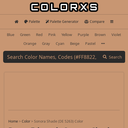
Palette
Palette Generator
Compare
Blue
Green
Red
Pink
Yellow
Purple
Brown
Violet
Orange
Gray
Cyan
Beige
Pastel
Search
Home
>
Color
>
Sonora Shade (DE 5263) Color