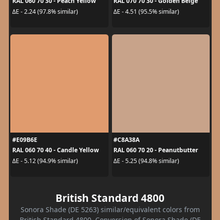
RAL 060 70 30 - Peach Yellow
RAL 070 70 30 - Golden Beige
ΔE - 2.24 (97.8% similar)
ΔE - 4.51 (95.5% similar)
#E09B6E
#C8A38A
RAL 060 70 40 - Candle Yellow
RAL 060 70 20 - Peanutbutter
ΔE - 5.12 (94.9% similar)
ΔE - 5.25 (94.8% similar)
British Standard 4800
Sonora Shade (DE 5263) similar/equivalent colors from
British Standard 4800. Conversion of Sonora Shade (DE