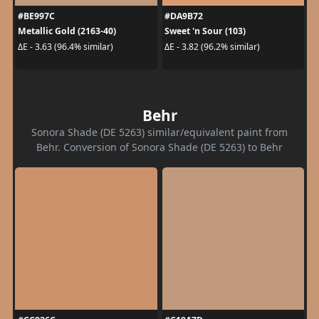
#BE997C
#DA9B72
Metallic Gold (2163-40)
Sweet 'n Sour (103)
ΔE - 3.63 (96.4% similar)
ΔE - 3.82 (96.2% similar)
Behr
Sonora Shade (DE 5263) similar/equivalent paint from
Behr. Conversion of Sonora Shade (DE 5263) to Behr