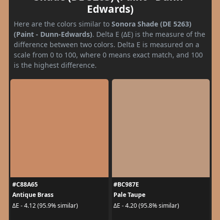
Edwards)
Here are the colors similar to
Sonora Shade (DE 5263)
(Paint - Dunn-Edwards)
. Delta E (ΔE) is the measure of the
difference between two colors. Delta E is measured on a
scale from 0 to 100, where 0 means exact match, and 100
is the highest difference.
#C88A65
#BC987E
Antique Brass
Pale Taupe
ΔE - 4.12 (95.9% similar)
ΔE - 4.20 (95.8% similar)