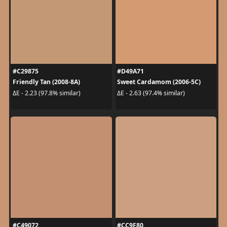
#C29875
#D49A71
Friendly Tan (2008-8A)
Sweet Cardamom (2006-5C)
ΔE - 2.23 (97.8% similar)
ΔE - 2.63 (97.4% similar)
#C49072
#CC9F80