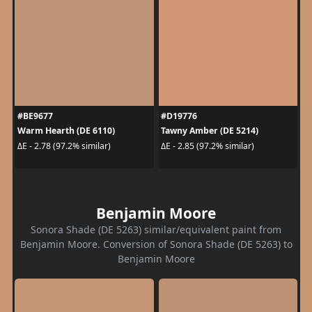
#BE9677
#D19776
Warm Hearth (DE 6110)
Tawny Amber (DE 5214)
ΔE - 2.78 (97.2% similar)
ΔE - 2.85 (97.2% similar)
Benjamin Moore
Sonora Shade (DE 5263) similar/equivalent paint from
Benjamin Moore. Conversion of Sonora Shade (DE 5263) to
Benjamin Moore