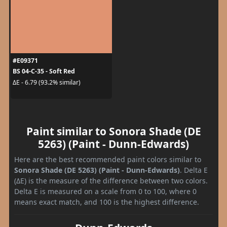
#E09371
BS 04-C-35 - Soft Red
ΔE - 6.79 (93.2% similar)
Paint similar to Sonora Shade (DE
5263) (Paint - Dunn-Edwards)
Here are the best recommended paint colors similar to
Sonora Shade (DE 5263) (Paint - Dunn-Edwards)
. Delta E
(ΔE) is the measure of the difference between two colors.
Delta E is measured on a scale from 0 to 100, where 0
means exact match, and 100 is the highest difference.