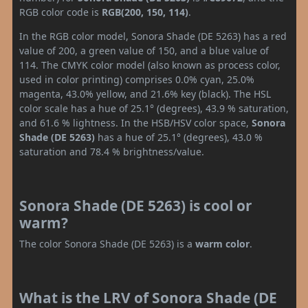
RGB color code is
RGB(200, 150, 114)
.
In the RGB color model, Sonora Shade (DE 5263) has a red
value of 200, a green value of 150, and a blue value of
114. The CMYK color model (also known as process color,
used in color printing) comprises 0.0% cyan, 25.0%
magenta, 43.0% yellow, and 21.6% key (black). The HSL
color scale has a hue of 25.1° (degrees), 43.9 % saturation,
and 61.6 % lightness. In the HSB/HSV color space,
Sonora
Shade (DE 5263)
has a hue of 25.1° (degrees), 43.0 %
saturation and 78.4 % brightness/value.
Sonora Shade (DE 5263) is cool or
warm?
The color Sonora Shade (DE 5263) is a
warm color
.
What is the LRV of Sonora Shade (DE