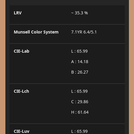
LRV
~ 35.3 %
Munsell Color System
7.1YR 6.4/5.1
CIE-Lab
L : 65.99
A : 14.18
B : 26.27
CIE-Lch
L : 65.99
C : 29.86
H : 61.64
CIE-Luv
L : 65.99