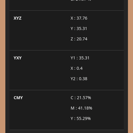
XYZ
X : 37.76
Y : 35.31
Z : 20.74
YXY
Y1 : 35.31
X : 0.4
Y2 : 0.38
CMY
C : 21.57%
M : 41.18%
Y : 55.29%