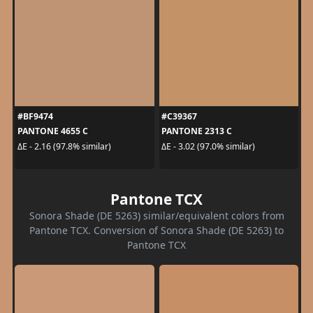
#BF9474
#C39367
PANTONE 4655 C
PANTONE 2313 C
ΔE - 2.16 (97.8% similar)
ΔE - 3.02 (97.0% similar)
Pantone TCX
Sonora Shade (DE 5263) similar/equivalent colors from
Pantone TCX. Conversion of Sonora Shade (DE 5263) to
Pantone TCX