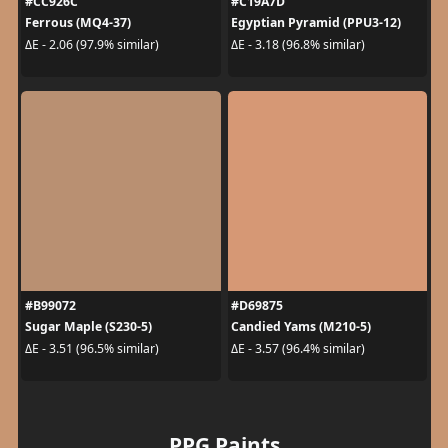
#CC926C
#C19A7D
Ferrous (MQ4-37)
Egyptian Pyramid (PPU3-12)
ΔE - 2.06 (97.9% similar)
ΔE - 3.18 (96.8% similar)
#B99072
#D69875
Sugar Maple (S230-5)
Candied Yams (M210-5)
ΔE - 3.51 (96.5% similar)
ΔE - 3.57 (96.4% similar)
PPG Paints