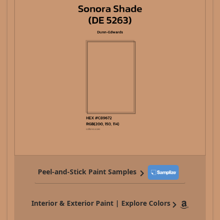
Peel-and-Stick Paint Samples
Interior & Exterior Paint | Explore Colors