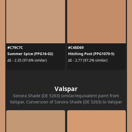
#C79C7C
#C48D69
Summer Spice (PPG16-02)
Hitching Post (PPG1070-5)
ΔE - 2.35 (97.6% similar)
ΔE - 2.77 (97.2% similar)
Valspar
Sonora Shade (DE 5263) similar/equivalent paint from
Valspar. Conversion of Sonora Shade (DE 5263) to Valspar