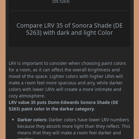
(DE 5263)
Compare LRV 35 of Sonora Shade (DE
5263) with dark and light Color
LRV is important to consider when choosing paint colors
for a room, as it can affect the overall brightness and
mood of the space. Lighter colors with higher LRVs will
make a room feel more spacious and airy, while darker
colors with lower LRVs will create a more intimate and
cozy atmosphere.
LRV value 35 puts Dunn-Edwards Sonora Shade (DE
5263) paint color in the darker category.
Darker colors:
Darker colors have lower LRV numbers
because they absorb more light than they reflect. This
means that they will make a room feel darker and