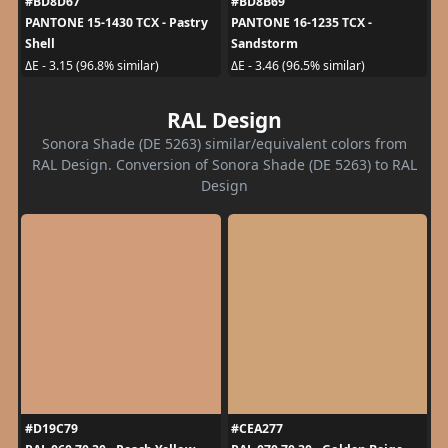
#BD8D67
#BD8B69
PANTONE 15-1430 TCX - Pastry
PANTONE 16-1235 TCX -
Shell
Sandstorm
ΔE - 3.15 (96.8% similar)
ΔE - 3.46 (96.5% similar)
RAL Design
Sonora Shade (DE 5263) similar/equivalent colors from
RAL Design. Conversion of Sonora Shade (DE 5263) to RAL
Design
#D19C79
#CEA277