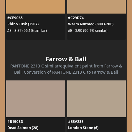
#CE9C65
#C29D74
Rhino Tusk (T507)
Warm Nutmeg (8003-20E)
ΔE - 3.87 (96.1% similar)
ΔE - 3.90 (96.1% similar)
Farrow & Ball
PANTONE 2313 C similar/equivalent paint from Farrow &
Ball. Conversion of PANTONE 2313 C to Farrow & Ball
#B19C8D
#B3A28E
Dead Salmon (28)
London Stone (6)