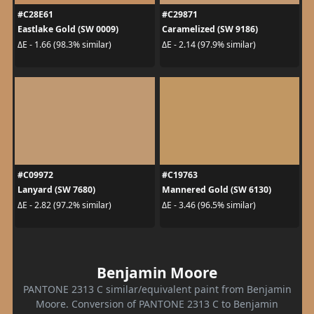
#C28E61
#C29871
Eastlake Gold (SW 0009)
Caramelized (SW 9186)
ΔE - 1.66 (98.3% similar)
ΔE - 2.14 (97.9% similar)
#C09972
#C19763
Lanyard (SW 7680)
Mannered Gold (SW 6130)
ΔE - 2.82 (97.2% similar)
ΔE - 3.46 (96.5% similar)
Benjamin Moore
PANTONE 2313 C similar/equivalent paint from Benjamin
Moore. Conversion of PANTONE 2313 C to Benjamin