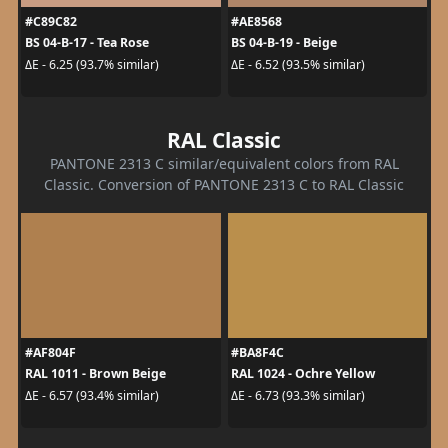
#C89C82
#AE8568
BS 04-B-17 - Tea Rose
BS 04-B-19 - Beige
ΔE - 6.25 (93.7% similar)
ΔE - 6.52 (93.5% similar)
RAL Classic
PANTONE 2313 C similar/equivalent colors from RAL
Classic. Conversion of PANTONE 2313 C to RAL Classic
#AF804F
#BA8F4C
RAL 1011 - Brown Beige
RAL 1024 - Ochre Yellow
ΔE - 6.57 (93.4% similar)
ΔE - 6.73 (93.3% similar)