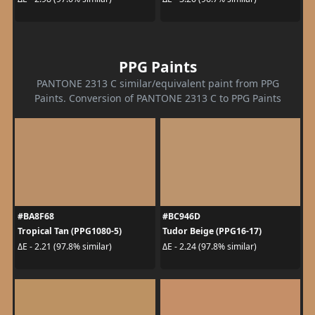
PPG Paints
PANTONE 2313 C similar/equivalent paint from PPG
Paints. Conversion of PANTONE 2313 C to PPG Paints
#BA8F68
#BC946D
Tropical Tan (PPG1080-5)
Tudor Beige (PPG16-17)
ΔE - 2.21 (97.8% similar)
ΔE - 2.24 (97.8% similar)