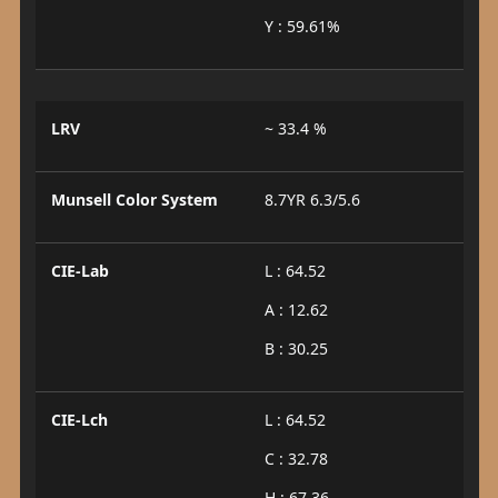
Y : 59.61%
LRV
~ 33.4 %
Munsell Color System
8.7YR 6.3/5.6
CIE-Lab
L : 64.52
A : 12.62
B : 30.25
CIE-Lch
L : 64.52
C : 32.78
H : 67.36