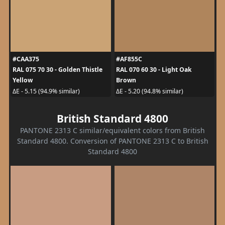
#CAA375
#AF855C
RAL 075 70 30 - Golden Thistle
RAL 070 60 30 - Light Oak
Yellow
Brown
ΔE - 5.15 (94.9% similar)
ΔE - 5.20 (94.8% similar)
British Standard 4800
PANTONE 2313 C similar/equivalent colors from British
Standard 4800. Conversion of PANTONE 2313 C to British
Standard 4800