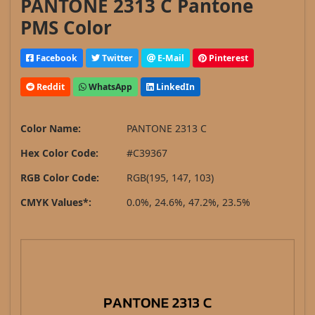
PANTONE 2313 C Pantone
PMS Color
Facebook
Twitter
E-Mail
Pinterest
Reddit
WhatsApp
LinkedIn
Color Name:
PANTONE 2313 C
Hex Color Code:
#C39367
RGB Color Code:
RGB(195, 147, 103)
CMYK Values*:
0.0%, 24.6%, 47.2%, 23.5%