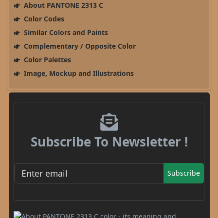
About PANTONE 2313 C
Color Codes
Similar Colors and Paints
Complementary / Opposite Color
Color Palettes
Image, Mockup and Illustrations
Subscribe To Newsletter !
Subscribe