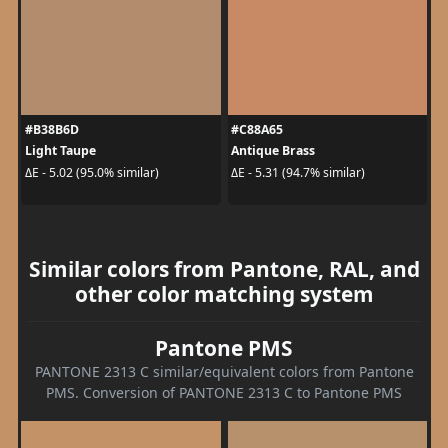
#B38B6D
#C88A65
Light Taupe
Antique Brass
ΔE - 5.02 (95.0% similar)
ΔE - 5.31 (94.7% similar)
Similar colors from Pantone, RAL, and
other color matching system
Pantone PMS
PANTONE 2313 C similar/equivalent colors from Pantone
PMS. Conversion of PANTONE 2313 C to Pantone PMS