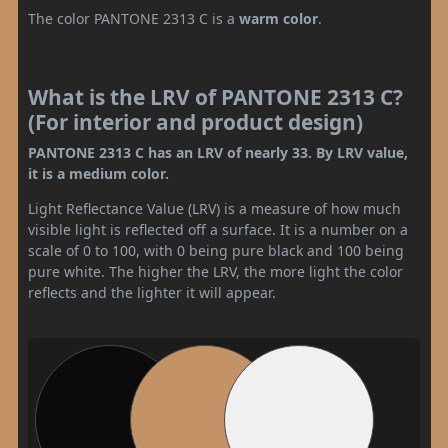
The color PANTONE 2313 C is a
warm color
.
What is the LRV of PANTONE 2313 C?
(For interior and product design)
PANTONE 2313 C has an LRV of nearly 33. By LRV value,
it is a medium color.
Light Reflectance Value (LRV) is a measure of how much
visible light is reflected off a surface. It is a number on a
scale of 0 to 100, with 0 being pure black and 100 being
pure white. The higher the LRV, the more light the color
reflects and the lighter it will appear.