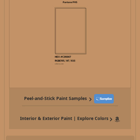
Peel-and-Stick Paint Samples
Interior & Exterior Paint | Explore Colors