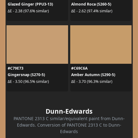
Glazed Ginger (PPU3-13)
Almond Roca (S260-5)
ΔE - 2.38 (97.6% similar)
ΔE - 2.62 (97.4% similar)
#C79E73
#C69C6A
Gingersnap (S270-5)
Amber Autumn (S290-5)
ΔE - 3.50 (96.5% similar)
ΔE - 3.70 (96.3% similar)
Dunn-Edwards
PANTONE 2313 C similar/equivalent paint from Dunn-
Edwards. Conversion of PANTONE 2313 C to Dunn-
Edwards