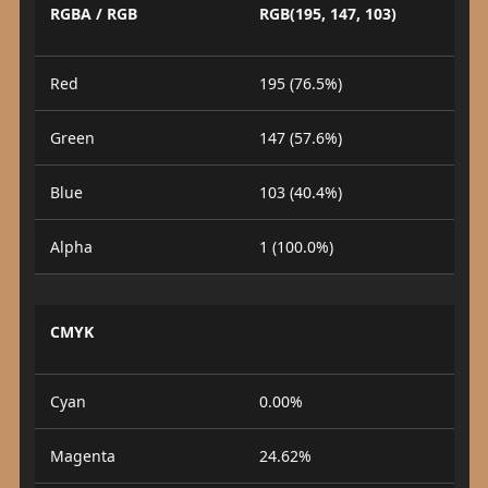
RGBA / RGB
RGB(195, 147, 103)
Red
195 (76.5%)
Green
147 (57.6%)
Blue
103 (40.4%)
Alpha
1 (100.0%)
CMYK
Cyan
0.00%
Magenta
24.62%