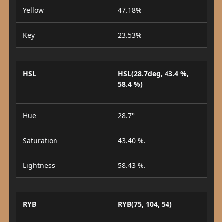
Yellow
47.18%
Key
23.53%
HSL
HSL(28.7deg, 43.4 %,
58.4 %)
Hue
28.7°
Saturation
43.40 %.
Lightness
58.43 %.
RYB
RYB(75, 104, 54)