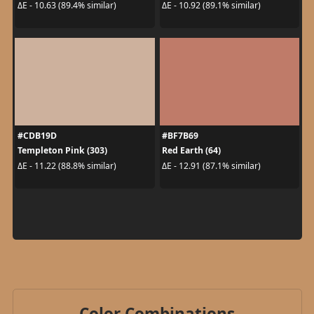
ΔE - 10.63 (89.4% similar)
ΔE - 10.92 (89.1% similar)
#CDB19D
#BF7B69
Templeton Pink (303)
Red Earth (64)
ΔE - 11.22 (88.8% similar)
ΔE - 12.91 (87.1% similar)
Color Combinations