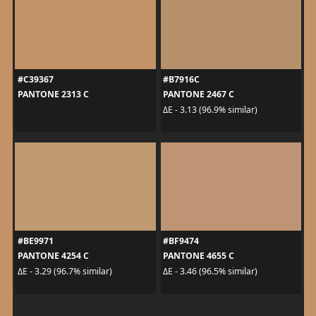
#C39367
#B7916C
PANTONE 2313 C
PANTONE 2467 C
ΔE - 3.13 (96.9% similar)
#BE9971
#BF9474
PANTONE 4254 C
PANTONE 4655 C
ΔE - 3.29 (96.7% similar)
ΔE - 3.46 (96.5% similar)