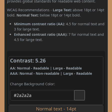
provides global standards for readable web content.
WCAG Recommendations -
Large Text:
above 18pt or 14pt
bold.
Normal Text:
below 18pt or 14pt bold.
Minimum contrast ratio (AA):
4.5 for normal text and
3 for large text.
Enhanced contrast ratio (AAA):
7 for normal text and
4.5 for large text.
Contrast: 5.26
AA: Normal - Readable | Large - Readable
AAA: Normal - Non-readable | Large - Readable
Change Background Color:
Normal text - 14pt