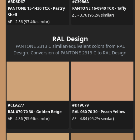
#BD8D67
#C39B6A
PANTONE 15-1430 TCX - Pastry
PANTONE 16-0940 TCX - Taffy
Shell
ΔE - 3.76 (96.2% similar)
ΔE - 2.56 (97.4% similar)
RAL Design
PANTONE 2313 C similar/equivalent colors from RAL
Design. Conversion of PANTONE 2313 C to RAL Design
#CEA277
#D19C79
RAL 070 70 30 - Golden Beige
RAL 060 70 30 - Peach Yellow
ΔE - 4.36 (95.6% similar)
ΔE - 4.84 (95.2% similar)