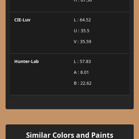
CIE-Luv
L : 64.52
U : 35.5
V : 35.59
Hunter-Lab
L : 57.83
A : 8.01
B : 22.62
Similar Colors and Paints