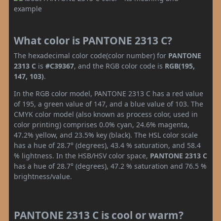
What color is PANTONE 2313 C?
The hexadecimal color code(color number) for
PANTONE
2313 C
is
#C39367
, and the RGB color code is
RGB(195,
147, 103)
.
In the RGB color model, PANTONE 2313 C has a red value
of 195, a green value of 147, and a blue value of 103. The
CMYK color model (also known as process color, used in
color printing) comprises 0.0% cyan, 24.6% magenta,
47.2% yellow, and 23.5% key (black). The HSL color scale
has a hue of 28.7° (degrees), 43.4 % saturation, and 58.4
% lightness. In the HSB/HSV color space,
PANTONE 2313 C
has a hue of 28.7° (degrees), 47.2 % saturation and 76.5 %
brightness/value.
PANTONE 2313 C is cool or warm?