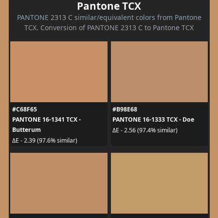
Pantone TCX
PANTONE 2313 C similar/equivalent colors from Pantone
TCX. Conversion of PANTONE 2313 C to Pantone TCX
#C68F65
#B98E68
PANTONE 16-1341 TCX -
PANTONE 16-1333 TCX - Doe
Butterum
ΔE - 2.56 (97.4% similar)
ΔE - 2.39 (97.6% similar)