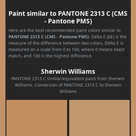
Paint similar to PANTONE 2313 C (CMS
- Pantone PMS)
Here are the best recommended paint colors similar to
PANTONE 2313 C (CMS - Pantone PMS)
. Delta E (ΔE) is the
measure of the difference between two colors. Delta E is
measured on a scale from 0 to 100, where 0 means exact
match, and 100 is the highest difference.
Sherwin Williams
PANTONE 2313 C similar/equivalent paint from Sherwin
Williams. Conversion of PANTONE 2313 C to Sherwin
Williams