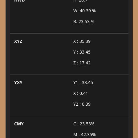
W: 40.39 %
B: 23.53 %
XYZ
X : 35.39
Y : 33.45
Z : 17.42
YXY
Y1 : 33.45
X : 0.41
Y2 : 0.39
CMY
C : 23.53%
M : 42.35%