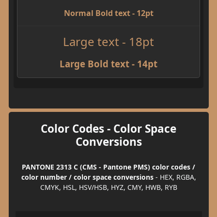
Normal Bold text - 12pt
Large text - 18pt
Large Bold text - 14pt
Color Codes - Color Space
Conversions
PANTONE 2313 C (CMS - Pantone PMS) color codes /
color number / color space conversions
- HEX, RGBA,
CMYK, HSL, HSV/HSB, HYZ, CMY, HWB, RYB