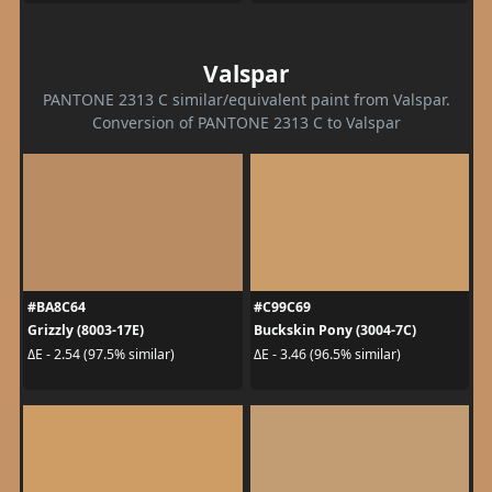
Valspar
PANTONE 2313 C similar/equivalent paint from Valspar.
Conversion of PANTONE 2313 C to Valspar
#BA8C64
#C99C69
Grizzly (8003-17E)
Buckskin Pony (3004-7C)
ΔE - 2.54 (97.5% similar)
ΔE - 3.46 (96.5% similar)