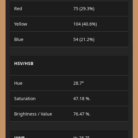
Red
75 (29.3%)
Yellow
104 (40.6%)
Blue
54 (21.2%)
HSV/HSB
Hue
28.7°
Saturation
47.18 %.
Brightness / Value
76.47 %.
HWB
H: 28.7°