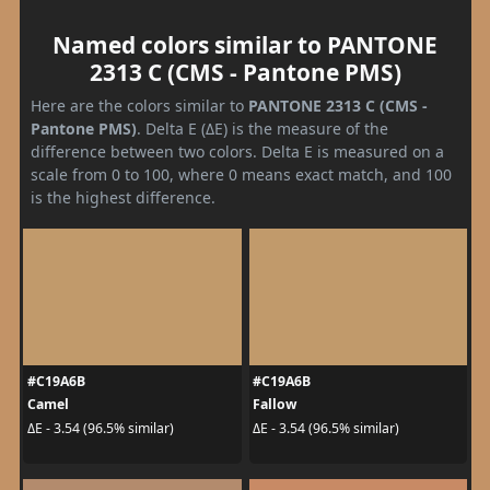
Named colors similar to PANTONE
2313 C (CMS - Pantone PMS)
Here are the colors similar to
PANTONE 2313 C (CMS -
Pantone PMS)
. Delta E (ΔE) is the measure of the
difference between two colors. Delta E is measured on a
scale from 0 to 100, where 0 means exact match, and 100
is the highest difference.
#C19A6B
#C19A6B
Camel
Fallow
ΔE - 3.54 (96.5% similar)
ΔE - 3.54 (96.5% similar)