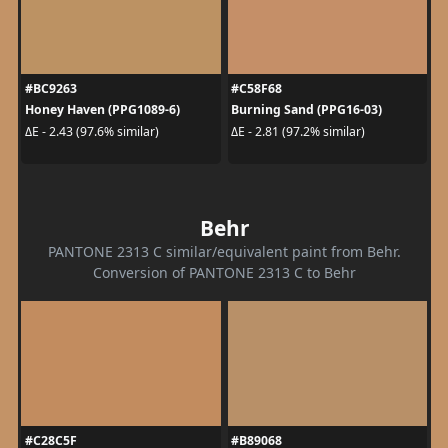
#BC9263
#C58F68
Honey Haven (PPG1089-6)
Burning Sand (PPG16-03)
ΔE - 2.43 (97.6% similar)
ΔE - 2.81 (97.2% similar)
Behr
PANTONE 2313 C similar/equivalent paint from Behr.
Conversion of PANTONE 2313 C to Behr
#C28C5F
#B89068