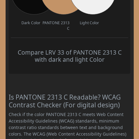
Dark Color
PANTONE 2313
Light Color
C
Compare LRV 33 of PANTONE 2313 C
with dark and light Color
Is PANTONE 2313 C Readable? WCAG
Contrast Checker (For digital design)
Check if the color PANTONE 2313 C meets Web Content
Accessibility Guidelines (WCAG) standards, minimum
contrast ratio standards between text and background
colors. The WCAG (Web Content Accessibility Guidelines)