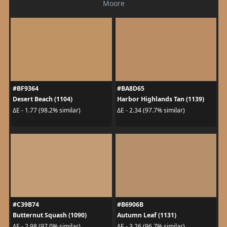
Moore
#BF9364
#BA8D65
Desert Beach (1104)
Harbor Highlands Tan (1139)
ΔE - 1.77 (98.2% similar)
ΔE - 2.34 (97.7% similar)
#C39B74
#B6906B
Butternut Squash (1090)
Autumn Leaf (1131)
ΔE - 2.98 (97.0% similar)
ΔE - 3.26 (96.7% similar)