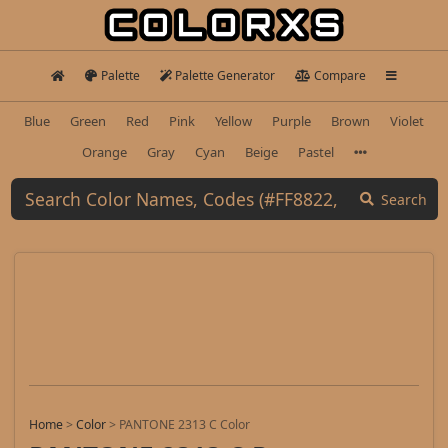
Palette
Palette Generator
Compare
Blue
Green
Red
Pink
Yellow
Purple
Brown
Violet
Orange
Gray
Cyan
Beige
Pastel
Search
Home
>
Color
>
PANTONE 2313 C Color