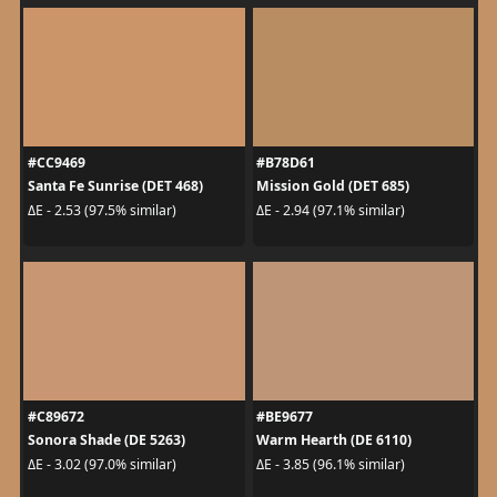
#CC9469
#B78D61
Santa Fe Sunrise (DET 468)
Mission Gold (DET 685)
ΔE - 2.53 (97.5% similar)
ΔE - 2.94 (97.1% similar)
#C89672
#BE9677
Sonora Shade (DE 5263)
Warm Hearth (DE 6110)
ΔE - 3.02 (97.0% similar)
ΔE - 3.85 (96.1% similar)