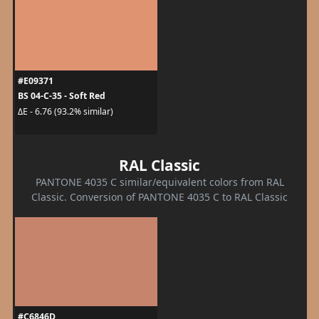
#E09371
BS 04-C-35 - Soft Red
ΔE - 6.76 (93.2% similar)
RAL Classic
PANTONE 4035 C similar/equivalent colors from RAL
Classic. Conversion of PANTONE 4035 C to RAL Classic
#C6846D