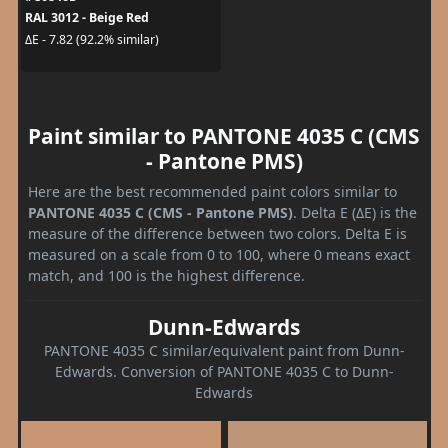
RAL 3012 - Beige Red
ΔE - 7.82 (92.2% similar)
Paint similar to PANTONE 4035 C (CMS
- Pantone PMS)
Here are the best recommended paint colors similar to
PANTONE 4035 C (CMS - Pantone PMS)
. Delta E (ΔE) is the
measure of the difference between two colors. Delta E is
measured on a scale from 0 to 100, where 0 means exact
match, and 100 is the highest difference.
Dunn-Edwards
PANTONE 4035 C similar/equivalent paint from Dunn-
Edwards. Conversion of PANTONE 4035 C to Dunn-
Edwards