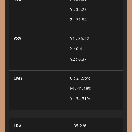
Y : 35.22
Z : 21.34
YXY
Y1 : 35.22
X : 0.4
Y2 : 0.37
CMY
C : 21.96%
M : 41.18%
Y : 54.51%
LRV
~ 35.2 %