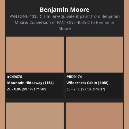
Benjamin Moore
PANTONE 4035 C similar/equivalent paint from Benjamin
Moore. Conversion of PANTONE 4035 C to Benjamin
Moore
#C49676
#BD9174
Mountain Hideaway (1154)
Wilderness Cabin (1168)
ΔE - 0.86 (99.1% similar)
ΔE - 2.50 (97.5% similar)