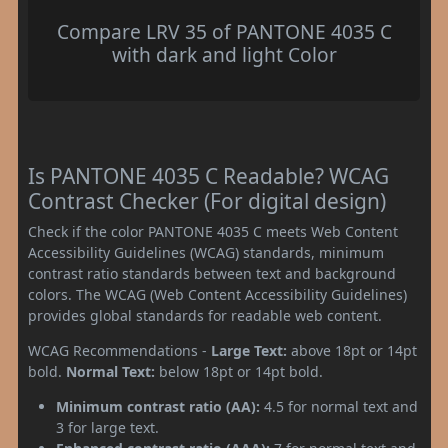
Compare LRV 35 of PANTONE 4035 C
with dark and light Color
Is PANTONE 4035 C Readable? WCAG
Contrast Checker (For digital design)
Check if the color PANTONE 4035 C meets Web Content
Accessibility Guidelines (WCAG) standards, minimum
contrast ratio standards between text and background
colors. The WCAG (Web Content Accessibility Guidelines)
provides global standards for readable web content.
WCAG Recommendations -
Large Text:
above 18pt or 14pt
bold.
Normal Text:
below 18pt or 14pt bold.
Minimum contrast ratio (AA):
4.5 for normal text and
3 for large text.