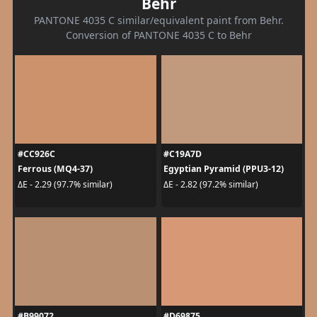
Behr
PANTONE 4035 C similar/equivalent paint from Behr.
Conversion of PANTONE 4035 C to Behr
#CC926C
#C19A7D
Ferrous (MQ4-37)
Egyptian Pyramid (PPU3-12)
ΔE - 2.29 (97.7% similar)
ΔE - 2.82 (97.2% similar)
#B99072
#D69875