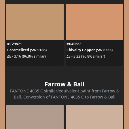
#C29871
#D4966E
Caramelized (SW 9186)
Chivalry Copper (SW 6353)
ΔE - 3.16 (96.8% similar)
ΔE - 3.22 (96.8% similar)
Farrow & Ball
PANTONE 4035 C similar/equivalent paint from Farrow &
Ball. Conversion of PANTONE 4035 C to Farrow & Ball