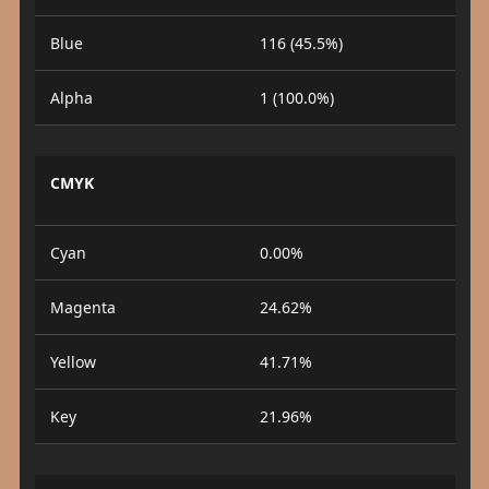
Blue
116 (45.5%)
Alpha
1 (100.0%)
CMYK
Cyan
0.00%
Magenta
24.62%
Yellow
41.71%
Key
21.96%