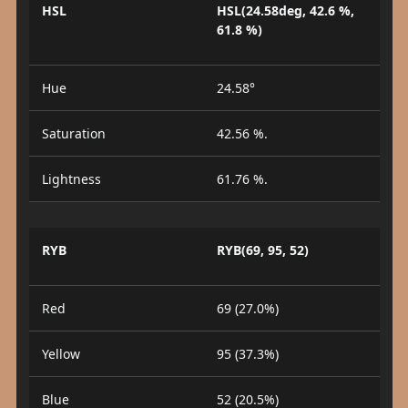
HSL
HSL(24.58deg, 42.6 %,
61.8 %)
Hue
24.58°
Saturation
42.56 %.
Lightness
61.76 %.
RYB
RYB(69, 95, 52)
Red
69 (27.0%)
Yellow
95 (37.3%)
Blue
52 (20.5%)