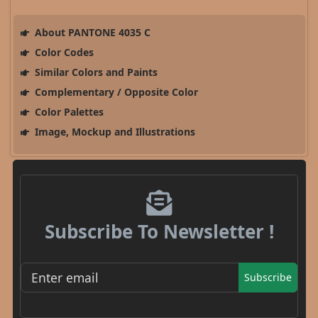
About PANTONE 4035 C
Color Codes
Similar Colors and Paints
Complementary / Opposite Color
Color Palettes
Image, Mockup and Illustrations
Subscribe To Newsletter !
Subscribe