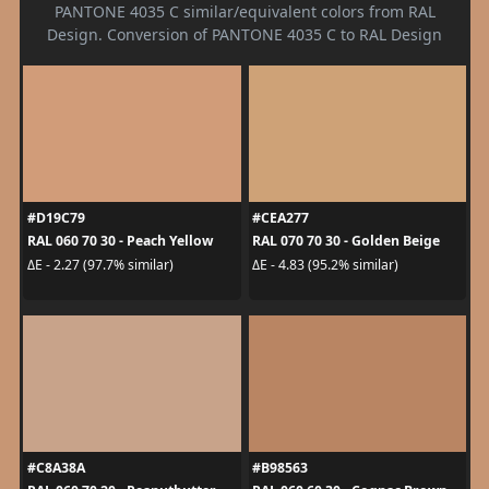
PANTONE 4035 C similar/equivalent colors from RAL
Design. Conversion of PANTONE 4035 C to RAL Design
#D19C79
#CEA277
RAL 060 70 30 - Peach Yellow
RAL 070 70 30 - Golden Beige
ΔE - 2.27 (97.7% similar)
ΔE - 4.83 (95.2% similar)
#C8A38A
#B98563