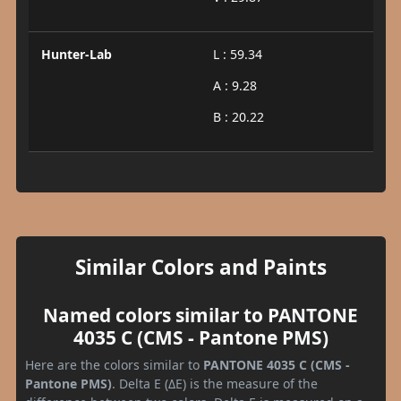
Hunter-Lab
L : 59.34
A : 9.28
B : 20.22
Similar Colors and Paints
Named colors similar to PANTONE
4035 C (CMS - Pantone PMS)
Here are the colors similar to
PANTONE 4035 C (CMS -
Pantone PMS)
. Delta E (ΔE) is the measure of the