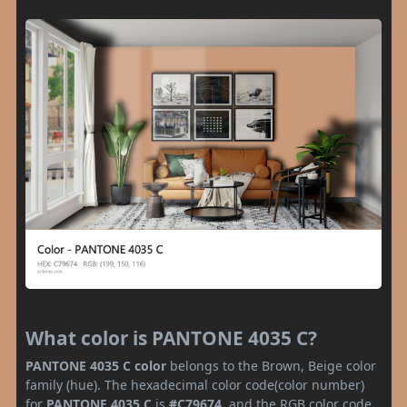
What color is PANTONE 4035 C?
PANTONE 4035 C color
belongs to the Brown, Beige color
family (hue). The hexadecimal color code(color number)
for
PANTONE 4035 C
is
#C79674
, and the RGB color code