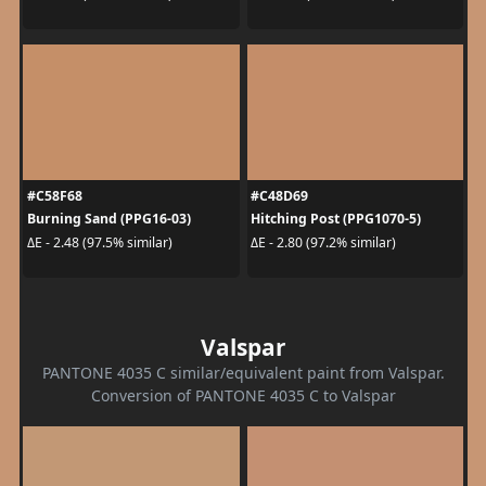
#C58F68
#C48D69
Burning Sand (PPG16-03)
Hitching Post (PPG1070-5)
ΔE - 2.48 (97.5% similar)
ΔE - 2.80 (97.2% similar)
Valspar
PANTONE 4035 C similar/equivalent paint from Valspar.
Conversion of PANTONE 4035 C to Valspar