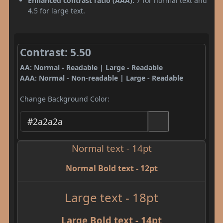
Enhanced contrast ratio (AAA):
7 for normal text and
4.5 for large text.
Contrast: 5.50
AA: Normal - Readable | Large - Readable
AAA: Normal - Non-readable | Large - Readable
Change Background Color:
Normal text - 14pt
Normal Bold text - 12pt
Large text - 18pt
Large Bold text - 14pt