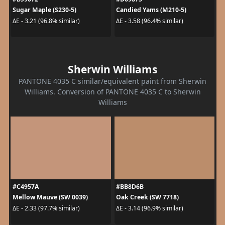
Sugar Maple (S230-5)
Candied Yams (M210-5)
ΔE - 3.21 (96.8% similar)
ΔE - 3.58 (96.4% similar)
Sherwin Williams
PANTONE 4035 C similar/equivalent paint from Sherwin
Williams. Conversion of PANTONE 4035 C to Sherwin
Williams
#C4957A
#BB8D6B
Mellow Mauve (SW 0039)
Oak Creek (SW 7718)
ΔE - 2.33 (97.7% similar)
ΔE - 3.14 (96.9% similar)