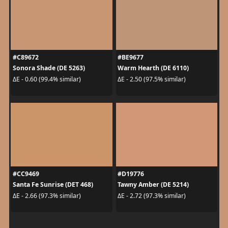
#C89672
#BE9677
Sonora Shade (DE 5263)
Warm Hearth (DE 6110)
ΔE - 0.60 (99.4% similar)
ΔE - 2.50 (97.5% similar)
#CC9469
#D19776
Santa Fe Sunrise (DET 468)
Tawny Amber (DE 5214)
ΔE - 2.66 (97.3% similar)
ΔE - 2.72 (97.3% similar)