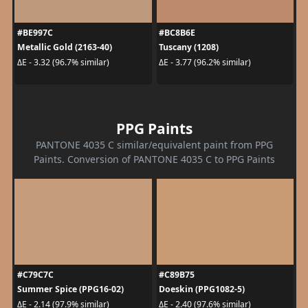
#BE997C
#BC8B6E
Metallic Gold (2163-40)
Tuscany (1208)
ΔE - 3.32 (96.7% similar)
ΔE - 3.77 (96.2% similar)
PPG Paints
PANTONE 4035 C similar/equivalent paint from PPG
Paints. Conversion of PANTONE 4035 C to PPG Paints
#C79C7C
#C89B75
Summer Spice (PPG16-02)
Doeskin (PPG1082-5)
ΔE - 2.14 (97.9% similar)
ΔE - 2.40 (97.6% similar)