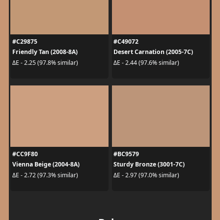
#C29875
#C49072
Friendly Tan (2008-8A)
Desert Carnation (2005-7C)
ΔE - 2.25 (97.8% similar)
ΔE - 2.44 (97.6% similar)
#CC9F80
#BC9579
Vienna Beige (2004-8A)
Sturdy Bronze (3001-7C)
ΔE - 2.72 (97.3% similar)
ΔE - 2.97 (97.0% similar)