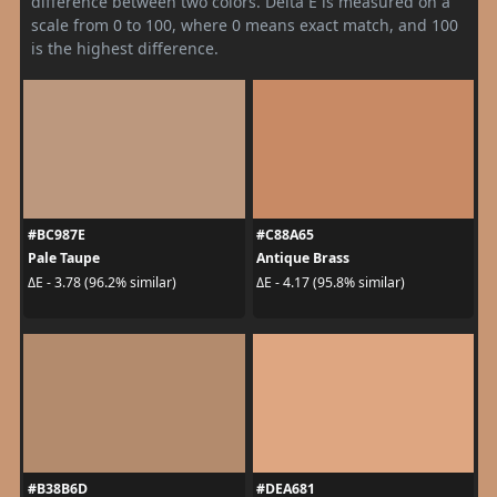
difference between two colors. Delta E is measured on a
scale from 0 to 100, where 0 means exact match, and 100
is the highest difference.
#BC987E
#C88A65
Pale Taupe
Antique Brass
ΔE - 3.78 (96.2% similar)
ΔE - 4.17 (95.8% similar)
#B38B6D
#DEA681