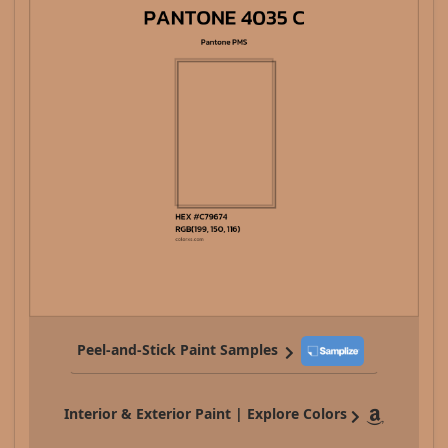
Peel-and-Stick Paint Samples
Interior & Exterior Paint | Explore Colors