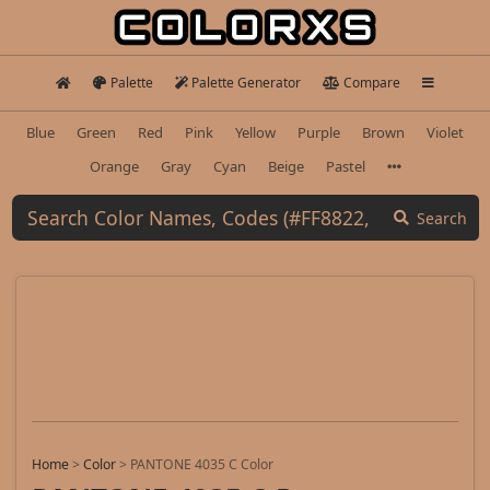
Palette
Palette Generator
Compare
Blue
Green
Red
Pink
Yellow
Purple
Brown
Violet
Orange
Gray
Cyan
Beige
Pastel
Search
Home
>
Color
>
PANTONE 4035 C Color