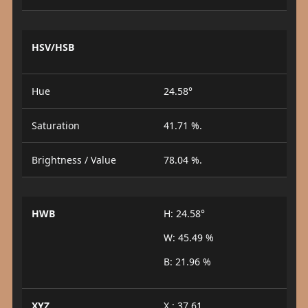
HSV/HSB
Hue
24.58°
Saturation
41.71 %.
Brightness / Value
78.04 %.
HWB
H: 24.58°
W: 45.49 %
B: 21.96 %
XYZ
X : 37.61