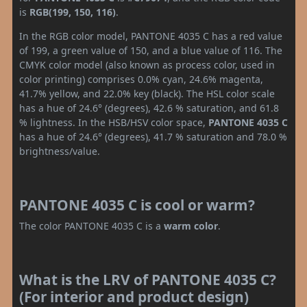
is
RGB(199, 150, 116)
.
In the RGB color model, PANTONE 4035 C has a red value
of 199, a green value of 150, and a blue value of 116. The
CMYK color model (also known as process color, used in
color printing) comprises 0.0% cyan, 24.6% magenta,
41.7% yellow, and 22.0% key (black). The HSL color scale
has a hue of 24.6° (degrees), 42.6 % saturation, and 61.8
% lightness. In the HSB/HSV color space,
PANTONE 4035 C
has a hue of 24.6° (degrees), 41.7 % saturation and 78.0 %
brightness/value.
PANTONE 4035 C is cool or warm?
The color PANTONE 4035 C is a
warm color
.
What is the LRV of PANTONE 4035 C?
(For interior and product design)