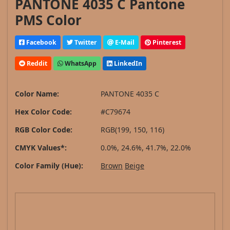
PANTONE 4035 C Pantone
PMS Color
Facebook
Twitter
E-Mail
Pinterest
Reddit
WhatsApp
LinkedIn
Color Name:
PANTONE 4035 C
Hex Color Code:
#C79674
RGB Color Code:
RGB(199, 150, 116)
CMYK Values*:
0.0%, 24.6%, 41.7%, 22.0%
Color Family (Hue):
Brown
Beige