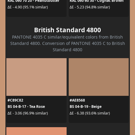
RAL 060 70 20 - Peanutbutter
RAL 060 60 30 - Cognac Brown
ΔE - 4.90 (95.1% similar)
ΔE - 5.23 (94.8% similar)
British Standard 4800
PANTONE 4035 C similar/equivalent colors from British
Standard 4800. Conversion of PANTONE 4035 C to British
Standard 4800
#C89C82
#AE8568
BS 04-B-17 - Tea Rose
BS 04-B-19 - Beige
ΔE - 3.06 (96.9% similar)
ΔE - 6.38 (93.6% similar)