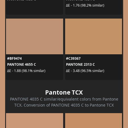
ΔE - 1.76 (98.2% similar)
#BF9474
#C39367
PANTONE 4655 C
PANTONE 2313 C
ΔE - 1.88 (98.1% similar)
ΔE - 3.48 (96.5% similar)
Pantone TCX
PANTONE 4035 C similar/equivalent colors from Pantone
TCX. Conversion of PANTONE 4035 C to Pantone TCX