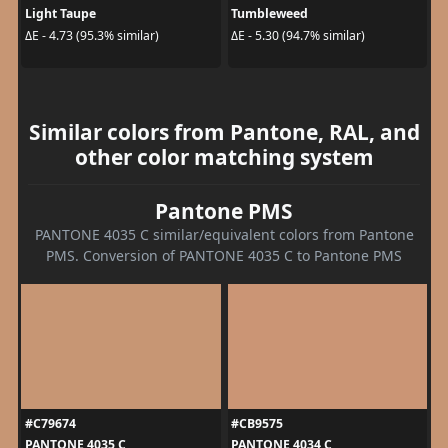
Light Taupe
Tumbleweed
ΔE - 4.73 (95.3% similar)
ΔE - 5.30 (94.7% similar)
Similar colors from Pantone, RAL, and
other color matching system
Pantone PMS
PANTONE 4035 C similar/equivalent colors from Pantone
PMS. Conversion of PANTONE 4035 C to Pantone PMS
#C79674
#CB9575
PANTONE 4035 C
PANTONE 4034 C