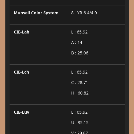
Munsell Color System
8.1YR 6.4/4.9
CIE-Lab
L : 65.92
A : 14
B : 25.06
CIE-Lch
L : 65.92
C : 28.71
H : 60.82
CIE-Luv
L : 65.92
U : 35.15
V : 29.87