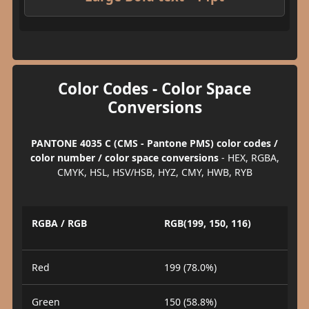
Color Codes - Color Space
Conversions
PANTONE 4035 C (CMS - Pantone PMS) color codes /
color number / color space conversions
- HEX, RGBA,
CMYK, HSL, HSV/HSB, HYZ, CMY, HWB, RYB
RGBA / RGB
RGB(199, 150, 116)
Red
199 (78.0%)
Green
150 (58.8%)