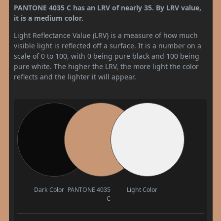
PANTONE 4035 C has an LRV of nearly 35. By LRV value,
it is a medium color.
Light Reflectance Value (LRV) is a measure of how much
visible light is reflected off a surface. It is a number on a
scale of 0 to 100, with 0 being pure black and 100 being
pure white. The higher the LRV, the more light the color
reflects and the lighter it will appear.
Dark Color
PANTONE 4035
Light Color
C