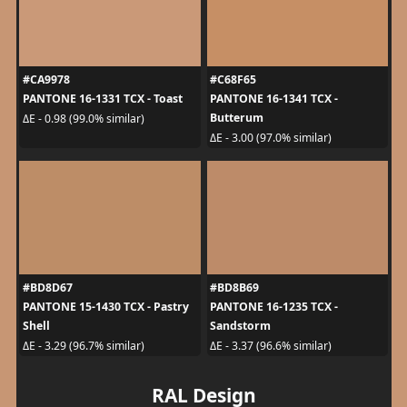
#CA9978
#C68F65
PANTONE 16-1331 TCX - Toast
PANTONE 16-1341 TCX -
Butterum
ΔE - 0.98 (99.0% similar)
ΔE - 3.00 (97.0% similar)
#BD8D67
#BD8B69
PANTONE 15-1430 TCX - Pastry
PANTONE 16-1235 TCX -
Shell
Sandstorm
ΔE - 3.29 (96.7% similar)
ΔE - 3.37 (96.6% similar)
RAL Design