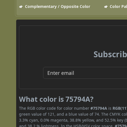
Complementary / Opposite Color
Color Pa
Subscrib
What color is 75794A?
The RGB color code for color number
#75794A
is
RGB(117
green value of 121, and a blue value of 74. The CMYK col
3.3% cyan, 0.0% magenta, 38.8% yellow, and 52.5% key (bl
and 38.2 % lightness. In the HSB/HSV color space,
#7579