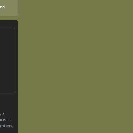
ons
, a
prises
ration,