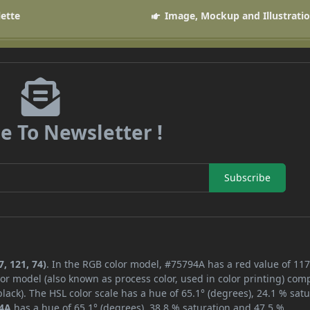
lette
Image, Mockup and Illustrati
e To Newsletter !
Subscribe
, 121, 74)
. In the RGB color model, #75794A has a red value of 117
or model (also known as process color, used in color printing) com
ack). The HSL color scale has a hue of 65.1° (degrees), 24.1 % satu
4A
has a hue of 65.1° (degrees), 38.8 % saturation and 47.5 %