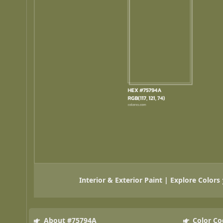
Interior & Exterior Paint | Explore Colors
About #75794A
Color Co