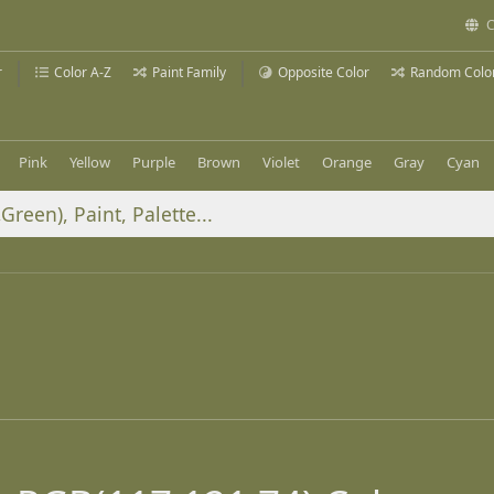
C
r
Color A-Z
Paint Family
Opposite Color
Random Colo
Pink
Yellow
Purple
Brown
Violet
Orange
Gray
Cyan