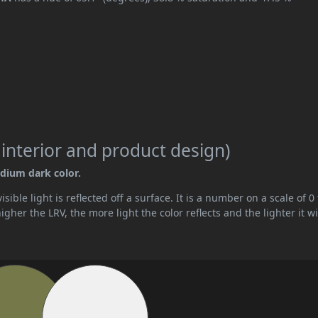
 interior and product design)
edium dark color.
ible light is reflected off a surface. It is a number on a scale of 0 
her the LRV, the more light the color reflects and the lighter it wi