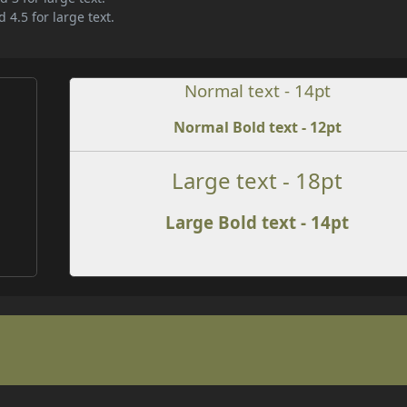
 4.5 for large text.
Normal text - 14pt
Normal Bold text - 12pt
e
Large text - 18pt
Large Bold text - 14pt