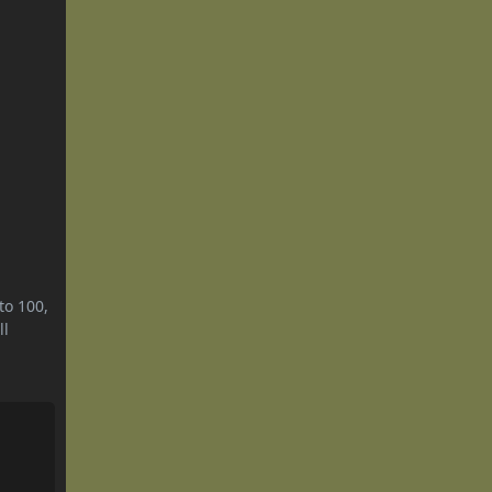
to 100,
ll