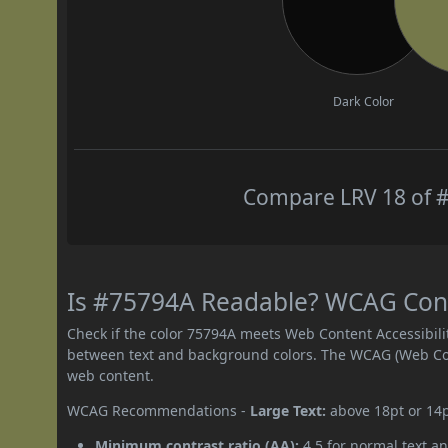
Dark Color
Compare LRV 18 of #
Is #75794A Readable? WCAG Contr
Check if the color 75794A meets Web Content Accessibil
between text and background colors. The WCAG (Web Cont
web content.
WCAG Recommendations -
Large Text:
above 18pt or 14
Minimum contrast ratio (AA):
4.5 for normal text an