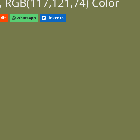
 RGB(117,121,74) Color
dit
WhatsApp
LinkedIn