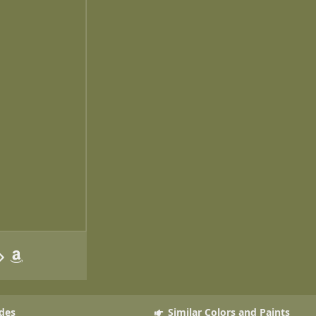
des
Similar Colors and Paints