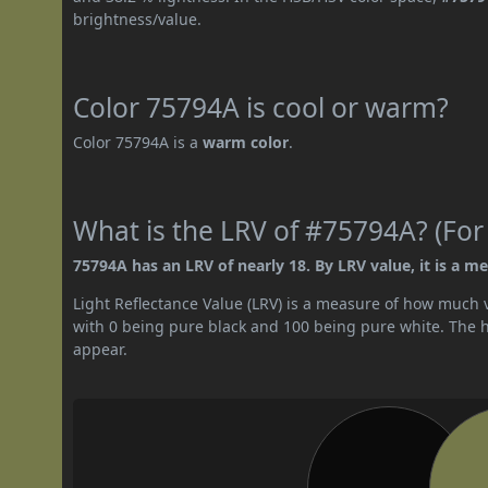
brightness/value.
Color 75794A is cool or warm?
Color 75794A is a
warm color
.
What is the LRV of #75794A? (For
75794A has an LRV of nearly 18. By LRV value, it is a m
Light Reflectance Value (LRV) is a measure of how much vis
with 0 being pure black and 100 being pure white. The hig
appear.