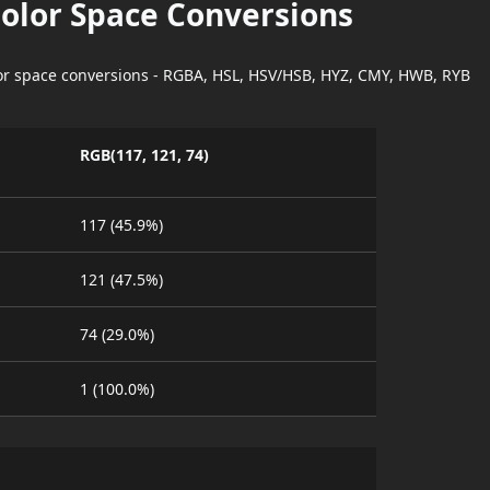
Color Space Conversions
lor space conversions - RGBA, HSL, HSV/HSB, HYZ, CMY, HWB, RYB
RGB(117, 121, 74)
117 (45.9%)
121 (47.5%)
74 (29.0%)
1 (100.0%)