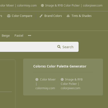
olor Mixer | colormixy.com
Image & RYB Color Picker | colorpixer.com
rs
Color Compare
Brand Colors
Tints & Shades
Beige
Pastel
Search
Colorxs Color Palette Generator
Color Mixer
Image & RYB
|
Color Picker |
colormixy.com
colorpixer.com