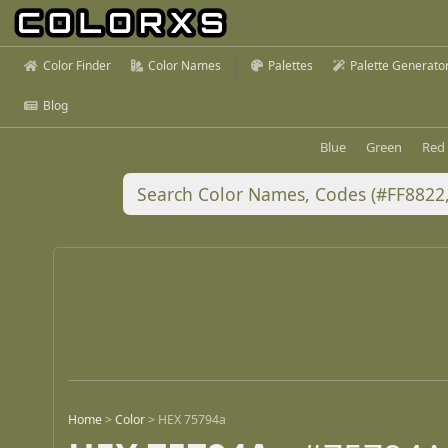
Color Finder
Color Names
Palettes
Palette Generato
Blog
Blue
Green
Red
Home
>
Color
>
HEX 75794a