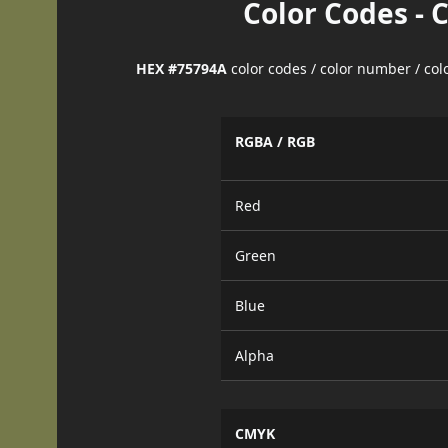
Color Codes - 
HEX #75794A
color codes / color number / co
RGBA / RGB
Red
Green
Blue
Alpha
CMYK