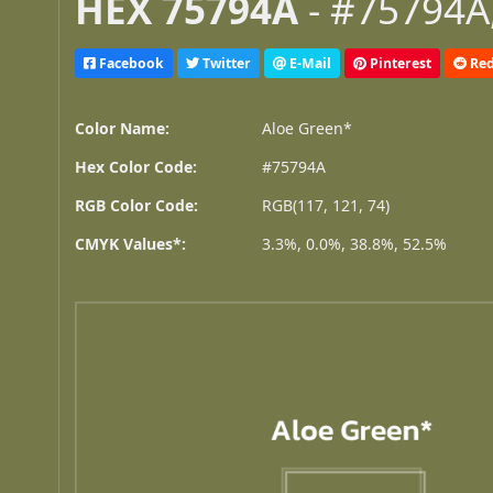
HEX 75794A
- #75794A,
Facebook
Twitter
E-Mail
Pinterest
Red
Color Name:
Aloe Green*
Hex Color Code:
#75794A
RGB Color Code:
RGB(117, 121, 74)
CMYK Values*:
3.3%, 0.0%, 38.8%, 52.5%