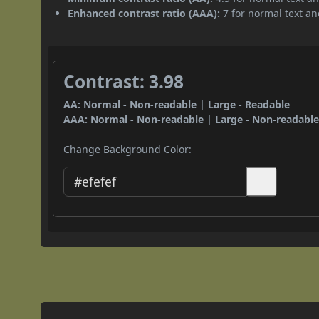
Enhanced contrast ratio (AAA):
7 for normal text and
Contrast: 3.98
AA: Normal - Non-readable | Large - Readable
AAA: Normal - Non-readable | Large - Non-readabl
Change Background Color: