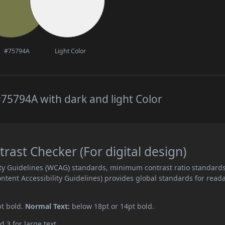
#75794A
Light Color
75794A with dark and light Color
ast Checker (For digital design)
ity Guidelines (WCAG) standards, minimum contrast ratio standard
ent Accessibility Guidelines) provides global standards for read
pt bold.
Normal Text:
below 18pt or 14pt bold.
d 3 for large text.