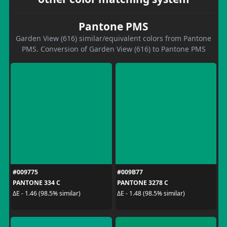
Pantone PMS
Garden View (616) similar/equivalent colors from Pantone
PMS. Conversion of Garden View (616) to Pantone PMS
#009775
#009B77
PANTONE 334 C
PANTONE 3278 C
ΔE - 1.46 (98.5% similar)
ΔE - 1.48 (98.5% similar)