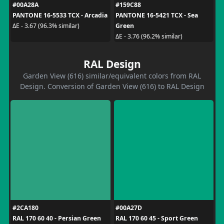
#00A28A
#159C88
PANTONE 16-5533 TCX - Arcadia
PANTONE 16-5421 TCX - Sea
Green
ΔE - 3.67 (96.3% similar)
ΔE - 3.76 (96.2% similar)
RAL Design
Garden View (616) similar/equivalent colors from RAL
Design. Conversion of Garden View (616) to RAL Design
#2CA180
#00A27D
RAL 170 60 40 - Persian Green
RAL 170 60 45 - Sport Green