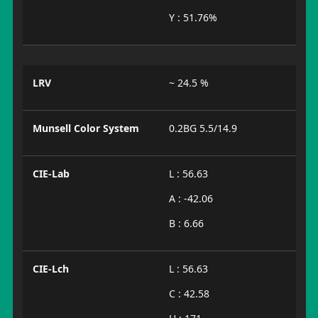
Y : 51.76%
LRV
~ 24.5 %
Munsell Color System
0.2BG 5.5/14.9
CIE-Lab
L : 56.63
A : -42.06
B : 6.66
CIE-Lch
L : 56.63
C : 42.58