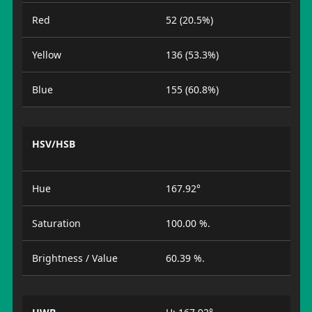
Red
52 (20.5%)
Yellow
136 (53.3%)
Blue
155 (60.8%)
HSV/HSB
Hue
167.92°
Saturation
100.00 %.
Brightness / Value
60.39 %.