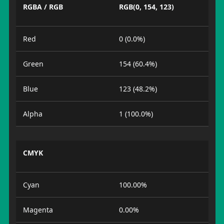
RGBA / RGB
RGB(0, 154, 123)
Red
0 (0.0%)
Green
154 (60.4%)
Blue
123 (48.2%)
Alpha
1 (100.0%)
CMYK
Cyan
100.00%
Magenta
0.00%