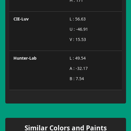
H : 171
CIE-Luv
L : 56.63
U : -46.91
V : 15.53
Hunter-Lab
L : 49.54
A : -32.17
B : 7.54
Similar Colors and Paints