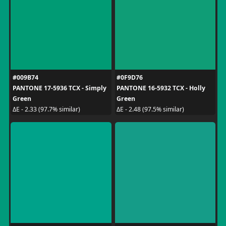
#009B74
#0F9D76
PANTONE 17-5936 TCX - Simply
PANTONE 16-5932 TCX - Holly
Green
Green
ΔE - 2.33 (97.7% similar)
ΔE - 2.48 (97.5% similar)