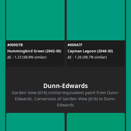
#009D7B
#009A7F
Hummingbird Green (2042-30)
Cayman Lagoon (2046-30)
ΔE - 1.23 (98.8% similar)
ΔE - 1.26 (98.7% similar)
Dunn-Edwards
Garden View (616) similar/equivalent paint from Dunn-
Edwards. Conversion of Garden View (616) to Dunn-
Edwards