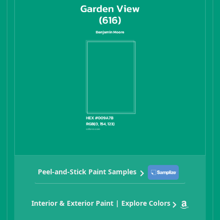
Peel-and-Stick Paint Samples
Interior & Exterior Paint | Explore Colors