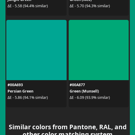
ΔE - 5.58 (94.4% similar)
ΔE - 5.70 (94.3% similar)
#00A693
#00A877
Persian Green
Green (Munsell)
ΔE - 5.86 (94.1% similar)
ΔE - 6.09 (93.9% similar)
Similar colors from Pantone, RAL, and
other color matching system