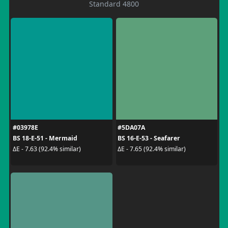
Standard 4800
#03978E
#5DA07A
BS 18-E-51 - Mermaid
BS 16-E-53 - Seafarer
ΔE - 7.63 (92.4% similar)
ΔE - 7.65 (92.4% similar)