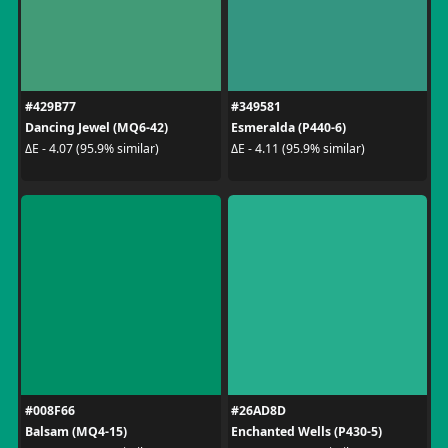
#429B77
#349581
Dancing Jewel (MQ6-42)
Esmeralda (P440-6)
ΔE - 4.07 (95.9% similar)
ΔE - 4.11 (95.9% similar)
#008F66
#26AD8D
Balsam (MQ4-15)
Enchanted Wells (P430-5)