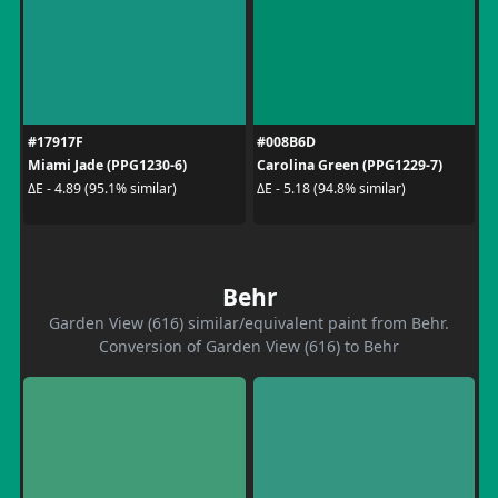
#17917F
#008B6D
Miami Jade (PPG1230-6)
Carolina Green (PPG1229-7)
ΔE - 4.89 (95.1% similar)
ΔE - 5.18 (94.8% similar)
Behr
Garden View (616) similar/equivalent paint from Behr.
Conversion of Garden View (616) to Behr