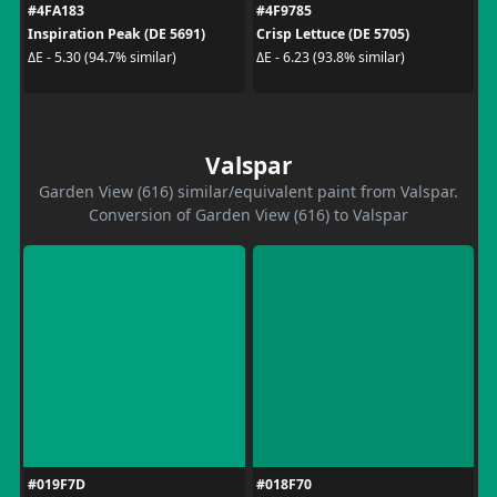
#4FA183
#4F9785
Inspiration Peak (DE 5691)
Crisp Lettuce (DE 5705)
ΔE - 5.30 (94.7% similar)
ΔE - 6.23 (93.8% similar)
Valspar
Garden View (616) similar/equivalent paint from Valspar.
Conversion of Garden View (616) to Valspar
#019F7D
#018F70