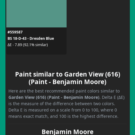
#559587
BS 18-D-43 - Dresden Blue
ΔE - 7.89 (92.1% similar)
Paint similar to Garden View (616)
(Paint - Benjamin Moore)
Here are the best recommended paint colors similar to
Garden View (616) (Paint - Benjamin Moore)
. Delta E (ΔE)
is the measure of the difference between two colors.
Delta E is measured on a scale from 0 to 100, where 0
means exact match, and 100 is the highest difference.
Benjamin Moore