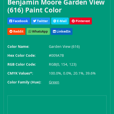
Benjamin Moore Garden View
(616) Paint Color
Facebook
Twitter
E-Mail
Pinterest
Reddit
WhatsApp
LinkedIn
Color Name:
Garden View (616)
Hex Color Code:
#009A7B
RGB Color Code:
RGB(0, 154, 123)
CMYK Values*:
100.0%, 0.0%, 20.1%, 39.6%
Color Family (Hue):
Green