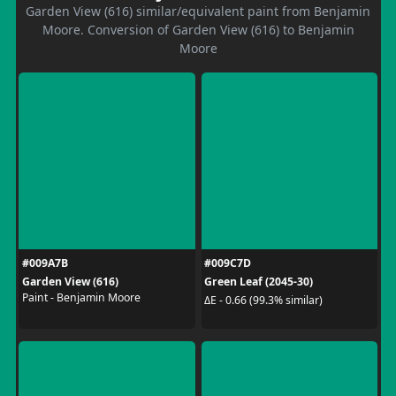
Garden View (616) similar/equivalent paint from Benjamin
Moore. Conversion of Garden View (616) to Benjamin
Moore
#009A7B
#009C7D
Garden View (616)
Green Leaf (2045-30)
Paint - Benjamin Moore
ΔE - 0.66 (99.3% similar)