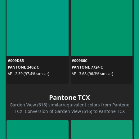
#009D85
#00966C
PANTONE 2402 C
PANTONE 7724 C
ΔE - 2.59 (97.4% similar)
ΔE - 3.68 (96.3% similar)
Pantone TCX
Garden View (616) similar/equivalent colors from Pantone
TCX. Conversion of Garden View (616) to Pantone TCX