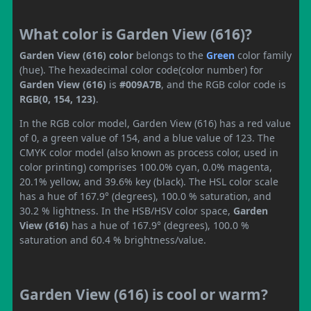
What color is Garden View (616)?
Garden View (616) color
belongs to the
Green
color family
(hue). The hexadecimal color code(color number) for
Garden View (616)
is
#009A7B
, and the RGB color code is
RGB(0, 154, 123)
.
In the RGB color model, Garden View (616) has a red value
of 0, a green value of 154, and a blue value of 123. The
CMYK color model (also known as process color, used in
color printing) comprises 100.0% cyan, 0.0% magenta,
20.1% yellow, and 39.6% key (black). The HSL color scale
has a hue of 167.9° (degrees), 100.0 % saturation, and
30.2 % lightness. In the HSB/HSV color space,
Garden
View (616)
has a hue of 167.9° (degrees), 100.0 %
saturation and 60.4 % brightness/value.
Garden View (616) is cool or warm?