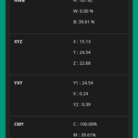
HWB
H: 167.92°
W: 0.00 %
B: 39.61 %
XYZ
X : 15.13
Y : 24.54
Z : 22.68
YXY
Y1 : 24.54
X : 0.24
Y2 : 0.39
CMY
C : 100.00%
M : 39.61%