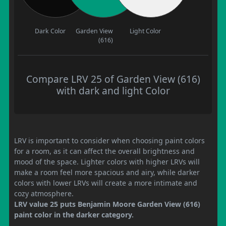
Dark Color
Garden View
Light Color
(616)
Compare LRV 25 of Garden View (616)
with dark and light Color
LRV is important to consider when choosing paint colors
for a room, as it can affect the overall brightness and
mood of the space. Lighter colors with higher LRVs will
make a room feel more spacious and airy, while darker
colors with lower LRVs will create a more intimate and
cozy atmosphere.
LRV value 25 puts Benjamin Moore Garden View (616)
paint color in the darker category.