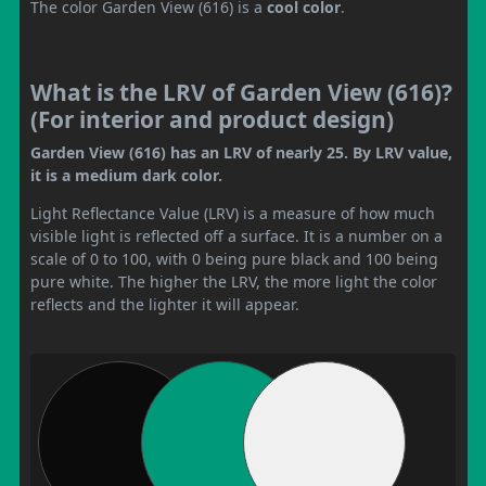
The color Garden View (616) is a
cool color
.
What is the LRV of Garden View (616)?
(For interior and product design)
Garden View (616) has an LRV of nearly 25. By LRV value,
it is a medium dark color.
Light Reflectance Value (LRV) is a measure of how much
visible light is reflected off a surface. It is a number on a
scale of 0 to 100, with 0 being pure black and 100 being
pure white. The higher the LRV, the more light the color
reflects and the lighter it will appear.