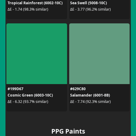
Tropical Rainforest (6002-10C)
Sea Swell (5008-10C)
ΔE - 1.74 (98.3% similar)
ΔE - 3.77 (96.2% similar)
#199D67
#629C80
Cosmic Green (6003-10C)
Salamander (6001-8B)
ΔE - 6.32 (93.7% similar)
ΔE - 7.74 (92.3% similar)
PPG Paints