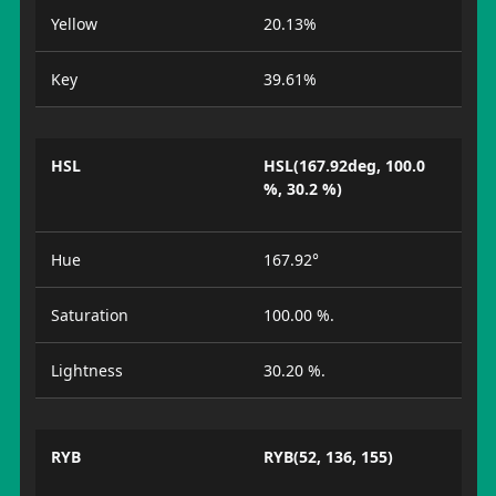
Yellow
20.13%
Key
39.61%
HSL
HSL(167.92deg, 100.0
%, 30.2 %)
Hue
167.92°
Saturation
100.00 %.
Lightness
30.20 %.
RYB
RYB(52, 136, 155)