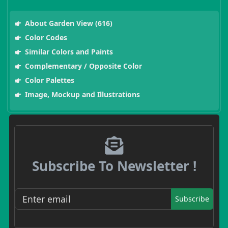
About Garden View (616)
Color Codes
Similar Colors and Paints
Complementary / Opposite Color
Color Palettes
Image, Mockup and Illustrations
Subscribe To Newsletter !
Subscribe