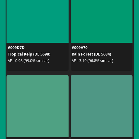
#009D7D
#009A70
Tropical Kelp (DE 5698)
Rain Forest (DE 5684)
ΔE - 0.98 (99.0% similar)
ΔE - 3.19 (96.8% similar)