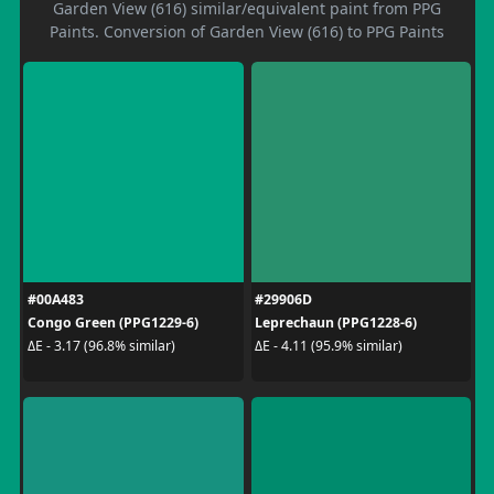
Garden View (616) similar/equivalent paint from PPG
Paints. Conversion of Garden View (616) to PPG Paints
#00A483
#29906D
Congo Green (PPG1229-6)
Leprechaun (PPG1228-6)
ΔE - 3.17 (96.8% similar)
ΔE - 4.11 (95.9% similar)