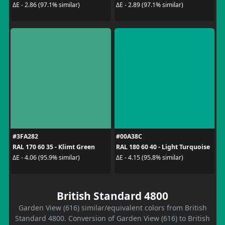
ΔE - 2.86 (97.1% similar)
ΔE - 2.89 (97.1% similar)
#3FA282
#00A38C
RAL 170 60 35 - Klimt Green
RAL 180 60 40 - Light Turquoise
ΔE - 4.06 (95.9% similar)
ΔE - 4.15 (95.8% similar)
British Standard 4800
Garden View (616) similar/equivalent colors from British
Standard 4800. Conversion of Garden View (616) to British