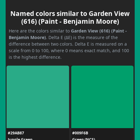
Named colors similar to Garden View
(616) (Paint - Benjamin Moore)
Here are the colors similar to
Garden View (616) (Paint -
Benjamin Moore)
. Delta E (ΔE) is the measure of the
difference between two colors. Delta E is measured on a
scale from 0 to 100, where 0 means exact match, and 100
is the highest difference.
#29AB87
#009F6B
Jungle Green
Green (NCS)