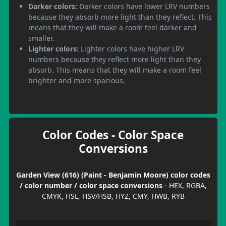
Darker colors:
Darker colors have lower LRV numbers
because they absorb more light than they reflect. This
means that they will make a room feel darker and
smaller.
Lighter colors:
Lighter colors have higher LRV
numbers because they reflect more light than they
absorb. This means that they will make a room feel
brighter and more spacious.
Color Codes - Color Space
Conversions
Garden View (616) (Paint - Benjamin Moore) color codes
/ color number / color space conversions
- HEX, RGBA,
CMYK, HSL, HSV/HSB, HYZ, CMY, HWB, RYB