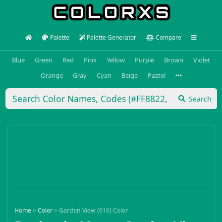
Palette
Palette Generator
Compare
Blue
Green
Red
Pink
Yellow
Purple
Brown
Violet
Orange
Gray
Cyan
Beige
Pastel
Search
Home
>
Color
>
Garden View (616) Color