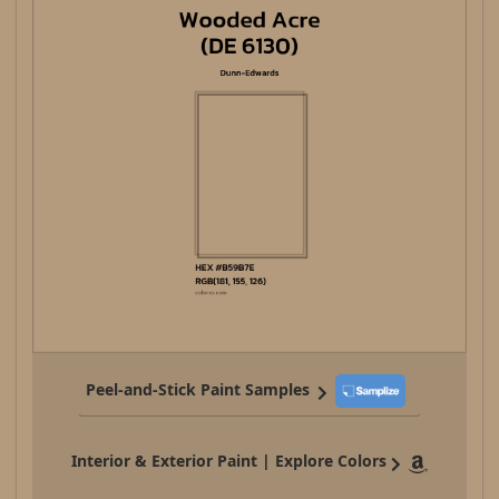
Peel-and-Stick Paint Samples
Interior & Exterior Paint | Explore Colors