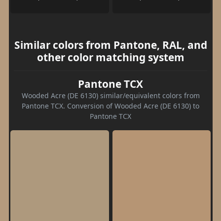
Similar colors from Pantone, RAL, and
other color matching system
Pantone TCX
Wooded Acre (DE 6130) similar/equivalent colors from
Pantone TCX. Conversion of Wooded Acre (DE 6130) to
Pantone TCX