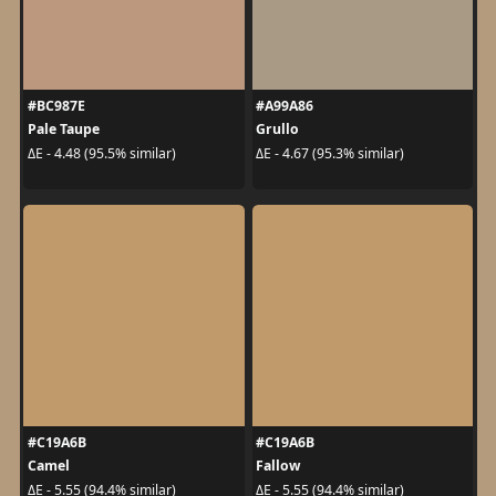
#BC987E
#A99A86
Pale Taupe
Grullo
ΔE - 4.48 (95.5% similar)
ΔE - 4.67 (95.3% similar)
#C19A6B
#C19A6B
Camel
Fallow
ΔE - 5.55 (94.4% similar)
ΔE - 5.55 (94.4% similar)