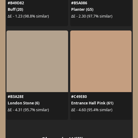
#B49D82
#B5A086
Buff (20)
Planter (G5)
ΔE - 1.23 (98.8% similar)
ΔE - 2.30 (97.7% similar)
#B3A28E
#C49E80
London Stone (6)
Entrance Hall Pink (61)
ΔE - 4.31 (95.7% similar)
ΔE - 4.60 (95.4% similar)