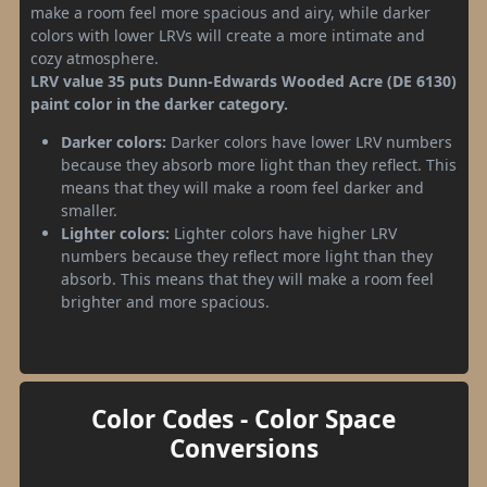
make a room feel more spacious and airy, while darker
colors with lower LRVs will create a more intimate and
cozy atmosphere.
LRV value 35 puts Dunn-Edwards Wooded Acre (DE 6130)
paint color in the darker category.
Darker colors:
Darker colors have lower LRV numbers
because they absorb more light than they reflect. This
means that they will make a room feel darker and
smaller.
Lighter colors:
Lighter colors have higher LRV
numbers because they reflect more light than they
absorb. This means that they will make a room feel
brighter and more spacious.
Color Codes - Color Space
Conversions