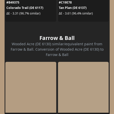
#B49375
#C19E78
Colorado Trail (DE 6117)
Tan Plan (DE 6137)
ΔE - 3.31 (96.7% similar)
ΔE - 3.61 (96.4% similar)
Farrow & Ball
Wooded Acre (DE 6130) similar/equivalent paint from
Farrow & Ball. Conversion of Wooded Acre (DE 6130) to
Farrow & Ball