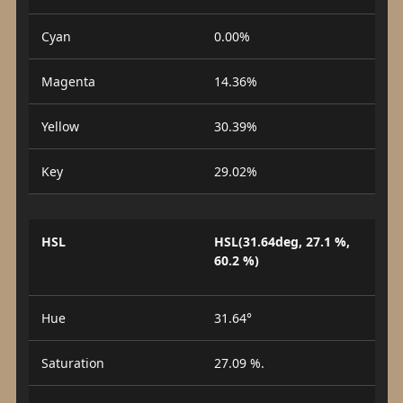
Cyan
0.00%
Magenta
14.36%
Yellow
30.39%
Key
29.02%
HSL
HSL(31.64deg, 27.1 %,
60.2 %)
Hue
31.64°
Saturation
27.09 %.