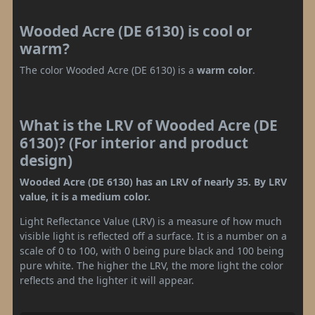
Wooded Acre (DE 6130) is cool or
warm?
The color Wooded Acre (DE 6130) is a
warm color
.
What is the LRV of Wooded Acre (DE
6130)? (For interior and product
design)
Wooded Acre (DE 6130) has an LRV of nearly 35. By LRV
value, it is a medium color.
Light Reflectance Value (LRV) is a measure of how much
visible light is reflected off a surface. It is a number on a
scale of 0 to 100, with 0 being pure black and 100 being
pure white. The higher the LRV, the more light the color
reflects and the lighter it will appear.