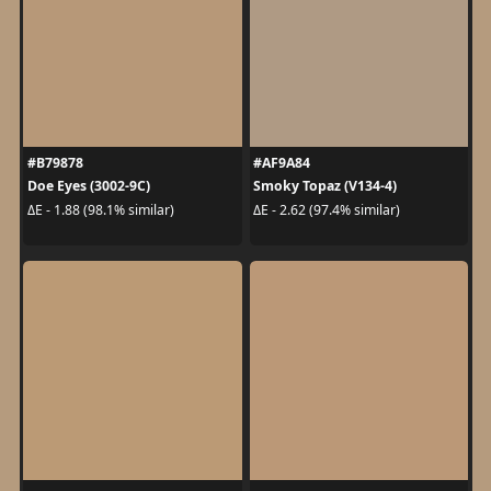
#B79878
#AF9A84
Doe Eyes (3002-9C)
Smoky Topaz (V134-4)
ΔE - 1.88 (98.1% similar)
ΔE - 2.62 (97.4% similar)