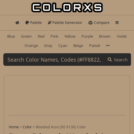
Palette
Palette Generator
Compare
Blue
Green
Red
Pink
Yellow
Purple
Brown
Violet
Orange
Gray
Cyan
Beige
Pastel
Search
Home
>
Color
>
Wooded Acre (DE 6130) Color