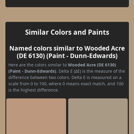
Similar Colors and Paints
Named colors similar to Wooded Acre
(DE 6130) (Paint - Dunn-Edwards)
Here are the colors similar to
Wooded Acre (DE 6130)
(Paint - Dunn-Edwards)
. Delta E (ΔE) is the measure of the
difference between two colors. Delta E is measured on a
scale from 0 to 100, where 0 means exact match, and 100
is the highest difference.