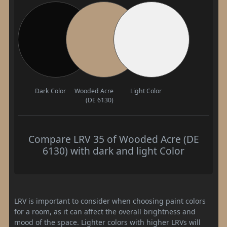
Dark Color
Wooded Acre
Light Color
(DE 6130)
Compare LRV 35 of Wooded Acre (DE
6130) with dark and light Color
LRV is important to consider when choosing paint colors
for a room, as it can affect the overall brightness and
mood of the space. Lighter colors with higher LRVs will