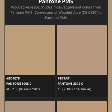
Pantone PMS
Wooded Acre (DE 6130) similar/equivalent colors from
Pantone PMS. Conversion of Wooded Acre (DE 6130) to
Pantone PMS
#BD9E7B
#B79A81
PANTONE 6008 C
PANTONE 2312 C
ΔE - 2.38 (97.6% similar)
ΔE - 2.39 (97.6% similar)