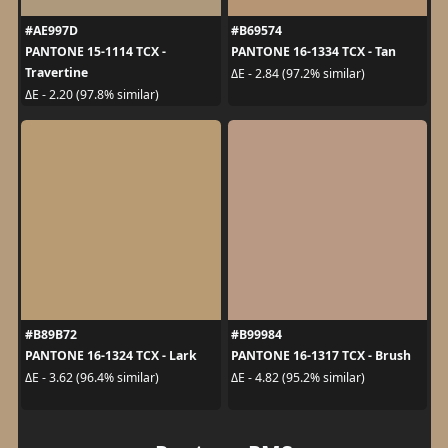
#AE997D
#B69574
PANTONE 15-1114 TCX -
PANTONE 16-1334 TCX - Tan
Travertine
ΔE - 2.84 (97.2% similar)
ΔE - 2.20 (97.8% similar)
#B89B72
#B99984
PANTONE 16-1324 TCX - Lark
PANTONE 16-1317 TCX - Brush
ΔE - 3.62 (96.4% similar)
ΔE - 4.82 (95.2% similar)