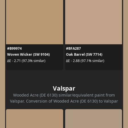
#B99974
#BFA287
Woven Wicker (SW 9104)
Oak Barrel (SW 7714)
ΔE - 2.71 (97.3% similar)
ΔE - 2.88 (97.1% similar)
Valspar
Wooded Acre (DE 6130) similar/equivalent paint from
Valspar. Conversion of Wooded Acre (DE 6130) to Valspar