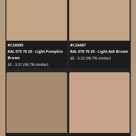
#C2A585
#C2A487
RAL 075 70 20 - Light Pumpkin
RAL 070 70 20 - Light Ash Brown
Brown
ΔE - 3.32 (96.7% similar)
ΔE - 3.31 (96.7% similar)