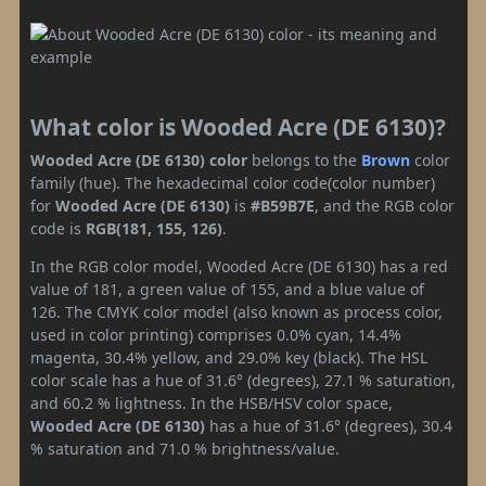
What color is Wooded Acre (DE 6130)?
Wooded Acre (DE 6130) color
belongs to the
Brown
color
family (hue). The hexadecimal color code(color number)
for
Wooded Acre (DE 6130)
is
#B59B7E
, and the RGB color
code is
RGB(181, 155, 126)
.
In the RGB color model, Wooded Acre (DE 6130) has a red
value of 181, a green value of 155, and a blue value of
126. The CMYK color model (also known as process color,
used in color printing) comprises 0.0% cyan, 14.4%
magenta, 30.4% yellow, and 29.0% key (black). The HSL
color scale has a hue of 31.6° (degrees), 27.1 % saturation,
and 60.2 % lightness. In the HSB/HSV color space,
Wooded Acre (DE 6130)
has a hue of 31.6° (degrees), 30.4
% saturation and 71.0 % brightness/value.