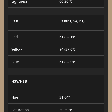
Lightness
60.20 %.
RYB
RYB(61, 94, 61)
Red
61 (24.1%)
Yellow
94 (37.0%)
Blue
61 (24.0%)
HSV/HSB
Hue
31.64°
Saturation
30.39 %.