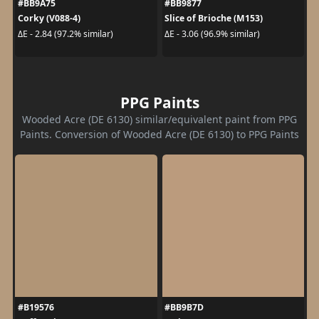
#BB9A75
#BB9877
Corky (V088-4)
Slice of Brioche (M153)
ΔE - 2.84 (97.2% similar)
ΔE - 3.06 (96.9% similar)
PPG Paints
Wooded Acre (DE 6130) similar/equivalent paint from PPG
Paints. Conversion of Wooded Acre (DE 6130) to PPG Paints
#B19576
#BB9B7D