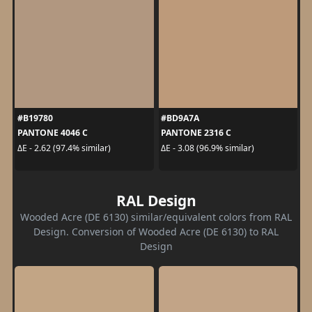
#B19780
#BD9A7A
PANTONE 4046 C
PANTONE 2316 C
ΔE - 2.62 (97.4% similar)
ΔE - 3.08 (96.9% similar)
RAL Design
Wooded Acre (DE 6130) similar/equivalent colors from RAL
Design. Conversion of Wooded Acre (DE 6130) to RAL
Design