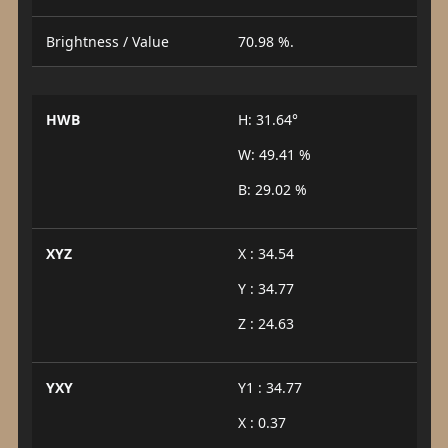
Brightness / Value
70.98 %.
HWB
H: 31.64°
W: 49.41 %
B: 29.02 %
XYZ
X : 34.54
Y : 34.77
Z : 24.63
YXY
Y1 : 34.77
X : 0.37