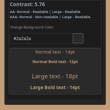
Contrast: 5.76
AA: Normal - Readable | Large - Readable
AAA: Normal - Non-readable | Large - Readable
Change Background Color:
Normal text - 14pt
Normal Bold text - 12pt
Large text - 18pt
Large Bold text - 14pt