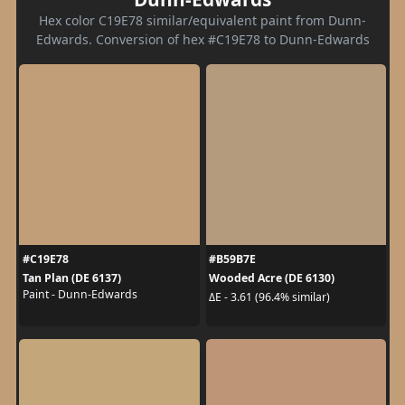
Hex color C19E78 similar/equivalent paint from Dunn-
Edwards. Conversion of hex #C19E78 to Dunn-Edwards
#C19E78
#B59B7E
Tan Plan (DE 6137)
Wooded Acre (DE 6130)
Paint - Dunn-Edwards
ΔE - 3.61 (96.4% similar)