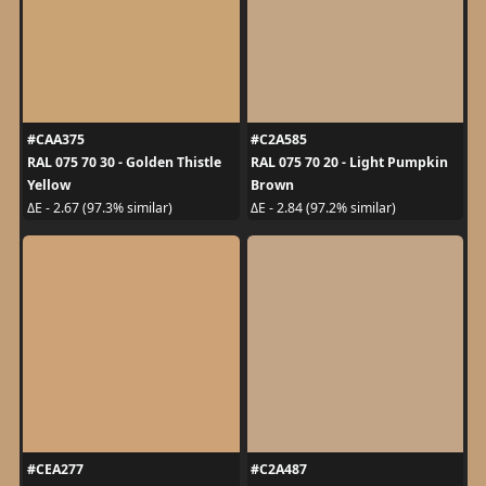
#CAA375
#C2A585
RAL 075 70 30 - Golden Thistle
RAL 075 70 20 - Light Pumpkin
Yellow
Brown
ΔE - 2.67 (97.3% similar)
ΔE - 2.84 (97.2% similar)
#CEA277
#C2A487