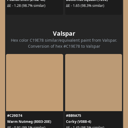
ΔE - 1.28 (98.7% similar)
ΔE - 1.65 (98.3% similar)
Valspar
Hex color C19E78 similar/equivalent paint from Valspar.
Conversion of hex #C19E78 to Valspar
#C29D74
#BB9A75
Warm Nutmeg (8003-20E)
Corky (V088-4)
ΔE - 0.91 (99.1% similar)
ΔE - 1.45 (98.5% similar)