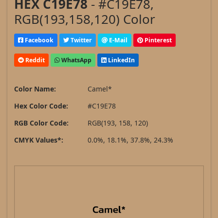
HEX C19E78
- #C19E78,
RGB(193,158,120) Color
Facebook
Twitter
E-Mail
Pinterest
Reddit
WhatsApp
LinkedIn
Color Name:
Camel*
Hex Color Code:
#C19E78
RGB Color Code:
RGB(193, 158, 120)
CMYK Values*:
0.0%, 18.1%, 37.8%, 24.3%