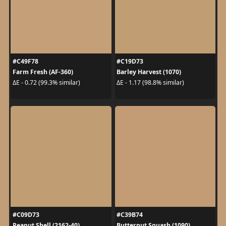
#C49F78
#C19D73
Farm Fresh (AF-360)
Barley Harvest (1070)
ΔE - 0.72 (99.3% similar)
ΔE - 1.17 (98.8% similar)
#C09D73
#C39B74
Peanut Shell (2162-40)
Butternut Squash (1090)