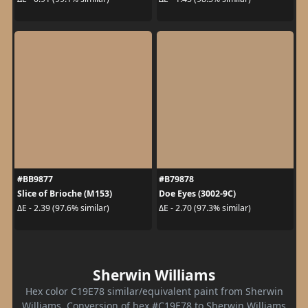
#BB9877
#B79878
Slice of Brioche (M153)
Doe Eyes (3002-9C)
ΔE - 2.39 (97.6% similar)
ΔE - 2.70 (97.3% similar)
Sherwin Williams
Hex color C19E78 similar/equivalent paint from Sherwin
Williams. Conversion of hex #C19E78 to Sherwin Williams