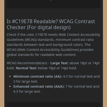
Is #C19E78 Readable? WCAG Contrast
Checker (For digital design)
Check if the color C19E78 meets Web Content Accessibility
Guidelines (WCAG) standards, minimum contrast ratio
standards between text and background colors. The
WCAG (Web Content Accessibility Guidelines) provides
global standards for readable web content.
WCAG Recommendations -
Large Text:
above 18pt or 14pt
bold.
Normal Text:
below 18pt or 14pt bold.
Minimum contrast ratio (AA):
4.5 for normal text and
3 for large text.
Enhanced contrast ratio (AAA):
7 for normal text and
4.5 for large text.