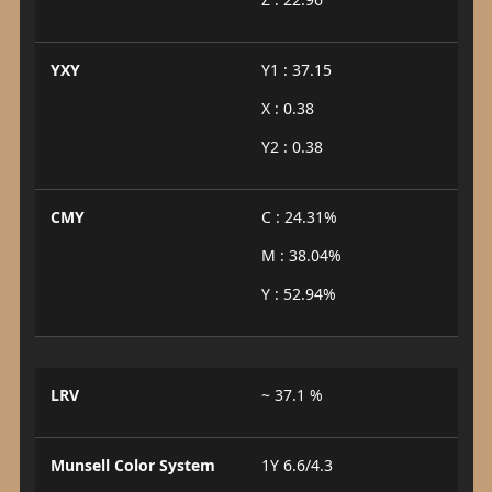
YXY
Y1 : 37.15
X : 0.38
Y2 : 0.38
CMY
C : 24.31%
M : 38.04%
Y : 52.94%
LRV
~ 37.1 %
Munsell Color System
1Y 6.6/4.3