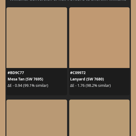
#BD9C77
#C09972
Mesa Tan (SW 7695)
Lanyard (SW 7680)
ΔE - 0.94 (99.1% similar)
ΔE - 1.76 (98.2% similar)