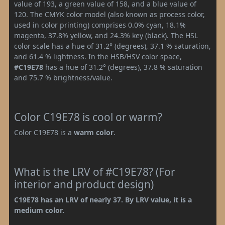
value of 193, a green value of 158, and a blue value of
120. The CMYK color model (also known as process color,
used in color printing) comprises 0.0% cyan, 18.1%
magenta, 37.8% yellow, and 24.3% key (black). The HSL
color scale has a hue of 31.2° (degrees), 37.1 % saturation,
and 61.4 % lightness. In the HSB/HSV color space,
#C19E78
has a hue of 31.2° (degrees), 37.8 % saturation
and 75.7 % brightness/value.
Color C19E78 is cool or warm?
Color C19E78 is a
warm color
.
What is the LRV of #C19E78? (For
interior and product design)
C19E78 has an LRV of nearly 37. By LRV value, it is a
medium color.