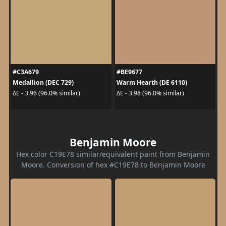
#C3A679
#BE9677
Medallion (DEC 729)
Warm Hearth (DE 6110)
ΔE - 3.96 (96.0% similar)
ΔE - 3.98 (96.0% similar)
Benjamin Moore
Hex color C19E78 similar/equivalent paint from Benjamin
Moore. Conversion of hex #C19E78 to Benjamin Moore