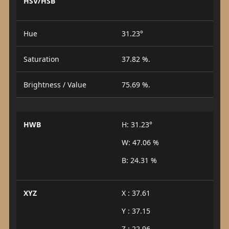
HSV/HSB
Hue
31.23°
Saturation
37.82 %.
Brightness / Value
75.69 %.
HWB
H: 31.23°
W: 47.06 %
B: 24.31 %
XYZ
X : 37.61
Y : 37.15
Z : 22.96