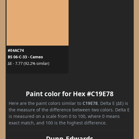
#E4AC74
BS 06-C-33 - Cameo
ΔE - 7.77 (92.2% similar)
Paint color for Hex #C19E78
Here are the paint colors similar to
C19E78
. Delta E (ΔE) is
the measure of the difference between two colors. Delta E
is measured on a scale from 0 to 100, where 0 means
exact match, and 100 is the highest difference.
Dunn-Edwards