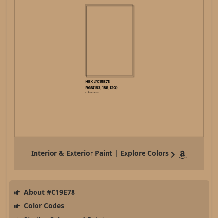
Interior & Exterior Paint | Explore Colors
About #C19E78
Color Codes