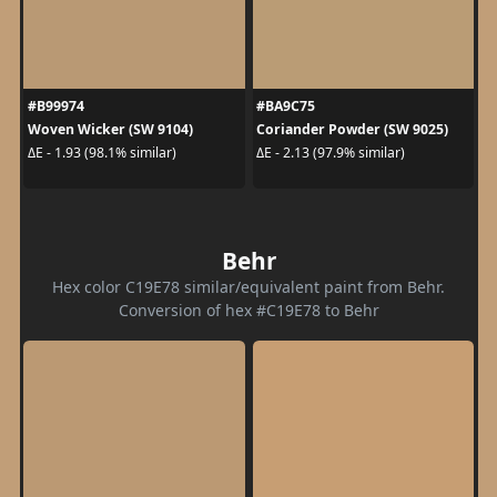
#B99974
#BA9C75
Woven Wicker (SW 9104)
Coriander Powder (SW 9025)
ΔE - 1.93 (98.1% similar)
ΔE - 2.13 (97.9% similar)
Behr
Hex color C19E78 similar/equivalent paint from Behr.
Conversion of hex #C19E78 to Behr