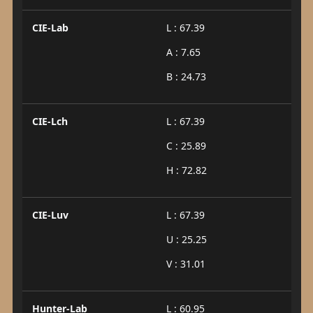
CIE-Lab
L : 67.39
A : 7.65
B : 24.73
CIE-Lch
L : 67.39
C : 25.89
H : 72.82
CIE-Luv
L : 67.39
U : 25.25
V : 31.01
Hunter-Lab
L : 60.95