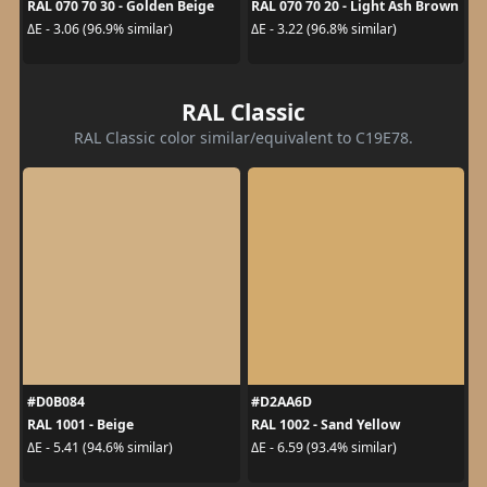
RAL 070 70 30 - Golden Beige
RAL 070 70 20 - Light Ash Brown
ΔE - 3.06 (96.9% similar)
ΔE - 3.22 (96.8% similar)
RAL Classic
RAL Classic color similar/equivalent to C19E78.
#D0B084
#D2AA6D
RAL 1001 - Beige
RAL 1002 - Sand Yellow
ΔE - 5.41 (94.6% similar)
ΔE - 6.59 (93.4% similar)