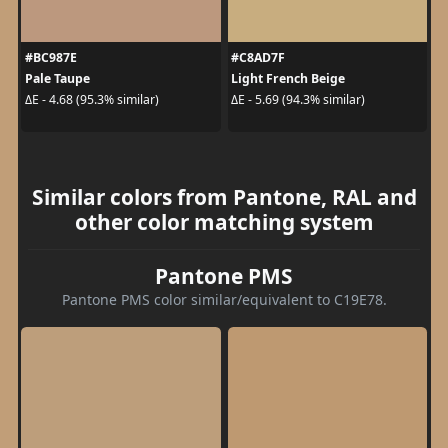
#BC987E
#C8AD7F
Pale Taupe
Light French Beige
ΔE - 4.68 (95.3% similar)
ΔE - 5.69 (94.3% similar)
Similar colors from Pantone, RAL and
other color matching system
Pantone PMS
Pantone PMS color similar/equivalent to C19E78.