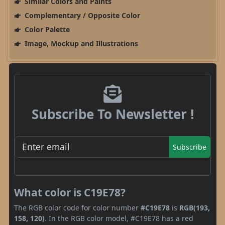
Similar Colors and Paints
Complementary / Opposite Color
Color Palette
Image, Mockup and Illustrations
Subscribe To Newsletter !
Subscribe
What color is C19E78?
The RGB color code for color number
#C19E78
is
RGB(193,
158, 120)
. In the RGB color model, #C19E78 has a red