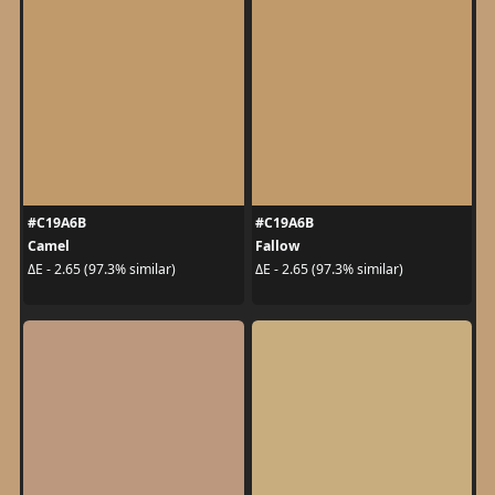
#C19A6B
#C19A6B
Camel
Fallow
ΔE - 2.65 (97.3% similar)
ΔE - 2.65 (97.3% similar)