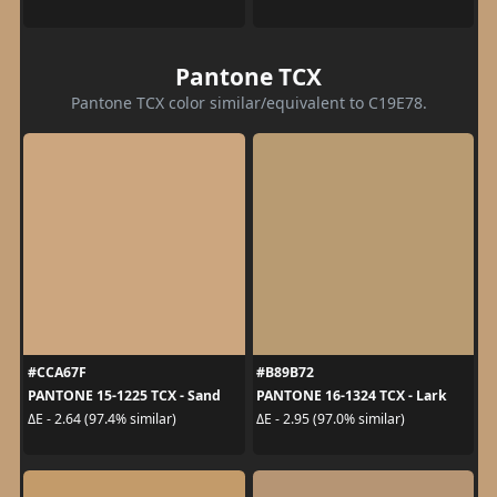
Pantone TCX
Pantone TCX color similar/equivalent to C19E78.
#CCA67F
#B89B72
PANTONE 15-1225 TCX - Sand
PANTONE 16-1324 TCX - Lark
ΔE - 2.64 (97.4% similar)
ΔE - 2.95 (97.0% similar)