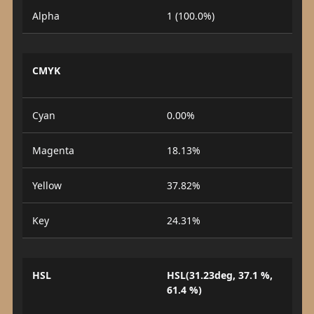
Alpha
1 (100.0%)
CMYK
Cyan
0.00%
Magenta
18.13%
Yellow
37.82%
Key
24.31%
HSL
HSL(31.23deg, 37.1 %,
61.4 %)