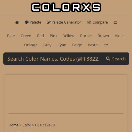
Palette
Palette Generator
Compare
Blue
Green
Red
Pink
Yellow
Purple
Brown
Violet
Orange
Gray
Cyan
Beige
Pastel
Search
Home
>
Color
>
HEX c19e78