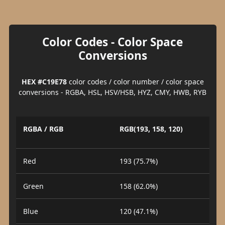
Color Codes - Color Space
Conversions
HEX #C19E78
color codes / color number / color space
conversions - RGBA, HSL, HSV/HSB, HYZ, CMY, HWB, RYB
RGBA / RGB
RGB(193, 158, 120)
Red
193 (75.7%)
Green
158 (62.0%)
Blue
120 (47.1%)