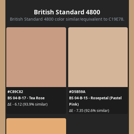
British Standard 4800
British Standard 4800 color similar/equivalent to C19E78.
#C89C82
#D5B59A
BS 04-B-17 - Tea Rose
BS 04-B-15 - Rosepetal (Pastel
Pink)
ΔE - 6.12 (93.9% similar)
ΔE - 7.35 (92.6% similar)