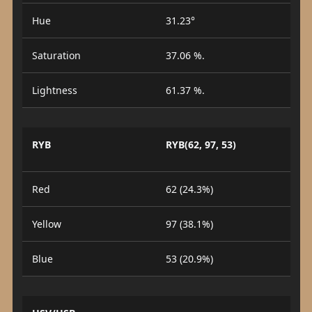
Hue
31.23°
Saturation
37.06 %.
Lightness
61.37 %.
RYB
RYB(62, 97, 53)
Red
62 (24.3%)
Yellow
97 (38.1%)
Blue
53 (20.9%)