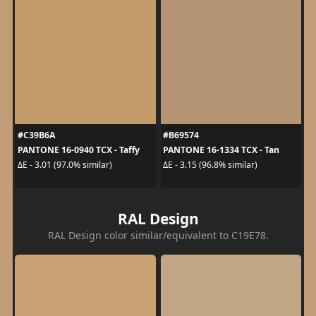
#C39B6A
#B69574
PANTONE 16-0940 TCX - Taffy
PANTONE 16-1334 TCX - Tan
ΔE - 3.01 (97.0% similar)
ΔE - 3.15 (96.8% similar)
RAL Design
RAL Design color similar/equivalent to C19E78.