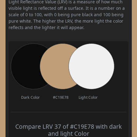
Light Reflectance Value (LRV) is a measure of how much
visible light is reflected off a surface. It is a number on a
scale of 0 to 100, with 0 being pure black and 100 being
pure white. The higher the LRV, the more light the color
reflects and the lighter it will appear.
Dark Color
#C19E78
Light Color
Compare LRV 37 of #C19E78 with dark
and light Color