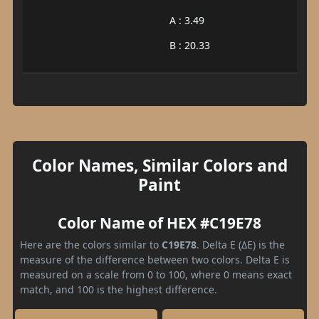
A : 3.49
B : 20.33
Color Names, Similar Colors and
Paint
Color Name of HEX #C19E78
Here are the colors similar to
C19E78
. Delta E (ΔE) is the
measure of the difference between two colors. Delta E is
measured on a scale from 0 to 100, where 0 means exact
match, and 100 is the highest difference.