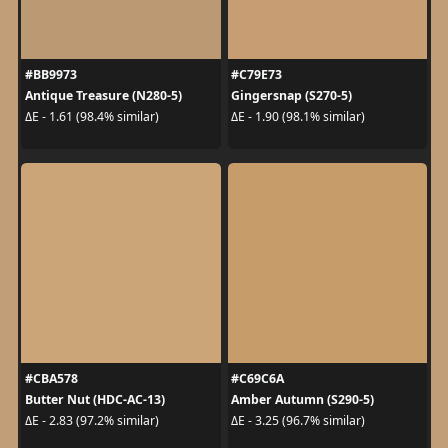
#BB9973
#C79E73
Antique Treasure (N280-5)
Gingersnap (S270-5)
ΔE - 1.61 (98.4% similar)
ΔE - 1.90 (98.1% similar)
#CBA578
#C69C6A
Butter Nut (HDC-AC-13)
Amber Autumn (S290-5)
ΔE - 2.83 (97.2% similar)
ΔE - 3.25 (96.7% similar)