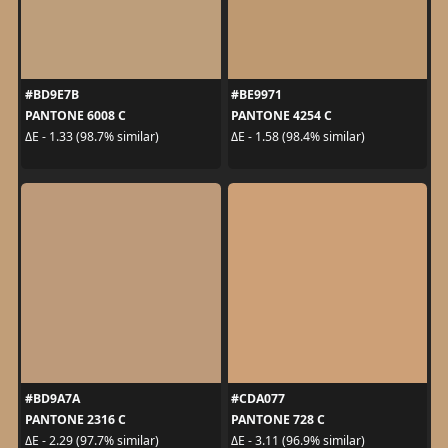
#BD9E7B
#BE9971
PANTONE 6008 C
PANTONE 4254 C
ΔE - 1.33 (98.7% similar)
ΔE - 1.58 (98.4% similar)
#BD9A7A
#CDA077
PANTONE 2316 C
PANTONE 728 C
ΔE - 2.29 (97.7% similar)
ΔE - 3.11 (96.9% similar)