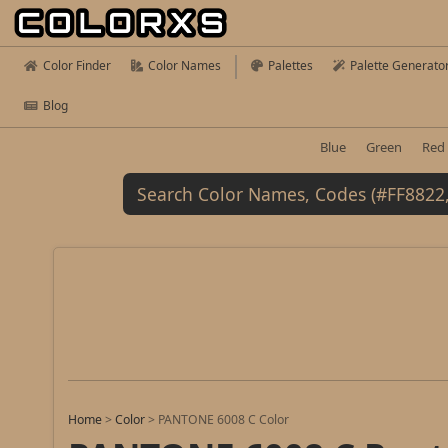
Color Finder
Color Names
Palettes
Palette Generato
Blog
Blue
Green
Red
Home
>
Color
>
PANTONE 6008 C Color