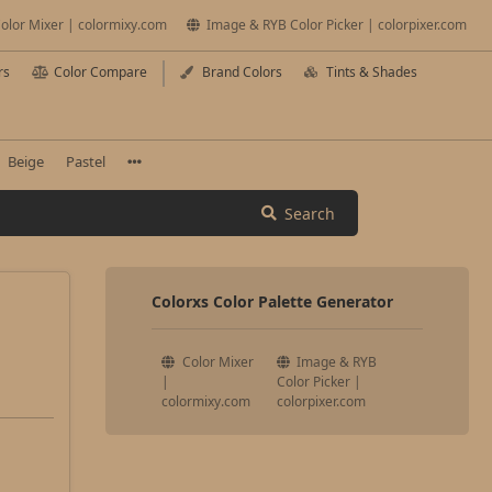
olor Mixer | colormixy.com
Image & RYB Color Picker | colorpixer.com
rs
Color Compare
Brand Colors
Tints & Shades
Beige
Pastel
Search
Colorxs Color Palette Generator
Color Mixer
Image & RYB
|
Color Picker |
colormixy.com
colorpixer.com