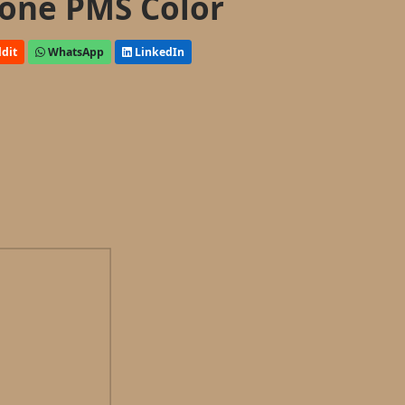
one PMS Color
dit
WhatsApp
LinkedIn