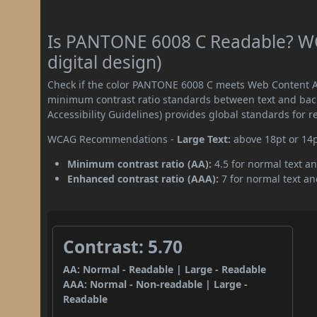
Is PANTONE 6008 C Readable? WC
digital design)
Check if the color PANTONE 6008 C meets Web Content Ac
minimum contrast ratio standards between text and ba
Accessibility Guidelines) provides global standards for 
WCAG Recommendations -
Large Text:
above 18pt or 14
Minimum contrast ratio (AA):
4.5 for normal text an
Enhanced contrast ratio (AAA):
7 for normal text and
Contrast: 5.70
AA: Normal - Readable | Large - Readable
AAA: Normal - Non-readable | Large -
Readable