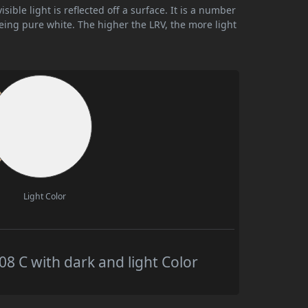
ible light is reflected off a surface. It is a number
being pure white. The higher the LRV, the more light
Light Color
 C with dark and light Color