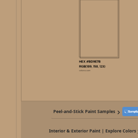
Peel-and-Stick Paint Samples
Interior & Exterior Paint | Explore Colors