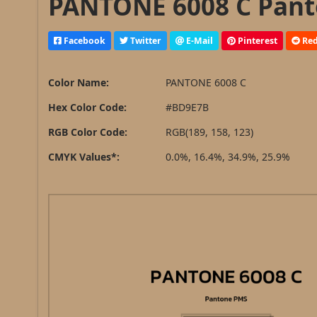
PANTONE 6008 C Pant
Facebook
Twitter
E-Mail
Pinterest
Red
Color Name:
PANTONE 6008 C
Hex Color Code:
#BD9E7B
RGB Color Code:
RGB(189, 158, 123)
CMYK Values*:
0.0%, 16.4%, 34.9%, 25.9%