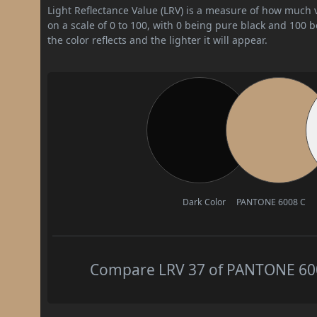
Light Reflectance Value (LRV) is a measure of how much vis
on a scale of 0 to 100, with 0 being pure black and 100 
the color reflects and the lighter it will appear.
Dark Color
PANTONE 6008 C
Compare LRV 37 of PANTONE 6008