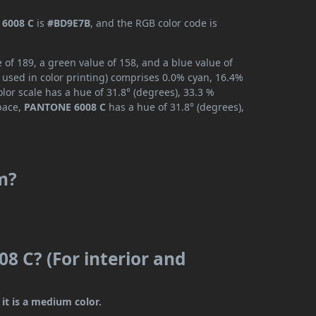
6008 C
is
#BD9E7B
, and the RGB color code is
of 189, a green value of 158, and a blue value of
 used in color printing) comprises 0.0% cyan, 16.4%
lor scale has a hue of 31.8° (degrees), 33.3 %
space,
PANTONE 6008 C
has a hue of 31.8° (degrees),
m?
8 C? (For interior and
it is a medium color.