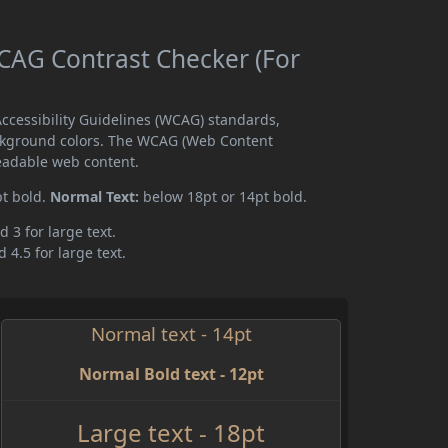
AG Contrast Checker (For
cessibility Guidelines (WCAG) standards,
ckground colors. The WCAG (Web Content
readable web content.
pt bold.
Normal Text:
below 18pt or 14pt bold.
d 3 for large text.
 4.5 for large text.
Normal text - 14pt
Normal Bold text - 12pt
Large text - 18pt