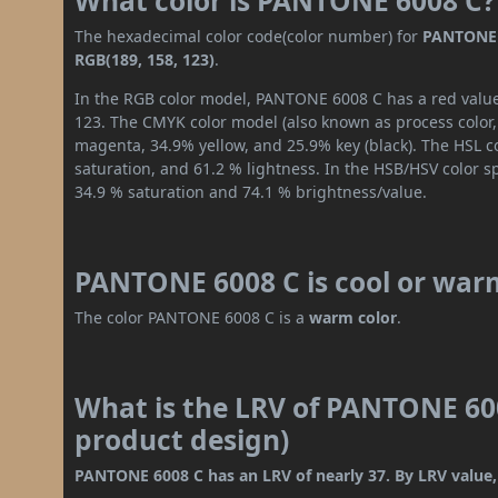
What color is PANTONE 6008 C?
The hexadecimal color code(color number) for
PANTONE 
RGB(189, 158, 123)
.
In the RGB color model, PANTONE 6008 C has a red value 
123. The CMYK color model (also known as process color,
magenta, 34.9% yellow, and 25.9% key (black). The HSL co
saturation, and 61.2 % lightness. In the HSB/HSV color 
34.9 % saturation and 74.1 % brightness/value.
PANTONE 6008 C is cool or war
The color PANTONE 6008 C is a
warm color
.
What is the LRV of PANTONE 600
product design)
PANTONE 6008 C has an LRV of nearly 37. By LRV value, 