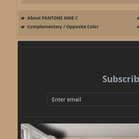
About PANTONE 6008 C
Complementary / Opposite Color
Subscrib