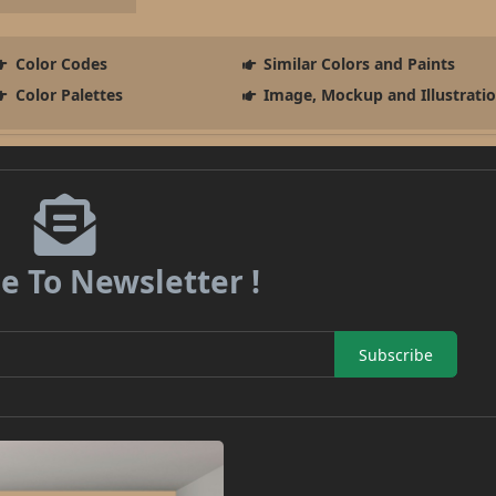
Color Codes
Similar Colors and Paints
Color Palettes
Image, Mockup and Illustrati
e To Newsletter !
Subscribe