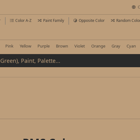
C
r
Color A-Z
Paint Family
Opposite Color
Random Colo
Pink
Yellow
Purple
Brown
Violet
Orange
Gray
Cyan