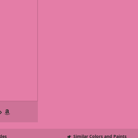
des
Similar Colors and Paints