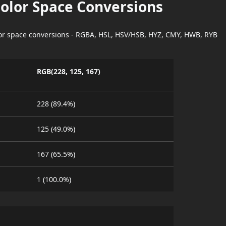
Color Space Conversions
lor space conversions - RGBA, HSL, HSV/HSB, HYZ, CMY, HWB, RYB
RGB(228, 125, 167)
228 (89.4%)
125 (49.0%)
167 (65.5%)
1 (100.0%)