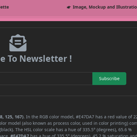
lette
Image, Mockup and Illustrati
e To Newsletter !
Subscribe
8, 125, 167)
. In the RGB color model, #E47DA7 has a red value of 2
lor model (also known as process color, used in color printing) co
lack). The HSL color scale has a hue of 335.5° (degrees), 65.6 %
space,
#E47DA7
has a hue of 335.5° (degrees), 45.2 % saturation an