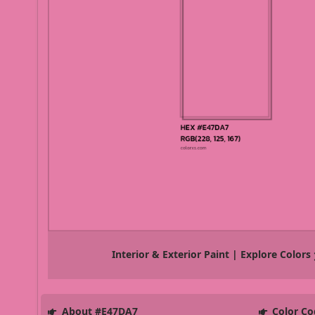
Interior & Exterior Paint | Explore Colors
About #E47DA7
Color Co