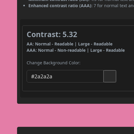
Enhanced contrast ratio (AAA):
7 for normal text and
Contrast: 5.32
AA: Normal - Readable | Large - Readable
AAA: Normal - Non-readable | Large - Readable
Change Background Color: