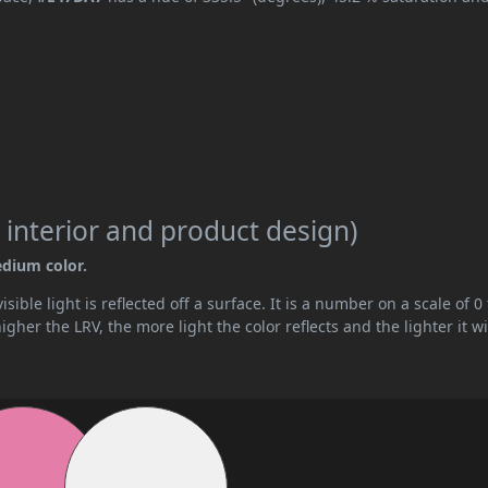
 interior and product design)
edium color.
ible light is reflected off a surface. It is a number on a scale of 0 
her the LRV, the more light the color reflects and the lighter it wi