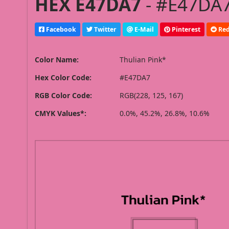
HEX E47DA7
- #E47DA7
Facebook
Twitter
E-Mail
Pinterest
Red
Color Name:
Thulian Pink*
Hex Color Code:
#E47DA7
RGB Color Code:
RGB(228, 125, 167)
CMYK Values*:
0.0%, 45.2%, 26.8%, 10.6%