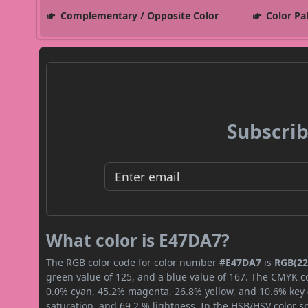
Complementary / Opposite Color
Color Pa
Subscrib
What color is E47DA7?
The RGB color code for color number
#E47DA7
is
RGB(22
green value of 125, and a blue value of 167. The CMYK co
0.0% cyan, 45.2% magenta, 26.8% yellow, and 10.6% key (b
saturation, and 69.2 % lightness. In the HSB/HSV color 