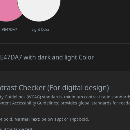
#E47DA7
Light Color
E47DA7 with dark and light Color
ast Checker (For digital design)
ity Guidelines (WCAG) standards, minimum contrast ratio standard
ent Accessibility Guidelines) provides global standards for read
pt bold.
Normal Text:
below 18pt or 14pt bold.
d 3 for large text.