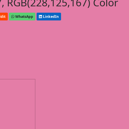
, RGB(228,125,167) Color
dit
WhatsApp
LinkedIn