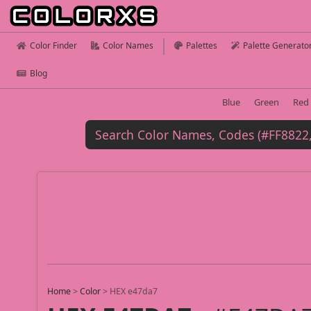
Color Finder
Color Names
Palettes
Palette Generato
Blog
Blue
Green
Red
Home
>
Color
>
HEX e47da7