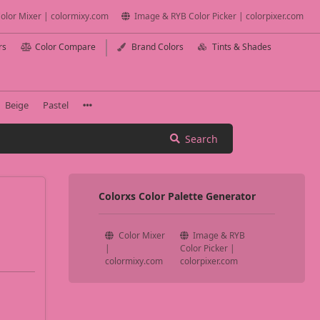
olor Mixer | colormixy.com
Image & RYB Color Picker | colorpixer.com
rs
Color Compare
Brand Colors
Tints & Shades
Beige
Pastel
Search
Colorxs Color Palette Generator
Color Mixer
Image & RYB
|
Color Picker |
colormixy.com
colorpixer.com