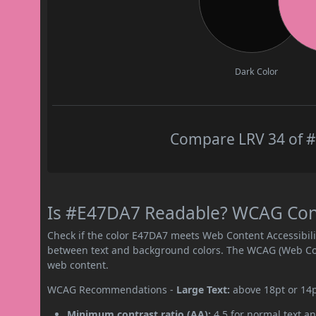
Dark Color
Compare LRV 34 of #
Is #E47DA7 Readable? WCAG Contr
Check if the color E47DA7 meets Web Content Accessibil
between text and background colors. The WCAG (Web Cont
web content.
WCAG Recommendations -
Large Text:
above 18pt or 14
Minimum contrast ratio (AA):
4.5 for normal text an