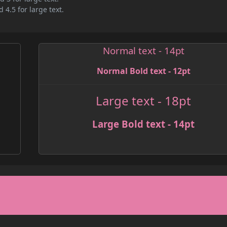
 4.5 for large text.
Normal text - 14pt
Normal Bold text - 12pt
Large text - 18pt
Large Bold text - 14pt