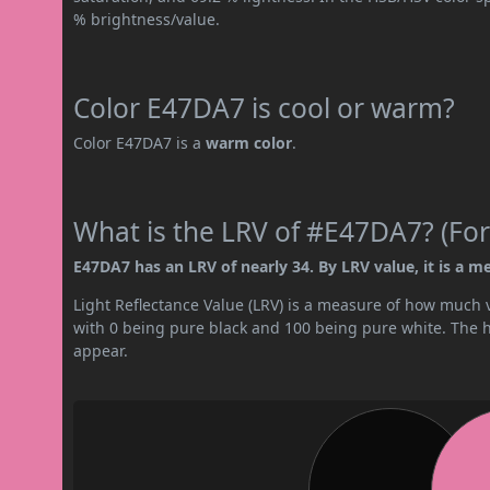
% brightness/value.
Color E47DA7 is cool or warm?
Color E47DA7 is a
warm color
.
What is the LRV of #E47DA7? (For
E47DA7 has an LRV of nearly 34. By LRV value, it is a m
Light Reflectance Value (LRV) is a measure of how much vis
with 0 being pure black and 100 being pure white. The hig
appear.