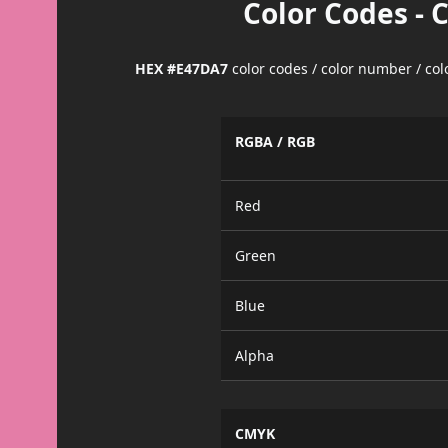
Color Codes - 
HEX #E47DA7
color codes / color number / co
RGBA / RGB
Red
Green
Blue
Alpha
CMYK