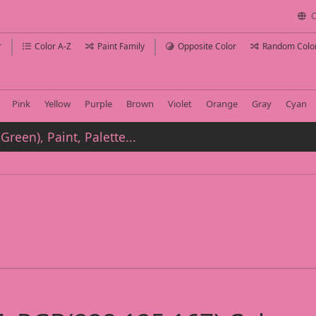
C
r
Color A-Z
Paint Family
Opposite Color
Random Colo
Pink
Yellow
Purple
Brown
Violet
Orange
Gray
Cyan