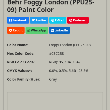
Behr Foggy London (PPU25-
09) Paint Color
Facebook
Twitter
E-Mail
Pinterest
Reddit
WhatsApp
LinkedIn
Color Name:
Foggy London (PPU25-09)
Hex Color Code:
#C3C2B8
RGB Color Code:
RGB(195, 194, 184)
CMYK Values*:
0.0%, 0.5%, 5.6%, 23.5%
Color Family (Hue):
Gray