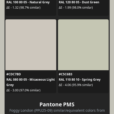
RAL 100 80 05 - Natural Grey
RAL 120 80 05 - Dust Green
ΔE - 1.32 (98.7% similar)
ΔE - 1.99 (98.0% similar)
#CDC7BD
#C5C6B3
RAL 080 80 05 - Micaceous Light
RAL 110 80 10 - Spring Grey
Grey
ΔE - 4.06 (95.9% similar)
ΔE - 3.00 (97.0% similar)
Pantone PMS
Foggy London (PPU25-09) similar/equivalent colors from