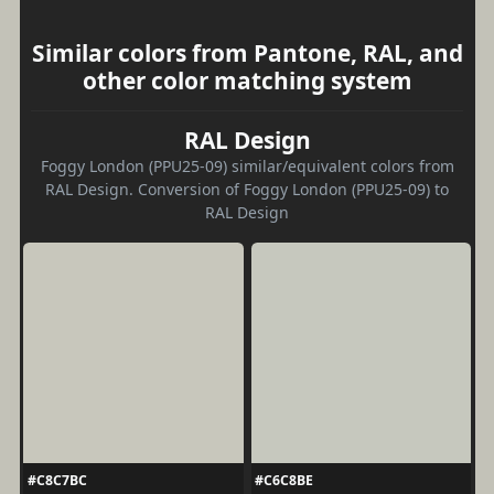
Similar colors from Pantone, RAL, and
other color matching system
RAL Design
Foggy London (PPU25-09) similar/equivalent colors from
RAL Design. Conversion of Foggy London (PPU25-09) to
RAL Design
#C8C7BC
#C6C8BE