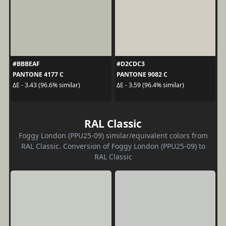
#BBBEAF
#D2CDC3
PANTONE 4177 C
PANTONE 9082 C
ΔE - 3.43 (96.6% similar)
ΔE - 3.59 (96.4% similar)
RAL Classic
Foggy London (PPU25-09) similar/equivalent colors from
RAL Classic. Conversion of Foggy London (PPU25-09) to
RAL Classic