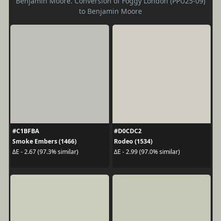
Benjamin Moore. Conversion of Foggy London (PPU25-09)
to Benjamin Moore
#C1BFBA
#D0CDC2
Smoke Embers (1466)
Rodeo (1534)
ΔE - 2.67 (97.3% similar)
ΔE - 2.99 (97.0% similar)