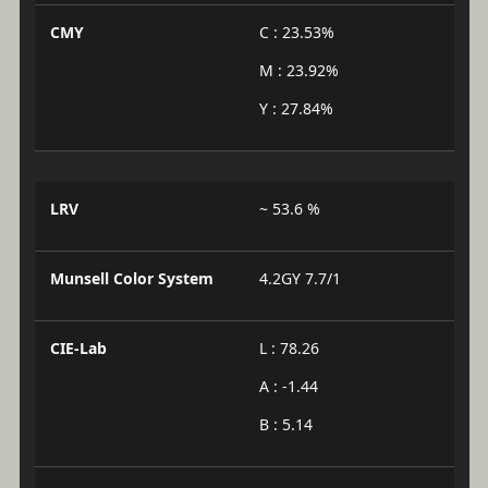
CMY
C : 23.53%
M : 23.92%
Y : 27.84%
LRV
~ 53.6 %
Munsell Color System
4.2GY 7.7/1
CIE-Lab
L : 78.26
A : -1.44
B : 5.14