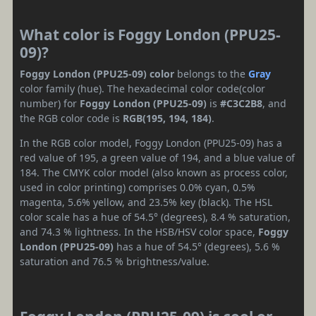
What color is Foggy London (PPU25-
09)?
Foggy London (PPU25-09) color
belongs to the
Gray
color family (hue). The hexadecimal color code(color
number) for
Foggy London (PPU25-09)
is
#C3C2B8
, and
the RGB color code is
RGB(195, 194, 184)
.
In the RGB color model, Foggy London (PPU25-09) has a
red value of 195, a green value of 194, and a blue value of
184. The CMYK color model (also known as process color,
used in color printing) comprises 0.0% cyan, 0.5%
magenta, 5.6% yellow, and 23.5% key (black). The HSL
color scale has a hue of 54.5° (degrees), 8.4 % saturation,
and 74.3 % lightness. In the HSB/HSV color space,
Foggy
London (PPU25-09)
has a hue of 54.5° (degrees), 5.6 %
saturation and 76.5 % brightness/value.