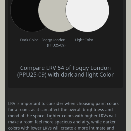
Dark Color
Foggy London
Light Color
(PPU25-09)
Compare LRV 54 of Foggy London
(PPU25-09) with dark and light Color
LRV is important to consider when choosing paint colors
for a room, as it can affect the overall brightness and
mood of the space. Lighter colors with higher LRVs will
make a room feel more spacious and airy, while darker
colors with lower LRVs will create a more intimate and