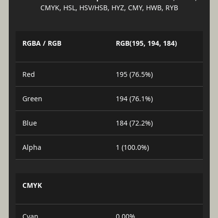
CMYK, HSL, HSV/HSB, HYZ, CMY, HWB, RYB
RGBA / RGB
RGB(195, 194, 184)
Red
195 (76.5%)
Green
194 (76.1%)
Blue
184 (72.2%)
Alpha
1 (100.0%)
CMYK
Cyan
0.00%