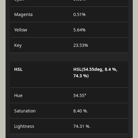
Magenta
0.51%
Yellow
5.64%
Key
23.53%
HSL
HSL(54.55deg, 8.4 %,
74.3 %)
Hue
54.55°
Saturation
8.40 %.
Lightness
74.31 %.