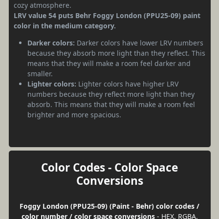
cozy atmosphere.
LRV value 54 puts Behr Foggy London (PPU25-09) paint
color in the medium category.
Darker colors:
Darker colors have lower LRV numbers
because they absorb more light than they reflect. This
means that they will make a room feel darker and
smaller.
Lighter colors:
Lighter colors have higher LRV
numbers because they reflect more light than they
absorb. This means that they will make a room feel
brighter and more spacious.
Color Codes - Color Space
Conversions
Foggy London (PPU25-09) (Paint - Behr) color codes /
color number / color space conversions
- HEX, RGBA,