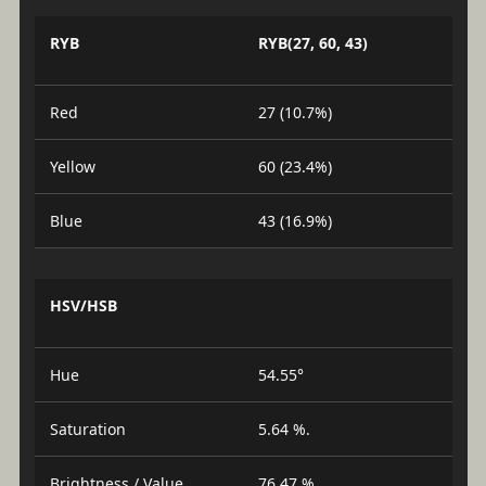
RYB
RYB(27, 60, 43)
Red
27 (10.7%)
Yellow
60 (23.4%)
Blue
43 (16.9%)
HSV/HSB
Hue
54.55°
Saturation
5.64 %.
Brightness / Value
76.47 %.