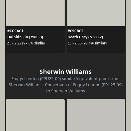
#CCCAC1
#C9CBC2
Dolphin Fin (790C-3)
Heath Gray (N380-2)
ΔE - 2.22 (97.8% similar)
ΔE - 2.56 (97.4% similar)
Sherwin Williams
Foggy London (PPU25-09) similar/equivalent paint from
Sherwin Williams. Conversion of Foggy London (PPU25-09)
to Sherwin Williams