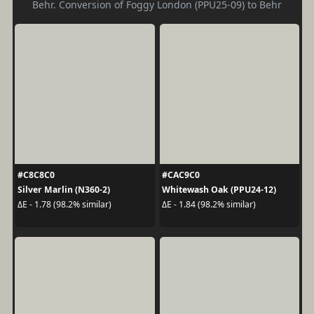
Behr. Conversion of Foggy London (PPU25-09) to Behr
#C8C8C0
#CAC9C0
Silver Marlin (N360-2)
Whitewash Oak (PPU24-12)
ΔE - 1.78 (98.2% similar)
ΔE - 1.84 (98.2% similar)