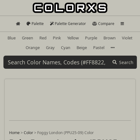
Palette
Palette Generator
Compare
Blue
Green
Red
Pink
Yellow
Purple
Brown
Violet
Orange
Gray
Cyan
Beige
Pastel
Search
Home
>
Color
>
Foggy London (PPU25-09) Color