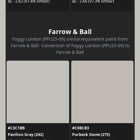
ΔE - 2.62 (97.4% similar)
ΔE - 2.66 (97.3% similar)
Farrow & Ball
Foggy London (PPU25-09) similar/equivalent paint from
Farrow & Ball. Conversion of Foggy London (PPU25-09) to
Farrow & Ball
#C3C1BB
#C0BCB3
Pavilion Gray (242)
Purbeck Stone (275)