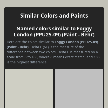
Similar Colors and Paints
Named colors similar to Foggy
London (PPU25-09) (Paint - Behr)
Here are the colors similar to
Foggy London (PPU25-09)
(Paint - Behr)
. Delta E (ΔE) is the measure of the
difference between two colors. Delta E is measured on a
scale from 0 to 100, where 0 means exact match, and 100
is the highest difference.