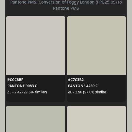
Pantone PMS. Conversion of Foggy London (PPU25-09) to
Pantone PMS
#CCC8BF
#C7C3B2
PANTONE 9083 C
PANTONE 4239 C
ΔE - 2.42 (97.6% similar)
ΔE - 2.98 (97.0% similar)