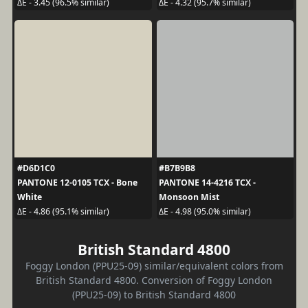
ΔE - 3.45 (96.5% similar)
ΔE - 4.32 (95.7% similar)
#D6D1C0
#B7B9B8
PANTONE 12-0105 TCX - Bone
PANTONE 14-4216 TCX -
White
Monsoon Mist
ΔE - 4.86 (95.1% similar)
ΔE - 4.98 (95.0% similar)
British Standard 4800
Foggy London (PPU25-09) similar/equivalent colors from
British Standard 4800. Conversion of Foggy London
(PPU25-09) to British Standard 4800