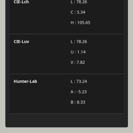
CIE-Lch
L : 78.26
C : 5.34
H : 105.65
CIE-Luv
L : 78.26
U : 1.14
V : 7.82
Hunter-Lab
L : 73.24
A : -5.23
B : 8.33