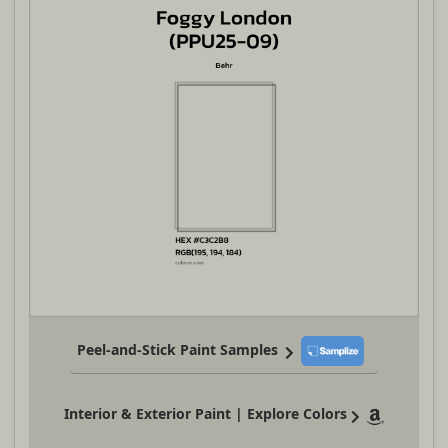
Peel-and-Stick Paint Samples
Interior & Exterior Paint | Explore Colors