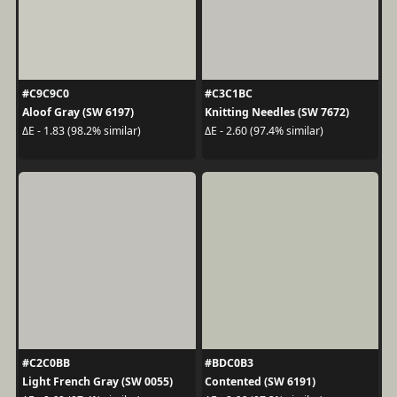
#C9C9C0
#C3C1BC
Aloof Gray (SW 6197)
Knitting Needles (SW 7672)
ΔE - 1.83 (98.2% similar)
ΔE - 2.60 (97.4% similar)
#C2C0BB
#BDC0B3
Light French Gray (SW 0055)
Contented (SW 6191)