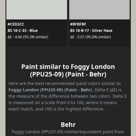
#CED2CC
#BFBFBF
BS 18-C-33 - Blue
BS 18-B-17 - Silver Haze
ΔE - 4.66 (95.3% similar)
ΔE - 5.01 (95.0% similar)
Paint similar to Foggy London
(PPU25-09) (Paint - Behr)
Here are the best recommended paint colors similar to
Foggy London (PPU25-09) (Paint - Behr)
. Delta E (ΔE) is
the measure of the difference between two colors. Delta E
is measured on a scale from 0 to 100, where 0 means
exact match, and 100 is the highest difference.
Behr
Foggy London (PPU25-09) similar/equivalent paint from