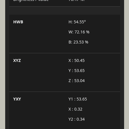
HWB
H: 54.55°
W: 72.16 %
B: 23.53 %
XYZ
X : 50.45
Y : 53.65
Z : 53.04
YXY
Y1 : 53.65
X : 0.32
Y2 : 0.34