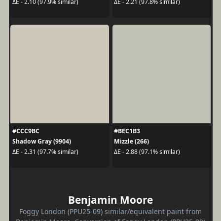
ΔE - 2.10 (97.9% similar)
ΔE - 2.21 (97.8% similar)
#CCC9BC
#BEC1B3
Shadow Gray (9904)
Mizzle (266)
ΔE - 2.31 (97.7% similar)
ΔE - 2.88 (97.1% similar)
Benjamin Moore
Foggy London (PPU25-09) similar/equivalent paint from