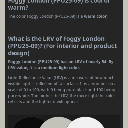
Foggy London (PPU25-09) is cool or
warm?
The color Foggy London (PPU25-09) is a
warm color
.
What is the LRV of Foggy London
(PPU25-09)? (For interior and product
design)
Foggy London (PPU25-09) has an LRV of nearly 54. By
LRV value, it is a medium light color.
Light Reflectance Value (LRV) is a measure of how much
visible light is reflected off a surface. It is a number on a
scale of 0 to 100, with 0 being pure black and 100 being
pure white. The higher the LRV, the more light the color
reflects and the lighter it will appear.