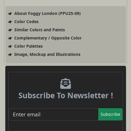
About Foggy London (PPU25-09)
Color Codes
Similar Colors and Paints
Complementary / Opposite Color
Color Palettes
Image, Mockup and Illustrations
Subscribe To Newsletter !
Subscribe