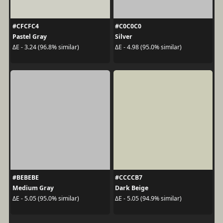
#CFCFC4
#C0C0C0
Pastel Gray
Silver
ΔE - 3.24 (96.8% similar)
ΔE - 4.98 (95.0% similar)
#BEBEBE
#CCCCB7
Medium Gray
Dark Beige
ΔE - 5.05 (95.0% similar)
ΔE - 5.05 (94.9% similar)