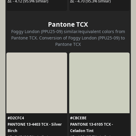
ΔE - 4.12 (95.9% similar)
ΔE - 4.70 (95.3% similar)
Pantone TCX
Foggy London (PPU25-09) similar/equivalent colors from
Pantone TCX. Conversion of Foggy London (PPU25-09) to
Pantone TCX
#D2CFC4
#CBCEBE
PANTONE 13-4403 TCX - Silver
PANTONE 13-6105 TCX -
Birch
Celadon Tint