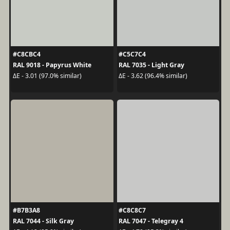
#C8CBC4
#C5C7C4
RAL 9018 - Papyrus White
RAL 7035 - Light Gray
ΔE - 3.01 (97.0% similar)
ΔE - 3.62 (96.4% similar)
#B7B3A8
#C8C8C7
RAL 7044 - Silk Gray
RAL 7047 - Telegray 4