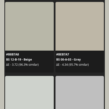
#B8B7A8
#BEB7A7
BS 12-B-19 - Beige
BS 00-A-03 - Grey
ΔE - 3.72 (96.3% similar)
ΔE - 4.34 (95.7% similar)