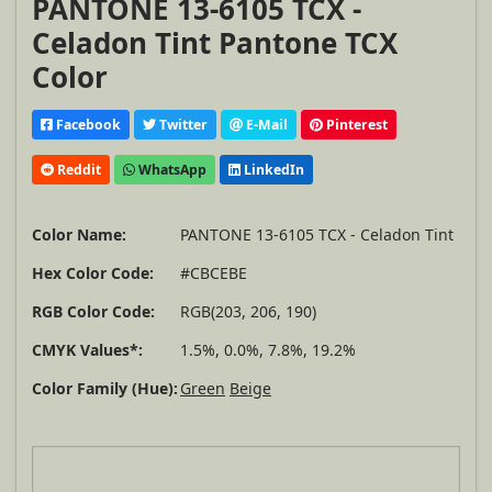
PANTONE 13-6105 TCX -
Celadon Tint Pantone TCX
Color
Facebook
Twitter
E-Mail
Pinterest
Reddit
WhatsApp
LinkedIn
Color Name:
PANTONE 13-6105 TCX - Celadon Tint
Hex Color Code:
#CBCEBE
RGB Color Code:
RGB(203, 206, 190)
CMYK Values*:
1.5%, 0.0%, 7.8%, 19.2%
Color Family (Hue):
Green
Beige