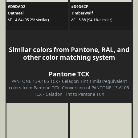
#D9DAD2
#D9D6CF
Oatmeal
Timberwolf
ΔE - 4.84 (95.2% similar)
ΔE - 5.88 (94.1% similar)
Similar colors from Pantone, RAL, and
other color matching system
Pantone TCX
PANTONE 13-6105 TCX - Celadon Tint similar/equivalent
colors from Pantone TCX. Conversion of PANTONE 13-6105
TCX - Celadon Tint to Pantone TCX