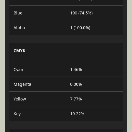
Blue
190 (74.5%)
Alpha
1 (100.0%)
CMYK
Cyan
1.46%
Magenta
0.00%
Yellow
7.77%
Key
19.22%