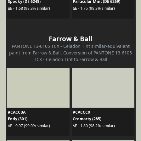
Spooky (DE 6248)
Particular Mint (DE 6269)
ΔE - 1.68 (98.3% similar)
ΔE - 1.75 (98.3% similar)
Farrow & Ball
PANTONE 13-6105 TCX - Celadon Tint similar/equivalent
paint from Farrow & Ball. Conversion of PANTONE 13-6105
TCX - Celadon Tint to Farrow & Ball
#CACCBA
#CACCC0
Eddy (301)
Cromarty (285)
ΔE - 0.97 (99.0% similar)
ΔE - 1.80 (98.2% similar)