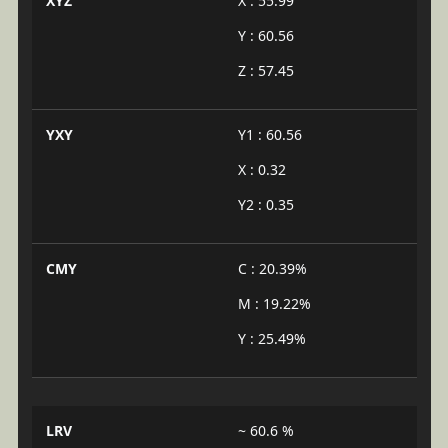
XYZ
X : 55.99
Y : 60.56
Z : 57.45
YXY
Y1 : 60.56
X : 0.32
Y2 : 0.35
CMY
C : 20.39%
M : 19.22%
Y : 25.49%
LRV
~ 60.6 %