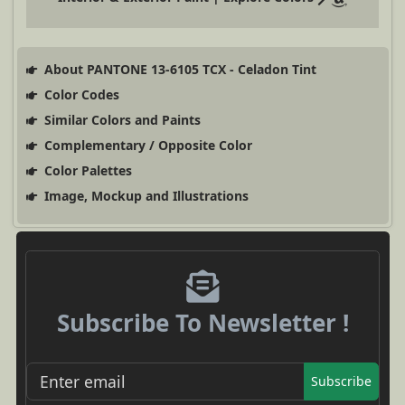
About PANTONE 13-6105 TCX - Celadon Tint
Color Codes
Similar Colors and Paints
Complementary / Opposite Color
Color Palettes
Image, Mockup and Illustrations
Subscribe To Newsletter !
Subscribe