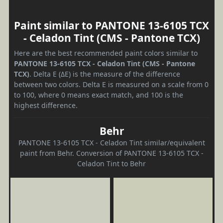
Paint similar to PANTONE 13-6105 TCX
- Celadon Tint (CMS - Pantone TCX)
Here are the best recommended paint colors similar to
PANTONE 13-6105 TCX - Celadon Tint (CMS - Pantone
TCX)
. Delta E (ΔE) is the measure of the difference
between two colors. Delta E is measured on a scale from 0
to 100, where 0 means exact match, and 100 is the
highest difference.
Behr
PANTONE 13-6105 TCX - Celadon Tint similar/equivalent
paint from Behr. Conversion of PANTONE 13-6105 TCX -
Celadon Tint to Behr