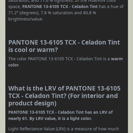
saturation, and 77.6 % lightness. In the HSB/HSV color
space,
PANTONE 13-6105 TCX - Celadon Tint
has a hue of
71.2° (degrees), 7.8 % saturation and 80.8 %
brightness/value.
PANTONE 13-6105 TCX - Celadon Tint
is cool or warm?
The color PANTONE 13-6105 TCX - Celadon Tint is a
warm
color
.
What is the LRV of PANTONE 13-6105
TCX - Celadon Tint? (For interior and
product design)
PANTONE 13-6105 TCX - Celadon Tint has an LRV of
nearly 61. By LRV value, it is a light color.
Light Reflectance Value (LRV) is a measure of how much