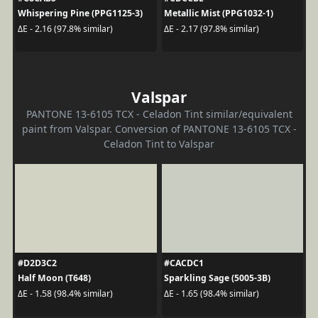
Whispering Pine (PPG1125-3)
Metallic Mist (PPG1032-1)
ΔE - 2.16 (97.8% similar)
ΔE - 2.17 (97.8% similar)
Valspar
PANTONE 13-6105 TCX - Celadon Tint similar/equivalent
paint from Valspar. Conversion of PANTONE 13-6105 TCX -
Celadon Tint to Valspar
#D2D3C2
#CACDC1
Half Moon (T648)
Sparkling Sage (5005-3B)
ΔE - 1.58 (98.4% similar)
ΔE - 1.65 (98.4% similar)