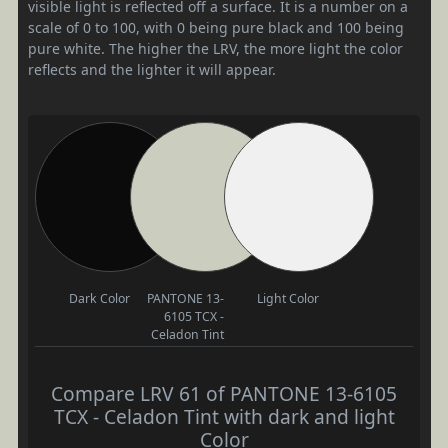
visible light is reflected off a surface. It is a number on a
scale of 0 to 100, with 0 being pure black and 100 being
pure white. The higher the LRV, the more light the color
reflects and the lighter it will appear.
Dark Color
PANTONE 13-
Light Color
6105 TCX -
Celadon Tint
Compare LRV 61 of PANTONE 13-6105
TCX - Celadon Tint with dark and light
Color