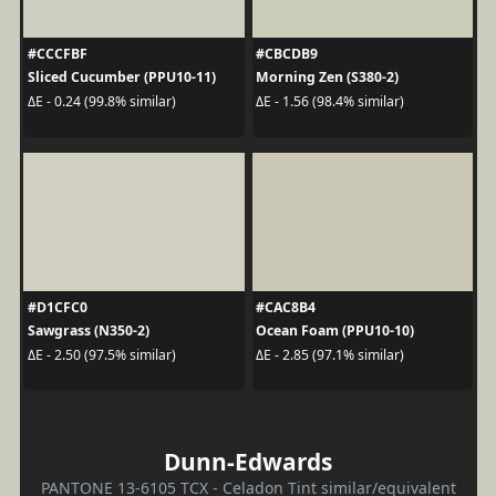
#CCCFBF
#CBCDB9
Sliced Cucumber (PPU10-11)
Morning Zen (S380-2)
ΔE - 0.24 (99.8% similar)
ΔE - 1.56 (98.4% similar)
#D1CFC0
#CAC8B4
Sawgrass (N350-2)
Ocean Foam (PPU10-10)
ΔE - 2.50 (97.5% similar)
ΔE - 2.85 (97.1% similar)
Dunn-Edwards
PANTONE 13-6105 TCX - Celadon Tint similar/equivalent