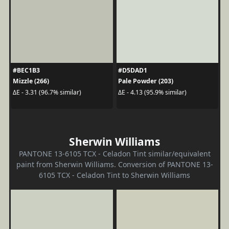
#BEC1B3
#D5DAD1
Mizzle (266)
Pale Powder (203)
ΔE - 3.31 (96.7% similar)
ΔE - 4.13 (95.9% similar)
Sherwin Williams
PANTONE 13-6105 TCX - Celadon Tint similar/equivalent
paint from Sherwin Williams. Conversion of PANTONE 13-
6105 TCX - Celadon Tint to Sherwin Williams