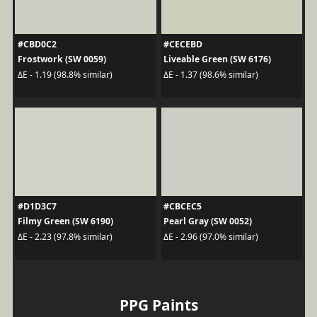
#CBD0C2
#CECEBD
Frostwork (SW 0059)
Liveable Green (SW 6176)
ΔE - 1.19 (98.8% similar)
ΔE - 1.37 (98.6% similar)
#D1D3C7
#CBCEC5
Filmy Green (SW 6190)
Pearl Gray (SW 0052)
ΔE - 2.23 (97.8% similar)
ΔE - 2.96 (97.0% similar)
PPG Paints