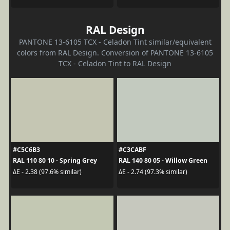
RAL Design
PANTONE 13-6105 TCX - Celadon Tint similar/equivalent
colors from RAL Design. Conversion of PANTONE 13-6105
TCX - Celadon Tint to RAL Design
#C5C6B3
#C3CABF
RAL 110 80 10 - Spring Grey
RAL 140 80 05 - Willow Green
ΔE - 2.38 (97.6% similar)
ΔE - 2.74 (97.3% similar)