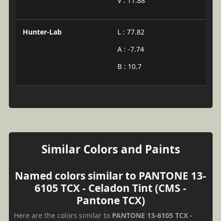
V : 11.88
Hunter-Lab
L : 77.82
A : -7.74
B : 10.7
Similar Colors and Paints
Named colors similar to PANTONE 13-
6105 TCX - Celadon Tint (CMS -
Pantone TCX)
Here are the colors similar to
PANTONE 13-6105 TCX -