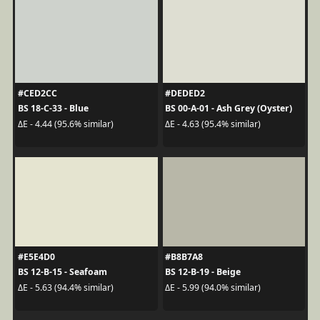
#CED2CC
#DEDED2
BS 18-C-33 - Blue
BS 00-A-01 - Ash Grey (Oyster)
ΔE - 4.44 (95.6% similar)
ΔE - 4.63 (95.4% similar)
#E5E4D0
#B8B7A8
BS 12-B-15 - Seafoam
BS 12-B-19 - Beige
ΔE - 5.63 (94.4% similar)
ΔE - 5.99 (94.0% similar)