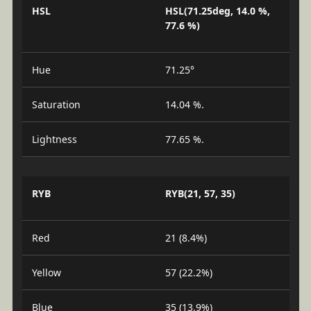
HSL
HSL(71.25deg, 14.0 %,
77.6 %)
Hue
71.25°
Saturation
14.04 %.
Lightness
77.65 %.
RYB
RYB(21, 57, 35)
Red
21 (8.4%)
Yellow
57 (22.2%)
Blue
35 (13.9%)