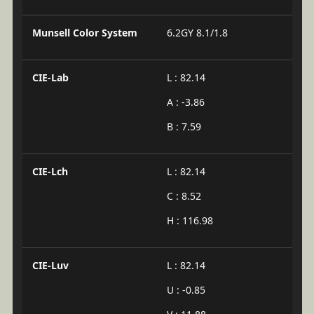
Munsell Color System
6.2GY 8.1/1.8
CIE-Lab
L : 82.14
A : -3.86
B : 7.59
CIE-Lch
L : 82.14
C : 8.52
H : 116.98
CIE-Luv
L : 82.14
U : -0.85