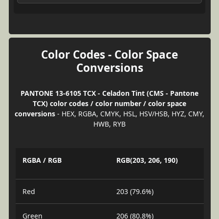
Color Codes - Color Space
Conversions
PANTONE 13-6105 TCX - Celadon Tint (CMS - Pantone
TCX) color codes / color number / color space
conversions
- HEX, RGBA, CMYK, HSL, HSV/HSB, HYZ, CMY,
HWB, RYB
RGBA / RGB
RGB(203, 206, 190)
Red
203 (79.6%)
Green
206 (80.8%)