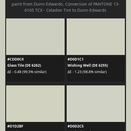
paint from Dunn-Edwards. Conversion of PANTONE 13-
6105 TCX - Celadon Tint to Dunn-Edwards
#CDD0C0
#D0D1C1
Glass Tile (DE 6262)
Wishing Well (DE 6255)
ΔE - 0.48 (99.5% similar)
ΔE - 1.23 (98.8% similar)
#D1D2BF
#D0D2C5