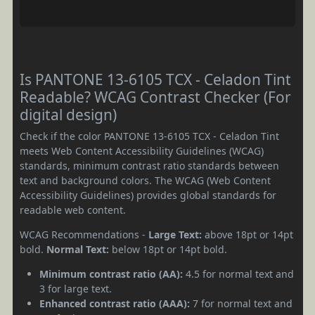
Is PANTONE 13-6105 TCX - Celadon Tint
Readable? WCAG Contrast Checker (For
digital design)
Check if the color PANTONE 13-6105 TCX - Celadon Tint
meets Web Content Accessibility Guidelines (WCAG)
standards, minimum contrast ratio standards between
text and background colors. The WCAG (Web Content
Accessibility Guidelines) provides global standards for
readable web content.
WCAG Recommendations -
Large Text:
above 18pt or 14pt
bold.
Normal Text:
below 18pt or 14pt bold.
Minimum contrast ratio (AA):
4.5 for normal text and
3 for large text.
Enhanced contrast ratio (AAA):
7 for normal text and