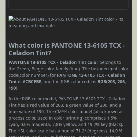
What color is PANTONE 13-6105 TCX -
Celadon Tint?
PANTONE 13-6105 TCX - Celadon Tint color
belongs to
the Green, Beige color family (hue). The hexadecimal color
code(color number) for
PANTONE 13-6105 TCX - Celadon
Tint
is
#CBCEBE
, and the RGB color code is
RGB(203, 206,
190)
.
In the RGB color model, PANTONE 13-6105 TCX - Celadon
Tint has a red value of 203, a green value of 206, and a
blue value of 190. The CMYK color model (also known as
process color, used in color printing) comprises 1.5%
cyan, 0.0% magenta, 7.8% yellow, and 19.2% key (black).
The HSL color scale has a hue of 71.2° (degrees), 14.0 %