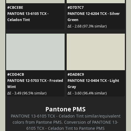
#CBCEBE
#D7D7C7
PANTONE 13-6105 TCX -
PANTONE 12-6204 TCX - Silver
Celadon Tint
Green
ΔE - 2.68 (97.3% similar)
#CDD4CB
#DAD8C9
PANTONE 12-5703 TCX - Frosted
PANTONE 12-0404 TCX - Light
Mint
Gray
ΔE - 3.49 (96.5% similar)
ΔE - 3.60 (96.4% similar)
Pantone PMS
PANTONE 13-6105 TCX - Celadon Tint similar/equivalent
colors from Pantone PMS. Conversion of PANTONE 13-
6105 TCX - Celadon Tint to Pantone PMS