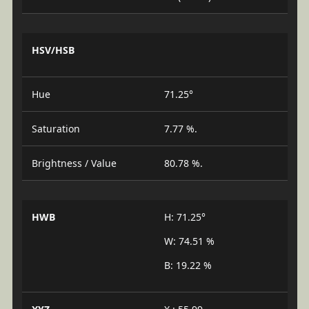
HSV/HSB
Hue
71.25°
Saturation
7.77 %.
Brightness / Value
80.78 %.
HWB
H: 71.25°
W: 74.51 %
B: 19.22 %