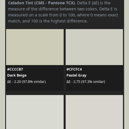
Celadon Tint (CMS - Pantone TCX)
. Delta E (ΔE) is the
measure of the difference between two colors. Delta E is
measured on a scale from 0 to 100, where 0 means exact
match, and 100 is the highest difference.
#CCCCB7
#CFCFC4
Dark Beige
Pastel Gray
ΔE - 2.20 (97.8% similar)
ΔE - 2.75 (97.3% similar)