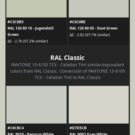
#C3C8B3
#C6C8BE
RAL 120 80 10 - Jugendstil
RAL 120 80 05 - Dust Green
Green
ΔE - 2.92 (97.1% similar)
ΔE - 2.76 (97.2% similar)
RAL Classic
PANTONE 13-6105 TCX - Celadon Tint similar/equivalent
colors from RAL Classic. Conversion of PANTONE 13-6105
TCX - Celadon Tint to RAL Classic
#C8CBC4
#D7D5CB
RAL 9018 - Papyrus White
RAL 9002 Gray White