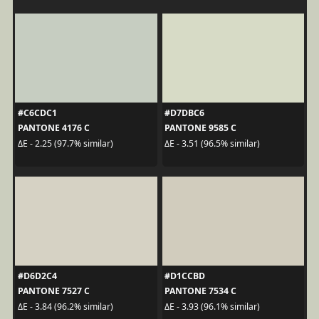
#C6CDC1
#D7DBC6
PANTONE 4176 C
PANTONE 9585 C
ΔE - 2.25 (97.7% similar)
ΔE - 3.51 (96.5% similar)
#D6D2C4
#D1CCBD
PANTONE 7527 C
PANTONE 7534 C
ΔE - 3.84 (96.2% similar)
ΔE - 3.93 (96.1% similar)