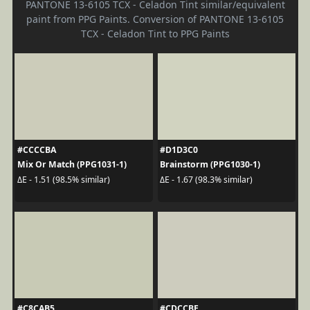
PANTONE 13-6105 TCX - Celadon Tint similar/equivalent
paint from PPG Paints. Conversion of PANTONE 13-6105
TCX - Celadon Tint to PPG Paints
#CCCCBA
#D1D3C0
Mix Or Match (PPG1031-1)
Brainstorm (PPG1030-1)
ΔE - 1.51 (98.5% similar)
ΔE - 1.67 (98.3% similar)
#C8CAB5
#CDCCBE