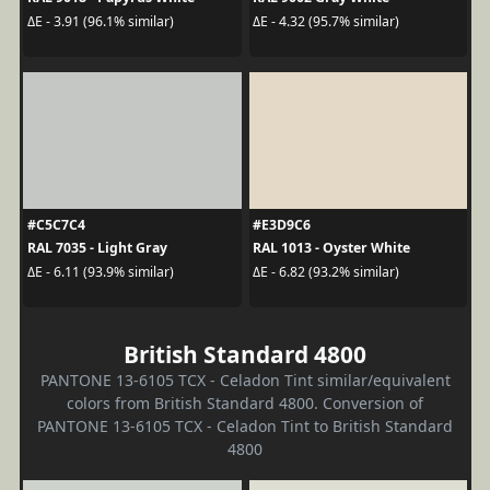
ΔE - 3.91 (96.1% similar)
ΔE - 4.32 (95.7% similar)
#C5C7C4
#E3D9C6
RAL 7035 - Light Gray
RAL 1013 - Oyster White
ΔE - 6.11 (93.9% similar)
ΔE - 6.82 (93.2% similar)
British Standard 4800
PANTONE 13-6105 TCX - Celadon Tint similar/equivalent
colors from British Standard 4800. Conversion of
PANTONE 13-6105 TCX - Celadon Tint to British Standard
4800