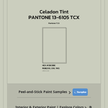
Peel-and-Stick Paint Samples
Interior & Exterior Paint | Explore Colors