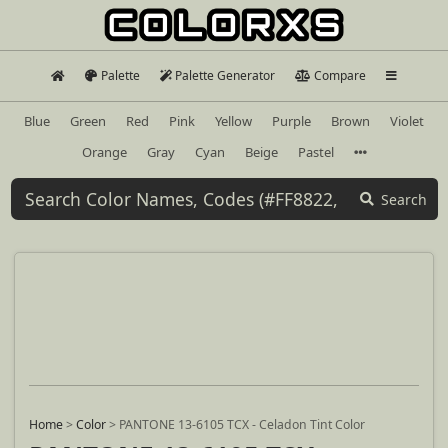
Palette
Palette Generator
Compare
Blue
Green
Red
Pink
Yellow
Purple
Brown
Violet
Orange
Gray
Cyan
Beige
Pastel
Search
Home
>
Color
>
PANTONE 13-6105 TCX - Celadon Tint Color