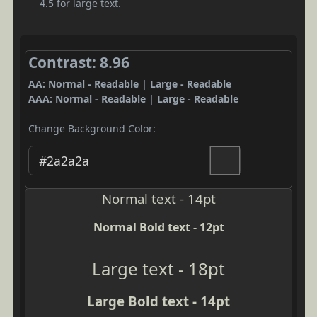
4.5 for large text.
Contrast: 8.96
AA: Normal - Readable | Large - Readable
AAA: Normal - Readable | Large - Readable
Change Background Color:
Normal text - 14pt
Normal Bold text - 12pt
Large text - 18pt
Large Bold text - 14pt