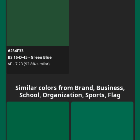
#234F33
BS 16-D-45 - Green Blue
ΔE - 7.23 (92.8% similar)
Similar colors from Brand, Business,
School, Organization, Sports, Flag