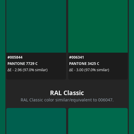
#005844
#006341
PANTONE 7729 C
PANTONE 3425 C
ΔE - 2.96 (97.0% similar)
ΔE - 3.00 (97.0% similar)
RAL Classic
RAL Classic color similar/equivalent to 006047.