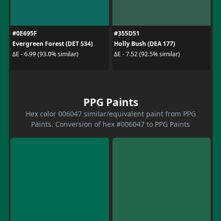
#0E695F
#355D51
Evergreen Forest (DET 534)
Holly Bush (DEA 177)
ΔE - 6.99 (93.0% similar)
ΔE - 7.52 (92.5% similar)
PPG Paints
Hex color 006047 similar/equivalent paint from PPG
Paints. Conversion of hex #006047 to PPG Paints