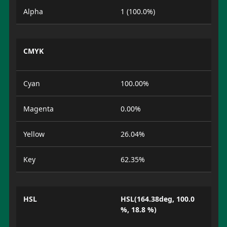
Alpha
1 (100.0%)
CMYK
Cyan
100.00%
Magenta
0.00%
Yellow
26.04%
Key
62.35%
HSL
HSL(164.38deg, 100.0
%, 18.8 %)