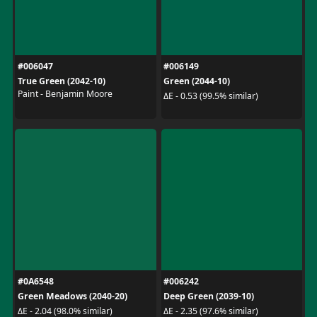
#006047
#006149
True Green (2042-10)
Green (2044-10)
Paint - Benjamin Moore
ΔE - 0.53 (99.5% similar)
#0A6548
#006242
Green Meadows (2040-20)
Deep Green (2039-10)
ΔE - 2.04 (98.0% similar)
ΔE - 2.35 (97.6% similar)