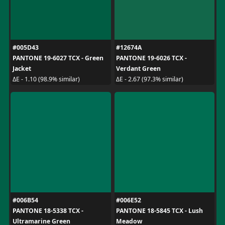
#005D43
#12674A
PANTONE 19-6027 TCX - Green
PANTONE 19-6026 TCX -
Jacket
Verdant Green
ΔE - 1.10 (98.9% similar)
ΔE - 2.67 (97.3% similar)
#006B54
#006E52
PANTONE 18-5338 TCX -
PANTONE 18-5845 TCX - Lush
Ultramarine Green
Meadow