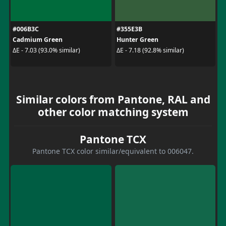
#006B3C
#355E3B
Cadmium Green
Hunter Green
ΔE - 7.03 (93.0% similar)
ΔE - 7.18 (92.8% similar)
Similar colors from Pantone, RAL and
other color matching system
Pantone TCX
Pantone TCX color similar/equivalent to 006047.