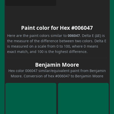
Paint color for Hex #006047
Here are the paint colors similar to
006047
. Delta E (ΔE) is
the measure of the difference between two colors. Delta E
is measured on a scale from 0 to 100, where 0 means
exact match, and 100 is the highest difference.
Benjamin Moore
Hex color 006047 similar/equivalent paint from Benjamin
Moore. Conversion of hex #006047 to Benjamin Moore