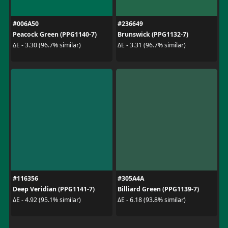
#006A50
#236649
Peacock Green (PPG1140-7)
Brunswick (PPG1132-7)
ΔE - 3.30 (96.7% similar)
ΔE - 3.31 (96.7% similar)
#116356
#305A4A
Deep Veridian (PPG1141-7)
Billiard Green (PPG1139-7)
ΔE - 4.92 (95.1% similar)
ΔE - 6.18 (93.8% similar)