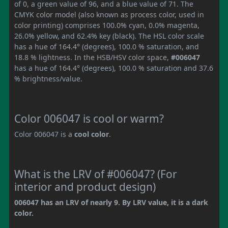
of 0, a green value of 96, and a blue value of 71. The
CMYK color model (also known as process color, used in
color printing) comprises 100.0% cyan, 0.0% magenta,
26.0% yellow, and 62.4% key (black). The HSL color scale
has a hue of 164.4° (degrees), 100.0 % saturation, and
18.8 % lightness. In the HSB/HSV color space,
#006047
has a hue of 164.4° (degrees), 100.0 % saturation and 37.6
% brightness/value.
Color 006047 is cool or warm?
Color 006047 is a
cool color
.
What is the LRV of #006047? (For
interior and product design)
006047 has an LRV of nearly 9. By LRV value, it is a dark
color.