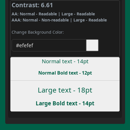
Contrast: 6.61
AA: Normal - Readable | Large - Readable
AAA: Normal - Non-readable | Large - Readable
Change Background Color:
Normal text - 14pt
Normal Bold text - 12pt
Large text - 18pt
Large Bold text - 14pt