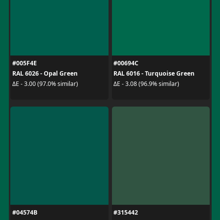
#005F4E
#00694C
RAL 6026 - Opal Green
RAL 6016 - Turquoise Green
ΔE - 3.00 (97.0% similar)
ΔE - 3.08 (96.9% similar)
#04574B
#315442