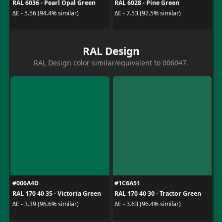
RAL 6036 - Pearl Opal Green
RAL 6028 - Pine Green
ΔE - 5.56 (94.4% similar)
ΔE - 7.53 (92.5% similar)
RAL Design
RAL Design color similar/equivalent to 006047.
#006A4D
#1C6A51
RAL 170 40 35 - Victoria Green
RAL 170 40 30 - Tractor Green
ΔE - 3.39 (96.6% similar)
ΔE - 3.63 (96.4% similar)