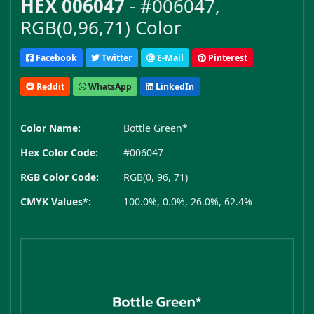
HEX 006047
- #006047,
RGB(0,96,71) Color
Facebook
Twitter
E-Mail
Pinterest
Reddit
WhatsApp
LinkedIn
Color Name:
Bottle Green*
Hex Color Code:
#006047
RGB Color Code:
RGB(0, 96, 71)
CMYK Values*:
100.0%, 0.0%, 26.0%, 62.4%