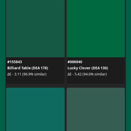
#155843
#006940
Billiard Table (DEA 178)
Lucky Clover (DEA 130)
ΔE - 3.11 (96.9% similar)
ΔE - 5.42 (94.6% similar)