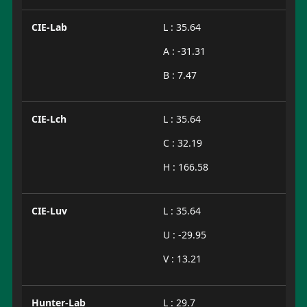
CIE-Lab
L : 35.64
A : -31.31
B : 7.47
CIE-Lch
L : 35.64
C : 32.19
H : 166.58
CIE-Luv
L : 35.64
U : -29.95
V : 13.21
Hunter-Lab
L : 29.7