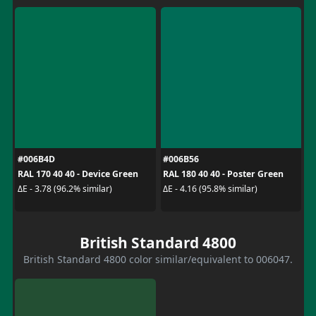
#006B4D
#006B56
RAL 170 40 40 - Device Green
RAL 180 40 40 - Poster Green
ΔE - 3.78 (96.2% similar)
ΔE - 4.16 (95.8% similar)
British Standard 4800
British Standard 4800 color similar/equivalent to 006047.