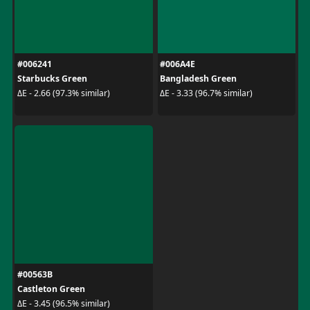
#006241
#006A4E
Starbucks Green
Bangladesh Green
ΔE - 2.66 (97.3% similar)
ΔE - 3.33 (96.7% similar)
#00563B
Castleton Green
ΔE - 3.45 (96.5% similar)