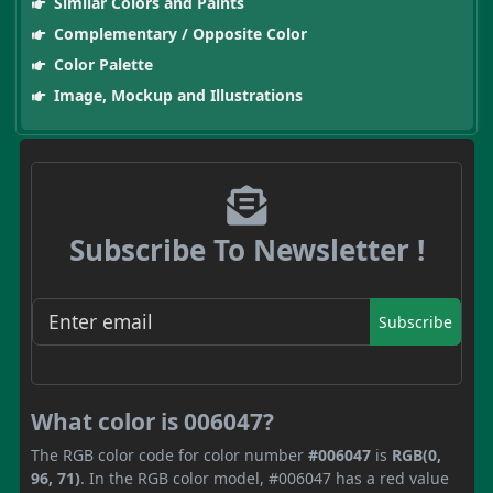
Similar Colors and Paints
Complementary / Opposite Color
Color Palette
Image, Mockup and Illustrations
Subscribe To Newsletter !
Subscribe
What color is 006047?
The RGB color code for color number
#006047
is
RGB(0,
96, 71)
. In the RGB color model, #006047 has a red value