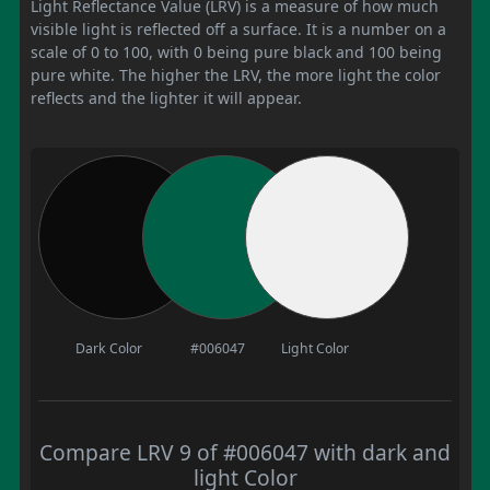
Light Reflectance Value (LRV) is a measure of how much
visible light is reflected off a surface. It is a number on a
scale of 0 to 100, with 0 being pure black and 100 being
pure white. The higher the LRV, the more light the color
reflects and the lighter it will appear.
Dark Color
#006047
Light Color
Compare LRV 9 of #006047 with dark and
light Color