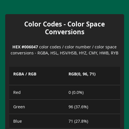
Color Codes - Color Space
Conversions
HEX #006047
color codes / color number / color space
conversions - RGBA, HSL, HSV/HSB, HYZ, CMY, HWB, RYB
RGBA / RGB
RGB(0, 96, 71)
Red
0 (0.0%)
Green
96 (37.6%)
Blue
71 (27.8%)