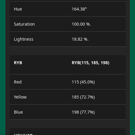
Hue
164.38°
Saturation
100.00 %.
Lightness
18.82 %.
RYB
RYB(115, 185, 198)
Red
115 (45.0%)
Yellow
185 (72.7%)
Blue
198 (77.7%)