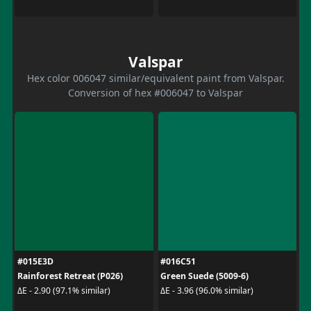
Valspar
Hex color 006047 similar/equivalent paint from Valspar.
Conversion of hex #006047 to Valspar
#015E3D
#016C51
Rainforest Retreat (P026)
Green Suede (5009-6)
ΔE - 2.90 (97.1% similar)
ΔE - 3.96 (96.0% similar)