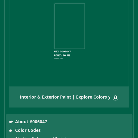
Interior & Exterior Paint | Explore Colors
About #006047
Color Codes