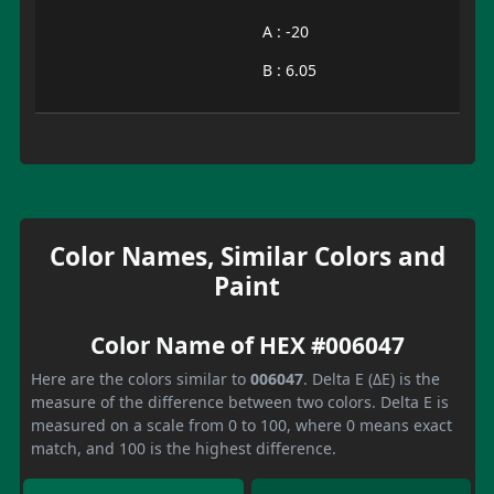
A : -20
B : 6.05
Color Names, Similar Colors and
Paint
Color Name of HEX #006047
Here are the colors similar to
006047
. Delta E (ΔE) is the
measure of the difference between two colors. Delta E is
measured on a scale from 0 to 100, where 0 means exact
match, and 100 is the highest difference.