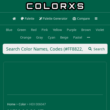
Palette
Palette Generator
Compare
Blue
Green
Red
Pink
Yellow
Purple
Brown
Violet
Orange
Gray
Cyan
Beige
Pastel
Search
Home
>
Color
>
HEX 006047