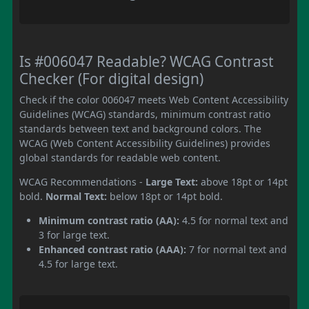
Is #006047 Readable? WCAG Contrast
Checker (For digital design)
Check if the color 006047 meets Web Content Accessibility
Guidelines (WCAG) standards, minimum contrast ratio
standards between text and background colors. The
WCAG (Web Content Accessibility Guidelines) provides
global standards for readable web content.
WCAG Recommendations -
Large Text:
above 18pt or 14pt
bold.
Normal Text:
below 18pt or 14pt bold.
Minimum contrast ratio (AA):
4.5 for normal text and
3 for large text.
Enhanced contrast ratio (AAA):
7 for normal text and
4.5 for large text.