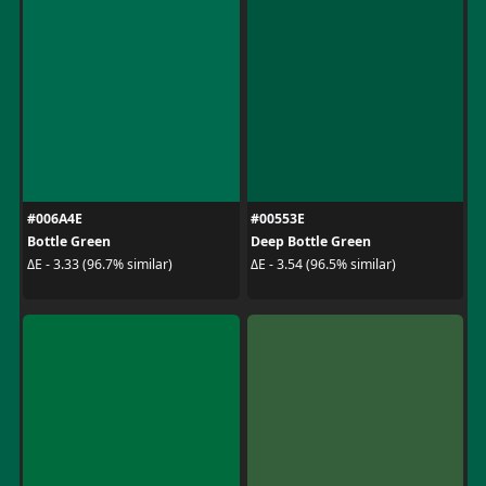
#006A4E
#00553E
Bottle Green
Deep Bottle Green
ΔE - 3.33 (96.7% similar)
ΔE - 3.54 (96.5% similar)