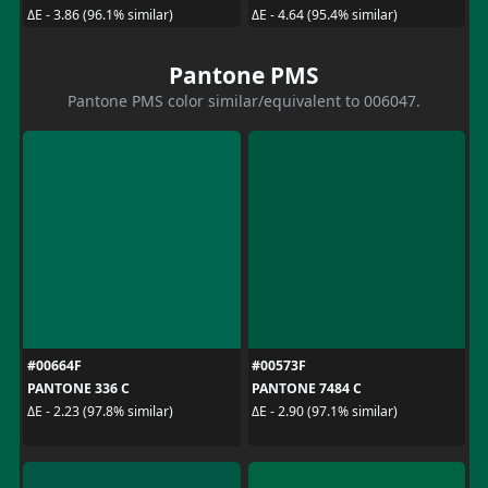
ΔE - 3.86 (96.1% similar)
ΔE - 4.64 (95.4% similar)
Pantone PMS
Pantone PMS color similar/equivalent to 006047.
#00664F
#00573F
PANTONE 336 C
PANTONE 7484 C
ΔE - 2.23 (97.8% similar)
ΔE - 2.90 (97.1% similar)