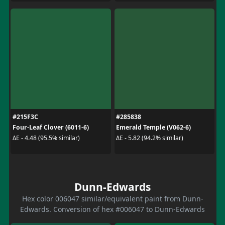
#215F3C
#285838
Four-Leaf Clover (6011-6)
Emerald Temple (V062-6)
ΔE - 4.48 (95.5% similar)
ΔE - 5.82 (94.2% similar)
Dunn-Edwards
Hex color 006047 similar/equivalent paint from Dunn-
Edwards. Conversion of hex #006047 to Dunn-Edwards