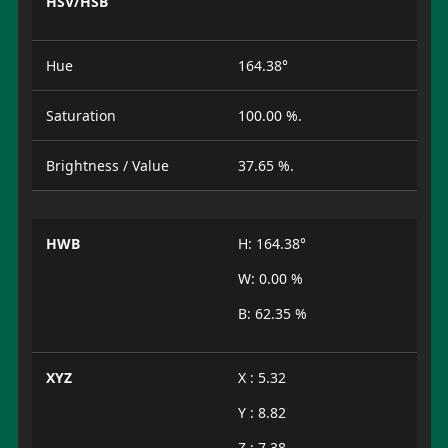
HSV/HSB
Hue
164.38°
Saturation
100.00 %.
Brightness / Value
37.65 %.
HWB
H: 164.38°
W: 0.00 %
B: 62.35 %
XYZ
X : 5.32
Y : 8.82
Z : 7.38