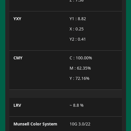
YXY
Y1 : 8.82
X : 0.25
Y2 : 0.41
CMY
C : 100.00%
M : 62.35%
Y : 72.16%
LRV
~ 8.8 %
Munsell Color System
10G 3.0/22