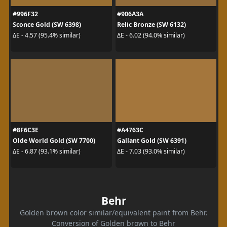
#996F32
#906A3A
Sconce Gold (SW 6398)
Relic Bronze (SW 6132)
ΔE - 4.57 (95.4% similar)
ΔE - 6.02 (94.0% similar)
#8F6C3E
#A4763C
Olde World Gold (SW 7700)
Gallant Gold (SW 6391)
ΔE - 6.87 (93.1% similar)
ΔE - 7.03 (93.0% similar)
Behr
Golden brown color similar/equivalent paint from Behr.
Conversion of Golden brown to Behr