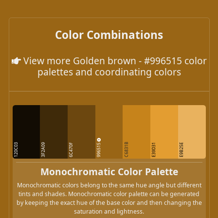
Color Combinations
View more Golden brown - #996515 color
palettes and coordinating colors
996515
C6831B
120C03
3F2A09
6C470F
E39D31
E9B25E
Monochromatic Color Palette
Monochromatic colors belong to the same hue angle but different
tints and shades. Monochromatic color palette can be generated
by keeping the exact hue of the base color and then changing the
saturation and lightness.