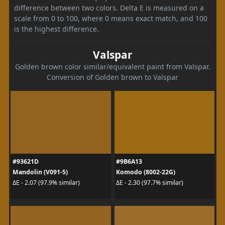
difference between two colors. Delta E is measured on a
scale from 0 to 100, where 0 means exact match, and 100
is the highest difference.
Valspar
Golden brown color similar/equivalent paint from Valspar.
Conversion of Golden brown to Valspar
#93621D
#9B6A13
Mandolin (V091-5)
Komodo (8002-22G)
ΔE - 2.07 (97.9% similar)
ΔE - 2.30 (97.7% similar)