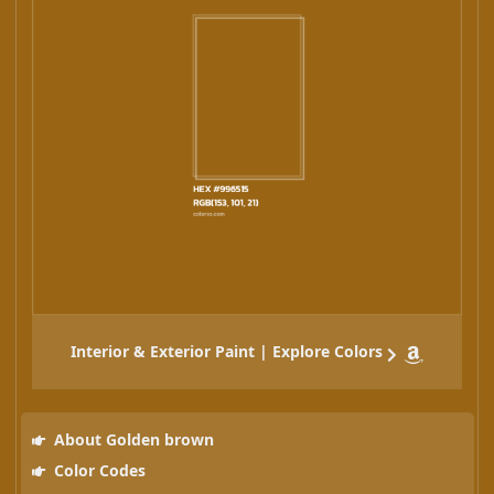
Interior & Exterior Paint | Explore Colors
About Golden brown
Color Codes