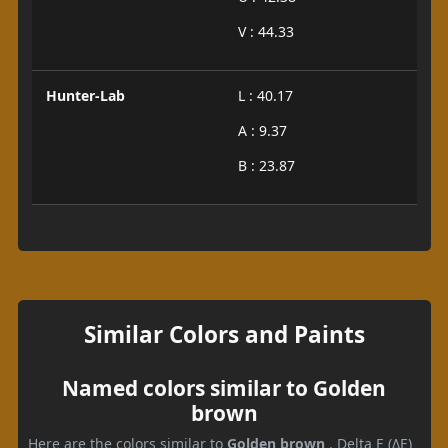
V : 44.33
Hunter-Lab
L : 40.17
A : 9.37
B : 23.87
Similar Colors and Paints
Named colors similar to Golden
brown
Here are the colors similar to
Golden brown
. Delta E (ΔE)