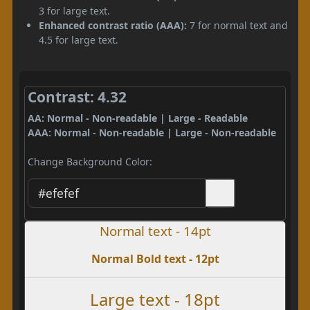
3 for large text.
Enhanced contrast ratio (AAA):
7 for normal text and
4.5 for large text.
Contrast: 4.32
AA: Normal - Non-readable | Large - Readable
AAA: Normal - Non-readable | Large - Non-readable
Change Background Color:
Normal text - 14pt
Normal Bold text - 12pt
Large text - 18pt