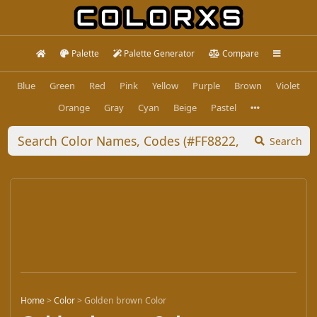
Palette
Palette Generator
Compare
Blue
Green
Red
Pink
Yellow
Purple
Brown
Violet
Orange
Gray
Cyan
Beige
Pastel
Search
Home
>
Color
>
Golden brown Color