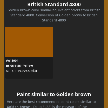
British Standard 4800
Golden brown color similar/equivalent colors from British
Standard 4800. Conversion of Golden brown to British
Standard 4800
#A15904
BS 06-E-56 - Yellow
ΔE - 6.11 (93.9% similar)
Paint similar to Golden brown
Here are the best recommended paint colors similar to
Golden brown
. Delta E (ΔE) is the measure of the