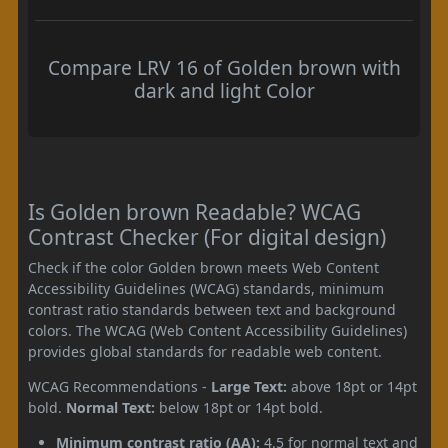
Compare LRV 16 of Golden brown with
dark and light Color
Is Golden brown Readable? WCAG
Contrast Checker (For digital design)
Check if the color Golden brown meets Web Content
Accessibility Guidelines (WCAG) standards, minimum
contrast ratio standards between text and background
colors. The WCAG (Web Content Accessibility Guidelines)
provides global standards for readable web content.
WCAG Recommendations -
Large Text:
above 18pt or 14pt
bold.
Normal Text:
below 18pt or 14pt bold.
Minimum contrast ratio (AA):
4.5 for normal text and