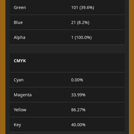
Green
101 (39.6%)
Blue
21 (8.2%)
Alpha
1 (100.0%)
CMYK
Cyan
0.00%
Magenta
33.99%
Yellow
86.27%
Key
40.00%