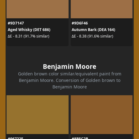
#9D7147
#9D6F46
Aged Whisky (DET 686)
Autumn Bark (DEA 164)
ΔE - 8.31 (91.7% similar)
ΔE - 8.38 (91.6% similar)
Benjamin Moore
Golden brown color similar/equivalent paint from
Benjamin Moore. Conversion of Golden brown to
Benjamin Moore
#96722E
#8B5C2B