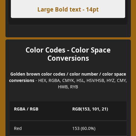
Large Bold text - 14pt
Color Codes - Color Space
Conversions
Golden brown color codes / color number / color space
conversions
- HEX, RGBA, CMYK, HSL, HSV/HSB, HYZ, CMY,
HWB, RYB
RGBA / RGB
RGB(153, 101, 21)
Red
153 (60.0%)