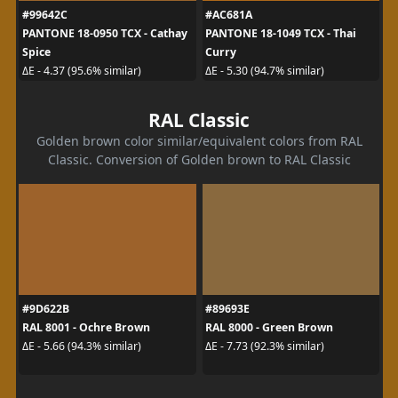
#99642C
#AC681A
PANTONE 18-0950 TCX - Cathay
PANTONE 18-1049 TCX - Thai
Spice
Curry
ΔE - 4.37 (95.6% similar)
ΔE - 5.30 (94.7% similar)
RAL Classic
Golden brown color similar/equivalent colors from RAL
Classic. Conversion of Golden brown to RAL Classic
#9D622B
#89693E
RAL 8001 - Ochre Brown
RAL 8000 - Green Brown
ΔE - 5.66 (94.3% similar)
ΔE - 7.73 (92.3% similar)