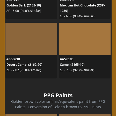
Golden Bark (2153-10)
Mexican Hot Chocolate (CSP-
1080)
ΔE - 6.00 (94.0% similar)
ΔE - 6.58 (93.4% similar)
#8C663B
#A5763E
Desert Camel (2162-20)
Camel (2165-10)
ΔE - 7.02 (93.0% similar)
ΔE - 7.32 (92.7% similar)
PPG Paints
Golden brown color similar/equivalent paint from PPG
Paints. Conversion of Golden brown to PPG Paints