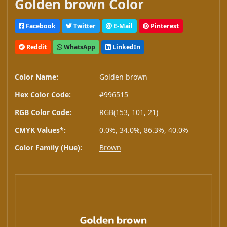
Golden brown Color
Facebook
Twitter
E-Mail
Pinterest
Reddit
WhatsApp
LinkedIn
Color Name:
Golden brown
Hex Color Code:
#996515
RGB Color Code:
RGB(153, 101, 21)
CMYK Values*:
0.0%, 34.0%, 86.3%, 40.0%
Color Family (Hue):
Brown