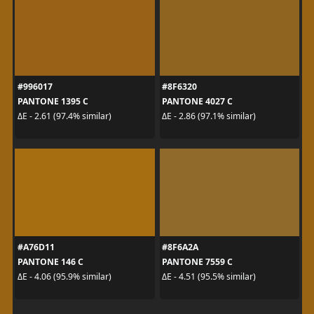
#996017
#8F6320
PANTONE 1395 C
PANTONE 4027 C
ΔE - 2.61 (97.4% similar)
ΔE - 2.86 (97.1% similar)
#A76D11
#8F6A2A
PANTONE 146 C
PANTONE 7559 C
ΔE - 4.06 (95.9% similar)
ΔE - 4.51 (95.5% similar)