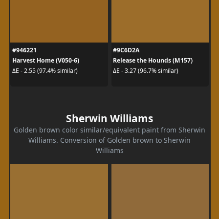
#946221
#9C6D2A
Harvest Home (V050-6)
Release the Hounds (M157)
ΔE - 2.55 (97.4% similar)
ΔE - 3.27 (96.7% similar)
Sherwin Williams
Golden brown color similar/equivalent paint from Sherwin
Williams. Conversion of Golden brown to Sherwin
Williams