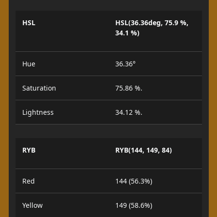
HSL
HSL(36.36deg, 75.9 %,
34.1 %)
Hue
36.36°
Saturation
75.86 %.
Lightness
34.12 %.
RYB
RYB(144, 149, 84)
Red
144 (56.3%)
Yellow
149 (58.6%)