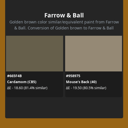
Farrow & Ball
Golden brown color similar/equivalent paint from Farrow
& Ball. Conversion of Golden brown to Farrow & Ball
#665F4B
#958975
Cardamom (CB5)
Mouse's Back (40)
ΔE - 18.60 (81.4% similar)
ΔE - 19.50 (80.5% similar)