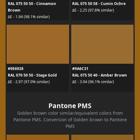
RAL 075 50 50 - Cinnamon
RAL 075 50 58 - Cumin Ochre
Brown
ΔE - 2.25 (97.8% similar)
ΔE - 1.94 (98.1% similar)
#9E6928
#9A6C31
RAL 070 50 50 - Stage Gold
RAL 075 50 40 - Amber Brown
ΔE - 2.97 (97.0% similar)
ΔE - 3.94 (96.1% similar)
Pantone PMS
Golden brown color similar/equivalent colors from
Pantone PMS. Conversion of Golden brown to Pantone
PMS