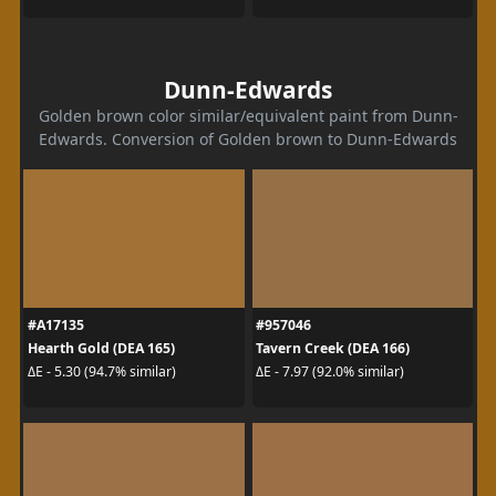
Dunn-Edwards
Golden brown color similar/equivalent paint from Dunn-
Edwards. Conversion of Golden brown to Dunn-Edwards
#A17135
#957046
Hearth Gold (DEA 165)
Tavern Creek (DEA 166)
ΔE - 5.30 (94.7% similar)
ΔE - 7.97 (92.0% similar)