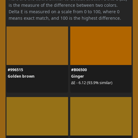
is the measure of the difference between two colors.
Delta E is measured on a scale from 0 to 100, where 0
means exact match, and 100 is the highest difference.
#996515
#B06500
Golden brown
Ginger
ΔE - 6.12 (93.9% similar)