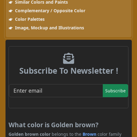
Similar Colors and Paints
Complementary / Opposite Color
Color Palettes
Image, Mockup and Illustrations
Subscribe To Newsletter !
Subscribe
What color is Golden brown?
Golden brown color
belongs to the
Brown
color family