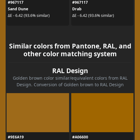
#967117
#967117
Sand Dune
Drab
ΔE - 6.42 (93.6% similar)
ΔE - 6.42 (93.6% similar)
Similar colors from Pantone, RAL, and
other color matching system
RAL Design
Golden brown color similar/equivalent colors from RAL
Design. Conversion of Golden brown to RAL Design
#9E6A19
#A06600