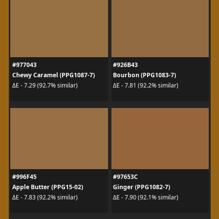
#977043
#926B43
Chewy Caramel (PPG1087-7)
Bourbon (PPG1083-7)
ΔE - 7.29 (92.7% similar)
ΔE - 7.81 (92.2% similar)
#996F45
#97653C
Apple Butter (PPG15-02)
Ginger (PPG1082-7)
ΔE - 7.83 (92.2% similar)
ΔE - 7.90 (92.1% similar)