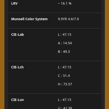
LRV
~ 16.1 %
Munsell Color System
9.9YR 4.6/7.9
CIE-Lab
L : 47.15
A : 14.54
B : 49.3
CIE-Lch
L : 47.15
C : 51.4
H : 73.57
CIE-Luv
L : 47.15
U : 42.38