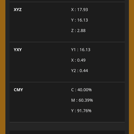
XYZ
X : 17.93
Y : 16.13
Z : 2.88
YXY
Y1 : 16.13
X : 0.49
Y2 : 0.44
CMY
C : 40.00%
M : 60.39%
Y : 91.76%