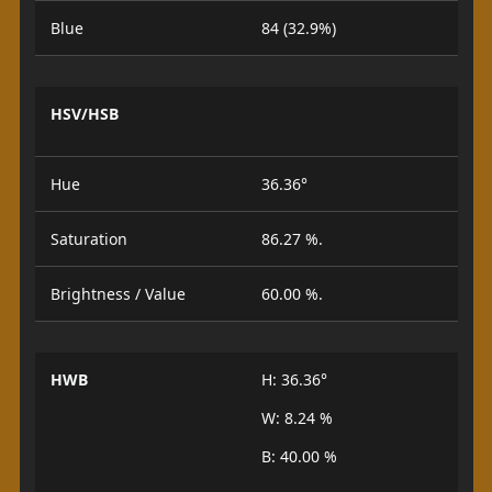
Blue
84 (32.9%)
HSV/HSB
Hue
36.36°
Saturation
86.27 %.
Brightness / Value
60.00 %.
HWB
H: 36.36°
W: 8.24 %
B: 40.00 %