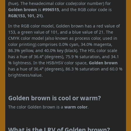
(hue). The hexadecimal color code(color number) for
Golden brown
is
#996515
, and the RGB color code is
RGB(153, 101, 21)
.
In the RGB color model, Golden brown has a red value of
153, a green value of 101, and a blue value of 21. The
CMYK color model (also known as process color, used in
color printing) comprises 0.0% cyan, 34.0% magenta,
86.3% yellow, and 40.0% key (black). The HSL color scale
has a hue of 36.4° (degrees), 75.9 % saturation, and 34.1
% lightness. In the HSB/HSV color space,
Golden brown
has a hue of 36.4° (degrees), 86.3 % saturation and 60.0 %
brightness/value.
Golden brown is cool or warm?
The color Golden brown is a
warm color
.
What is the LRV of Golden brown?