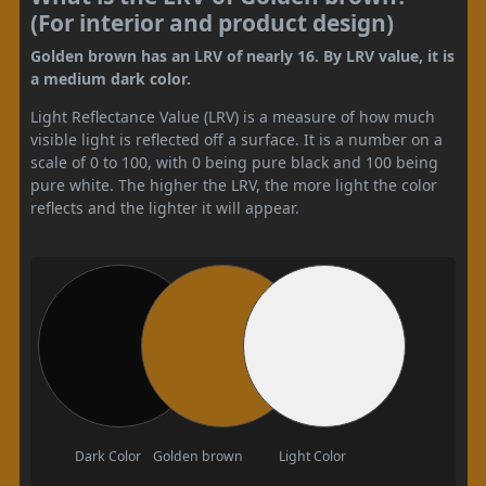
(For interior and product design)
Golden brown has an LRV of nearly 16. By LRV value, it is
a medium dark color.
Light Reflectance Value (LRV) is a measure of how much
visible light is reflected off a surface. It is a number on a
scale of 0 to 100, with 0 being pure black and 100 being
pure white. The higher the LRV, the more light the color
reflects and the lighter it will appear.
Dark Color
Golden brown
Light Color