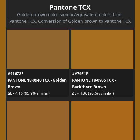
Pantone TCX
Golden brown color similar/equivalent colors from
Pantone TCX. Conversion of Golden brown to Pantone TCX
#91672F
#A76F1F
PANTONE 18-0940 TCX - Golden
PANTONE 18-0935 TCX -
Brown
Buckthorn Brown
ΔE - 4.10 (95.9% similar)
ΔE - 4.36 (95.6% similar)