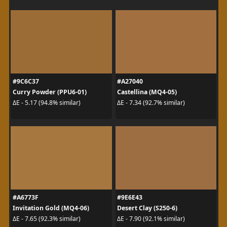
#9C6C37
#A27040
Curry Powder (PPU6-01)
Castellina (MQ4-05)
ΔE - 5.17 (94.8% similar)
ΔE - 7.34 (92.7% similar)
#A6773F
#9E6E43
Invitation Gold (MQ4-06)
Desert Clay (S250-6)
ΔE - 7.65 (92.3% similar)
ΔE - 7.90 (92.1% similar)