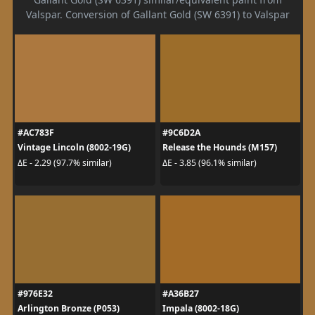
Valspar. Conversion of Gallant Gold (SW 6391) to Valspar
#AC783F
#9C6D2A
Vintage Lincoln (8002-19G)
Release the Hounds (M157)
ΔE - 2.29 (97.7% similar)
ΔE - 3.85 (96.1% similar)
#976E32
#A36B27
Arlington Bronze (P053)
Impala (8002-18G)