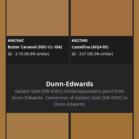
#A67A4C
#A27040
Butter Caramel (HDC-CL-18A)
Castellina (MQ4-05)
ΔE - 3.19 (96.8% similar)
ΔE - 3.67 (96.3% similar)
Dunn-Edwards
Gallant Gold (SW 6391) similar/equivalent paint from
Dunn-Edwards. Conversion of Gallant Gold (SW 6391) to
Dunn-Edwards