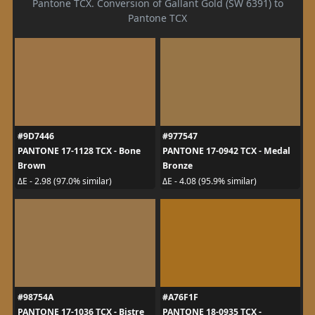
Pantone TCX. Conversion of Gallant Gold (SW 6391) to
Pantone TCX
#9D7446
#977547
PANTONE 17-1128 TCX - Bone
PANTONE 17-0942 TCX - Medal
Brown
Bronze
ΔE - 2.98 (97.0% similar)
ΔE - 4.08 (95.9% similar)
#98754A
#A76F1F
PANTONE 17-1036 TCX - Bistre
PANTONE 18-0935 TCX -