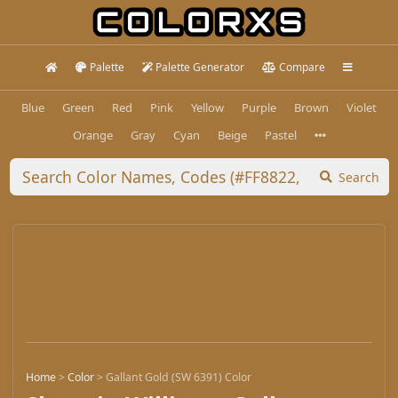
Palette
Palette Generator
Compare
Blue
Green
Red
Pink
Yellow
Purple
Brown
Violet
Orange
Gray
Cyan
Beige
Pastel
Search
Home
>
Color
>
Gallant Gold (SW 6391) Color