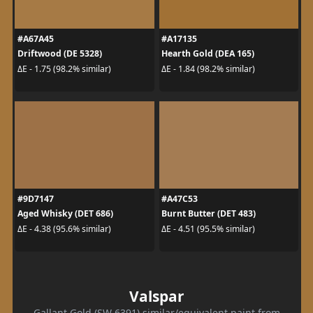
#A67A45
#A17135
Driftwood (DE 5328)
Hearth Gold (DEA 165)
ΔE - 1.75 (98.2% similar)
ΔE - 1.84 (98.2% similar)
#9D7147
#A47C53
Aged Whisky (DET 686)
Burnt Butter (DET 483)
ΔE - 4.38 (95.6% similar)
ΔE - 4.51 (95.5% similar)
Valspar
Gallant Gold (SW 6391) similar/equivalent paint from