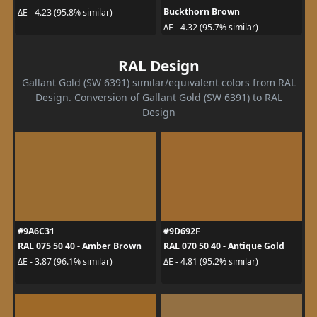
Buckthorn Brown
ΔE - 4.23 (95.8% similar)
ΔE - 4.32 (95.7% similar)
RAL Design
Gallant Gold (SW 6391) similar/equivalent colors from RAL
Design. Conversion of Gallant Gold (SW 6391) to RAL
Design
#9A6C31
#9D692F
RAL 075 50 40 - Amber Brown
RAL 070 50 40 - Antique Gold
ΔE - 3.87 (96.1% similar)
ΔE - 4.81 (95.2% similar)