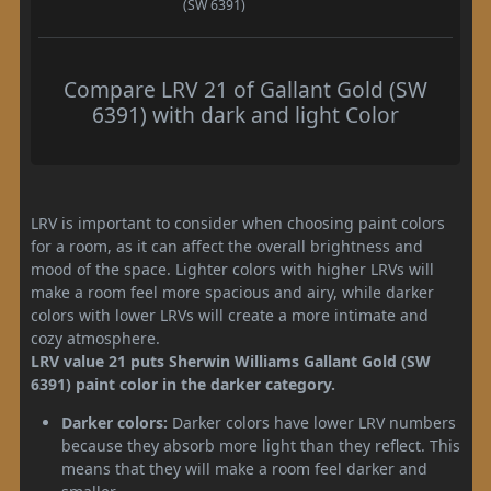
(SW 6391)
Compare LRV 21 of Gallant Gold (SW
6391) with dark and light Color
LRV is important to consider when choosing paint colors
for a room, as it can affect the overall brightness and
mood of the space. Lighter colors with higher LRVs will
make a room feel more spacious and airy, while darker
colors with lower LRVs will create a more intimate and
cozy atmosphere.
LRV value 21 puts Sherwin Williams Gallant Gold (SW
6391) paint color in the darker category.
Darker colors:
Darker colors have lower LRV numbers
because they absorb more light than they reflect. This
means that they will make a room feel darker and