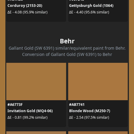
Corduroy (2153-20)
Gettysburgh Gold (1064)
ΔE - 4.08 (95.9% similar)
ΔE - 4.40 (95.6% similar)
Behr
Gallant Gold (SW 6391) similar/equivalent paint from Behr.
Conversion of Gallant Gold (SW 6391) to Behr
#A6773F
#AB7741
Invitation Gold (MQ4-06)
Blonde Wood (M250-7)
ΔE - 0.81 (99.2% similar)
ΔE - 2.54 (97.5% similar)