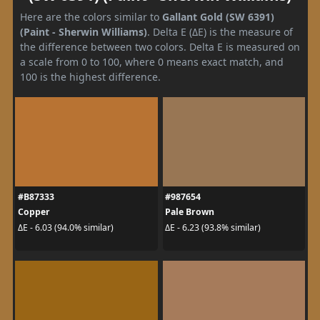
Here are the colors similar to
Gallant Gold (SW 6391)
(Paint - Sherwin Williams)
. Delta E (ΔE) is the measure of
the difference between two colors. Delta E is measured on
a scale from 0 to 100, where 0 means exact match, and
100 is the highest difference.
#B87333
#987654
Copper
Pale Brown
ΔE - 6.03 (94.0% similar)
ΔE - 6.23 (93.8% similar)