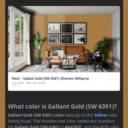
What color is Gallant Gold (SW 6391)?
Gallant Gold (SW 6391) color
belongs to the
Yellow
color
family (hue). The hexadecimal color code(color number)
for
Gallant Gold (SW 6391)
is
#A4763C
, and the RGB color