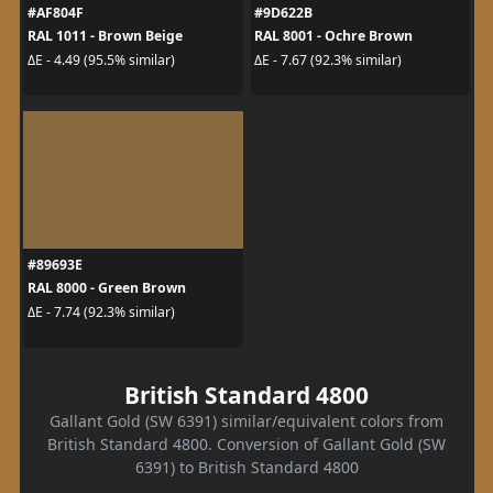
#AF804F
#9D622B
RAL 1011 - Brown Beige
RAL 8001 - Ochre Brown
ΔE - 4.49 (95.5% similar)
ΔE - 7.67 (92.3% similar)
#89693E
RAL 8000 - Green Brown
ΔE - 7.74 (92.3% similar)
British Standard 4800
Gallant Gold (SW 6391) similar/equivalent colors from
British Standard 4800. Conversion of Gallant Gold (SW
6391) to British Standard 4800