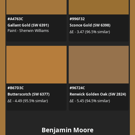
#A4763C
#996F32
Gallant Gold (SW 6391)
Sconce Gold (SW 6398)
Paint - Sherwin Williams
ΔE - 3.47 (96.5% similar)
#B67D3C
#96724C
Butterscotch (SW 6377)
Renwick Golden Oak (SW 2824)
ΔE - 4.49 (95.5% similar)
ΔE - 5.45 (94.5% similar)
Benjamin Moore