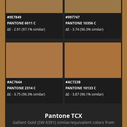
#9E7849
#997747
PANTONE 6011 C
PANTONE 10356 C
ΔE - 2.91 (97.1% similar)
ΔE - 3.74 (96.3% similar)
#AC7644
#AC723B
PANTONE 2314 C
PANTONE 10133 C
ΔE - 3.75 (96.3% similar)
ΔE - 3.87 (96.1% similar)
Pantone TCX
Gallant Gold (SW 6391) similar/equivalent colors from