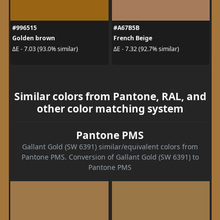
#996515
#A67B5B
Golden brown
French Beige
ΔE - 7.03 (93.0% similar)
ΔE - 7.32 (92.7% similar)
Similar colors from Pantone, RAL, and
other color matching system
Pantone PMS
Gallant Gold (SW 6391) similar/equivalent colors from
Pantone PMS. Conversion of Gallant Gold (SW 6391) to
Pantone PMS