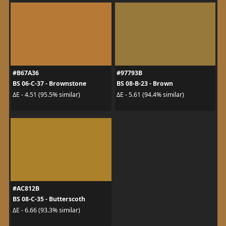
#B67A36
#97793B
BS 06-C-37 - Brownstone
BS 08-B-23 - Brown
ΔE - 4.51 (95.5% similar)
ΔE - 5.61 (94.4% similar)
#AC812B
BS 08-C-35 - Butterscoth
ΔE - 6.66 (93.3% similar)