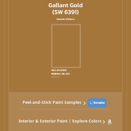
Peel-and-Stick Paint Samples
Interior & Exterior Paint | Explore Colors