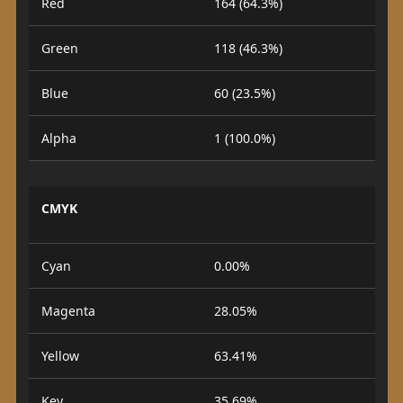
Red
164 (64.3%)
Green
118 (46.3%)
Blue
60 (23.5%)
Alpha
1 (100.0%)
CMYK
Cyan
0.00%
Magenta
28.05%
Yellow
63.41%
Key
35.69%