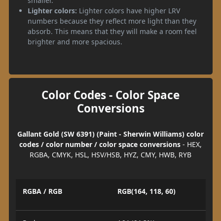
smaller.
Lighter colors:
Lighter colors have higher LRV
numbers because they reflect more light than they
absorb. This means that they will make a room feel
brighter and more spacious.
Color Codes - Color Space
Conversions
Gallant Gold (SW 6391) (Paint - Sherwin Williams) color
codes / color number / color space conversions
- HEX,
RGBA, CMYK, HSL, HSV/HSB, HYZ, CMY, HWB, RYB
RGBA / RGB
RGB(164, 118, 60)