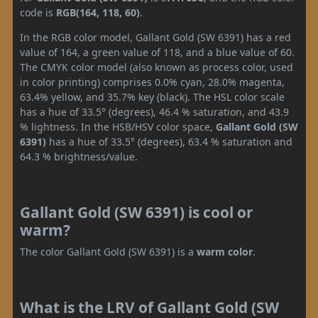
code is
RGB(164, 118, 60)
.
In the RGB color model, Gallant Gold (SW 6391) has a red
value of 164, a green value of 118, and a blue value of 60.
The CMYK color model (also known as process color, used
in color printing) comprises 0.0% cyan, 28.0% magenta,
63.4% yellow, and 35.7% key (black). The HSL color scale
has a hue of 33.5° (degrees), 46.4 % saturation, and 43.9
% lightness. In the HSB/HSV color space,
Gallant Gold (SW
6391)
has a hue of 33.5° (degrees), 63.4 % saturation and
64.3 % brightness/value.
Gallant Gold (SW 6391) is cool or
warm?
The color Gallant Gold (SW 6391) is a
warm color
.
What is the LRV of Gallant Gold (SW