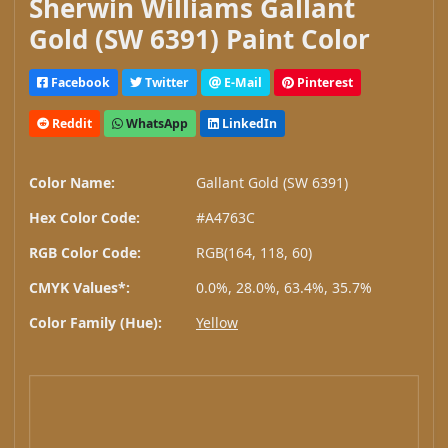
Sherwin Williams Gallant
Gold (SW 6391) Paint Color
Facebook
Twitter
E-Mail
Pinterest
Reddit
WhatsApp
LinkedIn
Color Name:
Gallant Gold (SW 6391)
Hex Color Code:
#A4763C
RGB Color Code:
RGB(164, 118, 60)
CMYK Values*:
0.0%, 28.0%, 63.4%, 35.7%
Color Family (Hue):
Yellow