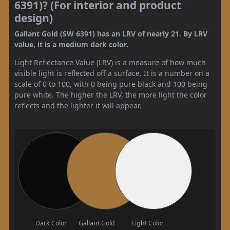
6391)? (For interior and product
design)
Gallant Gold (SW 6391) has an LRV of nearly 21. By LRV
value, it is a medium dark color.
Light Reflectance Value (LRV) is a measure of how much
visible light is reflected off a surface. It is a number on a
scale of 0 to 100, with 0 being pure black and 100 being
pure white. The higher the LRV, the more light the color
reflects and the lighter it will appear.
Dark Color
Gallant Gold
Light Color