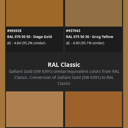
#9E6928
#937043
RAL 070 50 50 - Stage Gold
RAL 075 50 30 - Grog Yellow
ΔE - 4.84 (95.2% similar)
ΔE - 4.90 (95.1% similar)
RAL Classic
Gallant Gold (SW 6391) similar/equivalent colors from RAL
Classic. Conversion of Gallant Gold (SW 6391) to RAL
Classic