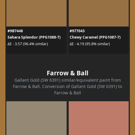
#9B7448
#977043
Sahara Splendor (PPG1088-7)
Chewy Caramel (PPG1087-7)
ΔE - 3.57 (96.4% similar)
ΔE - 4.19 (95.8% similar)
Farrow & Ball
Gallant Gold (SW 6391) similar/equivalent paint from
Farrow & Ball. Conversion of Gallant Gold (SW 6391) to
Farrow & Ball