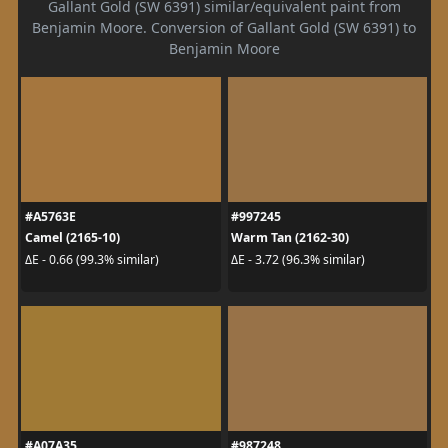
Gallant Gold (SW 6391) similar/equivalent paint from
Benjamin Moore. Conversion of Gallant Gold (SW 6391) to
Benjamin Moore
#A5763E
#997245
Camel (2165-10)
Warm Tan (2162-30)
ΔE - 0.66 (99.3% similar)
ΔE - 3.72 (96.3% similar)
#A07A35
#987248