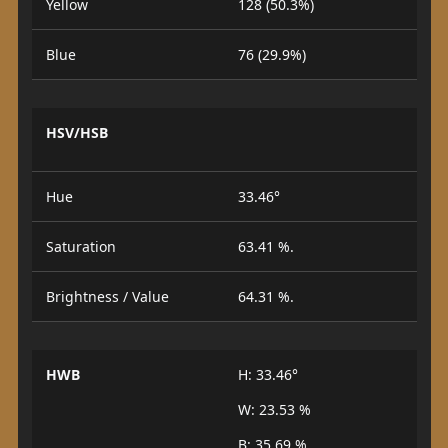
Yellow
128 (50.3%)
Blue
76 (29.9%)
HSV/HSB
Hue
33.46°
Saturation
63.41 %.
Brightness / Value
64.31 %.
HWB
H: 33.46°
W: 23.53 %
B: 35.69 %