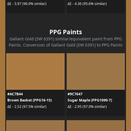
ΔE - 3.97 (96.0% similar)
ΔE - 4.36 (95.6% similar)
PPG Paints
Gallant Gold (SW 6391) similar/equivalent paint from PPG
Paints. Conversion of Gallant Gold (SW 6391) to PPG Paints
#AC7B44
#9C7647
Brown Basket (PPG16-15)
Sugar Maple (PPG1090-7)
ΔE - 2.52 (97.5% similar)
ΔE - 2.95 (97.0% similar)