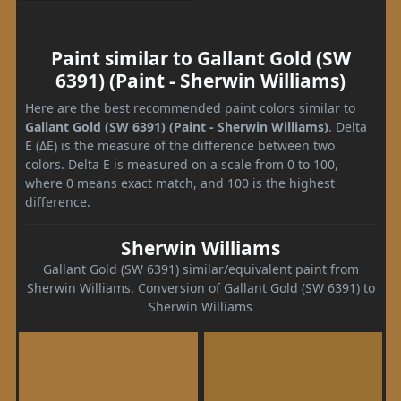
Paint similar to Gallant Gold (SW
6391) (Paint - Sherwin Williams)
Here are the best recommended paint colors similar to
Gallant Gold (SW 6391) (Paint - Sherwin Williams)
. Delta
E (ΔE) is the measure of the difference between two
colors. Delta E is measured on a scale from 0 to 100,
where 0 means exact match, and 100 is the highest
difference.
Sherwin Williams
Gallant Gold (SW 6391) similar/equivalent paint from
Sherwin Williams. Conversion of Gallant Gold (SW 6391) to
Sherwin Williams