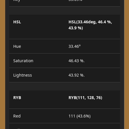
HSL
HSL(33.46deg, 46.4 %,
43.9 %)
Hue
33.46°
Saturation
46.43 %.
Lightness
43.92 %.
RYB
RYB(111, 128, 76)
Red
111 (43.6%)