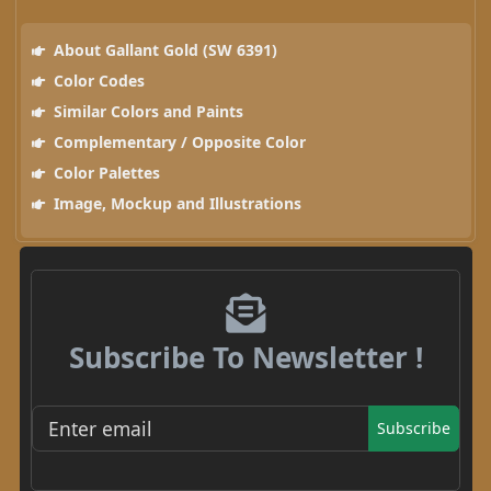
About Gallant Gold (SW 6391)
Color Codes
Similar Colors and Paints
Complementary / Opposite Color
Color Palettes
Image, Mockup and Illustrations
Subscribe To Newsletter !
Subscribe