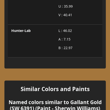
U : 35.99
V : 40.41
Hunter-Lab
L : 46.02
A : 7.15
B : 22.97
Similar Colors and Paints
Named colors similar to Gallant Gold
(SW 6391) (Paint - Sherwin Williams)