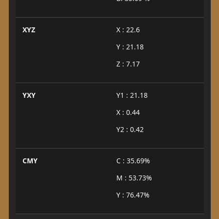
XYZ
X : 22.6
Y : 21.18
Z : 7.17
YXY
Y1 : 21.18
X : 0.44
Y2 : 0.42
CMY
C : 35.69%
M : 53.73%
Y : 76.47%