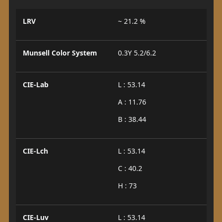
LRV
~ 21.2 %
Munsell Color System
0.3Y 5.2/6.2
CIE-Lab
L : 53.14
A : 11.76
B : 38.44
CIE-Lch
L : 53.14
C : 40.2
H : 73
CIE-Luv
L : 53.14