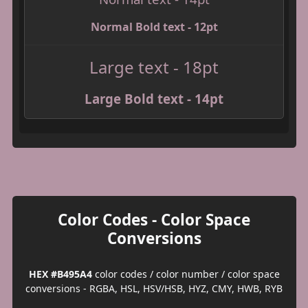
Normal Bold text - 12pt
Large text - 18pt
Large Bold text - 14pt
Color Codes - Color Space
Conversions
HEX #B495A4
color codes / color number / color space
conversions - RGBA, HSL, HSV/HSB, HYZ, CMY, HWB, RYB