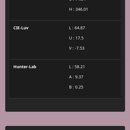
H : 346.01
CIE-Luv
L : 64.87
U : 17.5
V : -7.53
Hunter-Lab
L : 58.21
A : 9.37
B : 0.25