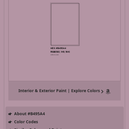
Interior & Exterior Paint | Explore Colors
About #B495A4
Color Codes