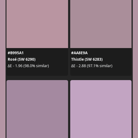
#B995A1
#AA8E9A
Rosé (SW 6290)
Thistle (SW 6283)
ΔE - 1.96 (98.0% similar)
ΔE - 2.88 (97.1% similar)