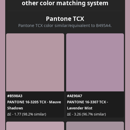
other color matching system
Pantone TCX
Pantone TCX color similar/equivalent to B495A4.
#B598A3
#AE90A7
PANTONE 16-3205 TCX - Mauve
PANTONE 16-3307 TCX -
Shadows
Lavender Mist
ΔE - 1.77 (98.2% similar)
ΔE - 3.26 (96.7% similar)