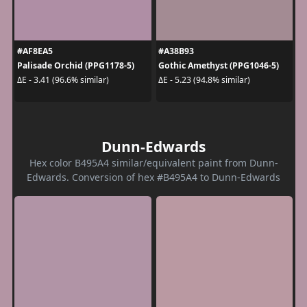
#AF8EA5
#A38B93
Palisade Orchid (PPG1178-5)
Gothic Amethyst (PPG1046-5)
ΔE - 3.41 (96.6% similar)
ΔE - 5.23 (94.8% similar)
Dunn-Edwards
Hex color B495A4 similar/equivalent paint from Dunn-
Edwards. Conversion of hex #B495A4 to Dunn-Edwards