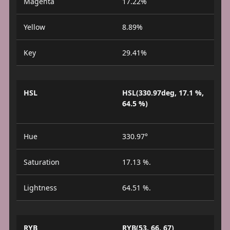
Magenta
17.22%
Yellow
8.89%
Key
29.41%
HSL
HSL(330.97deg, 17.1 %,
64.5 %)
Hue
330.97°
Saturation
17.13 %.
Lightness
64.51 %.
RYB
RYB(53, 66, 67)