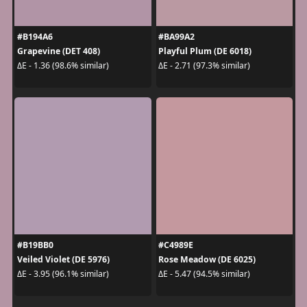
#B194A6
#BA99A2
Grapevine (DET 408)
Playful Plum (DE 6018)
ΔE - 1.36 (98.6% similar)
ΔE - 2.71 (97.3% similar)
#B19BB0
#C4989E
Veiled Violet (DE 5976)
Rose Meadow (DE 6025)
ΔE - 3.95 (96.1% similar)
ΔE - 5.47 (94.5% similar)