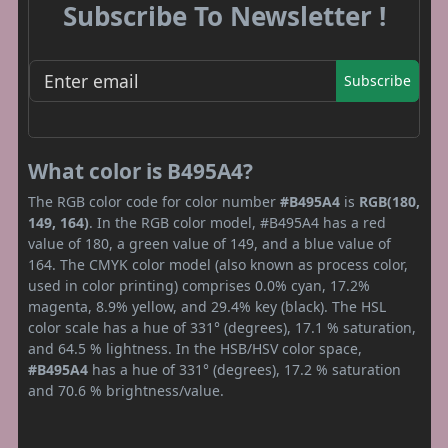
Subscribe To Newsletter !
Subscribe
What color is B495A4?
The RGB color code for color number
#B495A4
is
RGB(180,
149, 164)
. In the RGB color model, #B495A4 has a red
value of 180, a green value of 149, and a blue value of
164. The CMYK color model (also known as process color,
used in color printing) comprises 0.0% cyan, 17.2%
magenta, 8.9% yellow, and 29.4% key (black). The HSL
color scale has a hue of 331° (degrees), 17.1 % saturation,
and 64.5 % lightness. In the HSB/HSV color space,
#B495A4
has a hue of 331° (degrees), 17.2 % saturation
and 70.6 % brightness/value.