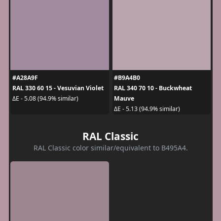
#A28A9F
#B9A4B0
RAL 330 60 15 - Vesuvian Violet
RAL 340 70 10 - Buckwheat
Mauve
ΔE - 5.08 (94.9% similar)
ΔE - 5.13 (94.9% similar)
RAL Classic
RAL Classic color similar/equivalent to B495A4.