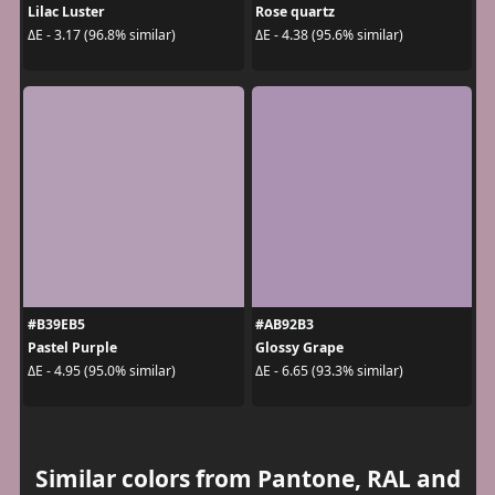
Lilac Luster
Rose quartz
ΔE - 3.17 (96.8% similar)
ΔE - 4.38 (95.6% similar)
#B39EB5
#AB92B3
Pastel Purple
Glossy Grape
ΔE - 4.95 (95.0% similar)
ΔE - 6.65 (93.3% similar)
Similar colors from Pantone, RAL and