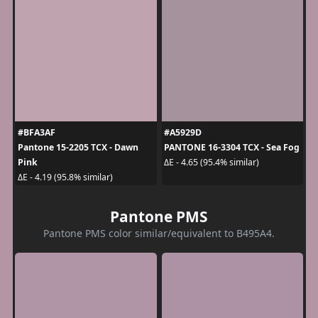
#BFA3AF
#A5929D
Pantone 15-2205 TCX - Dawn
PANTONE 16-3304 TCX - Sea Fog
Pink
ΔE - 4.65 (95.4% similar)
ΔE - 4.19 (95.8% similar)
Pantone PMS
Pantone PMS color similar/equivalent to B495A4.