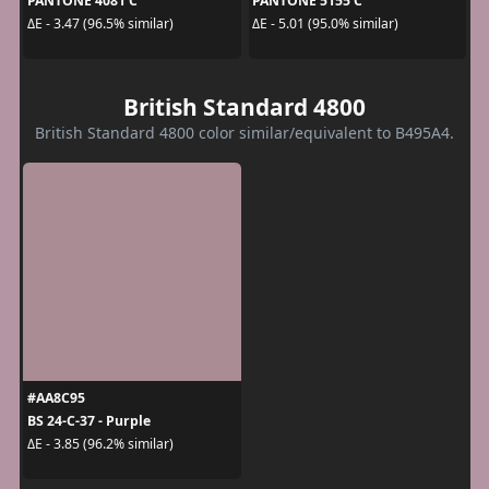
PANTONE 4081 C
PANTONE 5155 C
ΔE - 3.47 (96.5% similar)
ΔE - 5.01 (95.0% similar)
British Standard 4800
British Standard 4800 color similar/equivalent to B495A4.
#AA8C95
BS 24-C-37 - Purple
ΔE - 3.85 (96.2% similar)