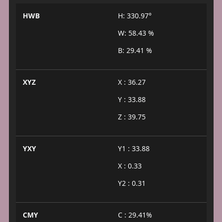
HWB
H: 330.97°
W: 58.43 %
B: 29.41 %
XYZ
X : 36.27
Y : 33.88
Z : 39.75
YXY
Y1 : 33.88
X : 0.33
Y2 : 0.31
CMY
C : 29.41%