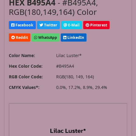
HEX B495A4
- #B495A4,
RGB(180,149,164) Color
Facebook
Twitter
E-Mail
Pinterest
Reddit
WhatsApp
LinkedIn
Color Name:
Lilac Luster*
Hex Color Code:
#B495A4
RGB Color Code:
RGB(180, 149, 164)
CMYK Values*:
0.0%, 17.2%, 8.9%, 29.4%