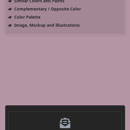
Similar Colors and Paints
Complementary / Opposite Color
Color Palette
Image, Mockup and Illustrations