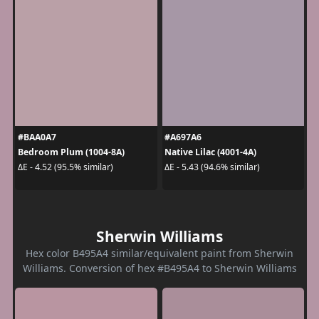
#BAA0A7
#A697A6
Bedroom Plum (1004-8A)
Native Lilac (4001-4A)
ΔE - 4.52 (95.5% similar)
ΔE - 5.43 (94.6% similar)
Sherwin Williams
Hex color B495A4 similar/equivalent paint from Sherwin
Williams. Conversion of hex #B495A4 to Sherwin Williams