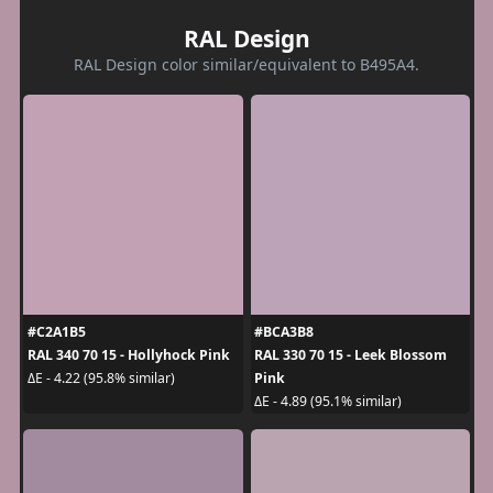
RAL Design
RAL Design color similar/equivalent to B495A4.
#C2A1B5
#BCA3B8
RAL 340 70 15 - Hollyhock Pink
RAL 330 70 15 - Leek Blossom
Pink
ΔE - 4.22 (95.8% similar)
ΔE - 4.89 (95.1% similar)