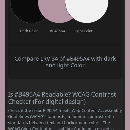
Dark Color
#B495A4
Light Color
Compare LRV 34 of #B495A4 with dark
and light Color
Is #B495A4 Readable? WCAG Contrast
Checker (For digital design)
Check if the color B495A4 meets Web Content Accessibility
Guidelines (WCAG) standards, minimum contrast ratio
standards between text and background colors. The
WCAG (Web Content Accessibility Guidelines) provides