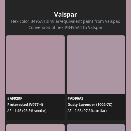
Valspar
Hex color B495A4 similar/equivalent paint from Valspar.
Conversion of hex #B495A4 to Valspar
#AF929F
#AD96A3
Pinterested (V077-4)
Dusty Lavender (1002-7C)
ΔE - 1.46 (98.5% similar)
ΔE - 2.68 (97.3% similar)