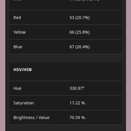
Red
53 (20.7%)
Yellow
66 (25.8%)
Blue
67 (26.4%)
HSV/HSB
Hue
330.97°
Saturation
17.22 %.
Brightness / Value
70.59 %.