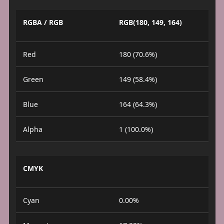
RGBA / RGB
RGB(180, 149, 164)
Red
180 (70.6%)
Green
149 (58.4%)
Blue
164 (64.3%)
Alpha
1 (100.0%)
CMYK
Cyan
0.00%