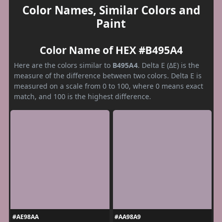
Color Names, Similar Colors and
Paint
Color Name of HEX #B495A4
Here are the colors similar to
B495A4
. Delta E (ΔE) is the
measure of the difference between two colors. Delta E is
measured on a scale from 0 to 100, where 0 means exact
match, and 100 is the highest difference.
#AE98AA
#AA98A9