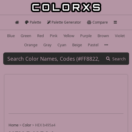
Palette
Palette Generator
Compare
Blue
Green
Red
Pink
Yellow
Purple
Brown
Violet
Orange
Gray
Cyan
Beige
Pastel
Search
Home
>
Color
>
HEX b495a4