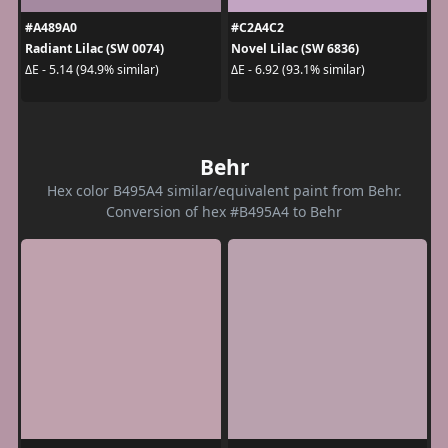
#A489A0
#C2A4C2
Radiant Lilac (SW 0074)
Novel Lilac (SW 6836)
ΔE - 5.14 (94.9% similar)
ΔE - 6.92 (93.1% similar)
Behr
Hex color B495A4 similar/equivalent paint from Behr.
Conversion of hex #B495A4 to Behr