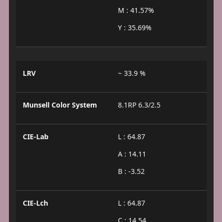
M : 41.57%
Y : 35.69%
LRV
~ 33.9 %
Munsell Color System
8.1RP 6.3/2.5
CIE-Lab
L : 64.87
A : 14.11
B : -3.52
CIE-Lch
L : 64.87
C : 14.54