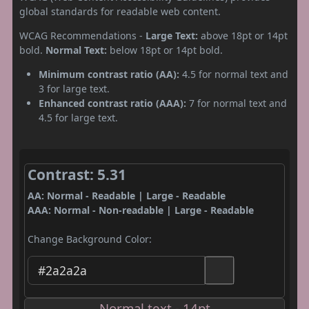
global standards for readable web content.
WCAG Recommendations -
Large Text:
above 18pt or 14pt
bold.
Normal Text:
below 18pt or 14pt bold.
Minimum contrast ratio (AA):
4.5 for normal text and
3 for large text.
Enhanced contrast ratio (AAA):
7 for normal text and
4.5 for large text.
Contrast: 5.31
AA: Normal - Readable | Large - Readable
AAA: Normal - Non-readable | Large - Readable
Change Background Color:
Normal text - 14pt