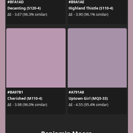
#BFA1AD
#B9A1AE
Decanting (S120-4)
Highland Thistle (S110-4)
ΔE - 3.67 (96.3% similar)
ΔE - 3.90 (96.1% similar)
#BA97B1
#A791A8
Cherished (M110-4)
Uptown Girl (MQ5-33)
ΔE - 3.98 (96.0% similar)
ΔE - 4.55 (95.4% similar)