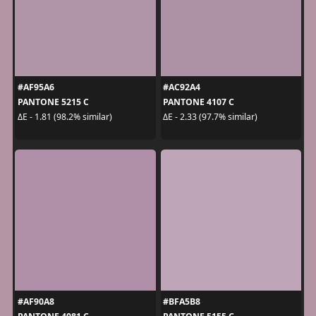
#AF95A6
#AC92A4
PANTONE 5215 C
PANTONE 4107 C
ΔE - 1.81 (98.2% similar)
ΔE - 2.33 (97.7% similar)
#AF90A8
#BFA5B8