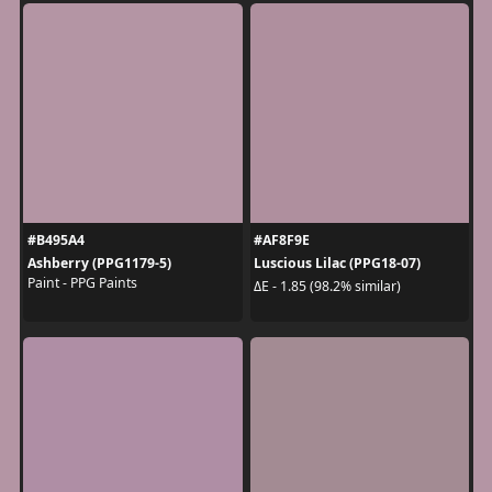
#B495A4
#AF8F9E
Ashberry (PPG1179-5)
Luscious Lilac (PPG18-07)
Paint - PPG Paints
ΔE - 1.85 (98.2% similar)