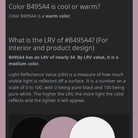
Color B495A4 is cool or warm?
Color B495A4 is a
warm color
.
What is the LRV of #B495A4? (For
interior and product design)
B495A4 has an LRV of nearly 34. By LRV value, it is a
medium color.
Light Reflectance Value (LRV) is a measure of how much
visible light is reflected off a surface. It is a number on a
scale of 0 to 100, with 0 being pure black and 100 being
pure white. The higher the LRV, the more light the color
reflects and the lighter it will appear.