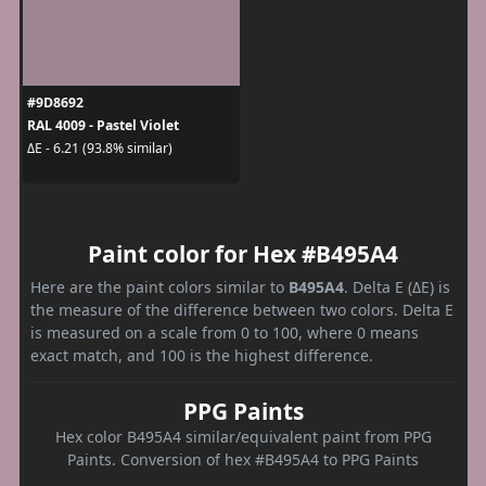
#9D8692
RAL 4009 - Pastel Violet
ΔE - 6.21 (93.8% similar)
Paint color for Hex #B495A4
Here are the paint colors similar to
B495A4
. Delta E (ΔE) is
the measure of the difference between two colors. Delta E
is measured on a scale from 0 to 100, where 0 means
exact match, and 100 is the highest difference.
PPG Paints
Hex color B495A4 similar/equivalent paint from PPG
Paints. Conversion of hex #B495A4 to PPG Paints