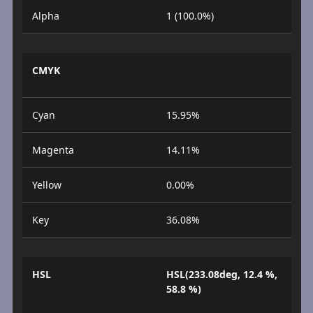
Alpha
1 (100.0%)
CMYK
Cyan
15.95%
Magenta
14.11%
Yellow
0.00%
Key
36.08%
HSL
HSL(233.08deg, 12.4 %,
58.8 %)