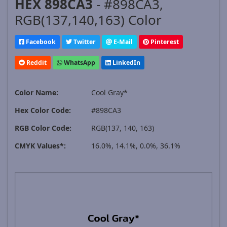
HEX 898CA3
- #898CA3,
RGB(137,140,163) Color
Facebook
Twitter
E-Mail
Pinterest
Reddit
WhatsApp
LinkedIn
Color Name:
Cool Gray*
Hex Color Code:
#898CA3
RGB Color Code:
RGB(137, 140, 163)
CMYK Values*:
16.0%, 14.1%, 0.0%, 36.1%