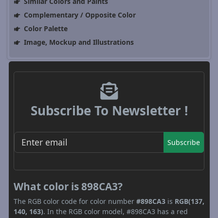
Similar Colors and Paints
Complementary / Opposite Color
Color Palette
Image, Mockup and Illustrations
Subscribe To Newsletter !
Subscribe
What color is 898CA3?
The RGB color code for color number
#898CA3
is
RGB(137,
140, 163)
. In the RGB color model, #898CA3 has a red