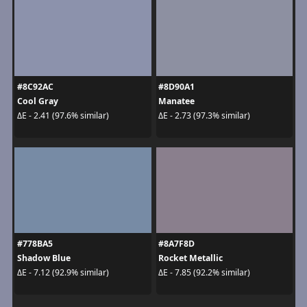
#8C92AC
#8D90A1
Cool Gray
Manatee
ΔE - 2.41 (97.6% similar)
ΔE - 2.73 (97.3% similar)
#778BA5
#8A7F8D
Shadow Blue
Rocket Metallic
ΔE - 7.12 (92.9% similar)
ΔE - 7.85 (92.2% similar)