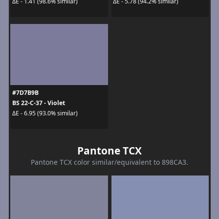
ΔE - 1.41 (98.6% similar)
ΔE - 5.78 (94.2% similar)
#7D7B9B
BS 22-C-37 - Violet
ΔE - 6.95 (93.0% similar)
Pantone TCX
Pantone TCX color similar/equivalent to 898CA3.