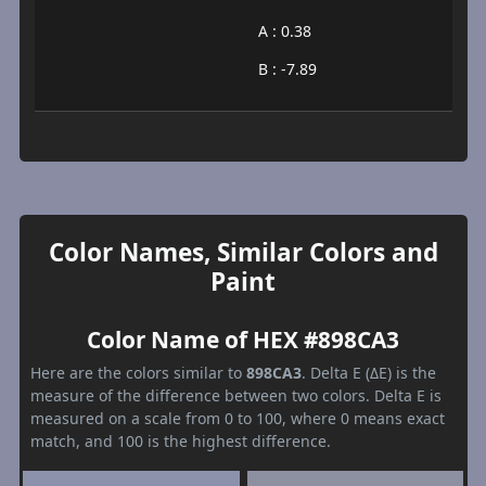
A : 0.38
B : -7.89
Color Names, Similar Colors and
Paint
Color Name of HEX #898CA3
Here are the colors similar to
898CA3
. Delta E (ΔE) is the
measure of the difference between two colors. Delta E is
measured on a scale from 0 to 100, where 0 means exact
match, and 100 is the highest difference.