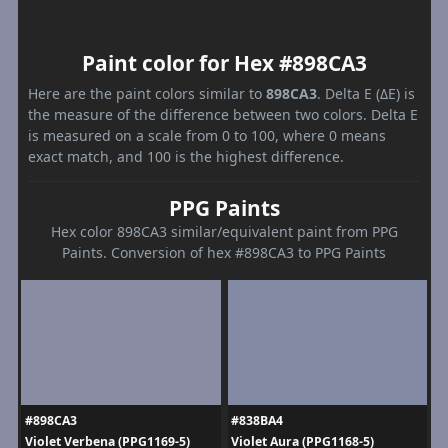
Paint color for Hex #898CA3
Here are the paint colors similar to
898CA3
. Delta E (ΔE) is
the measure of the difference between two colors. Delta E
is measured on a scale from 0 to 100, where 0 means
exact match, and 100 is the highest difference.
PPG Paints
Hex color 898CA3 similar/equivalent paint from PPG
Paints. Conversion of hex #898CA3 to PPG Paints
#898CA3
#838BA4
Violet Verbena (PPG1169-5)
Violet Aura (PPG1168-5)