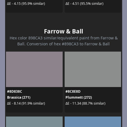
ΔE - 4.15 (95.9% similar)
ΔE - 4.51 (95.5% similar)
Farrow & Ball
Hex color 898CA3 similar/equivalent paint from Farrow &
Ball. Conversion of hex #898CA3 to Farrow & Ball
#8D838C
#8C8E8D
Brassica (271)
Plummett (272)
ΔE - 8.14 (91.9% similar)
ΔE - 11.34 (88.7% similar)