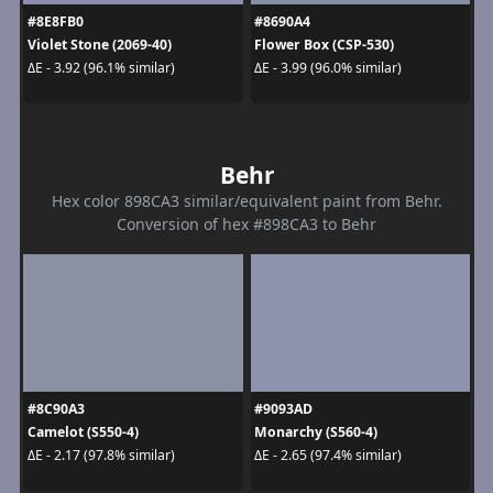
#8E8FB0
#8690A4
Violet Stone (2069-40)
Flower Box (CSP-530)
ΔE - 3.92 (96.1% similar)
ΔE - 3.99 (96.0% similar)
Behr
Hex color 898CA3 similar/equivalent paint from Behr.
Conversion of hex #898CA3 to Behr
#8C90A3
#9093AD
Camelot (S550-4)
Monarchy (S560-4)
ΔE - 2.17 (97.8% similar)
ΔE - 2.65 (97.4% similar)