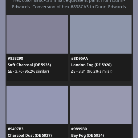
Hex color 898CA3 similar/equivalent paint from Dunn-
Edwards. Conversion of hex #898CA3 to Dunn-Edwards
#838298
#8D95AA
Soft Charcoal (DE 5935)
London Fog (DE 5920)
ΔE - 3.76 (96.2% similar)
ΔE - 3.81 (96.2% similar)
#9497B3
#9899B0
Charcoal Dust (DE 5927)
Bay Fog (DE 5934)