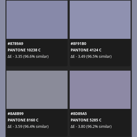
#8789A9
#8F91B0
PANTONE 10238 C
PANTONE 4124 C
ΔE - 3.35 (96.6% similar)
ΔE - 3.49 (96.5% similar)
#8A8B99
#8D89A5
PANTONE 8160 C
PANTONE 5285 C
ΔE - 3.59 (96.4% similar)
ΔE - 3.80 (96.2% similar)