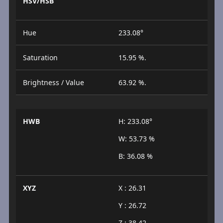
HSV/HSB
Hue
233.08°
Saturation
15.95 %.
Brightness / Value
63.92 %.
HWB
H: 233.08°
W: 53.73 %
B: 36.08 %
XYZ
X : 26.31
Y : 26.72
Z : 38.42