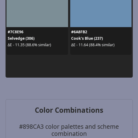
#7C8E96
#6A8FB2
Selvedge (306)
Cook's Blue (237)
ΔE - 11.35 (88.6% similar)
ΔE - 11.64 (88.4% similar)
Color Combinations
#898CA3 color palettes and scheme
combination