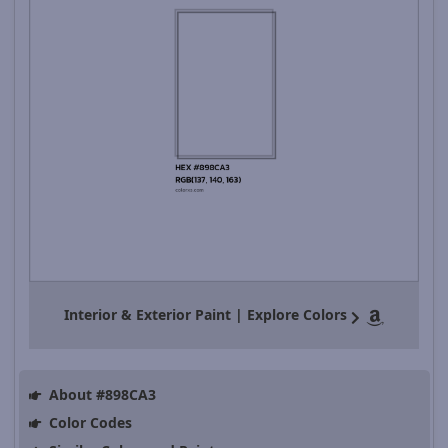
Interior & Exterior Paint | Explore Colors
About #898CA3
Color Codes