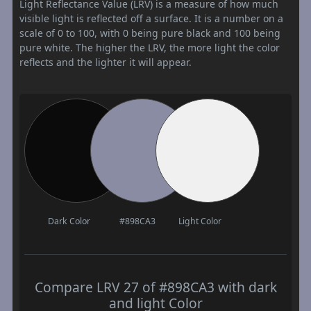
Light Reflectance Value (LRV) is a measure of how much
visible light is reflected off a surface. It is a number on a
scale of 0 to 100, with 0 being pure black and 100 being
pure white. The higher the LRV, the more light the color
reflects and the lighter it will appear.
Dark Color
#898CA3
Light Color
Compare LRV 27 of #898CA3 with dark
and light Color