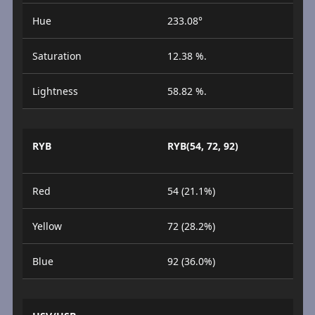
Hue
233.08°
Saturation
12.38 %.
Lightness
58.82 %.
RYB
RYB(54, 72, 92)
Red
54 (21.1%)
Yellow
72 (28.2%)
Blue
92 (36.0%)