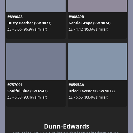
#8990A3
#908A9B
Dusty Heather (SW 9073)
Gentle Grape (SW 9074)
ΔE - 3.06 (96.9% similar)
ΔE - 4.42 (95.6% similar)
#757C91
#8595AA
Soulful Blue (SW 6543)
Dried Lavender (SW 9072)
ΔE - 6.58 (93.4% similar)
ΔE - 6.65 (93.4% similar)
Dunn-Edwards