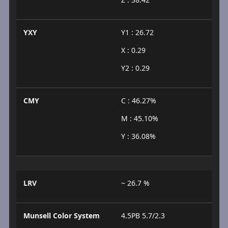
YXY
Y1 : 26.72
X : 0.29
Y2 : 0.29
CMY
C : 46.27%
M : 45.10%
Y : 36.08%
LRV
~ 26.7 %
Munsell Color System
4.5PB 5.7/2.3