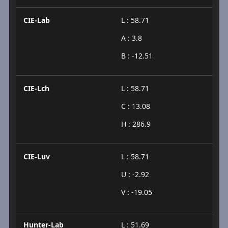
CIE-Lab
L : 58.71
A : 3.8
B : -12.51
CIE-Lch
L : 58.71
C : 13.08
H : 286.9
CIE-Luv
L : 58.71
U : -2.92
V : -19.05
Hunter-Lab
L : 51.69