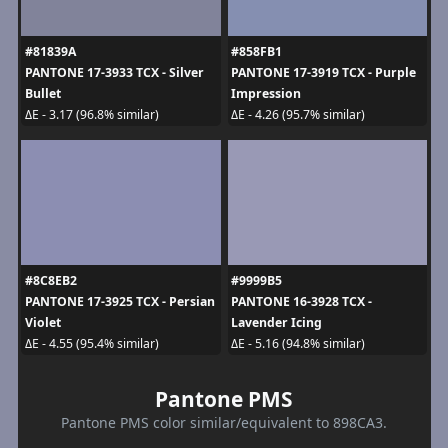
#81839A
#858FB1
PANTONE 17-3933 TCX - Silver
PANTONE 17-3919 TCX - Purple
Bullet
Impression
ΔE - 3.17 (96.8% similar)
ΔE - 4.26 (95.7% similar)
#8C8EB2
#9999B5
PANTONE 17-3925 TCX - Persian
PANTONE 16-3928 TCX -
Violet
Lavender Icing
ΔE - 4.55 (95.4% similar)
ΔE - 5.16 (94.8% similar)
Pantone PMS
Pantone PMS color similar/equivalent to 898CA3.