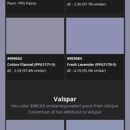
Paint - PPG Paints
ΔE - 2.26 (97.7% similar)
#9090A2
#8E90B4
Cotton Flannel (PPG1171-5)
Fresh Lavender (PPG1170-5)
ΔE - 2.59 (97.4% similar)
ΔE - 4.74 (95.3% similar)
Valspar
Hex color 898CA3 similar/equivalent paint from Valspar.
Conversion of hex #898CA3 to Valspar