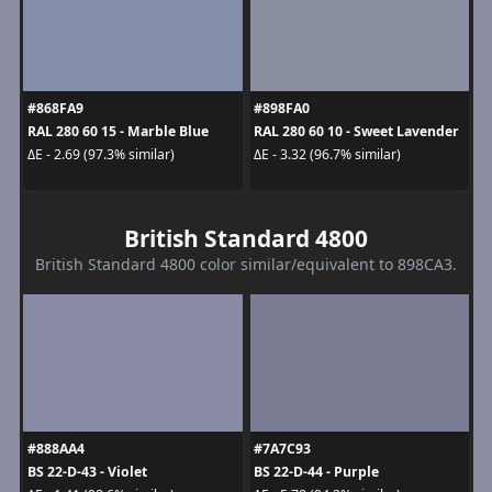
#868FA9
#898FA0
RAL 280 60 15 - Marble Blue
RAL 280 60 10 - Sweet Lavender
ΔE - 2.69 (97.3% similar)
ΔE - 3.32 (96.7% similar)
British Standard 4800
British Standard 4800 color similar/equivalent to 898CA3.
#888AA4
#7A7C93
BS 22-D-43 - Violet
BS 22-D-44 - Purple