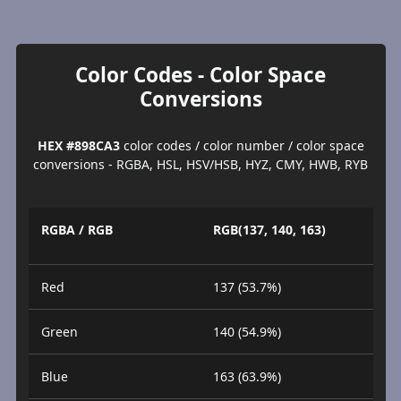
Color Codes - Color Space
Conversions
HEX #898CA3
color codes / color number / color space
conversions - RGBA, HSL, HSV/HSB, HYZ, CMY, HWB, RYB
RGBA / RGB
RGB(137, 140, 163)
Red
137 (53.7%)
Green
140 (54.9%)
Blue
163 (63.9%)