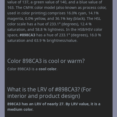
value of 137, a green value of 140, and a blue value of
163. The CMYK color model (also known as process color,
used in color printing) comprises 16.0% cyan, 14.1%
magenta, 0.0% yellow, and 36.1% key (black). The HSL
color scale has a hue of 233.1° (degrees), 12.4 %
saturation, and 58.8 % lightness. In the HSB/HSV color
space,
#898CA3
has a hue of 233.1° (degrees), 16.0 %
saturation and 63.9 % brightness/value.
Color 898CA3 is cool or warm?
Color 898CA3 is a
cool color
.
What is the LRV of #898CA3? (For
interior and product design)
898CA3 has an LRV of nearly 27. By LRV value, it is a
medium color.