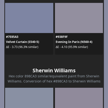
#7E85A3
#938F9F
Velvet Curtain (S540-5)
Evening In Paris (N560-4)
ΔE - 3.73 (96.3% similar)
ΔE - 4.10 (95.9% similar)
Sherwin Williams
Hex color 898CA3 similar/equivalent paint from Sherwin
Williams. Conversion of hex #898CA3 to Sherwin Williams