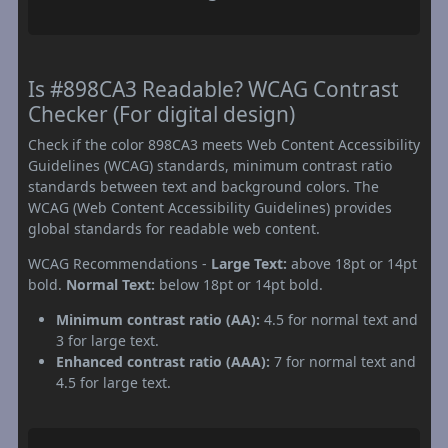
Is #898CA3 Readable? WCAG Contrast
Checker (For digital design)
Check if the color 898CA3 meets Web Content Accessibility
Guidelines (WCAG) standards, minimum contrast ratio
standards between text and background colors. The
WCAG (Web Content Accessibility Guidelines) provides
global standards for readable web content.
WCAG Recommendations -
Large Text:
above 18pt or 14pt
bold.
Normal Text:
below 18pt or 14pt bold.
Minimum contrast ratio (AA):
4.5 for normal text and
3 for large text.
Enhanced contrast ratio (AAA):
7 for normal text and
4.5 for large text.