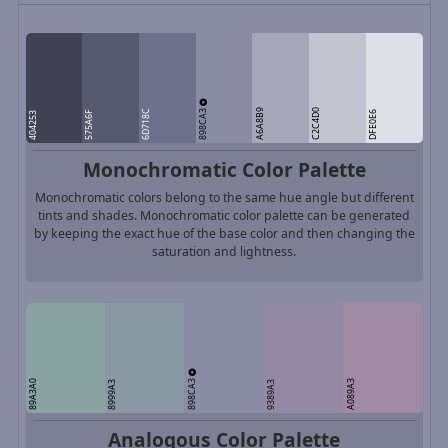
898CA3
A6A8B9
C2C4D0
6D718C
575A6F
DFE0E6
404253
Monochromatic Color Palette
Monochromatic colors belong to the same hue angle but different
tints and shades. Monochromatic color palette can be generated
by keeping the exact hue of the base color and then changing the
saturation and lightness.
898CA3
89A3A0
A089A3
8999A3
9389A3
Analogous Color Palette