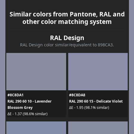
Similar colors from Pantone, RAL and
other color matching system
RAL Design
RAL Design color similar/equivalent to 898CA3.
#8C8DA1
#8C8DA8
RAL 290 60 10 - Lavender
RAL 290 60 15 - Delicate Violet
Blossom Grey
ΔE - 1.95 (98.1% similar)
ΔE - 1.37 (98.6% similar)