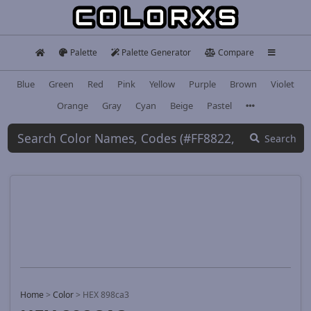
Palette
Palette Generator
Compare
Blue
Green
Red
Pink
Yellow
Purple
Brown
Violet
Orange
Gray
Cyan
Beige
Pastel
Search
Home
>
Color
>
HEX 898ca3