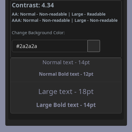
Contrast: 4.34
AA: Normal - Non-readable | Large - Readable
AAA: Normal - Non-readable | Large - Non-readable
Change Background Color:
Normal text - 14pt
Normal Bold text - 12pt
Large text - 18pt
Large Bold text - 14pt