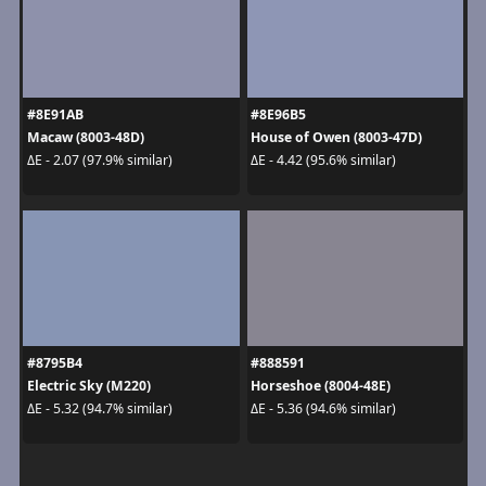
#8E91AB
#8E96B5
Macaw (8003-48D)
House of Owen (8003-47D)
ΔE - 2.07 (97.9% similar)
ΔE - 4.42 (95.6% similar)
#8795B4
#888591
Electric Sky (M220)
Horseshoe (8004-48E)
ΔE - 5.32 (94.7% similar)
ΔE - 5.36 (94.6% similar)