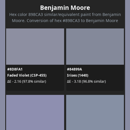
Benjamin Moore
Hex color 898CA3 similar/equivalent paint from Benjamin
Moore. Conversion of hex #898CA3 to Benjamin Moore
#8D8FA1
#84899A
Faded Violet (CSP-455)
Irises (1440)
ΔE - 2.16 (97.8% similar)
ΔE - 3.18 (96.8% similar)