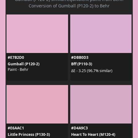
Conversion of Gumball (P120-2) to Behr
#E7B2D0
#DBB0D3
Gumball (P120-2)
Bff (P110-3)
Paint - Behr
ΔE - 3.25 (96.7% similar)
#E6AAC1
#D4A9C3
Little Princess (P130-3)
Heart To Heart (M120-4)