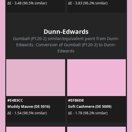
ΔE - 3.48 (96.5% similar)
ΔE - 3.83 (96.2% similar)
Dunn-Edwards
Gumball (P120-2) similar/equivalent paint from Dunn-
Edwards. Conversion of Gumball (P120-2) to Dunn-
Edwards
#E4B3CC
#EFB6D8
Muddy Mauve (DE 5016)
Soft Cashmere (DE 5009)
ΔE - 1.54 (98.5% similar)
ΔE - 1.78 (98.2% similar)