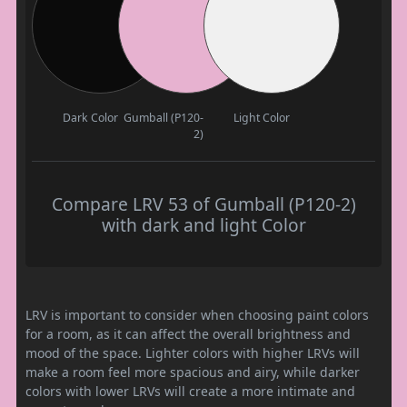
Dark Color
Gumball (P120-
Light Color
2)
Compare LRV 53 of Gumball (P120-2)
with dark and light Color
LRV is important to consider when choosing paint colors
for a room, as it can affect the overall brightness and
mood of the space. Lighter colors with higher LRVs will
make a room feel more spacious and airy, while darker
colors with lower LRVs will create a more intimate and