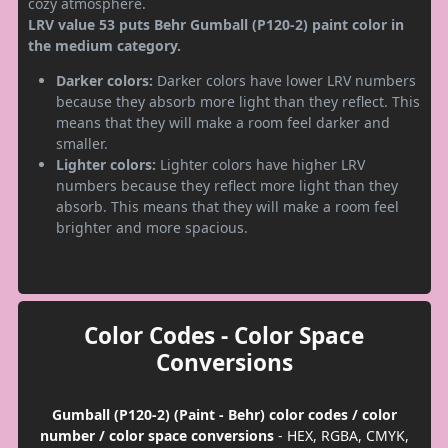
cozy atmosphere.
LRV value 53 puts Behr Gumball (P120-2) paint color in
the medium category.
Darker colors:
Darker colors have lower LRV numbers
because they absorb more light than they reflect. This
means that they will make a room feel darker and
smaller.
Lighter colors:
Lighter colors have higher LRV
numbers because they reflect more light than they
absorb. This means that they will make a room feel
brighter and more spacious.
Color Codes - Color Space
Conversions
Gumball (P120-2) (Paint - Behr) color codes / color
number / color space conversions
- HEX, RGBA, CMYK,