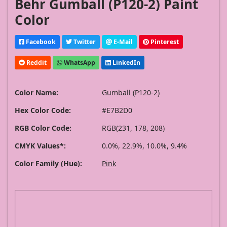
Behr Gumball (P120-2) Paint
Color
Facebook
Twitter
E-Mail
Pinterest
Reddit
WhatsApp
LinkedIn
Color Name:
Gumball (P120-2)
Hex Color Code:
#E7B2D0
RGB Color Code:
RGB(231, 178, 208)
CMYK Values*:
0.0%, 22.9%, 10.0%, 9.4%
Color Family (Hue):
Pink