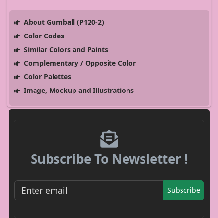
About Gumball (P120-2)
Color Codes
Similar Colors and Paints
Complementary / Opposite Color
Color Palettes
Image, Mockup and Illustrations
Subscribe To Newsletter !
Subscribe