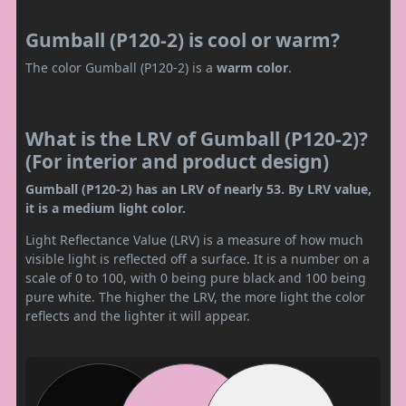
Gumball (P120-2) is cool or warm?
The color Gumball (P120-2) is a
warm color
.
What is the LRV of Gumball (P120-2)?
(For interior and product design)
Gumball (P120-2) has an LRV of nearly 53. By LRV value,
it is a medium light color.
Light Reflectance Value (LRV) is a measure of how much
visible light is reflected off a surface. It is a number on a
scale of 0 to 100, with 0 being pure black and 100 being
pure white. The higher the LRV, the more light the color
reflects and the lighter it will appear.