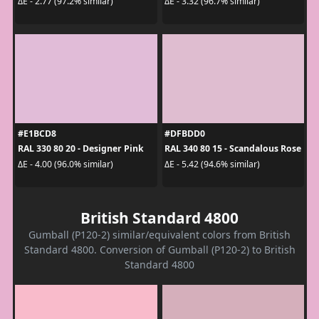
ΔE - 2.77 (97.2% similar)
ΔE - 3.32 (96.7% similar)
#E1BCD8
#DFBDD0
RAL 330 80 20 - Designer Pink
RAL 340 80 15 - Scandalous Rose
ΔE - 4.00 (96.0% similar)
ΔE - 5.42 (94.6% similar)
British Standard 4800
Gumball (P120-2) similar/equivalent colors from British
Standard 4800. Conversion of Gumball (P120-2) to British
Standard 4800