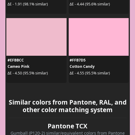
ΔE - 1.91 (98.1% similar)
ΔE - 4.44 (95.6% similar)
#EFBBCC
#FFB7D5
Cameo Pink
Cotton Candy
ΔE - 4.50 (95.5% similar)
ΔE - 4.55 (95.5% similar)
Similar colors from Pantone, RAL, and
other color matching system
Pantone TCX
Gumball (P120-2) similar/equivalent colors from Pantone