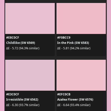
#E8C0CF
#F0BCC9
Childlike (SW 6569)
In the Pink (SW 6583)
ΔE - 5.72 (94.3% similar)
ΔE - 5.81 (94.2% similar)
#E3C0CF
#EFC0CB
Irresistible (SW 6562)
Azalea Flower (SW 6576)
ΔE - 6.30 (93.7% similar)
ΔE - 6.64 (93.4% similar)