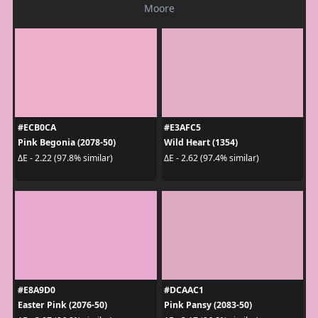
Moore
#ECB0CA
#E3AFC5
Pink Begonia (2078-50)
Wild Heart (1354)
ΔE - 2.22 (97.8% similar)
ΔE - 2.62 (97.4% similar)
#E8A9D0
#DCAAC1
Easter Pink (2076-50)
Pink Pansy (2083-50)