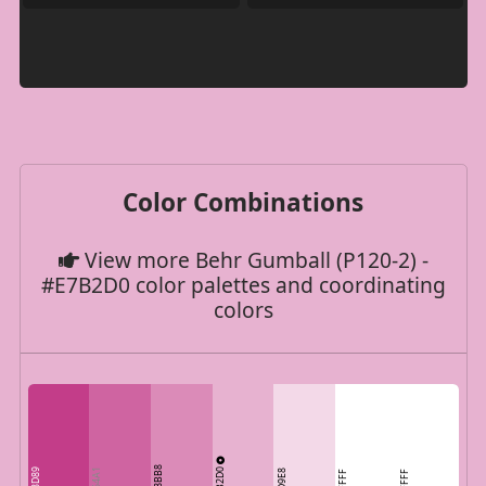
Color Combinations
View more Behr Gumball (P120-2) -
#E7B2D0 color palettes and coordinating
colors
DB8BB8
E7B2D0
C33D89
CF64A1
F3D9E8
FFFFFF
FFFFFF