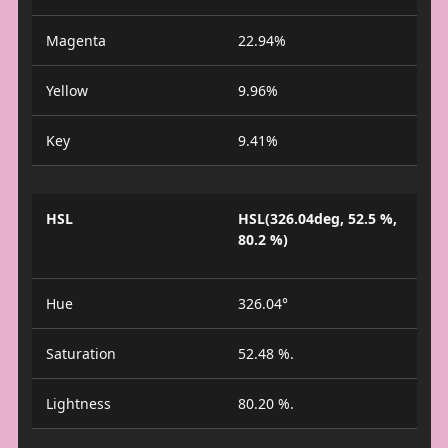
Magenta
22.94%
Yellow
9.96%
Key
9.41%
HSL
HSL(326.04deg, 52.5 %,
80.2 %)
Hue
326.04°
Saturation
52.48 %.
Lightness
80.20 %.