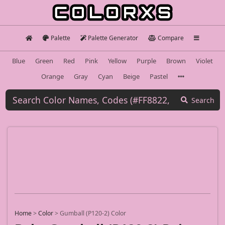
Palette
Palette Generator
Compare
Blue
Green
Red
Pink
Yellow
Purple
Brown
Violet
Orange
Gray
Cyan
Beige
Pastel
Search
Home
>
Color
>
Gumball (P120-2) Color