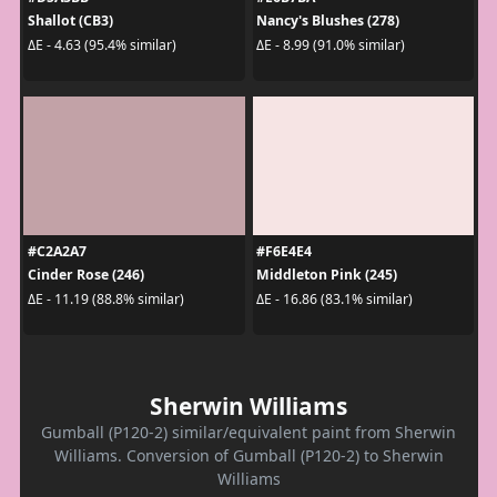
Shallot (CB3)
Nancy's Blushes (278)
ΔE - 4.63 (95.4% similar)
ΔE - 8.99 (91.0% similar)
#C2A2A7
#F6E4E4
Cinder Rose (246)
Middleton Pink (245)
ΔE - 11.19 (88.8% similar)
ΔE - 16.86 (83.1% similar)
Sherwin Williams
Gumball (P120-2) similar/equivalent paint from Sherwin
Williams. Conversion of Gumball (P120-2) to Sherwin
Williams