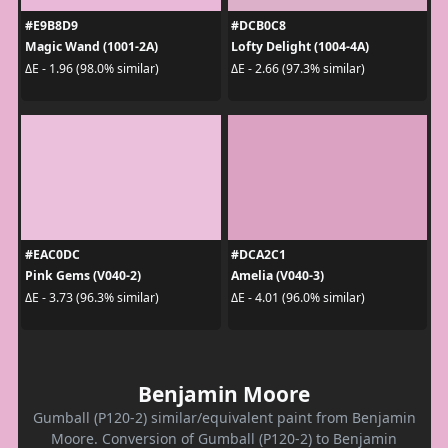
#E9B8D9
#DCB0C8
Magic Wand (1001-2A)
Lofty Delight (1004-4A)
ΔE - 1.96 (98.0% similar)
ΔE - 2.66 (97.3% similar)
#EAC0DC
#DCA2C1
Pink Gems (V040-2)
Amelia (V040-3)
ΔE - 3.73 (96.3% similar)
ΔE - 4.01 (96.0% similar)
Benjamin Moore
Gumball (P120-2) similar/equivalent paint from Benjamin
Moore. Conversion of Gumball (P120-2) to Benjamin