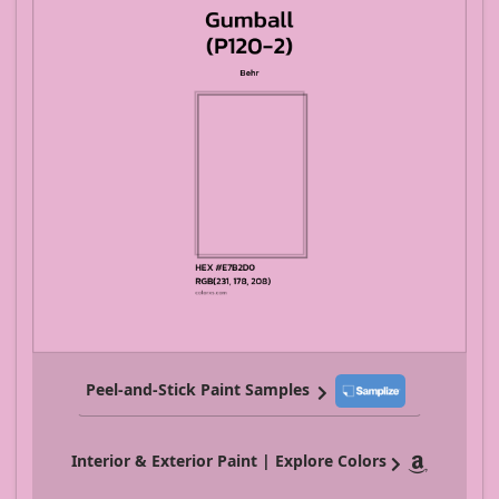
Peel-and-Stick Paint Samples
Interior & Exterior Paint | Explore Colors