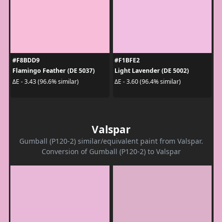
#F8BDD9
#F1BFE2
Flamingo Feather (DE 5037)
Light Lavender (DE 5002)
ΔE - 3.43 (96.6% similar)
ΔE - 3.60 (96.4% similar)
Valspar
Gumball (P120-2) similar/equivalent paint from Valspar.
Conversion of Gumball (P120-2) to Valspar