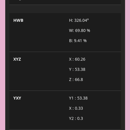
HWB
H: 326.04°
W: 69.80 %
B: 9.41 %
XYZ
X : 60.26
Y : 53.38
Z : 66.8
YXY
Y1 : 53.38
X : 0.33
Y2 : 0.3