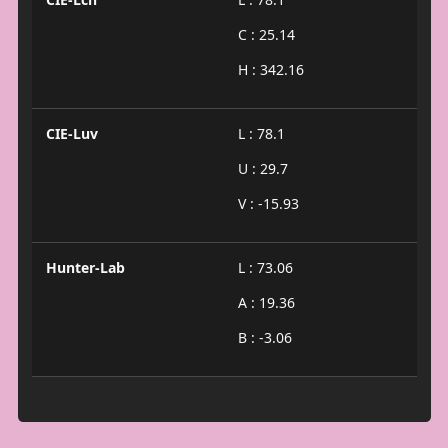
C : 25.14
H : 342.16
CIE-Luv
L : 78.1
U : 29.7
V : -15.93
Hunter-Lab
L : 73.06
A : 19.36
B : -3.06