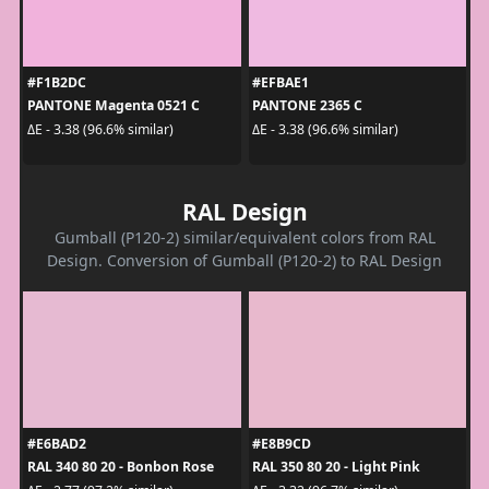
#F1B2DC
#EFBAE1
PANTONE Magenta 0521 C
PANTONE 2365 C
ΔE - 3.38 (96.6% similar)
ΔE - 3.38 (96.6% similar)
RAL Design
Gumball (P120-2) similar/equivalent colors from RAL
Design. Conversion of Gumball (P120-2) to RAL Design
#E6BAD2
#E8B9CD
RAL 340 80 20 - Bonbon Rose
RAL 350 80 20 - Light Pink