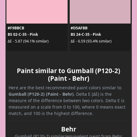
#F9BBCB
#D5AFBB
BS 02-C-35 - Pink
BS 24-C-35 - Pink
ΔE - 5.87 (94.1% similar)
ΔE - 6.59 (93.4% similar)
Paint similar to Gumball (P120-2)
(Paint - Behr)
Here are the best recommended paint colors similar to
Gumball (P120-2) (Paint - Behr)
. Delta E (ΔE) is the
measure of the difference between two colors. Delta E is
measured on a scale from 0 to 100, where 0 means exact
match, and 100 is the highest difference.
Behr
Gumball (P120-2) similar/equivalent paint from Behr.