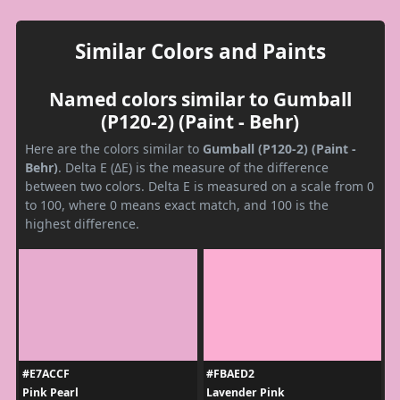
Similar Colors and Paints
Named colors similar to Gumball
(P120-2) (Paint - Behr)
Here are the colors similar to
Gumball (P120-2) (Paint -
Behr)
. Delta E (ΔE) is the measure of the difference
between two colors. Delta E is measured on a scale from 0
to 100, where 0 means exact match, and 100 is the
highest difference.
#E7ACCF
#FBAED2
Pink Pearl
Lavender Pink