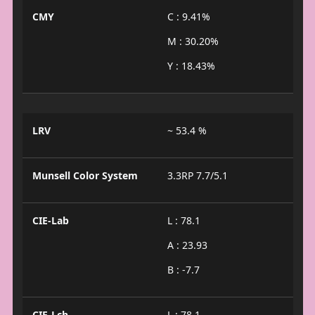
CMY
C : 9.41%
M : 30.20%
Y : 18.43%
LRV
~ 53.4 %
Munsell Color System
3.3RP 7.7/5.1
CIE-Lab
L : 78.1
A : 23.93
B : -7.7
CIE-Lch
L : 78.1