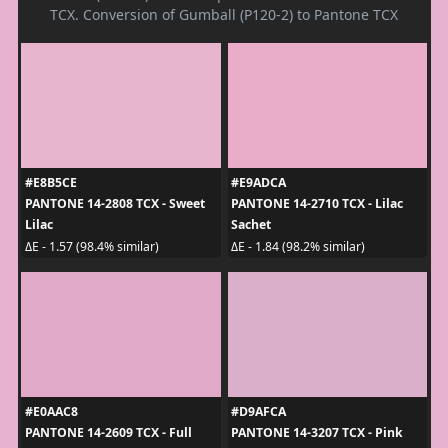
TCX. Conversion of Gumball (P120-2) to Pantone TCX
#E8B5CE
#E9ADCA
PANTONE 14-2808 TCX - Sweet
PANTONE 14-2710 TCX - Lilac
Lilac
Sachet
ΔE - 1.57 (98.4% similar)
ΔE - 1.84 (98.2% similar)
#E0AAC8
#D9AFCA
PANTONE 14-2609 TCX - Full
PANTONE 14-3207 TCX - Pink