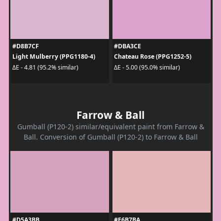
#D8B7CF
#DBA3CE
Light Mulberry (PPG1180-4)
Chateau Rose (PPG1252-5)
ΔE - 4.81 (95.2% similar)
ΔE - 5.00 (95.0% similar)
Farrow & Ball
Gumball (P120-2) similar/equivalent paint from Farrow &
Ball. Conversion of Gumball (P120-2) to Farrow & Ball
#D5A3BB
#E6B7BA