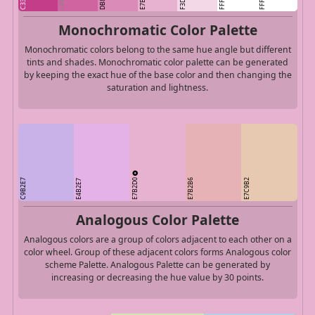
Monochromatic Color Palette
Monochromatic colors belong to the same hue angle but different
tints and shades. Monochromatic color palette can be generated
by keeping the exact hue of the base color and then changing the
saturation and lightness.
E7B2D0
C9B2E7
E7B2B6
E7C9B2
E4B2E7
Analogous Color Palette
Analogous colors are a group of colors adjacent to each other on a
color wheel. Group of these adjacent colors forms Analogous color
scheme Palette. Analogous Palette can be generated by
increasing or decreasing the hue value by 30 points.