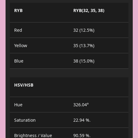
RYB
RYB(32, 35, 38)
Red
32 (12.5%)
Yellow
35 (13.7%)
Blue
38 (15.0%)
HSV/HSB
Hue
326.04°
Saturation
22.94 %.
Brightness / Value
90.59 %.