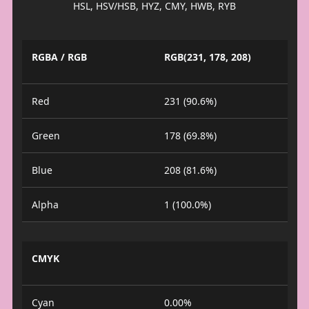
HSL, HSV/HSB, HYZ, CMY, HWB, RYB
RGBA / RGB
RGB(231, 178, 208)
Red
231 (90.6%)
Green
178 (69.8%)
Blue
208 (81.6%)
Alpha
1 (100.0%)
CMYK
Cyan
0.00%