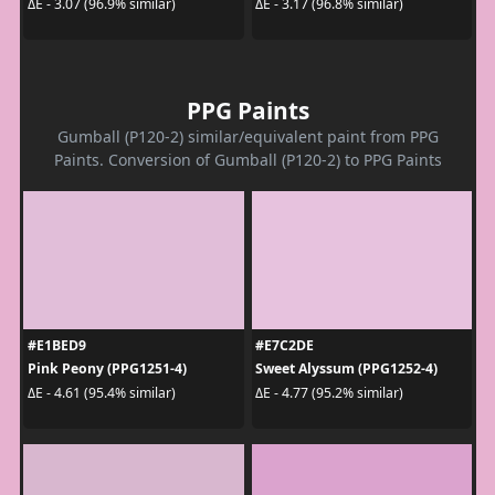
ΔE - 3.07 (96.9% similar)
ΔE - 3.17 (96.8% similar)
PPG Paints
Gumball (P120-2) similar/equivalent paint from PPG
Paints. Conversion of Gumball (P120-2) to PPG Paints
#E1BED9
#E7C2DE
Pink Peony (PPG1251-4)
Sweet Alyssum (PPG1252-4)
ΔE - 4.61 (95.4% similar)
ΔE - 4.77 (95.2% similar)