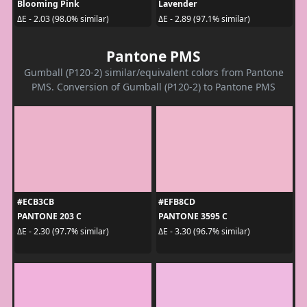
Blooming Pink
Lavender
ΔE - 2.03 (98.0% similar)
ΔE - 2.89 (97.1% similar)
Pantone PMS
Gumball (P120-2) similar/equivalent colors from Pantone
PMS. Conversion of Gumball (P120-2) to Pantone PMS
#ECB3CB
#EFB8CD
PANTONE 203 C
PANTONE 3595 C
ΔE - 2.30 (97.7% similar)
ΔE - 3.30 (96.7% similar)