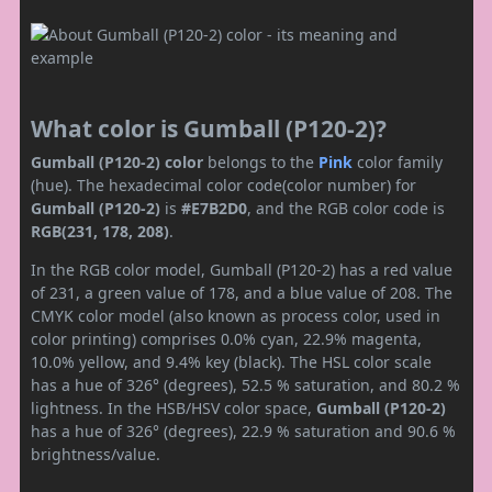
What color is Gumball (P120-2)?
Gumball (P120-2) color
belongs to the
Pink
color family
(hue). The hexadecimal color code(color number) for
Gumball (P120-2)
is
#E7B2D0
, and the RGB color code is
RGB(231, 178, 208)
.
In the RGB color model, Gumball (P120-2) has a red value
of 231, a green value of 178, and a blue value of 208. The
CMYK color model (also known as process color, used in
color printing) comprises 0.0% cyan, 22.9% magenta,
10.0% yellow, and 9.4% key (black). The HSL color scale
has a hue of 326° (degrees), 52.5 % saturation, and 80.2 %
lightness. In the HSB/HSV color space,
Gumball (P120-2)
has a hue of 326° (degrees), 22.9 % saturation and 90.6 %
brightness/value.