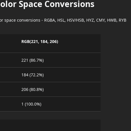
Color Space Conversions
lor space conversions - RGBA, HSL, HSV/HSB, HYZ, CMY, HWB, RYB
RGB(221, 184, 206)
221 (86.7%)
184 (72.2%)
206 (80.8%)
1 (100.0%)