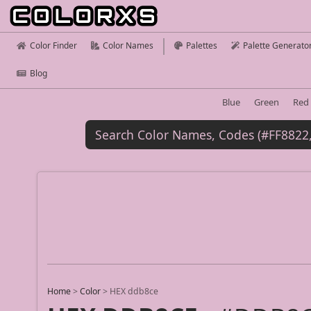
Color Finder
Color Names
Palettes
Palette Generato
Blog
Blue
Green
Red
Home
>
Color
>
HEX ddb8ce