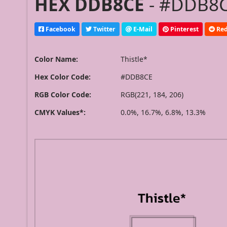
HEX DDB8CE
- #DDB8CE
Facebook
Twitter
E-Mail
Pinterest
Red
Color Name:
Thistle*
Hex Color Code:
#DDB8CE
RGB Color Code:
RGB(221, 184, 206)
CMYK Values*:
0.0%, 16.7%, 6.8%, 13.3%