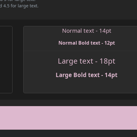
 4.5 for large text.
Normal text - 14pt
Normal Bold text - 12pt
Large text - 18pt
Large Bold text - 14pt