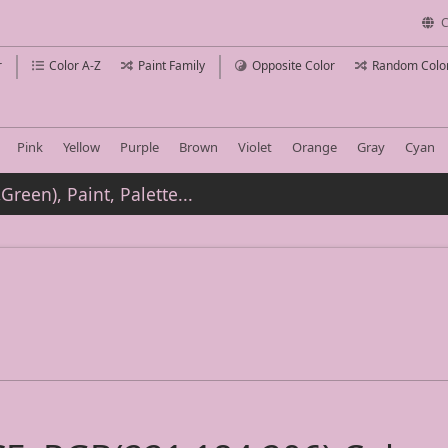
C
r
Color A-Z
Paint Family
Opposite Color
Random Colo
Pink
Yellow
Purple
Brown
Violet
Orange
Gray
Cyan