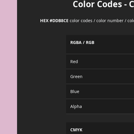
Color Codes - 
HEX #DDB8CE
color codes / color number / co
RGBA / RGB
Red
Green
Blue
Alpha
CMYK