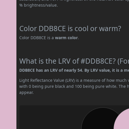
% brightness/value.
Color DDB8CE is cool or warm?
Color DDB8CE is a
warm color
.
What is the LRV of #DDB8CE? (For
DDB8CE has an LRV of nearly 54. By LRV value, it is a m
Light Reflectance Value (LRV) is a measure of how much vis
with 0 being pure black and 100 being pure white. The hig
appear.