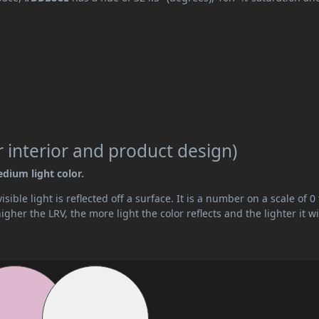
 interior and product design)
edium light color.
ible light is reflected off a surface. It is a number on a scale of 0 
her the LRV, the more light the color reflects and the lighter it wi