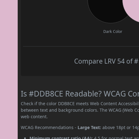
Dark Color
Compare LRV 54 of #
Is #DDB8CE Readable? WCAG Contr
Check if the color DDB8CE meets Web Content Accessibil
between text and background colors. The WCAG (Web Cont
web content.
WCAG Recommendations -
Large Text:
above 18pt or 14
Minimum contrast ratio (AA):
4.5 for normal text an