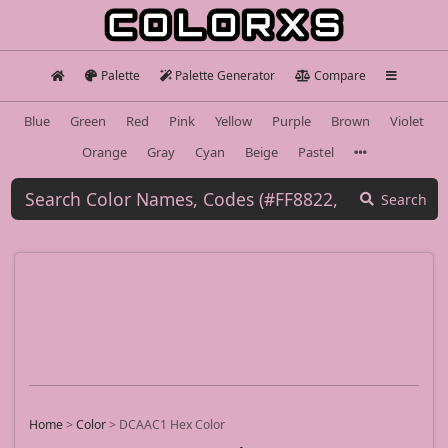
Palette
Palette Generator
Compare
Blue
Green
Red
Pink
Yellow
Purple
Brown
Violet
Orange
Gray
Cyan
Beige
Pastel
Search
Home
>
Color
>
DCAAC1 Hex Color