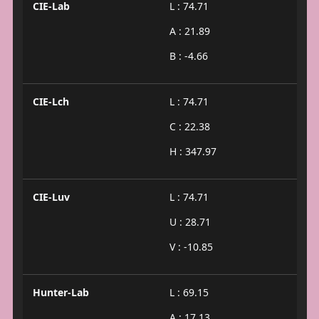
CIE-Lab
L : 74.71
A : 21.89
B : -4.66
CIE-Lch
L : 74.71
C : 22.38
H : 347.97
CIE-Luv
L : 74.71
U : 28.71
V : -10.85
Hunter-Lab
L : 69.15
A : 17.13