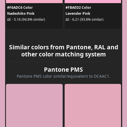
#F6ADC6 Color
#FBAED2 Color
Nadeshiko Pink
Lavender Pink
ΔE - 5.16 (94.8% similar)
ΔE - 6.21 (93.8% similar)
Similar colors from Pantone, RAL and
other color matching system
Pantone PMS
Pantone PMS color similar/equivalent to DCAAC1.