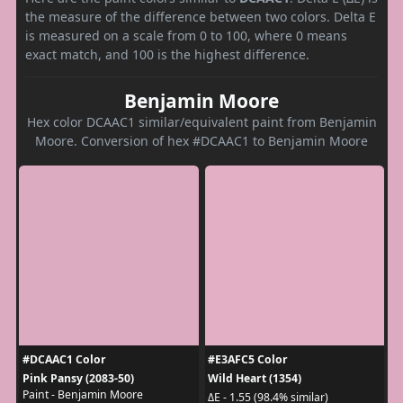
the measure of the difference between two colors. Delta E
is measured on a scale from 0 to 100, where 0 means
exact match, and 100 is the highest difference.
Benjamin Moore
Hex color DCAAC1 similar/equivalent paint from Benjamin
Moore. Conversion of hex #DCAAC1 to Benjamin Moore
#DCAAC1 Color
#E3AFC5 Color
Pink Pansy (2083-50)
Wild Heart (1354)
Paint - Benjamin Moore
ΔE - 1.55 (98.4% similar)