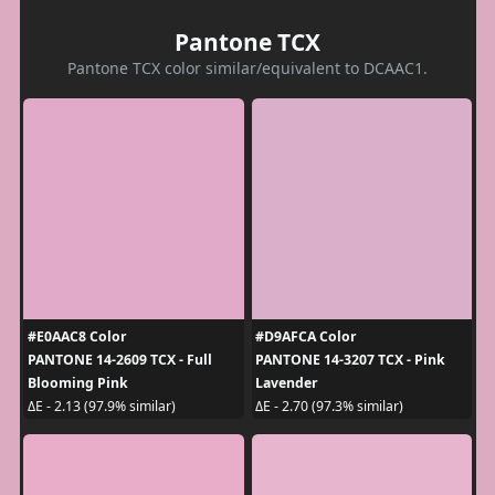
Pantone TCX
Pantone TCX color similar/equivalent to DCAAC1.
#E0AAC8 Color
#D9AFCA Color
PANTONE 14-2609 TCX - Full
PANTONE 14-3207 TCX - Pink
Blooming Pink
Lavender
ΔE - 2.13 (97.9% similar)
ΔE - 2.70 (97.3% similar)