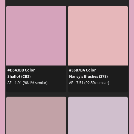
#D5A3BB Color
#E6B7BA Color
Shallot (CB3)
Nancy's Blushes (278)
ΔE - 1.91 (98.1% similar)
ΔE - 7.51 (92.5% similar)