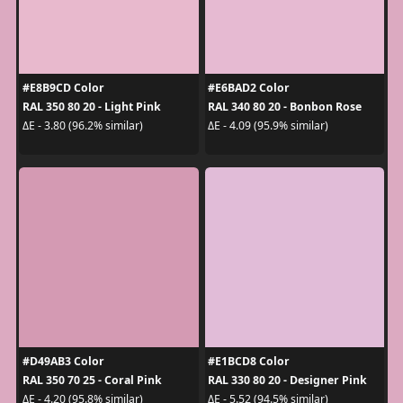
#E8B9CD Color
#E6BAD2 Color
RAL 350 80 20 - Light Pink
RAL 340 80 20 - Bonbon Rose
ΔE - 3.80 (96.2% similar)
ΔE - 4.09 (95.9% similar)
#D49AB3 Color
#E1BCD8 Color
RAL 350 70 25 - Coral Pink
RAL 330 80 20 - Designer Pink
ΔE - 4.20 (95.8% similar)
ΔE - 5.52 (94.5% similar)