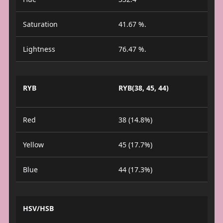
Saturation
41.67 %.
Lightness
76.47 %.
RYB
RYB(38, 45, 44)
Red
38 (14.8%)
Yellow
45 (17.7%)
Blue
44 (17.3%)
HSV/HSB