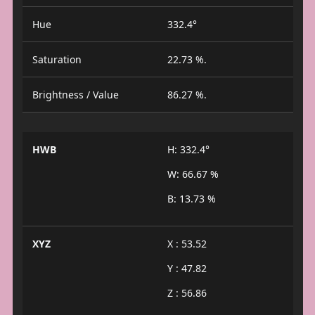
Hue
332.4°
Saturation
22.73 %.
Brightness / Value
86.27 %.
HWB
H: 332.4°
W: 66.67 %
B: 13.73 %
XYZ
X : 53.52
Y : 47.82
Z : 56.86