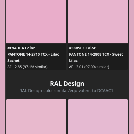
#E9ADCA Color
#E8B5CE Color
PANTONE 14-2710 TCX - Lilac
PANTONE 14-2808 TCX - Sweet
Sachet
Lilac
ΔE - 2.85 (97.1% similar)
ΔE - 3.01 (97.0% similar)
RAL Design
RAL Design color similar/equivalent to DCAAC1.