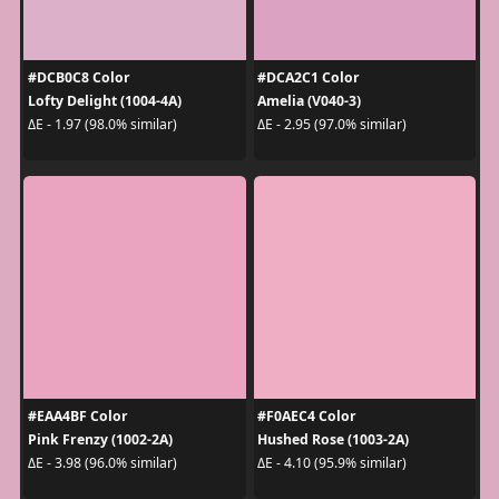
#DCB0C8 Color
#DCA2C1 Color
Lofty Delight (1004-4A)
Amelia (V040-3)
ΔE - 1.97 (98.0% similar)
ΔE - 2.95 (97.0% similar)
#EAA4BF Color
#F0AEC4 Color
Pink Frenzy (1002-2A)
Hushed Rose (1003-2A)
ΔE - 3.98 (96.0% similar)
ΔE - 4.10 (95.9% similar)