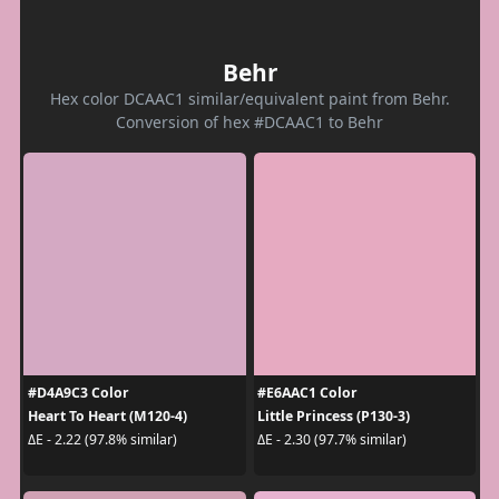
Behr
Hex color DCAAC1 similar/equivalent paint from Behr.
Conversion of hex #DCAAC1 to Behr
#D4A9C3 Color
#E6AAC1 Color
Heart To Heart (M120-4)
Little Princess (P130-3)
ΔE - 2.22 (97.8% similar)
ΔE - 2.30 (97.7% similar)