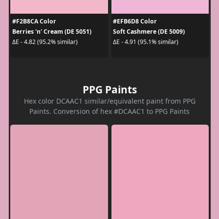
#F2B8CA Color
#EFB6D8 Color
Berries 'n' Cream (DE 5051)
Soft Cashmere (DE 5009)
ΔE - 4.82 (95.2% similar)
ΔE - 4.91 (95.1% similar)
PPG Paints
Hex color DCAAC1 similar/equivalent paint from PPG
Paints. Conversion of hex #DCAAC1 to PPG Paints