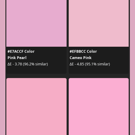
#E7ACCF Color
#EFBBCC Color
Pink Pearl
Cameo Pink
ΔE - 3.78 (96.2% similar)
ΔE - 4.85 (95.1% similar)