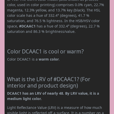
color, used in color printing) comprises 0.0% cyan, 22.7%
magenta, 12.3% yellow, and 13.7% key (black). The HSL
color scale has a hue of 332.4° (degrees), 41.7 %
saturation, and 76.5 % lightness. In the HSB/HSV color
space,
#DCAAC1
has a hue of 332.4° (degrees), 22.7 %
saturation and 86.3 % brightness/value.
Color DCAAC1 is cool or warm?
Color DCAAC1 is a
warm color
.
What is the LRV of #DCAAC1? (For
interior and product design)
DCAAC1 has an LRV of nearly 48. By LRV value, it is a
medium light color.
Light Reflectance Value (LRV) is a measure of how much
visible light is reflected off a surface. It is a number on a