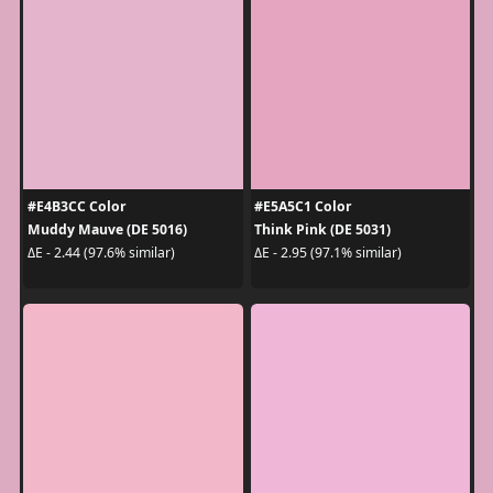
#E4B3CC Color
#E5A5C1 Color
Muddy Mauve (DE 5016)
Think Pink (DE 5031)
ΔE - 2.44 (97.6% similar)
ΔE - 2.95 (97.1% similar)