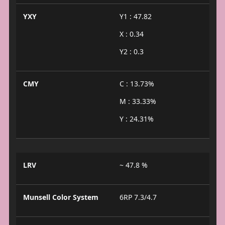
YXY
Y1 : 47.82
X : 0.34
Y2 : 0.3
CMY
C : 13.73%
M : 33.33%
Y : 24.31%
LRV
~ 47.8 %
Munsell Color System
6RP 7.3/4.7