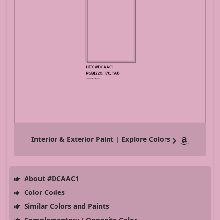
Interior & Exterior Paint | Explore Colors
About #DCAAC1
Color Codes
Similar Colors and Paints
Complementary / Opposite Color