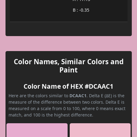
B : -0.35
Color Names, Similar Colors and
Paint
Color Name of HEX #DCAAC1
Here are the colors similar to
DCAAC1
. Delta E (ΔE) is the
measure of the difference between two colors. Delta E is
measured on a scale from 0 to 100, where 0 means exact
match, and 100 is the highest difference.