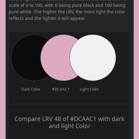
scale of 0 to 100, with 0 being pure black and 100 being
pure white. The higher the LRV, the more light the color
reflects and the lighter it will appear.
Dark Color
#DCAAC1
Light Color
Compare LRV 48 of #DCAAC1 with dark
and light Color