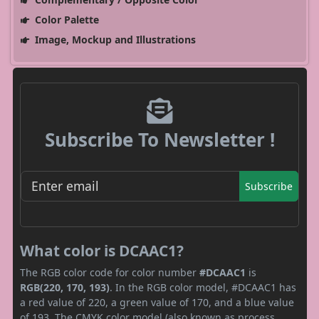
Color Palette
Image, Mockup and Illustrations
Subscribe To Newsletter !
Subscribe
What color is DCAAC1?
The RGB color code for color number
#DCAAC1
is
RGB(220, 170, 193)
. In the RGB color model, #DCAAC1 has
a red value of 220, a green value of 170, and a blue value
of 193. The CMYK color model (also known as process