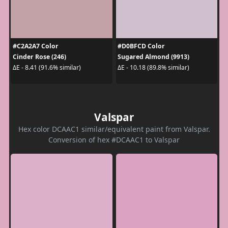
#C2A2A7 Color
#D0BFCD Color
Cinder Rose (246)
Sugared Almond (9913)
ΔE - 8.41 (91.6% similar)
ΔE - 10.18 (89.8% similar)
Valspar
Hex color DCAAC1 similar/equivalent paint from Valspar.
Conversion of hex #DCAAC1 to Valspar