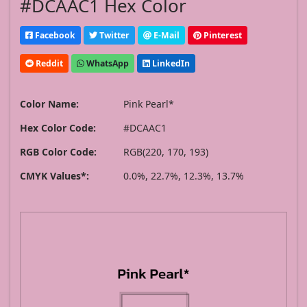
#DCAAC1 Hex Color
Facebook
Twitter
E-Mail
Pinterest
Reddit
WhatsApp
LinkedIn
Color Name:
Pink Pearl*
Hex Color Code:
#DCAAC1
RGB Color Code:
RGB(220, 170, 193)
CMYK Values*:
0.0%, 22.7%, 12.3%, 13.7%