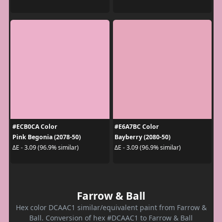
#ECB0CA Color
#E6A7BC Color
Pink Begonia (2078-50)
Bayberry (2080-50)
ΔE - 3.09 (96.9% similar)
ΔE - 3.09 (96.9% similar)
Farrow & Ball
Hex color DCAAC1 similar/equivalent paint from Farrow &
Ball. Conversion of hex #DCAAC1 to Farrow & Ball