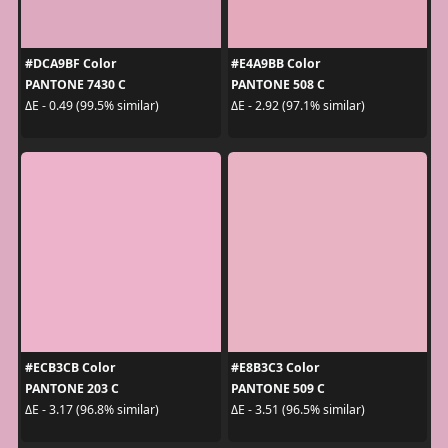
#DCA9BF Color
#E4A9BB Color
PANTONE 7430 C
PANTONE 508 C
ΔE - 0.49 (99.5% similar)
ΔE - 2.92 (97.1% similar)
#ECB3CB Color
#E8B3C3 Color
PANTONE 203 C
PANTONE 509 C
ΔE - 3.17 (96.8% similar)
ΔE - 3.51 (96.5% similar)