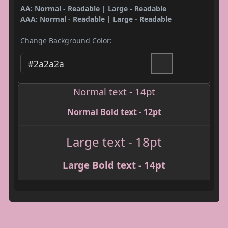
AA: Normal - Readable | Large - Readable
AAA: Normal - Readable | Large - Readable
Change Background Color:
Normal text - 14pt
Normal Bold text - 12pt
Large text - 18pt
Large Bold text - 14pt