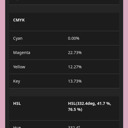
CMYK
Cyan
0.00%
Magenta
22.73%
Yellow
12.27%
Key
13.73%
HSL
HSL(332.4deg, 41.7 %,
76.5 %)
Hue
332.4°