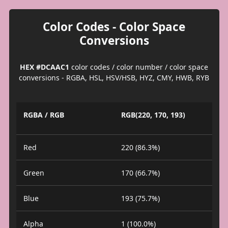
Color Codes - Color Space
Conversions
HEX #DCAAC1
color codes / color number / color space
conversions - RGBA, HSL, HSV/HSB, HYZ, CMY, HWB, RYB
RGBA / RGB
RGB(220, 170, 193)
Red
220 (86.3%)
Green
170 (66.7%)
Blue
193 (75.7%)
Alpha
1 (100.0%)