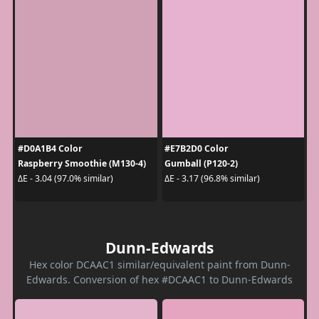
#D0A1B4 Color
#E7B2D0 Color
Raspberry Smoothie (M130-4)
Gumball (P120-2)
ΔE - 3.04 (97.0% similar)
ΔE - 3.17 (96.8% similar)
Dunn-Edwards
Hex color DCAAC1 similar/equivalent paint from Dunn-
Edwards. Conversion of hex #DCAAC1 to Dunn-Edwards