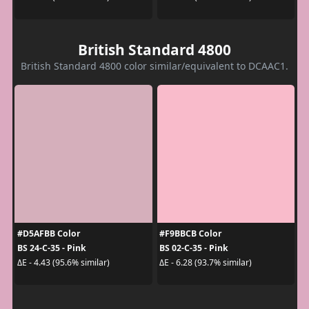
British Standard 4800
British Standard 4800 color similar/equivalent to DCAAC1.
#D5AFBB Color
#F9BBCB Color
BS 24-C-35 - Pink
BS 02-C-35 - Pink
ΔE - 4.43 (95.6% similar)
ΔE - 6.28 (93.7% similar)