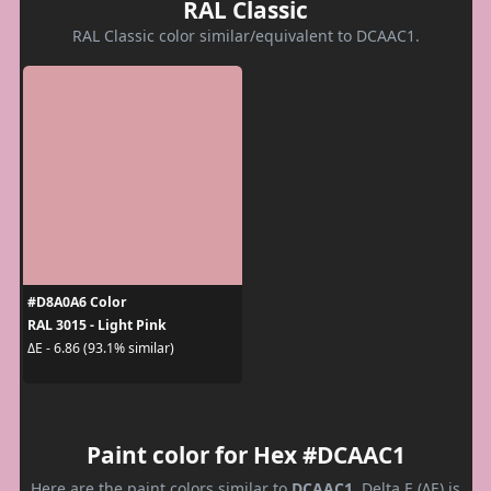
RAL Classic
RAL Classic color similar/equivalent to DCAAC1.
#D8A0A6 Color
RAL 3015 - Light Pink
ΔE - 6.86 (93.1% similar)
Paint color for Hex #DCAAC1
Here are the paint colors similar to
DCAAC1
. Delta E (ΔE) is