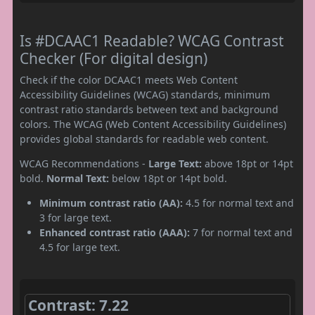
Is #DCAAC1 Readable? WCAG Contrast
Checker (For digital design)
Check if the color DCAAC1 meets Web Content
Accessibility Guidelines (WCAG) standards, minimum
contrast ratio standards between text and background
colors. The WCAG (Web Content Accessibility Guidelines)
provides global standards for readable web content.
WCAG Recommendations -
Large Text:
above 18pt or 14pt
bold.
Normal Text:
below 18pt or 14pt bold.
Minimum contrast ratio (AA):
4.5 for normal text and
3 for large text.
Enhanced contrast ratio (AAA):
7 for normal text and
4.5 for large text.
Contrast: 7.22