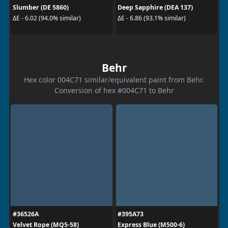
Slumber (DE 5860)
Deep Sapphire (DEA 137)
ΔE - 6.02 (94.0% similar)
ΔE - 6.86 (93.1% similar)
Behr
Hex color 004C71 similar/equivalent paint from Behr.
Conversion of hex #004C71 to Behr
#36526A
#395A73
Velvet Rope (MQ5-58)
Express Blue (M500-6)