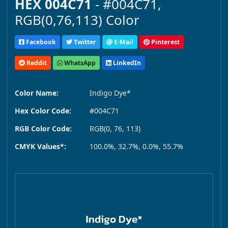
HEX 004C71
- #004C71,
RGB(0,76,113) Color
Facebook
Twitter
E-Mail
Pinterest
Reddit
WhatsApp
LinkedIn
Color Name:
Indigo Dye*
Hex Color Code:
#004C71
RGB Color Code:
RGB(0, 76, 113)
CMYK Values*:
100.0%, 32.7%, 0.0%, 55.7%