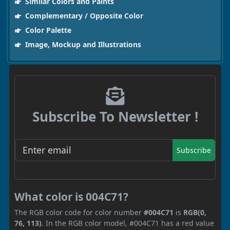
Similar Colors and Paints
Complementary / Opposite Color
Color Palette
Image, Mockup and Illustrations
Subscribe To Newsletter !
Subscribe
What color is 004C71?
The RGB color code for color number
#004C71
is
RGB(0,
76, 113)
. In the RGB color model, #004C71 has a red value