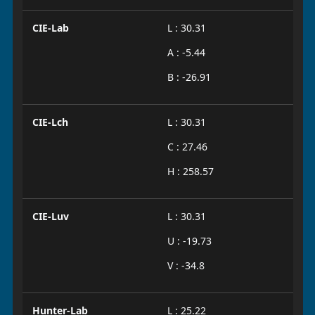
CIE-Lab
L : 30.31
A : -5.44
B : -26.91
CIE-Lch
L : 30.31
C : 27.46
H : 258.57
CIE-Luv
L : 30.31
U : -19.73
V : -34.8
Hunter-Lab
L : 25.22