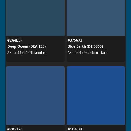
#2A4B5F
#375673
Deep Ocean (DEA 135)
Blue Earth (DE 5853)
ΔE - 5.44 (94.6% similar)
ΔE - 6.01 (94.0% similar)
#2D517C
#1D4E8F