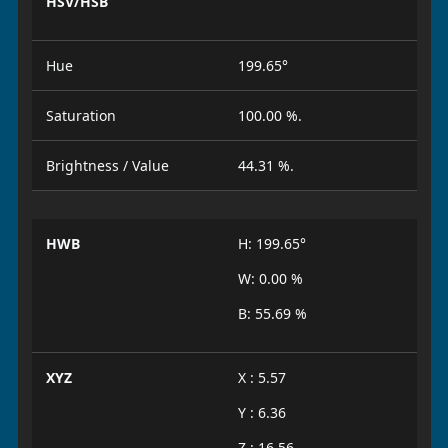
HSV/HSB
Hue
199.65°
Saturation
100.00 %.
Brightness / Value
44.31 %.
HWB
H: 199.65°
W: 0.00 %
B: 55.69 %
XYZ
X : 5.57
Y : 6.36
Z : 16.56