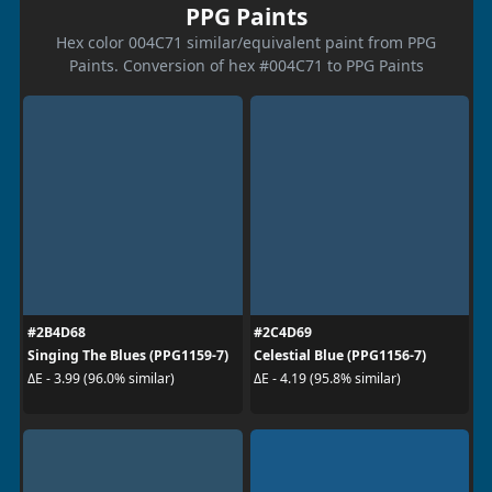
PPG Paints
Hex color 004C71 similar/equivalent paint from PPG
Paints. Conversion of hex #004C71 to PPG Paints
#2B4D68
#2C4D69
Singing The Blues (PPG1159-7)
Celestial Blue (PPG1156-7)
ΔE - 3.99 (96.0% similar)
ΔE - 4.19 (95.8% similar)