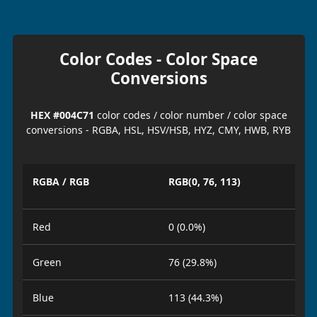
Color Codes - Color Space
Conversions
HEX #004C71
color codes / color number / color space
conversions - RGBA, HSL, HSV/HSB, HYZ, CMY, HWB, RYB
RGBA / RGB
RGB(0, 76, 113)
Red
0 (0.0%)
Green
76 (29.8%)
Blue
113 (44.3%)