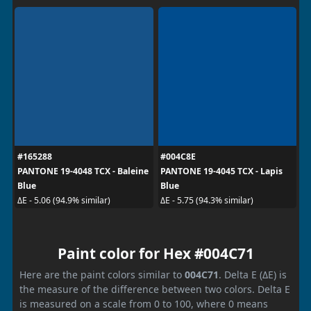
#165288
#004C8E
PANTONE 19-4048 TCX - Baleine
PANTONE 19-4045 TCX - Lapis
Blue
Blue
ΔE - 5.06 (94.9% similar)
ΔE - 5.75 (94.3% similar)
Paint color for Hex #004C71
Here are the paint colors similar to
004C71
. Delta E (ΔE) is
the measure of the difference between two colors. Delta E
is measured on a scale from 0 to 100, where 0 means