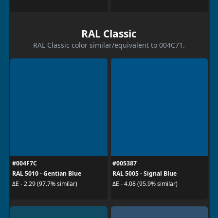
RAL Classic
RAL Classic color similar/equivalent to 004C71.
#004F7C
#005387
RAL 5010 - Gentian Blue
RAL 5005 - Signal Blue
ΔE - 2.29 (97.7% similar)
ΔE - 4.08 (95.9% similar)