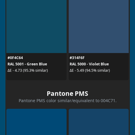
#0F4C64
#314F6F
RAL 5001 - Green Blue
RAL 5000 - Violet Blue
ΔE - 4.73 (95.3% similar)
ΔE - 5.49 (94.5% similar)
Pantone PMS
Pantone PMS color similar/equivalent to 004C71.