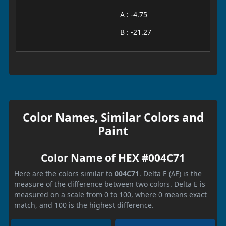
A : -4.75
B : -21.27
Color Names, Similar Colors and
Paint
Color Name of HEX #004C71
Here are the colors similar to
004C71
. Delta E (ΔE) is the
measure of the difference between two colors. Delta E is
measured on a scale from 0 to 100, where 0 means exact
match, and 100 is the highest difference.