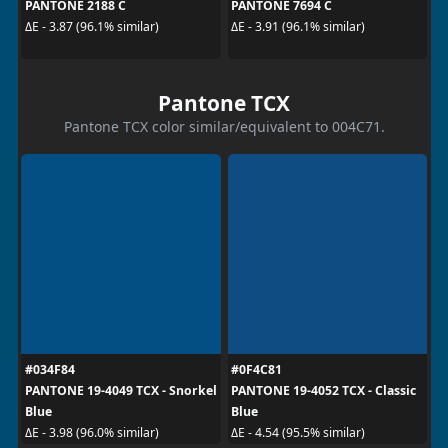
PANTONE 2188 C
PANTONE 7694 C
ΔE - 3.87 (96.1% similar)
ΔE - 3.91 (96.1% similar)
Pantone TCX
Pantone TCX color similar/equivalent to 004C71.
#034F84
#0F4C81
PANTONE 19-4049 TCX - Snorkel
PANTONE 19-4052 TCX - Classic
Blue
Blue
ΔE - 3.98 (96.0% similar)
ΔE - 4.54 (95.5% similar)