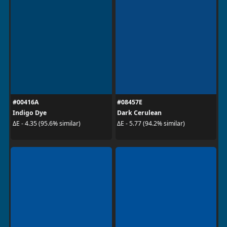
#00416A
#08457E
Indigo Dye
Dark Cerulean
ΔE - 4.35 (95.6% similar)
ΔE - 5.77 (94.2% similar)