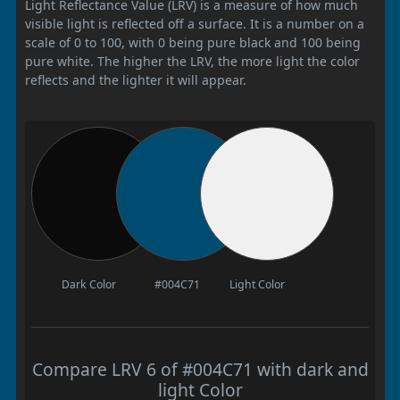
Light Reflectance Value (LRV) is a measure of how much
visible light is reflected off a surface. It is a number on a
scale of 0 to 100, with 0 being pure black and 100 being
pure white. The higher the LRV, the more light the color
reflects and the lighter it will appear.
Dark Color
#004C71
Light Color
Compare LRV 6 of #004C71 with dark and
light Color