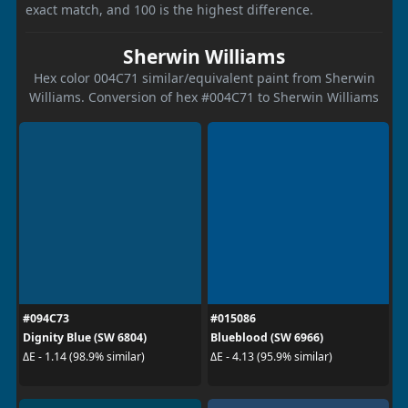
exact match, and 100 is the highest difference.
Sherwin Williams
Hex color 004C71 similar/equivalent paint from Sherwin
Williams. Conversion of hex #004C71 to Sherwin Williams
#094C73
#015086
Dignity Blue (SW 6804)
Blueblood (SW 6966)
ΔE - 1.14 (98.9% similar)
ΔE - 4.13 (95.9% similar)