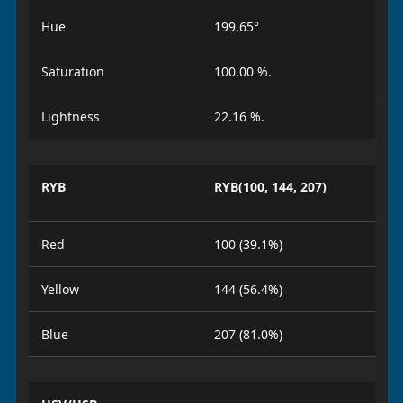
Hue
199.65°
Saturation
100.00 %.
Lightness
22.16 %.
RYB
RYB(100, 144, 207)
Red
100 (39.1%)
Yellow
144 (56.4%)
Blue
207 (81.0%)