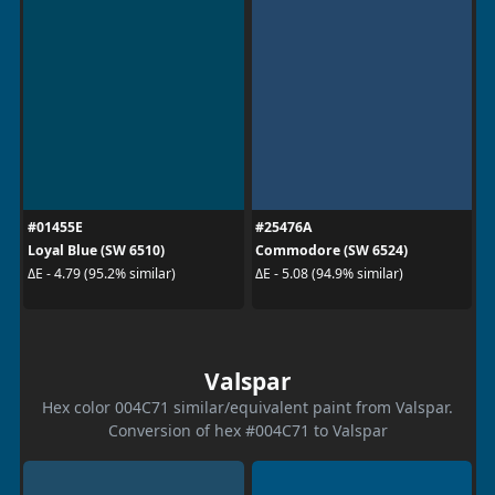
#01455E
#25476A
Loyal Blue (SW 6510)
Commodore (SW 6524)
ΔE - 4.79 (95.2% similar)
ΔE - 5.08 (94.9% similar)
Valspar
Hex color 004C71 similar/equivalent paint from Valspar.
Conversion of hex #004C71 to Valspar