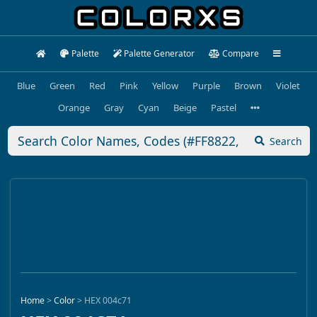
Palette
Palette Generator
Compare
Blue
Green
Red
Pink
Yellow
Purple
Brown
Violet
Orange
Gray
Cyan
Beige
Pastel
Search
Home
>
Color
>
HEX 004c71