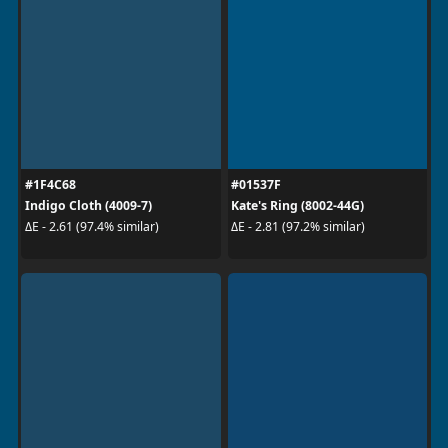
#1F4C68
#01537F
Indigo Cloth (4009-7)
Kate's Ring (8002-44G)
ΔE - 2.61 (97.4% similar)
ΔE - 2.81 (97.2% similar)