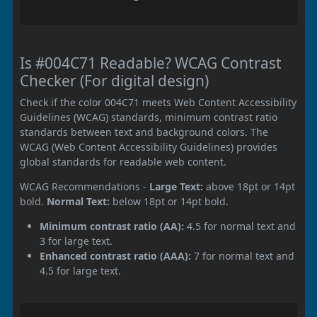
Is #004C71 Readable? WCAG Contrast
Checker (For digital design)
Check if the color 004C71 meets Web Content Accessibility
Guidelines (WCAG) standards, minimum contrast ratio
standards between text and background colors. The
WCAG (Web Content Accessibility Guidelines) provides
global standards for readable web content.
WCAG Recommendations -
Large Text:
above 18pt or 14pt
bold.
Normal Text:
below 18pt or 14pt bold.
Minimum contrast ratio (AA):
4.5 for normal text and
3 for large text.
Enhanced contrast ratio (AAA):
7 for normal text and
4.5 for large text.