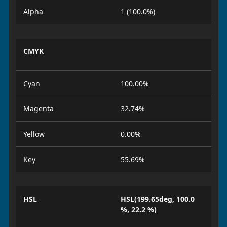
Alpha
1 (100.0%)
CMYK
Cyan
100.00%
Magenta
32.74%
Yellow
0.00%
Key
55.69%
HSL
HSL(199.65deg, 100.0
%, 22.2 %)