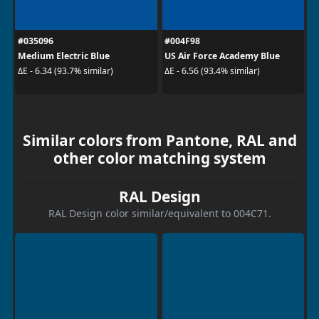
#035096
#004F98
Medium Electric Blue
US Air Force Academy Blue
ΔE - 6.34 (93.7% similar)
ΔE - 6.56 (93.4% similar)
Similar colors from Pantone, RAL and
other color matching system
RAL Design
RAL Design color similar/equivalent to 004C71.