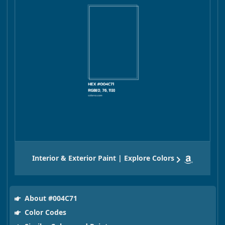
Interior & Exterior Paint | Explore Colors
About #004C71
Color Codes