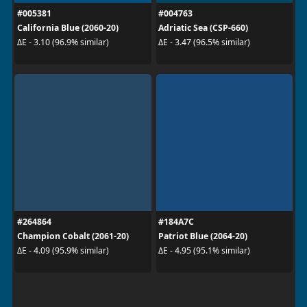
#005381
#004763
California Blue (2060-20)
Adriatic Sea (CSP-660)
ΔE - 3.10 (96.9% similar)
ΔE - 3.47 (96.5% similar)
#264864
#184A7C
Champion Cobalt (2061-20)
Patriot Blue (2064-20)
ΔE - 4.09 (95.9% similar)
ΔE - 4.95 (95.1% similar)