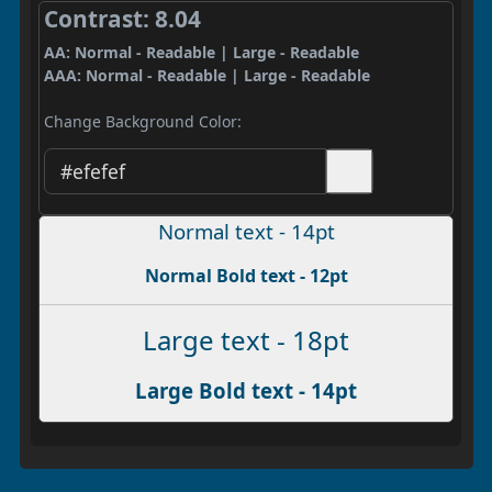
Contrast: 8.04
AA: Normal - Readable | Large - Readable
AAA: Normal - Readable | Large - Readable
Change Background Color:
Normal text - 14pt
Normal Bold text - 12pt
Large text - 18pt
Large Bold text - 14pt