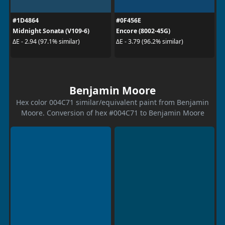
#1D4864
#0F456E
Midnight Sonata (V109-6)
Encore (8002-45G)
ΔE - 2.94 (97.1% similar)
ΔE - 3.79 (96.2% similar)
Benjamin Moore
Hex color 004C71 similar/equivalent paint from Benjamin
Moore. Conversion of hex #004C71 to Benjamin Moore