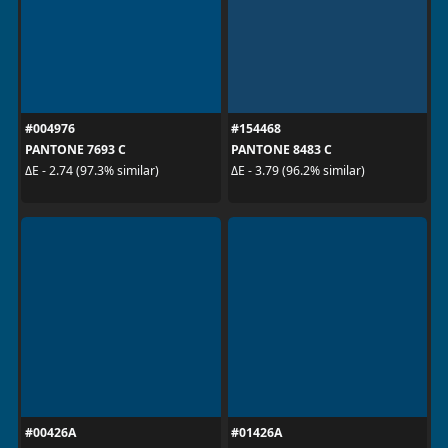
#004976
#154468
PANTONE 7693 C
PANTONE 8483 C
ΔE - 2.74 (97.3% similar)
ΔE - 3.79 (96.2% similar)
#00426A
#01426A