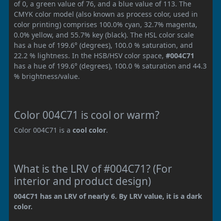
of 0, a green value of 76, and a blue value of 113. The
CMYK color model (also known as process color, used in
color printing) comprises 100.0% cyan, 32.7% magenta,
0.0% yellow, and 55.7% key (black). The HSL color scale
has a hue of 199.6° (degrees), 100.0 % saturation, and
22.2 % lightness. In the HSB/HSV color space,
#004C71
has a hue of 199.6° (degrees), 100.0 % saturation and 44.3
% brightness/value.
Color 004C71 is cool or warm?
Color 004C71 is a
cool color
.
What is the LRV of #004C71? (For
interior and product design)
004C71 has an LRV of nearly 6. By LRV value, it is a dark
color.