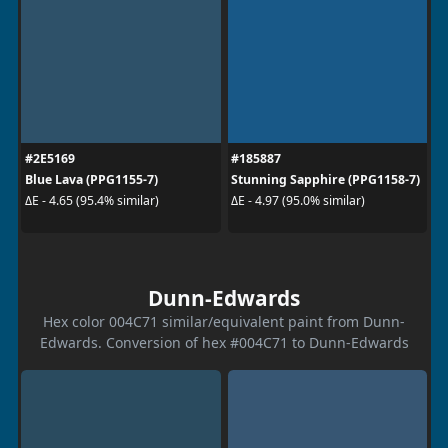
#2E5169
#185887
Blue Lava (PPG1155-7)
Stunning Sapphire (PPG1158-7)
ΔE - 4.65 (95.4% similar)
ΔE - 4.97 (95.0% similar)
Dunn-Edwards
Hex color 004C71 similar/equivalent paint from Dunn-
Edwards. Conversion of hex #004C71 to Dunn-Edwards