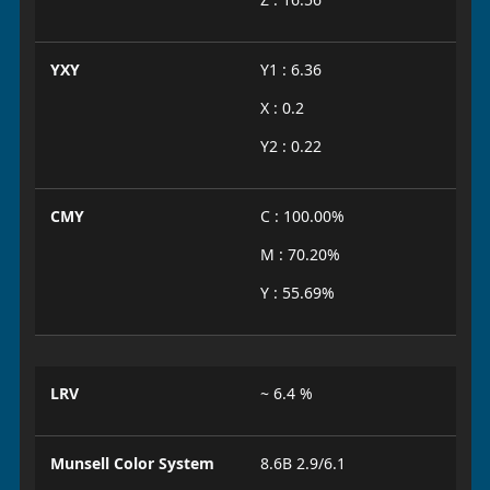
YXY
Y1 : 6.36
X : 0.2
Y2 : 0.22
CMY
C : 100.00%
M : 70.20%
Y : 55.69%
LRV
~ 6.4 %
Munsell Color System
8.6B 2.9/6.1