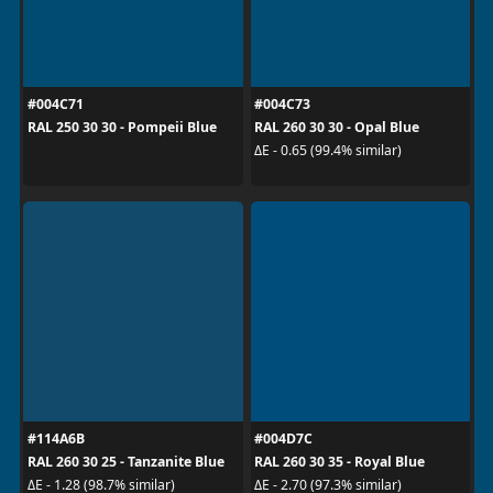
#004C71
#004C73
RAL 250 30 30 - Pompeii Blue
RAL 260 30 30 - Opal Blue
ΔE - 0.65 (99.4% similar)
#114A6B
#004D7C
RAL 260 30 25 - Tanzanite Blue
RAL 260 30 35 - Royal Blue
ΔE - 1.28 (98.7% similar)
ΔE - 2.70 (97.3% similar)