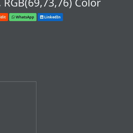
 RGB(69,73,76) Color
dit
WhatsApp
LinkedIn