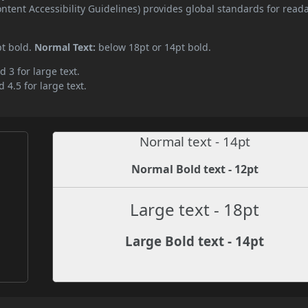
ent Accessibility Guidelines) provides global standards for read
pt bold.
Normal Text:
below 18pt or 14pt bold.
d 3 for large text.
 4.5 for large text.
Normal text - 14pt
Normal Bold text - 12pt
Large text - 18pt
Large Bold text - 14pt