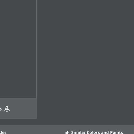
des
Similar Colors and Paints