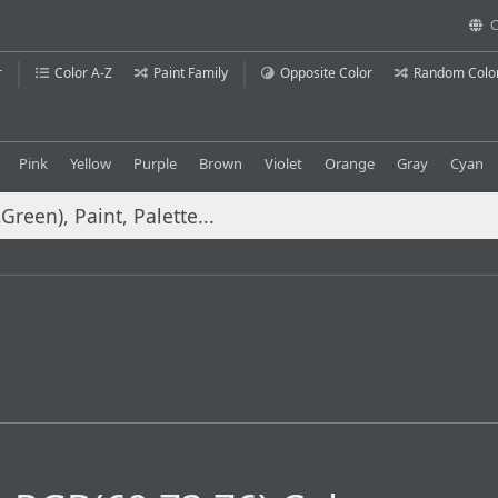
C
r
Color A-Z
Paint Family
Opposite Color
Random Colo
Pink
Yellow
Purple
Brown
Violet
Orange
Gray
Cyan