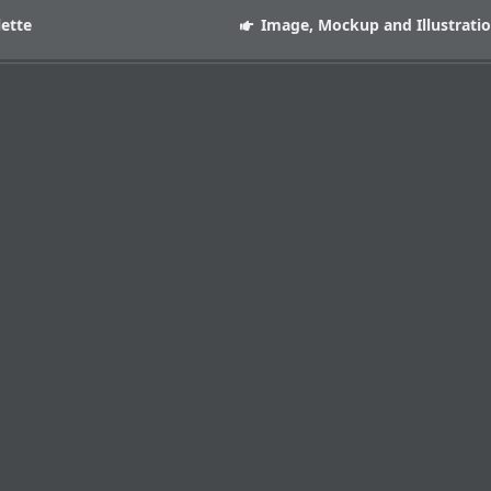
lette
Image, Mockup and Illustrati