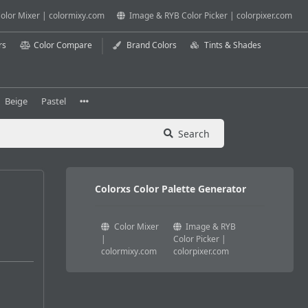
olor Mixer | colormixy.com
Image & RYB Color Picker | colorpixer.com
rs
Color Compare
Brand Colors
Tints & Shades
Beige
Pastel
Search
Colorxs Color Palette Generator
Color Mixer
Image & RYB
|
Color Picker |
colormixy.com
colorpixer.com