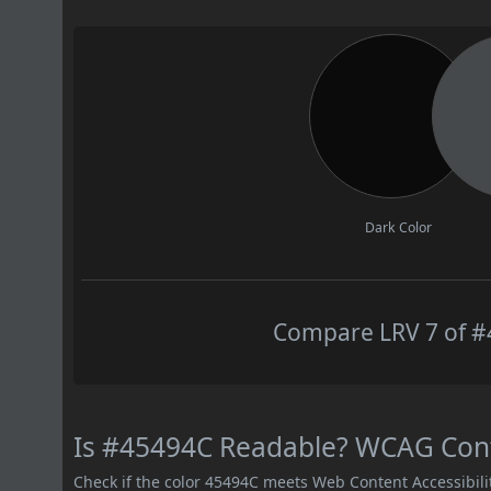
Dark Color
Compare LRV 7 of #4
Is #45494C Readable? WCAG Contr
Check if the color 45494C meets Web Content Accessibil