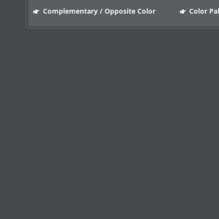
Complementary / Opposite Color
Color Pa