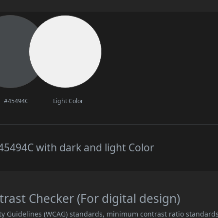
#45494C
Light Color
5494C with dark and light Color
ast Checker (For digital design)
ity Guidelines (WCAG) standards, minimum contrast ratio standard