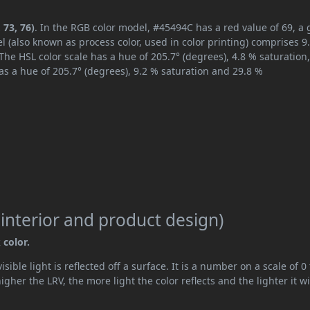
 73, 76)
. In the RGB color model, #45494C has a red value of 69, a
l (also known as process color, used in color printing) comprises 
The HSL color scale has a hue of 205.7° (degrees), 4.8 % saturation
s a hue of 205.7° (degrees), 9.2 % saturation and 29.8 %
 interior and product design)
 color.
ible light is reflected off a surface. It is a number on a scale of 0 
her the LRV, the more light the color reflects and the lighter it wi