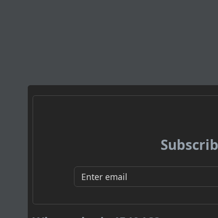
Subscrib