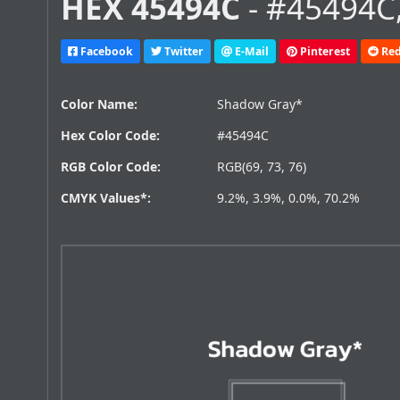
HEX 45494C
- #45494C,
Facebook
Twitter
E-Mail
Pinterest
Red
Color Name:
Shadow Gray*
Hex Color Code:
#45494C
RGB Color Code:
RGB(69, 73, 76)
CMYK Values*:
9.2%, 3.9%, 0.0%, 70.2%