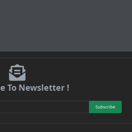
e To Newsletter !
Subscribe