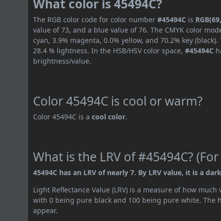
What color is 45494C?
The RGB color code for color number
#45494C
is
RGB(69,
value of 73, and a blue value of 76. The CMYK color mode
cyan, 3.9% magenta, 0.0% yellow, and 70.2% key (black). 
28.4 % lightness. In the HSB/HSV color space,
#45494C
ha
brightness/value.
Color 45494C is cool or warm?
Color 45494C is a
cool color
.
What is the LRV of #45494C? (For
45494C has an LRV of nearly 7. By LRV value, it is a dark
Light Reflectance Value (LRV) is a measure of how much vis
with 0 being pure black and 100 being pure white. The hig
appear.