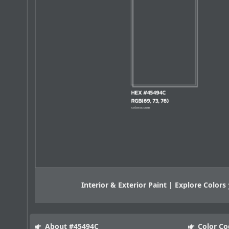
Interior & Exterior Paint | Explore Colors
About #45494C
Color Co