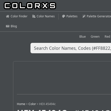
Color Finder
Color Names
Palettes
Palette Generato
Blog
Blue
Green
Red
Home
>
Color
>
HEX 45494c