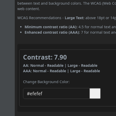
between text and background colors. The WCAG (Web Cont
web content.
WCAG Recommendations -
Large Text:
above 18pt or 14
Minimum contrast ratio (AA):
4.5 for normal text an
Enhanced contrast ratio (AAA):
7 for normal text and
Contrast: 7.90
AA: Normal - Readable | Large - Readable
AAA: Normal - Readable | Large - Readable
Change Background Color: