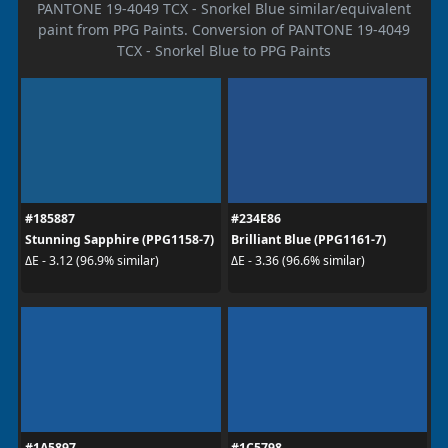
PANTONE 19-4049 TCX - Snorkel Blue similar/equivalent
paint from PPG Paints. Conversion of PANTONE 19-4049
TCX - Snorkel Blue to PPG Paints
#185887
#234E86
Stunning Sapphire (PPG1158-7)
Brilliant Blue (PPG1161-7)
ΔE - 3.12 (96.9% similar)
ΔE - 3.36 (96.6% similar)
#1A5897
#1C5798