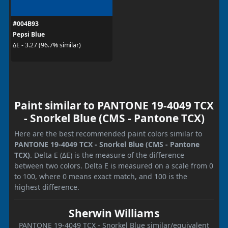
#004B93
Pepsi Blue
ΔE - 3.27 (96.7% similar)
Paint similar to PANTONE 19-4049 TCX
- Snorkel Blue (CMS - Pantone TCX)
Here are the best recommended paint colors similar to
PANTONE 19-4049 TCX - Snorkel Blue (CMS - Pantone
TCX)
. Delta E (ΔE) is the measure of the difference
between two colors. Delta E is measured on a scale from 0
to 100, where 0 means exact match, and 100 is the
highest difference.
Sherwin Williams
PANTONE 19-4049 TCX - Snorkel Blue similar/equivalent