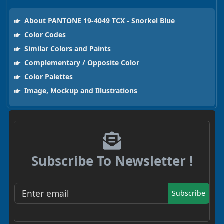
About PANTONE 19-4049 TCX - Snorkel Blue
Color Codes
Similar Colors and Paints
Complementary / Opposite Color
Color Palettes
Image, Mockup and Illustrations
Subscribe To Newsletter !
Subscribe