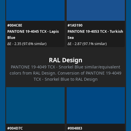
#004C8E
#1A5190
PANTONE 19-4045 TCX - Lapis
PANTONE 19-4053 TCX - Turkish
Blue
Sea
ΔE - 2.35 (97.6% similar)
ΔE - 2.87 (97.1% similar)
RAL Design
PANTONE 19-4049 TCX - Snorkel Blue similar/equivalent
colors from RAL Design. Conversion of PANTONE 19-4049
TCX - Snorkel Blue to RAL Design
#004D7C
#004883