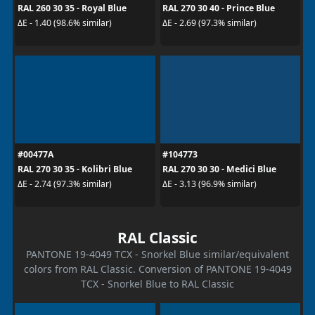
RAL 260 30 35 - Royal Blue
RAL 270 30 40 - Prince Blue
ΔE - 1.40 (98.6% similar)
ΔE - 2.69 (97.3% similar)
#00477A
#104773
RAL 270 30 35 - Kolibri Blue
RAL 270 30 30 - Medici Blue
ΔE - 2.74 (97.3% similar)
ΔE - 3.13 (96.9% similar)
RAL Classic
PANTONE 19-4049 TCX - Snorkel Blue similar/equivalent
colors from RAL Classic. Conversion of PANTONE 19-4049
TCX - Snorkel Blue to RAL Classic