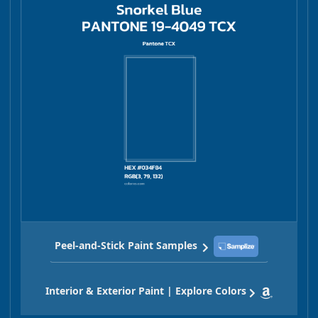
Peel-and-Stick Paint Samples
Interior & Exterior Paint | Explore Colors