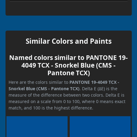
Similar Colors and Paints
Named colors similar to PANTONE 19-
4049 TCX - Snorkel Blue (CMS -
Pantone TCX)
Here are the colors similar to
PANTONE 19-4049 TCX -
Snorkel Blue (CMS - Pantone TCX)
. Delta E (ΔE) is the
measure of the difference between two colors. Delta E is
measured on a scale from 0 to 100, where 0 means exact
match, and 100 is the highest difference.