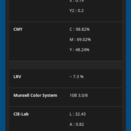
X : 0.19
Y2 : 0.2
CMY
C : 98.82%
M : 69.02%
Y : 48.24%
LRV
~ 7.3 %
Munsell Color System
10B 3.0/8
CIE-Lab
L : 32.43
A : 0.82