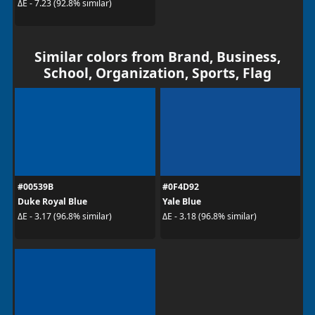
ΔE - 7.23 (92.8% similar)
Similar colors from Brand, Business,
School, Organization, Sports, Flag
#00539B
#0F4D92
Duke Royal Blue
Yale Blue
ΔE - 3.17 (96.8% similar)
ΔE - 3.18 (96.8% similar)