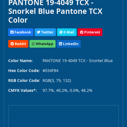
PANTONE 19-4049 TCX -
Snorkel Blue Pantone TCX
Color
Facebook
Twitter
E-Mail
Pinterest
Reddit
WhatsApp
LinkedIn
Color Name:
PANTONE 19-4049 TCX - Snorkel Blue
Hex Color Code:
#034F84
RGB Color Code:
RGB(3, 79, 132)
CMYK Values*:
97.7%, 40.2%, 0.0%, 48.2%