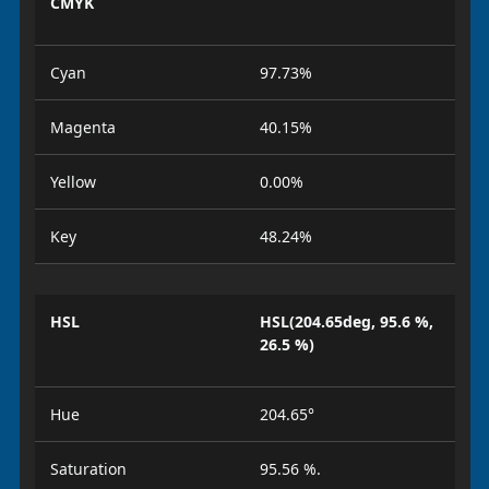
CMYK
Cyan
97.73%
Magenta
40.15%
Yellow
0.00%
Key
48.24%
HSL
HSL(204.65deg, 95.6 %,
26.5 %)
Hue
204.65°
Saturation
95.56 %.