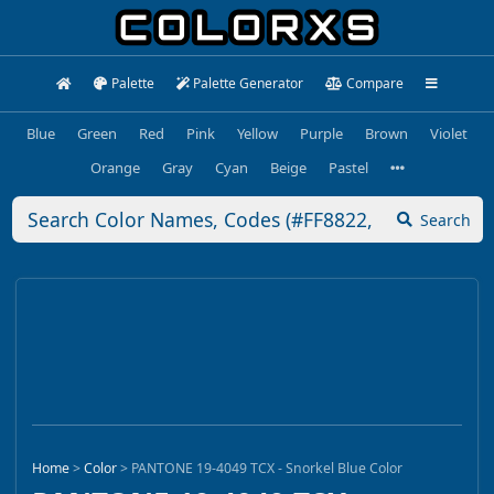
Palette
Palette Generator
Compare
Blue
Green
Red
Pink
Yellow
Purple
Brown
Violet
Orange
Gray
Cyan
Beige
Pastel
Search
Home
>
Color
>
PANTONE 19-4049 TCX - Snorkel Blue Color