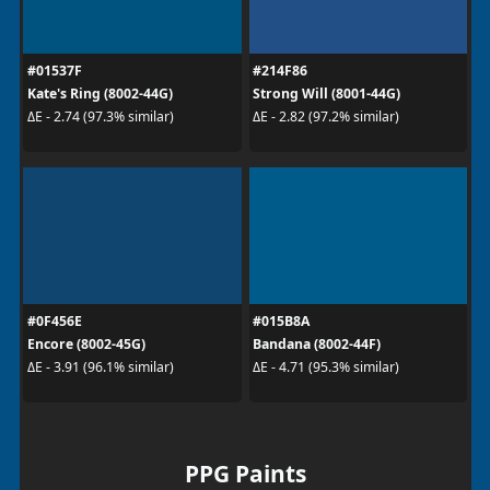
#01537F
#214F86
Kate's Ring (8002-44G)
Strong Will (8001-44G)
ΔE - 2.74 (97.3% similar)
ΔE - 2.82 (97.2% similar)
#0F456E
#015B8A
Encore (8002-45G)
Bandana (8002-44F)
ΔE - 3.91 (96.1% similar)
ΔE - 4.71 (95.3% similar)
PPG Paints