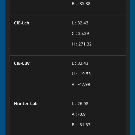
B : -35.38
CIE-Lch
L : 32.43
C : 35.39
H : 271.32
CIE-Luv
L : 32.43
U : -19.53
V : -47.99
Hunter-Lab
L : 26.98
A : -0.9
B : -31.37