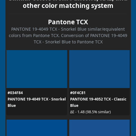
other color matching system
Pantone TCX
PANTONE 19-4049 TCX - Snorkel Blue similar/equivalent
colors from Pantone TCX. Conversion of PANTONE 19-4049
TCX - Snorkel Blue to Pantone TCX
#034F84
#0F4C81
PANTONE 19-4049 TCX - Snorkel
PANTONE 19-4052 TCX - Classic
Blue
Blue
ΔE - 1.48 (98.5% similar)