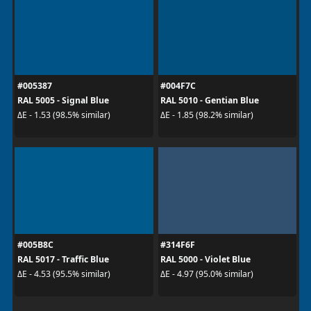
#005387
#004F7C
RAL 5005 - Signal Blue
RAL 5010 - Gentian Blue
ΔE - 1.53 (98.5% similar)
ΔE - 1.85 (98.2% similar)
#005B8C
#314F6F
RAL 5017 - Traffic Blue
RAL 5000 - Violet Blue
ΔE - 4.53 (95.5% similar)
ΔE - 4.97 (95.0% similar)