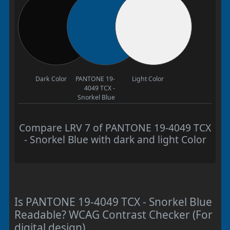
Dark Color
PANTONE 19-
Light Color
4049 TCX -
Snorkel Blue
Compare LRV 7 of PANTONE 19-4049 TCX
- Snorkel Blue with dark and light Color
Is PANTONE 19-4049 TCX - Snorkel Blue
Readable? WCAG Contrast Checker (For
digital design)