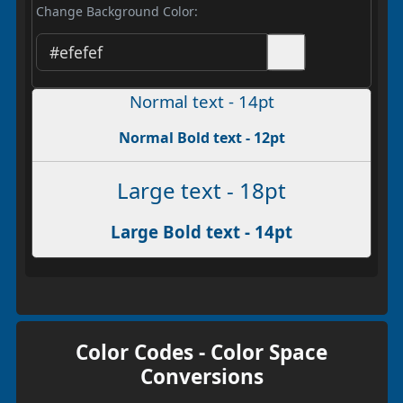
Change Background Color:
Normal text - 14pt
Normal Bold text - 12pt
Large text - 18pt
Large Bold text - 14pt
Color Codes - Color Space
Conversions