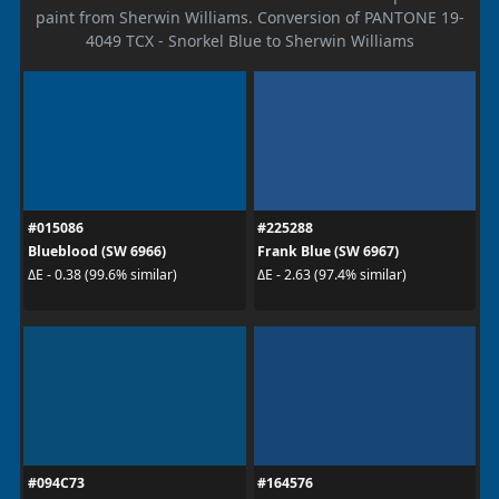
paint from Sherwin Williams. Conversion of PANTONE 19-
4049 TCX - Snorkel Blue to Sherwin Williams
#015086
#225288
Blueblood (SW 6966)
Frank Blue (SW 6967)
ΔE - 0.38 (99.6% similar)
ΔE - 2.63 (97.4% similar)
#094C73
#164576