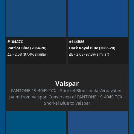
#184A7C
#144B86
Patriot Blue (2064-20)
Dark Royal Blue (2065-20)
ΔE - 2.58 (97.4% similar)
ΔE - 2.68 (97.3% similar)
Valspar
PANTONE 19-4049 TCX - Snorkel Blue similar/equivalent
paint from Valspar. Conversion of PANTONE 19-4049 TCX -
Snorkel Blue to Valspar