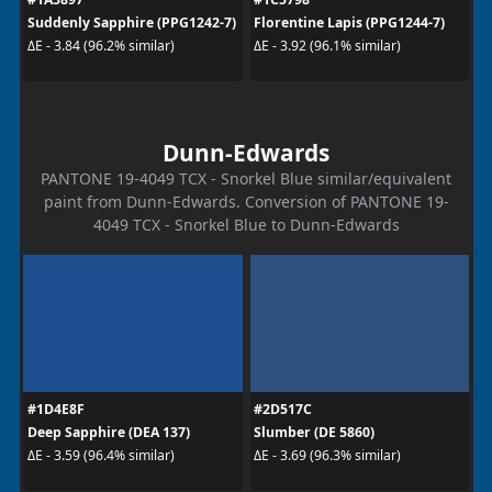
Suddenly Sapphire (PPG1242-7)
Florentine Lapis (PPG1244-7)
ΔE - 3.84 (96.2% similar)
ΔE - 3.92 (96.1% similar)
Dunn-Edwards
PANTONE 19-4049 TCX - Snorkel Blue similar/equivalent
paint from Dunn-Edwards. Conversion of PANTONE 19-
4049 TCX - Snorkel Blue to Dunn-Edwards
#1D4E8F
#2D517C
Deep Sapphire (DEA 137)
Slumber (DE 5860)
ΔE - 3.59 (96.4% similar)
ΔE - 3.69 (96.3% similar)