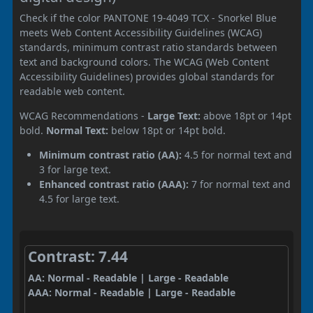
Check if the color PANTONE 19-4049 TCX - Snorkel Blue
meets Web Content Accessibility Guidelines (WCAG)
standards, minimum contrast ratio standards between
text and background colors. The WCAG (Web Content
Accessibility Guidelines) provides global standards for
readable web content.
WCAG Recommendations -
Large Text:
above 18pt or 14pt
bold.
Normal Text:
below 18pt or 14pt bold.
Minimum contrast ratio (AA):
4.5 for normal text and
3 for large text.
Enhanced contrast ratio (AAA):
7 for normal text and
4.5 for large text.
Contrast: 7.44
AA: Normal - Readable | Large - Readable
AAA: Normal - Readable | Large - Readable