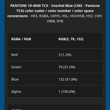
PANTONE 19-4049 TCX - Snorkel Blue (CMS - Pantone
TCX) color codes / color number / color space
conversions
- HEX, RGBA, CMYK, HSL, HSV/HSB, HYZ, CMY,
HWB, RYB
RGBA / RGB
RGB(3, 79, 132)
Red
3 (1.2%)
Green
79 (31.0%)
Blue
132 (51.8%)
Alpha
1 (100.0%)