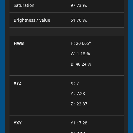
Saturation
97.73 %.
Brightness / Value
51.76 %.
HWB
H: 204.65°
W: 1.18 %
B: 48.24 %
XYZ
X : 7
Y : 7.28
Z : 22.87
YXY
Y1 : 7.28