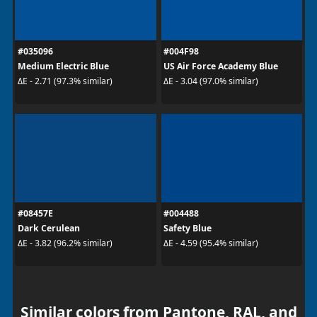
#035096
#004F98
Medium Electric Blue
US Air Force Academy Blue
ΔE - 2.71 (97.3% similar)
ΔE - 3.04 (97.0% similar)
#08457E
#004488
Dark Cerulean
Safety Blue
ΔE - 3.82 (96.2% similar)
ΔE - 4.59 (95.4% similar)
Similar colors from Pantone, RAL, and