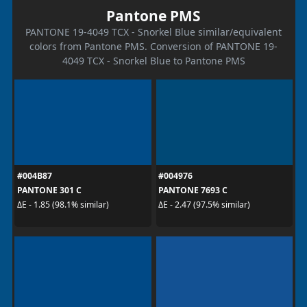
Pantone PMS
PANTONE 19-4049 TCX - Snorkel Blue similar/equivalent
colors from Pantone PMS. Conversion of PANTONE 19-
4049 TCX - Snorkel Blue to Pantone PMS
#004B87
#004976
PANTONE 301 C
PANTONE 7693 C
ΔE - 1.85 (98.1% similar)
ΔE - 2.47 (97.5% similar)