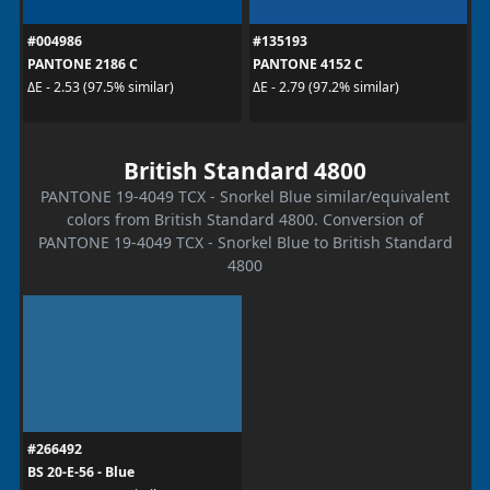
#004986
#135193
PANTONE 2186 C
PANTONE 4152 C
ΔE - 2.53 (97.5% similar)
ΔE - 2.79 (97.2% similar)
British Standard 4800
PANTONE 19-4049 TCX - Snorkel Blue similar/equivalent
colors from British Standard 4800. Conversion of
PANTONE 19-4049 TCX - Snorkel Blue to British Standard
4800
#266492
BS 20-E-56 - Blue