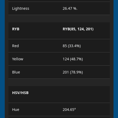
Lightness
26.47 %.
RYB
RYB(85, 124, 201)
Red
85 (33.4%)
Yellow
124 (48.7%)
Blue
201 (78.9%)
HSV/HSB
Hue
204.65°