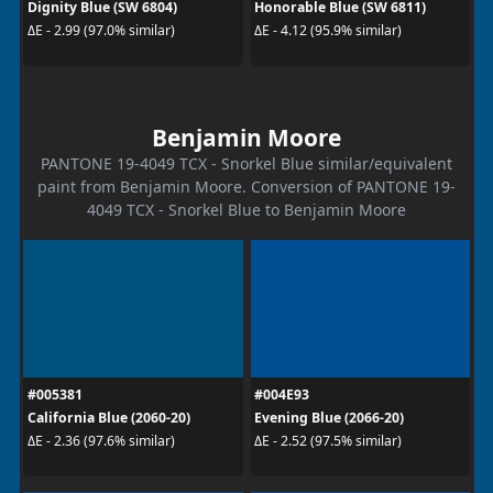
Dignity Blue (SW 6804)
Honorable Blue (SW 6811)
ΔE - 2.99 (97.0% similar)
ΔE - 4.12 (95.9% similar)
Benjamin Moore
PANTONE 19-4049 TCX - Snorkel Blue similar/equivalent
paint from Benjamin Moore. Conversion of PANTONE 19-
4049 TCX - Snorkel Blue to Benjamin Moore
#005381
#004E93
California Blue (2060-20)
Evening Blue (2066-20)
ΔE - 2.36 (97.6% similar)
ΔE - 2.52 (97.5% similar)