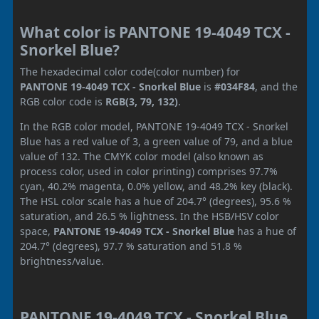
What color is PANTONE 19-4049 TCX -
Snorkel Blue?
The hexadecimal color code(color number) for
PANTONE 19-4049 TCX - Snorkel Blue
is
#034F84
, and the
RGB color code is
RGB(3, 79, 132)
.
In the RGB color model, PANTONE 19-4049 TCX - Snorkel
Blue has a red value of 3, a green value of 79, and a blue
value of 132. The CMYK color model (also known as
process color, used in color printing) comprises 97.7%
cyan, 40.2% magenta, 0.0% yellow, and 48.2% key (black).
The HSL color scale has a hue of 204.7° (degrees), 95.6 %
saturation, and 26.5 % lightness. In the HSB/HSV color
space,
PANTONE 19-4049 TCX - Snorkel Blue
has a hue of
204.7° (degrees), 97.7 % saturation and 51.8 %
brightness/value.
PANTONE 19-4049 TCX - Snorkel Blue