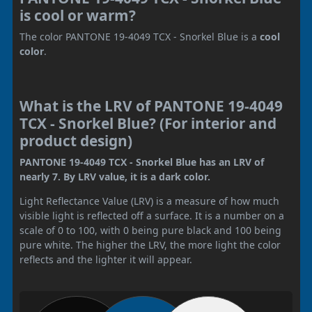
is cool or warm?
The color PANTONE 19-4049 TCX - Snorkel Blue is a
cool
color
.
What is the LRV of PANTONE 19-4049
TCX - Snorkel Blue? (For interior and
product design)
PANTONE 19-4049 TCX - Snorkel Blue has an LRV of
nearly 7. By LRV value, it is a dark color.
Light Reflectance Value (LRV) is a measure of how much
visible light is reflected off a surface. It is a number on a
scale of 0 to 100, with 0 being pure black and 100 being
pure white. The higher the LRV, the more light the color
reflects and the lighter it will appear.