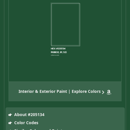
Interior & Exterior Paint | Explore Colors
About #205134
Color Codes