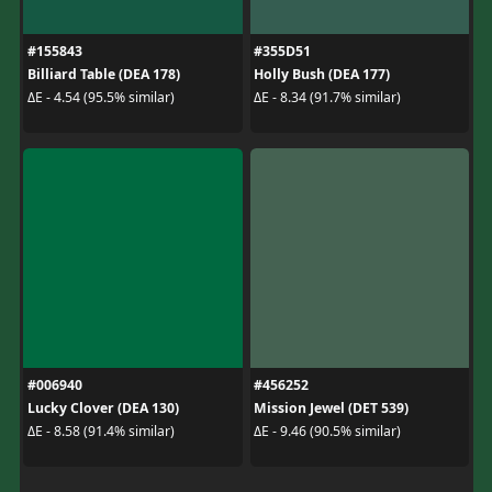
#155843
#355D51
Billiard Table (DEA 178)
Holly Bush (DEA 177)
ΔE - 4.54 (95.5% similar)
ΔE - 8.34 (91.7% similar)
#006940
#456252
Lucky Clover (DEA 130)
Mission Jewel (DET 539)
ΔE - 8.58 (91.4% similar)
ΔE - 9.46 (90.5% similar)