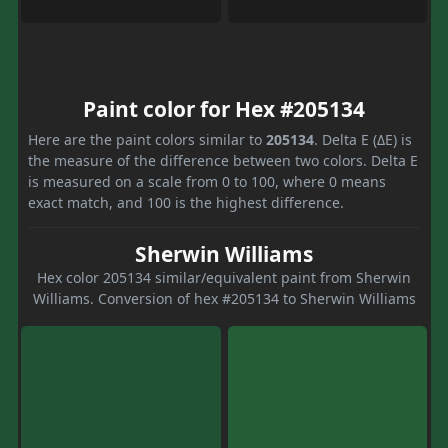
Paint color for Hex #205134
Here are the paint colors similar to
205134
. Delta E (ΔE) is
the measure of the difference between two colors. Delta E
is measured on a scale from 0 to 100, where 0 means
exact match, and 100 is the highest difference.
Sherwin Williams
Hex color 205134 similar/equivalent paint from Sherwin
Williams. Conversion of hex #205134 to Sherwin Williams