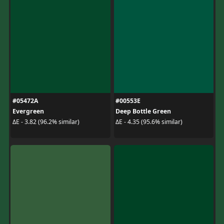
#05472A
#00553E
Evergreen
Deep Bottle Green
ΔE - 3.82 (96.2% similar)
ΔE - 4.35 (95.6% similar)