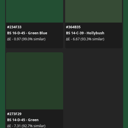
#234F33
#364B35
BS 16-D-45 - Green Blue
BS 14-C-39 - Hollybush
ΔE - 0.97 (99.0% similar)
ΔE - 6.67 (93.3% similar)
#273F29
BS 14-D-45 - Green
ΔE - 7.31 (92.7% similar)