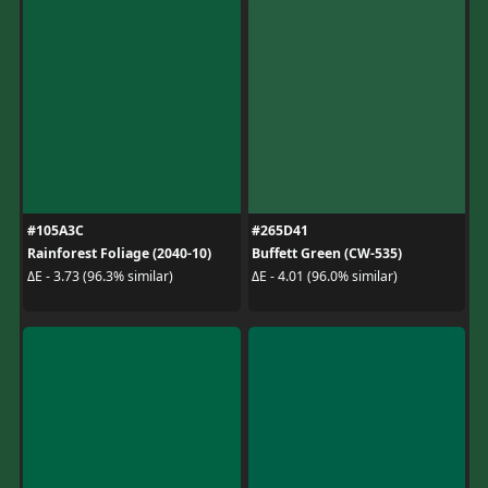
#105A3C
#265D41
Rainforest Foliage (2040-10)
Buffett Green (CW-535)
ΔE - 3.73 (96.3% similar)
ΔE - 4.01 (96.0% similar)