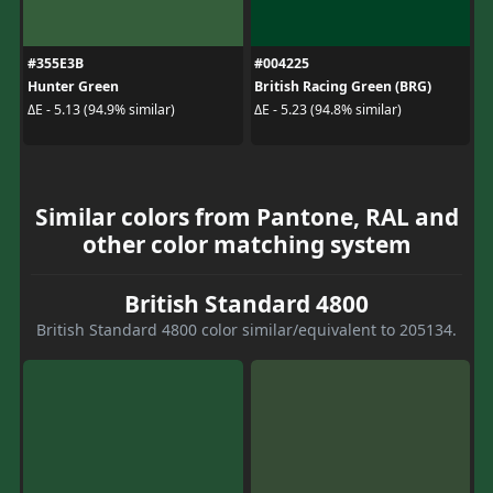
#355E3B
#004225
Hunter Green
British Racing Green (BRG)
ΔE - 5.13 (94.9% similar)
ΔE - 5.23 (94.8% similar)
Similar colors from Pantone, RAL and
other color matching system
British Standard 4800
British Standard 4800 color similar/equivalent to 205134.