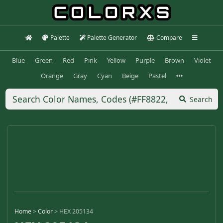
Palette
Palette Generator
Compare
Blue
Green
Red
Pink
Yellow
Purple
Brown
Violet
Orange
Gray
Cyan
Beige
Pastel
Search
Home
>
Color
>
HEX 205134