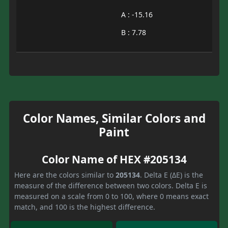
A : -15.16
B : 7.78
Color Names, Similar Colors and
Paint
Color Name of HEX #205134
Here are the colors similar to
205134
. Delta E (ΔE) is the
measure of the difference between two colors. Delta E is
measured on a scale from 0 to 100, where 0 means exact
match, and 100 is the highest difference.