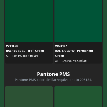
#014E2E
#005437
RAL 160 30 30 - Troll Green
RAL 170 30 40 - Permanent
Green
ΔE - 3.04 (97.0% similar)
ΔE - 3.28 (96.7% similar)
Pantone PMS
Pantone PMS color similar/equivalent to 205134.