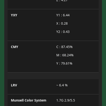
YXY
Y1 : 6.44
X : 0.28
Y2 : 0.43
CMY
C : 87.45%
M : 68.24%
Y : 79.61%
LRV
~ 6.4 %
Munsell Color System
1.7G 2.9/5.5