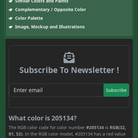
Similar Colors and Paints
Complementary / Opposite Color
Color Palette
Image, Mockup and Illustrations
Subscribe To Newsletter !
Subscribe
What color is 205134?
The RGB color code for color number
#205134
is
RGB(32,
81, 52)
. In the RGB color model, #205134 has a red value