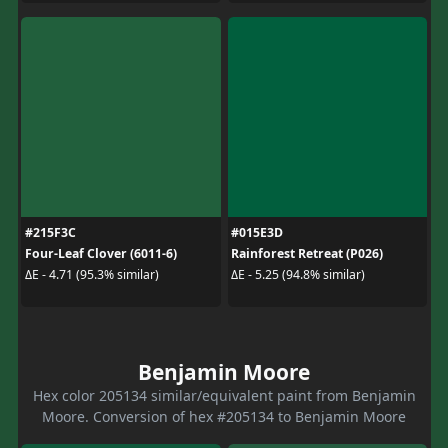
#215F3C
#015E3D
Four-Leaf Clover (6011-6)
Rainforest Retreat (P026)
ΔE - 4.71 (95.3% similar)
ΔE - 5.25 (94.8% similar)
Benjamin Moore
Hex color 205134 similar/equivalent paint from Benjamin
Moore. Conversion of hex #205134 to Benjamin Moore