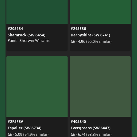
#205134
#245E36
Shamrock (SW 6454)
Derbyshire (SW 6741)
Paint - Sherwin Williams
ΔE - 4.96 (95.0% similar)
#2F5F3A
#405840
Espalier (SW 6734)
Evergreens (SW 6447)
ΔE - 5.09 (94.9% similar)
ΔE - 6.74 (93.3% similar)