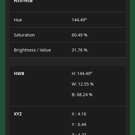
HSV/HSB
Hue
144.49°
Saturation
60.49 %.
Brightness / Value
31.76 %.
HWB
H: 144.49°
W: 12.55 %
B: 68.24 %
XYZ
X : 4.16
Y : 6.44
Z : 4.27