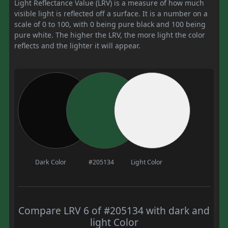
Light Reflectance Value (LRV) is a measure of how much
visible light is reflected off a surface. It is a number on a
scale of 0 to 100, with 0 being pure black and 100 being
pure white. The higher the LRV, the more light the color
reflects and the lighter it will appear.
Dark Color
#205134
Light Color
Compare LRV 6 of #205134 with dark and
light Color