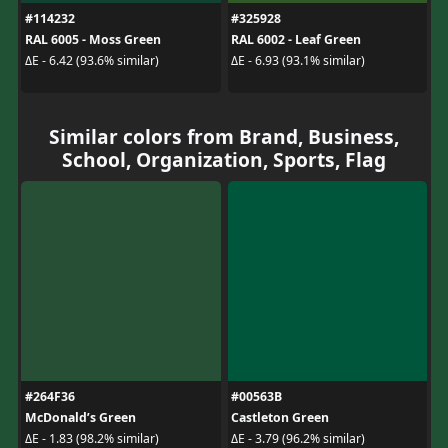
#114232
#325928
RAL 6005 - Moss Green
RAL 6002 - Leaf Green
ΔE - 6.42 (93.6% similar)
ΔE - 6.93 (93.1% similar)
Similar colors from Brand, Business,
School, Organization, Sports, Flag
#264F36
#00563B
McDonald’s Green
Castleton Green
ΔE - 1.83 (98.2% similar)
ΔE - 3.79 (96.2% similar)