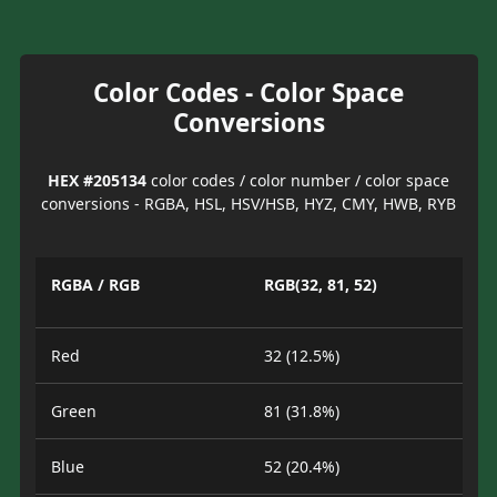
Color Codes - Color Space
Conversions
HEX #205134
color codes / color number / color space
conversions - RGBA, HSL, HSV/HSB, HYZ, CMY, HWB, RYB
RGBA / RGB
RGB(32, 81, 52)
Red
32 (12.5%)
Green
81 (31.8%)
Blue
52 (20.4%)