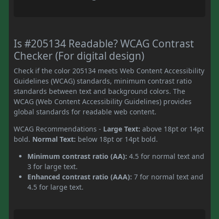
Is #205134 Readable? WCAG Contrast
Checker (For digital design)
Check if the color 205134 meets Web Content Accessibility
Guidelines (WCAG) standards, minimum contrast ratio
standards between text and background colors. The
WCAG (Web Content Accessibility Guidelines) provides
global standards for readable web content.
WCAG Recommendations -
Large Text:
above 18pt or 14pt
bold.
Normal Text:
below 18pt or 14pt bold.
Minimum contrast ratio (AA):
4.5 for normal text and
3 for large text.
Enhanced contrast ratio (AAA):
7 for normal text and
4.5 for large text.