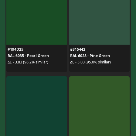
#194D25
#315442
RAL 6035 - Pearl Green
RAL 6028 - Pine Green
ΔE - 3.83 (96.2% similar)
ΔE - 5.00 (95.0% similar)