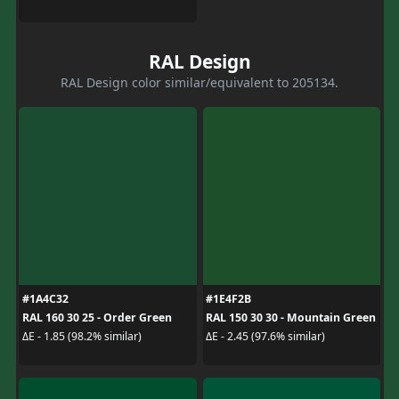
RAL Design
RAL Design color similar/equivalent to 205134.
#1A4C32
#1E4F2B
RAL 160 30 25 - Order Green
RAL 150 30 30 - Mountain Green
ΔE - 1.85 (98.2% similar)
ΔE - 2.45 (97.6% similar)