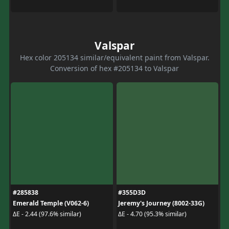
Valspar
Hex color 205134 similar/equivalent paint from Valspar.
Conversion of hex #205134 to Valspar
#285838
#355D3D
Emerald Temple (V062-6)
Jeremy's Journey (8002-33G)
ΔE - 2.44 (97.6% similar)
ΔE - 4.70 (95.3% similar)