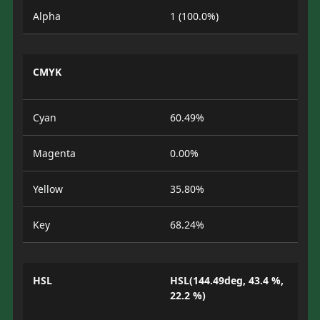
Alpha
1 (100.0%)
CMYK
Cyan
60.49%
Magenta
0.00%
Yellow
35.80%
Key
68.24%
HSL
HSL(144.49deg, 43.4 %,
22.2 %)