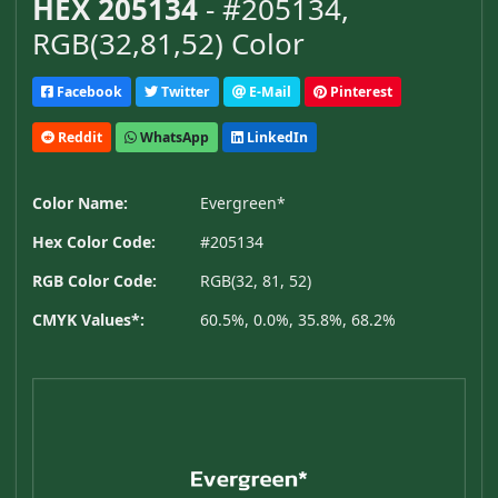
HEX 205134
- #205134,
RGB(32,81,52) Color
Facebook
Twitter
E-Mail
Pinterest
Reddit
WhatsApp
LinkedIn
Color Name:
Evergreen*
Hex Color Code:
#205134
RGB Color Code:
RGB(32, 81, 52)
CMYK Values*:
60.5%, 0.0%, 35.8%, 68.2%