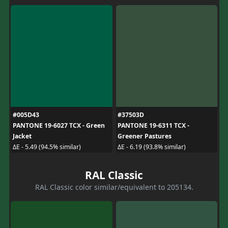
#005D43
#37503D
PANTONE 19-6027 TCX - Green
PANTONE 19-6311 TCX -
Jacket
Greener Pastures
ΔE - 5.49 (94.5% similar)
ΔE - 6.19 (93.8% similar)
RAL Classic
RAL Classic color similar/equivalent to 205134.