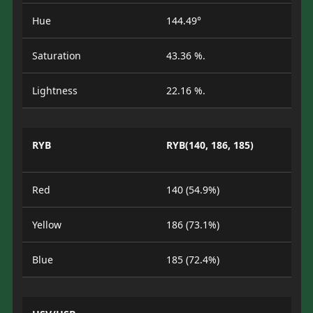
Hue
144.49°
Saturation
43.36 %.
Lightness
22.16 %.
RYB
RYB(140, 186, 185)
Red
140 (54.9%)
Yellow
186 (73.1%)
Blue
185 (72.4%)