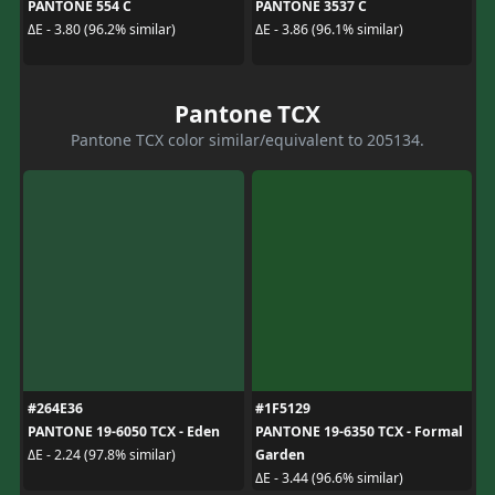
PANTONE 554 C
PANTONE 3537 C
ΔE - 3.80 (96.2% similar)
ΔE - 3.86 (96.1% similar)
Pantone TCX
Pantone TCX color similar/equivalent to 205134.
#264E36
#1F5129
PANTONE 19-6050 TCX - Eden
PANTONE 19-6350 TCX - Formal
Garden
ΔE - 2.24 (97.8% similar)
ΔE - 3.44 (96.6% similar)