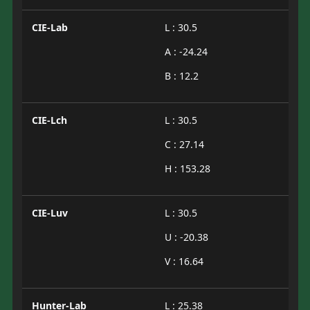
CIE-Lab
L : 30.5
A : -24.24
B : 12.2
CIE-Lch
L : 30.5
C : 27.14
H : 153.28
CIE-Luv
L : 30.5
U : -20.38
V : 16.64
Hunter-Lab
L : 25.38