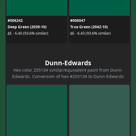
#006242
#006047
Deep Green (2039-10)
True Green (2042-10)
ΔE - 6.40 (93.6% similar)
ΔE - 6.43 (93.6% similar)
Dunn-Edwards
Hex color 205134 similar/equivalent paint from Dunn-
Edwards. Conversion of hex #205134 to Dunn-Edwards