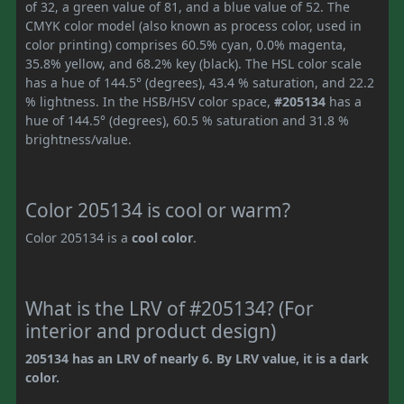
of 32, a green value of 81, and a blue value of 52. The
CMYK color model (also known as process color, used in
color printing) comprises 60.5% cyan, 0.0% magenta,
35.8% yellow, and 68.2% key (black). The HSL color scale
has a hue of 144.5° (degrees), 43.4 % saturation, and 22.2
% lightness. In the HSB/HSV color space,
#205134
has a
hue of 144.5° (degrees), 60.5 % saturation and 31.8 %
brightness/value.
Color 205134 is cool or warm?
Color 205134 is a
cool color
.
What is the LRV of #205134? (For
interior and product design)
205134 has an LRV of nearly 6. By LRV value, it is a dark
color.