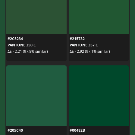
#2C5234
#215732
PANTONE 350 C
PANTONE 357 C
ΔE - 2.21 (97.8% similar)
ΔE - 2.92 (97.1% similar)
#205C40
#00482B