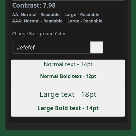
Contrast: 7.98
AA: Normal - Readable | Large - Readable
AAA: Normal - Readable | Large - Readable
Change Background Color:
Normal text - 14pt
Normal Bold text - 12pt
Large text - 18pt
Large Bold text - 14pt