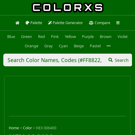
Palette
Palette Generator
Compare
Blue
Green
Red
Pink
Yellow
Purple
Brown
Violet
Orange
Gray
Cyan
Beige
Pastel
Search
Home
>
Color
>
HEX 006400