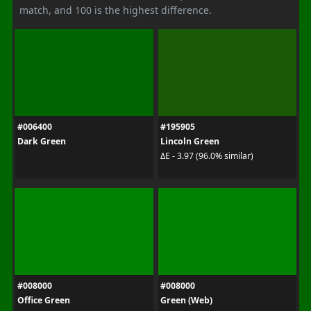
match, and 100 is the highest difference.
#006400
#195905
Dark Green
Lincoln Green
ΔE - 3.97 (96.0% similar)
#008000
#008000
Office Green
Green (Web)