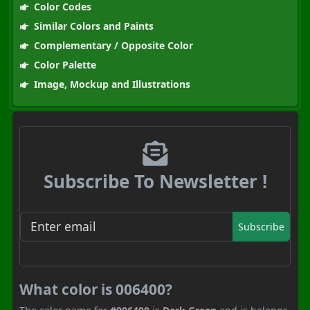
Color Codes
Similar Colors and Paints
Complementary / Opposite Color
Color Palette
Image, Mockup and Illustrations
Subscribe To Newsletter !
Subscribe
What color is 006400?