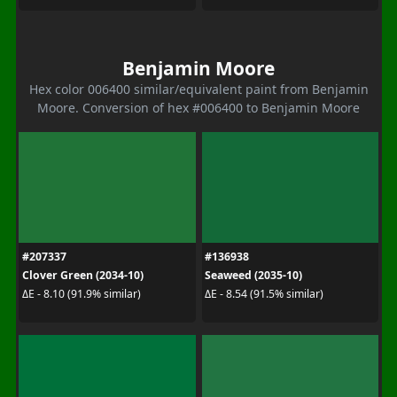
Benjamin Moore
Hex color 006400 similar/equivalent paint from Benjamin
Moore. Conversion of hex #006400 to Benjamin Moore
#207337
#136938
Clover Green (2034-10)
Seaweed (2035-10)
ΔE - 8.10 (91.9% similar)
ΔE - 8.54 (91.5% similar)