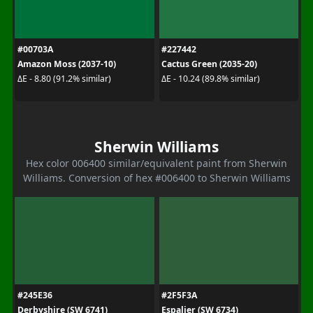
#00703A
#227442
Amazon Moss (2037-10)
Cactus Green (2035-20)
ΔE - 8.80 (91.2% similar)
ΔE - 10.24 (89.8% similar)
Sherwin Williams
Hex color 006400 similar/equivalent paint from Sherwin
Williams. Conversion of hex #006400 to Sherwin Williams
#245E36
#2F5F3A
Derbyshire (SW 6741)
Espalier (SW 6734)