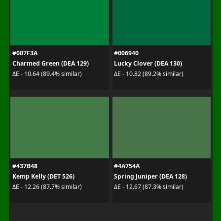
#007F3A
#006940
Charmed Green (DEA 129)
Lucky Clover (DEA 130)
ΔE - 10.64 (89.4% similar)
ΔE - 10.82 (89.2% similar)
#437B48
#4A754A
Kemp Kelly (DET 526)
Spring Juniper (DEA 128)
ΔE - 12.26 (87.7% similar)
ΔE - 12.67 (87.3% similar)