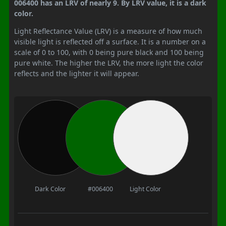
006400 has an LRV of nearly 9. By LRV value, it is a dark
color.
Light Reflectance Value (LRV) is a measure of how much
visible light is reflected off a surface. It is a number on a
scale of 0 to 100, with 0 being pure black and 100 being
pure white. The higher the LRV, the more light the color
reflects and the lighter it will appear.
Dark Color
#006400
Light Color