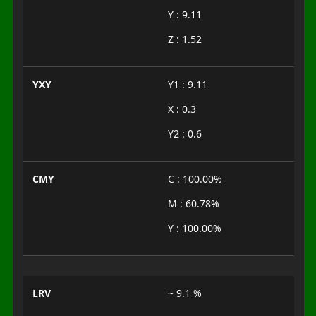
Y : 9.11
Z : 1.52
YXY
Y1 : 9.11
X : 0.3
Y2 : 0.6
CMY
C : 100.00%
M : 60.78%
Y : 100.00%
LRV
~ 9.1 %