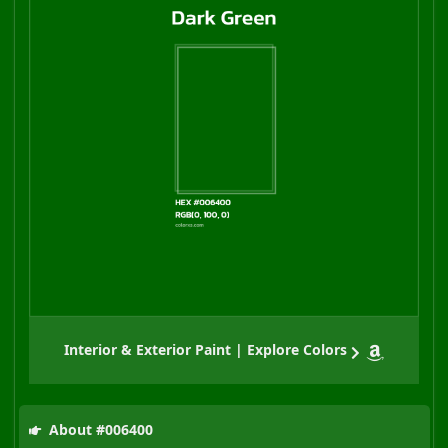
Interior & Exterior Paint | Explore Colors
About #006400