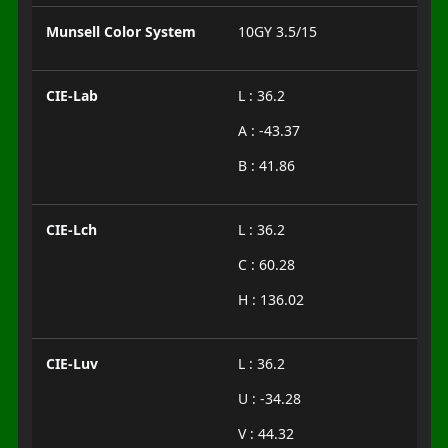
Munsell Color System
10GY 3.5/15
CIE-Lab
L : 36.2
A : -43.37
B : 41.86
CIE-Lch
L : 36.2
C : 60.28
H : 136.02
CIE-Luv
L : 36.2
U : -34.28
V : 44.32