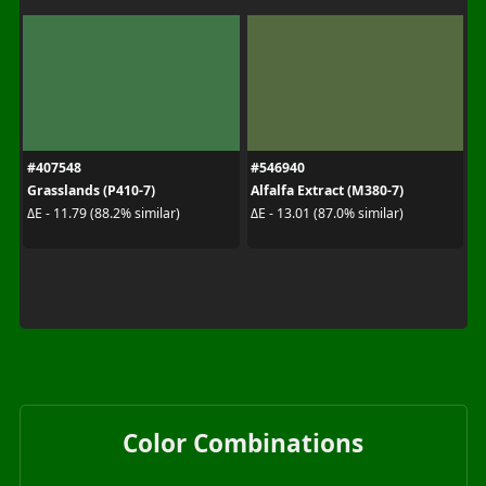
#407548
#546940
Grasslands (P410-7)
Alfalfa Extract (M380-7)
ΔE - 11.79 (88.2% similar)
ΔE - 13.01 (87.0% similar)
Color Combinations