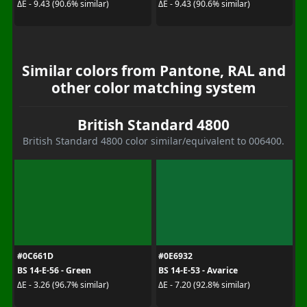
ΔE - 9.43 (90.6% similar)
ΔE - 9.43 (90.6% similar)
Similar colors from Pantone, RAL and
other color matching system
British Standard 4800
British Standard 4800 color similar/equivalent to 006400.
#0C661D
#0E6932
BS 14-E-56 - Green
BS 14-E-53 - Avarice
ΔE - 3.26 (96.7% similar)
ΔE - 7.20 (92.8% similar)