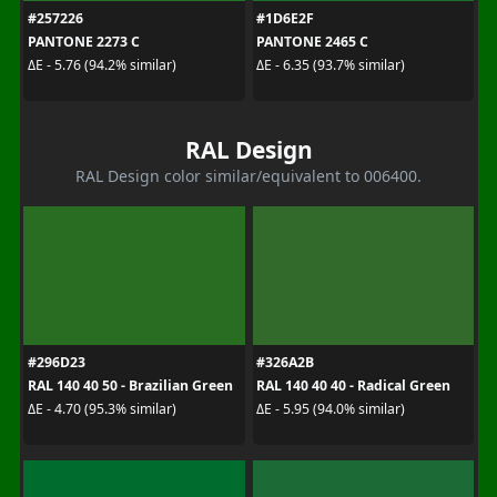
#257226
#1D6E2F
PANTONE 2273 C
PANTONE 2465 C
ΔE - 5.76 (94.2% similar)
ΔE - 6.35 (93.7% similar)
RAL Design
RAL Design color similar/equivalent to 006400.
#296D23
#326A2B
RAL 140 40 50 - Brazilian Green
RAL 140 40 40 - Radical Green
ΔE - 4.70 (95.3% similar)
ΔE - 5.95 (94.0% similar)