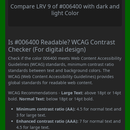
Compare LRV 9 of #006400 with dark and
light Color
Is #006400 Readable? WCAG Contrast
Checker (For digital design)
Check if the color 006400 meets Web Content Accessibility
Guidelines (WCAG) standards, minimum contrast ratio
standards between text and background colors. The
WCAG (Web Content Accessibility Guidelines) provides
global standards for readable web content.
WCAG Recommendations -
Large Text:
above 18pt or 14pt
bold.
Normal Text:
below 18pt or 14pt bold.
Minimum contrast ratio (AA):
4.5 for normal text and
3 for large text.
Enhanced contrast ratio (AAA):
7 for normal text and
4.5 for large text.