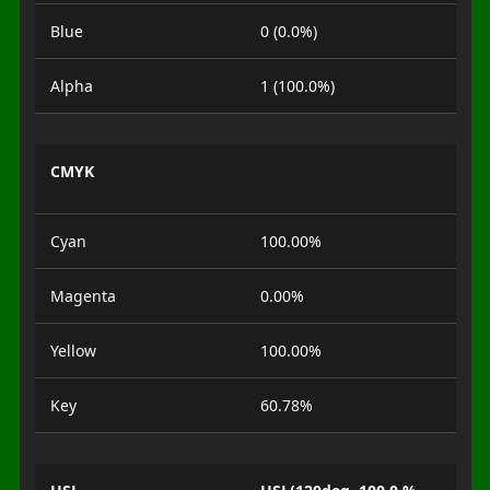
Blue
0 (0.0%)
Alpha
1 (100.0%)
CMYK
Cyan
100.00%
Magenta
0.00%
Yellow
100.00%
Key
60.78%