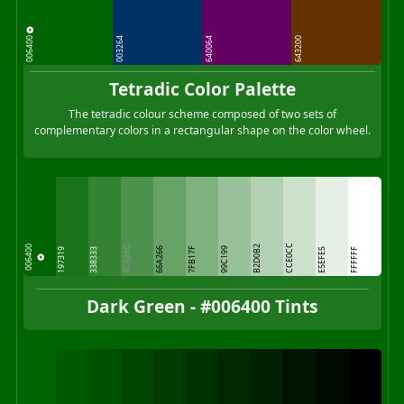
006400
003264
640064
643200
Tetradic Color Palette
The tetradic colour scheme composed of two sets of
complementary colors in a rectangular shape on the color wheel.
CCE0CC
B2D0B2
006400
4C924C
66A266
7FB17F
99C199
197319
338333
E5EFE5
FFFFFF
Dark Green - #006400 Tints