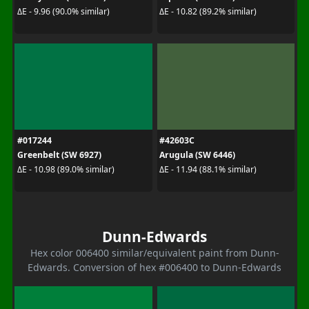
ΔE - 9.96 (90.0% similar)
ΔE - 10.82 (89.2% similar)
#017244
#42603C
Greenbelt (SW 6927)
Arugula (SW 6446)
ΔE - 10.98 (89.0% similar)
ΔE - 11.94 (88.1% similar)
Dunn-Edwards
Hex color 006400 similar/equivalent paint from Dunn-
Edwards. Conversion of hex #006400 to Dunn-Edwards