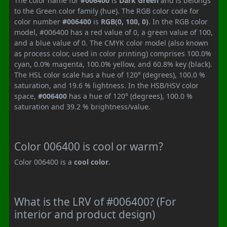
The color name for
#006400
is
Dark Green
and is belongs
to the Green color family (hue). The RGB color code for
color number
#006400
is
RGB(0, 100, 0)
. In the RGB color
model, #006400 has a red value of 0, a green value of 100,
and a blue value of 0. The CMYK color model (also known
as process color, used in color printing) comprises 100.0%
cyan, 0.0% magenta, 100.0% yellow, and 60.8% key (black).
The HSL color scale has a hue of 120° (degrees), 100.0 %
saturation, and 19.6 % lightness. In the HSB/HSV color
space,
#006400
has a hue of 120° (degrees), 100.0 %
saturation and 39.2 % brightness/value.
Color 006400 is cool or warm?
Color 006400 is a
cool color
.
What is the LRV of #006400? (For
interior and product design)