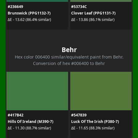
#236649
#53734C
Brunswick (PPG1132-7)
Clover Leaf (PPG1131-7)
ΔE - 13.62 (86.4% similar)
ΔE - 13.86 (86.1% similar)
Behr
Hex color 006400 similar/equivalent paint from Behr.
Conversion of hex #006400 to Behr
#417B42
#547839
Hills Of Ireland (M390-7)
Luck Of The Irish (P380-7)
ΔE - 11.30 (88.7% similar)
ΔE - 11.65 (88.3% similar)