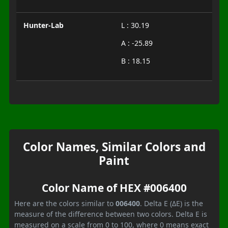
Hunter-Lab
L : 30.19
A : -25.89
B : 18.15
Color Names, Similar Colors and
Paint
Color Name of HEX #006400
Here are the colors similar to
006400
. Delta E (ΔE) is the
measure of the difference between two colors. Delta E is
measured on a scale from 0 to 100, where 0 means exact