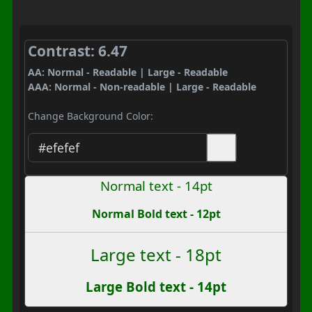
Contrast: 6.47
AA: Normal - Readable | Large - Readable
AAA: Normal - Non-readable | Large - Readable
Change Background Color:
Normal text - 14pt
Normal Bold text - 12pt
Large text - 18pt
Large Bold text - 14pt