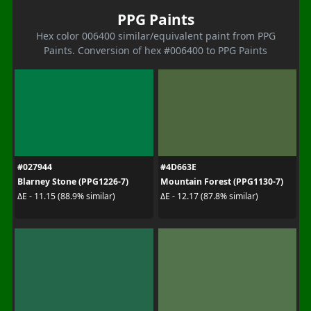
PPG Paints
Hex color 006400 similar/equivalent paint from PPG
Paints. Conversion of hex #006400 to PPG Paints
#027944
#4D663E
Blarney Stone (PPG1226-7)
Mountain Forest (PPG1130-7)
ΔE - 11.15 (88.9% similar)
ΔE - 12.17 (87.8% similar)