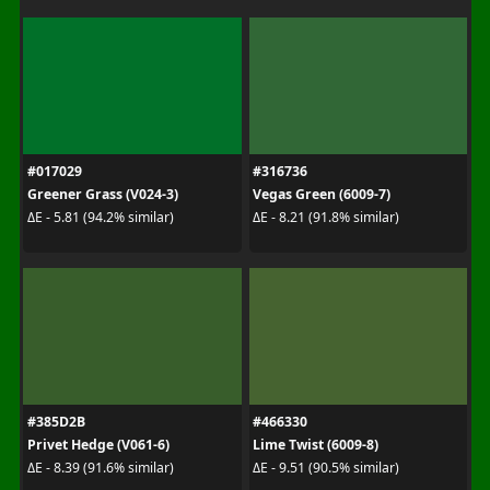
#017029
#316736
Greener Grass (V024-3)
Vegas Green (6009-7)
ΔE - 5.81 (94.2% similar)
ΔE - 8.21 (91.8% similar)
#385D2B
#466330
Privet Hedge (V061-6)
Lime Twist (6009-8)
ΔE - 8.39 (91.6% similar)
ΔE - 9.51 (90.5% similar)