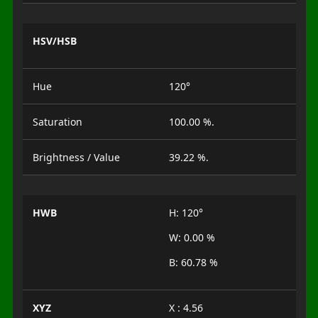
HSV/HSB
Hue
120°
Saturation
100.00 %.
Brightness / Value
39.22 %.
HWB
H: 120°
W: 0.00 %
B: 60.78 %
XYZ
X : 4.56