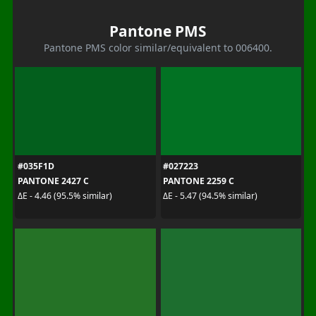
Pantone PMS
Pantone PMS color similar/equivalent to 006400.
#035F1D
#027223
PANTONE 2427 C
PANTONE 2259 C
ΔE - 4.46 (95.5% similar)
ΔE - 5.47 (94.5% similar)