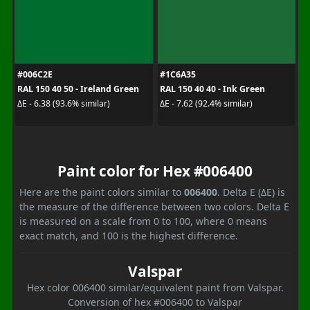
#006C2E
#1C6A35
RAL 150 40 50 - Ireland Green
RAL 150 40 40 - Ink Green
ΔE - 6.38 (93.6% similar)
ΔE - 7.62 (92.4% similar)
Paint color for Hex #006400
Here are the paint colors similar to
006400
. Delta E (ΔE) is
the measure of the difference between two colors. Delta E
is measured on a scale from 0 to 100, where 0 means
exact match, and 100 is the highest difference.
Valspar
Hex color 006400 similar/equivalent paint from Valspar.
Conversion of hex #006400 to Valspar