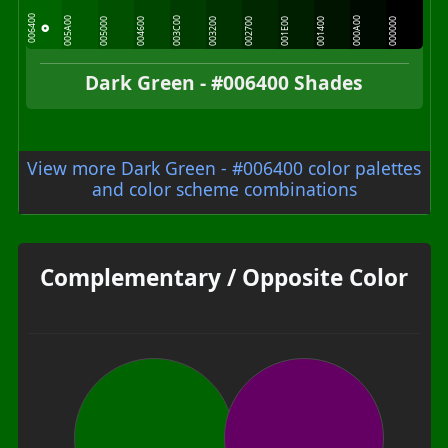
006400
005A00
003C00
000A00
005000
004600
003200
002700
001E00
001400
000000
Dark Green - #006400 Shades
View more Dark Green - #006400 color palettes
and color scheme combinations
Complementary / Opposite Color