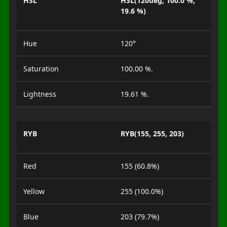
HSL
HSL(120deg, 100.0 %,
19.6 %)
Hue
120°
Saturation
100.00 %.
Lightness
19.61 %.
RYB
RYB(155, 255, 203)
Red
155 (60.8%)
Yellow
255 (100.0%)
Blue
203 (79.7%)