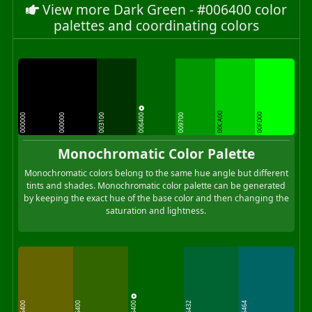
View more Dark Green - #006400 color
palettes and coordinating colors
006400
00CA00
00FD00
000000
000000
003100
009700
Monochromatic Color Palette
Monochromatic colors belong to the same hue angle but different
tints and shades. Monochromatic color palette can be generated
by keeping the exact hue of the base color and then changing the
saturation and lightness.
006400
646400
326400
006432
006464