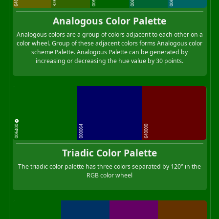
Analogous Color Palette
Analogous colors are a group of colors adjacent to each other on a
color wheel. Group of these adjacent colors forms Analogous color
scheme Palette. Analogous Palette can be generated by
increasing or decreasing the hue value by 30 points.
006400
000064
640000
Triadic Color Palette
The triadic color palette has three colors separated by 120° in the
RGB color wheel