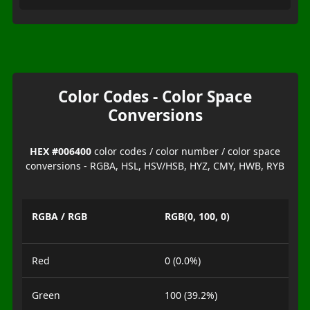
Color Codes - Color Space
Conversions
HEX #006400
color codes / color number / color space
conversions - RGBA, HSL, HSV/HSB, HYZ, CMY, HWB, RYB
RGBA / RGB
RGB(0, 100, 0)
Red
0 (0.0%)
Green
100 (39.2%)