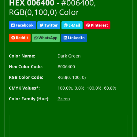
HEX 006400
- #006400,
RGB(0,100,0) Color
Facebook
Twitter
E-Mail
Pinterest
Reddit
WhatsApp
LinkedIn
Color Name:
Dark Green
Hex Color Code:
#006400
RGB Color Code:
RGB(0, 100, 0)
CMYK Values*:
100.0%, 0.0%, 100.0%, 60.8%
Color Family (Hue):
Green