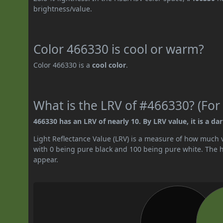
brightness/value.
Color 466330 is cool or warm?
Color 466330 is a
cool color
.
What is the LRV of #466330? (For 
466330 has an LRV of nearly 10. By LRV value, it is a dar
Light Reflectance Value (LRV) is a measure of how much vis
with 0 being pure black and 100 being pure white. The hig
appear.