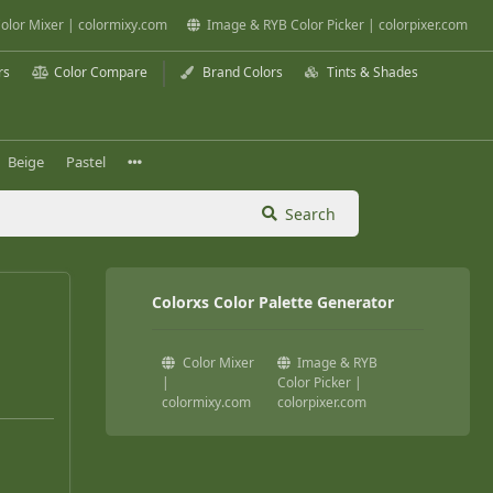
olor Mixer | colormixy.com
Image & RYB Color Picker | colorpixer.com
rs
Color Compare
Brand Colors
Tints & Shades
Beige
Pastel
Search
Colorxs Color Palette Generator
Color Mixer
Image & RYB
|
Color Picker |
colormixy.com
colorpixer.com