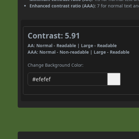
Enhanced contrast ratio (AAA):
7 for normal text and
Contrast: 5.91
AA: Normal - Readable | Large - Readable
AAA: Normal - Non-readable | Large - Readable
Change Background Color: