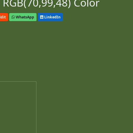
 RGB(70,99,48) Color
dit
WhatsApp
LinkedIn