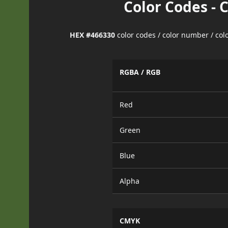
Color Codes - 
HEX #466330
color codes / color number / co
RGBA / RGB
Red
Green
Blue
Alpha
CMYK