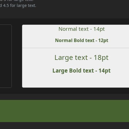
 4.5 for large text.
Normal text - 14pt
Normal Bold text - 12pt
Large text - 18pt
Large Bold text - 14pt