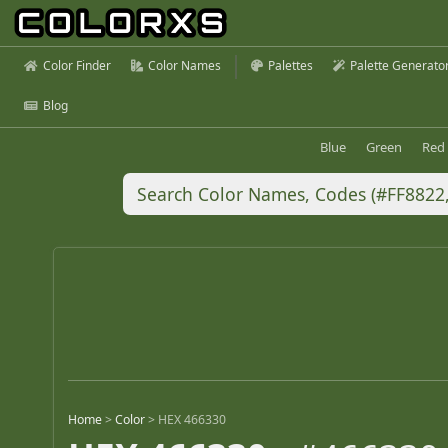
Color Finder
Color Names
Palettes
Palette Generato
Blog
Blue
Green
Red
Home
>
Color
>
HEX 466330