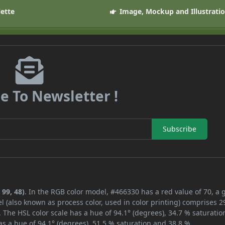
lette
Image, Mockup and Illustrati
e To Newsletter !
Subscribe
 99, 48)
. In the RGB color model, #466330 has a red value of 70, a 
l (also known as process color, used in color printing) comprises 
 The HSL color scale has a hue of 94.1° (degrees), 34.7 % saturatio
s a hue of 94.1° (degrees), 51.5 % saturation and 38.8 %