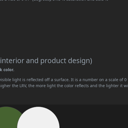
interior and product design)
k color.
ible light is reflected off a surface. It is a number on a scale of 0 
her the LRV, the more light the color reflects and the lighter it wi