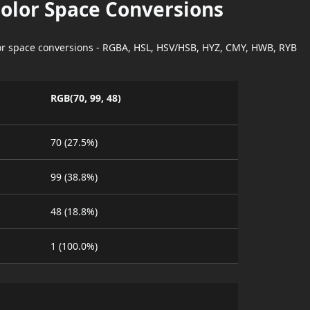
Color Space Conversions
lor space conversions - RGBA, HSL, HSV/HSB, HYZ, CMY, HWB, RYB
RGB(70, 99, 48)
70 (27.5%)
99 (38.8%)
48 (18.8%)
1 (100.0%)