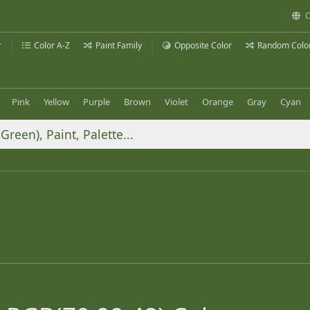
C
r
Color A-Z
Paint Family
Opposite Color
Random Colo
Pink
Yellow
Purple
Brown
Violet
Orange
Gray
Cyan