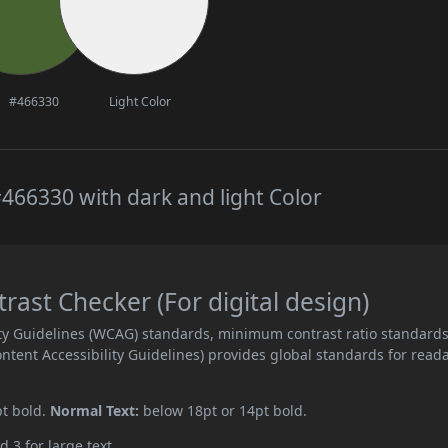
#466330
Light Color
466330 with dark and light Color
ast Checker (For digital design)
ity Guidelines (WCAG) standards, minimum contrast ratio standard
ent Accessibility Guidelines) provides global standards for read
pt bold.
Normal Text:
below 18pt or 14pt bold.
d 3 for large text.