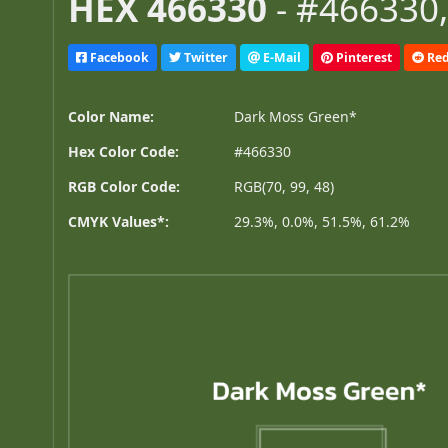
HEX 466330
- #466330,
Facebook
Twitter
E-Mail
Pinterest
Red
Color Name:
Dark Moss Green*
Hex Color Code:
#466330
RGB Color Code:
RGB(70, 99, 48)
CMYK Values*:
29.3%, 0.0%, 51.5%, 61.2%