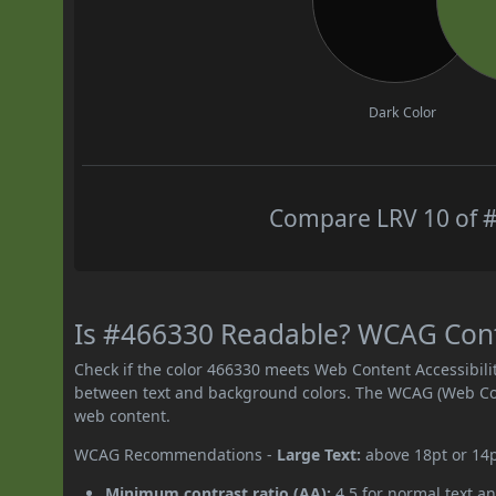
Dark Color
Compare LRV 10 of #
Is #466330 Readable? WCAG Contr
Check if the color 466330 meets Web Content Accessibil
between text and background colors. The WCAG (Web Cont
web content.
WCAG Recommendations -
Large Text:
above 18pt or 14
Minimum contrast ratio (AA):
4.5 for normal text an