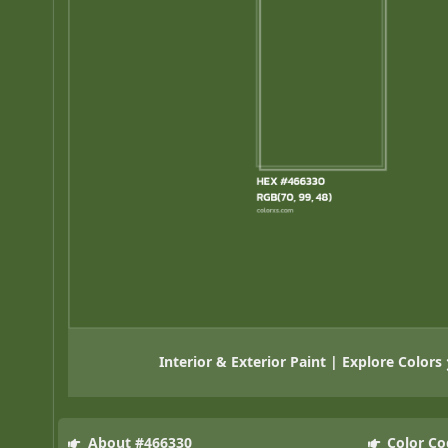
Interior & Exterior Paint | Explore Colors
About #466330
Color Co