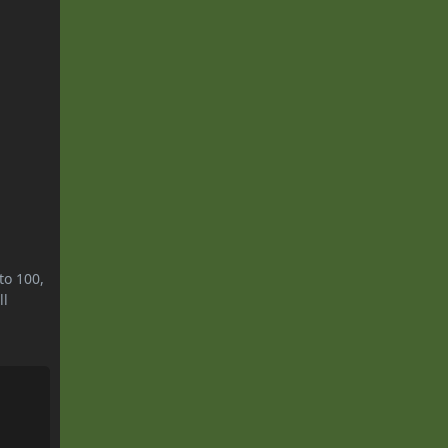
to 100,
ll