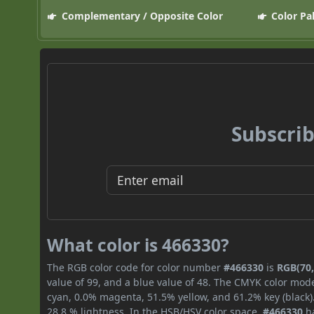
Complementary / Opposite Color
Color Pa
Subscrib
What color is 466330?
The RGB color code for color number
#466330
is
RGB(70,
value of 99, and a blue value of 48. The CMYK color mode
cyan, 0.0% magenta, 51.5% yellow, and 61.2% key (black).
28.8 % lightness. In the HSB/HSV color space,
#466330
ha