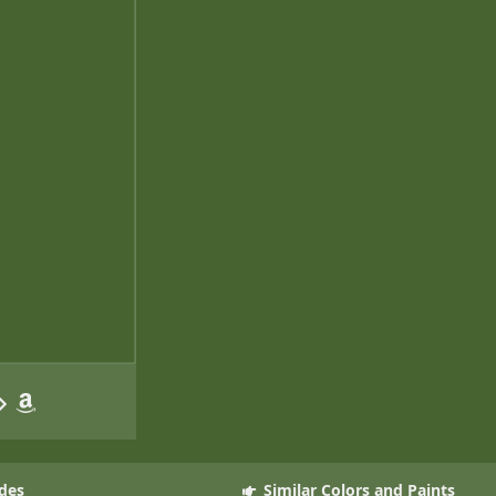
des
Similar Colors and Paints