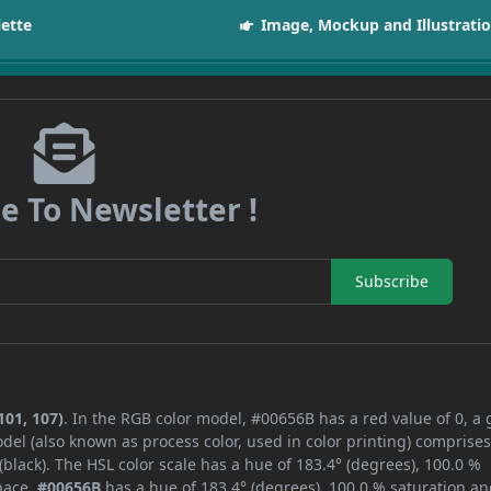
lette
Image, Mockup and Illustrati
e To Newsletter !
Subscribe
101, 107)
. In the RGB color model, #00656B has a red value of 0, a
del (also known as process color, used in color printing) comprise
lack). The HSL color scale has a hue of 183.4° (degrees), 100.0 %
space,
#00656B
has a hue of 183.4° (degrees), 100.0 % saturation an