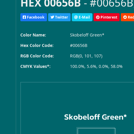
HEX 00656B
- #00656B,
Facebook
Twitter
E-Mail
Pinterest
Red
Color Name:
Skobeloff Green*
Hex Color Code:
#00656B
RGB Color Code:
RGB(0, 101, 107)
CMYK Values*:
100.0%, 5.6%, 0.0%, 58.0%