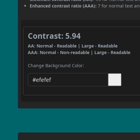
Enhanced contrast ratio (AAA):
7 for normal text and
Contrast: 5.94
AA: Normal - Readable | Large - Readable
AAA: Normal - Non-readable | Large - Readable
Change Background Color: