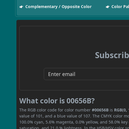
Complementary / Opposite Color
Color Pa
Subscrib
What color is 00656B?
The RGB color code for color number
#00656B
is
RGB(0, 
value of 101, and a blue value of 107. The CMYK color mo
100.0% cyan, 5.6% magenta, 0.0% yellow, and 58.0% key (b
saturation, and 21.0 % lightness. In the HSB/HSV color 