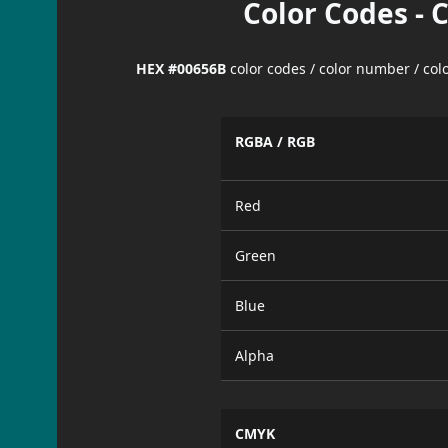
Color Codes - 
HEX #00656B
color codes / color number / co
RGBA / RGB
Red
Green
Blue
Alpha
CMYK