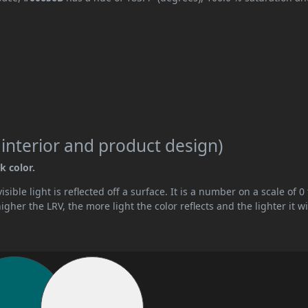
 interior and product design)
k color.
ible light is reflected off a surface. It is a number on a scale of 0 
her the LRV, the more light the color reflects and the lighter it wi