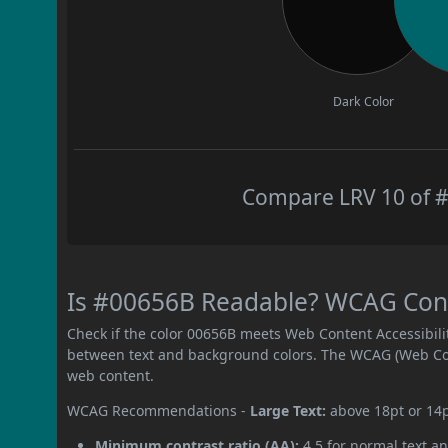
Dark Color
Compare LRV 10 of #
Is #00656B Readable? WCAG Contr
Check if the color 00656B meets Web Content Accessibil
between text and background colors. The WCAG (Web Cont
web content.
WCAG Recommendations -
Large Text:
above 18pt or 14
Minimum contrast ratio (AA):
4.5 for normal text an