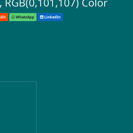
 RGB(0,101,107) Color
dit
WhatsApp
LinkedIn