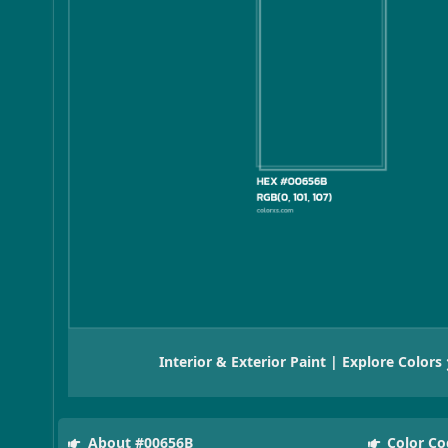
Interior & Exterior Paint | Explore Colors
About #00656B
Color Co