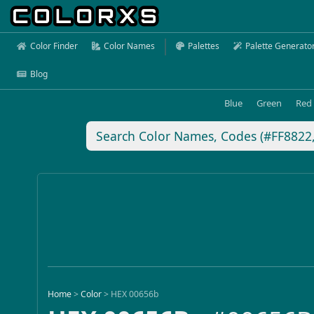
Color Finder
Color Names
Palettes
Palette Generato
Blog
Blue
Green
Red
Home
>
Color
>
HEX 00656b