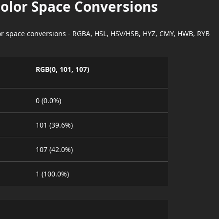
Color Space Conversions
lor space conversions - RGBA, HSL, HSV/HSB, HYZ, CMY, HWB, RYB
RGB(0, 101, 107)
0 (0.0%)
101 (39.6%)
107 (42.0%)
1 (100.0%)