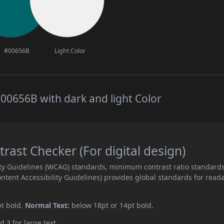
#00656B
Light Color
00656B with dark and light Color
ast Checker (For digital design)
ity Guidelines (WCAG) standards, minimum contrast ratio standard
ent Accessibility Guidelines) provides global standards for read
pt bold.
Normal Text:
below 18pt or 14pt bold.
d 3 for large text.