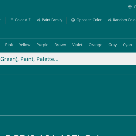
C
r
Color A-Z
Paint Family
Opposite Color
Random Colo
Pink
Yellow
Purple
Brown
Violet
Orange
Gray
Cyan