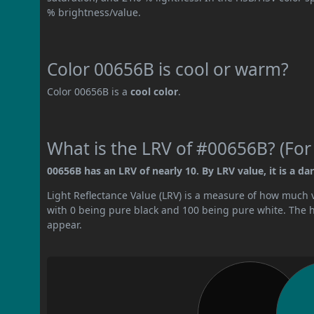
% brightness/value.
Color 00656B is cool or warm?
Color 00656B is a
cool color
.
What is the LRV of #00656B? (For
00656B has an LRV of nearly 10. By LRV value, it is a dar
Light Reflectance Value (LRV) is a measure of how much vis
with 0 being pure black and 100 being pure white. The hig
appear.