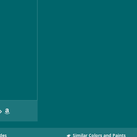
des
Similar Colors and Paints