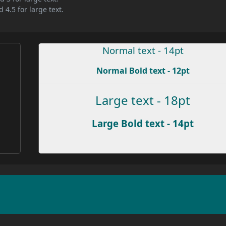
 4.5 for large text.
Normal text - 14pt
Normal Bold text - 12pt
Large text - 18pt
Large Bold text - 14pt