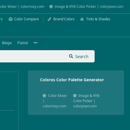
olor Mixer | colormixy.com
Image & RYB Color Picker | colorpixer.com
rs
Color Compare
Brand Colors
Tints & Shades
Beige
Pastel
Search
Colorxs Color Palette Generator
Color Mixer
Image & RYB
|
Color Picker |
colormixy.com
colorpixer.com