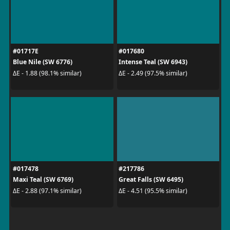
#01717E
#017680
Blue Nile (SW 6776)
Intense Teal (SW 6943)
ΔE - 1.88 (98.1% similar)
ΔE - 2.49 (97.5% similar)
#017478
#217786
Maxi Teal (SW 6769)
Great Falls (SW 6495)
ΔE - 2.88 (97.1% similar)
ΔE - 4.51 (95.5% similar)