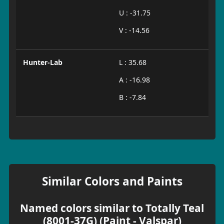
U : -31.75
V : -14.56
Hunter-Lab
L : 35.68
A : -16.98
B : -7.84
Similar Colors and Paints
Named colors similar to Totally Teal
(8001-37G) (Paint - Valspar)