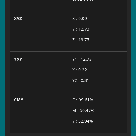
XYZ
X : 9.09
Y : 12.73
Z : 19.75
YXY
Y1 : 12.73
X : 0.22
Y2 : 0.31
CMY
C : 99.61%
M : 56.47%
Y : 52.94%