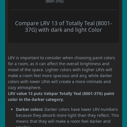
(8001-37G)
Compare LRV 13 of Totally Teal (8001-
37G) with dark and light Color
LRV is important to consider when choosing paint colors
for a room, as it can affect the overall brightness and
mood of the space. Lighter colors with higher LRVs will
make a room feel more spacious and airy, while darker
colors with lower LRVs will create a more intimate and
cozy atmosphere.
LRV value 13 puts Valspar Totally Teal (8001-37G) paint
color in the darker category.
Darker colors:
Darker colors have lower LRV numbers
because they absorb more light than they reflect. This
means that they will make a room feel darker and