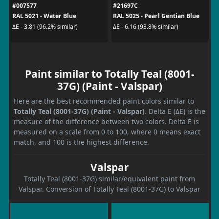
#007577
#21697C
RAL 5021 - Water Blue
RAL 5025 - Pearl Gentian Blue
ΔE - 3.81 (96.2% similar)
ΔE - 6.16 (93.8% similar)
Paint similar to Totally Teal (8001-
37G) (Paint - Valspar)
Here are the best recommended paint colors similar to
Totally Teal (8001-37G) (Paint - Valspar)
. Delta E (ΔE) is the
measure of the difference between two colors. Delta E is
measured on a scale from 0 to 100, where 0 means exact
match, and 100 is the highest difference.
Valspar
Totally Teal (8001-37G) similar/equivalent paint from
Valspar. Conversion of Totally Teal (8001-37G) to Valspar