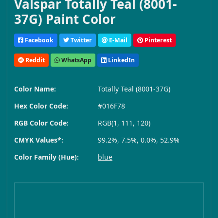
Valspar Totally Teal (8001-
37G) Paint Color
Facebook
Twitter
E-Mail
Pinterest
Reddit
WhatsApp
LinkedIn
Color Name:
Totally Teal (8001-37G)
Hex Color Code:
#016F78
RGB Color Code:
RGB(1, 111, 120)
CMYK Values*:
99.2%, 7.5%, 0.0%, 52.9%
Color Family (Hue):
blue