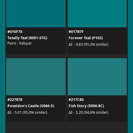
#016F78
#017B7F
Totally Teal (8001-37G)
Forever Teal (P102)
Paint - Valspar
ΔE - 4.83 (95.2% similar)
#227878
#217C80
Poseidon's Castle (V066-5)
Fish Story (5006-8C)
ΔE - 5.01 (95.0% similar)
ΔE - 5.20 (94.8% similar)