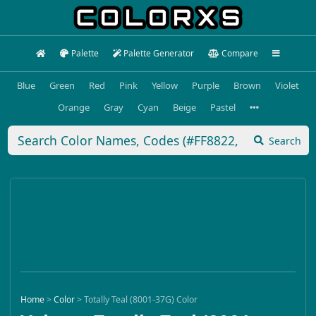
Palette
Palette Generator
Compare
Blue
Green
Red
Pink
Yellow
Purple
Brown
Violet
Orange
Gray
Cyan
Beige
Pastel
Search
Home
>
Color
>
Totally Teal (8001-37G) Color