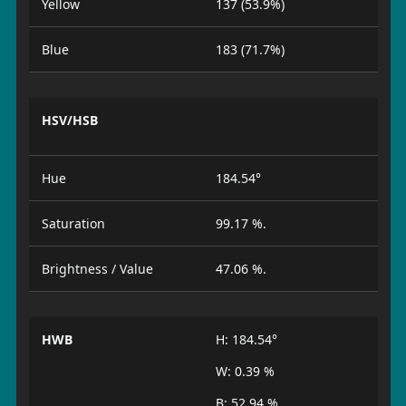
Yellow
137 (53.9%)
Blue
183 (71.7%)
HSV/HSB
Hue
184.54°
Saturation
99.17 %.
Brightness / Value
47.06 %.
HWB
H: 184.54°
W: 0.39 %
B: 52.94 %