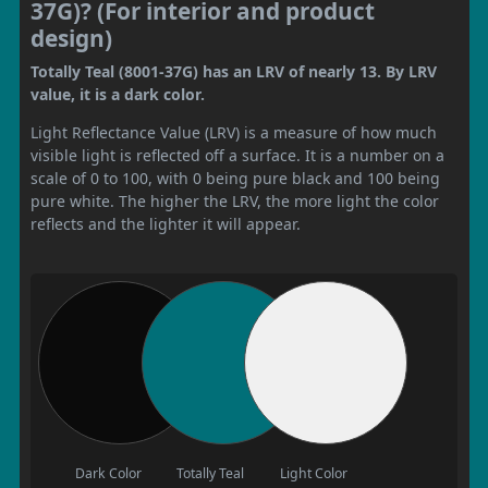
37G)? (For interior and product
design)
Totally Teal (8001-37G) has an LRV of nearly 13. By LRV
value, it is a dark color.
Light Reflectance Value (LRV) is a measure of how much
visible light is reflected off a surface. It is a number on a
scale of 0 to 100, with 0 being pure black and 100 being
pure white. The higher the LRV, the more light the color
reflects and the lighter it will appear.
Dark Color
Totally Teal
Light Color