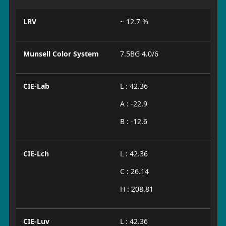
LRV
~ 12.7 %
Munsell Color System
7.5BG 4.0/6
CIE-Lab
L : 42.36
A : -22.9
B : -12.6
CIE-Lch
L : 42.36
C : 26.14
H : 208.81
CIE-Luv
L : 42.36