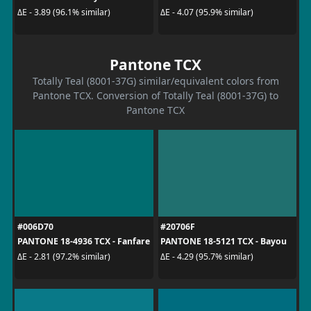
ΔE - 3.89 (96.1% similar)
ΔE - 4.07 (95.9% similar)
Pantone TCX
Totally Teal (8001-37G) similar/equivalent colors from
Pantone TCX. Conversion of Totally Teal (8001-37G) to
Pantone TCX
#006D70
#20706F
PANTONE 18-4936 TCX - Fanfare
PANTONE 18-5121 TCX - Bayou
ΔE - 2.81 (97.2% similar)
ΔE - 4.29 (95.7% similar)