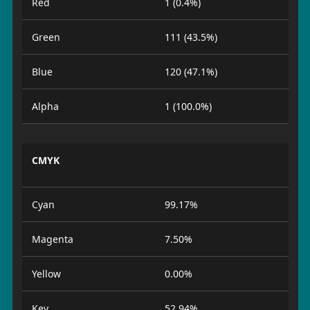
Red
1 (0.4%)
Green
111 (43.5%)
Blue
120 (47.1%)
Alpha
1 (100.0%)
CMYK
Cyan
99.17%
Magenta
7.50%
Yellow
0.00%
Key
52.94%