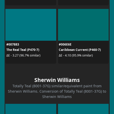
#007883
#006E6E
The Real Teal (P470-7)
Caribbean Current (P460-7)
ΔE - 3.27 (96.7% similar)
ΔE - 4.10 (95.9% similar)
Sherwin Williams
Totally Teal (8001-37G) similar/equivalent paint from
Sherwin Williams. Conversion of Totally Teal (8001-37G) to
Sherwin Williams