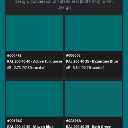
Design. Conversion of Totally Teal (8001-37G) to RAL
Design
#006F72
#006C6E
RAL 200 40 40 - Active Turquoise
RAL 200 40 35 - Byzantine Blue
ΔE - 2.73 (97.3% similar)
ΔE - 3.34 (96.7% similar)
#006B6C
#0A696A
RAL 200 40 30 - Mayan Blue
RAL 200 40 25 - Bath Green