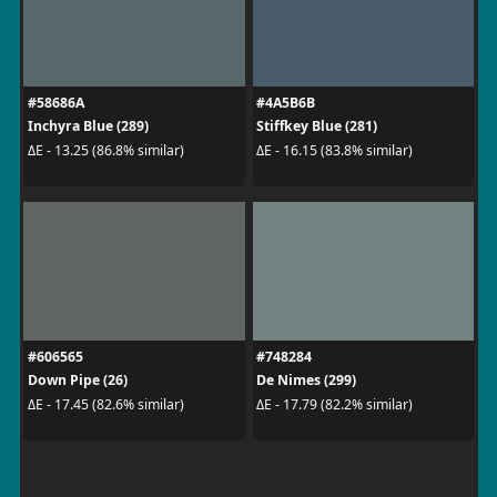
#58686A
#4A5B6B
Inchyra Blue (289)
Stiffkey Blue (281)
ΔE - 13.25 (86.8% similar)
ΔE - 16.15 (83.8% similar)
#606565
#748284
Down Pipe (26)
De Nimes (299)
ΔE - 17.45 (82.6% similar)
ΔE - 17.79 (82.2% similar)