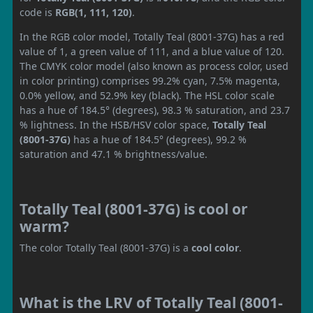
code is
RGB(1, 111, 120)
.
In the RGB color model, Totally Teal (8001-37G) has a red
value of 1, a green value of 111, and a blue value of 120.
The CMYK color model (also known as process color, used
in color printing) comprises 99.2% cyan, 7.5% magenta,
0.0% yellow, and 52.9% key (black). The HSL color scale
has a hue of 184.5° (degrees), 98.3 % saturation, and 23.7
% lightness. In the HSB/HSV color space,
Totally Teal
(8001-37G)
has a hue of 184.5° (degrees), 99.2 %
saturation and 47.1 % brightness/value.
Totally Teal (8001-37G) is cool or
warm?
The color Totally Teal (8001-37G) is a
cool color
.
What is the LRV of Totally Teal (8001-