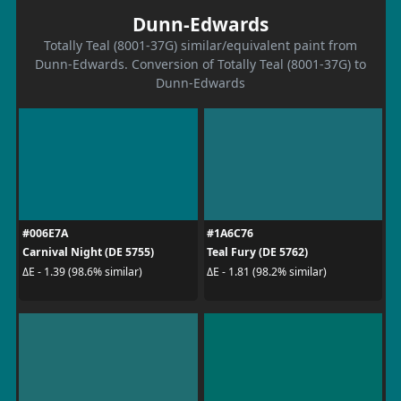
Dunn-Edwards
Totally Teal (8001-37G) similar/equivalent paint from
Dunn-Edwards. Conversion of Totally Teal (8001-37G) to
Dunn-Edwards
#006E7A
#1A6C76
Carnival Night (DE 5755)
Teal Fury (DE 5762)
ΔE - 1.39 (98.6% similar)
ΔE - 1.81 (98.2% similar)