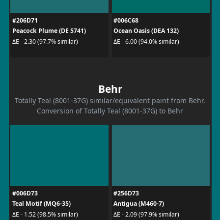
#206D71
#006C68
Peacock Plume (DE 5741)
Ocean Oasis (DEA 132)
ΔE - 2.30 (97.7% similar)
ΔE - 6.00 (94.0% similar)
Behr
Totally Teal (8001-37G) similar/equivalent paint from Behr.
Conversion of Totally Teal (8001-37G) to Behr
#006D73
#256D73
Teal Motif (MQ6-35)
Antigua (M460-7)
ΔE - 1.52 (98.5% similar)
ΔE - 2.09 (97.9% similar)