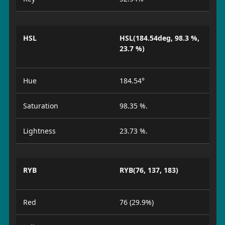
HSL
HSL(184.54deg, 98.3 %,
23.7 %)
Hue
184.54°
Saturation
98.35 %.
Lightness
23.73 %.
RYB
RYB(76, 137, 183)
Red
76 (29.9%)