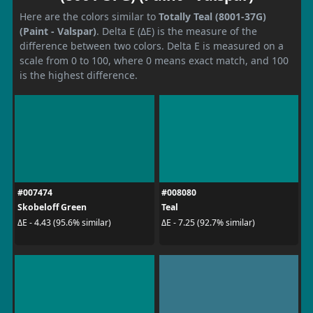
Here are the colors similar to
Totally Teal (8001-37G)
(Paint - Valspar)
. Delta E (ΔE) is the measure of the
difference between two colors. Delta E is measured on a
scale from 0 to 100, where 0 means exact match, and 100
is the highest difference.
#007474
#008080
Skobeloff Green
Teal
ΔE - 4.43 (95.6% similar)
ΔE - 7.25 (92.7% similar)