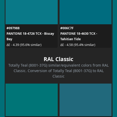
#097988
#006C7F
PANTONE 18-4726 TCX - Biscay
PANTONE 18-4630 TCX -
Bay
Tahitian Tide
ΔE - 4.39 (95.6% similar)
ΔE - 4.58 (95.4% similar)
RAL Classic
Totally Teal (8001-37G) similar/equivalent colors from RAL
Classic. Conversion of Totally Teal (8001-37G) to RAL
Classic