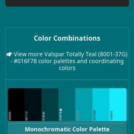
Color Combinations
View more Valspar Totally Teal (8001-37G)
- #016F78 color palettes and coordinating
colors
02CDDD
016F78
019EAB
15EBFD
000000
001113
014045
Monochromatic Color Palette