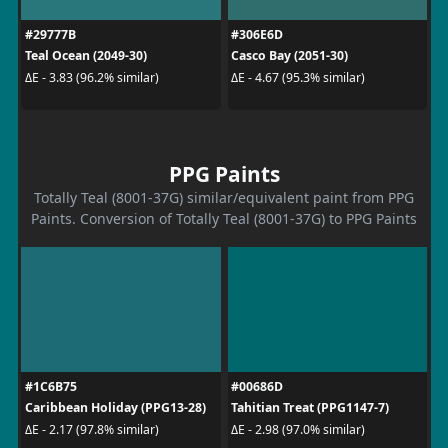
#29777B
#306E6D
Teal Ocean (2049-30)
Casco Bay (2051-30)
ΔE - 3.83 (96.2% similar)
ΔE - 4.67 (95.3% similar)
PPG Paints
Totally Teal (8001-37G) similar/equivalent paint from PPG
Paints. Conversion of Totally Teal (8001-37G) to PPG Paints
#1C6B75
#00686D
Caribbean Holiday (PPG13-28)
Tahitian Treat (PPG1147-7)
ΔE - 2.17 (97.8% similar)
ΔE - 2.98 (97.0% similar)