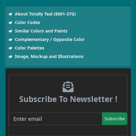
About Totally Teal (8001-37G)
Color Codes
Similar Colors and Paints
Complementary / Opposite Color
Color Palettes
Image, Mockup and Illustrations
Subscribe To Newsletter !
Subscribe