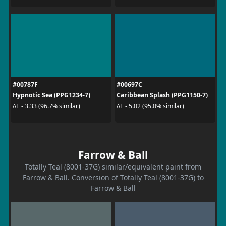
#00787F
#00697C
Hypnotic Sea (PPG1234-7)
Caribbean Splash (PPG1150-7)
ΔE - 3.33 (96.7% similar)
ΔE - 5.02 (95.0% similar)
Farrow & Ball
Totally Teal (8001-37G) similar/equivalent paint from
Farrow & Ball. Conversion of Totally Teal (8001-37G) to
Farrow & Ball