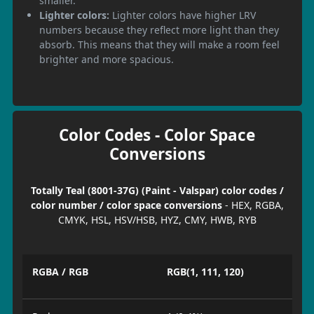
smaller.
Lighter colors:
Lighter colors have higher LRV
numbers because they reflect more light than they
absorb. This means that they will make a room feel
brighter and more spacious.
Color Codes - Color Space
Conversions
Totally Teal (8001-37G) (Paint - Valspar) color codes /
color number / color space conversions
- HEX, RGBA,
CMYK, HSL, HSV/HSB, HYZ, CMY, HWB, RYB
RGBA / RGB
RGB(1, 111, 120)