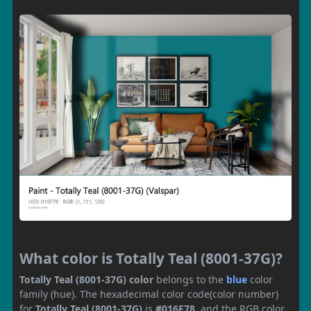
What color is Totally Teal (8001-37G)?
Totally Teal (8001-37G) color
belongs to the
blue
color
family (hue). The hexadecimal color code(color number)
for
Totally Teal (8001-37G)
is
#016F78
, and the RGB color