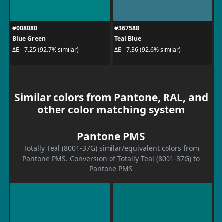
#008080
#367588
Blue Green
Teal Blue
ΔE - 7.25 (92.7% similar)
ΔE - 7.36 (92.6% similar)
Similar colors from Pantone, RAL, and
other color matching system
Pantone PMS
Totally Teal (8001-37G) similar/equivalent colors from
Pantone PMS. Conversion of Totally Teal (8001-37G) to
Pantone PMS