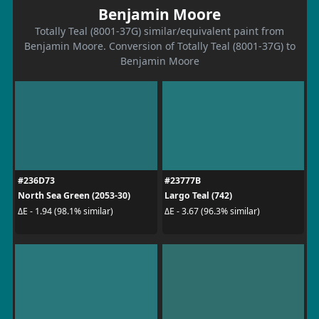
Benjamin Moore
Totally Teal (8001-37G) similar/equivalent paint from
Benjamin Moore. Conversion of Totally Teal (8001-37G) to
Benjamin Moore
#236D73
#23777B
North Sea Green (2053-30)
Largo Teal (742)
ΔE - 1.94 (98.1% similar)
ΔE - 3.67 (96.3% similar)