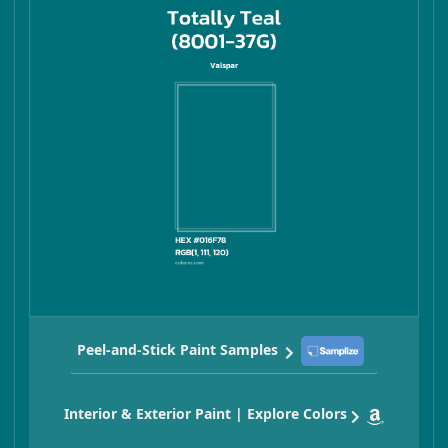
Peel-and-Stick Paint Samples
Interior & Exterior Paint | Explore Colors