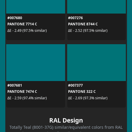
#007680
#007276
PANTONE 7714 C
PANTONE 8744 C
ΔE - 2.49 (97.5% similar)
ΔE - 2.52 (97.5% similar)
#007681
#007377
PANTONE 7474 C
PANTONE 322 C
ΔE - 2.59 (97.4% similar)
ΔE - 2.69 (97.3% similar)
RAL Design
Totally Teal (8001-37G) similar/equivalent colors from RAL