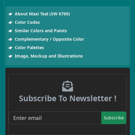
About Maxi Teal (SW 6769)
Color Codes
Similar Colors and Paints
Complementary / Opposite Color
Color Palettes
Image, Mockup and Illustrations
Subscribe To Newsletter !
Subscribe