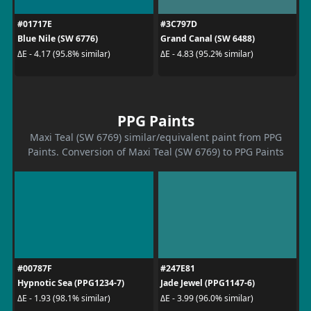
#01717E
#3C797D
Blue Nile (SW 6776)
Grand Canal (SW 6488)
ΔE - 4.17 (95.8% similar)
ΔE - 4.83 (95.2% similar)
PPG Paints
Maxi Teal (SW 6769) similar/equivalent paint from PPG
Paints. Conversion of Maxi Teal (SW 6769) to PPG Paints
#00787F
#247E81
Hypnotic Sea (PPG1234-7)
Jade Jewel (PPG1147-6)
ΔE - 1.93 (98.1% similar)
ΔE - 3.99 (96.0% similar)