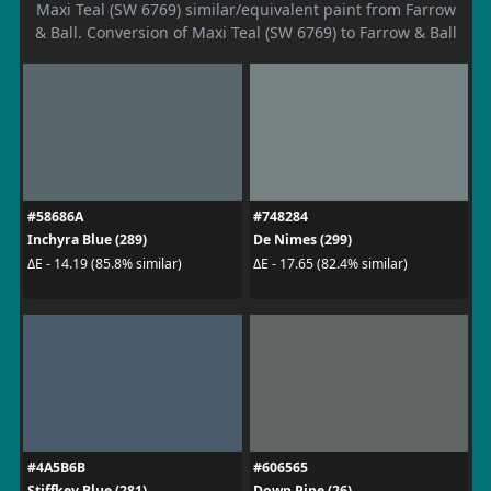
Maxi Teal (SW 6769) similar/equivalent paint from Farrow
& Ball. Conversion of Maxi Teal (SW 6769) to Farrow & Ball
#58686A
#748284
Inchyra Blue (289)
De Nimes (299)
ΔE - 14.19 (85.8% similar)
ΔE - 17.65 (82.4% similar)
#4A5B6B
#606565
Stiffkey Blue (281)
Down Pipe (26)