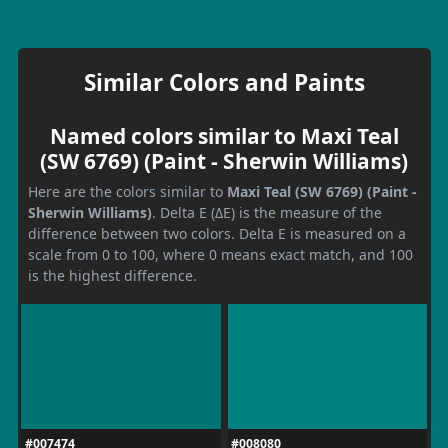
Similar Colors and Paints
Named colors similar to Maxi Teal
(SW 6769) (Paint - Sherwin Williams)
Here are the colors similar to
Maxi Teal (SW 6769) (Paint -
Sherwin Williams)
. Delta E (ΔE) is the measure of the
difference between two colors. Delta E is measured on a
scale from 0 to 100, where 0 means exact match, and 100
is the highest difference.
#007474
#008080