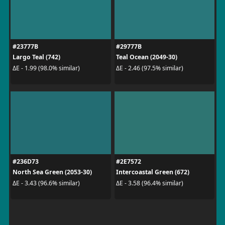
#23777B
#29777B
Largo Teal (742)
Teal Ocean (2049-30)
ΔE - 1.99 (98.0% similar)
ΔE - 2.46 (97.5% similar)
#236D73
#2E7572
North Sea Green (2053-30)
Intercoastal Green (672)
ΔE - 3.43 (96.6% similar)
ΔE - 3.58 (96.4% similar)