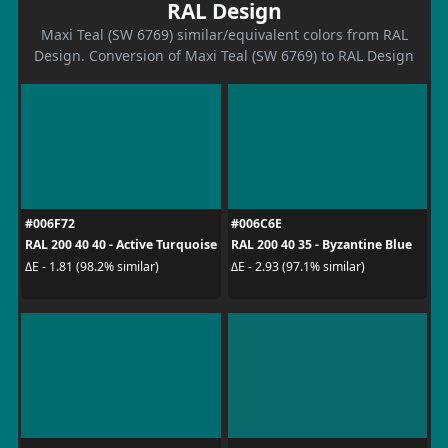
RAL Design
Maxi Teal (SW 6769) similar/equivalent colors from RAL
Design. Conversion of Maxi Teal (SW 6769) to RAL Design
#006F72
#006C6E
RAL 200 40 40 - Active Turquoise
RAL 200 40 35 - Byzantine Blue
ΔE - 1.81 (98.2% similar)
ΔE - 2.93 (97.1% similar)