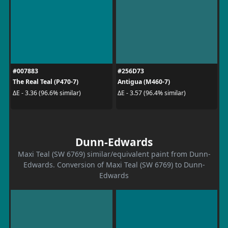
#007883
#256D73
The Real Teal (P470-7)
Antigua (M460-7)
ΔE - 3.36 (96.6% similar)
ΔE - 3.57 (96.4% similar)
Dunn-Edwards
Maxi Teal (SW 6769) similar/equivalent paint from Dunn-
Edwards. Conversion of Maxi Teal (SW 6769) to Dunn-
Edwards