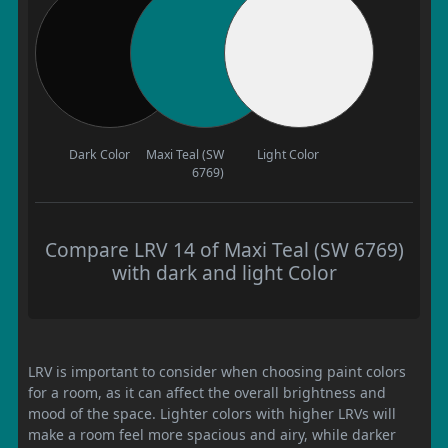
Dark Color
Maxi Teal (SW
Light Color
6769)
Compare LRV 14 of Maxi Teal (SW 6769)
with dark and light Color
LRV is important to consider when choosing paint colors
for a room, as it can affect the overall brightness and
mood of the space. Lighter colors with higher LRVs will
make a room feel more spacious and airy, while darker