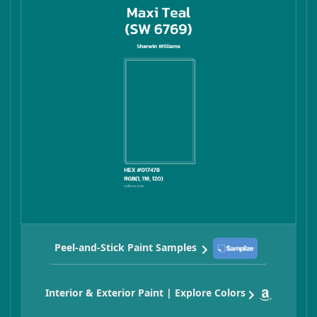
Peel-and-Stick Paint Samples
Interior & Exterior Paint | Explore Colors