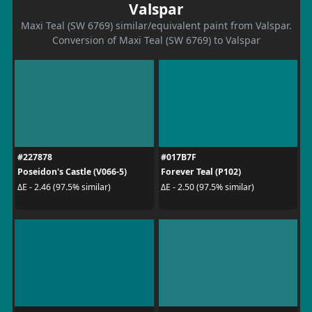
Valspar
Maxi Teal (SW 6769) similar/equivalent paint from Valspar.
Conversion of Maxi Teal (SW 6769) to Valspar
#227878
#017B7F
Poseidon's Castle (V066-5)
Forever Teal (P102)
ΔE - 2.46 (97.5% similar)
ΔE - 2.50 (97.5% similar)