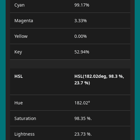
Cyan
99.17%
Magenta
3.33%
Yellow
0.00%
Key
52.94%
HSL
HSL(182.02deg, 98.3 %,
23.7 %)
Hue
182.02°
Saturation
98.35 %.
Lightness
23.73 %.