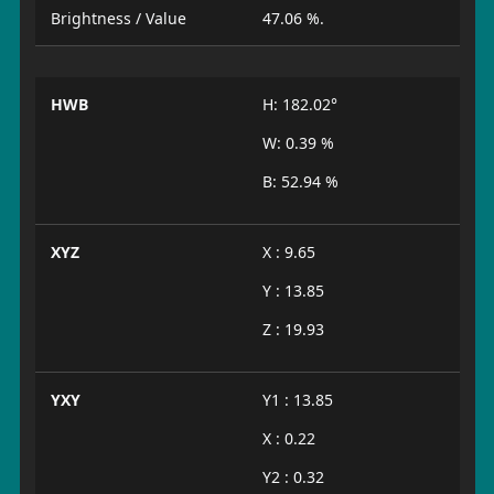
Brightness / Value
47.06 %.
HWB
H: 182.02°
W: 0.39 %
B: 52.94 %
XYZ
X : 9.65
Y : 13.85
Z : 19.93
YXY
Y1 : 13.85
X : 0.22
Y2 : 0.32