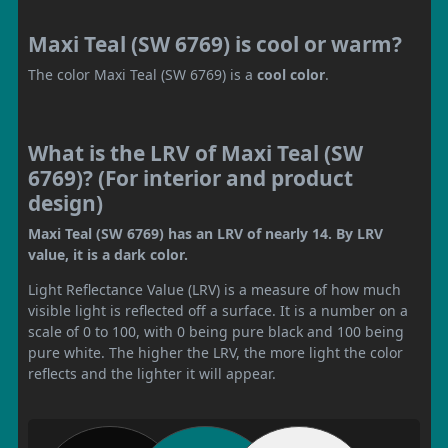
Maxi Teal (SW 6769) is cool or warm?
The color Maxi Teal (SW 6769) is a
cool color
.
What is the LRV of Maxi Teal (SW
6769)? (For interior and product
design)
Maxi Teal (SW 6769) has an LRV of nearly 14. By LRV
value, it is a dark color.
Light Reflectance Value (LRV) is a measure of how much
visible light is reflected off a surface. It is a number on a
scale of 0 to 100, with 0 being pure black and 100 being
pure white. The higher the LRV, the more light the color
reflects and the lighter it will appear.