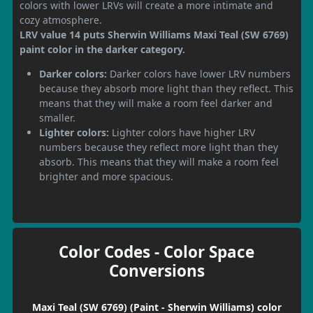
colors with lower LRVs will create a more intimate and
cozy atmosphere.
LRV value 14 puts Sherwin Williams Maxi Teal (SW 6769)
paint color in the darker category.
Darker colors:
Darker colors have lower LRV numbers
because they absorb more light than they reflect. This
means that they will make a room feel darker and
smaller.
Lighter colors:
Lighter colors have higher LRV
numbers because they reflect more light than they
absorb. This means that they will make a room feel
brighter and more spacious.
Color Codes - Color Space
Conversions
Maxi Teal (SW 6769) (Paint - Sherwin Williams) color