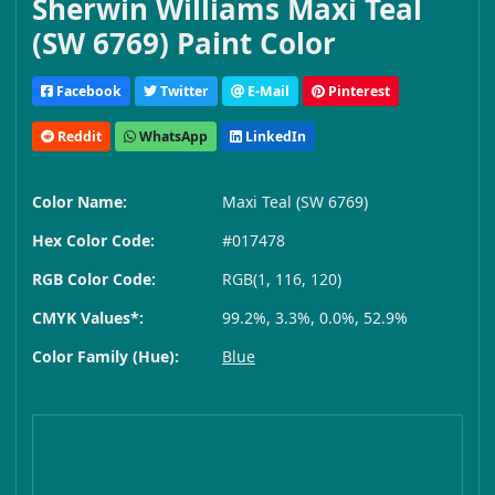
Sherwin Williams Maxi Teal
(SW 6769) Paint Color
Facebook
Twitter
E-Mail
Pinterest
Reddit
WhatsApp
LinkedIn
Color Name:
Maxi Teal (SW 6769)
Hex Color Code:
#017478
RGB Color Code:
RGB(1, 116, 120)
CMYK Values*:
99.2%, 3.3%, 0.0%, 52.9%
Color Family (Hue):
Blue