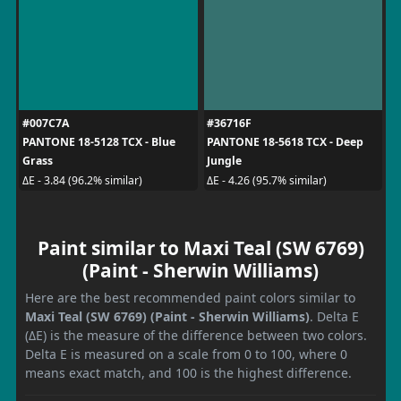
#007C7A
#36716F
PANTONE 18-5128 TCX - Blue
PANTONE 18-5618 TCX - Deep
Grass
Jungle
ΔE - 3.84 (96.2% similar)
ΔE - 4.26 (95.7% similar)
Paint similar to Maxi Teal (SW 6769)
(Paint - Sherwin Williams)
Here are the best recommended paint colors similar to
Maxi Teal (SW 6769) (Paint - Sherwin Williams)
. Delta E
(ΔE) is the measure of the difference between two colors.
Delta E is measured on a scale from 0 to 100, where 0
means exact match, and 100 is the highest difference.