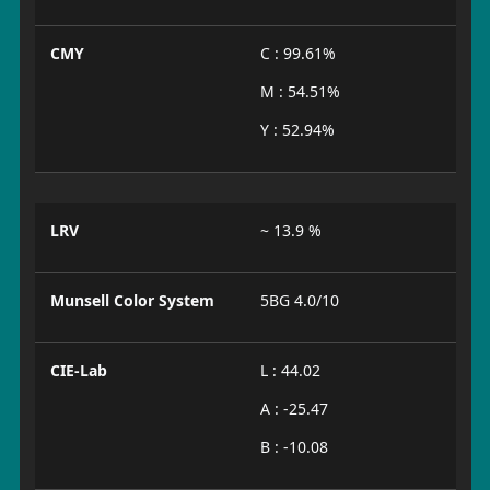
CMY
C : 99.61%
M : 54.51%
Y : 52.94%
LRV
~ 13.9 %
Munsell Color System
5BG 4.0/10
CIE-Lab
L : 44.02
A : -25.47
B : -10.08