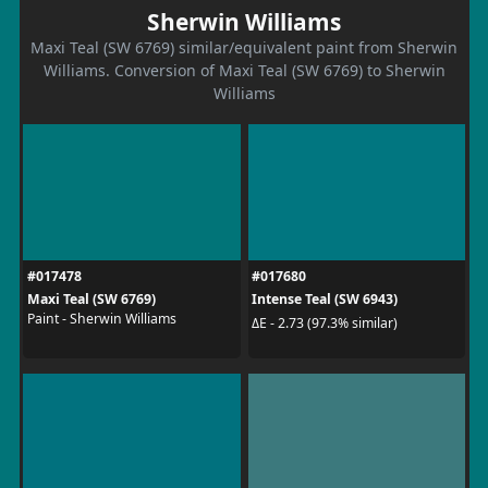
Sherwin Williams
Maxi Teal (SW 6769) similar/equivalent paint from Sherwin
Williams. Conversion of Maxi Teal (SW 6769) to Sherwin
Williams
#017478
#017680
Maxi Teal (SW 6769)
Intense Teal (SW 6943)
Paint - Sherwin Williams
ΔE - 2.73 (97.3% similar)