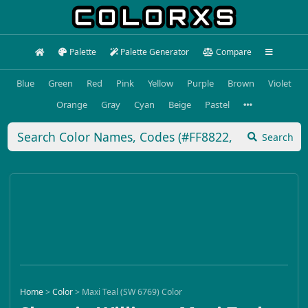
Palette
Palette Generator
Compare
Blue
Green
Red
Pink
Yellow
Purple
Brown
Violet
Orange
Gray
Cyan
Beige
Pastel
Search
Home
>
Color
>
Maxi Teal (SW 6769) Color