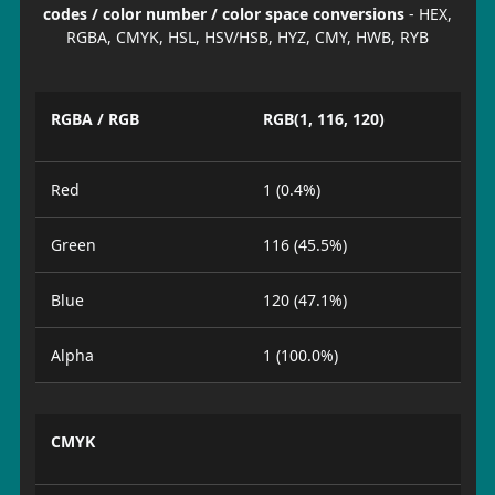
codes / color number / color space conversions
- HEX,
RGBA, CMYK, HSL, HSV/HSB, HYZ, CMY, HWB, RYB
RGBA / RGB
RGB(1, 116, 120)
Red
1 (0.4%)
Green
116 (45.5%)
Blue
120 (47.1%)
Alpha
1 (100.0%)
CMYK