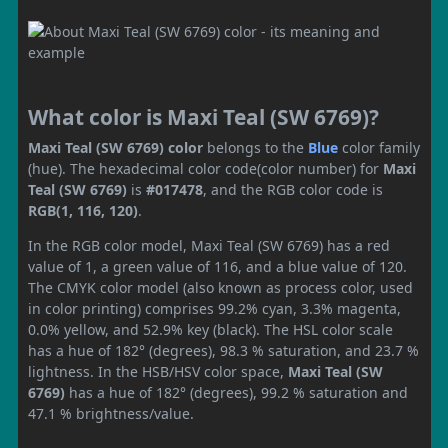
What color is Maxi Teal (SW 6769)?
Maxi Teal (SW 6769) color
belongs to the
Blue
color family
(hue). The hexadecimal color code(color number) for
Maxi
Teal (SW 6769)
is
#017478
, and the RGB color code is
RGB(1, 116, 120)
.
In the RGB color model, Maxi Teal (SW 6769) has a red
value of 1, a green value of 116, and a blue value of 120.
The CMYK color model (also known as process color, used
in color printing) comprises 99.2% cyan, 3.3% magenta,
0.0% yellow, and 52.9% key (black). The HSL color scale
has a hue of 182° (degrees), 98.3 % saturation, and 23.7 %
lightness. In the HSB/HSV color space,
Maxi Teal (SW
6769)
has a hue of 182° (degrees), 99.2 % saturation and
47.1 % brightness/value.