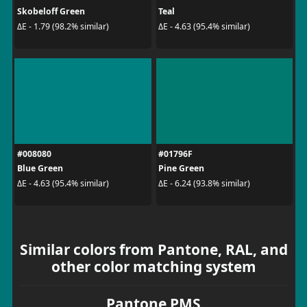
Skobeloff Green
Teal
ΔE - 1.79 (98.2% similar)
ΔE - 4.63 (95.4% similar)
#008080
#01796F
Blue Green
Pine Green
ΔE - 4.63 (95.4% similar)
ΔE - 6.24 (93.8% similar)
Similar colors from Pantone, RAL, and
other color matching system
Pantone PMS