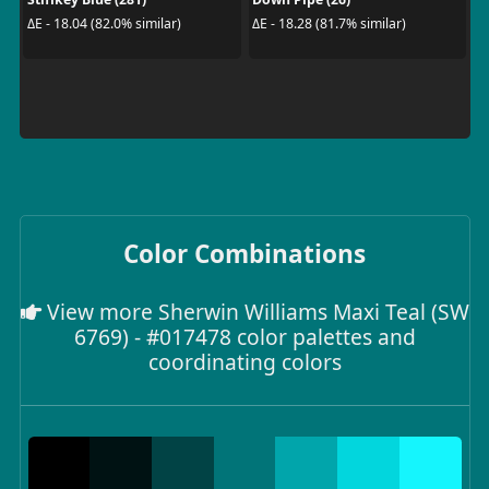
ΔE - 18.04 (82.0% similar)
ΔE - 18.28 (81.7% similar)
Color Combinations
View more Sherwin Williams Maxi Teal (SW
6769) - #017478 color palettes and
coordinating colors