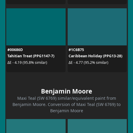
#00686D
#1C6B75
Tahitian Treat (PPG1147-7)
Caribbean Holiday (PPG13-28)
ΔE - 4.19 (95.8% similar)
ΔE - 4.77 (95.2% similar)
Benjamin Moore
Maxi Teal (SW 6769) similar/equivalent paint from
Benjamin Moore. Conversion of Maxi Teal (SW 6769) to
Benjamin Moore