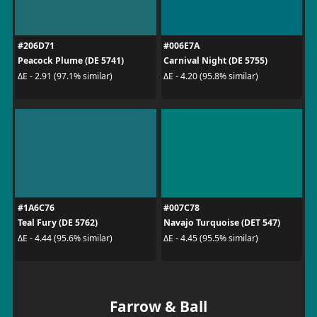
#206D71
#006E7A
Peacock Plume (DE 5741)
Carnival Night (DE 5755)
ΔE - 2.91 (97.1% similar)
ΔE - 4.20 (95.8% similar)
#1A6C76
#007C78
Teal Fury (DE 5762)
Navajo Turquoise (DET 547)
ΔE - 4.44 (95.6% similar)
ΔE - 4.45 (95.5% similar)
Farrow & Ball