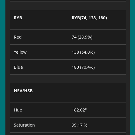
RYB
RYB(74, 138, 180)
Red
74 (28.9%)
Yellow
138 (54.0%)
Blue
180 (70.4%)
HSV/HSB
Hue
182.02°
Saturation
99.17 %.