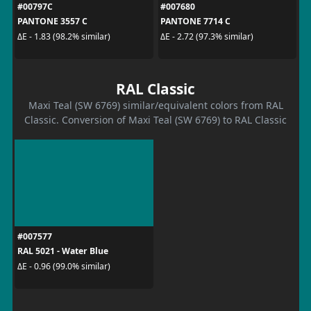
#00797C
#007680
PANTONE 3557 C
PANTONE 7714 C
ΔE - 1.83 (98.2% similar)
ΔE - 2.72 (97.3% similar)
RAL Classic
Maxi Teal (SW 6769) similar/equivalent colors from RAL
Classic. Conversion of Maxi Teal (SW 6769) to RAL Classic
#007577
RAL 5021 - Water Blue
ΔE - 0.96 (99.0% similar)