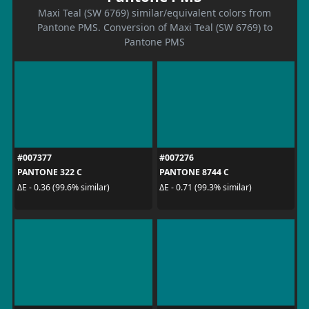
Maxi Teal (SW 6769) similar/equivalent colors from
Pantone PMS. Conversion of Maxi Teal (SW 6769) to
Pantone PMS
#007377
#007276
PANTONE 322 C
PANTONE 8744 C
ΔE - 0.36 (99.6% similar)
ΔE - 0.71 (99.3% similar)