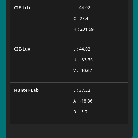
CIE-Lch
L : 44.02
C : 27.4
H : 201.59
CIE-Luv
L : 44.02
U : -33.56
V : -10.67
Hunter-Lab
L : 37.22
A : -18.86
B : -5.7