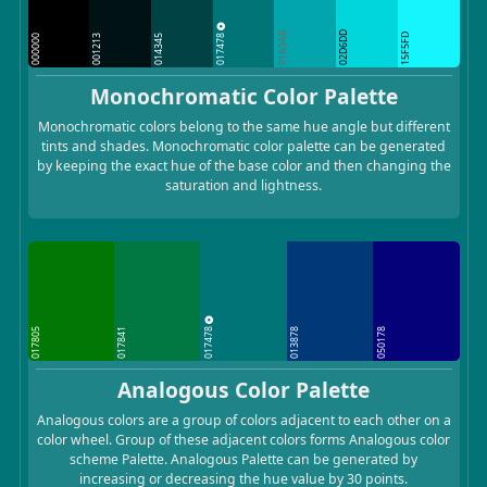
01A5AB
02D6DD
017478
15F5FD
000000
001213
014345
Monochromatic Color Palette
Monochromatic colors belong to the same hue angle but different
tints and shades. Monochromatic color palette can be generated
by keeping the exact hue of the base color and then changing the
saturation and lightness.
017478
017805
017841
013878
050178
Analogous Color Palette
Analogous colors are a group of colors adjacent to each other on a
color wheel. Group of these adjacent colors forms Analogous color
scheme Palette. Analogous Palette can be generated by
increasing or decreasing the hue value by 30 points.