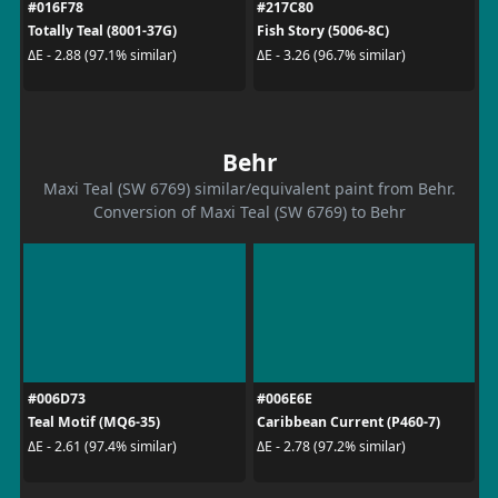
#016F78
#217C80
Totally Teal (8001-37G)
Fish Story (5006-8C)
ΔE - 2.88 (97.1% similar)
ΔE - 3.26 (96.7% similar)
Behr
Maxi Teal (SW 6769) similar/equivalent paint from Behr.
Conversion of Maxi Teal (SW 6769) to Behr
#006D73
#006E6E
Teal Motif (MQ6-35)
Caribbean Current (P460-7)
ΔE - 2.61 (97.4% similar)
ΔE - 2.78 (97.2% similar)