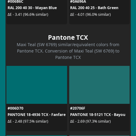
#006B6C
#0A696A
RAL 200 40 30 - Mayan Blue
RAL 200 40 25 - Bath Green
ΔE - 3.41 (96.6% similar)
ΔE - 4.01 (96.0% similar)
Pantone TCX
Maxi Teal (SW 6769) similar/equivalent colors from
Pantone TCX. Conversion of Maxi Teal (SW 6769) to
Pantone TCX
#006D70
#20706F
PANTONE 18-4936 TCX - Fanfare
PANTONE 18-5121 TCX - Bayou
ΔE - 2.48 (97.5% similar)
ΔE - 2.69 (97.3% similar)