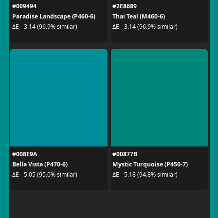
#009494
#2E8689
Paradise Landscape (P460-6)
Thai Teal (M460-6)
ΔE - 3.14 (96.9% similar)
ΔE - 3.14 (96.9% similar)
#008E9A
#00877B
Bella Vista (P470-6)
Mystic Turquoise (P450-7)
ΔE - 5.05 (95.0% similar)
ΔE - 5.18 (94.8% similar)