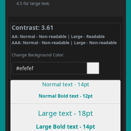
4.5 for large text.
Contrast: 3.61
AA: Normal - Non-readable | Large - Readable
AAA: Normal - Non-readable | Large - Non-readable
Change Background Color:
Normal text - 14pt
Normal Bold text - 12pt
Large text - 18pt
Large Bold text - 14pt