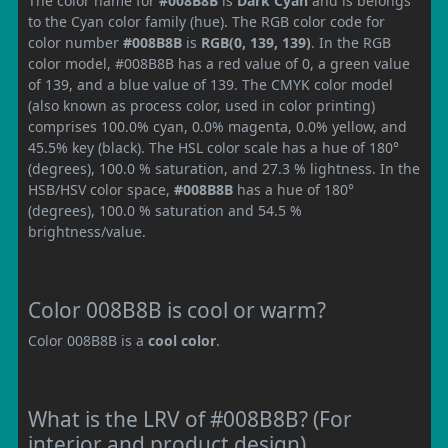
The color name for
#008B8B
is
Dark Cyan
and is belongs
to the Cyan color family (hue). The RGB color code for
color number
#008B8B
is
RGB(0, 139, 139)
. In the RGB
color model, #008B8B has a red value of 0, a green value
of 139, and a blue value of 139. The CMYK color model
(also known as process color, used in color printing)
comprises 100.0% cyan, 0.0% magenta, 0.0% yellow, and
45.5% key (black). The HSL color scale has a hue of 180°
(degrees), 100.0 % saturation, and 27.3 % lightness. In the
HSB/HSV color space,
#008B8B
has a hue of 180°
(degrees), 100.0 % saturation and 54.5 %
brightness/value.
Color 008B8B is cool or warm?
Color 008B8B is a
cool color
.
What is the LRV of #008B8B? (For
interior and product design)