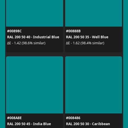
#00898C
#00888B
RAL 200 50 40 - Industrial Blue
RAL 200 50 35 - Well Blue
ΔE - 1.42 (98.6% similar)
ΔE - 1.62 (98.4% similar)
#008A8E
#008486
RAL 200 50 45 - India Blue
RAL 200 50 30 - Caribbean