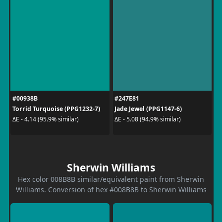
#00938B
#247E81
Torrid Turquoise (PPG1232-7)
Jade Jewel (PPG1147-6)
ΔE - 4.14 (95.9% similar)
ΔE - 5.08 (94.9% similar)
Sherwin Williams
Hex color 008B8B similar/equivalent paint from Sherwin
Williams. Conversion of hex #008B8B to Sherwin Williams