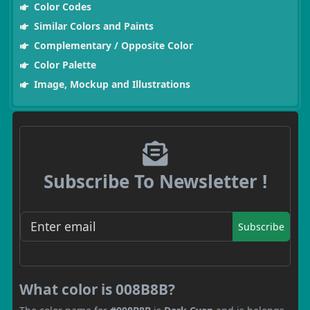
Color Codes
Similar Colors and Paints
Complementary / Opposite Color
Color Palette
Image, Mockup and Illustrations
Subscribe To Newsletter !
Subscribe
What color is 008B8B?