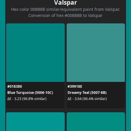
Valspar
Hex color 008B8B similar/equivalent paint from Valspar.
Conversion of hex #008B8B to Valspar
#018380
#39918E
Blue Turquoise (5006-10C)
Dreamy Teal (5007-8B)
ΔE - 3.23 (96.8% similar)
ΔE - 3.64 (96.4% similar)