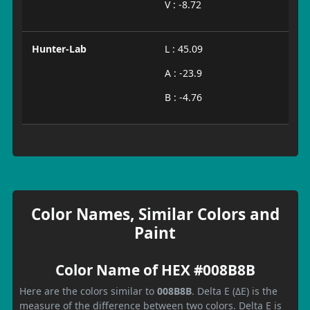
V : -8.72
Hunter-Lab
L : 45.09
A : -23.9
B : -4.76
Color Names, Similar Colors and
Paint
Color Name of HEX #008B8B
Here are the colors similar to
008B8B
. Delta E (ΔE) is the
measure of the difference between two colors. Delta E is