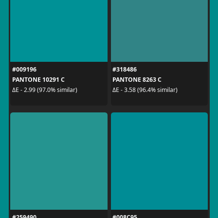
#009196
#318486
PANTONE 10291 C
PANTONE 8263 C
ΔE - 2.99 (97.0% similar)
ΔE - 3.58 (96.4% similar)
#259490
#008C95