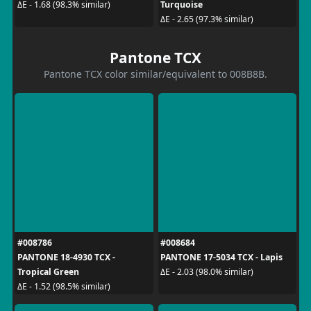
Turquoise
ΔE - 1.68 (98.3% similar)
ΔE - 2.65 (97.3% similar)
Pantone TCX
Pantone TCX color similar/equivalent to 008B8B.
#008786
#008684
PANTONE 18-4930 TCX -
PANTONE 17-5034 TCX - Lapis
Tropical Green
ΔE - 2.03 (98.0% similar)
ΔE - 1.52 (98.5% similar)