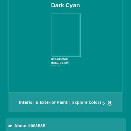
Interior & Exterior Paint | Explore Colors
About #008B8B