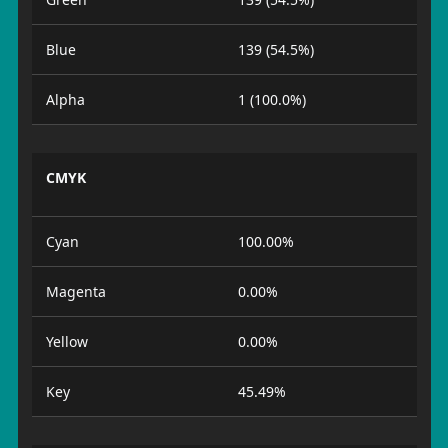
Blue
139 (54.5%)
Alpha
1 (100.0%)
CMYK
Cyan
100.00%
Magenta
0.00%
Yellow
0.00%
Key
45.49%