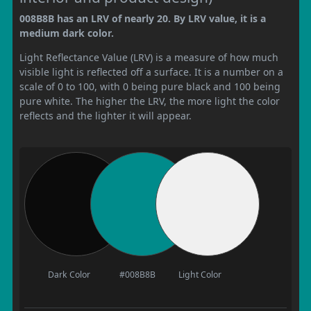
008B8B has an LRV of nearly 20. By LRV value, it is a
medium dark color.
Light Reflectance Value (LRV) is a measure of how much
visible light is reflected off a surface. It is a number on a
scale of 0 to 100, with 0 being pure black and 100 being
pure white. The higher the LRV, the more light the color
reflects and the lighter it will appear.
Dark Color
#008B8B
Light Color