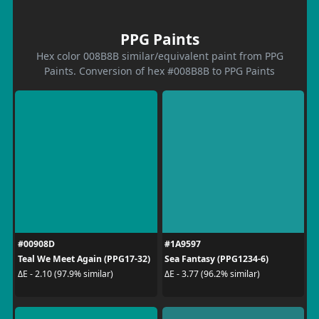
PPG Paints
Hex color 008B8B similar/equivalent paint from PPG
Paints. Conversion of hex #008B8B to PPG Paints
#00908D
#1A9597
Teal We Meet Again (PPG17-32)
Sea Fantasy (PPG1234-6)
ΔE - 2.10 (97.9% similar)
ΔE - 3.77 (96.2% similar)