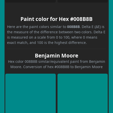
Paint color for Hex #008B8B
Here are the paint colors similar to
008B8B
. Delta E (ΔE) is
the measure of the difference between two colors. Delta E
is measured on a scale from 0 to 100, where 0 means
exact match, and 100 is the highest difference.
Benjamin Moore
Hex color 008B8B similar/equivalent paint from Benjamin
Moore. Conversion of hex #008B8B to Benjamin Moore