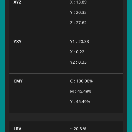
XYZ
X : 13.89
Y : 20.33
Z : 27.62
YXY
Y1 : 20.33
X : 0.22
Y2 : 0.33
CMY
C : 100.00%
M : 45.49%
Y : 45.49%
LRV
~ 20.3 %