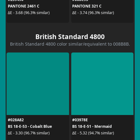
PANTONE 2461 C
PANTONE 321 C
ΔE - 3.68 (96.3% similar)
ΔE - 3.74 (96.3% similar)
British Standard 4800
British Standard 4800 color similar/equivalent to 008B8B.
#028A82
#03978E
BS 18-E-53 - Cobalt Blue
BS 18-E-51 - Mermaid
ΔE - 3.30 (96.7% similar)
ΔE - 5.32 (94.7% similar)