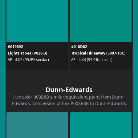
#019692
#018D82
Lights at Sea (V028-3)
Tropical Hideaway (5007-10C)
ΔE - 4.06 (95.9% similar)
ΔE - 4.44 (95.6% similar)
Dunn-Edwards
Hex color 008B8B similar/equivalent paint from Dunn-
Edwards. Conversion of hex #008B8B to Dunn-Edwards