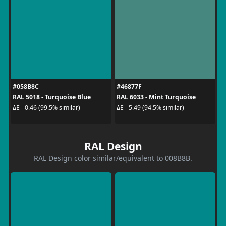
#058B8C
#46877F
RAL 5018 - Turquoise Blue
RAL 6033 - Mint Turquoise
ΔE - 0.46 (99.5% similar)
ΔE - 5.49 (94.5% similar)
RAL Design
RAL Design color similar/equivalent to 008B8B.