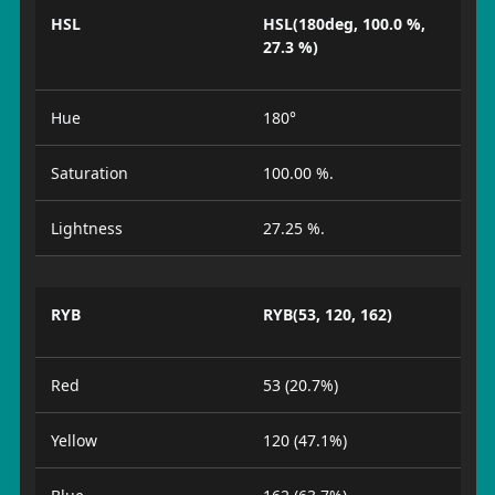
HSL
HSL(180deg, 100.0 %,
27.3 %)
Hue
180°
Saturation
100.00 %.
Lightness
27.25 %.
RYB
RYB(53, 120, 162)
Red
53 (20.7%)
Yellow
120 (47.1%)