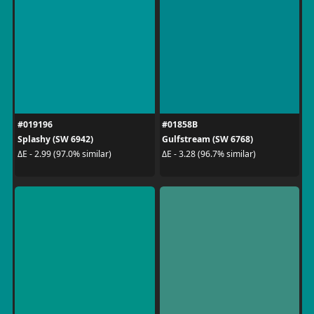
#019196
#01858B
Splashy (SW 6942)
Gulfstream (SW 6768)
ΔE - 2.99 (97.0% similar)
ΔE - 3.28 (96.7% similar)