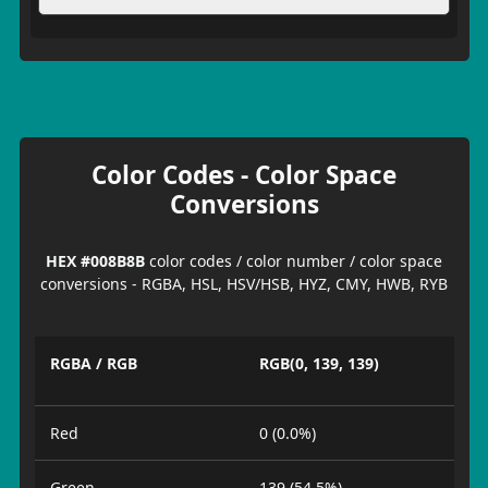
Color Codes - Color Space
Conversions
HEX #008B8B
color codes / color number / color space
conversions - RGBA, HSL, HSV/HSB, HYZ, CMY, HWB, RYB
RGBA / RGB
RGB(0, 139, 139)
Red
0 (0.0%)
Green
139 (54.5%)