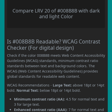
Compare LRV 20 of #008B8B with dark
and light Color
Is #008B8B Readable? WCAG Contrast
Checker (For digital design)
Check if the color 008B8B meets Web Content Accessibility
Guidelines (WCAG) standards, minimum contrast ratio
standards between text and background colors. The
WCAG (Web Content Accessibility Guidelines) provides
global standards for readable web content.
WCAG Recommendations -
Large Text:
above 18pt or 14pt
bold.
Normal Text:
below 18pt or 14pt bold.
Minimum contrast ratio (AA):
4.5 for normal text and
3 for large text.
Enhanced contrast ratio (AAA):
7 for normal text and