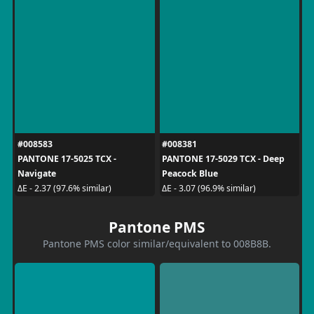
#008583
#008381
PANTONE 17-5025 TCX -
PANTONE 17-5029 TCX - Deep
Navigate
Peacock Blue
ΔE - 2.37 (97.6% similar)
ΔE - 3.07 (96.9% similar)
Pantone PMS
Pantone PMS color similar/equivalent to 008B8B.