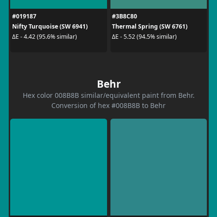
#019187
#3B8C80
Nifty Turquoise (SW 6941)
Thermal Spring (SW 6761)
ΔE - 4.42 (95.6% similar)
ΔE - 5.52 (94.5% similar)
Behr
Hex color 008B8B similar/equivalent paint from Behr.
Conversion of hex #008B8B to Behr