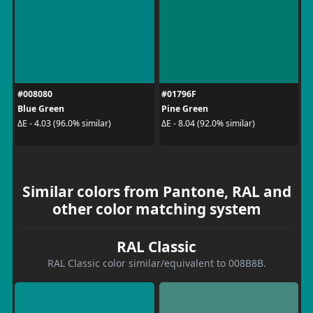
#008080
#01796F
Blue Green
Pine Green
ΔE - 4.03 (96.0% similar)
ΔE - 8.04 (92.0% similar)
Similar colors from Pantone, RAL and
other color matching system
RAL Classic
RAL Classic color similar/equivalent to 008B8B.