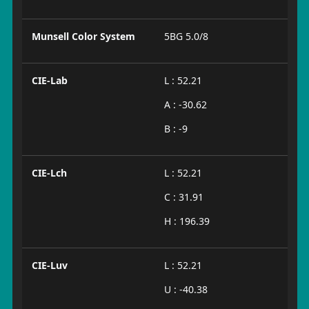
Munsell Color System
5BG 5.0/8
CIE-Lab
L : 52.21
A : -30.62
B : -9
CIE-Lch
L : 52.21
C : 31.91
H : 196.39
CIE-Luv
L : 52.21
U : -40.38