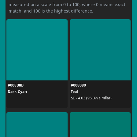
measured on a scale from 0 to 100, where 0 means exact
match, and 100 is the highest difference.
#008B8B
#008080
Dark Cyan
Teal
ΔE - 4.03 (96.0% similar)