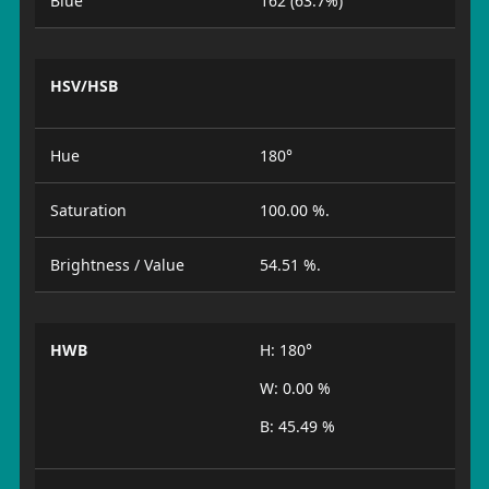
Blue
162 (63.7%)
HSV/HSB
Hue
180°
Saturation
100.00 %.
Brightness / Value
54.51 %.
HWB
H: 180°
W: 0.00 %
B: 45.49 %