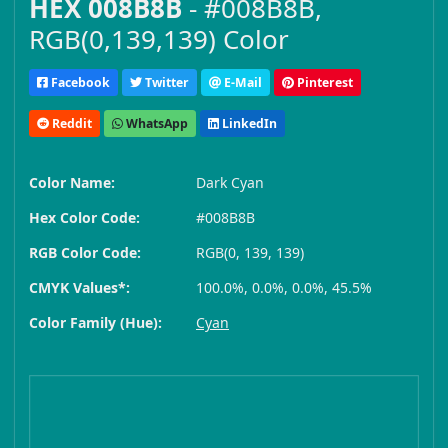
HEX 008B8B
- #008B8B,
RGB(0,139,139) Color
Facebook
Twitter
E-Mail
Pinterest
Reddit
WhatsApp
LinkedIn
Color Name:
Dark Cyan
Hex Color Code:
#008B8B
RGB Color Code:
RGB(0, 139, 139)
CMYK Values*:
100.0%, 0.0%, 0.0%, 45.5%
Color Family (Hue):
Cyan