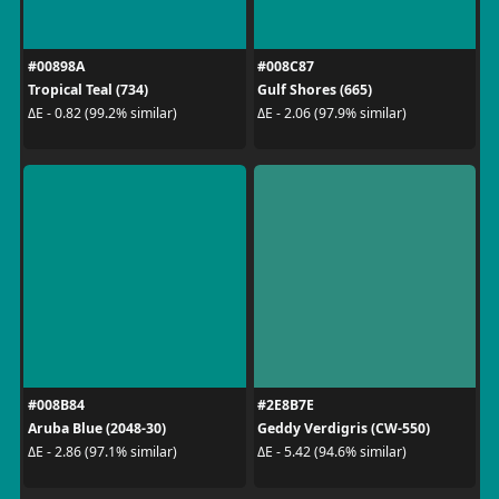
#00898A
#008C87
Tropical Teal (734)
Gulf Shores (665)
ΔE - 0.82 (99.2% similar)
ΔE - 2.06 (97.9% similar)
#008B84
#2E8B7E
Aruba Blue (2048-30)
Geddy Verdigris (CW-550)
ΔE - 2.86 (97.1% similar)
ΔE - 5.42 (94.6% similar)