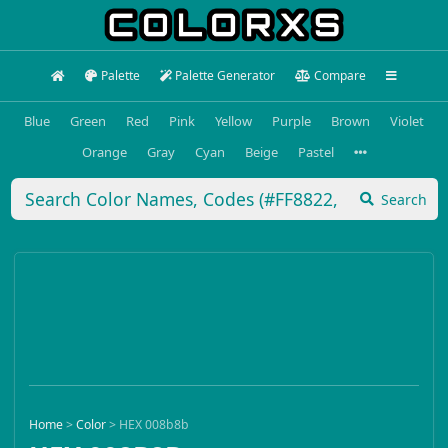
Palette
Palette Generator
Compare
Blue
Green
Red
Pink
Yellow
Purple
Brown
Violet
Orange
Gray
Cyan
Beige
Pastel
Search
Home
>
Color
>
HEX 008b8b