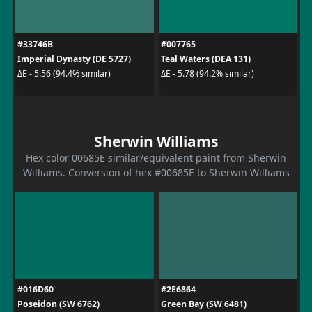
#33746B
#007765
Imperial Dynasty (DE 5727)
Teal Waters (DEA 131)
ΔE - 5.56 (94.4% similar)
ΔE - 5.78 (94.2% similar)
Sherwin Williams
Hex color 00685E similar/equivalent paint from Sherwin
Williams. Conversion of hex #00685E to Sherwin Williams
#016D60
#2E6864
Poseidon (SW 6762)
Green Bay (SW 6481)