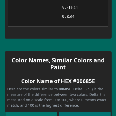
A : -19.24
B : 0.64
Color Names, Similar Colors and
Paint
Color Name of HEX #00685E
Here are the colors similar to
00685E
. Delta E (ΔE) is the
measure of the difference between two colors. Delta E is
measured on a scale from 0 to 100, where 0 means exact
match, and 100 is the highest difference.