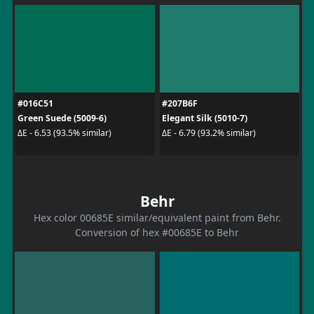
#016C51
#207B6F
Green Suede (5009-6)
Elegant Silk (5010-7)
ΔE - 6.53 (93.5% similar)
ΔE - 6.79 (93.2% similar)
Behr
Hex color 00685E similar/equivalent paint from Behr.
Conversion of hex #00685E to Behr