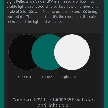
Light Reflectance Value (LRV) is a measure of how much
visible light is reflected off a surface. It is a number on a
scale of 0 to 100, with 0 being pure black and 100 being
pure white. The higher the LRV, the more light the color
reflects and the lighter it will appear.
Dark Color
#00685E
Light Color
Compare LRV 11 of #00685E with dark
and light Color