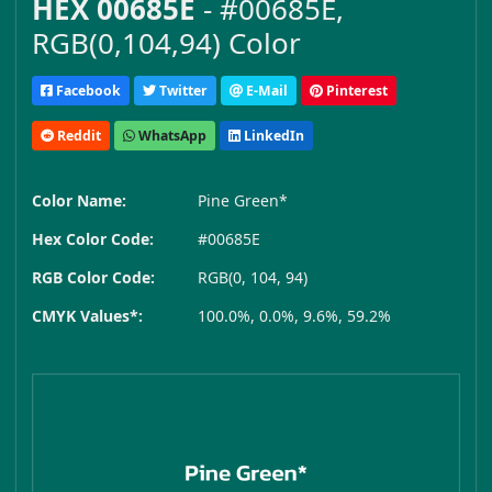
HEX 00685E
- #00685E,
RGB(0,104,94) Color
Facebook
Twitter
E-Mail
Pinterest
Reddit
WhatsApp
LinkedIn
Color Name:
Pine Green*
Hex Color Code:
#00685E
RGB Color Code:
RGB(0, 104, 94)
CMYK Values*:
100.0%, 0.0%, 9.6%, 59.2%