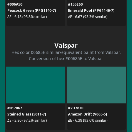
#006A50
#155E60
Peacock Green (PPG1140-7)
Emerald Pool (PPG1146-7)
ΔE - 6.18 (93.8% similar)
ΔE - 6.67 (93.3% similar)
Valspar
Hex color 00685E similar/equivalent paint from Valspar.
Conversion of hex #00685E to Valspar
#017067
#2D7870
Stained Glass (5011-7)
Amazon Drift (V065-5)
ΔE - 2.80 (97.2% similar)
ΔE - 6.38 (93.6% similar)