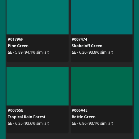
#01796F
#007474
Pine Green
Skobeloff Green
ΔE - 5.89 (94.1% similar)
ΔE - 6.20 (93.8% similar)
#00755E
#006A4E
Tropical Rain Forest
Bottle Green
ΔE - 6.35 (93.6% similar)
ΔE - 6.86 (93.1% similar)