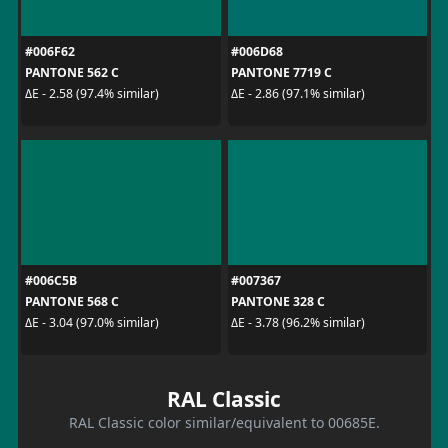
#006F62
#006D68
PANTONE 562 C
PANTONE 7719 C
ΔE - 2.58 (97.4% similar)
ΔE - 2.86 (97.1% similar)
#006C5B
#007367
PANTONE 568 C
PANTONE 328 C
ΔE - 3.04 (97.0% similar)
ΔE - 3.78 (96.2% similar)
RAL Classic
RAL Classic color similar/equivalent to 00685E.