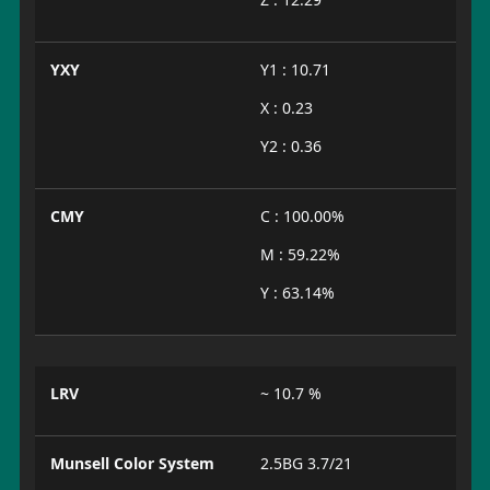
YXY
Y1 : 10.71
X : 0.23
Y2 : 0.36
CMY
C : 100.00%
M : 59.22%
Y : 63.14%
LRV
~ 10.7 %
Munsell Color System
2.5BG 3.7/21