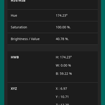
HSV/HSB
Hue
174.23°
Saturation
100.00 %.
Brightness / Value
40.78 %.
HWB
H: 174.23°
W: 0.00 %
B: 59.22 %
XYZ
X : 6.97
Y : 10.71
Z : 12.29