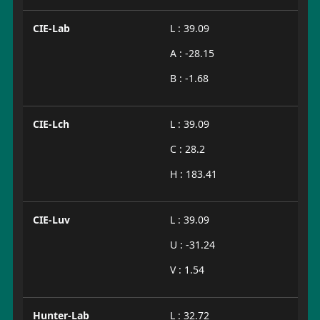
CIE-Lab
L : 39.09
A : -28.15
B : -1.68
CIE-Lch
L : 39.09
C : 28.2
H : 183.41
CIE-Luv
L : 39.09
U : -31.24
V : 1.54
Hunter-Lab
L : 32.72