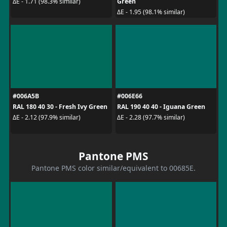
Green
ΔE - 1.71 (98.3% similar)
ΔE - 1.95 (98.1% similar)
#006A5B
#006E66
RAL 180 40 30 - Fresh Ivy Green
RAL 190 40 40 - Iguana Green
ΔE - 2.12 (97.9% similar)
ΔE - 2.28 (97.7% similar)
Pantone PMS
Pantone PMS color similar/equivalent to 00685E.