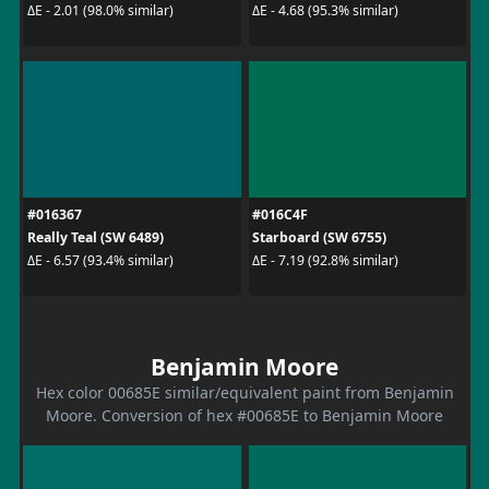
ΔE - 2.01 (98.0% similar)
ΔE - 4.68 (95.3% similar)
#016367
#016C4F
Really Teal (SW 6489)
Starboard (SW 6755)
ΔE - 6.57 (93.4% similar)
ΔE - 7.19 (92.8% similar)
Benjamin Moore
Hex color 00685E similar/equivalent paint from Benjamin
Moore. Conversion of hex #00685E to Benjamin Moore