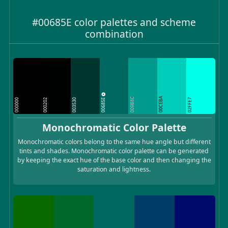
#00685E color palettes and scheme
combination
00CEBA
00685E
009B8C
000000
000202
003530
02FFE7
Monochromatic Color Palette
Monochromatic colors belong to the same hue angle but different
tints and shades. Monochromatic color palette can be generated
by keeping the exact hue of the base color and then changing the
saturation and lightness.