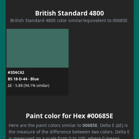
British Standard 4800
British Standard 4800 color similar/equivalent to 00685E.
#3D6C62
BS 18-D-44 - Blue
ΔE - 5.88 (94.1% similar)
Paint color for Hex #00685E
Here are the paint colors similar to
00685E
. Delta E (ΔE) is
the measure of the difference between two colors. Delta E
is measured on a scale from 0 to 100, where 0 means