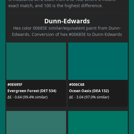
exact match, and 100 is the highest difference.
Dunn-Edwards
Hex color 00685E similar/equivalent paint from Dunn-
Edwards. Conversion of hex #00685E to Dunn-Edwards
#0E695F
#006C68
Evergreen Forest (DET 534)
Ocean Oasis (DEA 132)
ΔE - 0.64 (99.4% similar)
ΔE - 3.04 (97.0% similar)