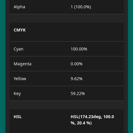
Alpha
1 (100.0%)
CMYK
Cyan
100.00%
Magenta
0.00%
Yellow
9.62%
Key
59.22%
HSL
HSL(174.23deg, 100.0
%, 20.4 %)