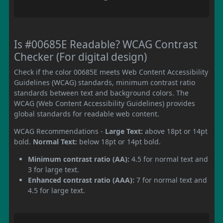
Is #00685E Readable? WCAG Contrast
Checker (For digital design)
Check if the color 00685E meets Web Content Accessibility
Guidelines (WCAG) standards, minimum contrast ratio
standards between text and background colors. The
WCAG (Web Content Accessibility Guidelines) provides
global standards for readable web content.
WCAG Recommendations -
Large Text:
above 18pt or 14pt
bold.
Normal Text:
below 18pt or 14pt bold.
Minimum contrast ratio (AA):
4.5 for normal text and
3 for large text.
Enhanced contrast ratio (AAA):
7 for normal text and
4.5 for large text.