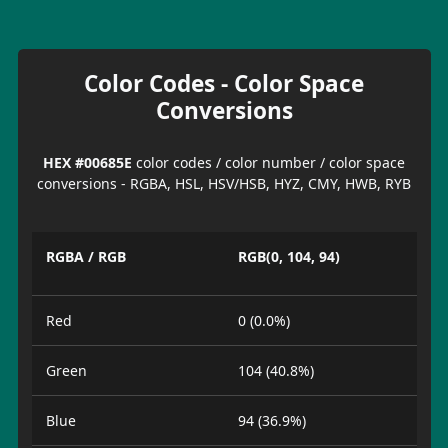
Color Codes - Color Space
Conversions
HEX #00685E
color codes / color number / color space
conversions - RGBA, HSL, HSV/HSB, HYZ, CMY, HWB, RYB
RGBA / RGB
RGB(0, 104, 94)
Red
0 (0.0%)
Green
104 (40.8%)
Blue
94 (36.9%)