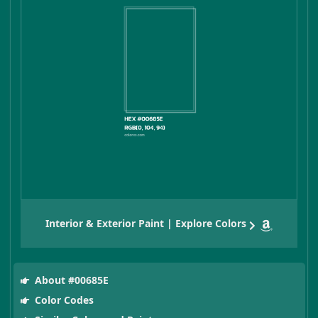
Interior & Exterior Paint | Explore Colors
About #00685E
Color Codes