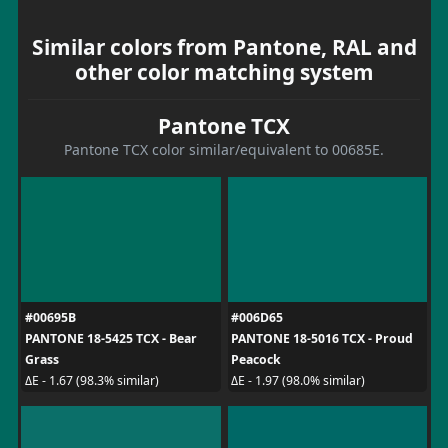
Similar colors from Pantone, RAL and
other color matching system
Pantone TCX
Pantone TCX color similar/equivalent to 00685E.
#00695B
#006D65
PANTONE 18-5425 TCX - Bear
PANTONE 18-5016 TCX - Proud
Grass
Peacock
ΔE - 1.67 (98.3% similar)
ΔE - 1.97 (98.0% similar)