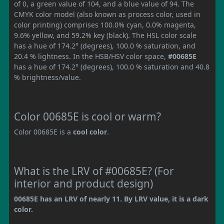
of 0, a green value of 104, and a blue value of 94. The
CMYK color model (also known as process color, used in
color printing) comprises 100.0% cyan, 0.0% magenta,
9.6% yellow, and 59.2% key (black). The HSL color scale
has a hue of 174.2° (degrees), 100.0 % saturation, and
20.4 % lightness. In the HSB/HSV color space,
#00685E
has a hue of 174.2° (degrees), 100.0 % saturation and 40.8
% brightness/value.
Color 00685E is cool or warm?
Color 00685E is a
cool color
.
What is the LRV of #00685E? (For
interior and product design)
00685E has an LRV of nearly 11. By LRV value, it is a dark
color.