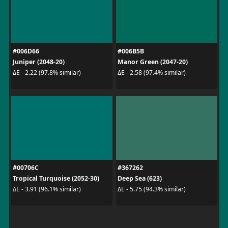
#006D66
#006B5B
Juniper (2048-20)
Manor Green (2047-20)
ΔE - 2.22 (97.8% similar)
ΔE - 2.58 (97.4% similar)
#00706C
#367262
Tropical Turquoise (2052-30)
Deep Sea (623)
ΔE - 3.91 (96.1% similar)
ΔE - 5.75 (94.3% similar)