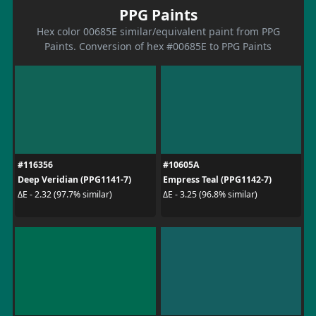
PPG Paints
Hex color 00685E similar/equivalent paint from PPG
Paints. Conversion of hex #00685E to PPG Paints
#116356
#10605A
Deep Veridian (PPG1141-7)
Empress Teal (PPG1142-7)
ΔE - 2.32 (97.7% similar)
ΔE - 3.25 (96.8% similar)