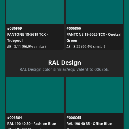
#0B6F69
#006866
PANTONE 18-5619 TCX -
PANTONE 18-5025 TCX - Quetzal
Tidepool
Green
ΔE - 3.11 (96.9% similar)
ΔE - 3.55 (96.4% similar)
RAL Design
RAL Design color similar/equivalent to 00685E.
#006B64
#006C65
RAL 190 40 30 - Fashion Blue
RAL 190 40 35 - Office Blue