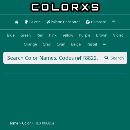
Palette
Palette Generator
Compare
Blue
Green
Red
Pink
Yellow
Purple
Brown
Violet
Orange
Gray
Cyan
Beige
Pastel
Search
Home
>
Color
>
HEX 00685e