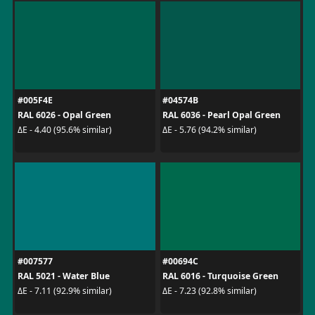
#005F4E
#04574B
RAL 6026 - Opal Green
RAL 6036 - Pearl Opal Green
ΔE - 4.40 (95.6% similar)
ΔE - 5.76 (94.2% similar)
#007577
#00694C
RAL 5021 - Water Blue
RAL 6016 - Turquoise Green
ΔE - 7.11 (92.9% similar)
ΔE - 7.23 (92.8% similar)