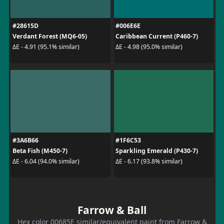
#28615D
#006E6E
Verdant Forest (MQ6-05)
Caribbean Current (P460-7)
ΔE - 4.91 (95.1% similar)
ΔE - 4.98 (95.0% similar)
#3A6B66
#1F6C53
Beta Fish (M450-7)
Sparkling Emerald (P430-7)
ΔE - 6.04 (94.0% similar)
ΔE - 6.17 (93.8% similar)
Farrow & Ball
Hex color 00685E similar/equivalent paint from Farrow &