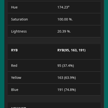
Hue
174.23°
Saturation
100.00 %.
Lightness
20.39 %.
RYB
RYB(95, 163, 191)
Red
95 (37.4%)
Yellow
163 (63.9%)
Blue
191 (74.8%)