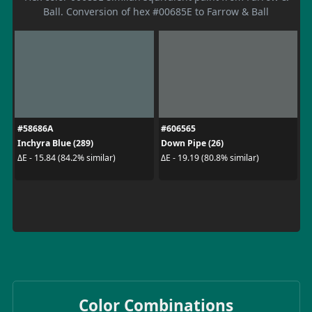
Ball. Conversion of hex #00685E to Farrow & Ball
#58686A
#606565
Inchyra Blue (289)
Down Pipe (26)
ΔE - 15.84 (84.2% similar)
ΔE - 19.19 (80.8% similar)
Color Combinations