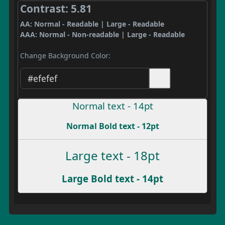
Contrast: 5.81
AA: Normal - Readable | Large - Readable
AAA: Normal - Non-readable | Large - Readable
Change Background Color:
Normal text - 14pt
Normal Bold text - 12pt
Large text - 18pt
Large Bold text - 14pt