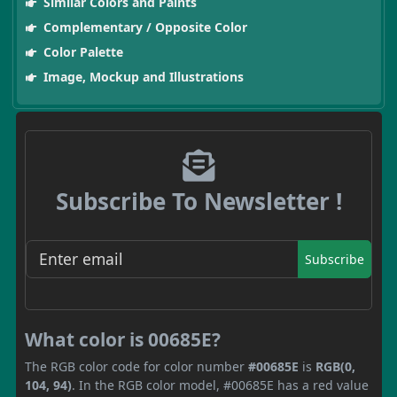
Similar Colors and Paints
Complementary / Opposite Color
Color Palette
Image, Mockup and Illustrations
Subscribe To Newsletter !
Subscribe
What color is 00685E?
The RGB color code for color number
#00685E
is
RGB(0,
104, 94)
. In the RGB color model, #00685E has a red value