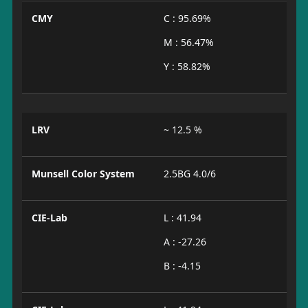
CMY
C : 95.69%
M : 56.47%
Y : 58.82%
LRV
~ 12.5 %
Munsell Color System
2.5BG 4.0/6
CIE-Lab
L : 41.94
A : -27.26
B : -4.15