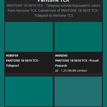
PANTONE 18-5619 TCX - Tidepool similar/equivalent colors
from Pantone TCX. Conversion of PANTONE 18-5619 TCX -
Tidepool to Pantone TCX
#0B6F69
#006D65
PANTONE 18-5619 TCX -
PANTONE 18-5016 TCX - Proud
Tidepool
Peacock
ΔE - 1.25 (98.8% similar)