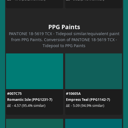
PPG Paints
PANTONE 18-5619 TCX - Tidepool similar/equivalent paint
from PPG Paints. Conversion of PANTONE 18-5619 TCX -
Tidepool to PPG Paints
#007C75
#10605A
Romantic Isle (PPG1231-7)
Empress Teal (PPG1142-7)
ΔE - 4.57 (95.4% similar)
ΔE - 5.09 (94.9% similar)