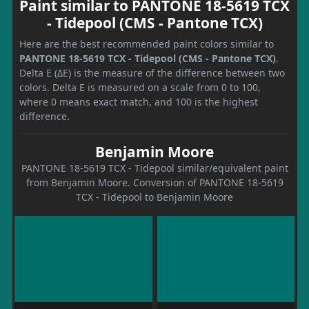
Paint similar to PANTONE 18-5619 TCX
- Tidepool (CMS - Pantone TCX)
Here are the best recommended paint colors similar to
PANTONE 18-5619 TCX - Tidepool (CMS - Pantone TCX)
.
Delta E (ΔE) is the measure of the difference between two
colors. Delta E is measured on a scale from 0 to 100,
where 0 means exact match, and 100 is the highest
difference.
Benjamin Moore
PANTONE 18-5619 TCX - Tidepool similar/equivalent paint
from Benjamin Moore. Conversion of PANTONE 18-5619
TCX - Tidepool to Benjamin Moore