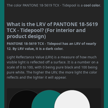
The color PANTONE 18-5619 TCX - Tidepool is a
cool color
.
What is the LRV of PANTONE 18-5619
TCX - Tidepool? (For interior and
product design)
PANTONE 18-5619 TCX - Tidepool has an LRV of nearly
12. By LRV value, it is a dark color.
Light Reflectance Value (LRV) is a measure of how much
visible light is reflected off a surface. It is a number on a
scale of 0 to 100, with 0 being pure black and 100 being
pure white. The higher the LRV, the more light the color
reflects and the lighter it will appear.