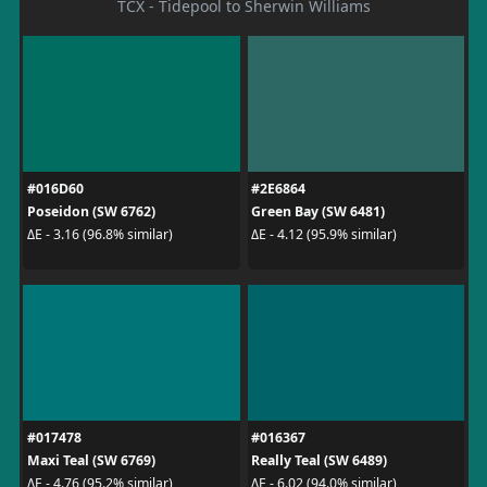
TCX - Tidepool to Sherwin Williams
#016D60
#2E6864
Poseidon (SW 6762)
Green Bay (SW 6481)
ΔE - 3.16 (96.8% similar)
ΔE - 4.12 (95.9% similar)
#017478
#016367
Maxi Teal (SW 6769)
Really Teal (SW 6489)
ΔE - 4.76 (95.2% similar)
ΔE - 6.02 (94.0% similar)