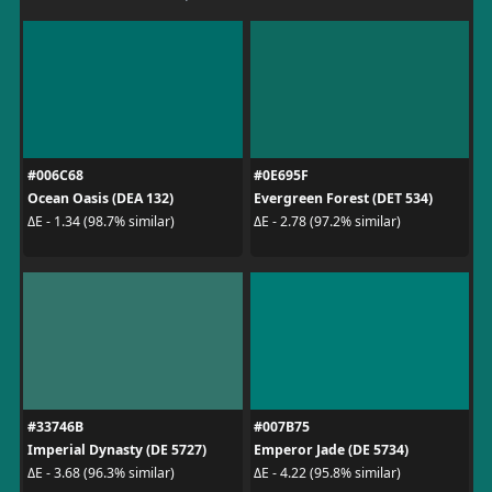
#006C68
#0E695F
Ocean Oasis (DEA 132)
Evergreen Forest (DET 534)
ΔE - 1.34 (98.7% similar)
ΔE - 2.78 (97.2% similar)
#33746B
#007B75
Imperial Dynasty (DE 5727)
Emperor Jade (DE 5734)
ΔE - 3.68 (96.3% similar)
ΔE - 4.22 (95.8% similar)