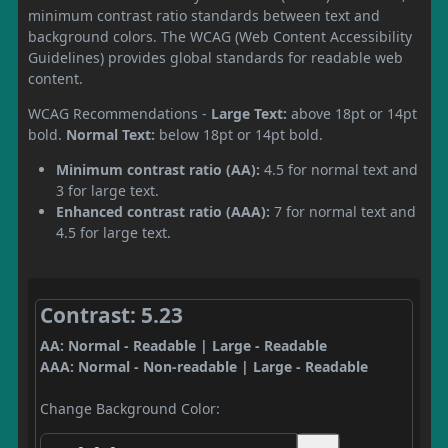
minimum contrast ratio standards between text and
background colors. The WCAG (Web Content Accessibility
Guidelines) provides global standards for readable web
content.
WCAG Recommendations -
Large Text:
above 18pt or 14pt
bold.
Normal Text:
below 18pt or 14pt bold.
Minimum contrast ratio (AA):
4.5 for normal text and
3 for large text.
Enhanced contrast ratio (AAA):
7 for normal text and
4.5 for large text.
Contrast: 5.23
AA: Normal - Readable | Large - Readable
AAA: Normal - Non-readable | Large - Readable
Change Background Color: