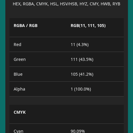
HEX, RGBA, CMYK, HSL, HSV/HSB, HYZ, CMY, HWB, RYB
RGBA / RGB
RGB(11, 111, 105)
Red
11 (4.3%)
Green
111 (43.5%)
Blue
105 (41.2%)
Alpha
1 (100.0%)
CMYK
Cyan
90.09%