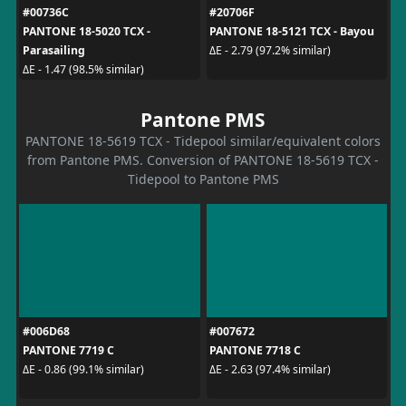
#00736C
#20706F
PANTONE 18-5020 TCX -
PANTONE 18-5121 TCX - Bayou
Parasailing
ΔE - 2.79 (97.2% similar)
ΔE - 1.47 (98.5% similar)
Pantone PMS
PANTONE 18-5619 TCX - Tidepool similar/equivalent colors
from Pantone PMS. Conversion of PANTONE 18-5619 TCX -
Tidepool to Pantone PMS
#006D68
#007672
PANTONE 7719 C
PANTONE 7718 C
ΔE - 0.86 (99.1% similar)
ΔE - 2.63 (97.4% similar)