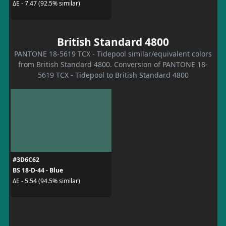
ΔE - 7.47 (92.5% similar)
British Standard 4800
PANTONE 18-5619 TCX - Tidepool similar/equivalent colors
from British Standard 4800. Conversion of PANTONE 18-
5619 TCX - Tidepool to British Standard 4800
#3D6C62
BS 18-D-44 - Blue
ΔE - 5.54 (94.5% similar)