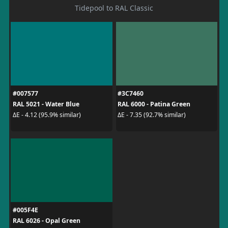
Tidepool to RAL Classic
#007577
#3C7460
RAL 5021 - Water Blue
RAL 6000 - Patina Green
ΔE - 4.12 (95.9% similar)
ΔE - 7.35 (92.7% similar)
#005F4E
RAL 6026 - Opal Green