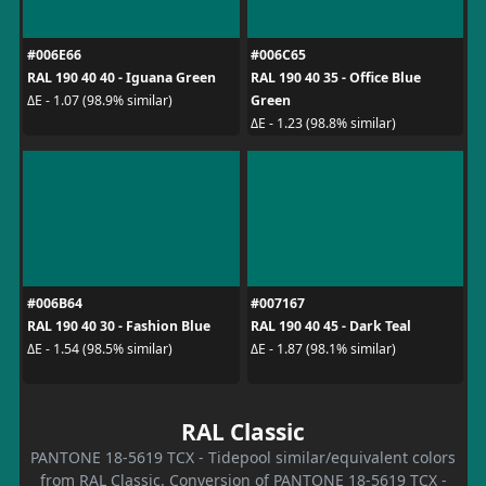
#006E66
#006C65
RAL 190 40 40 - Iguana Green
RAL 190 40 35 - Office Blue
Green
ΔE - 1.07 (98.9% similar)
ΔE - 1.23 (98.8% similar)
#006B64
#007167
RAL 190 40 30 - Fashion Blue
RAL 190 40 45 - Dark Teal
ΔE - 1.54 (98.5% similar)
ΔE - 1.87 (98.1% similar)
RAL Classic
PANTONE 18-5619 TCX - Tidepool similar/equivalent colors
from RAL Classic. Conversion of PANTONE 18-5619 TCX -