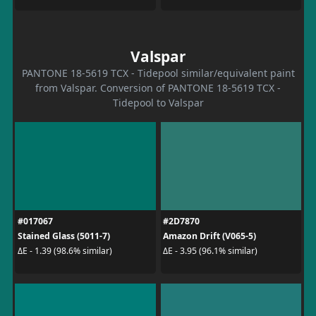
Valspar
PANTONE 18-5619 TCX - Tidepool similar/equivalent paint
from Valspar. Conversion of PANTONE 18-5619 TCX -
Tidepool to Valspar
#017067
#2D7870
Stained Glass (5011-7)
Amazon Drift (V065-5)
ΔE - 1.39 (98.6% similar)
ΔE - 3.95 (96.1% similar)