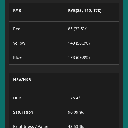
RYB
RYB(85, 149, 178)
Red
85 (33.5%)
Yellow
149 (58.3%)
Blue
178 (69.9%)
HSV/HSB
Hue
176.4°
Saturation
90.09 %.
Brightness / Value
43.53 %.