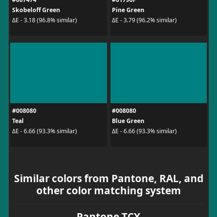
Skobeloff Green
Pine Green
ΔE - 3.18 (96.8% similar)
ΔE - 3.79 (96.2% similar)
#008080
#008080
Teal
Blue Green
ΔE - 6.66 (93.3% similar)
ΔE - 6.66 (93.3% similar)
Similar colors from Pantone, RAL, and
other color matching system
Pantone TCX