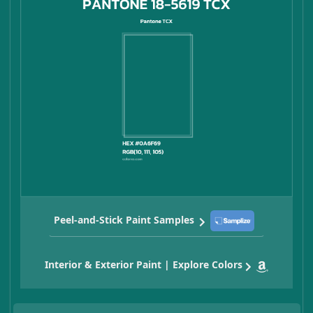
Peel-and-Stick Paint Samples
Interior & Exterior Paint | Explore Colors