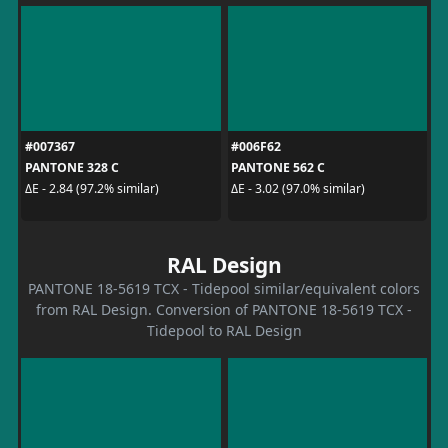
#007367
#006F62
PANTONE 328 C
PANTONE 562 C
ΔE - 2.84 (97.2% similar)
ΔE - 3.02 (97.0% similar)
RAL Design
PANTONE 18-5619 TCX - Tidepool similar/equivalent colors
from RAL Design. Conversion of PANTONE 18-5619 TCX -
Tidepool to RAL Design