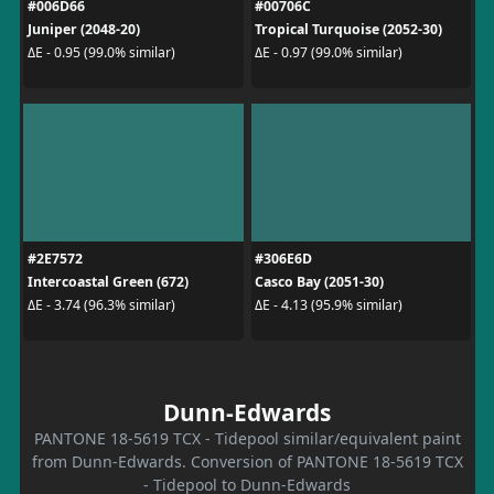
#006D66
#00706C
Juniper (2048-20)
Tropical Turquoise (2052-30)
ΔE - 0.95 (99.0% similar)
ΔE - 0.97 (99.0% similar)
#2E7572
#306E6D
Intercoastal Green (672)
Casco Bay (2051-30)
ΔE - 3.74 (96.3% similar)
ΔE - 4.13 (95.9% similar)
Dunn-Edwards
PANTONE 18-5619 TCX - Tidepool similar/equivalent paint
from Dunn-Edwards. Conversion of PANTONE 18-5619 TCX
- Tidepool to Dunn-Edwards