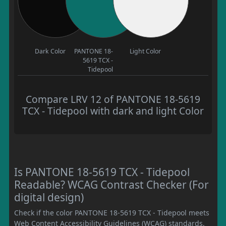
Dark Color
PANTONE 18-
Light Color
5619 TCX -
Tidepool
Compare LRV 12 of PANTONE 18-5619
TCX - Tidepool with dark and light Color
Is PANTONE 18-5619 TCX - Tidepool
Readable? WCAG Contrast Checker (For
digital design)
Check if the color PANTONE 18-5619 TCX - Tidepool meets
Web Content Accessibility Guidelines (WCAG) standards,