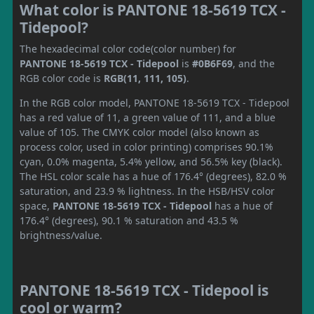
What color is PANTONE 18-5619 TCX -
Tidepool?
The hexadecimal color code(color number) for
PANTONE 18-5619 TCX - Tidepool
is
#0B6F69
, and the
RGB color code is
RGB(11, 111, 105)
.
In the RGB color model, PANTONE 18-5619 TCX - Tidepool
has a red value of 11, a green value of 111, and a blue
value of 105. The CMYK color model (also known as
process color, used in color printing) comprises 90.1%
cyan, 0.0% magenta, 5.4% yellow, and 56.5% key (black).
The HSL color scale has a hue of 176.4° (degrees), 82.0 %
saturation, and 23.9 % lightness. In the HSB/HSV color
space,
PANTONE 18-5619 TCX - Tidepool
has a hue of
176.4° (degrees), 90.1 % saturation and 43.5 %
brightness/value.
PANTONE 18-5619 TCX - Tidepool is
cool or warm?