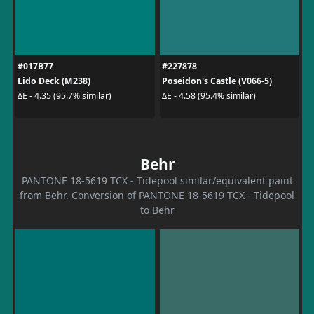
#017B77
#227878
Lido Deck (M238)
Poseidon's Castle (V066-5)
ΔE - 4.35 (95.7% similar)
ΔE - 4.58 (95.4% similar)
Behr
PANTONE 18-5619 TCX - Tidepool similar/equivalent paint
from Behr. Conversion of PANTONE 18-5619 TCX - Tidepool
to Behr