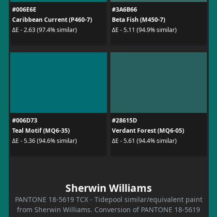
#006E6E
#3A6B66
Caribbean Current (P460-7)
Beta Fish (M450-7)
ΔE - 2.63 (97.4% similar)
ΔE - 5.11 (94.9% similar)
#006D73
#28615D
Teal Motif (MQ6-35)
Verdant Forest (MQ6-05)
ΔE - 5.36 (94.6% similar)
ΔE - 5.61 (94.4% similar)
Sherwin Williams
PANTONE 18-5619 TCX - Tidepool similar/equivalent paint
from Sherwin Williams. Conversion of PANTONE 18-5619