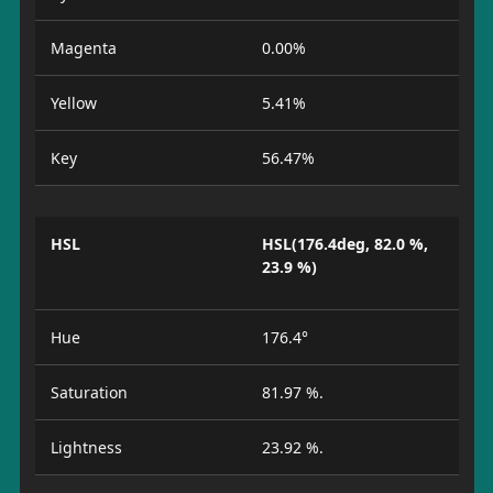
Magenta
0.00%
Yellow
5.41%
Key
56.47%
HSL
HSL(176.4deg, 82.0 %,
23.9 %)
Hue
176.4°
Saturation
81.97 %.
Lightness
23.92 %.