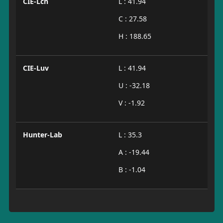
CIE-Lch
L : 41.94
C : 27.58
H : 188.65
CIE-Luv
L : 41.94
U : -32.18
V : -1.92
Hunter-Lab
L : 35.3
A : -19.44
B : -1.04