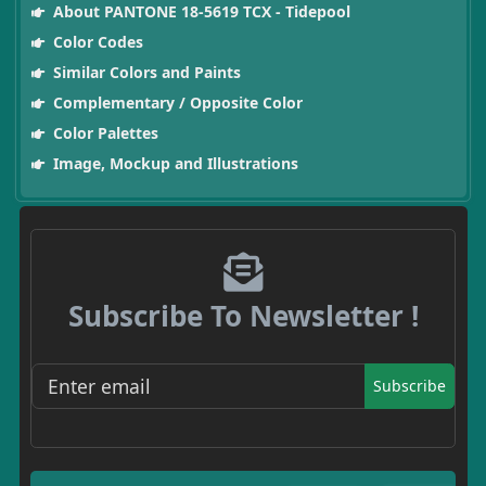
About PANTONE 18-5619 TCX - Tidepool
Color Codes
Similar Colors and Paints
Complementary / Opposite Color
Color Palettes
Image, Mockup and Illustrations
Subscribe To Newsletter !
Subscribe