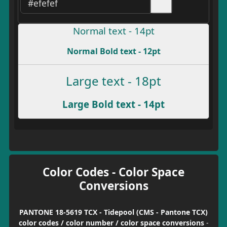
Normal text - 14pt
Normal Bold text - 12pt
Large text - 18pt
Large Bold text - 14pt
Color Codes - Color Space
Conversions
PANTONE 18-5619 TCX - Tidepool (CMS - Pantone TCX)
color codes / color number / color space conversions
-