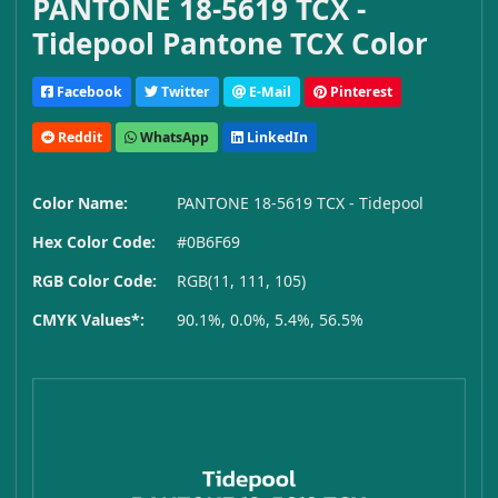
PANTONE 18-5619 TCX -
Tidepool Pantone TCX Color
Facebook
Twitter
E-Mail
Pinterest
Reddit
WhatsApp
LinkedIn
Color Name:
PANTONE 18-5619 TCX - Tidepool
Hex Color Code:
#0B6F69
RGB Color Code:
RGB(11, 111, 105)
CMYK Values*:
90.1%, 0.0%, 5.4%, 56.5%