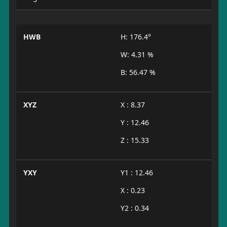
HWB
H: 176.4°
W: 4.31 %
B: 56.47 %
XYZ
X : 8.37
Y : 12.46
Z : 15.33
YXY
Y1 : 12.46
X : 0.23
Y2 : 0.34