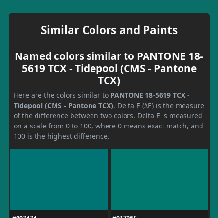
Similar Colors and Paints
Named colors similar to PANTONE 18-
5619 TCX - Tidepool (CMS - Pantone
TCX)
Here are the colors similar to
PANTONE 18-5619 TCX -
Tidepool (CMS - Pantone TCX)
. Delta E (ΔE) is the measure
of the difference between two colors. Delta E is measured
on a scale from 0 to 100, where 0 means exact match, and
100 is the highest difference.
#007474
#01796F