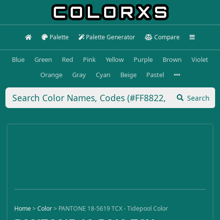
Palette
Palette Generator
Compare
Blue
Green
Red
Pink
Yellow
Purple
Brown
Violet
Orange
Gray
Cyan
Beige
Pastel
Search
Home
>
Color
>
PANTONE 18-5619 TCX - Tidepool Color