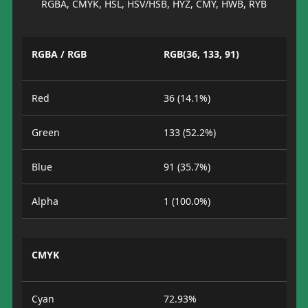
RGBA, CMYK, HSL, HSV/HSB, HYZ, CMY, HWB, RYB
RGBA / RGB
RGB(36, 133, 91)
Red
36 (14.1%)
Green
133 (52.2%)
Blue
91 (35.7%)
Alpha
1 (100.0%)
CMYK
Cyan
72.93%