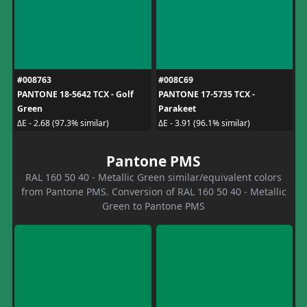
#008763
#008C69
PANTONE 18-5642 TCX - Golf
PANTONE 17-5735 TCX -
Green
Parakeet
ΔE - 2.68 (97.3% similar)
ΔE - 3.91 (96.1% similar)
Pantone PMS
RAL 160 50 40 - Metallic Green similar/equivalent colors
from Pantone PMS. Conversion of RAL 160 50 40 - Metallic
Green to Pantone PMS