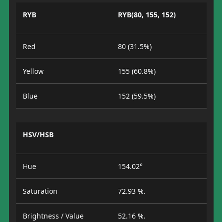
RYB
RYB(80, 155, 152)
Red
80 (31.5%)
Yellow
155 (60.8%)
Blue
152 (59.5%)
HSV/HSB
Hue
154.02°
Saturation
72.93 %.
Brightness / Value
52.16 %.