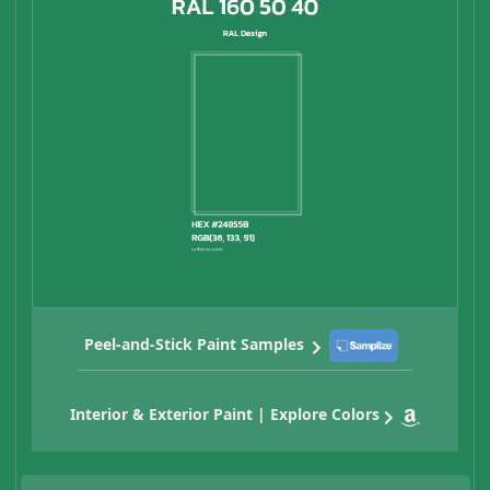
Peel-and-Stick Paint Samples
Interior & Exterior Paint | Explore Colors