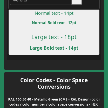
Normal text - 14pt
Normal Bold text - 12pt
Large text - 18pt
Large Bold text - 14pt
Color Codes - Color Space
Conversions
RAL 160 50 40 - Metallic Green (CMS - RAL Design) color
codes / color number / color space conversions
- HEX,