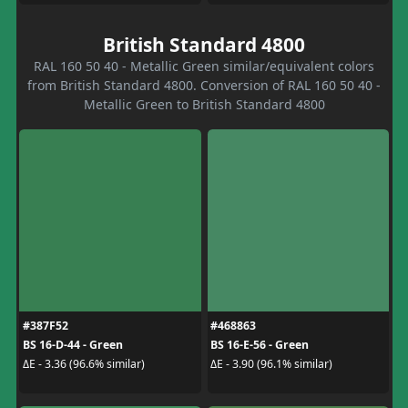
British Standard 4800
RAL 160 50 40 - Metallic Green similar/equivalent colors
from British Standard 4800. Conversion of RAL 160 50 40 -
Metallic Green to British Standard 4800
#387F52
#468863
BS 16-D-44 - Green
BS 16-E-56 - Green
ΔE - 3.36 (96.6% similar)
ΔE - 3.90 (96.1% similar)