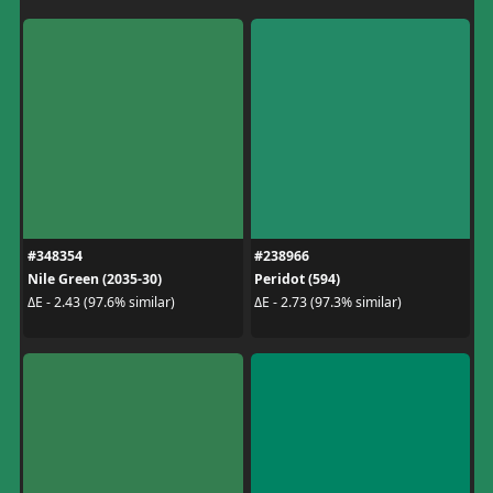
#348354
#238966
Nile Green (2035-30)
Peridot (594)
ΔE - 2.43 (97.6% similar)
ΔE - 2.73 (97.3% similar)