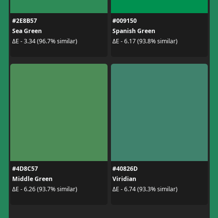
#2E8B57
#009150
Sea Green
Spanish Green
ΔE - 3.34 (96.7% similar)
ΔE - 6.17 (93.8% similar)
#4D8C57
#40826D
Middle Green
Viridian
ΔE - 6.26 (93.7% similar)
ΔE - 6.74 (93.3% similar)