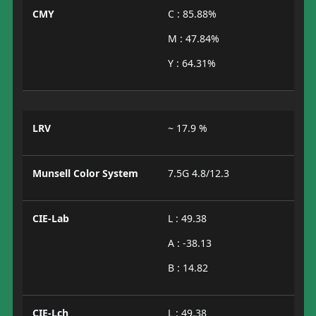
CMY
C : 85.88%
M : 47.84%
Y : 64.31%
LRV
~ 17.9 %
Munsell Color System
7.5G 4.8/12.3
CIE-Lab
L : 49.38
A : -38.13
B : 14.82
CIE-Lch
L : 49.38