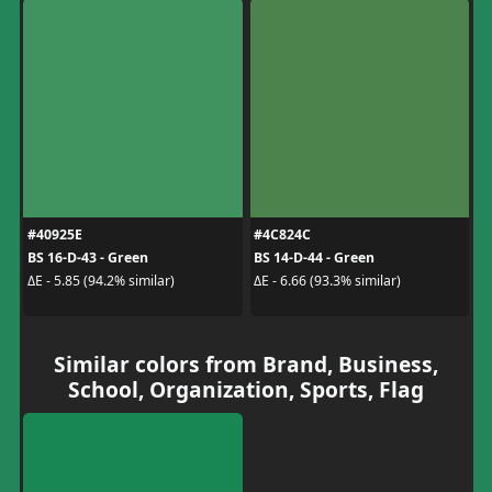
#40925E
#4C824C
BS 16-D-43 - Green
BS 14-D-44 - Green
ΔE - 5.85 (94.2% similar)
ΔE - 6.66 (93.3% similar)
Similar colors from Brand, Business,
School, Organization, Sports, Flag