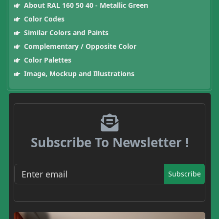
About RAL 160 50 40 - Metallic Green
Color Codes
Similar Colors and Paints
Complementary / Opposite Color
Color Palettes
Image, Mockup and Illustrations
Subscribe To Newsletter !
Subscribe