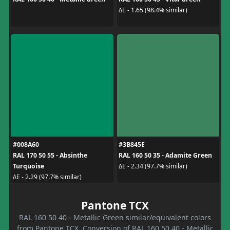
ΔE - 1.65 (98.4% similar)
#008A60
#3B845E
RAL 170 50 55 - Absinthe
RAL 160 50 35 - Adamite Green
Turquoise
ΔE - 2.34 (97.7% similar)
ΔE - 2.29 (97.7% similar)
Pantone TCX
RAL 160 50 40 - Metallic Green similar/equivalent colors
from Pantone TCX. Conversion of RAL 160 50 40 - Metallic