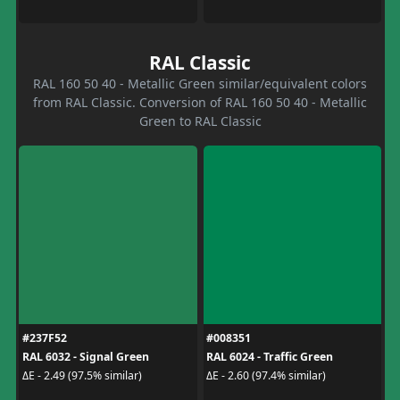
RAL Classic
RAL 160 50 40 - Metallic Green similar/equivalent colors
from RAL Classic. Conversion of RAL 160 50 40 - Metallic
Green to RAL Classic
#237F52
#008351
RAL 6032 - Signal Green
RAL 6024 - Traffic Green
ΔE - 2.49 (97.5% similar)
ΔE - 2.60 (97.4% similar)