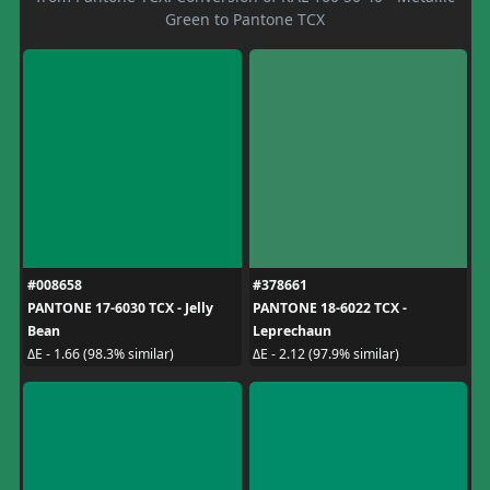
Green to Pantone TCX
#008658
#378661
PANTONE 17-6030 TCX - Jelly
PANTONE 18-6022 TCX -
Bean
Leprechaun
ΔE - 1.66 (98.3% similar)
ΔE - 2.12 (97.9% similar)