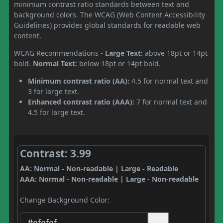
minimum contrast ratio standards between text and
background colors. The WCAG (Web Content Accessibility
Guidelines) provides global standards for readable web
content.
WCAG Recommendations -
Large Text:
above 18pt or 14pt
bold.
Normal Text:
below 18pt or 14pt bold.
Minimum contrast ratio (AA):
4.5 for normal text and
3 for large text.
Enhanced contrast ratio (AAA):
7 for normal text and
4.5 for large text.
Contrast: 3.99
AA: Normal - Non-readable | Large - Readable
AAA: Normal - Non-readable | Large - Non-readable
Change Background Color: