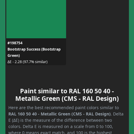
#198754
Bootstrap Success (Bootstrap
Green)
ΔE - 2.28 (97.7% similar)
Paint similar to RAL 160 50 40 -
Metallic Green (CMS - RAL Design)
Here are the best recommended paint colors similar to
RAL 160 50 40 - Metallic Green (CMS - RAL Design)
. Delta
E (ΔE) is the measure of the difference between two
colors. Delta E is measured on a scale from 0 to 100,
where 0 means exact match, and 100 is the highest