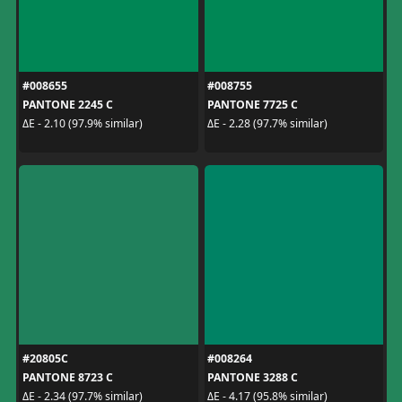
#008655
#008755
PANTONE 2245 C
PANTONE 7725 C
ΔE - 2.10 (97.9% similar)
ΔE - 2.28 (97.7% similar)
#20805C
#008264
PANTONE 8723 C
PANTONE 3288 C
ΔE - 2.34 (97.7% similar)
ΔE - 4.17 (95.8% similar)