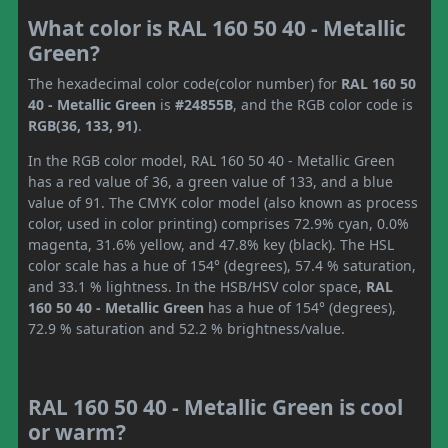
What color is RAL 160 50 40 - Metallic
Green?
The hexadecimal color code(color number) for
RAL 160 50
40 - Metallic Green
is
#24855B
, and the RGB color code is
RGB(36, 133, 91)
.
In the RGB color model, RAL 160 50 40 - Metallic Green
has a red value of 36, a green value of 133, and a blue
value of 91. The CMYK color model (also known as process
color, used in color printing) comprises 72.9% cyan, 0.0%
magenta, 31.6% yellow, and 47.8% key (black). The HSL
color scale has a hue of 154° (degrees), 57.4 % saturation,
and 33.1 % lightness. In the HSB/HSV color space,
RAL
160 50 40 - Metallic Green
has a hue of 154° (degrees),
72.9 % saturation and 52.2 % brightness/value.
RAL 160 50 40 - Metallic Green is cool
or warm?