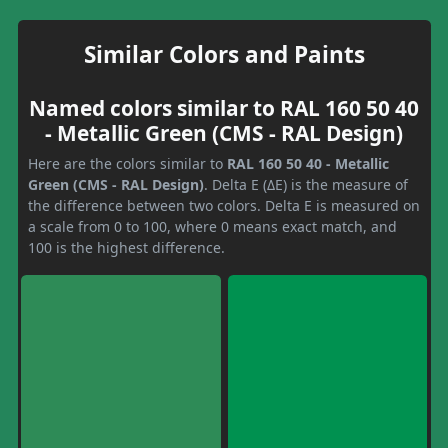
Similar Colors and Paints
Named colors similar to RAL 160 50 40
- Metallic Green (CMS - RAL Design)
Here are the colors similar to
RAL 160 50 40 - Metallic
Green (CMS - RAL Design)
. Delta E (ΔE) is the measure of
the difference between two colors. Delta E is measured on
a scale from 0 to 100, where 0 means exact match, and
100 is the highest difference.