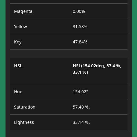
Magenta
0.00%
Yellow
31.58%
Key
47.84%
HSL
HSL(154.02deg, 57.4 %,
33.1 %)
Hue
154.02°
Saturation
57.40 %.
Lightness
33.14 %.