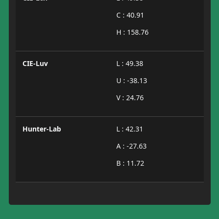
C : 40.91
H : 158.76
CIE-Luv
L : 49.38
U : -38.13
V : 24.76
Hunter-Lab
L : 42.31
A : -27.63
B : 11.72