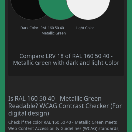
Dark Color
RAL 160 50 40 -
Light Color
Metallic Green
Compare LRV 18 of RAL 160 50 40 -
Metallic Green with dark and light Color
Is RAL 160 50 40 - Metallic Green
Readable? WCAG Contrast Checker (For
digital design)
Check if the color RAL 160 50 40 - Metallic Green meets
Web Content Accessibility Guidelines (WCAG) standards,