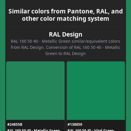
Similar colors from Pantone, RAL, and
other color matching system
RAL Design
RAL 160 50 40 - Metallic Green similar/equivalent colors
from RAL Design. Conversion of RAL 160 50 40 - Metallic
Green to RAL Design
#24855B
#138859
RAL 160 50 40 - Metallic Green
RAL 160 50 45 - Vital Green