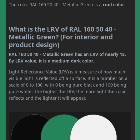
The color RAL 160 50 40 - Metallic Green is a
cool color
.
What is the LRV of RAL 160 50 40 -
Metallic Green? (For interior and
product design)
RAL 160 50 40 - Metallic Green has an LRV of nearly 18.
By LRV value, it is a medium dark color.
Light Reflectance Value (LRV) is a measure of how much
visible light is reflected off a surface. It is a number on a
scale of 0 to 100, with 0 being pure black and 100 being
pure white. The higher the LRV, the more light the color
reflects and the lighter it will appear.