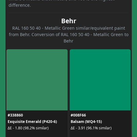
difference.
Behr
RAL 160 50 40 - Metallic Green similar/equivalent paint
from Behr. Conversion of RAL 160 50 40 - Metallic Green to
Behr
#338860
#008F66
Exquisite Emerald (P420-6)
Balsam (MQ4-15)
ΔE - 1.80 (98.2% similar)
ΔE - 3.91 (96.1% similar)