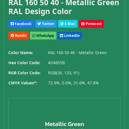
RAL 160 50 40 - Metallic Green
RAL Design Color
Facebook
Twitter
E-Mail
Pinterest
Reddit
WhatsApp
LinkedIn
Color Name:
RAL 160 50 40 - Metallic Green
Hex Color Code:
#24855B
RGB Color Code:
RGB(36, 133, 91)
CMYK Values*:
72.9%, 0.0%, 31.6%, 47.8%