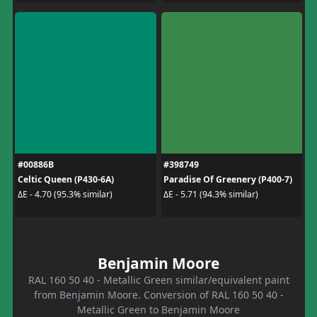
#00886B
#398749
Celtic Queen (P430-6A)
Paradise Of Greenery (P400-7)
ΔE - 4.70 (95.3% similar)
ΔE - 5.71 (94.3% similar)
Benjamin Moore
RAL 160 50 40 - Metallic Green similar/equivalent paint
from Benjamin Moore. Conversion of RAL 160 50 40 -
Metallic Green to Benjamin Moore