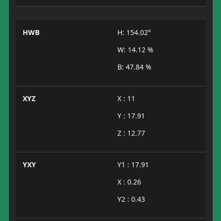
HWB
H: 154.02°
W: 14.12 %
B: 47.84 %
XYZ
X : 11
Y : 17.91
Z : 12.77
YXY
Y1 : 17.91
X : 0.26
Y2 : 0.43