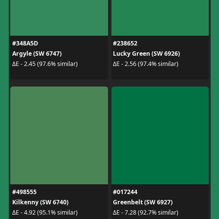
#348A5D
#238652
Argyle (SW 6747)
Lucky Green (SW 6926)
ΔE - 2.45 (97.6% similar)
ΔE - 2.56 (97.4% similar)
#498555
#017244
Kilkenny (SW 6740)
Greenbelt (SW 6927)
ΔE - 4.92 (95.1% similar)
ΔE - 7.28 (92.7% similar)