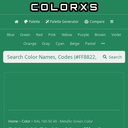
Palette
Palette Generator
Compare
Blue
Green
Red
Pink
Yellow
Purple
Brown
Violet
Orange
Gray
Cyan
Beige
Pastel
Search
Home
>
Color
>
RAL 160 50 40 - Metallic Green Color