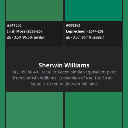
#347E50
#008363
Irish Moss (2036-20)
Leprechaun (2044-20)
ΔE - 3.50 (96.5% similar)
ΔE - 3.57 (96.4% similar)
Sherwin Williams
RAL 160 50 40 - Metallic Green similar/equivalent paint
from Sherwin Williams. Conversion of RAL 160 50 40 -
Metallic Green to Sherwin Williams