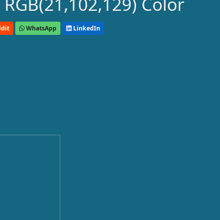
 RGB(21,102,129) Color
dit
WhatsApp
LinkedIn