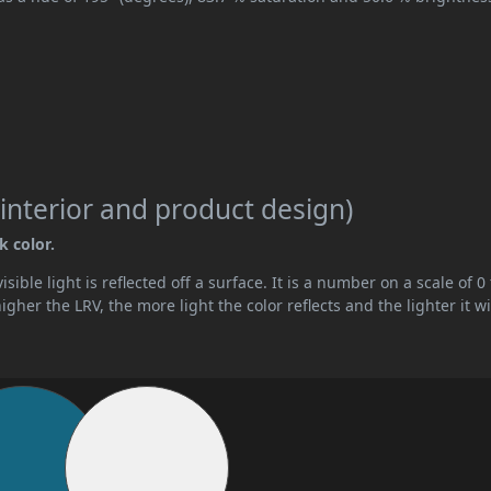
interior and product design)
k color.
ible light is reflected off a surface. It is a number on a scale of 0 
her the LRV, the more light the color reflects and the lighter it wi