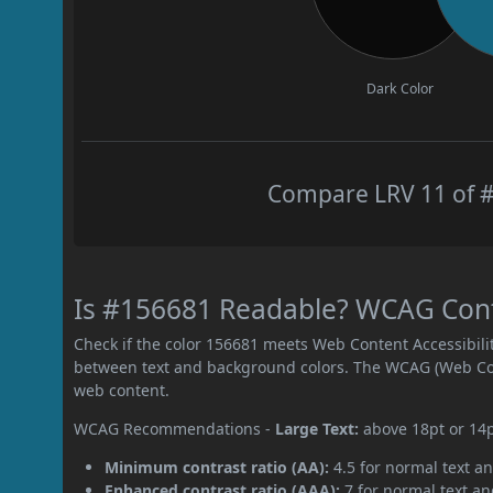
Dark Color
Compare LRV 11 of #
Is #156681 Readable? WCAG Contr
Check if the color 156681 meets Web Content Accessibil
between text and background colors. The WCAG (Web Cont
web content.
WCAG Recommendations -
Large Text:
above 18pt or 14
Minimum contrast ratio (AA):
4.5 for normal text an
Enhanced contrast ratio (AAA):
7 for normal text and