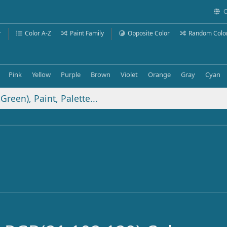
C
r
Color A-Z
Paint Family
Opposite Color
Random Colo
Pink
Yellow
Purple
Brown
Violet
Orange
Gray
Cyan