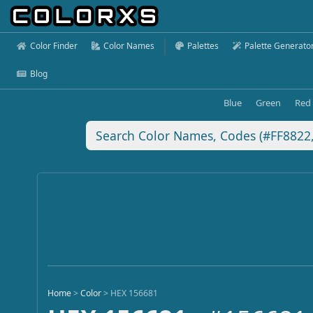
Color Finder
Color Names
Palettes
Palette Generato
Blog
Blue
Green
Red
Home
>
Color
>
HEX 156681