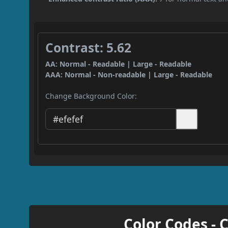
Contrast: 5.62
AA: Normal - Readable | Large - Readable
AAA: Normal - Non-readable | Large - Readable
Change Background Color:
Color Codes - 