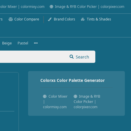
olor Mixer | colormixy.com
Image & RYB Color Picker | colorpixer.com
rs
Color Compare
Brand Colors
Tints & Shades
Beige
Pastel
Search
Colorxs Color Palette Generator
Color Mixer
Image & RYB
|
Color Picker |
colormixy.com
colorpixer.com