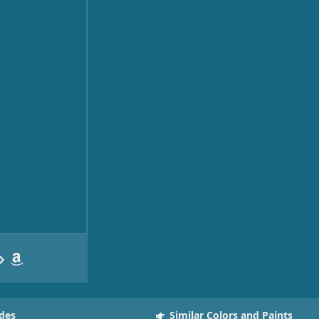
des
Similar Colors and Paints