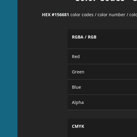
HEX #156681
color codes / color number / co
RGBA / RGB
Red
Green
Blue
Alpha
CMYK