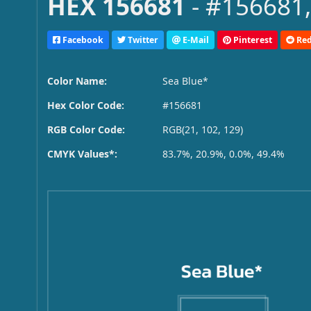
HEX 156681
- #156681,
Facebook
Twitter
E-Mail
Pinterest
Red
Color Name:
Sea Blue*
Hex Color Code:
#156681
RGB Color Code:
RGB(21, 102, 129)
CMYK Values*:
83.7%, 20.9%, 0.0%, 49.4%