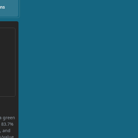
ons
 a green
s 83.7%
n, and
s/value.