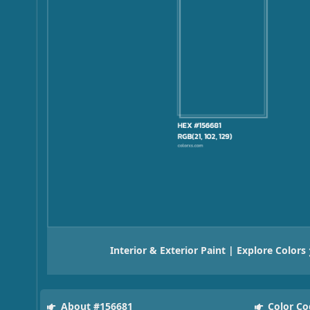
Interior & Exterior Paint | Explore Colors
About #156681
Color Co