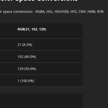
lor space conversions - RGBA, HSL, HSV/HSB, HYZ, CMY, HWB, RYB
RGB(21, 102, 129)
21 (8.2%)
102 (40.0%)
129 (50.6%)
1 (100.0%)