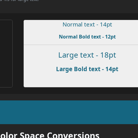
Normal text - 14pt
Normal Bold text - 12pt
Large text - 18pt
Large Bold text - 14pt
Color Space Conversions