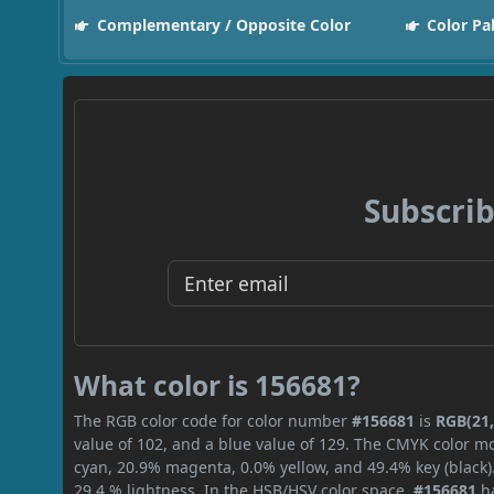
Complementary / Opposite Color
Color Pa
Subscrib
What color is 156681?
The RGB color code for color number
#156681
is
RGB(21,
value of 102, and a blue value of 129. The CMYK color mo
cyan, 20.9% magenta, 0.0% yellow, and 49.4% key (black).
29.4 % lightness. In the HSB/HSV color space,
#156681
ha