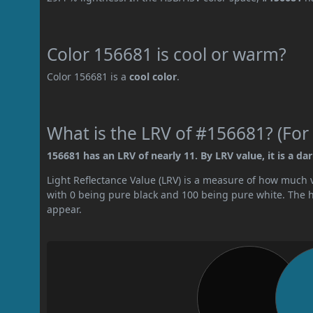
Color 156681 is cool or warm?
Color 156681 is a
cool color
.
What is the LRV of #156681? (For 
156681 has an LRV of nearly 11. By LRV value, it is a dar
Light Reflectance Value (LRV) is a measure of how much vis
with 0 being pure black and 100 being pure white. The hig
appear.