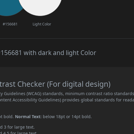
#156681
Light Color
156681 with dark and light Color
ast Checker (For digital design)
ity Guidelines (WCAG) standards, minimum contrast ratio standard
ent Accessibility Guidelines) provides global standards for read
pt bold.
Normal Text:
below 18pt or 14pt bold.
d 3 for large text.
 4.5 for large text.