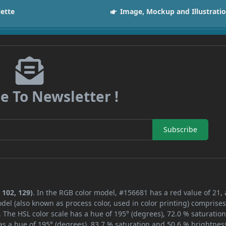
lette
Image, Mockup and Illustrati
e To Newsletter !
Subscribe
 102, 129)
. In the RGB color model, #156681 has a red value of 21,
del (also known as process color, used in color printing) comprise
 The HSL color scale has a hue of 195° (degrees), 72.0 % saturatio
s a hue of 195° (degrees), 83.7 % saturation and 50.6 % brightnes